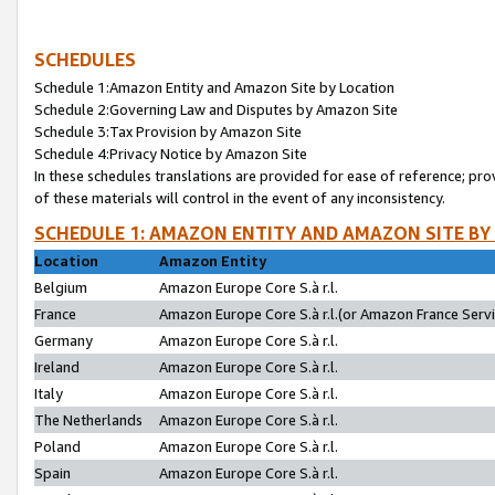
SCHEDULES
Schedule 1:Amazon Entity and Amazon Site by Location
Schedule 2:Governing Law and Disputes by Amazon Site
Schedule 3:Tax Provision by Amazon Site
Schedule 4:Privacy Notice by Amazon Site
In these schedules translations are provided for ease of reference; pro
of these materials will control in the event of any inconsistency.
SCHEDULE 1: AMAZON ENTITY AND AMAZON SITE BY
Location
Amazon Entity
Belgium
Amazon Europe Core S.à r.l.
France
Amazon Europe Core S.à r.l.(or Amazon France Servic
Germany
Amazon Europe Core S.à r.l.
Ireland
Amazon Europe Core S.à r.l.
Italy
Amazon Europe Core S.à r.l.
The Netherlands
Amazon Europe Core S.à r.l.
Poland
Amazon Europe Core S.à r.l.
Spain
Amazon Europe Core S.à r.l.