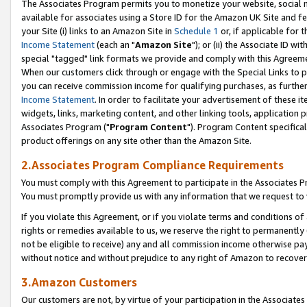
The Associates Program permits you to monetize your website, social me
available for associates using a Store ID for the Amazon UK Site and f
your Site (i) links to an Amazon Site in
Schedule 1
or, if applicable for t
Income Statement
(each an "
Amazon Site
"); or (ii) the Associate ID w
special "tagged" link formats we provide and comply with this Agreeme
When our customers click through or engage with the Special Links to p
you can receive commission income for qualifying purchases, as further d
Income Statement
. In order to facilitate your advertisement of these i
widgets, links, marketing content, and other linking tools, application 
Associates Program ("
Program Content
"). Program Content specifical
product offerings on any site other than the Amazon Site.
2.Associates Program Compliance Requirements
You must comply with this Agreement to participate in the Associates
You must promptly provide us with any information that we request to 
If you violate this Agreement, or if you violate terms and conditions 
rights or remedies available to us, we reserve the right to permanently
not be eligible to receive) any and all commission income otherwise pay
without notice and without prejudice to any right of Amazon to recove
3.Amazon Customers
Our customers are not, by virtue of your participation in the Associates