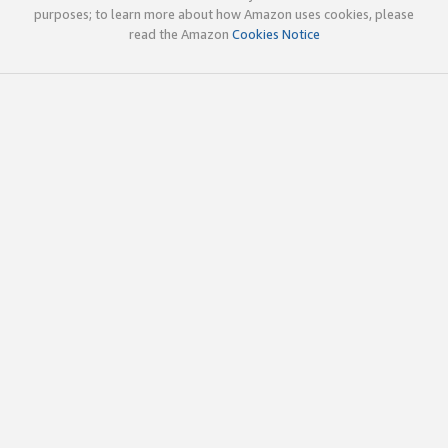
purposes; to learn more about how Amazon uses cookies, please
read the Amazon
Cookies Notice