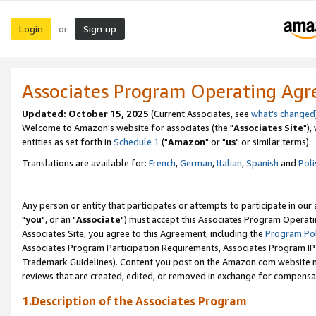
Login
Sign up
or
Associates Program Operating Ag
Updated: October 15, 2025
(Current Associates, see
what's changed
Welcome to Amazon's website for associates (the "
Associates Site
"),
entities as set forth in
Schedule 1
("
Amazon
" or "
us
" or similar terms).
Translations are available for:
French
,
German
,
Italian
,
Spanish
and
Poli
Any person or entity that participates or attempts to participate in ou
"
you
", or an "
Associate
") must accept this Associates Program Operati
Associates Site, you agree to this Agreement, including the
Program Pol
Associates Program Participation Requirements, Associates Program I
Trademark Guidelines). Content you post on the Amazon.com website m
reviews that are created, edited, or removed in exchange for compensati
1.Description of the Associates Program