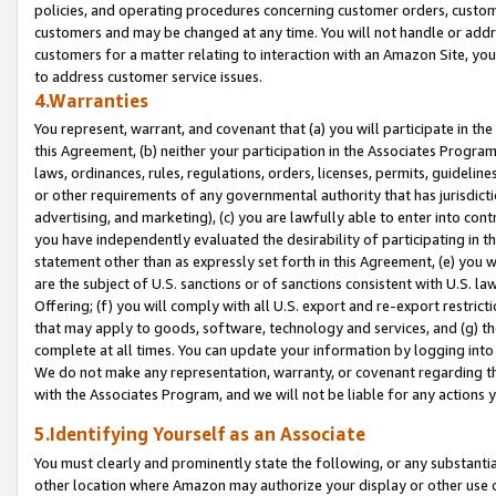
policies, and operating procedures concerning customer orders, custome
customers and may be changed at any time. You will not handle or addre
customers for a matter relating to interaction with an Amazon Site, yo
to address customer service issues.
4.Warranties
You represent, warrant, and covenant that (a) you will participate in t
this Agreement, (b) neither your participation in the Associates Program
laws, ordinances, rules, regulations, orders, licenses, permits, guidelin
or other requirements of any governmental authority that has jurisdicti
advertising, and marketing), (c) you are lawfully able to enter into cont
you have independently evaluated the desirability of participating in t
statement other than as expressly set forth in this Agreement, (e) you w
are the subject of U.S. sanctions or of sanctions consistent with U.S.
Offering; (f) you will comply with all U.S. export and re-export restric
that may apply to goods, software, technology and services, and (g) th
complete at all times. You can update your information by logging into 
We do not make any representation, warranty, or covenant regarding th
with the Associates Program, and we will not be liable for any actions
5.Identifying Yourself as an Associate
You must clearly and prominently state the following, or any substanti
other location where Amazon may authorize your display or other use 