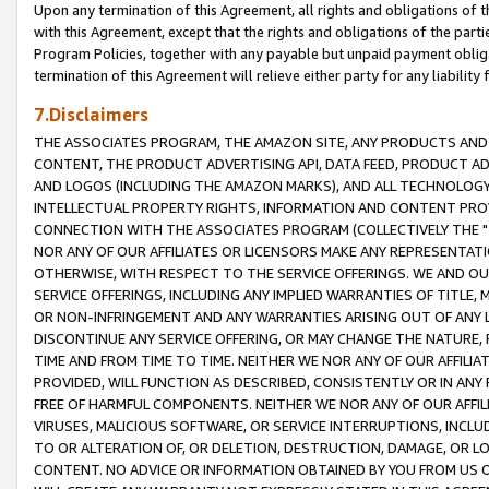
Upon any termination of this Agreement, all rights and obligations of th
with this Agreement, except that the rights and obligations of the partie
Program Policies, together with any payable but unpaid payment obliga
termination of this Agreement will relieve either party for any liability 
7.Disclaimers
THE ASSOCIATES PROGRAM, THE AMAZON SITE, ANY PRODUCTS AND SE
CONTENT, THE PRODUCT ADVERTISING API, DATA FEED, PRODUCT A
AND LOGOS (INCLUDING THE AMAZON MARKS), AND ALL TECHNOLOGY,
INTELLECTUAL PROPERTY RIGHTS, INFORMATION AND CONTENT PROVI
CONNECTION WITH THE ASSOCIATES PROGRAM (COLLECTIVELY THE "
NOR ANY OF OUR AFFILIATES OR LICENSORS MAKE ANY REPRESENTAT
OTHERWISE, WITH RESPECT TO THE SERVICE OFFERINGS. WE AND OU
SERVICE OFFERINGS, INCLUDING ANY IMPLIED WARRANTIES OF TITLE,
OR NON-INFRINGEMENT AND ANY WARRANTIES ARISING OUT OF ANY 
DISCONTINUE ANY SERVICE OFFERING, OR MAY CHANGE THE NATURE, 
TIME AND FROM TIME TO TIME. NEITHER WE NOR ANY OF OUR AFFILI
PROVIDED, WILL FUNCTION AS DESCRIBED, CONSISTENTLY OR IN ANY
FREE OF HARMFUL COMPONENTS. NEITHER WE NOR ANY OF OUR AFFILIA
VIRUSES, MALICIOUS SOFTWARE, OR SERVICE INTERRUPTIONS, INCL
TO OR ALTERATION OF, OR DELETION, DESTRUCTION, DAMAGE, OR LO
CONTENT. NO ADVICE OR INFORMATION OBTAINED BY YOU FROM US 