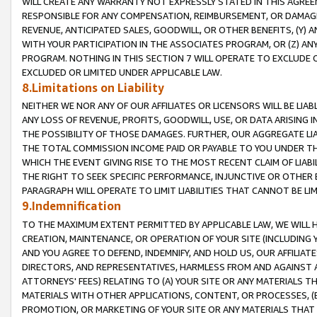
WILL CREATE ANY WARRANTY NOT EXPRESSLY STATED IN THIS AGREEM
RESPONSIBLE FOR ANY COMPENSATION, REIMBURSEMENT, OR DAMAGES
REVENUE, ANTICIPATED SALES, GOODWILL, OR OTHER BENEFITS, (Y
WITH YOUR PARTICIPATION IN THE ASSOCIATES PROGRAM, OR (Z) AN
PROGRAM. NOTHING IN THIS SECTION 7 WILL OPERATE TO EXCLUDE O
EXCLUDED OR LIMITED UNDER APPLICABLE LAW.
8.Limitations on Liability
NEITHER WE NOR ANY OF OUR AFFILIATES OR LICENSORS WILL BE LIAB
ANY LOSS OF REVENUE, PROFITS, GOODWILL, USE, OR DATA ARISING 
THE POSSIBILITY OF THOSE DAMAGES. FURTHER, OUR AGGREGATE LIA
THE TOTAL COMMISSION INCOME PAID OR PAYABLE TO YOU UNDER T
WHICH THE EVENT GIVING RISE TO THE MOST RECENT CLAIM OF LIABI
THE RIGHT TO SEEK SPECIFIC PERFORMANCE, INJUNCTIVE OR OTHER 
PARAGRAPH WILL OPERATE TO LIMIT LIABILITIES THAT CANNOT BE LI
9.Indemnification
TO THE MAXIMUM EXTENT PERMITTED BY APPLICABLE LAW, WE WILL HA
CREATION, MAINTENANCE, OR OPERATION OF YOUR SITE (INCLUDING 
AND YOU AGREE TO DEFEND, INDEMNIFY, AND HOLD US, OUR AFFILIAT
DIRECTORS, AND REPRESENTATIVES, HARMLESS FROM AND AGAINST ALL
ATTORNEYS' FEES) RELATING TO (A) YOUR SITE OR ANY MATERIALS 
MATERIALS WITH OTHER APPLICATIONS, CONTENT, OR PROCESSES, (
PROMOTION, OR MARKETING OF YOUR SITE OR ANY MATERIALS THAT A