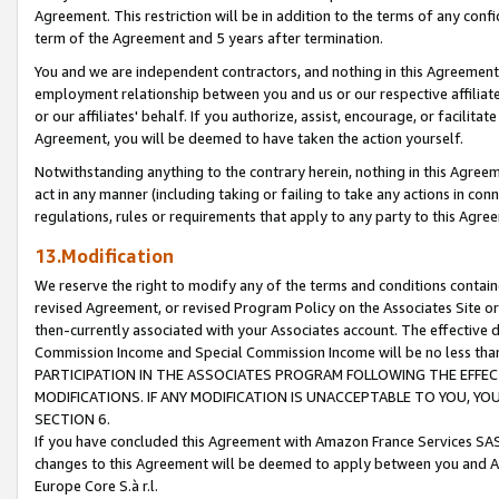
Agreement. This restriction will be in addition to the terms of any con
term of the Agreement and 5 years after termination.
You and we are independent contractors, and nothing in this Agreement wi
employment relationship between you and us or our respective affiliate
or our affiliates' behalf. If you authorize, assist, encourage, or facilita
Agreement, you will be deemed to have taken the action yourself.
Notwithstanding anything to the contrary herein, nothing in this Agreeme
act in any manner (including taking or failing to take any actions in con
regulations, rules or requirements that apply to any party to this Agre
13.Modification
We reserve the right to modify any of the terms and conditions containe
revised Agreement, or revised Program Policy on the Associates Site or
then-currently associated with your Associates account. The effective d
Commission Income and Special Commission Income will be no less tha
PARTICIPATION IN THE ASSOCIATES PROGRAM FOLLOWING THE EFFE
MODIFICATIONS. IF ANY MODIFICATION IS UNACCEPTABLE TO YOU, 
SECTION 6.
If you have concluded this Agreement with Amazon France Services SAS
changes to this Agreement will be deemed to apply between you and A
Europe Core S.à r.l.