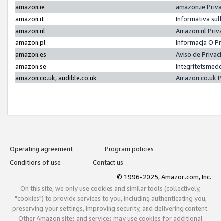
amazon.ie
amazon.ie Priv
amazon.it
Informativa sul
amazon.nl
Amazon.nl Priv
amazon.pl
Informacja O P
amazon.es
Aviso de Priva
amazon.se
Integritetsmed
amazon.co.uk, audible.co.uk
Amazon.co.uk P
Operating agreement
Program policies
Conditions of use
Contact us
© 1996-2025, Amazon.com, Inc.
On this site, we only use cookies and similar tools (collectively,
"cookies") to provide services to you, including authenticating you,
preserving your settings, improving security, and delivering content.
Other Amazon sites and services may use cookies for additional