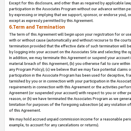
Except for this disclosure, and other than as required by applicable la
participation in the Associates Program without our advance written per
by expressing or implying that we support, sponsor, or endorse you), or
except as expressly permitted by this Agreement.
6.Term and Termination
The term of this Agreement will begin upon your registration for or use
with or without cause (automatically and without recourse to the courts,
termination provided that the effective date of such termination will b
by logging into your account on the Associates Site and selecting the o
In addition, we may terminate this Agreement or suspend your account i
material breach of this Agreement, (b) you otherwise fail to cure withi
any Program Policy); (c) we believe that we may face potential claims or
participation in the Associate Program has been used for deceptive, frau
tarnished by you or in connection with your participation in the Associ
requirements in connection with this Agreement or the activities perfo
Agreement (or suspended your account) with respect to you or other per
reason, or (h) we have terminated the Associates Program as we general
limitation for purposes of the foregoing subsection (a) any violation o
of this Agreement.
We may hold accrued unpaid commission income for a reasonable period 
example, to account for any cancelations or returns).