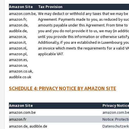
Amazon Site
Tax Provision
amazon.com.be,
We may deduct or withhold any taxes that we may be 
amazon.fr,
Agreement. Payments made to you, as reduced by such 
amazon.de,
amounts payable under this Agreement. From time to 
audible.de,
you and you do not provide it to us, we may (in addit
amazon.ie,
until you provide this information or otherwise satis
amazon.it,
Additionally, if you are established in Luxembourg yo
amazon.nl,
an invoice which meets the requirements for a valid V
amazon.pl,
applicable VAT.
amazon.es,
amazon.se,
amazon.co.uk,
audible.co.uk
SCHEDULE 4: PRIVACY NOTICE BY AMAZON SITE
Amazon Site
Privacy Notic
amazon.com.be
amazon.com.be 
amazon.fr
Notice: Protect
amazon.de, audible.de
Datenschutzerk