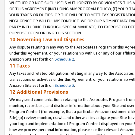
WHETHER OR NOT SUCH USE IS AUTHORIZED BY OR VIOLATES THIS A
OF THIS AGREEMENT (INCLUDING ANY PROGRAM POLICY), (E) YOUR TA
YOUR TAXES OR DUTIES, OR THE FAILURE TO MEET TAX REGISTRATIO
NEGLIGENCE OR WILLFUL MISCONDUCT. WE OR OUR NOMINEE MAY TA
PARTY INCLUDING THROUGH SPECIAL MANDATE, TO EXERCISE OR DEF
PURPOSE OF ENFORCING THIS SECTION.
10.Governing Law and Disputes
Any dispute relating in any way to the Associates Program or this Agree
under this Agreement, or your relationship with us or any of our affilia
Amazon Site set forth on
Schedule 2
.
11.Taxes
Any taxes and related obligations relating in any way to the Associate
transactions or activities under this Agreement, or your relationship with
Amazon Site set forth on
Schedule 3
.
12.Additional Provisions
We may send communications relating to the Associates Program from tim
monitor, record, use, and disclose information about your Site and user
Program Content (for example, that a particular Amazon customer clic
Site),(b) review, monitor, crawl, and otherwise investigate your Site to 
your logo and implementation of Program Content displayed on your Sit
how we process personal information, please see the relevant Amazon P