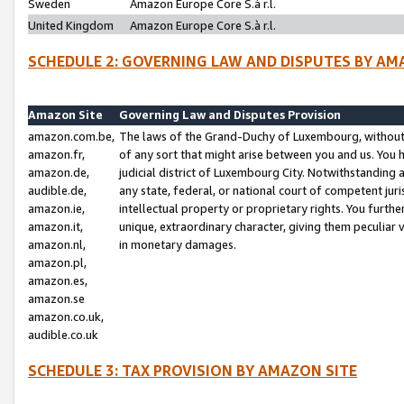
Sweden
Amazon Europe Core S.à r.l.
United Kingdom
Amazon Europe Core S.à r.l.
SCHEDULE 2: GOVERNING LAW AND DISPUTES BY AM
Amazon Site
Governing Law and Disputes Provision
amazon.com.be,
The laws of the Grand-Duchy of Luxembourg, without r
amazon.fr,
of any sort that might arise between you and us. You h
amazon.de,
judicial district of Luxembourg City. Notwithstanding a
audible.de,
any state, federal, or national court of competent juri
amazon.ie,
intellectual property or proprietary rights. You furth
amazon.it,
unique, extraordinary character, giving them peculiar
amazon.nl,
in monetary damages.
amazon.pl,
amazon.es,
amazon.se
amazon.co.uk,
audible.co.uk
SCHEDULE 3: TAX PROVISION BY AMAZON SITE