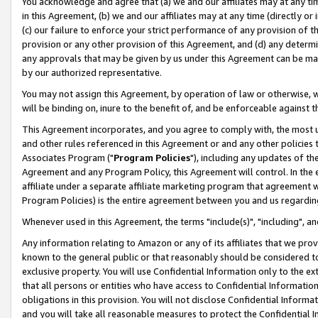
You acknowledge and agree that (a) we and our affiliates may at any time
in this Agreement, (b) we and our affiliates may at any time (directly or 
(c) our failure to enforce your strict performance of any provision of t
provision or any other provision of this Agreement, and (d) any determ
any approvals that may be given by us under this Agreement can be made,
by our authorized representative.
You may not assign this Agreement, by operation of law or otherwise, wi
will be binding on, inure to the benefit of, and be enforceable against t
This Agreement incorporates, and you agree to comply with, the most up-
and other rules referenced in this Agreement or and any other policies
Associates Program ("
Program Policies
"), including any updates of th
Agreement and any Program Policy, this Agreement will control. In th
affiliate under a separate affiliate marketing program that agreement 
Program Policies) is the entire agreement between you and us regardin
Whenever used in this Agreement, the terms "include(s)", "including", a
Any information relating to Amazon or any of its affiliates that we pro
known to the general public or that reasonably should be considered to
exclusive property. You will use Confidential Information only to the
that all persons or entities who have access to Confidential Informatio
obligations in this provision. You will not disclose Confidential Informa
and you will take all reasonable measures to protect the Confidential In