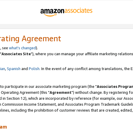
rating Agreement
, see
what's changed
).
"
Associates Site
"), where you can manage your affiliate marketing relations
lian
,
Spanish
and
Polish.
In the event of any conflict among translations, the En
 to participate in our associate marketing program (the "
Associates Progra
 Operating Agreement (this "
Agreement
") without change. By registering fo
d in Section 12), which are incorporated by reference (for example, our Ass
am Commission Income Statement, and Associates Program Trademark Guidel
nes, including the prohibition of customer reviews that are created, edited
ram