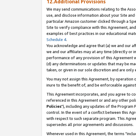
12.Additional Provisions
We may send communications relating to the Associ
use, and disclose information about your Site and 
particular Amazon customer clicked through a Spec
Site to verify compliance with this Agreement, an
examples of best practices in our educational mat
Schedule 4
.
You acknowledge and agree that (a) we and our affil
we and our affiliates may at any time (directly or i
performance of any provision of this Agreement wi
(d) any determinations or updates that may be mad
taken, or given in our sole discretion and are only 
You may not assign this Agreement, by operation of
inure to the benefit of, and be enforceable against
This Agreement incorporates, and you agree to comp
referenced in this Agreement or and any other pol
Policies
"), including any updates of the Program 
control. In the event of a conflict between this 
with respect to such separate program. This Agre
supersedes all prior agreements and discussions.
Whenever used in this Agreement, the terms "includ