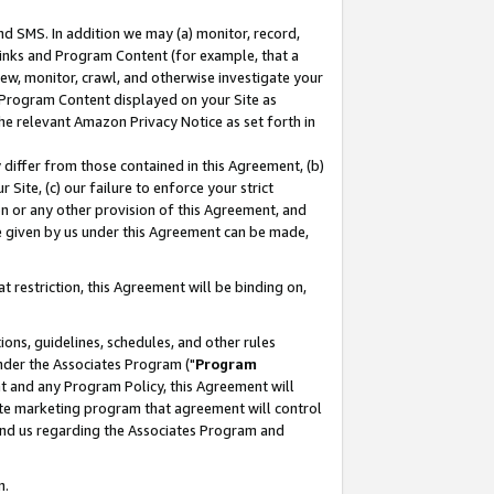
nd SMS. In addition we may (a) monitor, record,
 Links and Program Content (for example, that a
ew, monitor, crawl, and otherwise investigate your
f Program Content displayed on your Site as
he relevant Amazon Privacy Notice as set forth in
y differ from those contained in this Agreement, (b)
 Site, (c) our failure to enforce your strict
on or any other provision of this Agreement, and
e given by us under this Agreement can be made,
 restriction, this Agreement will be binding on,
ons, guidelines, schedules, and other rules
nder the Associates Program ("
Program
nt and any Program Policy, this Agreement will
iate marketing program that agreement will control
and us regarding the Associates Program and
n.