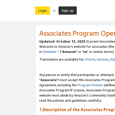
Login
Sign up
or
Associates Program Ope
Updated: October 15, 2025
(Current Associates
Welcome to Amazon's website for associates (the 
in
Schedule 1
("
Amazon
" or "
us
" or similar terms).
Translations are available for:
French
,
German
,
Ita
Any person or entity that participates or attempts
"
Associate
") must accept this Associates Program
Agreement, including the
Program Policies
(define
Associates Program IP License, Associates Progr
website must abide by Amazon's Community Guideli
read the policies and guidelines carefully.
1.Description of the Associates Prog