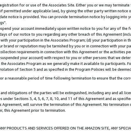
gistration for or use of the Associates Site. Either you or we may terminate 
if permitted under applicable law), by giving the other party written notice 
date notice is provided. You can provide termination notice by logging into y
gs".
spend your account immediately upon written notice to you for any of the fol
 days of our notice to you regarding any other breach of this Agreement (incl
n with your participation in the Associates Program; (d) your participation in
t our brand or reputation may be tarnished by you or in connection with your pa
ollection requirements in connection with this Agreement or the activities p
suspended your account) with respect to you or other persons that we determi
 the Associates Program as we generally make it available to participants. F
iolation of Section 5 and as specified in the Program Policies will be deeme
a reasonable period of time following termination to ensure that the corre
and obligations of the parties will be extinguished, including any and all lic
es under Sections 3, 4, 5, 6, 7, 8, 10, and 11 of this Agreement and as specifi
Agreement, will survive the termination of this Agreement. No termination of
der, this Agreement prior to termination.
NY PRODUCTS AND SERVICES OFFERED ON THE AMAZON SITE, ANY SPECIAL