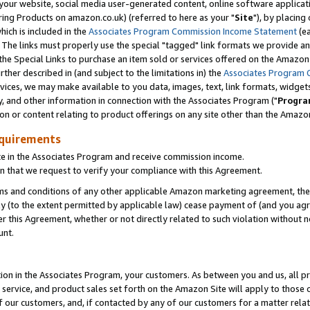
ur website, social media user-generated content, online software application
ring Products on amazon.co.uk) (referred to here as your "
Site
"), by placing
which is included in the
Associates Program Commission Income Statement
(ea
). The links must properly use the special "tagged" link formats we provide a
e Special Links to purchase an item sold or services offered on the Amazon S
her described in (and subject to the limitations in) the
Associates Program 
vices, we may make available to you data, images, text, link formats, widgets,
y, and other information in connection with the Associates Program ("
Progra
ion or content relating to product offerings on any site other than the Amazon
equirements
te in the Associates Program and receive commission income.
 that we request to verify your compliance with this Agreement.
erms and conditions of any other applicable Amazon marketing agreement, then
ly (to the extent permitted by applicable law) cease payment of (and you agree
this Agreement, whether or not directly related to such violation without no
unt.
ion in the Associates Program, your customers. As between you and us, all pric
service, and product sales set forth on the Amazon Site will apply to those
f our customers, and, if contacted by any of our customers for a matter relat