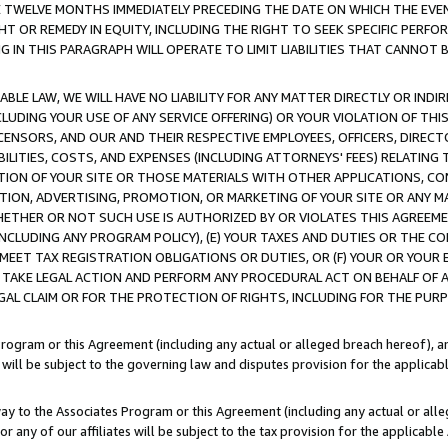
E TWELVE MONTHS IMMEDIATELY PRECEDING THE DATE ON WHICH THE EVEN
GHT OR REMEDY IN EQUITY, INCLUDING THE RIGHT TO SEEK SPECIFIC PERFO
IN THIS PARAGRAPH WILL OPERATE TO LIMIT LIABILITIES THAT CANNOT B
LE LAW, WE WILL HAVE NO LIABILITY FOR ANY MATTER DIRECTLY OR INDI
CLUDING YOUR USE OF ANY SERVICE OFFERING) OR YOUR VIOLATION OF THI
LICENSORS, AND OUR AND THEIR RESPECTIVE EMPLOYEES, OFFICERS, DIRE
BILITIES, COSTS, AND EXPENSES (INCLUDING ATTORNEYS' FEES) RELATING 
TION OF YOUR SITE OR THOSE MATERIALS WITH OTHER APPLICATIONS, CON
ION, ADVERTISING, PROMOTION, OR MARKETING OF YOUR SITE OR ANY M
 WHETHER OR NOT SUCH USE IS AUTHORIZED BY OR VIOLATES THIS AGREEME
NCLUDING ANY PROGRAM POLICY), (E) YOUR TAXES AND DUTIES OR THE CO
O MEET TAX REGISTRATION OBLIGATIONS OR DUTIES, OR (F) YOUR OR YOU
 TAKE LEGAL ACTION AND PERFORM ANY PROCEDURAL ACT ON BEHALF OF
EGAL CLAIM OR FOR THE PROTECTION OF RIGHTS, INCLUDING FOR THE PUR
Program or this Agreement (including any actual or alleged breach hereof), an
es will be subject to the governing law and disputes provision for the applica
way to the Associates Program or this Agreement (including any actual or alleg
or any of our affiliates will be subject to the tax provision for the applicab