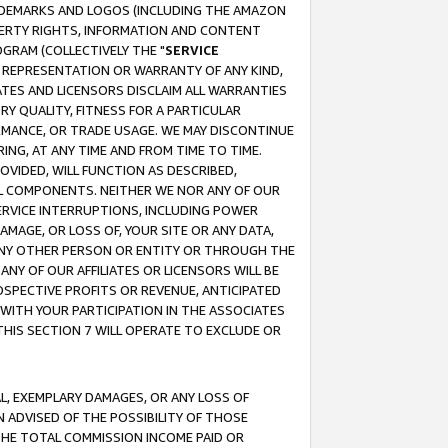
RADEMARKS AND LOGOS (INCLUDING THE AMAZON
OPERTY RIGHTS, INFORMATION AND CONTENT
GRAM (COLLECTIVELY THE "
SERVICE
ANY REPRESENTATION OR WARRANTY OF ANY KIND,
ATES AND LICENSORS DISCLAIM ALL WARRANTIES
RY QUALITY, FITNESS FOR A PARTICULAR
RMANCE, OR TRADE USAGE. WE MAY DISCONTINUE
ING, AT ANY TIME AND FROM TIME TO TIME.
OVIDED, WILL FUNCTION AS DESCRIBED,
UL COMPONENTS. NEITHER WE NOR ANY OF OUR
 SERVICE INTERRUPTIONS, INCLUDING POWER
MAGE, OR LOSS OF, YOUR SITE OR ANY DATA,
 ANY OTHER PERSON OR ENTITY OR THROUGH THE
NY OF OUR AFFILIATES OR LICENSORS WILL BE
OSPECTIVE PROFITS OR REVENUE, ANTICIPATED
 WITH YOUR PARTICIPATION IN THE ASSOCIATES
THIS SECTION 7 WILL OPERATE TO EXCLUDE OR
IAL, EXEMPLARY DAMAGES, OR ANY LOSS OF
N ADVISED OF THE POSSIBILITY OF THOSE
 THE TOTAL COMMISSION INCOME PAID OR