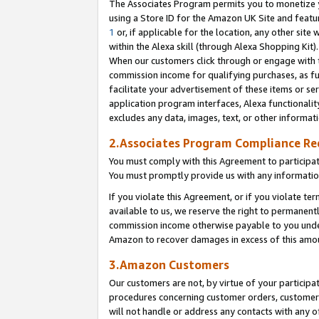
The Associates Program permits you to monetize yo
using a Store ID for the Amazon UK Site and featu
1
or, if applicable for the location, any other site 
within the Alexa skill (through Alexa Shopping Kit
When our customers click through or engage with th
commission income for qualifying purchases, as furt
facilitate your advertisement of these items or ser
application program interfaces, Alexa functionalit
excludes any data, images, text, or other informat
2.Associates Program Compliance R
You must comply with this Agreement to participa
You must promptly provide us with any information
If you violate this Agreement, or if you violate t
available to us, we reserve the right to permanent
commission income otherwise payable to you under 
Amazon to recover damages in excess of this amo
3.Amazon Customers
Our customers are not, by virtue of your participat
procedures concerning customer orders, customer 
will not handle or address any contacts with any o