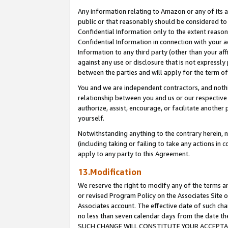
Any information relating to Amazon or any of its a
public or that reasonably should be considered to 
Confidential Information only to the extent reaso
Confidential Information in connection with your ac
Information to any third party (other than your af
against any use or disclosure that is not expressly
between the parties and will apply for the term o
You and we are independent contractors, and nothin
relationship between you and us or our respective a
authorize, assist, encourage, or facilitate another
yourself.
Notwithstanding anything to the contrary herein, no
(including taking or failing to take any actions in 
apply to any party to this Agreement.
13.Modification
We reserve the right to modify any of the terms an
or revised Program Policy on the Associates Site o
Associates account. The effective date of such ch
no less than seven calendar days from the dat
SUCH CHANGE WILL CONSTITUTE YOUR ACCEPTANC