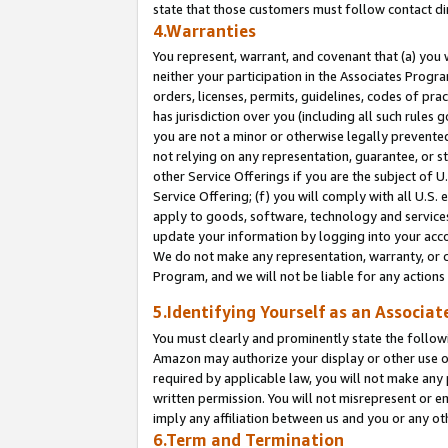
state that those customers must follow contact di
4.Warranties
You represent, warrant, and covenant that (a) you 
neither your participation in the Associates Progra
orders, licenses, permits, guidelines, codes of pr
has jurisdiction over you (including all such rules
you are not a minor or otherwise legally prevented
not relying on any representation, guarantee, or st
other Service Offerings if you are the subject of 
Service Offering; (f) you will comply with all U.S.
apply to goods, software, technology and services,
update your information by logging into your accou
We do not make any representation, warranty, or c
Program, and we will not be liable for any action
5.Identifying Yourself as an Associat
You must clearly and prominently state the followi
Amazon may authorize your display or other use of
required by applicable law, you will not make any
written permission. You will not misrepresent or e
imply any affiliation between us and you or any ot
6.Term and Termination