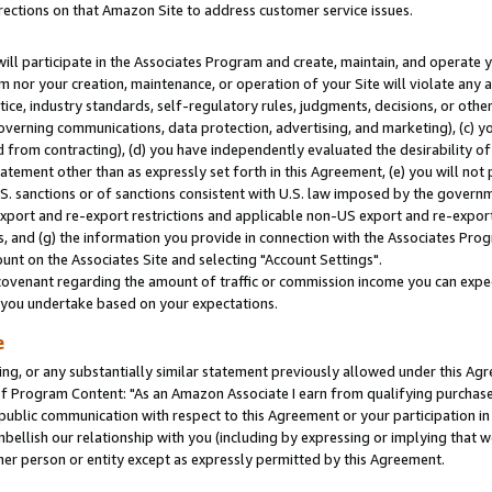
rections on that Amazon Site to address customer service issues.
will participate in the Associates Program and create, maintain, and operate y
m nor your creation, maintenance, or operation of your Site will violate any a
actice, industry standards, self-regulatory rules, judgments, decisions, or ot
 governing communications, data protection, advertising, and marketing), (c) yo
 from contracting), (d) you have independently evaluated the desirability of
atement other than as expressly set forth in this Agreement, (e) you will not
U.S. sanctions or of sanctions consistent with U.S. law imposed by the gover
 export and re-export restrictions and applicable non-US export and re-export 
 and (g) the information you provide in connection with the Associates Prog
nt on the Associates Site and selecting "Account Settings".
ovenant regarding the amount of traffic or commission income you can expect
s you undertake based on your expectations.
e
ng, or any substantially similar statement previously allowed under this Agr
 Program Content: "As an Amazon Associate I earn from qualifying purchases.
 public communication with respect to this Agreement or your participation 
mbellish our relationship with you (including by expressing or implying that 
her person or entity except as expressly permitted by this Agreement.