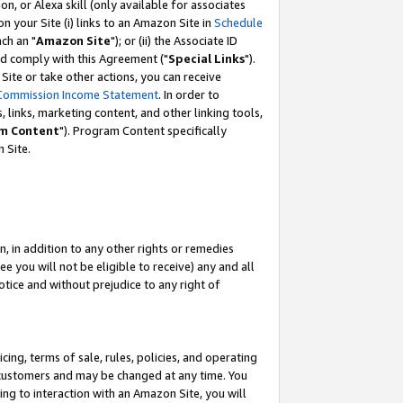
, or Alexa skill (only available for associates
 on your Site (i) links to an Amazon Site in
Schedule
ch an "
Amazon Site
"); or (ii) the Associate ID
nd comply with this Agreement ("
Special Links
").
ite or take other actions, you can receive
Commission Income Statement
. In order to
 links, marketing content, and other linking tools,
m Content
"). Program Content specifically
 Site.
, in addition to any other rights or remedies
 you will not be eligible to receive) any and all
tice and without prejudice to any right of
ing, terms of sale, rules, policies, and operating
 customers and may be changed at any time. You
ing to interaction with an Amazon Site, you will