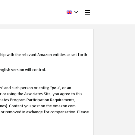
hip with the relevant Amazon entities as set forth
glish version will control.
m
" and such person or entity, "
you
", or an
r or using the Associates Site, you agree to this
ociates Program Participation Requirements,
ines). Content you post on the Amazon.com
, or removed in exchange for compensation. Please