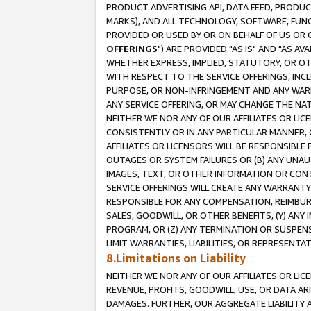
PRODUCT ADVERTISING API, DATA FEED, PRODU
MARKS), AND ALL TECHNOLOGY, SOFTWARE, FUNC
PROVIDED OR USED BY OR ON BEHALF OF US OR 
OFFERINGS
") ARE PROVIDED "AS IS" AND "AS 
WHETHER EXPRESS, IMPLIED, STATUTORY, OR OT
WITH RESPECT TO THE SERVICE OFFERINGS, INCL
PURPOSE, OR NON-INFRINGEMENT AND ANY WARR
ANY SERVICE OFFERING, OR MAY CHANGE THE NAT
NEITHER WE NOR ANY OF OUR AFFILIATES OR LI
CONSISTENTLY OR IN ANY PARTICULAR MANNER, 
AFFILIATES OR LICENSORS WILL BE RESPONSIBLE
OUTAGES OR SYSTEM FAILURES OR (B) ANY UNAU
IMAGES, TEXT, OR OTHER INFORMATION OR CON
SERVICE OFFERINGS WILL CREATE ANY WARRANTY 
RESPONSIBLE FOR ANY COMPENSATION, REIMBURS
SALES, GOODWILL, OR OTHER BENEFITS, (Y) AN
PROGRAM, OR (Z) ANY TERMINATION OR SUSPENS
LIMIT WARRANTIES, LIABILITIES, OR REPRESENT
8.Limitations on Liability
NEITHER WE NOR ANY OF OUR AFFILIATES OR LICE
REVENUE, PROFITS, GOODWILL, USE, OR DATA AR
DAMAGES. FURTHER, OUR AGGREGATE LIABILITY 