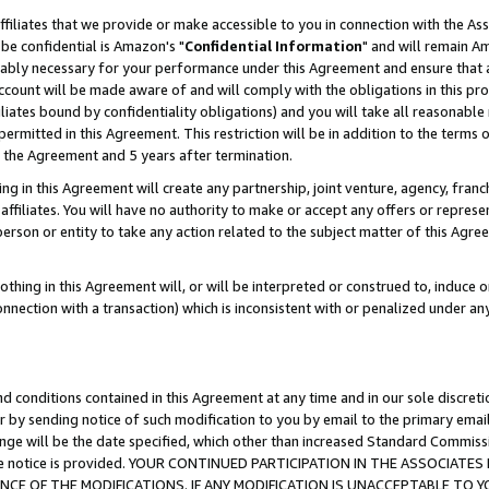
ffiliates that we provide or make accessible to you in connection with the A
be confidential is Amazon's "
Confidential Information
" and will remain Am
nably necessary for your performance under this Agreement and ensure that a
count will be made aware of and will comply with the obligations in this prov
filiates bound by confidentiality obligations) and you will take all reasonabl
 permitted in this Agreement. This restriction will be in addition to the term
f the Agreement and 5 years after termination.
g in this Agreement will create any partnership, joint venture, agency, fran
ffiliates. You will have no authority to make or accept any offers or represent
 person or entity to take any action related to the subject matter of this Ag
thing in this Agreement will, or will be interpreted or construed to, induce 
connection with a transaction) which is inconsistent with or penalized under an
d conditions contained in this Agreement at any time and in our sole discret
r by sending notice of such modification to you by email to the primary emai
ange will be the date specified, which other than increased Standard Commi
e the notice is provided. YOUR CONTINUED PARTICIPATION IN THE ASSOCIA
E OF THE MODIFICATIONS. IF ANY MODIFICATION IS UNACCEPTABLE TO Y