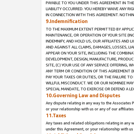
PAYABLE TO YOU UNDER THIS AGREEMENT IN TH
LIABILITY OCCURRED. YOU HEREBY WAIVE ANY RI
IN CONNECTION WITH THIS AGREEMENT. NOTHING 
9.Indemnification
TO THE MAXIMUM EXTENT PERMITTED BY APPLICAB
MAINTENANCE, OR OPERATION OF YOUR SITE (IN
INDEMNIFY, AND HOLD US, OUR AFFILIATES AND 
AND AGAINST ALL CLAIMS, DAMAGES, LOSSES, LIA
APPEAR ON YOUR SITE, INCLUDING THE COMBINA
DEVELOPMENT, DESIGN, MANUFACTURE, PRODUCT
SITE, (C) YOUR USE OF ANY SERVICE OFFERING,
ANY TERM OR CONDITION OF THIS AGREEMENT (I
PAY YOUR TAXES OR DUTIES, OR THE FAILURE T
WILLFUL MISCONDUCT. WE OR OUR NOMINEE MAY
SPECIAL MANDATE, TO EXERCISE OR DEFEND A L
10.Governing Law and Disputes
Any dispute relating in any way to the Associates 
or your relationship with us or any of our affiliat
11.Taxes
Any taxes and related obligations relating in any 
under this Agreement, or your relationship with us 