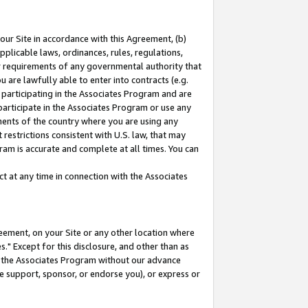
our Site in accordance with this Agreement, (b)
pplicable laws, ordinances, rules, regulations,
her requirements of any governmental authority that
u are lawfully able to enter into contracts (e.g.
 participating in the Associates Program and are
 participate in the Associates Program or use any
nments of the country where you are using any
restrictions consistent with U.S. law, that may
ram is accurate and complete at all times. You can
 at any time in connection with the Associates
eement, on your Site or any other location where
" Except for this disclosure, and other than as
in the Associates Program without our advance
we support, sponsor, or endorse you), or express or