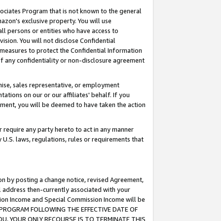
ssociates Program that is not known to the general
azon's exclusive property. You will use
ll persons or entities who have access to
ision. You will not disclose Confidential
e measures to protect the Confidential Information
s of any confidentiality or non-disclosure agreement
chise, sales representative, or employment
ations on our or our affiliates' behalf. If you
reement, you will be deemed to have taken the action
or require any party hereto to act in any manner
y U.S. laws, regulations, rules or requirements that
ion by posting a change notice, revised Agreement,
l address then-currently associated with your
ssion Income and Special Commission Income will be
TES PROGRAM FOLLOWING THE EFFECTIVE DATE OF
OU, YOUR ONLY RECOURSE IS TO TERMINATE THIS