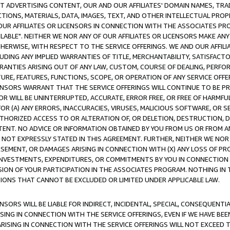
CT ADVERTISING CONTENT, OUR AND OUR AFFILIATES' DOMAIN NAMES, T
TIONS, MATERIALS, DATA, IMAGES, TEXT, AND OTHER INTELLECTUAL PR
OUR AFFILIATES OR LICENSORS IN CONNECTION WITH THE ASSOCIATES PRO
AVAILABLE". NEITHER WE NOR ANY OF OUR AFFILIATES OR LICENSORS MAKE 
HERWISE, WITH RESPECT TO THE SERVICE OFFERINGS. WE AND OUR AFFILI
UDING ANY IMPLIED WARRANTIES OF TITLE, MERCHANTABILITY, SATISFACTO
ANTIES ARISING OUT OF ANY LAW, CUSTOM, COURSE OF DEALING, PERFO
URE, FEATURES, FUNCTIONS, SCOPE, OR OPERATION OF ANY SERVICE OFFER
CENSORS WARRANT THAT THE SERVICE OFFERINGS WILL CONTINUE TO BE PR
OR WILL BE UNINTERRUPTED, ACCURATE, ERROR FREE, OR FREE OF HARMF
 FOR (A) ANY ERRORS, INACCURACIES, VIRUSES, MALICIOUS SOFTWARE, OR
THORIZED ACCESS TO OR ALTERATION OF, OR DELETION, DESTRUCTION, DA
TENT. NO ADVICE OR INFORMATION OBTAINED BY YOU FROM US OR FROM
NOT EXPRESSLY STATED IN THIS AGREEMENT. FURTHER, NEITHER WE NOR A
EMENT, OR DAMAGES ARISING IN CONNECTION WITH (X) ANY LOSS OF PR
Y INVESTMENTS, EXPENDITURES, OR COMMITMENTS BY YOU IN CONNECTION
ION OF YOUR PARTICIPATION IN THE ASSOCIATES PROGRAM. NOTHING IN 
ATIONS THAT CANNOT BE EXCLUDED OR LIMITED UNDER APPLICABLE LAW.
NSORS WILL BE LIABLE FOR INDIRECT, INCIDENTAL, SPECIAL, CONSEQUENT
ISING IN CONNECTION WITH THE SERVICE OFFERINGS, EVEN IF WE HAVE BEE
ARISING IN CONNECTION WITH THE SERVICE OFFERINGS WILL NOT EXCEED