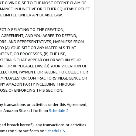
T GIVING RISE TO THE MOST RECENT CLAIM OF
RMANCE, INJUNCTIVE OR OTHER EQUITABLE RELIEF
E LIMITED UNDER APPLICABLE LAW.
RECTLY RELATING TO THE CREATION,
S AGREEMENT, AND YOU AGREE TO DEFEND,
CTORS, AND REPRESENTATIVES, HARMLESS FROM
TO (A) YOUR SITE OR ANY MATERIALS THAT
TENT, OR PROCESSES, (B) THE USE,
ATERIALS THAT APPEAR ON OR WITHIN YOUR
NT OR APPLICABLE LAW, (D) YOUR VIOLATION OF
LLECTION, PAYMENT, OR FAILURE TO COLLECT OR
R EMPLOYEES' OR CONTRACTORS' NEGLIGENCE OR
 ANY AMAZON PARTY INCLUDING THROUGH
POSE OF ENFORCING THIS SECTION.
y transactions or activities under this Agreement,
ble Amazon Site set forth on
Schedule 2
.
ed breach hereof), any transactions or activities
le Amazon Site set forth on
Schedule 3
.