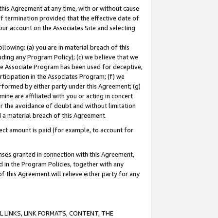
this Agreement at any time, with or without cause
of termination provided that the effective date of
our account on the Associates Site and selecting
lowing: (a) you are in material breach of this
uding any Program Policy); (c) we believe that we
 the Associate Program has been used for deceptive,
rticipation in the Associates Program; (f) we
erformed by either party under this Agreement; (g)
ne are affiliated with you or acting in concert
or the avoidance of doubt and without limitation
d a material breach of this Agreement.
ct amount is paid (for example, to account for
enses granted in connection with this Agreement,
ed in the Program Policies, together with any
 this Agreement will relieve either party for any
 LINKS, LINK FORMATS, CONTENT, THE