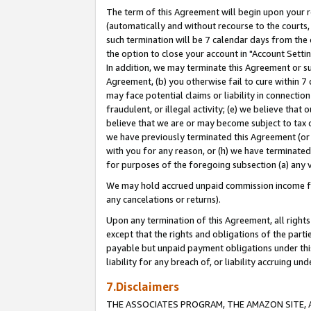
The term of this Agreement will begin upon your re
(automatically and without recourse to the courts, 
such termination will be 7 calendar days from the 
the option to close your account in "Account Settin
In addition, we may terminate this Agreement or su
Agreement, (b) you otherwise fail to cure within 7
may face potential claims or liability in connectio
fraudulent, or illegal activity; (e) we believe tha
believe that we are or may become subject to tax c
we have previously terminated this Agreement (or 
with you for any reason, or (h) we have terminated
for purposes of the foregoing subsection (a) any v
We may hold accrued unpaid commission income for 
any cancelations or returns).
Upon any termination of this Agreement, all rights 
except that the rights and obligations of the parti
payable but unpaid payment obligations under this 
liability for any breach of, or liability accruing un
7.Disclaimers
THE ASSOCIATES PROGRAM, THE AMAZON SITE, A