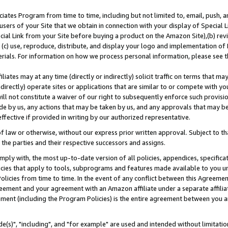
ates Program from time to time, including but not limited to, email, push, a
users of your Site that we obtain in connection with your display of Special
ial Link from your Site before buying a product on the Amazon Site),(b) revi
d (c) use, reproduce, distribute, and display your logo and implementation o
erials. For information on how we process personal information, please see t
iates may at any time (directly or indirectly) solicit traffic on terms that ma
ndirectly) operate sites or applications that are similar to or compete with your
ll not constitute a waiver of our right to subsequently enforce such provisi
e by us, any actions that may be taken by us, and any approvals that may b
effective if provided in writing by our authorized representative.
 law or otherwise, without our express prior written approval. Subject to that
 the parties and their respective successors and assigns.
ly with, the most up-to-date version of all policies, appendices, specificati
icies that apply to tools, subprograms and features made available to you u
Policies from time to time. In the event of any conflict between this Agreeme
Agreement and your agreement with an Amazon affiliate under a separate affil
ement (including the Program Policies) is the entire agreement between you 
e(s)", "including", and "for example" are used and intended without limitatio