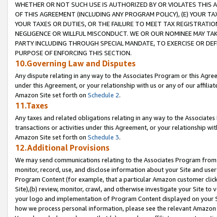
WHETHER OR NOT SUCH USE IS AUTHORIZED BY OR VIOLATES THIS A
OF THIS AGREEMENT (INCLUDING ANY PROGRAM POLICY), (E) YOUR TA
YOUR TAXES OR DUTIES, OR THE FAILURE TO MEET TAX REGISTRATIO
NEGLIGENCE OR WILLFUL MISCONDUCT. WE OR OUR NOMINEE MAY TA
PARTY INCLUDING THROUGH SPECIAL MANDATE, TO EXERCISE OR DEF
PURPOSE OF ENFORCING THIS SECTION.
10.Governing Law and Disputes
Any dispute relating in any way to the Associates Program or this Agree
under this Agreement, or your relationship with us or any of our affilia
Amazon Site set forth on
Schedule 2
.
11.Taxes
Any taxes and related obligations relating in any way to the Associate
transactions or activities under this Agreement, or your relationship with
Amazon Site set forth on
Schedule 3
.
12.Additional Provisions
We may send communications relating to the Associates Program from tim
monitor, record, use, and disclose information about your Site and user
Program Content (for example, that a particular Amazon customer clic
Site),(b) review, monitor, crawl, and otherwise investigate your Site to 
your logo and implementation of Program Content displayed on your Sit
how we process personal information, please see the relevant Amazon P