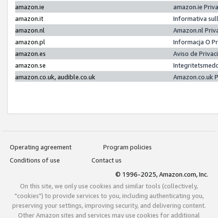
amazon.ie
amazon.ie Priv
amazon.it
Informativa sul
amazon.nl
Amazon.nl Priv
amazon.pl
Informacja O P
amazon.es
Aviso de Priva
amazon.se
Integritetsmed
amazon.co.uk, audible.co.uk
Amazon.co.uk P
Operating agreement
Program policies
Conditions of use
Contact us
© 1996-2025, Amazon.com, Inc.
On this site, we only use cookies and similar tools (collectively,
"cookies") to provide services to you, including authenticating you,
preserving your settings, improving security, and delivering content.
Other Amazon sites and services may use cookies for additional