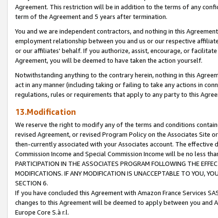
Agreement. This restriction will be in addition to the terms of any con
term of the Agreement and 5 years after termination.
You and we are independent contractors, and nothing in this Agreement wi
employment relationship between you and us or our respective affiliate
or our affiliates' behalf. If you authorize, assist, encourage, or facilita
Agreement, you will be deemed to have taken the action yourself.
Notwithstanding anything to the contrary herein, nothing in this Agreeme
act in any manner (including taking or failing to take any actions in con
regulations, rules or requirements that apply to any party to this Agre
13.Modification
We reserve the right to modify any of the terms and conditions containe
revised Agreement, or revised Program Policy on the Associates Site or
then-currently associated with your Associates account. The effective d
Commission Income and Special Commission Income will be no less tha
PARTICIPATION IN THE ASSOCIATES PROGRAM FOLLOWING THE EFFE
MODIFICATIONS. IF ANY MODIFICATION IS UNACCEPTABLE TO YOU, 
SECTION 6.
If you have concluded this Agreement with Amazon France Services SAS
changes to this Agreement will be deemed to apply between you and A
Europe Core S.à r.l.