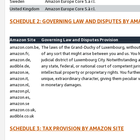
Sweden
Amazon Europe Core S.à r.l.
United Kingdom
Amazon Europe Core S.à r.l.
SCHEDULE 2: GOVERNING LAW AND DISPUTES BY AM
Amazon Site
Governing Law and Disputes Provision
amazon.com.be,
The laws of the Grand-Duchy of Luxembourg, without r
amazon.fr,
of any sort that might arise between you and us. You h
amazon.de,
judicial district of Luxembourg City. Notwithstanding a
audible.de,
any state, federal, or national court of competent juri
amazon.ie,
intellectual property or proprietary rights. You furth
amazon.it,
unique, extraordinary character, giving them peculiar
amazon.nl,
in monetary damages.
amazon.pl,
amazon.es,
amazon.se
amazon.co.uk,
audible.co.uk
SCHEDULE 3: TAX PROVISION BY AMAZON SITE