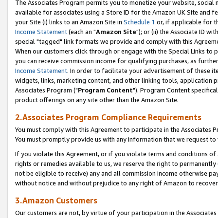
The Associates Program permits you to monetize your website, social me
available for associates using a Store ID for the Amazon UK Site and f
your Site (i) links to an Amazon Site in
Schedule 1
or, if applicable for t
Income Statement
(each an "
Amazon Site
"); or (ii) the Associate ID w
special "tagged" link formats we provide and comply with this Agreeme
When our customers click through or engage with the Special Links to p
you can receive commission income for qualifying purchases, as further d
Income Statement
. In order to facilitate your advertisement of these i
widgets, links, marketing content, and other linking tools, application 
Associates Program ("
Program Content
"). Program Content specifical
product offerings on any site other than the Amazon Site.
2.Associates Program Compliance Requirements
You must comply with this Agreement to participate in the Associates
You must promptly provide us with any information that we request to 
If you violate this Agreement, or if you violate terms and conditions 
rights or remedies available to us, we reserve the right to permanently
not be eligible to receive) any and all commission income otherwise pay
without notice and without prejudice to any right of Amazon to recove
3.Amazon Customers
Our customers are not, by virtue of your participation in the Associates