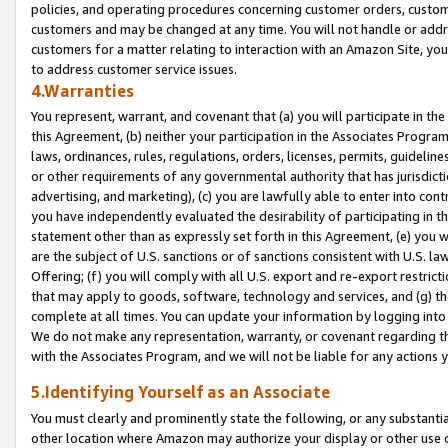
policies, and operating procedures concerning customer orders, custome
customers and may be changed at any time. You will not handle or addre
customers for a matter relating to interaction with an Amazon Site, yo
to address customer service issues.
4.Warranties
You represent, warrant, and covenant that (a) you will participate in t
this Agreement, (b) neither your participation in the Associates Program
laws, ordinances, rules, regulations, orders, licenses, permits, guidelin
or other requirements of any governmental authority that has jurisdicti
advertising, and marketing), (c) you are lawfully able to enter into cont
you have independently evaluated the desirability of participating in t
statement other than as expressly set forth in this Agreement, (e) you w
are the subject of U.S. sanctions or of sanctions consistent with U.S.
Offering; (f) you will comply with all U.S. export and re-export restric
that may apply to goods, software, technology and services, and (g) th
complete at all times. You can update your information by logging into 
We do not make any representation, warranty, or covenant regarding th
with the Associates Program, and we will not be liable for any actions
5.Identifying Yourself as an Associate
You must clearly and prominently state the following, or any substanti
other location where Amazon may authorize your display or other use 