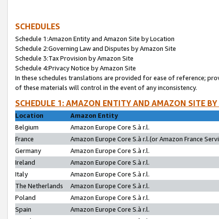
SCHEDULES
Schedule 1:Amazon Entity and Amazon Site by Location
Schedule 2:Governing Law and Disputes by Amazon Site
Schedule 3:Tax Provision by Amazon Site
Schedule 4:Privacy Notice by Amazon Site
In these schedules translations are provided for ease of reference; pro
of these materials will control in the event of any inconsistency.
SCHEDULE 1: AMAZON ENTITY AND AMAZON SITE BY
Location
Amazon Entity
Belgium
Amazon Europe Core S.à r.l.
France
Amazon Europe Core S.à r.l.(or Amazon France Servic
Germany
Amazon Europe Core S.à r.l.
Ireland
Amazon Europe Core S.à r.l.
Italy
Amazon Europe Core S.à r.l.
The Netherlands
Amazon Europe Core S.à r.l.
Poland
Amazon Europe Core S.à r.l.
Spain
Amazon Europe Core S.à r.l.