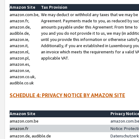
Amazon Site
Tax Provision
amazon.com.be,
We may deduct or withhold any taxes that we may be 
amazon.fr,
Agreement. Payments made to you, as reduced by such 
amazon.de,
amounts payable under this Agreement. From time to 
audible.de,
you and you do not provide it to us, we may (in addit
amazon.ie,
until you provide this information or otherwise satis
amazon.it,
Additionally, if you are established in Luxembourg yo
amazon.nl,
an invoice which meets the requirements for a valid V
amazon.pl,
applicable VAT.
amazon.es,
amazon.se,
amazon.co.uk,
audible.co.uk
SCHEDULE 4: PRIVACY NOTICE BY AMAZON SITE
Amazon Site
Privacy Notic
amazon.com.be
amazon.com.be 
amazon.fr
Notice: Protect
amazon.de, audible.de
Datenschutzerk