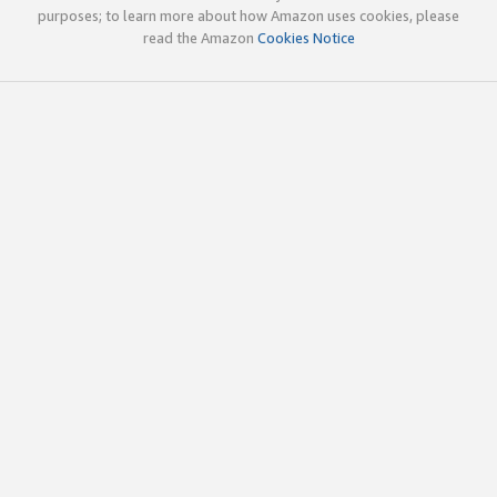
purposes; to learn more about how Amazon uses cookies, please
read the Amazon
Cookies Notice