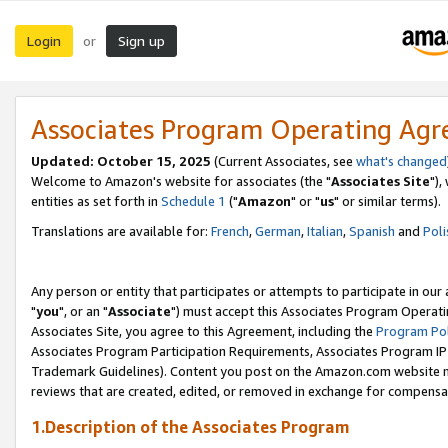
Login
Sign up
or
Associates Program Operating Ag
Updated: October 15, 2025
(Current Associates, see
what's changed
Welcome to Amazon's website for associates (the "
Associates Site
"),
entities as set forth in
Schedule 1
("
Amazon
" or "
us
" or similar terms).
Translations are available for:
French
,
German
,
Italian
,
Spanish
and
Poli
Any person or entity that participates or attempts to participate in ou
"
you
", or an "
Associate
") must accept this Associates Program Operati
Associates Site, you agree to this Agreement, including the
Program Pol
Associates Program Participation Requirements, Associates Program I
Trademark Guidelines). Content you post on the Amazon.com website m
reviews that are created, edited, or removed in exchange for compensati
1.Description of the Associates Program