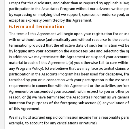
Except for this disclosure, and other than as required by applicable la
participation in the Associates Program without our advance written per
by expressing or implying that we support, sponsor, or endorse you), or
except as expressly permitted by this Agreement.
6.Term and Termination
The term of this Agreement will begin upon your registration for or use
with or without cause (automatically and without recourse to the courts,
termination provided that the effective date of such termination will b
by logging into your account on the Associates Site and selecting the o
In addition, we may terminate this Agreement or suspend your account i
material breach of this Agreement, (b) you otherwise fail to cure withi
any Program Policy); (c) we believe that we may face potential claims or
participation in the Associate Program has been used for deceptive, frau
tarnished by you or in connection with your participation in the Associ
requirements in connection with this Agreement or the activities perfo
Agreement (or suspended your account) with respect to you or other per
reason, or (h) we have terminated the Associates Program as we general
limitation for purposes of the foregoing subsection (a) any violation o
of this Agreement.
We may hold accrued unpaid commission income for a reasonable period 
example, to account for any cancelations or returns).