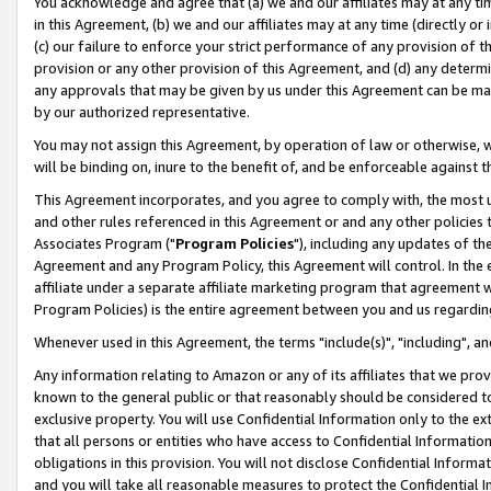
You acknowledge and agree that (a) we and our affiliates may at any time
in this Agreement, (b) we and our affiliates may at any time (directly or 
(c) our failure to enforce your strict performance of any provision of t
provision or any other provision of this Agreement, and (d) any determ
any approvals that may be given by us under this Agreement can be made,
by our authorized representative.
You may not assign this Agreement, by operation of law or otherwise, wi
will be binding on, inure to the benefit of, and be enforceable against t
This Agreement incorporates, and you agree to comply with, the most up-
and other rules referenced in this Agreement or and any other policies
Associates Program ("
Program Policies
"), including any updates of th
Agreement and any Program Policy, this Agreement will control. In th
affiliate under a separate affiliate marketing program that agreement 
Program Policies) is the entire agreement between you and us regardin
Whenever used in this Agreement, the terms "include(s)", "including", a
Any information relating to Amazon or any of its affiliates that we pro
known to the general public or that reasonably should be considered to
exclusive property. You will use Confidential Information only to the
that all persons or entities who have access to Confidential Informatio
obligations in this provision. You will not disclose Confidential Informa
and you will take all reasonable measures to protect the Confidential In