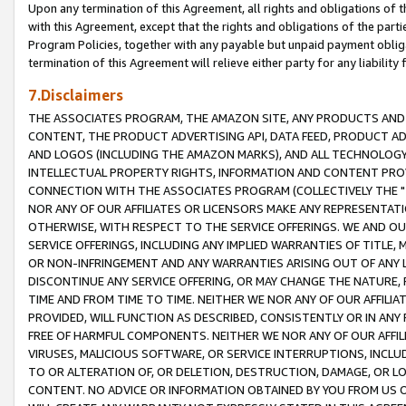
Upon any termination of this Agreement, all rights and obligations of th
with this Agreement, except that the rights and obligations of the partie
Program Policies, together with any payable but unpaid payment obliga
termination of this Agreement will relieve either party for any liability 
7.Disclaimers
THE ASSOCIATES PROGRAM, THE AMAZON SITE, ANY PRODUCTS AND SE
CONTENT, THE PRODUCT ADVERTISING API, DATA FEED, PRODUCT A
AND LOGOS (INCLUDING THE AMAZON MARKS), AND ALL TECHNOLOGY,
INTELLECTUAL PROPERTY RIGHTS, INFORMATION AND CONTENT PROVI
CONNECTION WITH THE ASSOCIATES PROGRAM (COLLECTIVELY THE "
NOR ANY OF OUR AFFILIATES OR LICENSORS MAKE ANY REPRESENTAT
OTHERWISE, WITH RESPECT TO THE SERVICE OFFERINGS. WE AND OU
SERVICE OFFERINGS, INCLUDING ANY IMPLIED WARRANTIES OF TITLE,
OR NON-INFRINGEMENT AND ANY WARRANTIES ARISING OUT OF ANY 
DISCONTINUE ANY SERVICE OFFERING, OR MAY CHANGE THE NATURE, 
TIME AND FROM TIME TO TIME. NEITHER WE NOR ANY OF OUR AFFILI
PROVIDED, WILL FUNCTION AS DESCRIBED, CONSISTENTLY OR IN ANY
FREE OF HARMFUL COMPONENTS. NEITHER WE NOR ANY OF OUR AFFILIA
VIRUSES, MALICIOUS SOFTWARE, OR SERVICE INTERRUPTIONS, INCL
TO OR ALTERATION OF, OR DELETION, DESTRUCTION, DAMAGE, OR LO
CONTENT. NO ADVICE OR INFORMATION OBTAINED BY YOU FROM US 