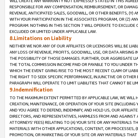
WILL CREATE ANY WARRANTY NOT EXPRESSLY STATED IN THIS AGREEM
RESPONSIBLE FOR ANY COMPENSATION, REIMBURSEMENT, OR DAMAGES
REVENUE, ANTICIPATED SALES, GOODWILL, OR OTHER BENEFITS, (Y
WITH YOUR PARTICIPATION IN THE ASSOCIATES PROGRAM, OR (Z) AN
PROGRAM. NOTHING IN THIS SECTION 7 WILL OPERATE TO EXCLUDE O
EXCLUDED OR LIMITED UNDER APPLICABLE LAW.
8.Limitations on Liability
NEITHER WE NOR ANY OF OUR AFFILIATES OR LICENSORS WILL BE LIAB
ANY LOSS OF REVENUE, PROFITS, GOODWILL, USE, OR DATA ARISING 
THE POSSIBILITY OF THOSE DAMAGES. FURTHER, OUR AGGREGATE LIA
THE TOTAL COMMISSION INCOME PAID OR PAYABLE TO YOU UNDER T
WHICH THE EVENT GIVING RISE TO THE MOST RECENT CLAIM OF LIABI
THE RIGHT TO SEEK SPECIFIC PERFORMANCE, INJUNCTIVE OR OTHER 
PARAGRAPH WILL OPERATE TO LIMIT LIABILITIES THAT CANNOT BE LI
9.Indemnification
TO THE MAXIMUM EXTENT PERMITTED BY APPLICABLE LAW, WE WILL HA
CREATION, MAINTENANCE, OR OPERATION OF YOUR SITE (INCLUDING 
AND YOU AGREE TO DEFEND, INDEMNIFY, AND HOLD US, OUR AFFILIAT
DIRECTORS, AND REPRESENTATIVES, HARMLESS FROM AND AGAINST ALL
ATTORNEYS' FEES) RELATING TO (A) YOUR SITE OR ANY MATERIALS 
MATERIALS WITH OTHER APPLICATIONS, CONTENT, OR PROCESSES, (
PROMOTION, OR MARKETING OF YOUR SITE OR ANY MATERIALS THAT A