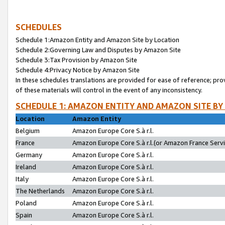
SCHEDULES
Schedule 1:Amazon Entity and Amazon Site by Location
Schedule 2:Governing Law and Disputes by Amazon Site
Schedule 3:Tax Provision by Amazon Site
Schedule 4:Privacy Notice by Amazon Site
In these schedules translations are provided for ease of reference; pro
of these materials will control in the event of any inconsistency.
SCHEDULE 1: AMAZON ENTITY AND AMAZON SITE BY
Location
Amazon Entity
Belgium
Amazon Europe Core S.à r.l.
France
Amazon Europe Core S.à r.l.(or Amazon France Servic
Germany
Amazon Europe Core S.à r.l.
Ireland
Amazon Europe Core S.à r.l.
Italy
Amazon Europe Core S.à r.l.
The Netherlands
Amazon Europe Core S.à r.l.
Poland
Amazon Europe Core S.à r.l.
Spain
Amazon Europe Core S.à r.l.