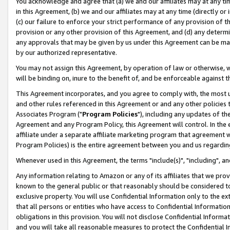
You acknowledge and agree that (a) we and our affiliates may at any time
in this Agreement, (b) we and our affiliates may at any time (directly or 
(c) our failure to enforce your strict performance of any provision of t
provision or any other provision of this Agreement, and (d) any determ
any approvals that may be given by us under this Agreement can be made,
by our authorized representative.
You may not assign this Agreement, by operation of law or otherwise, wi
will be binding on, inure to the benefit of, and be enforceable against t
This Agreement incorporates, and you agree to comply with, the most up-
and other rules referenced in this Agreement or and any other policies
Associates Program ("
Program Policies
"), including any updates of th
Agreement and any Program Policy, this Agreement will control. In th
affiliate under a separate affiliate marketing program that agreement 
Program Policies) is the entire agreement between you and us regardin
Whenever used in this Agreement, the terms "include(s)", "including", a
Any information relating to Amazon or any of its affiliates that we pro
known to the general public or that reasonably should be considered to
exclusive property. You will use Confidential Information only to the
that all persons or entities who have access to Confidential Informatio
obligations in this provision. You will not disclose Confidential Informa
and you will take all reasonable measures to protect the Confidential In