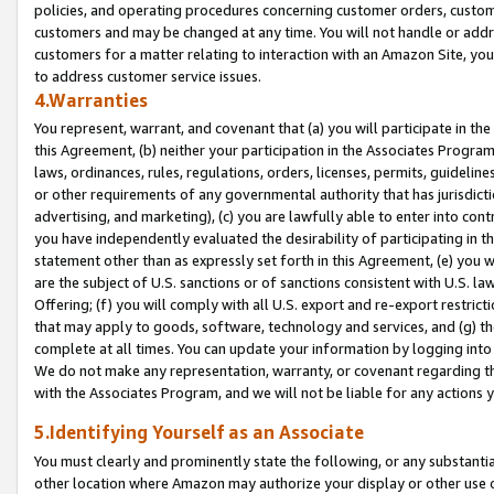
policies, and operating procedures concerning customer orders, custome
customers and may be changed at any time. You will not handle or addre
customers for a matter relating to interaction with an Amazon Site, yo
to address customer service issues.
4.Warranties
You represent, warrant, and covenant that (a) you will participate in t
this Agreement, (b) neither your participation in the Associates Program
laws, ordinances, rules, regulations, orders, licenses, permits, guidelin
or other requirements of any governmental authority that has jurisdicti
advertising, and marketing), (c) you are lawfully able to enter into cont
you have independently evaluated the desirability of participating in t
statement other than as expressly set forth in this Agreement, (e) you w
are the subject of U.S. sanctions or of sanctions consistent with U.S.
Offering; (f) you will comply with all U.S. export and re-export restric
that may apply to goods, software, technology and services, and (g) th
complete at all times. You can update your information by logging into 
We do not make any representation, warranty, or covenant regarding th
with the Associates Program, and we will not be liable for any actions
5.Identifying Yourself as an Associate
You must clearly and prominently state the following, or any substanti
other location where Amazon may authorize your display or other use 