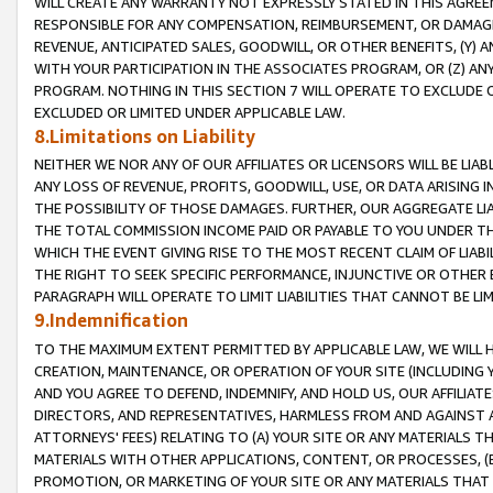
WILL CREATE ANY WARRANTY NOT EXPRESSLY STATED IN THIS AGREEM
RESPONSIBLE FOR ANY COMPENSATION, REIMBURSEMENT, OR DAMAGES
REVENUE, ANTICIPATED SALES, GOODWILL, OR OTHER BENEFITS, (Y
WITH YOUR PARTICIPATION IN THE ASSOCIATES PROGRAM, OR (Z) AN
PROGRAM. NOTHING IN THIS SECTION 7 WILL OPERATE TO EXCLUDE O
EXCLUDED OR LIMITED UNDER APPLICABLE LAW.
8.Limitations on Liability
NEITHER WE NOR ANY OF OUR AFFILIATES OR LICENSORS WILL BE LIAB
ANY LOSS OF REVENUE, PROFITS, GOODWILL, USE, OR DATA ARISING 
THE POSSIBILITY OF THOSE DAMAGES. FURTHER, OUR AGGREGATE LIA
THE TOTAL COMMISSION INCOME PAID OR PAYABLE TO YOU UNDER T
WHICH THE EVENT GIVING RISE TO THE MOST RECENT CLAIM OF LIABI
THE RIGHT TO SEEK SPECIFIC PERFORMANCE, INJUNCTIVE OR OTHER 
PARAGRAPH WILL OPERATE TO LIMIT LIABILITIES THAT CANNOT BE LI
9.Indemnification
TO THE MAXIMUM EXTENT PERMITTED BY APPLICABLE LAW, WE WILL HA
CREATION, MAINTENANCE, OR OPERATION OF YOUR SITE (INCLUDING 
AND YOU AGREE TO DEFEND, INDEMNIFY, AND HOLD US, OUR AFFILIAT
DIRECTORS, AND REPRESENTATIVES, HARMLESS FROM AND AGAINST ALL
ATTORNEYS' FEES) RELATING TO (A) YOUR SITE OR ANY MATERIALS 
MATERIALS WITH OTHER APPLICATIONS, CONTENT, OR PROCESSES, (
PROMOTION, OR MARKETING OF YOUR SITE OR ANY MATERIALS THAT A