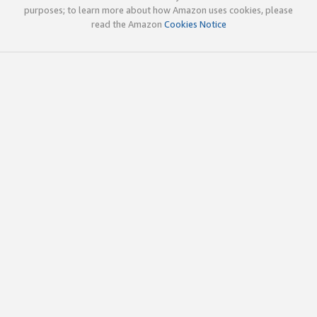
purposes; to learn more about how Amazon uses cookies, please
read the Amazon
Cookies Notice