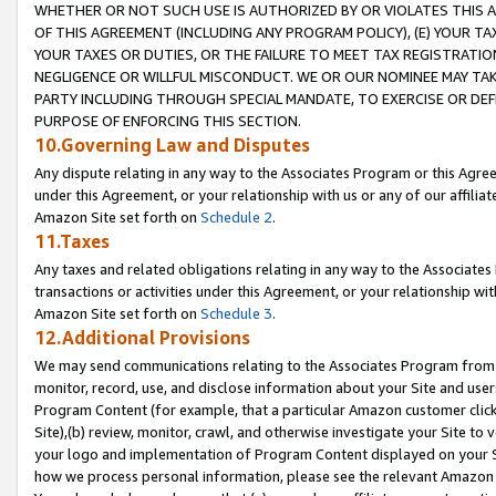
WHETHER OR NOT SUCH USE IS AUTHORIZED BY OR VIOLATES THIS A
OF THIS AGREEMENT (INCLUDING ANY PROGRAM POLICY), (E) YOUR TA
YOUR TAXES OR DUTIES, OR THE FAILURE TO MEET TAX REGISTRATIO
NEGLIGENCE OR WILLFUL MISCONDUCT. WE OR OUR NOMINEE MAY TA
PARTY INCLUDING THROUGH SPECIAL MANDATE, TO EXERCISE OR DEF
PURPOSE OF ENFORCING THIS SECTION.
10.Governing Law and Disputes
Any dispute relating in any way to the Associates Program or this Agree
under this Agreement, or your relationship with us or any of our affilia
Amazon Site set forth on
Schedule 2
.
11.Taxes
Any taxes and related obligations relating in any way to the Associate
transactions or activities under this Agreement, or your relationship with
Amazon Site set forth on
Schedule 3
.
12.Additional Provisions
We may send communications relating to the Associates Program from tim
monitor, record, use, and disclose information about your Site and user
Program Content (for example, that a particular Amazon customer clic
Site),(b) review, monitor, crawl, and otherwise investigate your Site to 
your logo and implementation of Program Content displayed on your Sit
how we process personal information, please see the relevant Amazon P