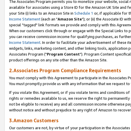
The Associates Program permits you to monetize your website, social me
available for associates using a Store ID for the Amazon UK Site and f
your Site (i) links to an Amazon Site in
Schedule 1
or, if applicable for t
Income Statement
(each an "
Amazon Site
"); or (ii) the Associate ID w
special "tagged" link formats we provide and comply with this Agreeme
When our customers click through or engage with the Special Links to p
you can receive commission income for qualifying purchases, as further d
Income Statement
. In order to facilitate your advertisement of these i
widgets, links, marketing content, and other linking tools, application 
Associates Program ("
Program Content
"). Program Content specifical
product offerings on any site other than the Amazon Site.
2.Associates Program Compliance Requirements
You must comply with this Agreement to participate in the Associates
You must promptly provide us with any information that we request to 
If you violate this Agreement, or if you violate terms and conditions 
rights or remedies available to us, we reserve the right to permanently
not be eligible to receive) any and all commission income otherwise pay
without notice and without prejudice to any right of Amazon to recove
3.Amazon Customers
Our customers are not, by virtue of your participation in the Associates