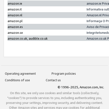
amazon.ie
amazon.ie Priv
amazon.it
Informativa sul
amazon.nl
Amazon.nl Priv
amazon.pl
Informacja O P
amazon.es
Aviso de Priva
amazon.se
Integritetsmed
amazon.co.uk, audible.co.uk
Amazon.co.uk P
Operating agreement
Program policies
Conditions of use
Contact us
© 1996-2025, Amazon.com, Inc.
On this site, we only use cookies and similar tools (collectively,
"cookies") to provide services to you, including authenticating you,
preserving your settings, improving security, and delivering content.
Other Amazon sites and services may use cookies for additional