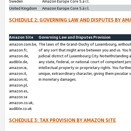
Sweden
Amazon Europe Core S.à r.l.
United Kingdom
Amazon Europe Core S.à r.l.
SCHEDULE 2: GOVERNING LAW AND DISPUTES BY AM
Amazon Site
Governing Law and Disputes Provision
amazon.com.be,
The laws of the Grand-Duchy of Luxembourg, without r
amazon.fr,
of any sort that might arise between you and us. You h
amazon.de,
judicial district of Luxembourg City. Notwithstanding a
audible.de,
any state, federal, or national court of competent juri
amazon.ie,
intellectual property or proprietary rights. You furth
amazon.it,
unique, extraordinary character, giving them peculiar
amazon.nl,
in monetary damages.
amazon.pl,
amazon.es,
amazon.se
amazon.co.uk,
audible.co.uk
SCHEDULE 3: TAX PROVISION BY AMAZON SITE