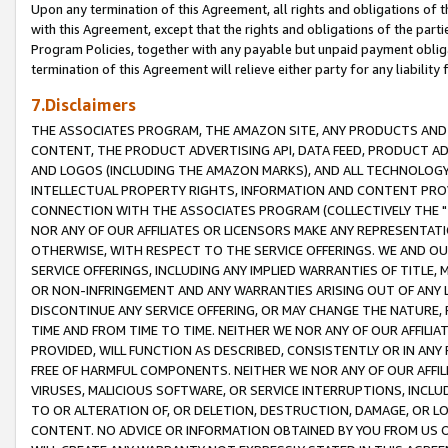
Upon any termination of this Agreement, all rights and obligations of th
with this Agreement, except that the rights and obligations of the partie
Program Policies, together with any payable but unpaid payment obliga
termination of this Agreement will relieve either party for any liability 
7.Disclaimers
THE ASSOCIATES PROGRAM, THE AMAZON SITE, ANY PRODUCTS AND SE
CONTENT, THE PRODUCT ADVERTISING API, DATA FEED, PRODUCT A
AND LOGOS (INCLUDING THE AMAZON MARKS), AND ALL TECHNOLOGY,
INTELLECTUAL PROPERTY RIGHTS, INFORMATION AND CONTENT PROVI
CONNECTION WITH THE ASSOCIATES PROGRAM (COLLECTIVELY THE "
NOR ANY OF OUR AFFILIATES OR LICENSORS MAKE ANY REPRESENTAT
OTHERWISE, WITH RESPECT TO THE SERVICE OFFERINGS. WE AND OU
SERVICE OFFERINGS, INCLUDING ANY IMPLIED WARRANTIES OF TITLE,
OR NON-INFRINGEMENT AND ANY WARRANTIES ARISING OUT OF ANY 
DISCONTINUE ANY SERVICE OFFERING, OR MAY CHANGE THE NATURE, 
TIME AND FROM TIME TO TIME. NEITHER WE NOR ANY OF OUR AFFILI
PROVIDED, WILL FUNCTION AS DESCRIBED, CONSISTENTLY OR IN ANY
FREE OF HARMFUL COMPONENTS. NEITHER WE NOR ANY OF OUR AFFILIA
VIRUSES, MALICIOUS SOFTWARE, OR SERVICE INTERRUPTIONS, INCL
TO OR ALTERATION OF, OR DELETION, DESTRUCTION, DAMAGE, OR LO
CONTENT. NO ADVICE OR INFORMATION OBTAINED BY YOU FROM US 