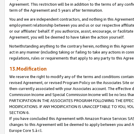
Agreement. This restriction will be in addition to the terms of any con
term of the Agreement and 5 years after termination.
You and we are independent contractors, and nothing in this Agreement wi
employment relationship between you and us or our respective affiliate
or our affiliates' behalf. If you authorize, assist, encourage, or facilita
Agreement, you will be deemed to have taken the action yourself.
Notwithstanding anything to the contrary herein, nothing in this Agreeme
act in any manner (including taking or failing to take any actions in con
regulations, rules or requirements that apply to any party to this Agre
13.Modification
We reserve the right to modify any of the terms and conditions containe
revised Agreement, or revised Program Policy on the Associates Site or
then-currently associated with your Associates account. The effective d
Commission Income and Special Commission Income will be no less tha
PARTICIPATION IN THE ASSOCIATES PROGRAM FOLLOWING THE EFFE
MODIFICATIONS. IF ANY MODIFICATION IS UNACCEPTABLE TO YOU, 
SECTION 6.
If you have concluded this Agreement with Amazon France Services SAS
changes to this Agreement will be deemed to apply between you and A
Europe Core S.à r.l.