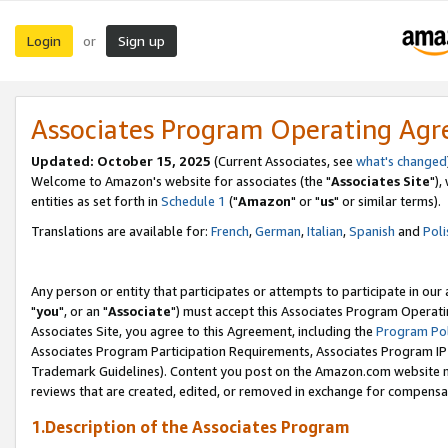
Login
Sign up
or
Associates Program Operating Ag
Updated: October 15, 2025
(Current Associates, see
what's changed
Welcome to Amazon's website for associates (the "
Associates Site
"),
entities as set forth in
Schedule 1
("
Amazon
" or "
us
" or similar terms).
Translations are available for:
French
,
German
,
Italian
,
Spanish
and
Poli
Any person or entity that participates or attempts to participate in ou
"
you
", or an "
Associate
") must accept this Associates Program Operati
Associates Site, you agree to this Agreement, including the
Program Pol
Associates Program Participation Requirements, Associates Program I
Trademark Guidelines). Content you post on the Amazon.com website m
reviews that are created, edited, or removed in exchange for compensati
1.Description of the Associates Program