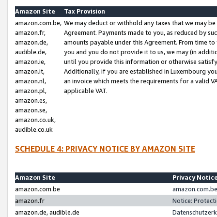
Amazon Site
Tax Provision
amazon.com.be,
We may deduct or withhold any taxes that we may be 
amazon.fr,
Agreement. Payments made to you, as reduced by such 
amazon.de,
amounts payable under this Agreement. From time to 
audible.de,
you and you do not provide it to us, we may (in addit
amazon.ie,
until you provide this information or otherwise satis
amazon.it,
Additionally, if you are established in Luxembourg yo
amazon.nl,
an invoice which meets the requirements for a valid V
amazon.pl,
applicable VAT.
amazon.es,
amazon.se,
amazon.co.uk,
audible.co.uk
SCHEDULE 4: PRIVACY NOTICE BY AMAZON SITE
Amazon Site
Privacy Notic
amazon.com.be
amazon.com.be 
amazon.fr
Notice: Protect
amazon.de, audible.de
Datenschutzerk