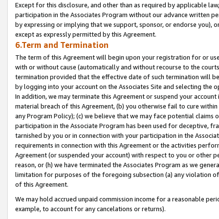
Except for this disclosure, and other than as required by applicable la
participation in the Associates Program without our advance written per
by expressing or implying that we support, sponsor, or endorse you), or
except as expressly permitted by this Agreement.
6.Term and Termination
The term of this Agreement will begin upon your registration for or use
with or without cause (automatically and without recourse to the courts,
termination provided that the effective date of such termination will b
by logging into your account on the Associates Site and selecting the o
In addition, we may terminate this Agreement or suspend your account i
material breach of this Agreement, (b) you otherwise fail to cure withi
any Program Policy); (c) we believe that we may face potential claims or
participation in the Associate Program has been used for deceptive, frau
tarnished by you or in connection with your participation in the Associ
requirements in connection with this Agreement or the activities perfo
Agreement (or suspended your account) with respect to you or other per
reason, or (h) we have terminated the Associates Program as we general
limitation for purposes of the foregoing subsection (a) any violation o
of this Agreement.
We may hold accrued unpaid commission income for a reasonable period 
example, to account for any cancelations or returns).