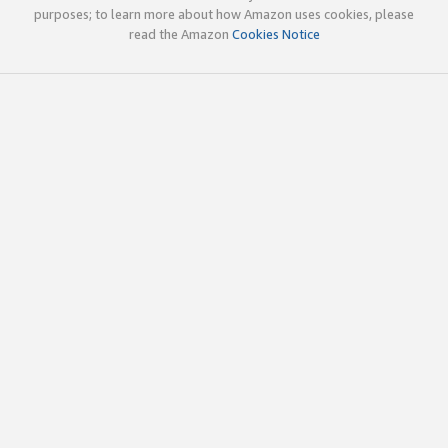
purposes; to learn more about how Amazon uses cookies, please
read the Amazon
Cookies Notice