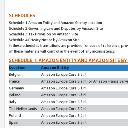
SCHEDULES
Schedule 1:Amazon Entity and Amazon Site by Location
Schedule 2:Governing Law and Disputes by Amazon Site
Schedule 3:Tax Provision by Amazon Site
Schedule 4:Privacy Notice by Amazon Site
In these schedules translations are provided for ease of reference; pro
of these materials will control in the event of any inconsistency.
SCHEDULE 1: AMAZON ENTITY AND AMAZON SITE BY
Location
Amazon Entity
Belgium
Amazon Europe Core S.à r.l.
France
Amazon Europe Core S.à r.l.(or Amazon France Servic
Germany
Amazon Europe Core S.à r.l.
Ireland
Amazon Europe Core S.à r.l.
Italy
Amazon Europe Core S.à r.l.
The Netherlands
Amazon Europe Core S.à r.l.
Poland
Amazon Europe Core S.à r.l.
Spain
Amazon Europe Core S.à r.l.