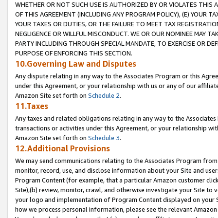
WHETHER OR NOT SUCH USE IS AUTHORIZED BY OR VIOLATES THIS A
OF THIS AGREEMENT (INCLUDING ANY PROGRAM POLICY), (E) YOUR TA
YOUR TAXES OR DUTIES, OR THE FAILURE TO MEET TAX REGISTRATIO
NEGLIGENCE OR WILLFUL MISCONDUCT. WE OR OUR NOMINEE MAY TA
PARTY INCLUDING THROUGH SPECIAL MANDATE, TO EXERCISE OR DEF
PURPOSE OF ENFORCING THIS SECTION.
10.Governing Law and Disputes
Any dispute relating in any way to the Associates Program or this Agree
under this Agreement, or your relationship with us or any of our affilia
Amazon Site set forth on
Schedule 2
.
11.Taxes
Any taxes and related obligations relating in any way to the Associate
transactions or activities under this Agreement, or your relationship with
Amazon Site set forth on
Schedule 3
.
12.Additional Provisions
We may send communications relating to the Associates Program from tim
monitor, record, use, and disclose information about your Site and user
Program Content (for example, that a particular Amazon customer clic
Site),(b) review, monitor, crawl, and otherwise investigate your Site to 
your logo and implementation of Program Content displayed on your Sit
how we process personal information, please see the relevant Amazon P