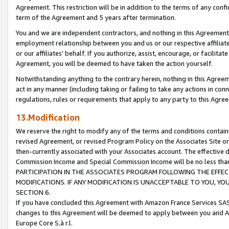
Agreement. This restriction will be in addition to the terms of any con
term of the Agreement and 5 years after termination.
You and we are independent contractors, and nothing in this Agreement wi
employment relationship between you and us or our respective affiliate
or our affiliates' behalf. If you authorize, assist, encourage, or facilita
Agreement, you will be deemed to have taken the action yourself.
Notwithstanding anything to the contrary herein, nothing in this Agreeme
act in any manner (including taking or failing to take any actions in con
regulations, rules or requirements that apply to any party to this Agre
13.Modification
We reserve the right to modify any of the terms and conditions containe
revised Agreement, or revised Program Policy on the Associates Site or
then-currently associated with your Associates account. The effective d
Commission Income and Special Commission Income will be no less tha
PARTICIPATION IN THE ASSOCIATES PROGRAM FOLLOWING THE EFFE
MODIFICATIONS. IF ANY MODIFICATION IS UNACCEPTABLE TO YOU, 
SECTION 6.
If you have concluded this Agreement with Amazon France Services SAS
changes to this Agreement will be deemed to apply between you and A
Europe Core S.à r.l.