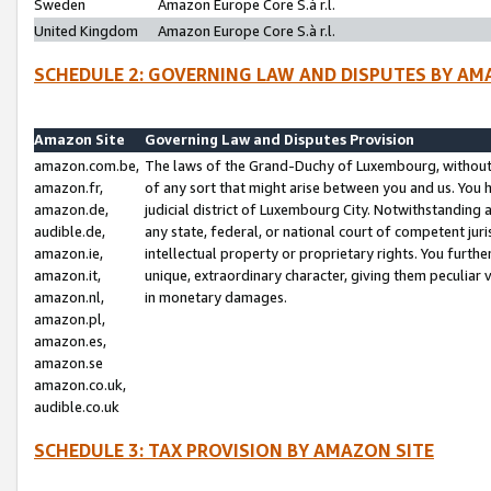
Sweden
Amazon Europe Core S.à r.l.
United Kingdom
Amazon Europe Core S.à r.l.
SCHEDULE 2: GOVERNING LAW AND DISPUTES BY AM
Amazon Site
Governing Law and Disputes Provision
amazon.com.be,
The laws of the Grand-Duchy of Luxembourg, without r
amazon.fr,
of any sort that might arise between you and us. You h
amazon.de,
judicial district of Luxembourg City. Notwithstanding a
audible.de,
any state, federal, or national court of competent juri
amazon.ie,
intellectual property or proprietary rights. You furth
amazon.it,
unique, extraordinary character, giving them peculiar
amazon.nl,
in monetary damages.
amazon.pl,
amazon.es,
amazon.se
amazon.co.uk,
audible.co.uk
SCHEDULE 3: TAX PROVISION BY AMAZON SITE