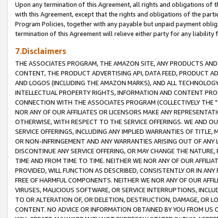
Upon any termination of this Agreement, all rights and obligations of th
with this Agreement, except that the rights and obligations of the partie
Program Policies, together with any payable but unpaid payment obliga
termination of this Agreement will relieve either party for any liability 
7.Disclaimers
THE ASSOCIATES PROGRAM, THE AMAZON SITE, ANY PRODUCTS AND SE
CONTENT, THE PRODUCT ADVERTISING API, DATA FEED, PRODUCT A
AND LOGOS (INCLUDING THE AMAZON MARKS), AND ALL TECHNOLOGY,
INTELLECTUAL PROPERTY RIGHTS, INFORMATION AND CONTENT PROVI
CONNECTION WITH THE ASSOCIATES PROGRAM (COLLECTIVELY THE "
NOR ANY OF OUR AFFILIATES OR LICENSORS MAKE ANY REPRESENTAT
OTHERWISE, WITH RESPECT TO THE SERVICE OFFERINGS. WE AND OU
SERVICE OFFERINGS, INCLUDING ANY IMPLIED WARRANTIES OF TITLE,
OR NON-INFRINGEMENT AND ANY WARRANTIES ARISING OUT OF ANY 
DISCONTINUE ANY SERVICE OFFERING, OR MAY CHANGE THE NATURE, 
TIME AND FROM TIME TO TIME. NEITHER WE NOR ANY OF OUR AFFILI
PROVIDED, WILL FUNCTION AS DESCRIBED, CONSISTENTLY OR IN ANY
FREE OF HARMFUL COMPONENTS. NEITHER WE NOR ANY OF OUR AFFILIA
VIRUSES, MALICIOUS SOFTWARE, OR SERVICE INTERRUPTIONS, INCL
TO OR ALTERATION OF, OR DELETION, DESTRUCTION, DAMAGE, OR LO
CONTENT. NO ADVICE OR INFORMATION OBTAINED BY YOU FROM US 