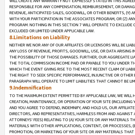
WILL CREATE ANY WARRANTY NOT EXPRESSLY STATED IN THIS AGREEM
RESPONSIBLE FOR ANY COMPENSATION, REIMBURSEMENT, OR DAMAGES
REVENUE, ANTICIPATED SALES, GOODWILL, OR OTHER BENEFITS, (Y
WITH YOUR PARTICIPATION IN THE ASSOCIATES PROGRAM, OR (Z) AN
PROGRAM. NOTHING IN THIS SECTION 7 WILL OPERATE TO EXCLUDE O
EXCLUDED OR LIMITED UNDER APPLICABLE LAW.
8.Limitations on Liability
NEITHER WE NOR ANY OF OUR AFFILIATES OR LICENSORS WILL BE LIAB
ANY LOSS OF REVENUE, PROFITS, GOODWILL, USE, OR DATA ARISING 
THE POSSIBILITY OF THOSE DAMAGES. FURTHER, OUR AGGREGATE LIA
THE TOTAL COMMISSION INCOME PAID OR PAYABLE TO YOU UNDER T
WHICH THE EVENT GIVING RISE TO THE MOST RECENT CLAIM OF LIABI
THE RIGHT TO SEEK SPECIFIC PERFORMANCE, INJUNCTIVE OR OTHER 
PARAGRAPH WILL OPERATE TO LIMIT LIABILITIES THAT CANNOT BE LI
9.Indemnification
TO THE MAXIMUM EXTENT PERMITTED BY APPLICABLE LAW, WE WILL HA
CREATION, MAINTENANCE, OR OPERATION OF YOUR SITE (INCLUDING 
AND YOU AGREE TO DEFEND, INDEMNIFY, AND HOLD US, OUR AFFILIAT
DIRECTORS, AND REPRESENTATIVES, HARMLESS FROM AND AGAINST ALL
ATTORNEYS' FEES) RELATING TO (A) YOUR SITE OR ANY MATERIALS 
MATERIALS WITH OTHER APPLICATIONS, CONTENT, OR PROCESSES, (
PROMOTION, OR MARKETING OF YOUR SITE OR ANY MATERIALS THAT A