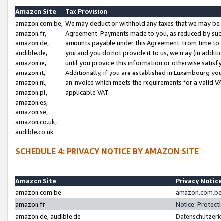
Amazon Site
Tax Provision
amazon.com.be,
We may deduct or withhold any taxes that we may be 
amazon.fr,
Agreement. Payments made to you, as reduced by such 
amazon.de,
amounts payable under this Agreement. From time to 
audible.de,
you and you do not provide it to us, we may (in addit
amazon.ie,
until you provide this information or otherwise satis
amazon.it,
Additionally, if you are established in Luxembourg yo
amazon.nl,
an invoice which meets the requirements for a valid V
amazon.pl,
applicable VAT.
amazon.es,
amazon.se,
amazon.co.uk,
audible.co.uk
SCHEDULE 4: PRIVACY NOTICE BY AMAZON SITE
Amazon Site
Privacy Notic
amazon.com.be
amazon.com.be 
amazon.fr
Notice: Protect
amazon.de, audible.de
Datenschutzerk