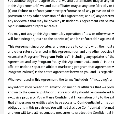
You acknowledge and agree that (a) we and our affiliates may at any time
in this Agreement, (b) we and our affiliates may at any time (directly or 
(c) our failure to enforce your strict performance of any provision of t
provision or any other provision of this Agreement, and (d) any determ
any approvals that may be given by us under this Agreement can be made,
by our authorized representative.
You may not assign this Agreement, by operation of law or otherwise, wi
will be binding on, inure to the benefit of, and be enforceable against t
This Agreement incorporates, and you agree to comply with, the most up-
and other rules referenced in this Agreement or and any other policies
Associates Program ("
Program Policies
"), including any updates of th
Agreement and any Program Policy, this Agreement will control. In th
affiliate under a separate affiliate marketing program that agreement 
Program Policies) is the entire agreement between you and us regardin
Whenever used in this Agreement, the terms "include(s)", "including", a
Any information relating to Amazon or any of its affiliates that we pro
known to the general public or that reasonably should be considered to
exclusive property. You will use Confidential Information only to the
that all persons or entities who have access to Confidential Informatio
obligations in this provision. You will not disclose Confidential Informa
and you will take all reasonable measures to protect the Confidential In