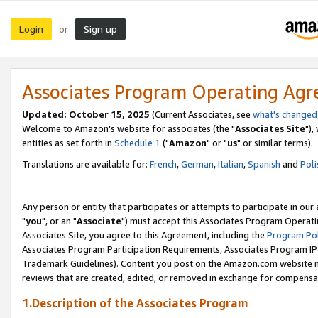
Login
Sign up
or
Associates Program Operating Ag
Updated: October 15, 2025
(Current Associates, see
what's changed
Welcome to Amazon's website for associates (the "
Associates Site
"),
entities as set forth in
Schedule 1
("
Amazon
" or "
us
" or similar terms).
Translations are available for:
French
,
German
,
Italian
,
Spanish
and
Poli
Any person or entity that participates or attempts to participate in ou
"
you
", or an "
Associate
") must accept this Associates Program Operati
Associates Site, you agree to this Agreement, including the
Program Pol
Associates Program Participation Requirements, Associates Program I
Trademark Guidelines). Content you post on the Amazon.com website m
reviews that are created, edited, or removed in exchange for compensati
1.Description of the Associates Program