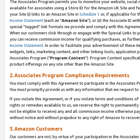
The Associates Program permits you to monetize your website, social me
available for associates using a Store ID for the Amazon UK Site and f
your Site (i) links to an Amazon Site in
Schedule 1
or, if applicable for t
Income Statement
(each an "
Amazon Site
"); or (ii) the Associate ID w
special "tagged" link formats we provide and comply with this Agreeme
When our customers click through or engage with the Special Links to p
you can receive commission income for qualifying purchases, as further d
Income Statement
. In order to facilitate your advertisement of these i
widgets, links, marketing content, and other linking tools, application 
Associates Program ("
Program Content
"). Program Content specifical
product offerings on any site other than the Amazon Site.
2.Associates Program Compliance Requirements
You must comply with this Agreement to participate in the Associates
You must promptly provide us with any information that we request to 
If you violate this Agreement, or if you violate terms and conditions 
rights or remedies available to us, we reserve the right to permanently
not be eligible to receive) any and all commission income otherwise pay
without notice and without prejudice to any right of Amazon to recove
3.Amazon Customers
Our customers are not, by virtue of your participation in the Associates