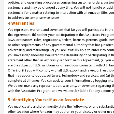
policies, and operating procedures concerning customer orders, custome
customers and may be changed at any time. You will not handle or addre
customers for a matter relating to interaction with an Amazon Site, yo
to address customer service issues.
4.Warranties
You represent, warrant, and covenant that (a) you will participate in t
this Agreement, (b) neither your participation in the Associates Program
laws, ordinances, rules, regulations, orders, licenses, permits, guidelin
or other requirements of any governmental authority that has jurisdicti
advertising, and marketing), (c) you are lawfully able to enter into cont
you have independently evaluated the desirability of participating in t
statement other than as expressly set forth in this Agreement, (e) you w
are the subject of U.S. sanctions or of sanctions consistent with U.S.
Offering; (f) you will comply with all U.S. export and re-export restric
that may apply to goods, software, technology and services, and (g) th
complete at all times. You can update your information by logging into 
We do not make any representation, warranty, or covenant regarding th
with the Associates Program, and we will not be liable for any actions
5.Identifying Yourself as an Associate
You must clearly and prominently state the following, or any substanti
other location where Amazon may authorize your display or other use 