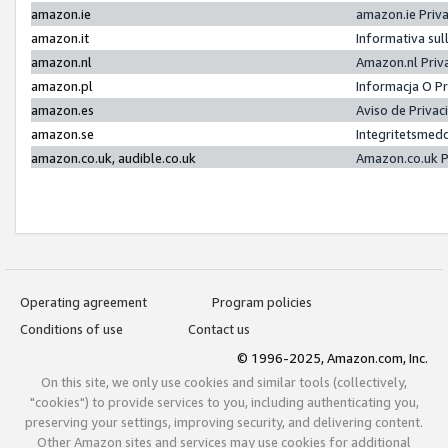
amazon.ie
amazon.ie Priv
amazon.it
Informativa sul
amazon.nl
Amazon.nl Priv
amazon.pl
Informacja O P
amazon.es
Aviso de Priva
amazon.se
Integritetsmed
amazon.co.uk, audible.co.uk
Amazon.co.uk P
Operating agreement
Program policies
Conditions of use
Contact us
© 1996-2025, Amazon.com, Inc.
On this site, we only use cookies and similar tools (collectively,
"cookies") to provide services to you, including authenticating you,
preserving your settings, improving security, and delivering content.
Other Amazon sites and services may use cookies for additional