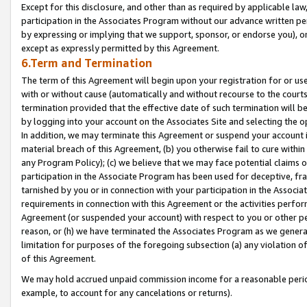
Except for this disclosure, and other than as required by applicable la
participation in the Associates Program without our advance written per
by expressing or implying that we support, sponsor, or endorse you), or
except as expressly permitted by this Agreement.
6.Term and Termination
The term of this Agreement will begin upon your registration for or use
with or without cause (automatically and without recourse to the courts,
termination provided that the effective date of such termination will b
by logging into your account on the Associates Site and selecting the o
In addition, we may terminate this Agreement or suspend your account i
material breach of this Agreement, (b) you otherwise fail to cure withi
any Program Policy); (c) we believe that we may face potential claims or
participation in the Associate Program has been used for deceptive, frau
tarnished by you or in connection with your participation in the Associ
requirements in connection with this Agreement or the activities perfo
Agreement (or suspended your account) with respect to you or other per
reason, or (h) we have terminated the Associates Program as we general
limitation for purposes of the foregoing subsection (a) any violation o
of this Agreement.
We may hold accrued unpaid commission income for a reasonable period 
example, to account for any cancelations or returns).