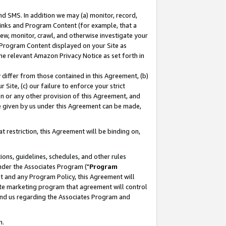
nd SMS. In addition we may (a) monitor, record,
 Links and Program Content (for example, that a
ew, monitor, crawl, and otherwise investigate your
f Program Content displayed on your Site as
he relevant Amazon Privacy Notice as set forth in
y differ from those contained in this Agreement, (b)
 Site, (c) our failure to enforce your strict
on or any other provision of this Agreement, and
e given by us under this Agreement can be made,
 restriction, this Agreement will be binding on,
ons, guidelines, schedules, and other rules
nder the Associates Program ("
Program
nt and any Program Policy, this Agreement will
iate marketing program that agreement will control
and us regarding the Associates Program and
n.