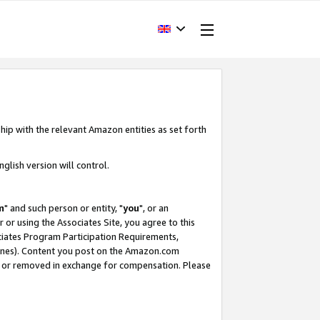
hip with the relevant Amazon entities as set forth
glish version will control.
m
" and such person or entity, "
you
", or an
r or using the Associates Site, you agree to this
ociates Program Participation Requirements,
ines). Content you post on the Amazon.com
, or removed in exchange for compensation. Please