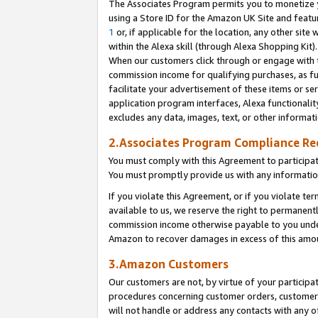
The Associates Program permits you to monetize yo
using a Store ID for the Amazon UK Site and featu
1
or, if applicable for the location, any other site 
within the Alexa skill (through Alexa Shopping Kit
When our customers click through or engage with th
commission income for qualifying purchases, as furt
facilitate your advertisement of these items or ser
application program interfaces, Alexa functionalit
excludes any data, images, text, or other informat
2.Associates Program Compliance R
You must comply with this Agreement to participa
You must promptly provide us with any information
If you violate this Agreement, or if you violate t
available to us, we reserve the right to permanent
commission income otherwise payable to you under 
Amazon to recover damages in excess of this amo
3.Amazon Customers
Our customers are not, by virtue of your participat
procedures concerning customer orders, customer 
will not handle or address any contacts with any o