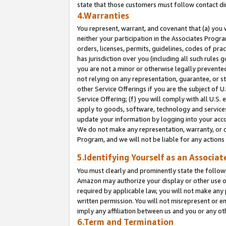
state that those customers must follow contact di
4.Warranties
You represent, warrant, and covenant that (a) you 
neither your participation in the Associates Progra
orders, licenses, permits, guidelines, codes of pr
has jurisdiction over you (including all such rules
you are not a minor or otherwise legally prevented
not relying on any representation, guarantee, or st
other Service Offerings if you are the subject of 
Service Offering; (f) you will comply with all U.S.
apply to goods, software, technology and services,
update your information by logging into your accou
We do not make any representation, warranty, or c
Program, and we will not be liable for any action
5.Identifying Yourself as an Associat
You must clearly and prominently state the followi
Amazon may authorize your display or other use of
required by applicable law, you will not make any
written permission. You will not misrepresent or e
imply any affiliation between us and you or any ot
6.Term and Termination