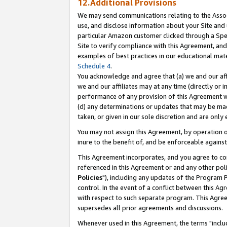
12.Additional Provisions
We may send communications relating to the Associ
use, and disclose information about your Site and 
particular Amazon customer clicked through a Spec
Site to verify compliance with this Agreement, an
examples of best practices in our educational mat
Schedule 4
.
You acknowledge and agree that (a) we and our affil
we and our affiliates may at any time (directly or i
performance of any provision of this Agreement wi
(d) any determinations or updates that may be mad
taken, or given in our sole discretion and are only 
You may not assign this Agreement, by operation of
inure to the benefit of, and be enforceable against
This Agreement incorporates, and you agree to comp
referenced in this Agreement or and any other pol
Policies
"), including any updates of the Program 
control. In the event of a conflict between this 
with respect to such separate program. This Agre
supersedes all prior agreements and discussions.
Whenever used in this Agreement, the terms "includ