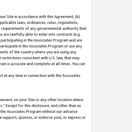
our Site in accordance with this Agreement, (b)
pplicable laws, ordinances, rules, regulations,
her requirements of any governmental authority that
u are lawfully able to enter into contracts (e.g.
 participating in the Associates Program and are
 participate in the Associates Program or use any
nments of the country where you are using any
restrictions consistent with U.S. law, that may
ram is accurate and complete at all times. You can
 at any time in connection with the Associates
eement, on your Site or any other location where
" Except for this disclosure, and other than as
in the Associates Program without our advance
we support, sponsor, or endorse you), or express or