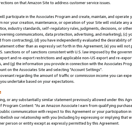
rections on that Amazon Site to address customer service issues.
will participate in the Associates Program and create, maintain, and operate y
m nor your creation, maintenance, or operation of your Site will violate any a
actice, industry standards, self-regulatory rules, judgments, decisions, or ot
 governing communications, data protection, advertising, and marketing), (c) yo
 from contracting), (d) you have independently evaluated the desirability of
atement other than as expressly set forth in this Agreement, (e) you will not
U.S. sanctions or of sanctions consistent with U.S. law imposed by the gover
 export and re-export restrictions and applicable non-US export and re-export 
 and (g) the information you provide in connection with the Associates Prog
nt on the Associates Site and selecting "Account Settings".
ovenant regarding the amount of traffic or commission income you can expect
s you undertake based on your expectations.
e
ng, or any substantially similar statement previously allowed under this Agr
 Program Content: "As an Amazon Associate I earn from qualifying purchases.
 public communication with respect to this Agreement or your participation 
mbellish our relationship with you (including by expressing or implying that 
her person or entity except as expressly permitted by this Agreement.