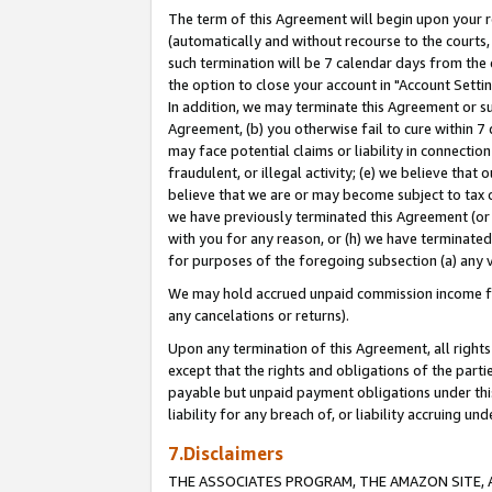
The term of this Agreement will begin upon your re
(automatically and without recourse to the courts, 
such termination will be 7 calendar days from the 
the option to close your account in "Account Settin
In addition, we may terminate this Agreement or su
Agreement, (b) you otherwise fail to cure within 7
may face potential claims or liability in connectio
fraudulent, or illegal activity; (e) we believe tha
believe that we are or may become subject to tax c
we have previously terminated this Agreement (or 
with you for any reason, or (h) we have terminated
for purposes of the foregoing subsection (a) any v
We may hold accrued unpaid commission income for 
any cancelations or returns).
Upon any termination of this Agreement, all rights 
except that the rights and obligations of the parti
payable but unpaid payment obligations under this 
liability for any breach of, or liability accruing un
7.Disclaimers
THE ASSOCIATES PROGRAM, THE AMAZON SITE, A