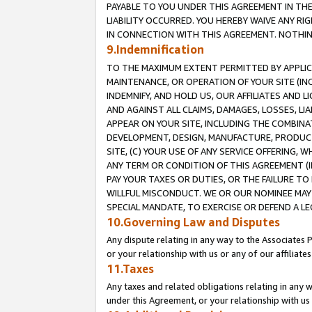
PAYABLE TO YOU UNDER THIS AGREEMENT IN TH
LIABILITY OCCURRED. YOU HEREBY WAIVE ANY RI
IN CONNECTION WITH THIS AGREEMENT. NOTHING 
9.Indemnification
TO THE MAXIMUM EXTENT PERMITTED BY APPLICAB
MAINTENANCE, OR OPERATION OF YOUR SITE (IN
INDEMNIFY, AND HOLD US, OUR AFFILIATES AND 
AND AGAINST ALL CLAIMS, DAMAGES, LOSSES, LIA
APPEAR ON YOUR SITE, INCLUDING THE COMBINA
DEVELOPMENT, DESIGN, MANUFACTURE, PRODUCT
SITE, (C) YOUR USE OF ANY SERVICE OFFERING,
ANY TERM OR CONDITION OF THIS AGREEMENT (I
PAY YOUR TAXES OR DUTIES, OR THE FAILURE T
WILLFUL MISCONDUCT. WE OR OUR NOMINEE MAY
SPECIAL MANDATE, TO EXERCISE OR DEFEND A L
10.Governing Law and Disputes
Any dispute relating in any way to the Associates 
or your relationship with us or any of our affiliat
11.Taxes
Any taxes and related obligations relating in any 
under this Agreement, or your relationship with us 