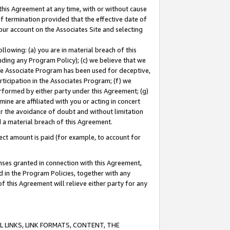
this Agreement at any time, with or without cause
of termination provided that the effective date of
our account on the Associates Site and selecting
lowing: (a) you are in material breach of this
uding any Program Policy); (c) we believe that we
 the Associate Program has been used for deceptive,
rticipation in the Associates Program; (f) we
erformed by either party under this Agreement; (g)
ne are affiliated with you or acting in concert
or the avoidance of doubt and without limitation
d a material breach of this Agreement.
ct amount is paid (for example, to account for
enses granted in connection with this Agreement,
ed in the Program Policies, together with any
 this Agreement will relieve either party for any
 LINKS, LINK FORMATS, CONTENT, THE