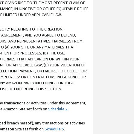
T GIVING RISE TO THE MOST RECENT CLAIM OF
RMANCE, INJUNCTIVE OR OTHER EQUITABLE RELIEF
E LIMITED UNDER APPLICABLE LAW.
RECTLY RELATING TO THE CREATION,
S AGREEMENT, AND YOU AGREE TO DEFEND,
CTORS, AND REPRESENTATIVES, HARMLESS FROM
TO (A) YOUR SITE OR ANY MATERIALS THAT
TENT, OR PROCESSES, (B) THE USE,
ATERIALS THAT APPEAR ON OR WITHIN YOUR
NT OR APPLICABLE LAW, (D) YOUR VIOLATION OF
LLECTION, PAYMENT, OR FAILURE TO COLLECT OR
R EMPLOYEES' OR CONTRACTORS' NEGLIGENCE OR
 ANY AMAZON PARTY INCLUDING THROUGH
POSE OF ENFORCING THIS SECTION.
y transactions or activities under this Agreement,
ble Amazon Site set forth on
Schedule 2
.
ed breach hereof), any transactions or activities
le Amazon Site set forth on
Schedule 3
.