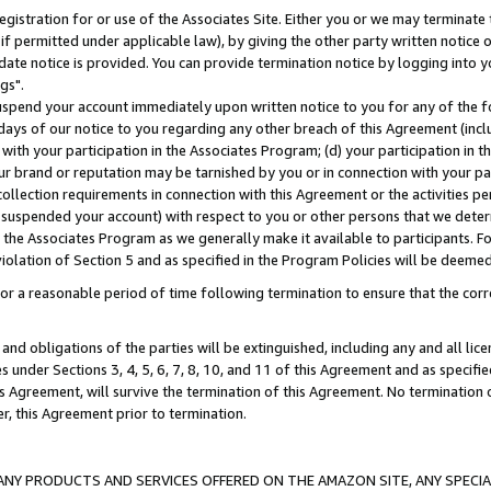
gistration for or use of the Associates Site. Either you or we may terminate 
if permitted under applicable law), by giving the other party written notice 
date notice is provided. You can provide termination notice by logging into y
gs".
spend your account immediately upon written notice to you for any of the fol
 days of our notice to you regarding any other breach of this Agreement (incl
n with your participation in the Associates Program; (d) your participation in
t our brand or reputation may be tarnished by you or in connection with your pa
ollection requirements in connection with this Agreement or the activities p
suspended your account) with respect to you or other persons that we determi
 the Associates Program as we generally make it available to participants. F
iolation of Section 5 and as specified in the Program Policies will be deeme
a reasonable period of time following termination to ensure that the corre
and obligations of the parties will be extinguished, including any and all lic
es under Sections 3, 4, 5, 6, 7, 8, 10, and 11 of this Agreement and as specifi
Agreement, will survive the termination of this Agreement. No termination of
der, this Agreement prior to termination.
NY PRODUCTS AND SERVICES OFFERED ON THE AMAZON SITE, ANY SPECIAL