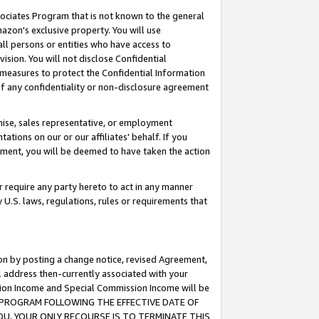
ssociates Program that is not known to the general
azon's exclusive property. You will use
ll persons or entities who have access to
ision. You will not disclose Confidential
e measures to protect the Confidential Information
s of any confidentiality or non-disclosure agreement
chise, sales representative, or employment
ations on our or our affiliates' behalf. If you
reement, you will be deemed to have taken the action
or require any party hereto to act in any manner
y U.S. laws, regulations, rules or requirements that
ion by posting a change notice, revised Agreement,
l address then-currently associated with your
ssion Income and Special Commission Income will be
TES PROGRAM FOLLOWING THE EFFECTIVE DATE OF
OU, YOUR ONLY RECOURSE IS TO TERMINATE THIS