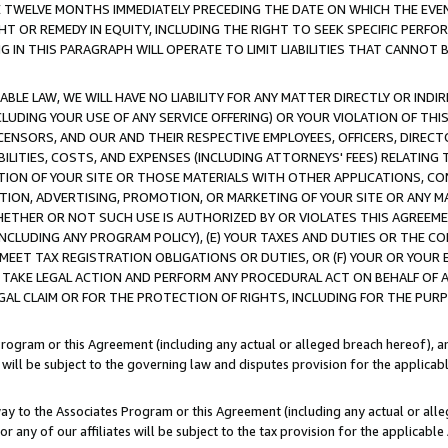
E TWELVE MONTHS IMMEDIATELY PRECEDING THE DATE ON WHICH THE EVEN
GHT OR REMEDY IN EQUITY, INCLUDING THE RIGHT TO SEEK SPECIFIC PERFO
IN THIS PARAGRAPH WILL OPERATE TO LIMIT LIABILITIES THAT CANNOT B
LE LAW, WE WILL HAVE NO LIABILITY FOR ANY MATTER DIRECTLY OR INDI
CLUDING YOUR USE OF ANY SERVICE OFFERING) OR YOUR VIOLATION OF THI
LICENSORS, AND OUR AND THEIR RESPECTIVE EMPLOYEES, OFFICERS, DIRE
BILITIES, COSTS, AND EXPENSES (INCLUDING ATTORNEYS' FEES) RELATING 
TION OF YOUR SITE OR THOSE MATERIALS WITH OTHER APPLICATIONS, CON
ION, ADVERTISING, PROMOTION, OR MARKETING OF YOUR SITE OR ANY M
 WHETHER OR NOT SUCH USE IS AUTHORIZED BY OR VIOLATES THIS AGREEME
NCLUDING ANY PROGRAM POLICY), (E) YOUR TAXES AND DUTIES OR THE CO
O MEET TAX REGISTRATION OBLIGATIONS OR DUTIES, OR (F) YOUR OR YOU
 TAKE LEGAL ACTION AND PERFORM ANY PROCEDURAL ACT ON BEHALF OF
EGAL CLAIM OR FOR THE PROTECTION OF RIGHTS, INCLUDING FOR THE PUR
Program or this Agreement (including any actual or alleged breach hereof), an
es will be subject to the governing law and disputes provision for the applica
way to the Associates Program or this Agreement (including any actual or alleg
or any of our affiliates will be subject to the tax provision for the applicab