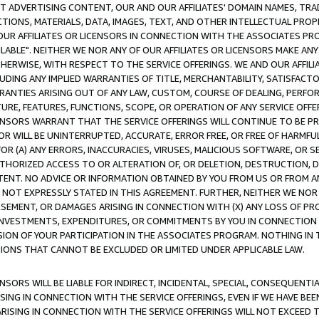
CT ADVERTISING CONTENT, OUR AND OUR AFFILIATES' DOMAIN NAMES, T
TIONS, MATERIALS, DATA, IMAGES, TEXT, AND OTHER INTELLECTUAL PR
OUR AFFILIATES OR LICENSORS IN CONNECTION WITH THE ASSOCIATES PRO
AVAILABLE". NEITHER WE NOR ANY OF OUR AFFILIATES OR LICENSORS MAKE 
HERWISE, WITH RESPECT TO THE SERVICE OFFERINGS. WE AND OUR AFFILI
UDING ANY IMPLIED WARRANTIES OF TITLE, MERCHANTABILITY, SATISFACTO
ANTIES ARISING OUT OF ANY LAW, CUSTOM, COURSE OF DEALING, PERFO
URE, FEATURES, FUNCTIONS, SCOPE, OR OPERATION OF ANY SERVICE OFFER
CENSORS WARRANT THAT THE SERVICE OFFERINGS WILL CONTINUE TO BE PR
OR WILL BE UNINTERRUPTED, ACCURATE, ERROR FREE, OR FREE OF HARMF
 FOR (A) ANY ERRORS, INACCURACIES, VIRUSES, MALICIOUS SOFTWARE, OR
THORIZED ACCESS TO OR ALTERATION OF, OR DELETION, DESTRUCTION, DA
TENT. NO ADVICE OR INFORMATION OBTAINED BY YOU FROM US OR FROM
NOT EXPRESSLY STATED IN THIS AGREEMENT. FURTHER, NEITHER WE NOR A
EMENT, OR DAMAGES ARISING IN CONNECTION WITH (X) ANY LOSS OF PR
Y INVESTMENTS, EXPENDITURES, OR COMMITMENTS BY YOU IN CONNECTION
ION OF YOUR PARTICIPATION IN THE ASSOCIATES PROGRAM. NOTHING IN 
ATIONS THAT CANNOT BE EXCLUDED OR LIMITED UNDER APPLICABLE LAW.
NSORS WILL BE LIABLE FOR INDIRECT, INCIDENTAL, SPECIAL, CONSEQUENT
ISING IN CONNECTION WITH THE SERVICE OFFERINGS, EVEN IF WE HAVE BEE
ARISING IN CONNECTION WITH THE SERVICE OFFERINGS WILL NOT EXCEED