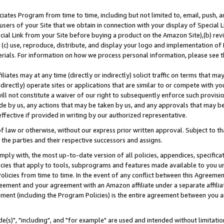
ates Program from time to time, including but not limited to, email, push, a
users of your Site that we obtain in connection with your display of Special
ial Link from your Site before buying a product on the Amazon Site),(b) revi
d (c) use, reproduce, distribute, and display your logo and implementation o
erials. For information on how we process personal information, please see t
iates may at any time (directly or indirectly) solicit traffic on terms that ma
ndirectly) operate sites or applications that are similar to or compete with your
ll not constitute a waiver of our right to subsequently enforce such provisi
e by us, any actions that may be taken by us, and any approvals that may b
effective if provided in writing by our authorized representative.
 law or otherwise, without our express prior written approval. Subject to that
 the parties and their respective successors and assigns.
ly with, the most up-to-date version of all policies, appendices, specificati
icies that apply to tools, subprograms and features made available to you u
Policies from time to time. In the event of any conflict between this Agreeme
Agreement and your agreement with an Amazon affiliate under a separate affil
ement (including the Program Policies) is the entire agreement between you 
e(s)", "including", and "for example" are used and intended without limitatio