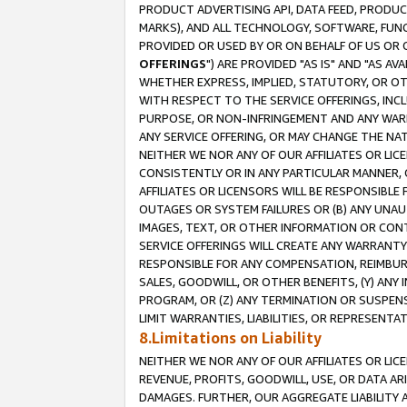
PRODUCT ADVERTISING API, DATA FEED, PRODU
MARKS), AND ALL TECHNOLOGY, SOFTWARE, FUNC
PROVIDED OR USED BY OR ON BEHALF OF US OR 
OFFERINGS
") ARE PROVIDED "AS IS" AND "AS 
WHETHER EXPRESS, IMPLIED, STATUTORY, OR OT
WITH RESPECT TO THE SERVICE OFFERINGS, INCL
PURPOSE, OR NON-INFRINGEMENT AND ANY WARR
ANY SERVICE OFFERING, OR MAY CHANGE THE NAT
NEITHER WE NOR ANY OF OUR AFFILIATES OR LI
CONSISTENTLY OR IN ANY PARTICULAR MANNER, 
AFFILIATES OR LICENSORS WILL BE RESPONSIBLE
OUTAGES OR SYSTEM FAILURES OR (B) ANY UNAU
IMAGES, TEXT, OR OTHER INFORMATION OR CON
SERVICE OFFERINGS WILL CREATE ANY WARRANTY 
RESPONSIBLE FOR ANY COMPENSATION, REIMBURS
SALES, GOODWILL, OR OTHER BENEFITS, (Y) AN
PROGRAM, OR (Z) ANY TERMINATION OR SUSPENS
LIMIT WARRANTIES, LIABILITIES, OR REPRESENT
8.Limitations on Liability
NEITHER WE NOR ANY OF OUR AFFILIATES OR LICE
REVENUE, PROFITS, GOODWILL, USE, OR DATA AR
DAMAGES. FURTHER, OUR AGGREGATE LIABILITY 