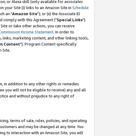
, or Alexa skill (only available for associates
 on your Site (i) links to an Amazon Site in
Schedule
ch an "
Amazon Site
"); or (ii) the Associate ID
nd comply with this Agreement ("
Special Links
").
ite or take other actions, you can receive
Commission Income Statement
. In order to
 links, marketing content, and other linking tools,
m Content
"). Program Content specifically
 Site.
, in addition to any other rights or remedies
 you will not be eligible to receive) any and all
tice and without prejudice to any right of
ing, terms of sale, rules, policies, and operating
 customers and may be changed at any time. You
ing to interaction with an Amazon Site, you will