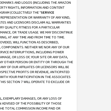
RADEMARKS AND LOGOS (INCLUDING THE AMAZON
OPERTY RIGHTS, INFORMATION AND CONTENT
GRAM (COLLECTIVELY THE "
SERVICE
ANY REPRESENTATION OR WARRANTY OF ANY KIND,
ATES AND LICENSORS DISCLAIM ALL WARRANTIES
RY QUALITY, FITNESS FOR A PARTICULAR
RMANCE, OR TRADE USAGE. WE MAY DISCONTINUE
ING, AT ANY TIME AND FROM TIME TO TIME.
OVIDED, WILL FUNCTION AS DESCRIBED,
UL COMPONENTS. NEITHER WE NOR ANY OF OUR
 SERVICE INTERRUPTIONS, INCLUDING POWER
MAGE, OR LOSS OF, YOUR SITE OR ANY DATA,
 ANY OTHER PERSON OR ENTITY OR THROUGH THE
NY OF OUR AFFILIATES OR LICENSORS WILL BE
OSPECTIVE PROFITS OR REVENUE, ANTICIPATED
 WITH YOUR PARTICIPATION IN THE ASSOCIATES
THIS SECTION 7 WILL OPERATE TO EXCLUDE OR
IAL, EXEMPLARY DAMAGES, OR ANY LOSS OF
N ADVISED OF THE POSSIBILITY OF THOSE
 THE TOTAL COMMISSION INCOME PAID OR