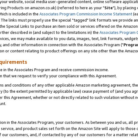
ur website, social media user-generated content, online software application
ring Products on amazon.co.uk) (referred to here as your "
Site
"), by placing
which is included in the
Associates Program Commission Income Statement
(ea
). The links must properly use the special "tagged" link formats we provide a
e Special Links to purchase an item sold or services offered on the Amazon S
her described in (and subject to the limitations in) the
Associates Program 
vices, we may make available to you data, images, text, link formats, widgets,
y, and other information in connection with the Associates Program ("
Progra
ion or content relating to product offerings on any site other than the Amazon
equirements
te in the Associates Program and receive commission income.
 that we request to verify your compliance with this Agreement.
erms and conditions of any other applicable Amazon marketing agreement, then
ly (to the extent permitted by applicable law) cease payment of (and you agree
this Agreement, whether or not directly related to such violation without no
unt.
ion in the Associates Program, your customers. As between you and us, all pric
service, and product sales set forth on the Amazon Site will apply to those
f our customers, and, if contacted by any of our customers for a matter relat