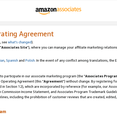
rating Agreement
, see
what's changed
).
"
Associates Site
"), where you can manage your affiliate marketing relations
lian
,
Spanish
and
Polish.
In the event of any conflict among translations, the En
 to participate in our associate marketing program (the "
Associates Progra
 Operating Agreement (this "
Agreement
") without change. By registering fo
d in Section 12), which are incorporated by reference (for example, our Ass
am Commission Income Statement, and Associates Program Trademark Guidel
nes, including the prohibition of customer reviews that are created, edited
ram