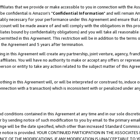
ffiliates that we provide or make accessible to you in connection with the A
be confidential is Amazon's "
Confidential Information
" and will remain Am
nably necessary for your performance under this Agreement and ensure that a
count will be made aware of and will comply with the obligations in this prov
filiates bound by confidentiality obligations) and you will take all reasonabl
 permitted in this Agreement. This restriction will be in addition to the term
f the Agreement and 5 years after termination.
g in this Agreement will create any partnership, joint venture, agency, fran
ffiliates. You will have no authority to make or accept any offers or represent
 person or entity to take any action related to the subject matter of this Ag
thing in this Agreement will, or will be interpreted or construed to, induce 
connection with a transaction) which is inconsistent with or penalized under an
d conditions contained in this Agreement at any time and in our sole discret
r by sending notice of such modification to you by email to the primary emai
ange will be the date specified, which other than increased Standard Commi
e the notice is provided. YOUR CONTINUED PARTICIPATION IN THE ASSOCIA
E OF THE MODIFICATIONS. IF ANY MODIFICATION IS UNACCEPTABLE TO Y