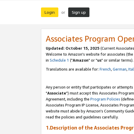
Login
Sign up
or
Associates Program Ope
Updated: October 15, 2025
(Current Associates
Welcome to Amazon's website for associates (the 
in
Schedule 1
("
Amazon
" or "
us
" or similar terms).
Translations are available for:
French
,
German
,
Ita
Any person or entity that participates or attempts
"
Associate
") must accept this Associates Program
Agreement, including the
Program Policies
(define
Associates Program IP License, Associates Progr
website must abide by Amazon's Community Guideli
read the policies and guidelines carefully.
1.Description of the Associates Prog