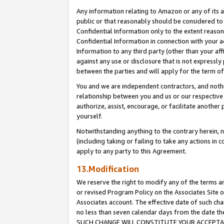
Any information relating to Amazon or any of its a
public or that reasonably should be considered to 
Confidential Information only to the extent reaso
Confidential Information in connection with your ac
Information to any third party (other than your af
against any use or disclosure that is not expressly
between the parties and will apply for the term o
You and we are independent contractors, and nothin
relationship between you and us or our respective a
authorize, assist, encourage, or facilitate another
yourself.
Notwithstanding anything to the contrary herein, no
(including taking or failing to take any actions in 
apply to any party to this Agreement.
13.Modification
We reserve the right to modify any of the terms an
or revised Program Policy on the Associates Site o
Associates account. The effective date of such ch
no less than seven calendar days from the dat
SUCH CHANGE WILL CONSTITUTE YOUR ACCEPTANC