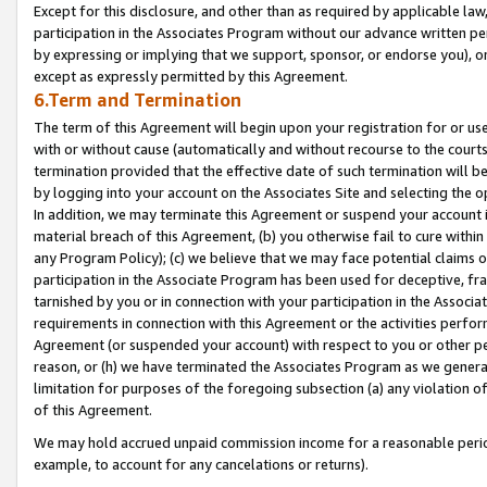
Except for this disclosure, and other than as required by applicable la
participation in the Associates Program without our advance written per
by expressing or implying that we support, sponsor, or endorse you), or
except as expressly permitted by this Agreement.
6.Term and Termination
The term of this Agreement will begin upon your registration for or use
with or without cause (automatically and without recourse to the courts,
termination provided that the effective date of such termination will b
by logging into your account on the Associates Site and selecting the o
In addition, we may terminate this Agreement or suspend your account i
material breach of this Agreement, (b) you otherwise fail to cure withi
any Program Policy); (c) we believe that we may face potential claims or
participation in the Associate Program has been used for deceptive, frau
tarnished by you or in connection with your participation in the Associ
requirements in connection with this Agreement or the activities perfo
Agreement (or suspended your account) with respect to you or other per
reason, or (h) we have terminated the Associates Program as we general
limitation for purposes of the foregoing subsection (a) any violation o
of this Agreement.
We may hold accrued unpaid commission income for a reasonable period 
example, to account for any cancelations or returns).