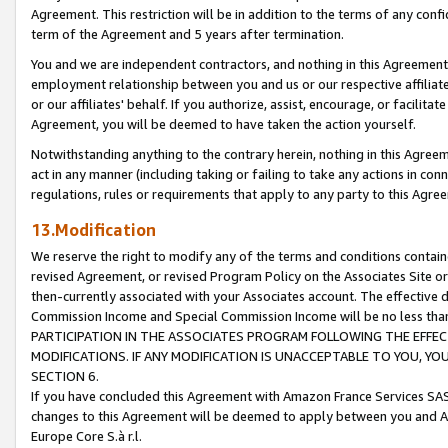
Agreement. This restriction will be in addition to the terms of any con
term of the Agreement and 5 years after termination.
You and we are independent contractors, and nothing in this Agreement wi
employment relationship between you and us or our respective affiliate
or our affiliates' behalf. If you authorize, assist, encourage, or facilita
Agreement, you will be deemed to have taken the action yourself.
Notwithstanding anything to the contrary herein, nothing in this Agreeme
act in any manner (including taking or failing to take any actions in con
regulations, rules or requirements that apply to any party to this Agre
13.Modification
We reserve the right to modify any of the terms and conditions containe
revised Agreement, or revised Program Policy on the Associates Site or
then-currently associated with your Associates account. The effective d
Commission Income and Special Commission Income will be no less tha
PARTICIPATION IN THE ASSOCIATES PROGRAM FOLLOWING THE EFFE
MODIFICATIONS. IF ANY MODIFICATION IS UNACCEPTABLE TO YOU, 
SECTION 6.
If you have concluded this Agreement with Amazon France Services SAS
changes to this Agreement will be deemed to apply between you and A
Europe Core S.à r.l.