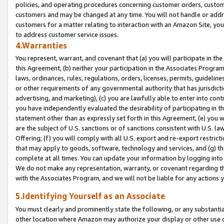
policies, and operating procedures concerning customer orders, custome
customers and may be changed at any time. You will not handle or addre
customers for a matter relating to interaction with an Amazon Site, yo
to address customer service issues.
4.Warranties
You represent, warrant, and covenant that (a) you will participate in t
this Agreement, (b) neither your participation in the Associates Program
laws, ordinances, rules, regulations, orders, licenses, permits, guidelin
or other requirements of any governmental authority that has jurisdicti
advertising, and marketing), (c) you are lawfully able to enter into cont
you have independently evaluated the desirability of participating in t
statement other than as expressly set forth in this Agreement, (e) you w
are the subject of U.S. sanctions or of sanctions consistent with U.S.
Offering; (f) you will comply with all U.S. export and re-export restric
that may apply to goods, software, technology and services, and (g) th
complete at all times. You can update your information by logging into 
We do not make any representation, warranty, or covenant regarding th
with the Associates Program, and we will not be liable for any actions
5.Identifying Yourself as an Associate
You must clearly and prominently state the following, or any substanti
other location where Amazon may authorize your display or other use 