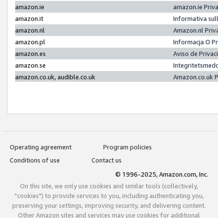
amazon.ie
amazon.ie Priv
amazon.it
Informativa sul
amazon.nl
Amazon.nl Priv
amazon.pl
Informacja O P
amazon.es
Aviso de Priva
amazon.se
Integritetsmed
amazon.co.uk, audible.co.uk
Amazon.co.uk P
Operating agreement
Program policies
Conditions of use
Contact us
© 1996-2025, Amazon.com, Inc.
On this site, we only use cookies and similar tools (collectively,
"cookies") to provide services to you, including authenticating you,
preserving your settings, improving security, and delivering content.
Other Amazon sites and services may use cookies for additional