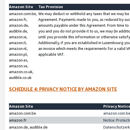
Amazon Site
Tax Provision
amazon.com.be,
We may deduct or withhold any taxes that we may be 
amazon.fr,
Agreement. Payments made to you, as reduced by such 
amazon.de,
amounts payable under this Agreement. From time to 
audible.de,
you and you do not provide it to us, we may (in addit
amazon.ie,
until you provide this information or otherwise satis
amazon.it,
Additionally, if you are established in Luxembourg yo
amazon.nl,
an invoice which meets the requirements for a valid V
amazon.pl,
applicable VAT.
amazon.es,
amazon.se,
amazon.co.uk,
audible.co.uk
SCHEDULE 4: PRIVACY NOTICE BY AMAZON SITE
Amazon Site
Privacy Notic
amazon.com.be
amazon.com.be 
amazon.fr
Notice: Protect
amazon.de, audible.de
Datenschutzerk