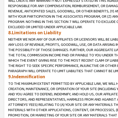
WILL CREATE ANY WARRANTY NOT EXPRESSLY STATED IN THIS AGREEM
RESPONSIBLE FOR ANY COMPENSATION, REIMBURSEMENT, OR DAMAGES
REVENUE, ANTICIPATED SALES, GOODWILL, OR OTHER BENEFITS, (Y
WITH YOUR PARTICIPATION IN THE ASSOCIATES PROGRAM, OR (Z) AN
PROGRAM. NOTHING IN THIS SECTION 7 WILL OPERATE TO EXCLUDE O
EXCLUDED OR LIMITED UNDER APPLICABLE LAW.
8.Limitations on Liability
NEITHER WE NOR ANY OF OUR AFFILIATES OR LICENSORS WILL BE LIAB
ANY LOSS OF REVENUE, PROFITS, GOODWILL, USE, OR DATA ARISING 
THE POSSIBILITY OF THOSE DAMAGES. FURTHER, OUR AGGREGATE LIA
THE TOTAL COMMISSION INCOME PAID OR PAYABLE TO YOU UNDER T
WHICH THE EVENT GIVING RISE TO THE MOST RECENT CLAIM OF LIABI
THE RIGHT TO SEEK SPECIFIC PERFORMANCE, INJUNCTIVE OR OTHER 
PARAGRAPH WILL OPERATE TO LIMIT LIABILITIES THAT CANNOT BE LI
9.Indemnification
TO THE MAXIMUM EXTENT PERMITTED BY APPLICABLE LAW, WE WILL HA
CREATION, MAINTENANCE, OR OPERATION OF YOUR SITE (INCLUDING 
AND YOU AGREE TO DEFEND, INDEMNIFY, AND HOLD US, OUR AFFILIAT
DIRECTORS, AND REPRESENTATIVES, HARMLESS FROM AND AGAINST ALL
ATTORNEYS' FEES) RELATING TO (A) YOUR SITE OR ANY MATERIALS 
MATERIALS WITH OTHER APPLICATIONS, CONTENT, OR PROCESSES, (
PROMOTION, OR MARKETING OF YOUR SITE OR ANY MATERIALS THAT A