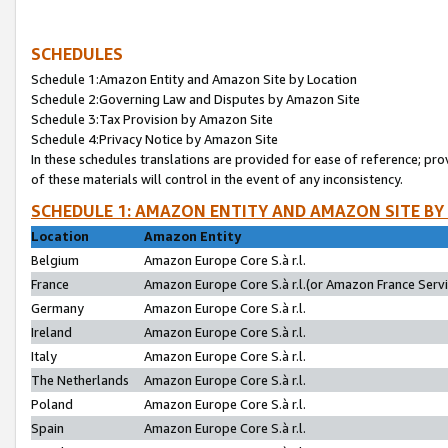
SCHEDULES
Schedule 1:Amazon Entity and Amazon Site by Location
Schedule 2:Governing Law and Disputes by Amazon Site
Schedule 3:Tax Provision by Amazon Site
Schedule 4:Privacy Notice by Amazon Site
In these schedules translations are provided for ease of reference; pro
of these materials will control in the event of any inconsistency.
SCHEDULE 1: AMAZON ENTITY AND AMAZON SITE BY
Location
Amazon Entity
Belgium
Amazon Europe Core S.à r.l.
France
Amazon Europe Core S.à r.l.(or Amazon France Servic
Germany
Amazon Europe Core S.à r.l.
Ireland
Amazon Europe Core S.à r.l.
Italy
Amazon Europe Core S.à r.l.
The Netherlands
Amazon Europe Core S.à r.l.
Poland
Amazon Europe Core S.à r.l.
Spain
Amazon Europe Core S.à r.l.