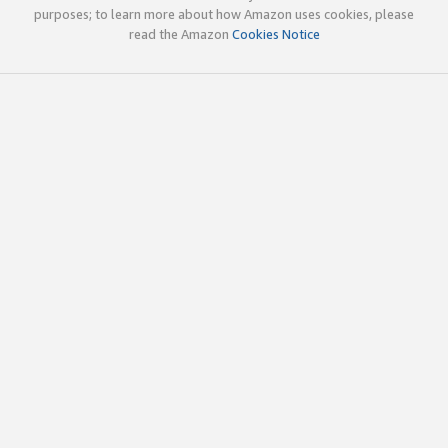
purposes; to learn more about how Amazon uses cookies, please
read the Amazon
Cookies Notice