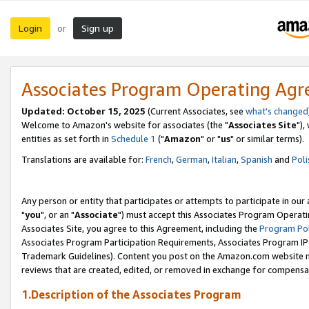
Login
Sign up
or
Associates Program Operating Ag
Updated: October 15, 2025
(Current Associates, see
what's changed
Welcome to Amazon's website for associates (the "
Associates Site
"),
entities as set forth in
Schedule 1
("
Amazon
" or "
us
" or similar terms).
Translations are available for:
French
,
German
,
Italian
,
Spanish
and
Poli
Any person or entity that participates or attempts to participate in ou
"
you
", or an "
Associate
") must accept this Associates Program Operati
Associates Site, you agree to this Agreement, including the
Program Pol
Associates Program Participation Requirements, Associates Program I
Trademark Guidelines). Content you post on the Amazon.com website m
reviews that are created, edited, or removed in exchange for compensati
1.Description of the Associates Program