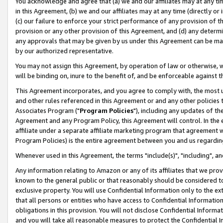
You acknowledge and agree that (a) we and our affiliates may at any time
in this Agreement, (b) we and our affiliates may at any time (directly or 
(c) our failure to enforce your strict performance of any provision of t
provision or any other provision of this Agreement, and (d) any determ
any approvals that may be given by us under this Agreement can be made,
by our authorized representative.
You may not assign this Agreement, by operation of law or otherwise, wi
will be binding on, inure to the benefit of, and be enforceable against t
This Agreement incorporates, and you agree to comply with, the most up-
and other rules referenced in this Agreement or and any other policies
Associates Program ("
Program Policies
"), including any updates of th
Agreement and any Program Policy, this Agreement will control. In th
affiliate under a separate affiliate marketing program that agreement 
Program Policies) is the entire agreement between you and us regardin
Whenever used in this Agreement, the terms "include(s)", "including", a
Any information relating to Amazon or any of its affiliates that we pro
known to the general public or that reasonably should be considered to
exclusive property. You will use Confidential Information only to the
that all persons or entities who have access to Confidential Informatio
obligations in this provision. You will not disclose Confidential Informa
and you will take all reasonable measures to protect the Confidential In