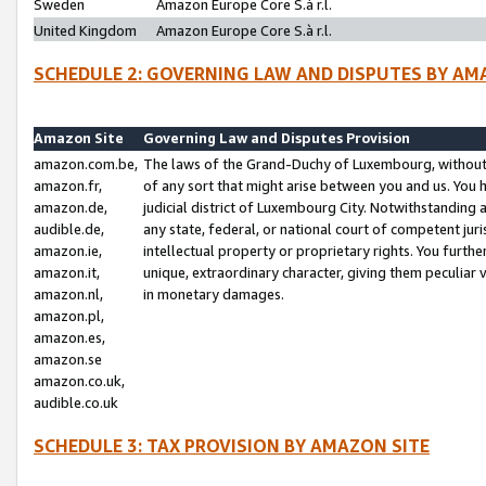
Sweden
Amazon Europe Core S.à r.l.
United Kingdom
Amazon Europe Core S.à r.l.
SCHEDULE 2: GOVERNING LAW AND DISPUTES BY AM
Amazon Site
Governing Law and Disputes Provision
amazon.com.be,
The laws of the Grand-Duchy of Luxembourg, without r
amazon.fr,
of any sort that might arise between you and us. You h
amazon.de,
judicial district of Luxembourg City. Notwithstanding a
audible.de,
any state, federal, or national court of competent juri
amazon.ie,
intellectual property or proprietary rights. You furth
amazon.it,
unique, extraordinary character, giving them peculiar
amazon.nl,
in monetary damages.
amazon.pl,
amazon.es,
amazon.se
amazon.co.uk,
audible.co.uk
SCHEDULE 3: TAX PROVISION BY AMAZON SITE