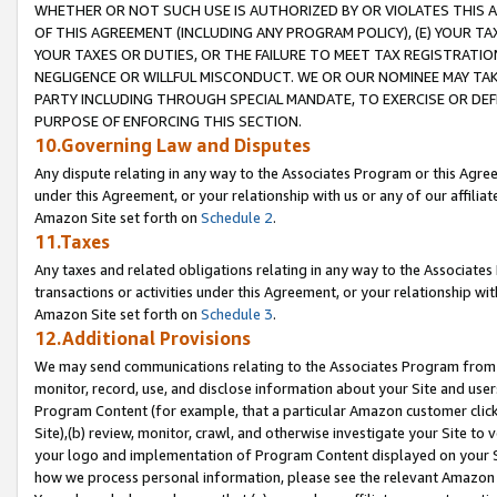
WHETHER OR NOT SUCH USE IS AUTHORIZED BY OR VIOLATES THIS A
OF THIS AGREEMENT (INCLUDING ANY PROGRAM POLICY), (E) YOUR TA
YOUR TAXES OR DUTIES, OR THE FAILURE TO MEET TAX REGISTRATIO
NEGLIGENCE OR WILLFUL MISCONDUCT. WE OR OUR NOMINEE MAY TA
PARTY INCLUDING THROUGH SPECIAL MANDATE, TO EXERCISE OR DEF
PURPOSE OF ENFORCING THIS SECTION.
10.Governing Law and Disputes
Any dispute relating in any way to the Associates Program or this Agree
under this Agreement, or your relationship with us or any of our affilia
Amazon Site set forth on
Schedule 2
.
11.Taxes
Any taxes and related obligations relating in any way to the Associate
transactions or activities under this Agreement, or your relationship with
Amazon Site set forth on
Schedule 3
.
12.Additional Provisions
We may send communications relating to the Associates Program from tim
monitor, record, use, and disclose information about your Site and user
Program Content (for example, that a particular Amazon customer clic
Site),(b) review, monitor, crawl, and otherwise investigate your Site to 
your logo and implementation of Program Content displayed on your Sit
how we process personal information, please see the relevant Amazon P