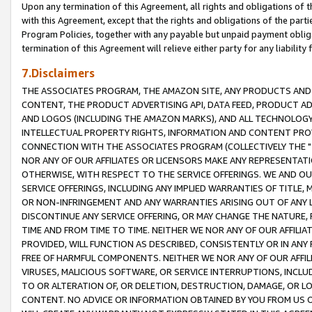
Upon any termination of this Agreement, all rights and obligations of th
with this Agreement, except that the rights and obligations of the partie
Program Policies, together with any payable but unpaid payment obliga
termination of this Agreement will relieve either party for any liability 
7.Disclaimers
THE ASSOCIATES PROGRAM, THE AMAZON SITE, ANY PRODUCTS AND SE
CONTENT, THE PRODUCT ADVERTISING API, DATA FEED, PRODUCT A
AND LOGOS (INCLUDING THE AMAZON MARKS), AND ALL TECHNOLOGY,
INTELLECTUAL PROPERTY RIGHTS, INFORMATION AND CONTENT PROVI
CONNECTION WITH THE ASSOCIATES PROGRAM (COLLECTIVELY THE "
NOR ANY OF OUR AFFILIATES OR LICENSORS MAKE ANY REPRESENTAT
OTHERWISE, WITH RESPECT TO THE SERVICE OFFERINGS. WE AND OU
SERVICE OFFERINGS, INCLUDING ANY IMPLIED WARRANTIES OF TITLE,
OR NON-INFRINGEMENT AND ANY WARRANTIES ARISING OUT OF ANY 
DISCONTINUE ANY SERVICE OFFERING, OR MAY CHANGE THE NATURE, 
TIME AND FROM TIME TO TIME. NEITHER WE NOR ANY OF OUR AFFILI
PROVIDED, WILL FUNCTION AS DESCRIBED, CONSISTENTLY OR IN ANY
FREE OF HARMFUL COMPONENTS. NEITHER WE NOR ANY OF OUR AFFILIA
VIRUSES, MALICIOUS SOFTWARE, OR SERVICE INTERRUPTIONS, INCL
TO OR ALTERATION OF, OR DELETION, DESTRUCTION, DAMAGE, OR LO
CONTENT. NO ADVICE OR INFORMATION OBTAINED BY YOU FROM US 