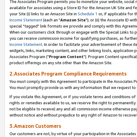
The Associates Program permits you to monetize your website, social me
available for associates using a Store ID for the Amazon UK Site and f
your Site (i) links to an Amazon Site in
Schedule 1
or, if applicable for t
Income Statement
(each an "
Amazon Site
"); or (ii) the Associate ID w
special "tagged" link formats we provide and comply with this Agreeme
When our customers click through or engage with the Special Links to p
you can receive commission income for qualifying purchases, as further d
Income Statement
. In order to facilitate your advertisement of these i
widgets, links, marketing content, and other linking tools, application 
Associates Program ("
Program Content
"). Program Content specifical
product offerings on any site other than the Amazon Site.
2.Associates Program Compliance Requirements
You must comply with this Agreement to participate in the Associates
You must promptly provide us with any information that we request to 
If you violate this Agreement, or if you violate terms and conditions 
rights or remedies available to us, we reserve the right to permanently
not be eligible to receive) any and all commission income otherwise pay
without notice and without prejudice to any right of Amazon to recove
3.Amazon Customers
Our customers are not, by virtue of your participation in the Associates