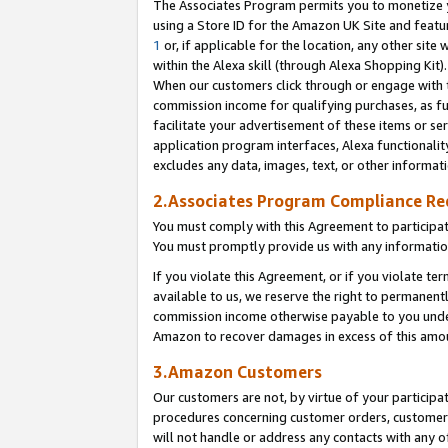
The Associates Program permits you to monetize yo
using a Store ID for the Amazon UK Site and featu
1
or, if applicable for the location, any other site 
within the Alexa skill (through Alexa Shopping Kit
When our customers click through or engage with th
commission income for qualifying purchases, as furt
facilitate your advertisement of these items or ser
application program interfaces, Alexa functionalit
excludes any data, images, text, or other informat
2.Associates Program Compliance R
You must comply with this Agreement to participa
You must promptly provide us with any information
If you violate this Agreement, or if you violate t
available to us, we reserve the right to permanent
commission income otherwise payable to you under 
Amazon to recover damages in excess of this amo
3.Amazon Customers
Our customers are not, by virtue of your participat
procedures concerning customer orders, customer 
will not handle or address any contacts with any o