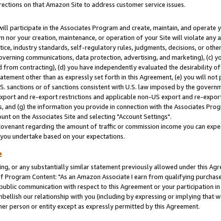
rections on that Amazon Site to address customer service issues.
will participate in the Associates Program and create, maintain, and operate y
m nor your creation, maintenance, or operation of your Site will violate any a
actice, industry standards, self-regulatory rules, judgments, decisions, or ot
 governing communications, data protection, advertising, and marketing), (c) yo
 from contracting), (d) you have independently evaluated the desirability of
atement other than as expressly set forth in this Agreement, (e) you will not
U.S. sanctions or of sanctions consistent with U.S. law imposed by the gover
 export and re-export restrictions and applicable non-US export and re-export 
 and (g) the information you provide in connection with the Associates Prog
nt on the Associates Site and selecting "Account Settings".
ovenant regarding the amount of traffic or commission income you can expect
s you undertake based on your expectations.
e
ng, or any substantially similar statement previously allowed under this Agr
 Program Content: "As an Amazon Associate I earn from qualifying purchases.
 public communication with respect to this Agreement or your participation 
mbellish our relationship with you (including by expressing or implying that 
her person or entity except as expressly permitted by this Agreement.