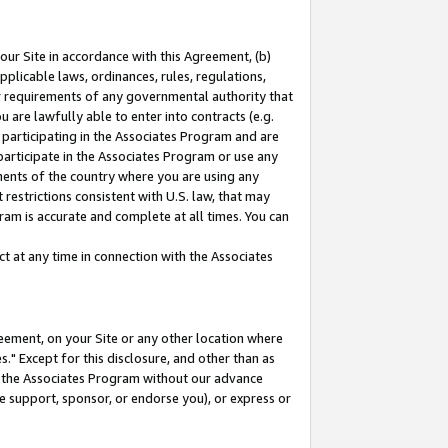
our Site in accordance with this Agreement, (b)
pplicable laws, ordinances, rules, regulations,
her requirements of any governmental authority that
u are lawfully able to enter into contracts (e.g.
 participating in the Associates Program and are
 participate in the Associates Program or use any
nments of the country where you are using any
restrictions consistent with U.S. law, that may
ram is accurate and complete at all times. You can
 at any time in connection with the Associates
eement, on your Site or any other location where
" Except for this disclosure, and other than as
in the Associates Program without our advance
we support, sponsor, or endorse you), or express or