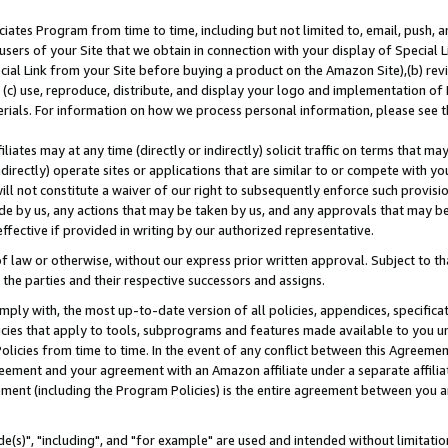
ates Program from time to time, including but not limited to, email, push, a
users of your Site that we obtain in connection with your display of Special
ial Link from your Site before buying a product on the Amazon Site),(b) revi
d (c) use, reproduce, distribute, and display your logo and implementation o
erials. For information on how we process personal information, please see t
iates may at any time (directly or indirectly) solicit traffic on terms that ma
ndirectly) operate sites or applications that are similar to or compete with your
ll not constitute a waiver of our right to subsequently enforce such provisi
e by us, any actions that may be taken by us, and any approvals that may b
effective if provided in writing by our authorized representative.
 law or otherwise, without our express prior written approval. Subject to that
 the parties and their respective successors and assigns.
ly with, the most up-to-date version of all policies, appendices, specificati
icies that apply to tools, subprograms and features made available to you u
Policies from time to time. In the event of any conflict between this Agreeme
Agreement and your agreement with an Amazon affiliate under a separate affil
ement (including the Program Policies) is the entire agreement between you 
e(s)", "including", and "for example" are used and intended without limitatio