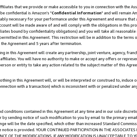
ffiliates that we provide or make accessible to you in connection with the A
be confidential is Amazon's "
Confidential Information
" and will remain Am
nably necessary for your performance under this Agreement and ensure that a
count will be made aware of and will comply with the obligations in this prov
filiates bound by confidentiality obligations) and you will take all reasonabl
 permitted in this Agreement. This restriction will be in addition to the term
f the Agreement and 5 years after termination.
g in this Agreement will create any partnership, joint venture, agency, fran
ffiliates. You will have no authority to make or accept any offers or represent
 person or entity to take any action related to the subject matter of this Ag
thing in this Agreement will, or will be interpreted or construed to, induce 
connection with a transaction) which is inconsistent with or penalized under an
d conditions contained in this Agreement at any time and in our sole discret
r by sending notice of such modification to you by email to the primary emai
ange will be the date specified, which other than increased Standard Commi
e the notice is provided. YOUR CONTINUED PARTICIPATION IN THE ASSOCIA
E OF THE MODIFICATIONS. IF ANY MODIFICATION IS UNACCEPTABLE TO Y