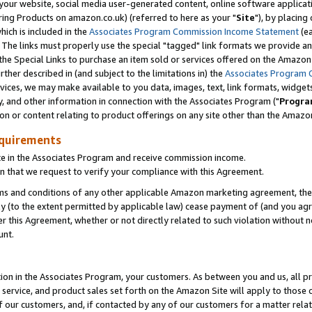
ur website, social media user-generated content, online software application
ring Products on amazon.co.uk) (referred to here as your "
Site
"), by placing
which is included in the
Associates Program Commission Income Statement
(ea
). The links must properly use the special "tagged" link formats we provide a
e Special Links to purchase an item sold or services offered on the Amazon S
her described in (and subject to the limitations in) the
Associates Program 
vices, we may make available to you data, images, text, link formats, widgets,
y, and other information in connection with the Associates Program ("
Progra
ion or content relating to product offerings on any site other than the Amazon
equirements
te in the Associates Program and receive commission income.
 that we request to verify your compliance with this Agreement.
erms and conditions of any other applicable Amazon marketing agreement, then
ly (to the extent permitted by applicable law) cease payment of (and you agree
this Agreement, whether or not directly related to such violation without no
unt.
ion in the Associates Program, your customers. As between you and us, all pric
service, and product sales set forth on the Amazon Site will apply to those
f our customers, and, if contacted by any of our customers for a matter relat