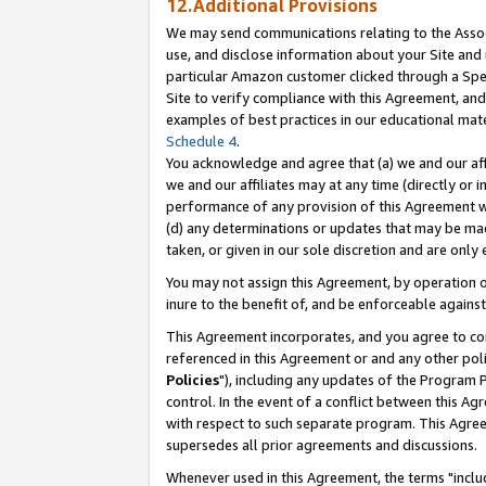
12.Additional Provisions
We may send communications relating to the Associ
use, and disclose information about your Site and 
particular Amazon customer clicked through a Spec
Site to verify compliance with this Agreement, an
examples of best practices in our educational mat
Schedule 4
.
You acknowledge and agree that (a) we and our affil
we and our affiliates may at any time (directly or i
performance of any provision of this Agreement wi
(d) any determinations or updates that may be mad
taken, or given in our sole discretion and are only 
You may not assign this Agreement, by operation of
inure to the benefit of, and be enforceable against
This Agreement incorporates, and you agree to comp
referenced in this Agreement or and any other pol
Policies
"), including any updates of the Program 
control. In the event of a conflict between this 
with respect to such separate program. This Agre
supersedes all prior agreements and discussions.
Whenever used in this Agreement, the terms "includ