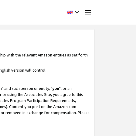
hip with the relevant Amazon entities as set forth
glish version will control.
m
" and such person or entity, "
you
", or an
r or using the Associates Site, you agree to this
ociates Program Participation Requirements,
ines). Content you post on the Amazon.com
, or removed in exchange for compensation. Please