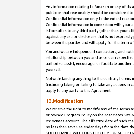
Any information relating to Amazon or any of its a
public or that reasonably should be considered to 
Confidential Information only to the extent reaso
Confidential Information in connection with your ac
Information to any third party (other than your af
against any use or disclosure that is not expressly
between the parties and will apply for the term o
You and we are independent contractors, and nothin
relationship between you and us or our respective a
authorize, assist, encourage, or facilitate another
yourself.
Notwithstanding anything to the contrary herein, no
(including taking or failing to take any actions in 
apply to any party to this Agreement.
13.Modification
We reserve the right to modify any of the terms an
or revised Program Policy on the Associates Site o
Associates account. The effective date of such ch
no less than seven calendar days from the dat
SUCH CHANGE WILL CONSTITUTE YOUR ACCEPTANC