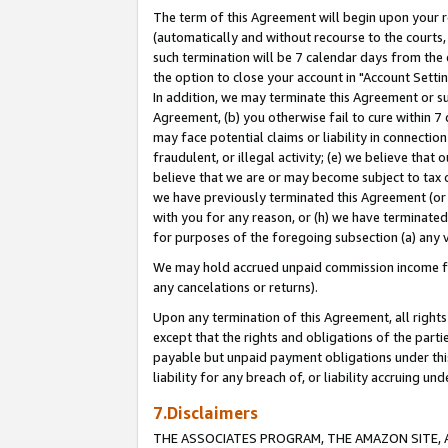
The term of this Agreement will begin upon your re
(automatically and without recourse to the courts, 
such termination will be 7 calendar days from the 
the option to close your account in "Account Settin
In addition, we may terminate this Agreement or su
Agreement, (b) you otherwise fail to cure within 7
may face potential claims or liability in connectio
fraudulent, or illegal activity; (e) we believe tha
believe that we are or may become subject to tax c
we have previously terminated this Agreement (or 
with you for any reason, or (h) we have terminated
for purposes of the foregoing subsection (a) any v
We may hold accrued unpaid commission income for 
any cancelations or returns).
Upon any termination of this Agreement, all rights 
except that the rights and obligations of the parti
payable but unpaid payment obligations under this 
liability for any breach of, or liability accruing un
7.Disclaimers
THE ASSOCIATES PROGRAM, THE AMAZON SITE, A