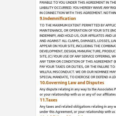
PAYABLE TO YOU UNDER THIS AGREEMENT IN TH
LIABILITY OCCURRED. YOU HEREBY WAIVE ANY RI
IN CONNECTION WITH THIS AGREEMENT. NOTHING 
9.Indemnification
TO THE MAXIMUM EXTENT PERMITTED BY APPLICAB
MAINTENANCE, OR OPERATION OF YOUR SITE (IN
INDEMNIFY, AND HOLD US, OUR AFFILIATES AND 
AND AGAINST ALL CLAIMS, DAMAGES, LOSSES, LIA
APPEAR ON YOUR SITE, INCLUDING THE COMBINA
DEVELOPMENT, DESIGN, MANUFACTURE, PRODUCT
SITE, (C) YOUR USE OF ANY SERVICE OFFERING,
ANY TERM OR CONDITION OF THIS AGREEMENT (I
PAY YOUR TAXES OR DUTIES, OR THE FAILURE T
WILLFUL MISCONDUCT. WE OR OUR NOMINEE MAY
SPECIAL MANDATE, TO EXERCISE OR DEFEND A L
10.Governing Law and Disputes
Any dispute relating in any way to the Associates 
or your relationship with us or any of our affiliat
11.Taxes
Any taxes and related obligations relating in any 
under this Agreement, or your relationship with us 