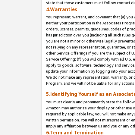
state that those customers must follow contact di
4.Warranties
You represent, warrant, and covenant that (a) you 
neither your participation in the Associates Progra
orders, licenses, permits, guidelines, codes of pr
has jurisdiction over you (including all such rules
you are not a minor or otherwise legally prevented
not relying on any representation, guarantee, or st
other Service Offerings if you are the subject of 
Service Offering; (f) you will comply with all U.S.
apply to goods, software, technology and services,
update your information by logging into your accou
We do not make any representation, warranty, or c
Program, and we will not be liable for any action
5.Identifying Yourself as an Associat
You must clearly and prominently state the followi
Amazon may authorize your display or other use of
required by applicable law, you will not make any
written permission. You will not misrepresent or e
imply any affiliation between us and you or any ot
6.Term and Termination