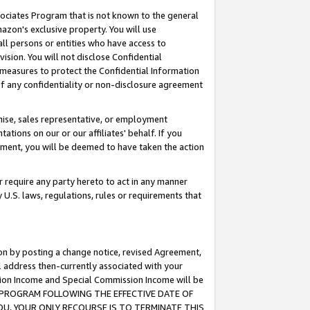
ssociates Program that is not known to the general
azon's exclusive property. You will use
ll persons or entities who have access to
ision. You will not disclose Confidential
e measures to protect the Confidential Information
s of any confidentiality or non-disclosure agreement
chise, sales representative, or employment
ations on our or our affiliates' behalf. If you
reement, you will be deemed to have taken the action
or require any party hereto to act in any manner
y U.S. laws, regulations, rules or requirements that
ion by posting a change notice, revised Agreement,
l address then-currently associated with your
ssion Income and Special Commission Income will be
TES PROGRAM FOLLOWING THE EFFECTIVE DATE OF
OU, YOUR ONLY RECOURSE IS TO TERMINATE THIS