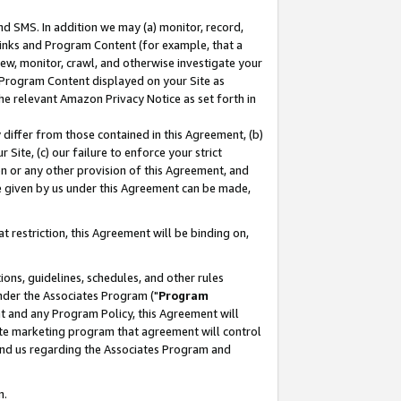
nd SMS. In addition we may (a) monitor, record,
 Links and Program Content (for example, that a
ew, monitor, crawl, and otherwise investigate your
f Program Content displayed on your Site as
he relevant Amazon Privacy Notice as set forth in
y differ from those contained in this Agreement, (b)
 Site, (c) our failure to enforce your strict
on or any other provision of this Agreement, and
e given by us under this Agreement can be made,
 restriction, this Agreement will be binding on,
ons, guidelines, schedules, and other rules
nder the Associates Program ("
Program
nt and any Program Policy, this Agreement will
iate marketing program that agreement will control
and us regarding the Associates Program and
n.