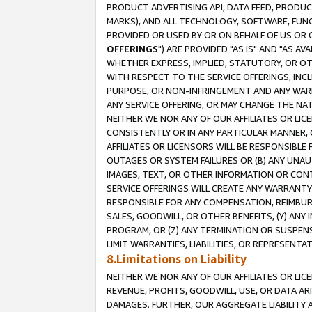
PRODUCT ADVERTISING API, DATA FEED, PRODU
MARKS), AND ALL TECHNOLOGY, SOFTWARE, FUNC
PROVIDED OR USED BY OR ON BEHALF OF US OR 
OFFERINGS
") ARE PROVIDED "AS IS" AND "AS 
WHETHER EXPRESS, IMPLIED, STATUTORY, OR OT
WITH RESPECT TO THE SERVICE OFFERINGS, INCL
PURPOSE, OR NON-INFRINGEMENT AND ANY WARR
ANY SERVICE OFFERING, OR MAY CHANGE THE NAT
NEITHER WE NOR ANY OF OUR AFFILIATES OR LI
CONSISTENTLY OR IN ANY PARTICULAR MANNER, 
AFFILIATES OR LICENSORS WILL BE RESPONSIBLE
OUTAGES OR SYSTEM FAILURES OR (B) ANY UNAU
IMAGES, TEXT, OR OTHER INFORMATION OR CON
SERVICE OFFERINGS WILL CREATE ANY WARRANTY 
RESPONSIBLE FOR ANY COMPENSATION, REIMBURS
SALES, GOODWILL, OR OTHER BENEFITS, (Y) AN
PROGRAM, OR (Z) ANY TERMINATION OR SUSPENS
LIMIT WARRANTIES, LIABILITIES, OR REPRESENT
8.Limitations on Liability
NEITHER WE NOR ANY OF OUR AFFILIATES OR LICE
REVENUE, PROFITS, GOODWILL, USE, OR DATA AR
DAMAGES. FURTHER, OUR AGGREGATE LIABILITY 