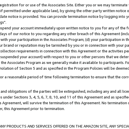
gistration for or use of the Associates Site. Either you or we may terminate 
if permitted under applicable law), by giving the other party written notice 
date notice is provided. You can provide termination notice by logging into y
gs".
spend your account immediately upon written notice to you for any of the fol
 days of our notice to you regarding any other breach of this Agreement (incl
n with your participation in the Associates Program; (d) your participation in
t our brand or reputation may be tarnished by you or in connection with your pa
ollection requirements in connection with this Agreement or the activities p
suspended your account) with respect to you or other persons that we determi
 the Associates Program as we generally make it available to participants. F
iolation of Section 5 and as specified in the Program Policies will be deeme
a reasonable period of time following termination to ensure that the corre
and obligations of the parties will be extinguished, including any and all lic
es under Sections 3, 4, 5, 6, 7, 8, 10, and 11 of this Agreement and as specifi
Agreement, will survive the termination of this Agreement. No termination of
der, this Agreement prior to termination.
NY PRODUCTS AND SERVICES OFFERED ON THE AMAZON SITE, ANY SPECIAL