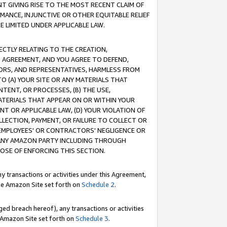
T GIVING RISE TO THE MOST RECENT CLAIM OF
RMANCE, INJUNCTIVE OR OTHER EQUITABLE RELIEF
E LIMITED UNDER APPLICABLE LAW.
RECTLY RELATING TO THE CREATION,
S AGREEMENT, AND YOU AGREE TO DEFEND,
CTORS, AND REPRESENTATIVES, HARMLESS FROM
TO (A) YOUR SITE OR ANY MATERIALS THAT
TENT, OR PROCESSES, (B) THE USE,
ATERIALS THAT APPEAR ON OR WITHIN YOUR
NT OR APPLICABLE LAW, (D) YOUR VIOLATION OF
LLECTION, PAYMENT, OR FAILURE TO COLLECT OR
R EMPLOYEES' OR CONTRACTORS' NEGLIGENCE OR
 ANY AMAZON PARTY INCLUDING THROUGH
POSE OF ENFORCING THIS SECTION.
y transactions or activities under this Agreement,
ble Amazon Site set forth on
Schedule 2
.
ed breach hereof), any transactions or activities
le Amazon Site set forth on
Schedule 3
.