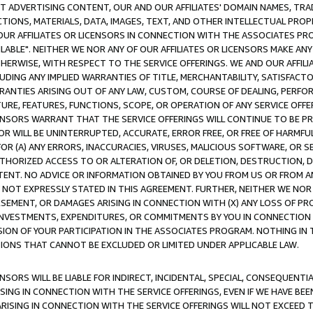
CT ADVERTISING CONTENT, OUR AND OUR AFFILIATES' DOMAIN NAMES, T
TIONS, MATERIALS, DATA, IMAGES, TEXT, AND OTHER INTELLECTUAL PR
OUR AFFILIATES OR LICENSORS IN CONNECTION WITH THE ASSOCIATES PRO
AVAILABLE". NEITHER WE NOR ANY OF OUR AFFILIATES OR LICENSORS MAKE 
HERWISE, WITH RESPECT TO THE SERVICE OFFERINGS. WE AND OUR AFFILI
UDING ANY IMPLIED WARRANTIES OF TITLE, MERCHANTABILITY, SATISFACTO
ANTIES ARISING OUT OF ANY LAW, CUSTOM, COURSE OF DEALING, PERFO
URE, FEATURES, FUNCTIONS, SCOPE, OR OPERATION OF ANY SERVICE OFFER
CENSORS WARRANT THAT THE SERVICE OFFERINGS WILL CONTINUE TO BE PR
OR WILL BE UNINTERRUPTED, ACCURATE, ERROR FREE, OR FREE OF HARMF
 FOR (A) ANY ERRORS, INACCURACIES, VIRUSES, MALICIOUS SOFTWARE, OR
THORIZED ACCESS TO OR ALTERATION OF, OR DELETION, DESTRUCTION, DA
TENT. NO ADVICE OR INFORMATION OBTAINED BY YOU FROM US OR FROM
NOT EXPRESSLY STATED IN THIS AGREEMENT. FURTHER, NEITHER WE NOR A
EMENT, OR DAMAGES ARISING IN CONNECTION WITH (X) ANY LOSS OF PR
Y INVESTMENTS, EXPENDITURES, OR COMMITMENTS BY YOU IN CONNECTION
ION OF YOUR PARTICIPATION IN THE ASSOCIATES PROGRAM. NOTHING IN 
ATIONS THAT CANNOT BE EXCLUDED OR LIMITED UNDER APPLICABLE LAW.
NSORS WILL BE LIABLE FOR INDIRECT, INCIDENTAL, SPECIAL, CONSEQUENT
ISING IN CONNECTION WITH THE SERVICE OFFERINGS, EVEN IF WE HAVE BEE
ARISING IN CONNECTION WITH THE SERVICE OFFERINGS WILL NOT EXCEED