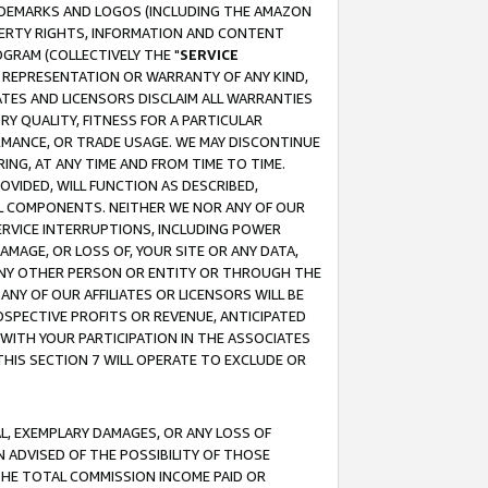
RADEMARKS AND LOGOS (INCLUDING THE AMAZON
OPERTY RIGHTS, INFORMATION AND CONTENT
GRAM (COLLECTIVELY THE "
SERVICE
ANY REPRESENTATION OR WARRANTY OF ANY KIND,
ATES AND LICENSORS DISCLAIM ALL WARRANTIES
RY QUALITY, FITNESS FOR A PARTICULAR
RMANCE, OR TRADE USAGE. WE MAY DISCONTINUE
ING, AT ANY TIME AND FROM TIME TO TIME.
OVIDED, WILL FUNCTION AS DESCRIBED,
UL COMPONENTS. NEITHER WE NOR ANY OF OUR
 SERVICE INTERRUPTIONS, INCLUDING POWER
MAGE, OR LOSS OF, YOUR SITE OR ANY DATA,
 ANY OTHER PERSON OR ENTITY OR THROUGH THE
NY OF OUR AFFILIATES OR LICENSORS WILL BE
OSPECTIVE PROFITS OR REVENUE, ANTICIPATED
 WITH YOUR PARTICIPATION IN THE ASSOCIATES
THIS SECTION 7 WILL OPERATE TO EXCLUDE OR
IAL, EXEMPLARY DAMAGES, OR ANY LOSS OF
N ADVISED OF THE POSSIBILITY OF THOSE
 THE TOTAL COMMISSION INCOME PAID OR