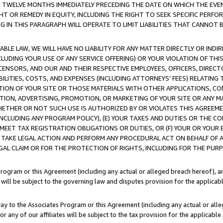
E TWELVE MONTHS IMMEDIATELY PRECEDING THE DATE ON WHICH THE EVEN
GHT OR REMEDY IN EQUITY, INCLUDING THE RIGHT TO SEEK SPECIFIC PERFO
IN THIS PARAGRAPH WILL OPERATE TO LIMIT LIABILITIES THAT CANNOT B
LE LAW, WE WILL HAVE NO LIABILITY FOR ANY MATTER DIRECTLY OR INDI
CLUDING YOUR USE OF ANY SERVICE OFFERING) OR YOUR VIOLATION OF THI
LICENSORS, AND OUR AND THEIR RESPECTIVE EMPLOYEES, OFFICERS, DIRE
BILITIES, COSTS, AND EXPENSES (INCLUDING ATTORNEYS' FEES) RELATING 
TION OF YOUR SITE OR THOSE MATERIALS WITH OTHER APPLICATIONS, CON
ION, ADVERTISING, PROMOTION, OR MARKETING OF YOUR SITE OR ANY M
 WHETHER OR NOT SUCH USE IS AUTHORIZED BY OR VIOLATES THIS AGREEME
NCLUDING ANY PROGRAM POLICY), (E) YOUR TAXES AND DUTIES OR THE CO
O MEET TAX REGISTRATION OBLIGATIONS OR DUTIES, OR (F) YOUR OR YOU
 TAKE LEGAL ACTION AND PERFORM ANY PROCEDURAL ACT ON BEHALF OF
EGAL CLAIM OR FOR THE PROTECTION OF RIGHTS, INCLUDING FOR THE PUR
Program or this Agreement (including any actual or alleged breach hereof), an
es will be subject to the governing law and disputes provision for the applica
way to the Associates Program or this Agreement (including any actual or alleg
or any of our affiliates will be subject to the tax provision for the applicab