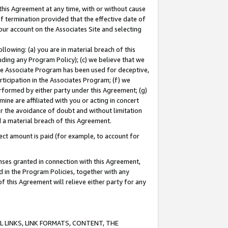
this Agreement at any time, with or without cause
of termination provided that the effective date of
our account on the Associates Site and selecting
lowing: (a) you are in material breach of this
uding any Program Policy); (c) we believe that we
 the Associate Program has been used for deceptive,
rticipation in the Associates Program; (f) we
erformed by either party under this Agreement; (g)
ne are affiliated with you or acting in concert
or the avoidance of doubt and without limitation
d a material breach of this Agreement.
ct amount is paid (for example, to account for
enses granted in connection with this Agreement,
ed in the Program Policies, together with any
 this Agreement will relieve either party for any
 LINKS, LINK FORMATS, CONTENT, THE