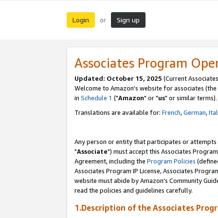
Login
Sign up
or
Associates Program Ope
Updated: October 15, 2025
(Current Associates
Welcome to Amazon's website for associates (the 
in
Schedule 1
("
Amazon
" or "
us
" or similar terms).
Translations are available for:
French
,
German
,
Ita
Any person or entity that participates or attempts
"
Associate
") must accept this Associates Program
Agreement, including the
Program Policies
(define
Associates Program IP License, Associates Progr
website must abide by Amazon's Community Guideli
read the policies and guidelines carefully.
1.Description of the Associates Prog