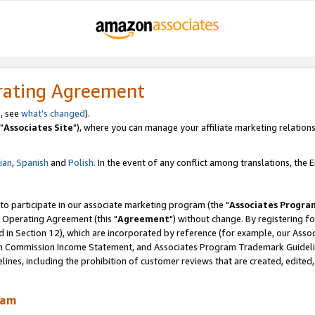
rating Agreement
, see
what's changed
).
"
Associates Site
"), where you can manage your affiliate marketing relations
lian
,
Spanish
and
Polish.
In the event of any conflict among translations, the En
 to participate in our associate marketing program (the "
Associates Progra
 Operating Agreement (this "
Agreement
") without change. By registering fo
d in Section 12), which are incorporated by reference (for example, our Ass
am Commission Income Statement, and Associates Program Trademark Guidel
nes, including the prohibition of customer reviews that are created, edited
ram