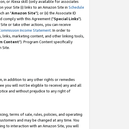
, or Alexa skill (only available for associates
 on your Site (i) links to an Amazon Site in
Schedule
ch an "
Amazon Site
"); or (ii) the Associate ID
nd comply with this Agreement ("
Special Links
").
ite or take other actions, you can receive
Commission Income Statement
. In order to
 links, marketing content, and other linking tools,
m Content
"). Program Content specifically
 Site.
, in addition to any other rights or remedies
 you will not be eligible to receive) any and all
tice and without prejudice to any right of
ing, terms of sale, rules, policies, and operating
 customers and may be changed at any time. You
ing to interaction with an Amazon Site, you will