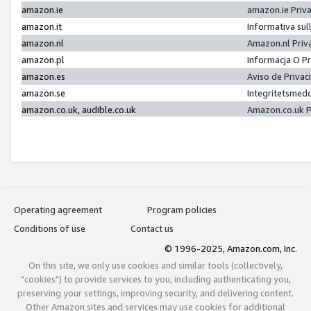
amazon.ie
amazon.ie Priv
amazon.it
Informativa sul
amazon.nl
Amazon.nl Priv
amazon.pl
Informacja O P
amazon.es
Aviso de Priva
amazon.se
Integritetsmed
amazon.co.uk, audible.co.uk
Amazon.co.uk P
Operating agreement
Program policies
Conditions of use
Contact us
© 1996-2025, Amazon.com, Inc.
On this site, we only use cookies and similar tools (collectively,
"cookies") to provide services to you, including authenticating you,
preserving your settings, improving security, and delivering content.
Other Amazon sites and services may use cookies for additional