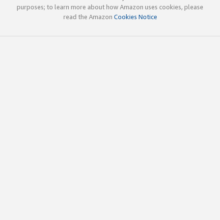
purposes; to learn more about how Amazon uses cookies, please
read the Amazon
Cookies Notice