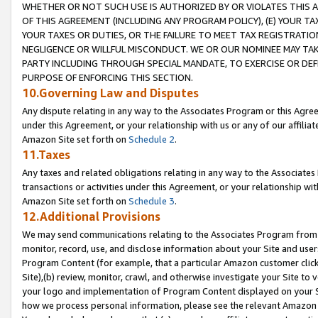
WHETHER OR NOT SUCH USE IS AUTHORIZED BY OR VIOLATES THIS A
OF THIS AGREEMENT (INCLUDING ANY PROGRAM POLICY), (E) YOUR TA
YOUR TAXES OR DUTIES, OR THE FAILURE TO MEET TAX REGISTRATIO
NEGLIGENCE OR WILLFUL MISCONDUCT. WE OR OUR NOMINEE MAY TA
PARTY INCLUDING THROUGH SPECIAL MANDATE, TO EXERCISE OR DEF
PURPOSE OF ENFORCING THIS SECTION.
10.Governing Law and Disputes
Any dispute relating in any way to the Associates Program or this Agree
under this Agreement, or your relationship with us or any of our affilia
Amazon Site set forth on
Schedule 2
.
11.Taxes
Any taxes and related obligations relating in any way to the Associate
transactions or activities under this Agreement, or your relationship with
Amazon Site set forth on
Schedule 3
.
12.Additional Provisions
We may send communications relating to the Associates Program from tim
monitor, record, use, and disclose information about your Site and user
Program Content (for example, that a particular Amazon customer clic
Site),(b) review, monitor, crawl, and otherwise investigate your Site to 
your logo and implementation of Program Content displayed on your Sit
how we process personal information, please see the relevant Amazon P