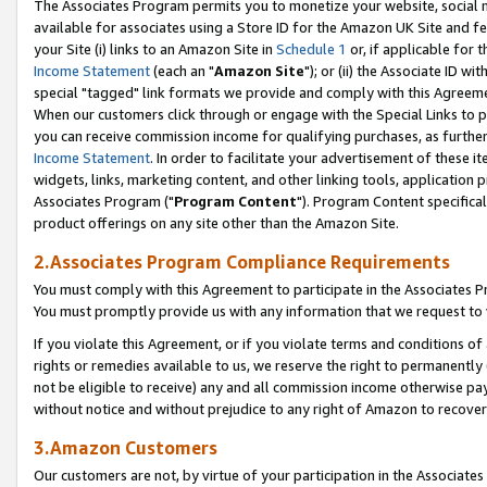
The Associates Program permits you to monetize your website, social me
available for associates using a Store ID for the Amazon UK Site and f
your Site (i) links to an Amazon Site in
Schedule 1
or, if applicable for t
Income Statement
(each an "
Amazon Site
"); or (ii) the Associate ID w
special "tagged" link formats we provide and comply with this Agreeme
When our customers click through or engage with the Special Links to p
you can receive commission income for qualifying purchases, as further d
Income Statement
. In order to facilitate your advertisement of these i
widgets, links, marketing content, and other linking tools, application 
Associates Program ("
Program Content
"). Program Content specifical
product offerings on any site other than the Amazon Site.
2.Associates Program Compliance Requirements
You must comply with this Agreement to participate in the Associates
You must promptly provide us with any information that we request to 
If you violate this Agreement, or if you violate terms and conditions 
rights or remedies available to us, we reserve the right to permanently
not be eligible to receive) any and all commission income otherwise pay
without notice and without prejudice to any right of Amazon to recove
3.Amazon Customers
Our customers are not, by virtue of your participation in the Associates