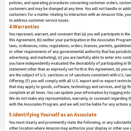
policies, and operating procedures concerning customer orders, custome
customers and may be changed at any time. You will not handle or addre
customers for a matter relating to interaction with an Amazon Site, yo
to address customer service issues.
4.Warranties
You represent, warrant, and covenant that (a) you will participate in t
this Agreement, (b) neither your participation in the Associates Program
laws, ordinances, rules, regulations, orders, licenses, permits, guidelin
or other requirements of any governmental authority that has jurisdicti
advertising, and marketing), (c) you are lawfully able to enter into cont
you have independently evaluated the desirability of participating in t
statement other than as expressly set forth in this Agreement, (e) you w
are the subject of U.S. sanctions or of sanctions consistent with U.S.
Offering; (f) you will comply with all U.S. export and re-export restric
that may apply to goods, software, technology and services, and (g) th
complete at all times. You can update your information by logging into 
We do not make any representation, warranty, or covenant regarding th
with the Associates Program, and we will not be liable for any actions
5.Identifying Yourself as an Associate
You must clearly and prominently state the following, or any substanti
other location where Amazon may authorize your display or other use 