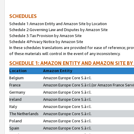
SCHEDULES
Schedule 1:Amazon Entity and Amazon Site by Location
Schedule 2:Governing Law and Disputes by Amazon Site
Schedule 3:Tax Provision by Amazon Site
Schedule 4:Privacy Notice by Amazon Site
In these schedules translations are provided for ease of reference; pro
of these materials will control in the event of any inconsistency.
SCHEDULE 1: AMAZON ENTITY AND AMAZON SITE BY
Location
Amazon Entity
Belgium
Amazon Europe Core S.à r.l.
France
Amazon Europe Core S.à r.l.(or Amazon France Servic
Germany
Amazon Europe Core S.à r.l.
Ireland
Amazon Europe Core S.à r.l.
Italy
Amazon Europe Core S.à r.l.
The Netherlands
Amazon Europe Core S.à r.l.
Poland
Amazon Europe Core S.à r.l.
Spain
Amazon Europe Core S.à r.l.