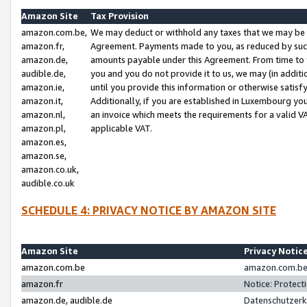
Amazon Site
Tax Provision
amazon.com.be,
We may deduct or withhold any taxes that we may be 
amazon.fr,
Agreement. Payments made to you, as reduced by such 
amazon.de,
amounts payable under this Agreement. From time to 
audible.de,
you and you do not provide it to us, we may (in addit
amazon.ie,
until you provide this information or otherwise satis
amazon.it,
Additionally, if you are established in Luxembourg yo
amazon.nl,
an invoice which meets the requirements for a valid V
amazon.pl,
applicable VAT.
amazon.es,
amazon.se,
amazon.co.uk,
audible.co.uk
SCHEDULE 4: PRIVACY NOTICE BY AMAZON SITE
Amazon Site
Privacy Notic
amazon.com.be
amazon.com.be 
amazon.fr
Notice: Protect
amazon.de, audible.de
Datenschutzerk