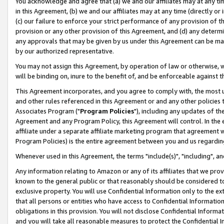
You acknowledge and agree that (a) we and our affiliates may at any time
in this Agreement, (b) we and our affiliates may at any time (directly or 
(c) our failure to enforce your strict performance of any provision of t
provision or any other provision of this Agreement, and (d) any determ
any approvals that may be given by us under this Agreement can be made,
by our authorized representative.
You may not assign this Agreement, by operation of law or otherwise, wi
will be binding on, inure to the benefit of, and be enforceable against t
This Agreement incorporates, and you agree to comply with, the most up-
and other rules referenced in this Agreement or and any other policies
Associates Program ("
Program Policies
"), including any updates of th
Agreement and any Program Policy, this Agreement will control. In th
affiliate under a separate affiliate marketing program that agreement 
Program Policies) is the entire agreement between you and us regardin
Whenever used in this Agreement, the terms "include(s)", "including", a
Any information relating to Amazon or any of its affiliates that we pro
known to the general public or that reasonably should be considered to
exclusive property. You will use Confidential Information only to the
that all persons or entities who have access to Confidential Informatio
obligations in this provision. You will not disclose Confidential Informa
and you will take all reasonable measures to protect the Confidential In