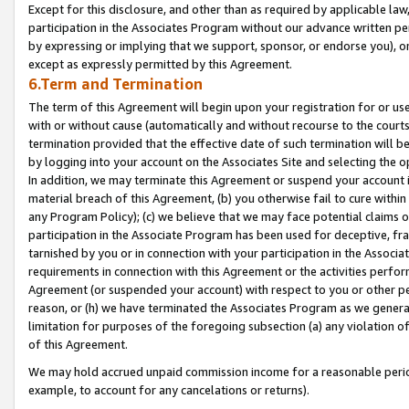
Except for this disclosure, and other than as required by applicable la
participation in the Associates Program without our advance written per
by expressing or implying that we support, sponsor, or endorse you), or
except as expressly permitted by this Agreement.
6.Term and Termination
The term of this Agreement will begin upon your registration for or use
with or without cause (automatically and without recourse to the courts,
termination provided that the effective date of such termination will b
by logging into your account on the Associates Site and selecting the o
In addition, we may terminate this Agreement or suspend your account i
material breach of this Agreement, (b) you otherwise fail to cure withi
any Program Policy); (c) we believe that we may face potential claims or
participation in the Associate Program has been used for deceptive, frau
tarnished by you or in connection with your participation in the Associ
requirements in connection with this Agreement or the activities perfo
Agreement (or suspended your account) with respect to you or other per
reason, or (h) we have terminated the Associates Program as we general
limitation for purposes of the foregoing subsection (a) any violation o
of this Agreement.
We may hold accrued unpaid commission income for a reasonable period 
example, to account for any cancelations or returns).