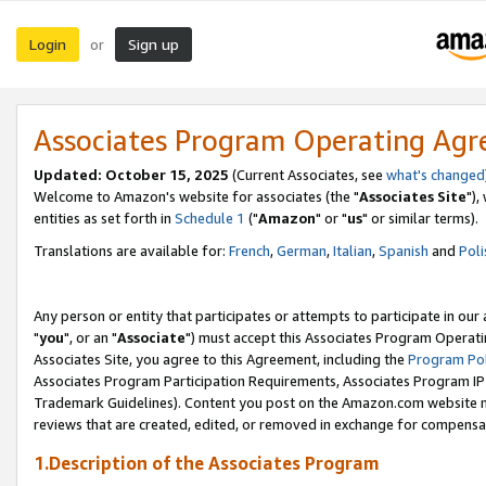
Login
Sign up
or
Associates Program Operating Ag
Updated: October 15, 2025
(Current Associates, see
what's changed
Welcome to Amazon's website for associates (the "
Associates Site
"),
entities as set forth in
Schedule 1
("
Amazon
" or "
us
" or similar terms).
Translations are available for:
French
,
German
,
Italian
,
Spanish
and
Poli
Any person or entity that participates or attempts to participate in ou
"
you
", or an "
Associate
") must accept this Associates Program Operati
Associates Site, you agree to this Agreement, including the
Program Pol
Associates Program Participation Requirements, Associates Program I
Trademark Guidelines). Content you post on the Amazon.com website m
reviews that are created, edited, or removed in exchange for compensati
1.Description of the Associates Program