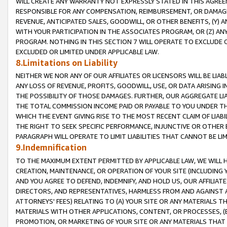
WILL CREATE ANY WARRANTY NOT EXPRESSLY STATED IN THIS AGREEM
RESPONSIBLE FOR ANY COMPENSATION, REIMBURSEMENT, OR DAMAGES
REVENUE, ANTICIPATED SALES, GOODWILL, OR OTHER BENEFITS, (Y
WITH YOUR PARTICIPATION IN THE ASSOCIATES PROGRAM, OR (Z) AN
PROGRAM. NOTHING IN THIS SECTION 7 WILL OPERATE TO EXCLUDE O
EXCLUDED OR LIMITED UNDER APPLICABLE LAW.
8.Limitations on Liability
NEITHER WE NOR ANY OF OUR AFFILIATES OR LICENSORS WILL BE LIAB
ANY LOSS OF REVENUE, PROFITS, GOODWILL, USE, OR DATA ARISING 
THE POSSIBILITY OF THOSE DAMAGES. FURTHER, OUR AGGREGATE LIA
THE TOTAL COMMISSION INCOME PAID OR PAYABLE TO YOU UNDER T
WHICH THE EVENT GIVING RISE TO THE MOST RECENT CLAIM OF LIABI
THE RIGHT TO SEEK SPECIFIC PERFORMANCE, INJUNCTIVE OR OTHER 
PARAGRAPH WILL OPERATE TO LIMIT LIABILITIES THAT CANNOT BE LI
9.Indemnification
TO THE MAXIMUM EXTENT PERMITTED BY APPLICABLE LAW, WE WILL HA
CREATION, MAINTENANCE, OR OPERATION OF YOUR SITE (INCLUDING 
AND YOU AGREE TO DEFEND, INDEMNIFY, AND HOLD US, OUR AFFILIAT
DIRECTORS, AND REPRESENTATIVES, HARMLESS FROM AND AGAINST ALL
ATTORNEYS' FEES) RELATING TO (A) YOUR SITE OR ANY MATERIALS 
MATERIALS WITH OTHER APPLICATIONS, CONTENT, OR PROCESSES, (
PROMOTION, OR MARKETING OF YOUR SITE OR ANY MATERIALS THAT A