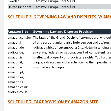
Sweden
Amazon Europe Core S.à r.l.
United Kingdom
Amazon Europe Core S.à r.l.
SCHEDULE 2: GOVERNING LAW AND DISPUTES BY AM
Amazon Site
Governing Law and Disputes Provision
amazon.com.be,
The laws of the Grand-Duchy of Luxembourg, without r
amazon.fr,
of any sort that might arise between you and us. You h
amazon.de,
judicial district of Luxembourg City. Notwithstanding a
audible.de,
any state, federal, or national court of competent juri
amazon.ie,
intellectual property or proprietary rights. You furth
amazon.it,
unique, extraordinary character, giving them peculiar
amazon.nl,
in monetary damages.
amazon.pl,
amazon.es,
amazon.se
amazon.co.uk,
audible.co.uk
SCHEDULE 3: TAX PROVISION BY AMAZON SITE