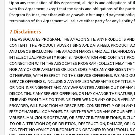
Upon any termination of this Agreement, all rights and obligations of th
with this Agreement, except that the rights and obligations of the partie
Program Policies, together with any payable but unpaid payment obliga
termination of this Agreement will relieve either party for any liability 
7.Disclaimers
THE ASSOCIATES PROGRAM, THE AMAZON SITE, ANY PRODUCTS AND SE
CONTENT, THE PRODUCT ADVERTISING API, DATA FEED, PRODUCT A
AND LOGOS (INCLUDING THE AMAZON MARKS), AND ALL TECHNOLOGY,
INTELLECTUAL PROPERTY RIGHTS, INFORMATION AND CONTENT PROVI
CONNECTION WITH THE ASSOCIATES PROGRAM (COLLECTIVELY THE "
NOR ANY OF OUR AFFILIATES OR LICENSORS MAKE ANY REPRESENTAT
OTHERWISE, WITH RESPECT TO THE SERVICE OFFERINGS. WE AND OU
SERVICE OFFERINGS, INCLUDING ANY IMPLIED WARRANTIES OF TITLE,
OR NON-INFRINGEMENT AND ANY WARRANTIES ARISING OUT OF ANY 
DISCONTINUE ANY SERVICE OFFERING, OR MAY CHANGE THE NATURE, 
TIME AND FROM TIME TO TIME. NEITHER WE NOR ANY OF OUR AFFILI
PROVIDED, WILL FUNCTION AS DESCRIBED, CONSISTENTLY OR IN ANY
FREE OF HARMFUL COMPONENTS. NEITHER WE NOR ANY OF OUR AFFILIA
VIRUSES, MALICIOUS SOFTWARE, OR SERVICE INTERRUPTIONS, INCL
TO OR ALTERATION OF, OR DELETION, DESTRUCTION, DAMAGE, OR LO
CONTENT. NO ADVICE OR INFORMATION OBTAINED BY YOU FROM US 