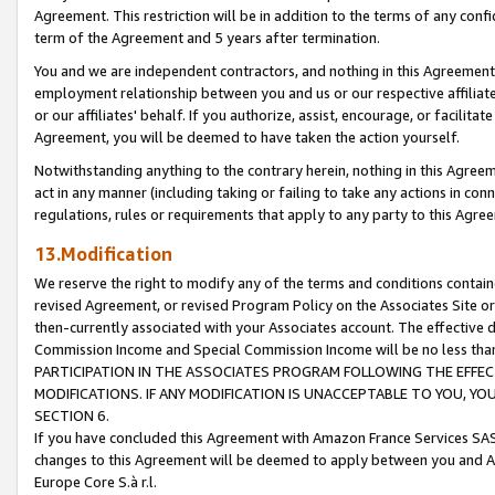
Agreement. This restriction will be in addition to the terms of any con
term of the Agreement and 5 years after termination.
You and we are independent contractors, and nothing in this Agreement wi
employment relationship between you and us or our respective affiliate
or our affiliates' behalf. If you authorize, assist, encourage, or facilita
Agreement, you will be deemed to have taken the action yourself.
Notwithstanding anything to the contrary herein, nothing in this Agreeme
act in any manner (including taking or failing to take any actions in con
regulations, rules or requirements that apply to any party to this Agre
13.Modification
We reserve the right to modify any of the terms and conditions containe
revised Agreement, or revised Program Policy on the Associates Site or
then-currently associated with your Associates account. The effective d
Commission Income and Special Commission Income will be no less tha
PARTICIPATION IN THE ASSOCIATES PROGRAM FOLLOWING THE EFFE
MODIFICATIONS. IF ANY MODIFICATION IS UNACCEPTABLE TO YOU, 
SECTION 6.
If you have concluded this Agreement with Amazon France Services SAS
changes to this Agreement will be deemed to apply between you and A
Europe Core S.à r.l.