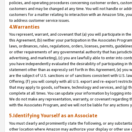
policies, and operating procedures concerning customer orders, custome
customers and may be changed at any time. You will not handle or addre
customers for a matter relating to interaction with an Amazon Site, yo
to address customer service issues.
4.Warranties
You represent, warrant, and covenant that (a) you will participate in t
this Agreement, (b) neither your participation in the Associates Program
laws, ordinances, rules, regulations, orders, licenses, permits, guidelin
or other requirements of any governmental authority that has jurisdicti
advertising, and marketing), (c) you are lawfully able to enter into cont
you have independently evaluated the desirability of participating in t
statement other than as expressly set forth in this Agreement, (e) you w
are the subject of U.S. sanctions or of sanctions consistent with U.S.
Offering; (f) you will comply with all U.S. export and re-export restric
that may apply to goods, software, technology and services, and (g) th
complete at all times. You can update your information by logging into 
We do not make any representation, warranty, or covenant regarding th
with the Associates Program, and we will not be liable for any actions
5.Identifying Yourself as an Associate
You must clearly and prominently state the following, or any substanti
other location where Amazon may authorize your display or other use 