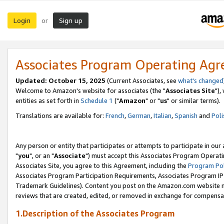
Login
Sign up
or
Associates Program Operating Ag
Updated: October 15, 2025
(Current Associates, see
what's changed
Welcome to Amazon's website for associates (the "
Associates Site
"),
entities as set forth in
Schedule 1
("
Amazon
" or "
us
" or similar terms).
Translations are available for:
French
,
German
,
Italian
,
Spanish
and
Poli
Any person or entity that participates or attempts to participate in ou
"
you
", or an "
Associate
") must accept this Associates Program Operati
Associates Site, you agree to this Agreement, including the
Program Pol
Associates Program Participation Requirements, Associates Program I
Trademark Guidelines). Content you post on the Amazon.com website m
reviews that are created, edited, or removed in exchange for compensati
1.Description of the Associates Program