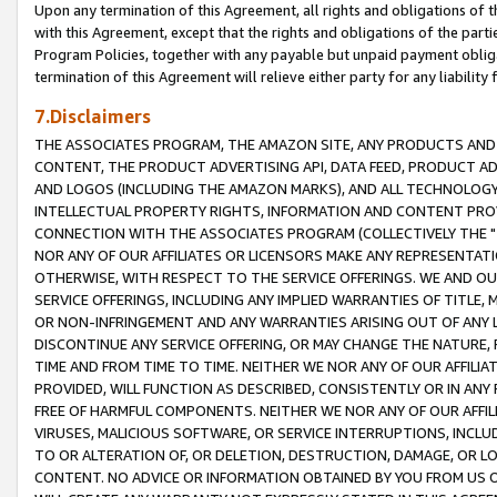
Upon any termination of this Agreement, all rights and obligations of th
with this Agreement, except that the rights and obligations of the partie
Program Policies, together with any payable but unpaid payment obliga
termination of this Agreement will relieve either party for any liability 
7.Disclaimers
THE ASSOCIATES PROGRAM, THE AMAZON SITE, ANY PRODUCTS AND SE
CONTENT, THE PRODUCT ADVERTISING API, DATA FEED, PRODUCT A
AND LOGOS (INCLUDING THE AMAZON MARKS), AND ALL TECHNOLOGY,
INTELLECTUAL PROPERTY RIGHTS, INFORMATION AND CONTENT PROVI
CONNECTION WITH THE ASSOCIATES PROGRAM (COLLECTIVELY THE "
NOR ANY OF OUR AFFILIATES OR LICENSORS MAKE ANY REPRESENTAT
OTHERWISE, WITH RESPECT TO THE SERVICE OFFERINGS. WE AND OU
SERVICE OFFERINGS, INCLUDING ANY IMPLIED WARRANTIES OF TITLE,
OR NON-INFRINGEMENT AND ANY WARRANTIES ARISING OUT OF ANY 
DISCONTINUE ANY SERVICE OFFERING, OR MAY CHANGE THE NATURE, 
TIME AND FROM TIME TO TIME. NEITHER WE NOR ANY OF OUR AFFILI
PROVIDED, WILL FUNCTION AS DESCRIBED, CONSISTENTLY OR IN ANY
FREE OF HARMFUL COMPONENTS. NEITHER WE NOR ANY OF OUR AFFILIA
VIRUSES, MALICIOUS SOFTWARE, OR SERVICE INTERRUPTIONS, INCL
TO OR ALTERATION OF, OR DELETION, DESTRUCTION, DAMAGE, OR LO
CONTENT. NO ADVICE OR INFORMATION OBTAINED BY YOU FROM US 