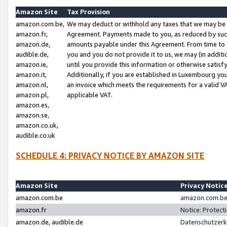
Amazon Site
Tax Provision
amazon.com.be,
We may deduct or withhold any taxes that we may be 
amazon.fr,
Agreement. Payments made to you, as reduced by such 
amazon.de,
amounts payable under this Agreement. From time to 
audible.de,
you and you do not provide it to us, we may (in addit
amazon.ie,
until you provide this information or otherwise satis
amazon.it,
Additionally, if you are established in Luxembourg yo
amazon.nl,
an invoice which meets the requirements for a valid V
amazon.pl,
applicable VAT.
amazon.es,
amazon.se,
amazon.co.uk,
audible.co.uk
SCHEDULE 4: PRIVACY NOTICE BY AMAZON SITE
Amazon Site
Privacy Notic
amazon.com.be
amazon.com.be 
amazon.fr
Notice: Protect
amazon.de, audible.de
Datenschutzerk