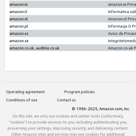
amazon.ie
amazon.ie Priv
amazon.it
Informativa sul
amazon.nl
Amazon.nl Priv
amazon.pl
Informacja O P
amazon.es
Aviso de Priva
amazon.se
Integritetsmed
amazon.co.uk, audible.co.uk
Amazon.co.uk P
Operating agreement
Program policies
Conditions of use
Contact us
© 1996-2025, Amazon.com, Inc.
On this site, we only use cookies and similar tools (collectively,
"cookies") to provide services to you, including authenticating you,
preserving your settings, improving security, and delivering content.
Other Amazon sites and services may use cookies for additional