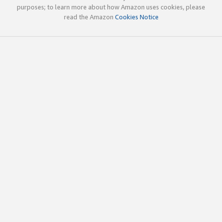
purposes; to learn more about how Amazon uses cookies, please
read the Amazon
Cookies Notice