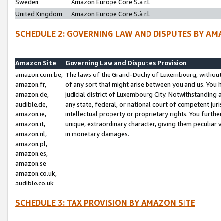
Sweden
Amazon Europe Core S.à r.l.
United Kingdom
Amazon Europe Core S.à r.l.
SCHEDULE 2: GOVERNING LAW AND DISPUTES BY AM
Amazon Site
Governing Law and Disputes Provision
amazon.com.be,
The laws of the Grand-Duchy of Luxembourg, without r
amazon.fr,
of any sort that might arise between you and us. You h
amazon.de,
judicial district of Luxembourg City. Notwithstanding a
audible.de,
any state, federal, or national court of competent juri
amazon.ie,
intellectual property or proprietary rights. You furth
amazon.it,
unique, extraordinary character, giving them peculiar
amazon.nl,
in monetary damages.
amazon.pl,
amazon.es,
amazon.se
amazon.co.uk,
audible.co.uk
SCHEDULE 3: TAX PROVISION BY AMAZON SITE