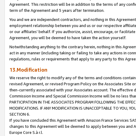
Agreement. This restriction will be in addition to the terms of any con
term of the Agreement and 5 years after termination.
You and we are independent contractors, and nothing in this Agreement wi
employment relationship between you and us or our respective affiliate
or our affiliates' behalf. If you authorize, assist, encourage, or facilita
Agreement, you will be deemed to have taken the action yourself.
Notwithstanding anything to the contrary herein, nothing in this Agreeme
act in any manner (including taking or failing to take any actions in con
regulations, rules or requirements that apply to any party to this Agre
13.Modification
We reserve the right to modify any of the terms and conditions containe
revised Agreement, or revised Program Policy on the Associates Site or
then-currently associated with your Associates account. The effective d
Commission Income and Special Commission Income will be no less tha
PARTICIPATION IN THE ASSOCIATES PROGRAM FOLLOWING THE EFFE
MODIFICATIONS. IF ANY MODIFICATION IS UNACCEPTABLE TO YOU, 
SECTION 6.
If you have concluded this Agreement with Amazon France Services SAS
changes to this Agreement will be deemed to apply between you and A
Europe Core S.à r.l.