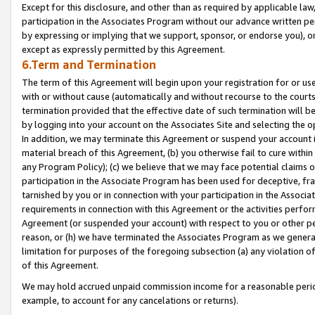
Except for this disclosure, and other than as required by applicable la
participation in the Associates Program without our advance written per
by expressing or implying that we support, sponsor, or endorse you), or
except as expressly permitted by this Agreement.
6.Term and Termination
The term of this Agreement will begin upon your registration for or use
with or without cause (automatically and without recourse to the courts,
termination provided that the effective date of such termination will b
by logging into your account on the Associates Site and selecting the o
In addition, we may terminate this Agreement or suspend your account i
material breach of this Agreement, (b) you otherwise fail to cure withi
any Program Policy); (c) we believe that we may face potential claims or
participation in the Associate Program has been used for deceptive, frau
tarnished by you or in connection with your participation in the Associ
requirements in connection with this Agreement or the activities perfo
Agreement (or suspended your account) with respect to you or other per
reason, or (h) we have terminated the Associates Program as we general
limitation for purposes of the foregoing subsection (a) any violation o
of this Agreement.
We may hold accrued unpaid commission income for a reasonable period 
example, to account for any cancelations or returns).