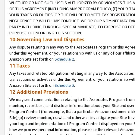
WHETHER OR NOT SUCH USE IS AUTHORIZED BY OR VIOLATES THIS A
OF THIS AGREEMENT (INCLUDING ANY PROGRAM POLICY), (E) YOUR TA
YOUR TAXES OR DUTIES, OR THE FAILURE TO MEET TAX REGISTRATIO
NEGLIGENCE OR WILLFUL MISCONDUCT. WE OR OUR NOMINEE MAY TA
PARTY INCLUDING THROUGH SPECIAL MANDATE, TO EXERCISE OR DEF
PURPOSE OF ENFORCING THIS SECTION.
10.Governing Law and Disputes
Any dispute relating in any way to the Associates Program or this Agree
under this Agreement, or your relationship with us or any of our affilia
Amazon Site set forth on
Schedule 2
.
11.Taxes
Any taxes and related obligations relating in any way to the Associate
transactions or activities under this Agreement, or your relationship with
Amazon Site set forth on
Schedule 3
.
12.Additional Provisions
We may send communications relating to the Associates Program from tim
monitor, record, use, and disclose information about your Site and user
Program Content (for example, that a particular Amazon customer clic
Site),(b) review, monitor, crawl, and otherwise investigate your Site to 
your logo and implementation of Program Content displayed on your Sit
how we process personal information, please see the relevant Amazon P