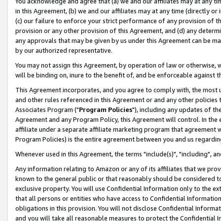
You acknowledge and agree that (a) we and our affiliates may at any time
in this Agreement, (b) we and our affiliates may at any time (directly or 
(c) our failure to enforce your strict performance of any provision of t
provision or any other provision of this Agreement, and (d) any determ
any approvals that may be given by us under this Agreement can be made,
by our authorized representative.
You may not assign this Agreement, by operation of law or otherwise, wi
will be binding on, inure to the benefit of, and be enforceable against t
This Agreement incorporates, and you agree to comply with, the most up-
and other rules referenced in this Agreement or and any other policies
Associates Program ("
Program Policies
"), including any updates of th
Agreement and any Program Policy, this Agreement will control. In th
affiliate under a separate affiliate marketing program that agreement 
Program Policies) is the entire agreement between you and us regardin
Whenever used in this Agreement, the terms "include(s)", "including", a
Any information relating to Amazon or any of its affiliates that we pro
known to the general public or that reasonably should be considered to
exclusive property. You will use Confidential Information only to the
that all persons or entities who have access to Confidential Informatio
obligations in this provision. You will not disclose Confidential Informa
and you will take all reasonable measures to protect the Confidential In