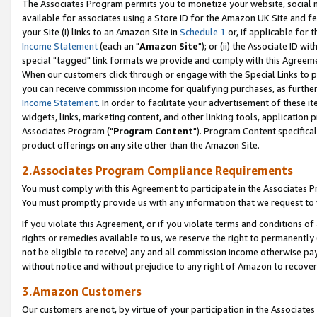
The Associates Program permits you to monetize your website, social me
available for associates using a Store ID for the Amazon UK Site and f
your Site (i) links to an Amazon Site in
Schedule 1
or, if applicable for t
Income Statement
(each an "
Amazon Site
"); or (ii) the Associate ID w
special "tagged" link formats we provide and comply with this Agreeme
When our customers click through or engage with the Special Links to p
you can receive commission income for qualifying purchases, as further d
Income Statement
. In order to facilitate your advertisement of these i
widgets, links, marketing content, and other linking tools, application 
Associates Program ("
Program Content
"). Program Content specifical
product offerings on any site other than the Amazon Site.
2.Associates Program Compliance Requirements
You must comply with this Agreement to participate in the Associates
You must promptly provide us with any information that we request to 
If you violate this Agreement, or if you violate terms and conditions 
rights or remedies available to us, we reserve the right to permanently
not be eligible to receive) any and all commission income otherwise pay
without notice and without prejudice to any right of Amazon to recove
3.Amazon Customers
Our customers are not, by virtue of your participation in the Associates