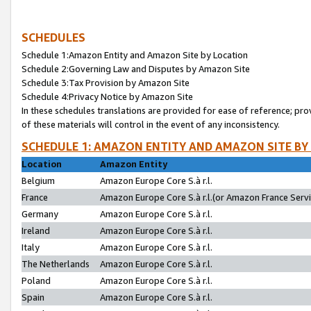
SCHEDULES
Schedule 1:Amazon Entity and Amazon Site by Location
Schedule 2:Governing Law and Disputes by Amazon Site
Schedule 3:Tax Provision by Amazon Site
Schedule 4:Privacy Notice by Amazon Site
In these schedules translations are provided for ease of reference; pro
of these materials will control in the event of any inconsistency.
SCHEDULE 1: AMAZON ENTITY AND AMAZON SITE BY
Location
Amazon Entity
Belgium
Amazon Europe Core S.à r.l.
France
Amazon Europe Core S.à r.l.(or Amazon France Servic
Germany
Amazon Europe Core S.à r.l.
Ireland
Amazon Europe Core S.à r.l.
Italy
Amazon Europe Core S.à r.l.
The Netherlands
Amazon Europe Core S.à r.l.
Poland
Amazon Europe Core S.à r.l.
Spain
Amazon Europe Core S.à r.l.