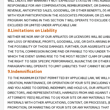
WILL CREATE ANY WARRANTY NOT EXPRESSLY STATED IN THIS AGREEM
RESPONSIBLE FOR ANY COMPENSATION, REIMBURSEMENT, OR DAMAGES
REVENUE, ANTICIPATED SALES, GOODWILL, OR OTHER BENEFITS, (Y
WITH YOUR PARTICIPATION IN THE ASSOCIATES PROGRAM, OR (Z) AN
PROGRAM. NOTHING IN THIS SECTION 7 WILL OPERATE TO EXCLUDE O
EXCLUDED OR LIMITED UNDER APPLICABLE LAW.
8.Limitations on Liability
NEITHER WE NOR ANY OF OUR AFFILIATES OR LICENSORS WILL BE LIAB
ANY LOSS OF REVENUE, PROFITS, GOODWILL, USE, OR DATA ARISING 
THE POSSIBILITY OF THOSE DAMAGES. FURTHER, OUR AGGREGATE LIA
THE TOTAL COMMISSION INCOME PAID OR PAYABLE TO YOU UNDER T
WHICH THE EVENT GIVING RISE TO THE MOST RECENT CLAIM OF LIABI
THE RIGHT TO SEEK SPECIFIC PERFORMANCE, INJUNCTIVE OR OTHER 
PARAGRAPH WILL OPERATE TO LIMIT LIABILITIES THAT CANNOT BE LI
9.Indemnification
TO THE MAXIMUM EXTENT PERMITTED BY APPLICABLE LAW, WE WILL HA
CREATION, MAINTENANCE, OR OPERATION OF YOUR SITE (INCLUDING 
AND YOU AGREE TO DEFEND, INDEMNIFY, AND HOLD US, OUR AFFILIAT
DIRECTORS, AND REPRESENTATIVES, HARMLESS FROM AND AGAINST ALL
ATTORNEYS' FEES) RELATING TO (A) YOUR SITE OR ANY MATERIALS 
MATERIALS WITH OTHER APPLICATIONS, CONTENT, OR PROCESSES, (
PROMOTION, OR MARKETING OF YOUR SITE OR ANY MATERIALS THAT A