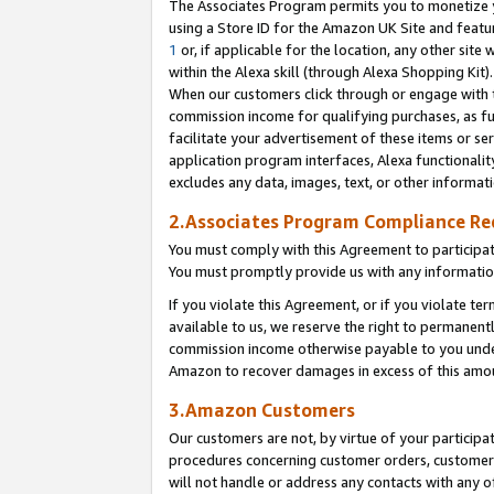
The Associates Program permits you to monetize yo
using a Store ID for the Amazon UK Site and featu
1
or, if applicable for the location, any other site 
within the Alexa skill (through Alexa Shopping Kit
When our customers click through or engage with th
commission income for qualifying purchases, as furt
facilitate your advertisement of these items or ser
application program interfaces, Alexa functionalit
excludes any data, images, text, or other informat
2.Associates Program Compliance R
You must comply with this Agreement to participa
You must promptly provide us with any information
If you violate this Agreement, or if you violate t
available to us, we reserve the right to permanent
commission income otherwise payable to you under 
Amazon to recover damages in excess of this amo
3.Amazon Customers
Our customers are not, by virtue of your participat
procedures concerning customer orders, customer 
will not handle or address any contacts with any o