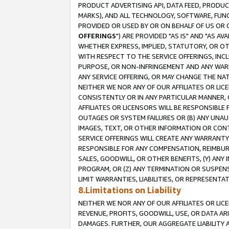
PRODUCT ADVERTISING API, DATA FEED, PRODU
MARKS), AND ALL TECHNOLOGY, SOFTWARE, FUNC
PROVIDED OR USED BY OR ON BEHALF OF US OR 
OFFERINGS
") ARE PROVIDED "AS IS" AND "AS 
WHETHER EXPRESS, IMPLIED, STATUTORY, OR OT
WITH RESPECT TO THE SERVICE OFFERINGS, INCL
PURPOSE, OR NON-INFRINGEMENT AND ANY WARR
ANY SERVICE OFFERING, OR MAY CHANGE THE NAT
NEITHER WE NOR ANY OF OUR AFFILIATES OR LI
CONSISTENTLY OR IN ANY PARTICULAR MANNER, 
AFFILIATES OR LICENSORS WILL BE RESPONSIBLE
OUTAGES OR SYSTEM FAILURES OR (B) ANY UNAU
IMAGES, TEXT, OR OTHER INFORMATION OR CON
SERVICE OFFERINGS WILL CREATE ANY WARRANTY 
RESPONSIBLE FOR ANY COMPENSATION, REIMBURS
SALES, GOODWILL, OR OTHER BENEFITS, (Y) AN
PROGRAM, OR (Z) ANY TERMINATION OR SUSPENS
LIMIT WARRANTIES, LIABILITIES, OR REPRESENT
8.Limitations on Liability
NEITHER WE NOR ANY OF OUR AFFILIATES OR LICE
REVENUE, PROFITS, GOODWILL, USE, OR DATA AR
DAMAGES. FURTHER, OUR AGGREGATE LIABILITY 