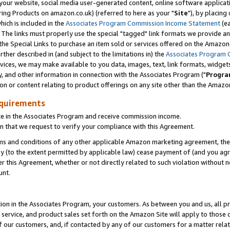
ur website, social media user-generated content, online software application
ring Products on amazon.co.uk) (referred to here as your "
Site
"), by placing
which is included in the
Associates Program Commission Income Statement
(ea
). The links must properly use the special "tagged" link formats we provide a
e Special Links to purchase an item sold or services offered on the Amazon S
her described in (and subject to the limitations in) the
Associates Program 
vices, we may make available to you data, images, text, link formats, widgets,
y, and other information in connection with the Associates Program ("
Progra
ion or content relating to product offerings on any site other than the Amazon
equirements
te in the Associates Program and receive commission income.
 that we request to verify your compliance with this Agreement.
erms and conditions of any other applicable Amazon marketing agreement, then
ly (to the extent permitted by applicable law) cease payment of (and you agree
this Agreement, whether or not directly related to such violation without no
unt.
ion in the Associates Program, your customers. As between you and us, all pric
service, and product sales set forth on the Amazon Site will apply to those
f our customers, and, if contacted by any of our customers for a matter relat