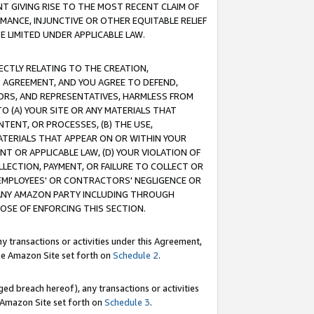
T GIVING RISE TO THE MOST RECENT CLAIM OF
RMANCE, INJUNCTIVE OR OTHER EQUITABLE RELIEF
E LIMITED UNDER APPLICABLE LAW.
RECTLY RELATING TO THE CREATION,
S AGREEMENT, AND YOU AGREE TO DEFEND,
CTORS, AND REPRESENTATIVES, HARMLESS FROM
TO (A) YOUR SITE OR ANY MATERIALS THAT
TENT, OR PROCESSES, (B) THE USE,
ATERIALS THAT APPEAR ON OR WITHIN YOUR
NT OR APPLICABLE LAW, (D) YOUR VIOLATION OF
LLECTION, PAYMENT, OR FAILURE TO COLLECT OR
R EMPLOYEES' OR CONTRACTORS' NEGLIGENCE OR
 ANY AMAZON PARTY INCLUDING THROUGH
POSE OF ENFORCING THIS SECTION.
y transactions or activities under this Agreement,
ble Amazon Site set forth on
Schedule 2
.
ed breach hereof), any transactions or activities
le Amazon Site set forth on
Schedule 3
.