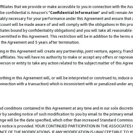
ffiliates that we provide or make accessible to you in connection with the A
be confidential is Amazon's "
Confidential Information
" and will remain Am
nably necessary for your performance under this Agreement and ensure that a
count will be made aware of and will comply with the obligations in this prov
filiates bound by confidentiality obligations) and you will take all reasonabl
 permitted in this Agreement. This restriction will be in addition to the term
f the Agreement and 5 years after termination.
g in this Agreement will create any partnership, joint venture, agency, fran
ffiliates. You will have no authority to make or accept any offers or represent
 person or entity to take any action related to the subject matter of this Ag
thing in this Agreement will, or will be interpreted or construed to, induce 
connection with a transaction) which is inconsistent with or penalized under an
d conditions contained in this Agreement at any time and in our sole discret
r by sending notice of such modification to you by email to the primary emai
ange will be the date specified, which other than increased Standard Commi
e the notice is provided. YOUR CONTINUED PARTICIPATION IN THE ASSOCIA
E OF THE MODIFICATIONS. IF ANY MODIFICATION IS UNACCEPTABLE TO Y