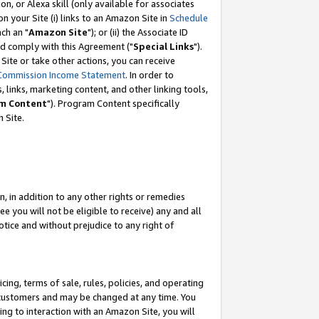
, or Alexa skill (only available for associates
 on your Site (i) links to an Amazon Site in
Schedule
ch an "
Amazon Site
"); or (ii) the Associate ID
nd comply with this Agreement ("
Special Links
").
ite or take other actions, you can receive
Commission Income Statement
. In order to
 links, marketing content, and other linking tools,
m Content
"). Program Content specifically
 Site.
, in addition to any other rights or remedies
 you will not be eligible to receive) any and all
tice and without prejudice to any right of
ing, terms of sale, rules, policies, and operating
 customers and may be changed at any time. You
ing to interaction with an Amazon Site, you will