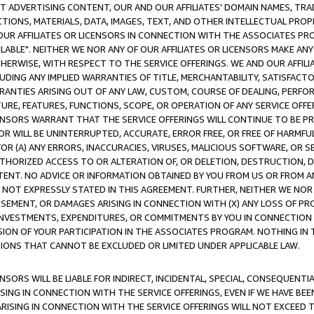
CT ADVERTISING CONTENT, OUR AND OUR AFFILIATES' DOMAIN NAMES, T
TIONS, MATERIALS, DATA, IMAGES, TEXT, AND OTHER INTELLECTUAL PR
OUR AFFILIATES OR LICENSORS IN CONNECTION WITH THE ASSOCIATES PRO
AVAILABLE". NEITHER WE NOR ANY OF OUR AFFILIATES OR LICENSORS MAKE 
HERWISE, WITH RESPECT TO THE SERVICE OFFERINGS. WE AND OUR AFFILI
UDING ANY IMPLIED WARRANTIES OF TITLE, MERCHANTABILITY, SATISFACTO
ANTIES ARISING OUT OF ANY LAW, CUSTOM, COURSE OF DEALING, PERFO
URE, FEATURES, FUNCTIONS, SCOPE, OR OPERATION OF ANY SERVICE OFFER
CENSORS WARRANT THAT THE SERVICE OFFERINGS WILL CONTINUE TO BE PR
OR WILL BE UNINTERRUPTED, ACCURATE, ERROR FREE, OR FREE OF HARMF
 FOR (A) ANY ERRORS, INACCURACIES, VIRUSES, MALICIOUS SOFTWARE, OR
THORIZED ACCESS TO OR ALTERATION OF, OR DELETION, DESTRUCTION, DA
TENT. NO ADVICE OR INFORMATION OBTAINED BY YOU FROM US OR FROM
NOT EXPRESSLY STATED IN THIS AGREEMENT. FURTHER, NEITHER WE NOR A
EMENT, OR DAMAGES ARISING IN CONNECTION WITH (X) ANY LOSS OF PR
Y INVESTMENTS, EXPENDITURES, OR COMMITMENTS BY YOU IN CONNECTION
ION OF YOUR PARTICIPATION IN THE ASSOCIATES PROGRAM. NOTHING IN 
ATIONS THAT CANNOT BE EXCLUDED OR LIMITED UNDER APPLICABLE LAW.
NSORS WILL BE LIABLE FOR INDIRECT, INCIDENTAL, SPECIAL, CONSEQUENT
ISING IN CONNECTION WITH THE SERVICE OFFERINGS, EVEN IF WE HAVE BEE
ARISING IN CONNECTION WITH THE SERVICE OFFERINGS WILL NOT EXCEED