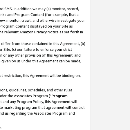
nd SMS. In addition we may (a) monitor, record,
 Links and Program Content (for example, that a
ew, monitor, crawl, and otherwise investigate your
f Program Content displayed on your Site as
he relevant Amazon Privacy Notice as set forth in
y differ from those contained in this Agreement, (b)
 Site, (c) our failure to enforce your strict
on or any other provision of this Agreement, and
e given by us under this Agreement can be made,
 restriction, this Agreement will be binding on,
ons, guidelines, schedules, and other rules
nder the Associates Program ("
Program
nt and any Program Policy, this Agreement will
iate marketing program that agreement will control
and us regarding the Associates Program and
n.