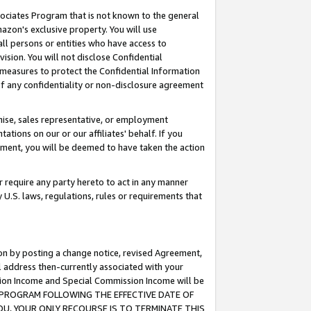
ssociates Program that is not known to the general
azon's exclusive property. You will use
ll persons or entities who have access to
ision. You will not disclose Confidential
e measures to protect the Confidential Information
s of any confidentiality or non-disclosure agreement
chise, sales representative, or employment
ations on our or our affiliates' behalf. If you
reement, you will be deemed to have taken the action
or require any party hereto to act in any manner
y U.S. laws, regulations, rules or requirements that
ion by posting a change notice, revised Agreement,
l address then-currently associated with your
ssion Income and Special Commission Income will be
TES PROGRAM FOLLOWING THE EFFECTIVE DATE OF
OU, YOUR ONLY RECOURSE IS TO TERMINATE THIS