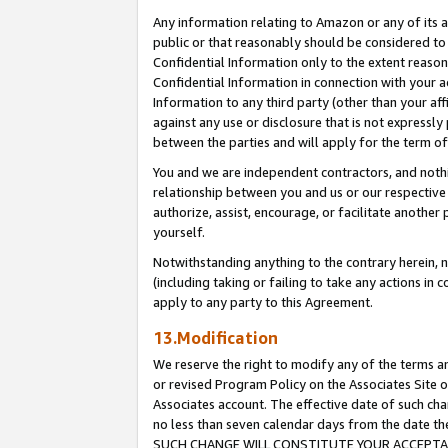
Any information relating to Amazon or any of its a
public or that reasonably should be considered to 
Confidential Information only to the extent reaso
Confidential Information in connection with your ac
Information to any third party (other than your af
against any use or disclosure that is not expressly
between the parties and will apply for the term o
You and we are independent contractors, and nothin
relationship between you and us or our respective a
authorize, assist, encourage, or facilitate another
yourself.
Notwithstanding anything to the contrary herein, no
(including taking or failing to take any actions in 
apply to any party to this Agreement.
13.Modification
We reserve the right to modify any of the terms an
or revised Program Policy on the Associates Site o
Associates account. The effective date of such ch
no less than seven calendar days from the dat
SUCH CHANGE WILL CONSTITUTE YOUR ACCEPTANC