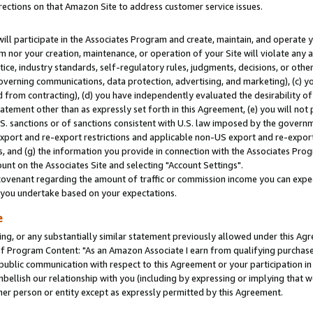
rections on that Amazon Site to address customer service issues.
will participate in the Associates Program and create, maintain, and operate y
m nor your creation, maintenance, or operation of your Site will violate any a
actice, industry standards, self-regulatory rules, judgments, decisions, or ot
 governing communications, data protection, advertising, and marketing), (c) yo
 from contracting), (d) you have independently evaluated the desirability of
atement other than as expressly set forth in this Agreement, (e) you will not
U.S. sanctions or of sanctions consistent with U.S. law imposed by the gover
 export and re-export restrictions and applicable non-US export and re-export 
 and (g) the information you provide in connection with the Associates Prog
nt on the Associates Site and selecting "Account Settings".
ovenant regarding the amount of traffic or commission income you can expect
s you undertake based on your expectations.
e
ng, or any substantially similar statement previously allowed under this Agr
 Program Content: "As an Amazon Associate I earn from qualifying purchases.
 public communication with respect to this Agreement or your participation 
mbellish our relationship with you (including by expressing or implying that 
her person or entity except as expressly permitted by this Agreement.