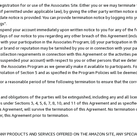
gistration for or use of the Associates Site. Either you or we may terminate 
if permitted under applicable law), by giving the other party written notice 
date notice is provided. You can provide termination notice by logging into y
gs".
spend your account immediately upon written notice to you for any of the fol
 days of our notice to you regarding any other breach of this Agreement (incl
n with your participation in the Associates Program; (d) your participation in
t our brand or reputation may be tarnished by you or in connection with your pa
ollection requirements in connection with this Agreement or the activities p
suspended your account) with respect to you or other persons that we determi
 the Associates Program as we generally make it available to participants. F
iolation of Section 5 and as specified in the Program Policies will be deeme
a reasonable period of time following termination to ensure that the corre
and obligations of the parties will be extinguished, including any and all lic
es under Sections 3, 4, 5, 6, 7, 8, 10, and 11 of this Agreement and as specifi
Agreement, will survive the termination of this Agreement. No termination of
der, this Agreement prior to termination.
NY PRODUCTS AND SERVICES OFFERED ON THE AMAZON SITE, ANY SPECIAL