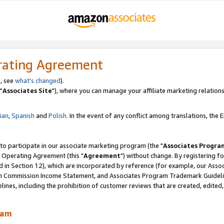
rating Agreement
, see
what's changed
).
"
Associates Site
"), where you can manage your affiliate marketing relations
lian
,
Spanish
and
Polish.
In the event of any conflict among translations, the En
 to participate in our associate marketing program (the "
Associates Progra
 Operating Agreement (this "
Agreement
") without change. By registering fo
d in Section 12), which are incorporated by reference (for example, our Ass
am Commission Income Statement, and Associates Program Trademark Guidel
nes, including the prohibition of customer reviews that are created, edited
ram