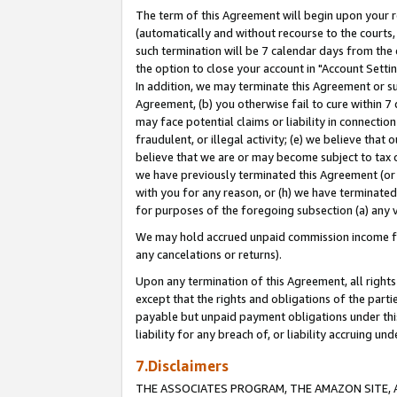
The term of this Agreement will begin upon your re
(automatically and without recourse to the courts, 
such termination will be 7 calendar days from the 
the option to close your account in "Account Settin
In addition, we may terminate this Agreement or su
Agreement, (b) you otherwise fail to cure within 7
may face potential claims or liability in connectio
fraudulent, or illegal activity; (e) we believe tha
believe that we are or may become subject to tax c
we have previously terminated this Agreement (or 
with you for any reason, or (h) we have terminated
for purposes of the foregoing subsection (a) any v
We may hold accrued unpaid commission income for 
any cancelations or returns).
Upon any termination of this Agreement, all rights 
except that the rights and obligations of the parti
payable but unpaid payment obligations under this 
liability for any breach of, or liability accruing un
7.Disclaimers
THE ASSOCIATES PROGRAM, THE AMAZON SITE, A