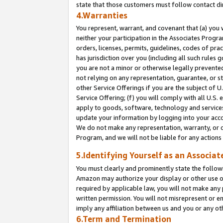
state that those customers must follow contact di
4.Warranties
You represent, warrant, and covenant that (a) you 
neither your participation in the Associates Progra
orders, licenses, permits, guidelines, codes of pr
has jurisdiction over you (including all such rules
you are not a minor or otherwise legally prevented
not relying on any representation, guarantee, or st
other Service Offerings if you are the subject of 
Service Offering; (f) you will comply with all U.S.
apply to goods, software, technology and services,
update your information by logging into your accou
We do not make any representation, warranty, or c
Program, and we will not be liable for any action
5.Identifying Yourself as an Associat
You must clearly and prominently state the followi
Amazon may authorize your display or other use of
required by applicable law, you will not make any
written permission. You will not misrepresent or e
imply any affiliation between us and you or any ot
6.Term and Termination