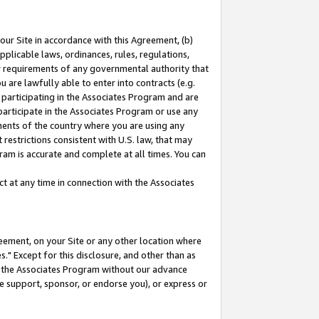
our Site in accordance with this Agreement, (b)
pplicable laws, ordinances, rules, regulations,
her requirements of any governmental authority that
u are lawfully able to enter into contracts (e.g.
 participating in the Associates Program and are
 participate in the Associates Program or use any
nments of the country where you are using any
restrictions consistent with U.S. law, that may
ram is accurate and complete at all times. You can
 at any time in connection with the Associates
eement, on your Site or any other location where
" Except for this disclosure, and other than as
in the Associates Program without our advance
we support, sponsor, or endorse you), or express or