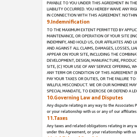
PAYABLE TO YOU UNDER THIS AGREEMENT IN TH
LIABILITY OCCURRED. YOU HEREBY WAIVE ANY RI
IN CONNECTION WITH THIS AGREEMENT. NOTHING 
9.Indemnification
TO THE MAXIMUM EXTENT PERMITTED BY APPLICAB
MAINTENANCE, OR OPERATION OF YOUR SITE (IN
INDEMNIFY, AND HOLD US, OUR AFFILIATES AND 
AND AGAINST ALL CLAIMS, DAMAGES, LOSSES, LIA
APPEAR ON YOUR SITE, INCLUDING THE COMBINA
DEVELOPMENT, DESIGN, MANUFACTURE, PRODUCT
SITE, (C) YOUR USE OF ANY SERVICE OFFERING,
ANY TERM OR CONDITION OF THIS AGREEMENT (I
PAY YOUR TAXES OR DUTIES, OR THE FAILURE T
WILLFUL MISCONDUCT. WE OR OUR NOMINEE MAY
SPECIAL MANDATE, TO EXERCISE OR DEFEND A L
10.Governing Law and Disputes
Any dispute relating in any way to the Associates 
or your relationship with us or any of our affiliat
11.Taxes
Any taxes and related obligations relating in any 
under this Agreement, or your relationship with us 