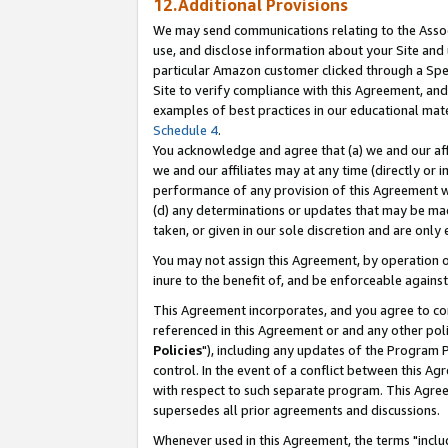
12.Additional Provisions
We may send communications relating to the Associ
use, and disclose information about your Site and 
particular Amazon customer clicked through a Spec
Site to verify compliance with this Agreement, an
examples of best practices in our educational mat
Schedule 4
.
You acknowledge and agree that (a) we and our affil
we and our affiliates may at any time (directly or i
performance of any provision of this Agreement wi
(d) any determinations or updates that may be mad
taken, or given in our sole discretion and are only 
You may not assign this Agreement, by operation of
inure to the benefit of, and be enforceable against
This Agreement incorporates, and you agree to comp
referenced in this Agreement or and any other pol
Policies
"), including any updates of the Program 
control. In the event of a conflict between this 
with respect to such separate program. This Agre
supersedes all prior agreements and discussions.
Whenever used in this Agreement, the terms "includ