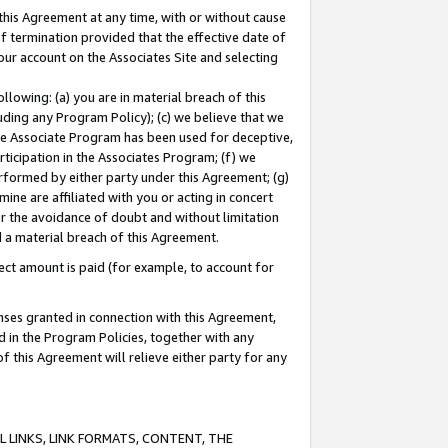
this Agreement at any time, with or without cause
of termination provided that the effective date of
our account on the Associates Site and selecting
lowing: (a) you are in material breach of this
uding any Program Policy); (c) we believe that we
 the Associate Program has been used for deceptive,
rticipation in the Associates Program; (f) we
erformed by either party under this Agreement; (g)
ne are affiliated with you or acting in concert
or the avoidance of doubt and without limitation
d a material breach of this Agreement.
ct amount is paid (for example, to account for
enses granted in connection with this Agreement,
ed in the Program Policies, together with any
 this Agreement will relieve either party for any
 LINKS, LINK FORMATS, CONTENT, THE