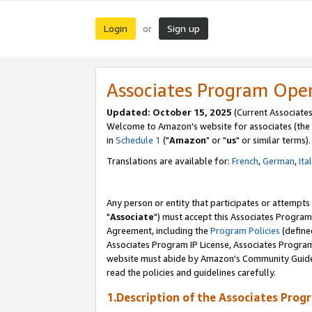
Login
Sign up
or
Associates Program Ope
Updated: October 15, 2025
(Current Associates
Welcome to Amazon's website for associates (the 
in
Schedule 1
("
Amazon
" or "
us
" or similar terms).
Translations are available for:
French
,
German
,
Ita
Any person or entity that participates or attempts
"
Associate
") must accept this Associates Program
Agreement, including the
Program Policies
(define
Associates Program IP License, Associates Progr
website must abide by Amazon's Community Guideli
read the policies and guidelines carefully.
1.Description of the Associates Prog