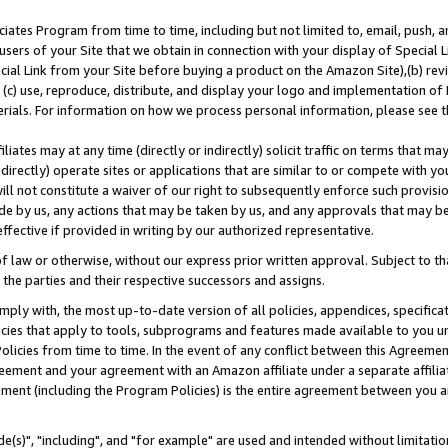
ates Program from time to time, including but not limited to, email, push, a
users of your Site that we obtain in connection with your display of Special
ial Link from your Site before buying a product on the Amazon Site),(b) revi
d (c) use, reproduce, distribute, and display your logo and implementation o
erials. For information on how we process personal information, please see t
iates may at any time (directly or indirectly) solicit traffic on terms that ma
ndirectly) operate sites or applications that are similar to or compete with your
ll not constitute a waiver of our right to subsequently enforce such provisi
e by us, any actions that may be taken by us, and any approvals that may b
effective if provided in writing by our authorized representative.
 law or otherwise, without our express prior written approval. Subject to that
 the parties and their respective successors and assigns.
ly with, the most up-to-date version of all policies, appendices, specificati
icies that apply to tools, subprograms and features made available to you u
Policies from time to time. In the event of any conflict between this Agreeme
Agreement and your agreement with an Amazon affiliate under a separate affil
ement (including the Program Policies) is the entire agreement between you 
e(s)", "including", and "for example" are used and intended without limitatio