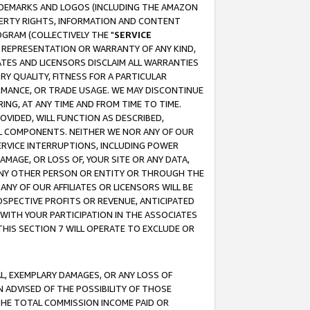
RADEMARKS AND LOGOS (INCLUDING THE AMAZON
OPERTY RIGHTS, INFORMATION AND CONTENT
GRAM (COLLECTIVELY THE "
SERVICE
ANY REPRESENTATION OR WARRANTY OF ANY KIND,
ATES AND LICENSORS DISCLAIM ALL WARRANTIES
RY QUALITY, FITNESS FOR A PARTICULAR
RMANCE, OR TRADE USAGE. WE MAY DISCONTINUE
ING, AT ANY TIME AND FROM TIME TO TIME.
OVIDED, WILL FUNCTION AS DESCRIBED,
UL COMPONENTS. NEITHER WE NOR ANY OF OUR
 SERVICE INTERRUPTIONS, INCLUDING POWER
MAGE, OR LOSS OF, YOUR SITE OR ANY DATA,
 ANY OTHER PERSON OR ENTITY OR THROUGH THE
NY OF OUR AFFILIATES OR LICENSORS WILL BE
OSPECTIVE PROFITS OR REVENUE, ANTICIPATED
 WITH YOUR PARTICIPATION IN THE ASSOCIATES
THIS SECTION 7 WILL OPERATE TO EXCLUDE OR
IAL, EXEMPLARY DAMAGES, OR ANY LOSS OF
N ADVISED OF THE POSSIBILITY OF THOSE
 THE TOTAL COMMISSION INCOME PAID OR