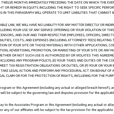
E TWELVE MONTHS IMMEDIATELY PRECEDING THE DATE ON WHICH THE EVEN
GHT OR REMEDY IN EQUITY, INCLUDING THE RIGHT TO SEEK SPECIFIC PERFO
IN THIS PARAGRAPH WILL OPERATE TO LIMIT LIABILITIES THAT CANNOT B
LE LAW, WE WILL HAVE NO LIABILITY FOR ANY MATTER DIRECTLY OR INDI
CLUDING YOUR USE OF ANY SERVICE OFFERING) OR YOUR VIOLATION OF THI
LICENSORS, AND OUR AND THEIR RESPECTIVE EMPLOYEES, OFFICERS, DIRE
BILITIES, COSTS, AND EXPENSES (INCLUDING ATTORNEYS' FEES) RELATING 
TION OF YOUR SITE OR THOSE MATERIALS WITH OTHER APPLICATIONS, CON
ION, ADVERTISING, PROMOTION, OR MARKETING OF YOUR SITE OR ANY M
 WHETHER OR NOT SUCH USE IS AUTHORIZED BY OR VIOLATES THIS AGREEME
NCLUDING ANY PROGRAM POLICY), (E) YOUR TAXES AND DUTIES OR THE CO
O MEET TAX REGISTRATION OBLIGATIONS OR DUTIES, OR (F) YOUR OR YOU
 TAKE LEGAL ACTION AND PERFORM ANY PROCEDURAL ACT ON BEHALF OF
EGAL CLAIM OR FOR THE PROTECTION OF RIGHTS, INCLUDING FOR THE PUR
Program or this Agreement (including any actual or alleged breach hereof), an
es will be subject to the governing law and disputes provision for the applica
way to the Associates Program or this Agreement (including any actual or alleg
or any of our affiliates will be subject to the tax provision for the applicab