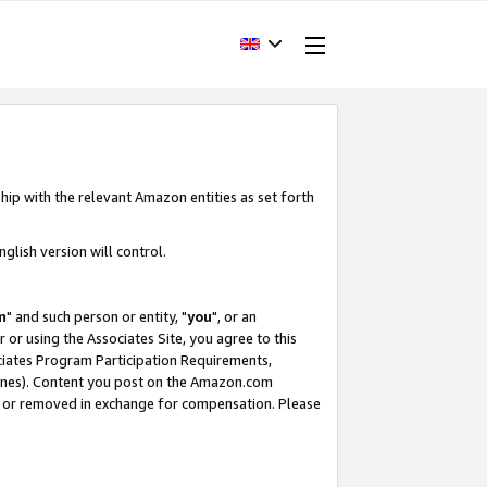
hip with the relevant Amazon entities as set forth
glish version will control.
m
" and such person or entity, "
you
", or an
r or using the Associates Site, you agree to this
ociates Program Participation Requirements,
ines). Content you post on the Amazon.com
, or removed in exchange for compensation. Please