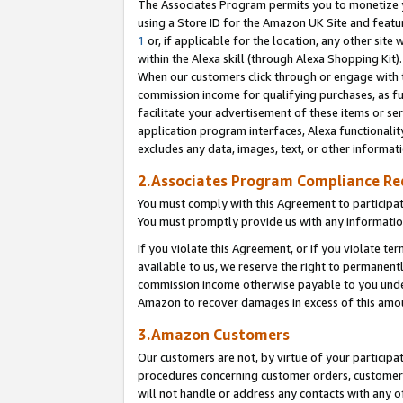
The Associates Program permits you to monetize yo
using a Store ID for the Amazon UK Site and featu
1
or, if applicable for the location, any other site 
within the Alexa skill (through Alexa Shopping Kit
When our customers click through or engage with th
commission income for qualifying purchases, as furt
facilitate your advertisement of these items or ser
application program interfaces, Alexa functionalit
excludes any data, images, text, or other informat
2.Associates Program Compliance R
You must comply with this Agreement to participa
You must promptly provide us with any information
If you violate this Agreement, or if you violate t
available to us, we reserve the right to permanent
commission income otherwise payable to you under 
Amazon to recover damages in excess of this amo
3.Amazon Customers
Our customers are not, by virtue of your participat
procedures concerning customer orders, customer 
will not handle or address any contacts with any o