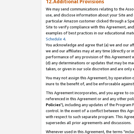
12.Additional Provisions
We may send communications relating to the Associ
use, and disclose information about your Site and 
particular Amazon customer clicked through a Spec
Site to verify compliance with this Agreement, an
examples of best practices in our educational mat
Schedule 4
.
You acknowledge and agree that (a) we and our affil
we and our affiliates may at any time (directly or i
performance of any provision of this Agreement wi
(d) any determinations or updates that may be mad
taken, or given in our sole discretion and are only 
You may not assign this Agreement, by operation of
inure to the benefit of, and be enforceable against
This Agreement incorporates, and you agree to comp
referenced in this Agreement or and any other pol
Policies
"), including any updates of the Program 
control. In the event of a conflict between this 
with respect to such separate program. This Agre
supersedes all prior agreements and discussions.
Whenever used in this Agreement, the terms "includ