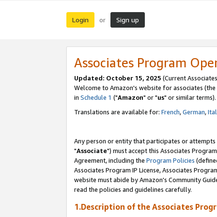
Login
Sign up
or
Associates Program Ope
Updated: October 15, 2025
(Current Associates
Welcome to Amazon's website for associates (the 
in
Schedule 1
("
Amazon
" or "
us
" or similar terms).
Translations are available for:
French
,
German
,
Ita
Any person or entity that participates or attempts
"
Associate
") must accept this Associates Program
Agreement, including the
Program Policies
(define
Associates Program IP License, Associates Progr
website must abide by Amazon's Community Guideli
read the policies and guidelines carefully.
1.Description of the Associates Prog