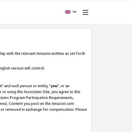
hip with the relevant Amazon entities as set forth
glish version will control.
m
" and such person or entity, "
you
", or an
r or using the Associates Site, you agree to this
ociates Program Participation Requirements,
ines). Content you post on the Amazon.com
, or removed in exchange for compensation. Please