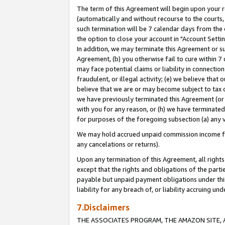
The term of this Agreement will begin upon your re
(automatically and without recourse to the courts, 
such termination will be 7 calendar days from the 
the option to close your account in "Account Settin
In addition, we may terminate this Agreement or su
Agreement, (b) you otherwise fail to cure within 7
may face potential claims or liability in connectio
fraudulent, or illegal activity; (e) we believe tha
believe that we are or may become subject to tax c
we have previously terminated this Agreement (or 
with you for any reason, or (h) we have terminated
for purposes of the foregoing subsection (a) any v
We may hold accrued unpaid commission income for 
any cancelations or returns).
Upon any termination of this Agreement, all rights 
except that the rights and obligations of the parti
payable but unpaid payment obligations under this 
liability for any breach of, or liability accruing un
7.Disclaimers
THE ASSOCIATES PROGRAM, THE AMAZON SITE, A