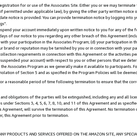
gistration for or use of the Associates Site. Either you or we may terminate 
if permitted under applicable law), by giving the other party written notice 
date notice is provided. You can provide termination notice by logging into y
gs".
spend your account immediately upon written notice to you for any of the fol
 days of our notice to you regarding any other breach of this Agreement (incl
n with your participation in the Associates Program; (d) your participation in
t our brand or reputation may be tarnished by you or in connection with your pa
ollection requirements in connection with this Agreement or the activities p
suspended your account) with respect to you or other persons that we determi
 the Associates Program as we generally make it available to participants. F
iolation of Section 5 and as specified in the Program Policies will be deeme
a reasonable period of time following termination to ensure that the corre
and obligations of the parties will be extinguished, including any and all lic
es under Sections 3, 4, 5, 6, 7, 8, 10, and 11 of this Agreement and as specifi
Agreement, will survive the termination of this Agreement. No termination of
der, this Agreement prior to termination.
NY PRODUCTS AND SERVICES OFFERED ON THE AMAZON SITE, ANY SPECIAL