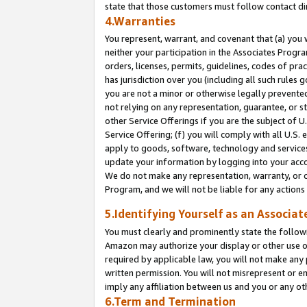
state that those customers must follow contact di
4.Warranties
You represent, warrant, and covenant that (a) you 
neither your participation in the Associates Progra
orders, licenses, permits, guidelines, codes of pr
has jurisdiction over you (including all such rules
you are not a minor or otherwise legally prevented
not relying on any representation, guarantee, or st
other Service Offerings if you are the subject of 
Service Offering; (f) you will comply with all U.S.
apply to goods, software, technology and services,
update your information by logging into your accou
We do not make any representation, warranty, or c
Program, and we will not be liable for any action
5.Identifying Yourself as an Associat
You must clearly and prominently state the followi
Amazon may authorize your display or other use of
required by applicable law, you will not make any
written permission. You will not misrepresent or e
imply any affiliation between us and you or any ot
6.Term and Termination