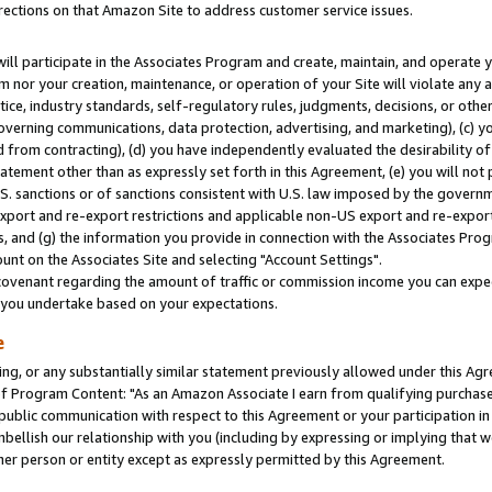
rections on that Amazon Site to address customer service issues.
will participate in the Associates Program and create, maintain, and operate y
m nor your creation, maintenance, or operation of your Site will violate any a
actice, industry standards, self-regulatory rules, judgments, decisions, or ot
 governing communications, data protection, advertising, and marketing), (c) yo
 from contracting), (d) you have independently evaluated the desirability of
atement other than as expressly set forth in this Agreement, (e) you will not
U.S. sanctions or of sanctions consistent with U.S. law imposed by the gover
 export and re-export restrictions and applicable non-US export and re-export 
 and (g) the information you provide in connection with the Associates Prog
nt on the Associates Site and selecting "Account Settings".
ovenant regarding the amount of traffic or commission income you can expect
s you undertake based on your expectations.
e
ng, or any substantially similar statement previously allowed under this Agr
 Program Content: "As an Amazon Associate I earn from qualifying purchases.
 public communication with respect to this Agreement or your participation 
mbellish our relationship with you (including by expressing or implying that 
her person or entity except as expressly permitted by this Agreement.