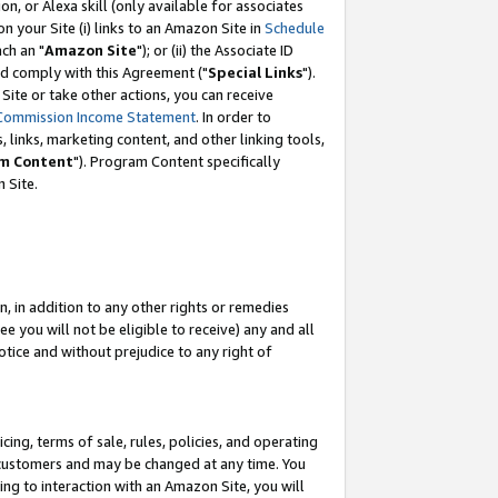
, or Alexa skill (only available for associates
 on your Site (i) links to an Amazon Site in
Schedule
ch an "
Amazon Site
"); or (ii) the Associate ID
nd comply with this Agreement ("
Special Links
").
ite or take other actions, you can receive
Commission Income Statement
. In order to
 links, marketing content, and other linking tools,
m Content
"). Program Content specifically
 Site.
, in addition to any other rights or remedies
 you will not be eligible to receive) any and all
tice and without prejudice to any right of
ing, terms of sale, rules, policies, and operating
 customers and may be changed at any time. You
ing to interaction with an Amazon Site, you will