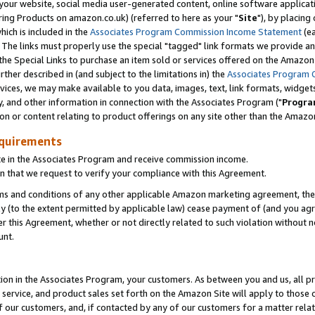
ur website, social media user-generated content, online software application
ring Products on amazon.co.uk) (referred to here as your "
Site
"), by placing
which is included in the
Associates Program Commission Income Statement
(ea
). The links must properly use the special "tagged" link formats we provide a
e Special Links to purchase an item sold or services offered on the Amazon S
her described in (and subject to the limitations in) the
Associates Program 
vices, we may make available to you data, images, text, link formats, widgets,
y, and other information in connection with the Associates Program ("
Progra
ion or content relating to product offerings on any site other than the Amazon
equirements
te in the Associates Program and receive commission income.
 that we request to verify your compliance with this Agreement.
erms and conditions of any other applicable Amazon marketing agreement, then
ly (to the extent permitted by applicable law) cease payment of (and you agree
this Agreement, whether or not directly related to such violation without no
unt.
ion in the Associates Program, your customers. As between you and us, all pric
service, and product sales set forth on the Amazon Site will apply to those
f our customers, and, if contacted by any of our customers for a matter relat