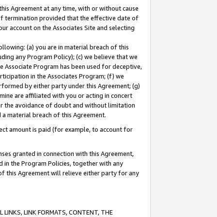
this Agreement at any time, with or without cause
of termination provided that the effective date of
our account on the Associates Site and selecting
lowing: (a) you are in material breach of this
uding any Program Policy); (c) we believe that we
 the Associate Program has been used for deceptive,
rticipation in the Associates Program; (f) we
erformed by either party under this Agreement; (g)
ne are affiliated with you or acting in concert
or the avoidance of doubt and without limitation
d a material breach of this Agreement.
ct amount is paid (for example, to account for
enses granted in connection with this Agreement,
ed in the Program Policies, together with any
 this Agreement will relieve either party for any
 LINKS, LINK FORMATS, CONTENT, THE