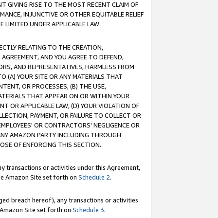
T GIVING RISE TO THE MOST RECENT CLAIM OF
RMANCE, INJUNCTIVE OR OTHER EQUITABLE RELIEF
E LIMITED UNDER APPLICABLE LAW.
RECTLY RELATING TO THE CREATION,
S AGREEMENT, AND YOU AGREE TO DEFEND,
CTORS, AND REPRESENTATIVES, HARMLESS FROM
TO (A) YOUR SITE OR ANY MATERIALS THAT
TENT, OR PROCESSES, (B) THE USE,
ATERIALS THAT APPEAR ON OR WITHIN YOUR
NT OR APPLICABLE LAW, (D) YOUR VIOLATION OF
LLECTION, PAYMENT, OR FAILURE TO COLLECT OR
R EMPLOYEES' OR CONTRACTORS' NEGLIGENCE OR
 ANY AMAZON PARTY INCLUDING THROUGH
POSE OF ENFORCING THIS SECTION.
y transactions or activities under this Agreement,
ble Amazon Site set forth on
Schedule 2
.
ed breach hereof), any transactions or activities
le Amazon Site set forth on
Schedule 3
.