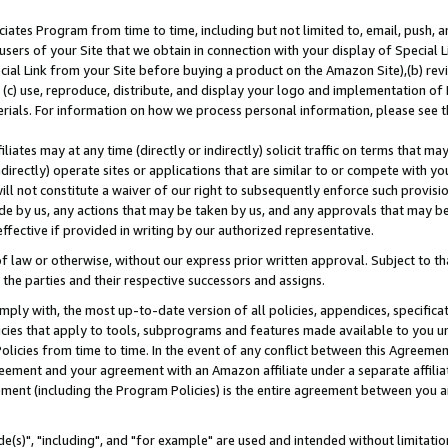
ates Program from time to time, including but not limited to, email, push, a
users of your Site that we obtain in connection with your display of Special
ial Link from your Site before buying a product on the Amazon Site),(b) revi
d (c) use, reproduce, distribute, and display your logo and implementation o
erials. For information on how we process personal information, please see t
iates may at any time (directly or indirectly) solicit traffic on terms that ma
ndirectly) operate sites or applications that are similar to or compete with your
ll not constitute a waiver of our right to subsequently enforce such provisi
e by us, any actions that may be taken by us, and any approvals that may b
effective if provided in writing by our authorized representative.
 law or otherwise, without our express prior written approval. Subject to that
 the parties and their respective successors and assigns.
ly with, the most up-to-date version of all policies, appendices, specificati
icies that apply to tools, subprograms and features made available to you u
Policies from time to time. In the event of any conflict between this Agreeme
Agreement and your agreement with an Amazon affiliate under a separate affil
ement (including the Program Policies) is the entire agreement between you 
e(s)", "including", and "for example" are used and intended without limitatio