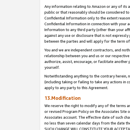
Any information relating to Amazon or any of its a
public or that reasonably should be considered to 
Confidential Information only to the extent reaso
Confidential Information in connection with your ac
Information to any third party (other than your af
against any use or disclosure that is not expressly
between the parties and will apply for the term o
You and we are independent contractors, and nothin
relationship between you and us or our respective a
authorize, assist, encourage, or facilitate another
yourself.
Notwithstanding anything to the contrary herein, no
(including taking or failing to take any actions in 
apply to any party to this Agreement.
13.Modification
We reserve the right to modify any of the terms an
or revised Program Policy on the Associates Site o
Associates account. The effective date of such ch
no less than seven calendar days from the dat
SUCH CHANGE WILL CONSTITUTE YOUR ACCEPTANC