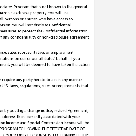
ssociates Program that is not known to the general
azon's exclusive property. You will use
ll persons or entities who have access to
ision. You will not disclose Confidential
e measures to protect the Confidential Information
s of any confidentiality or non-disclosure agreement
chise, sales representative, or employment
ations on our or our affiliates' behalf. If you
reement, you will be deemed to have taken the action
or require any party hereto to act in any manner
y U.S. laws, regulations, rules or requirements that
ion by posting a change notice, revised Agreement,
l address then-currently associated with your
ssion Income and Special Commission Income will be
TES PROGRAM FOLLOWING THE EFFECTIVE DATE OF
OU, YOUR ONLY RECOURSE IS TO TERMINATE THIS