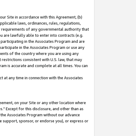
our Site in accordance with this Agreement, (b)
pplicable laws, ordinances, rules, regulations,
her requirements of any governmental authority that
u are lawfully able to enter into contracts (e.g.
 participating in the Associates Program and are
 participate in the Associates Program or use any
nments of the country where you are using any
restrictions consistent with U.S. law, that may
ram is accurate and complete at all times. You can
 at any time in connection with the Associates
eement, on your Site or any other location where
" Except for this disclosure, and other than as
in the Associates Program without our advance
we support, sponsor, or endorse you), or express or