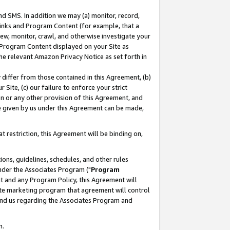
nd SMS. In addition we may (a) monitor, record,
 Links and Program Content (for example, that a
ew, monitor, crawl, and otherwise investigate your
f Program Content displayed on your Site as
he relevant Amazon Privacy Notice as set forth in
y differ from those contained in this Agreement, (b)
 Site, (c) our failure to enforce your strict
on or any other provision of this Agreement, and
e given by us under this Agreement can be made,
 restriction, this Agreement will be binding on,
ons, guidelines, schedules, and other rules
nder the Associates Program ("
Program
nt and any Program Policy, this Agreement will
iate marketing program that agreement will control
and us regarding the Associates Program and
n.