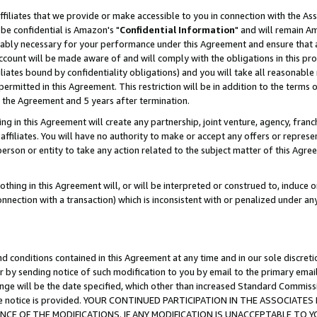
ffiliates that we provide or make accessible to you in connection with the A
be confidential is Amazon's "
Confidential Information
" and will remain Am
nably necessary for your performance under this Agreement and ensure that a
count will be made aware of and will comply with the obligations in this prov
filiates bound by confidentiality obligations) and you will take all reasonabl
 permitted in this Agreement. This restriction will be in addition to the term
f the Agreement and 5 years after termination.
g in this Agreement will create any partnership, joint venture, agency, fran
ffiliates. You will have no authority to make or accept any offers or represent
 person or entity to take any action related to the subject matter of this Ag
thing in this Agreement will, or will be interpreted or construed to, induce 
connection with a transaction) which is inconsistent with or penalized under an
d conditions contained in this Agreement at any time and in our sole discret
r by sending notice of such modification to you by email to the primary emai
ange will be the date specified, which other than increased Standard Commi
e the notice is provided. YOUR CONTINUED PARTICIPATION IN THE ASSOCIA
E OF THE MODIFICATIONS. IF ANY MODIFICATION IS UNACCEPTABLE TO Y