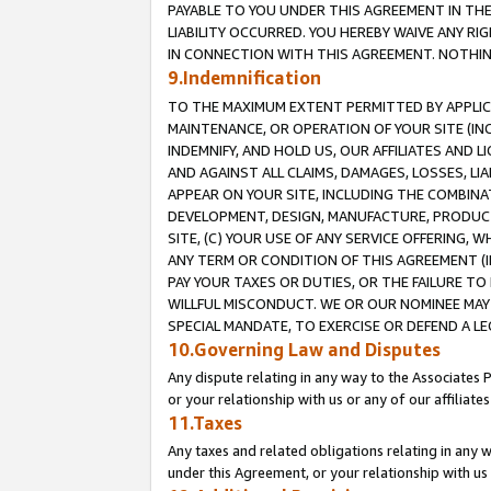
PAYABLE TO YOU UNDER THIS AGREEMENT IN TH
LIABILITY OCCURRED. YOU HEREBY WAIVE ANY RI
IN CONNECTION WITH THIS AGREEMENT. NOTHING 
9.Indemnification
TO THE MAXIMUM EXTENT PERMITTED BY APPLICAB
MAINTENANCE, OR OPERATION OF YOUR SITE (IN
INDEMNIFY, AND HOLD US, OUR AFFILIATES AND 
AND AGAINST ALL CLAIMS, DAMAGES, LOSSES, LIA
APPEAR ON YOUR SITE, INCLUDING THE COMBINA
DEVELOPMENT, DESIGN, MANUFACTURE, PRODUCT
SITE, (C) YOUR USE OF ANY SERVICE OFFERING,
ANY TERM OR CONDITION OF THIS AGREEMENT (I
PAY YOUR TAXES OR DUTIES, OR THE FAILURE T
WILLFUL MISCONDUCT. WE OR OUR NOMINEE MAY
SPECIAL MANDATE, TO EXERCISE OR DEFEND A L
10.Governing Law and Disputes
Any dispute relating in any way to the Associates 
or your relationship with us or any of our affiliat
11.Taxes
Any taxes and related obligations relating in any 
under this Agreement, or your relationship with us 