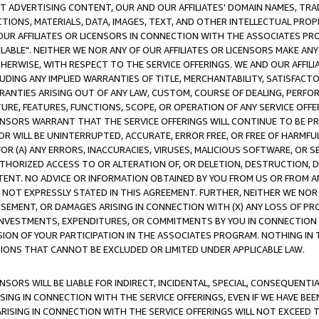
CT ADVERTISING CONTENT, OUR AND OUR AFFILIATES' DOMAIN NAMES, T
TIONS, MATERIALS, DATA, IMAGES, TEXT, AND OTHER INTELLECTUAL PR
OUR AFFILIATES OR LICENSORS IN CONNECTION WITH THE ASSOCIATES PRO
AVAILABLE". NEITHER WE NOR ANY OF OUR AFFILIATES OR LICENSORS MAKE 
HERWISE, WITH RESPECT TO THE SERVICE OFFERINGS. WE AND OUR AFFILI
UDING ANY IMPLIED WARRANTIES OF TITLE, MERCHANTABILITY, SATISFACTO
ANTIES ARISING OUT OF ANY LAW, CUSTOM, COURSE OF DEALING, PERFO
URE, FEATURES, FUNCTIONS, SCOPE, OR OPERATION OF ANY SERVICE OFFER
CENSORS WARRANT THAT THE SERVICE OFFERINGS WILL CONTINUE TO BE PR
OR WILL BE UNINTERRUPTED, ACCURATE, ERROR FREE, OR FREE OF HARMF
 FOR (A) ANY ERRORS, INACCURACIES, VIRUSES, MALICIOUS SOFTWARE, OR
THORIZED ACCESS TO OR ALTERATION OF, OR DELETION, DESTRUCTION, DA
TENT. NO ADVICE OR INFORMATION OBTAINED BY YOU FROM US OR FROM
NOT EXPRESSLY STATED IN THIS AGREEMENT. FURTHER, NEITHER WE NOR A
EMENT, OR DAMAGES ARISING IN CONNECTION WITH (X) ANY LOSS OF PR
Y INVESTMENTS, EXPENDITURES, OR COMMITMENTS BY YOU IN CONNECTION
ION OF YOUR PARTICIPATION IN THE ASSOCIATES PROGRAM. NOTHING IN 
ATIONS THAT CANNOT BE EXCLUDED OR LIMITED UNDER APPLICABLE LAW.
NSORS WILL BE LIABLE FOR INDIRECT, INCIDENTAL, SPECIAL, CONSEQUENT
ISING IN CONNECTION WITH THE SERVICE OFFERINGS, EVEN IF WE HAVE BEE
ARISING IN CONNECTION WITH THE SERVICE OFFERINGS WILL NOT EXCEED