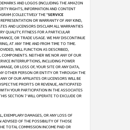
RADEMARKS AND LOGOS (INCLUDING THE AMAZON
OPERTY RIGHTS, INFORMATION AND CONTENT
GRAM (COLLECTIVELY THE "
SERVICE
ANY REPRESENTATION OR WARRANTY OF ANY KIND,
ATES AND LICENSORS DISCLAIM ALL WARRANTIES
RY QUALITY, FITNESS FOR A PARTICULAR
RMANCE, OR TRADE USAGE. WE MAY DISCONTINUE
ING, AT ANY TIME AND FROM TIME TO TIME.
OVIDED, WILL FUNCTION AS DESCRIBED,
UL COMPONENTS. NEITHER WE NOR ANY OF OUR
 SERVICE INTERRUPTIONS, INCLUDING POWER
MAGE, OR LOSS OF, YOUR SITE OR ANY DATA,
 ANY OTHER PERSON OR ENTITY OR THROUGH THE
NY OF OUR AFFILIATES OR LICENSORS WILL BE
OSPECTIVE PROFITS OR REVENUE, ANTICIPATED
 WITH YOUR PARTICIPATION IN THE ASSOCIATES
THIS SECTION 7 WILL OPERATE TO EXCLUDE OR
IAL, EXEMPLARY DAMAGES, OR ANY LOSS OF
N ADVISED OF THE POSSIBILITY OF THOSE
 THE TOTAL COMMISSION INCOME PAID OR