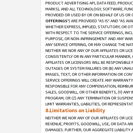
PRODUCT ADVERTISING API, DATA FEED, PRODU
MARKS), AND ALL TECHNOLOGY, SOFTWARE, FUNC
PROVIDED OR USED BY OR ON BEHALF OF US OR 
OFFERINGS
") ARE PROVIDED "AS IS" AND "AS 
WHETHER EXPRESS, IMPLIED, STATUTORY, OR OT
WITH RESPECT TO THE SERVICE OFFERINGS, INCL
PURPOSE, OR NON-INFRINGEMENT AND ANY WARR
ANY SERVICE OFFERING, OR MAY CHANGE THE NAT
NEITHER WE NOR ANY OF OUR AFFILIATES OR LI
CONSISTENTLY OR IN ANY PARTICULAR MANNER, 
AFFILIATES OR LICENSORS WILL BE RESPONSIBLE
OUTAGES OR SYSTEM FAILURES OR (B) ANY UNAU
IMAGES, TEXT, OR OTHER INFORMATION OR CON
SERVICE OFFERINGS WILL CREATE ANY WARRANTY 
RESPONSIBLE FOR ANY COMPENSATION, REIMBURS
SALES, GOODWILL, OR OTHER BENEFITS, (Y) AN
PROGRAM, OR (Z) ANY TERMINATION OR SUSPENS
LIMIT WARRANTIES, LIABILITIES, OR REPRESENT
8.Limitations on Liability
NEITHER WE NOR ANY OF OUR AFFILIATES OR LICE
REVENUE, PROFITS, GOODWILL, USE, OR DATA AR
DAMAGES. FURTHER, OUR AGGREGATE LIABILITY 