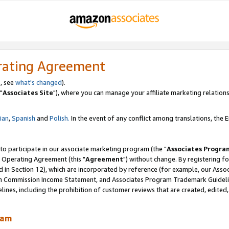
rating Agreement
, see
what's changed
).
"
Associates Site
"), where you can manage your affiliate marketing relations
lian
,
Spanish
and
Polish.
In the event of any conflict among translations, the En
 to participate in our associate marketing program (the "
Associates Progra
 Operating Agreement (this "
Agreement
") without change. By registering fo
d in Section 12), which are incorporated by reference (for example, our Ass
am Commission Income Statement, and Associates Program Trademark Guidel
nes, including the prohibition of customer reviews that are created, edited
ram