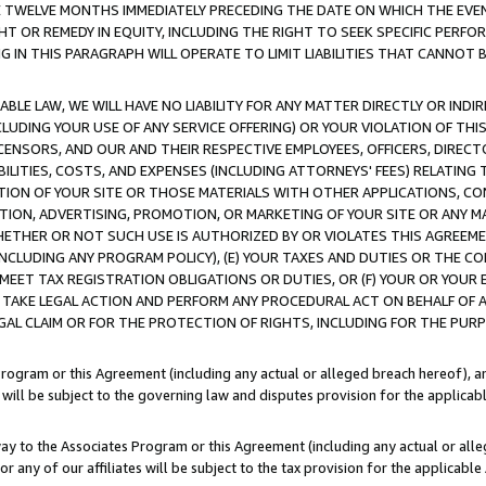
E TWELVE MONTHS IMMEDIATELY PRECEDING THE DATE ON WHICH THE EVEN
GHT OR REMEDY IN EQUITY, INCLUDING THE RIGHT TO SEEK SPECIFIC PERFO
IN THIS PARAGRAPH WILL OPERATE TO LIMIT LIABILITIES THAT CANNOT B
LE LAW, WE WILL HAVE NO LIABILITY FOR ANY MATTER DIRECTLY OR INDI
CLUDING YOUR USE OF ANY SERVICE OFFERING) OR YOUR VIOLATION OF THI
LICENSORS, AND OUR AND THEIR RESPECTIVE EMPLOYEES, OFFICERS, DIRE
BILITIES, COSTS, AND EXPENSES (INCLUDING ATTORNEYS' FEES) RELATING 
TION OF YOUR SITE OR THOSE MATERIALS WITH OTHER APPLICATIONS, CON
ION, ADVERTISING, PROMOTION, OR MARKETING OF YOUR SITE OR ANY M
 WHETHER OR NOT SUCH USE IS AUTHORIZED BY OR VIOLATES THIS AGREEME
NCLUDING ANY PROGRAM POLICY), (E) YOUR TAXES AND DUTIES OR THE CO
O MEET TAX REGISTRATION OBLIGATIONS OR DUTIES, OR (F) YOUR OR YOU
 TAKE LEGAL ACTION AND PERFORM ANY PROCEDURAL ACT ON BEHALF OF
EGAL CLAIM OR FOR THE PROTECTION OF RIGHTS, INCLUDING FOR THE PUR
Program or this Agreement (including any actual or alleged breach hereof), an
es will be subject to the governing law and disputes provision for the applica
way to the Associates Program or this Agreement (including any actual or alleg
or any of our affiliates will be subject to the tax provision for the applicab