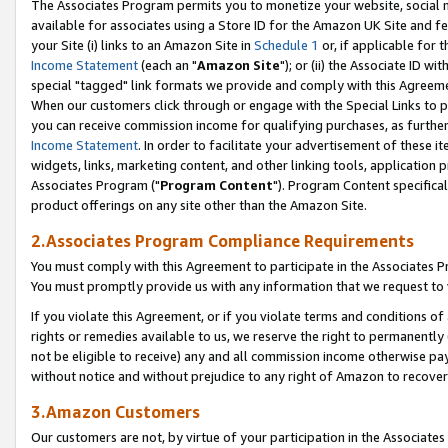
The Associates Program permits you to monetize your website, social me
available for associates using a Store ID for the Amazon UK Site and f
your Site (i) links to an Amazon Site in
Schedule 1
or, if applicable for t
Income Statement
(each an "
Amazon Site
"); or (ii) the Associate ID w
special "tagged" link formats we provide and comply with this Agreeme
When our customers click through or engage with the Special Links to p
you can receive commission income for qualifying purchases, as further d
Income Statement
. In order to facilitate your advertisement of these i
widgets, links, marketing content, and other linking tools, application 
Associates Program ("
Program Content
"). Program Content specifical
product offerings on any site other than the Amazon Site.
2.Associates Program Compliance Requirements
You must comply with this Agreement to participate in the Associates
You must promptly provide us with any information that we request to 
If you violate this Agreement, or if you violate terms and conditions 
rights or remedies available to us, we reserve the right to permanently
not be eligible to receive) any and all commission income otherwise pay
without notice and without prejudice to any right of Amazon to recove
3.Amazon Customers
Our customers are not, by virtue of your participation in the Associates