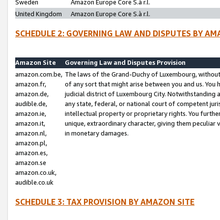
Sweden
Amazon Europe Core S.à r.l.
United Kingdom
Amazon Europe Core S.à r.l.
SCHEDULE 2: GOVERNING LAW AND DISPUTES BY AM
Amazon Site
Governing Law and Disputes Provision
amazon.com.be,
The laws of the Grand-Duchy of Luxembourg, without r
amazon.fr,
of any sort that might arise between you and us. You h
amazon.de,
judicial district of Luxembourg City. Notwithstanding a
audible.de,
any state, federal, or national court of competent juri
amazon.ie,
intellectual property or proprietary rights. You furth
amazon.it,
unique, extraordinary character, giving them peculiar
amazon.nl,
in monetary damages.
amazon.pl,
amazon.es,
amazon.se
amazon.co.uk,
audible.co.uk
SCHEDULE 3: TAX PROVISION BY AMAZON SITE