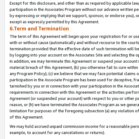
Except for this disclosure, and other than as required by applicable la
participation in the Associates Program without our advance written per
by expressing or implying that we support, sponsor, or endorse you), or
except as expressly permitted by this Agreement.
6.Term and Termination
The term of this Agreement will begin upon your registration for or use
with or without cause (automatically and without recourse to the courts,
termination provided that the effective date of such termination will b
by logging into your account on the Associates Site and selecting the o
In addition, we may terminate this Agreement or suspend your account i
material breach of this Agreement, (b) you otherwise fail to cure withi
any Program Policy); (c) we believe that we may face potential claims or
participation in the Associate Program has been used for deceptive, frau
tarnished by you or in connection with your participation in the Associ
requirements in connection with this Agreement or the activities perfo
Agreement (or suspended your account) with respect to you or other per
reason, or (h) we have terminated the Associates Program as we general
limitation for purposes of the foregoing subsection (a) any violation o
of this Agreement.
We may hold accrued unpaid commission income for a reasonable period 
example, to account for any cancelations or returns).