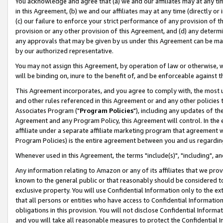
You acknowledge and agree that (a) we and our affiliates may at any time
in this Agreement, (b) we and our affiliates may at any time (directly or 
(c) our failure to enforce your strict performance of any provision of t
provision or any other provision of this Agreement, and (d) any determ
any approvals that may be given by us under this Agreement can be made,
by our authorized representative.
You may not assign this Agreement, by operation of law or otherwise, wi
will be binding on, inure to the benefit of, and be enforceable against t
This Agreement incorporates, and you agree to comply with, the most up-
and other rules referenced in this Agreement or and any other policies
Associates Program ("
Program Policies
"), including any updates of th
Agreement and any Program Policy, this Agreement will control. In th
affiliate under a separate affiliate marketing program that agreement 
Program Policies) is the entire agreement between you and us regardin
Whenever used in this Agreement, the terms "include(s)", "including", a
Any information relating to Amazon or any of its affiliates that we pro
known to the general public or that reasonably should be considered to
exclusive property. You will use Confidential Information only to the
that all persons or entities who have access to Confidential Informatio
obligations in this provision. You will not disclose Confidential Informa
and you will take all reasonable measures to protect the Confidential In