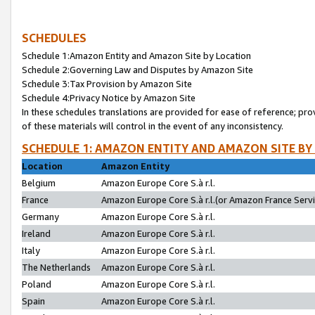
SCHEDULES
Schedule 1:Amazon Entity and Amazon Site by Location
Schedule 2:Governing Law and Disputes by Amazon Site
Schedule 3:Tax Provision by Amazon Site
Schedule 4:Privacy Notice by Amazon Site
In these schedules translations are provided for ease of reference; pro
of these materials will control in the event of any inconsistency.
SCHEDULE 1: AMAZON ENTITY AND AMAZON SITE BY
Location
Amazon Entity
Belgium
Amazon Europe Core S.à r.l.
France
Amazon Europe Core S.à r.l.(or Amazon France Servic
Germany
Amazon Europe Core S.à r.l.
Ireland
Amazon Europe Core S.à r.l.
Italy
Amazon Europe Core S.à r.l.
The Netherlands
Amazon Europe Core S.à r.l.
Poland
Amazon Europe Core S.à r.l.
Spain
Amazon Europe Core S.à r.l.