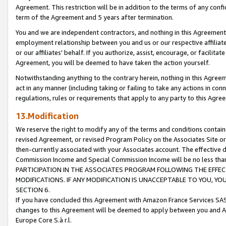
Agreement. This restriction will be in addition to the terms of any con
term of the Agreement and 5 years after termination.
You and we are independent contractors, and nothing in this Agreement wi
employment relationship between you and us or our respective affiliate
or our affiliates' behalf. If you authorize, assist, encourage, or facilita
Agreement, you will be deemed to have taken the action yourself.
Notwithstanding anything to the contrary herein, nothing in this Agreeme
act in any manner (including taking or failing to take any actions in con
regulations, rules or requirements that apply to any party to this Agre
13.Modification
We reserve the right to modify any of the terms and conditions containe
revised Agreement, or revised Program Policy on the Associates Site or
then-currently associated with your Associates account. The effective d
Commission Income and Special Commission Income will be no less tha
PARTICIPATION IN THE ASSOCIATES PROGRAM FOLLOWING THE EFFE
MODIFICATIONS. IF ANY MODIFICATION IS UNACCEPTABLE TO YOU, 
SECTION 6.
If you have concluded this Agreement with Amazon France Services SAS
changes to this Agreement will be deemed to apply between you and A
Europe Core S.à r.l.