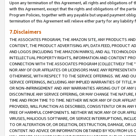
Upon any termination of this Agreement, all rights and obligations of th
with this Agreement, except that the rights and obligations of the partie
Program Policies, together with any payable but unpaid payment obliga
termination of this Agreement will relieve either party for any liability 
7.Disclaimers
THE ASSOCIATES PROGRAM, THE AMAZON SITE, ANY PRODUCTS AND SE
CONTENT, THE PRODUCT ADVERTISING API, DATA FEED, PRODUCT A
AND LOGOS (INCLUDING THE AMAZON MARKS), AND ALL TECHNOLOGY,
INTELLECTUAL PROPERTY RIGHTS, INFORMATION AND CONTENT PROVI
CONNECTION WITH THE ASSOCIATES PROGRAM (COLLECTIVELY THE "
NOR ANY OF OUR AFFILIATES OR LICENSORS MAKE ANY REPRESENTAT
OTHERWISE, WITH RESPECT TO THE SERVICE OFFERINGS. WE AND OU
SERVICE OFFERINGS, INCLUDING ANY IMPLIED WARRANTIES OF TITLE,
OR NON-INFRINGEMENT AND ANY WARRANTIES ARISING OUT OF ANY 
DISCONTINUE ANY SERVICE OFFERING, OR MAY CHANGE THE NATURE, 
TIME AND FROM TIME TO TIME. NEITHER WE NOR ANY OF OUR AFFILI
PROVIDED, WILL FUNCTION AS DESCRIBED, CONSISTENTLY OR IN ANY
FREE OF HARMFUL COMPONENTS. NEITHER WE NOR ANY OF OUR AFFILIA
VIRUSES, MALICIOUS SOFTWARE, OR SERVICE INTERRUPTIONS, INCL
TO OR ALTERATION OF, OR DELETION, DESTRUCTION, DAMAGE, OR LO
CONTENT. NO ADVICE OR INFORMATION OBTAINED BY YOU FROM US 