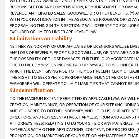
WILL CREATE ANY WARRANTY NOT EXPRESSLY STATED IN THIS AGREEM
RESPONSIBLE FOR ANY COMPENSATION, REIMBURSEMENT, OR DAMAGES
REVENUE, ANTICIPATED SALES, GOODWILL, OR OTHER BENEFITS, (Y
WITH YOUR PARTICIPATION IN THE ASSOCIATES PROGRAM, OR (Z) AN
PROGRAM. NOTHING IN THIS SECTION 7 WILL OPERATE TO EXCLUDE O
EXCLUDED OR LIMITED UNDER APPLICABLE LAW.
8.Limitations on Liability
NEITHER WE NOR ANY OF OUR AFFILIATES OR LICENSORS WILL BE LIAB
ANY LOSS OF REVENUE, PROFITS, GOODWILL, USE, OR DATA ARISING 
THE POSSIBILITY OF THOSE DAMAGES. FURTHER, OUR AGGREGATE LIA
THE TOTAL COMMISSION INCOME PAID OR PAYABLE TO YOU UNDER T
WHICH THE EVENT GIVING RISE TO THE MOST RECENT CLAIM OF LIABI
THE RIGHT TO SEEK SPECIFIC PERFORMANCE, INJUNCTIVE OR OTHER 
PARAGRAPH WILL OPERATE TO LIMIT LIABILITIES THAT CANNOT BE LI
9.Indemnification
TO THE MAXIMUM EXTENT PERMITTED BY APPLICABLE LAW, WE WILL HA
CREATION, MAINTENANCE, OR OPERATION OF YOUR SITE (INCLUDING 
AND YOU AGREE TO DEFEND, INDEMNIFY, AND HOLD US, OUR AFFILIAT
DIRECTORS, AND REPRESENTATIVES, HARMLESS FROM AND AGAINST ALL
ATTORNEYS' FEES) RELATING TO (A) YOUR SITE OR ANY MATERIALS 
MATERIALS WITH OTHER APPLICATIONS, CONTENT, OR PROCESSES, (
PROMOTION, OR MARKETING OF YOUR SITE OR ANY MATERIALS THAT A