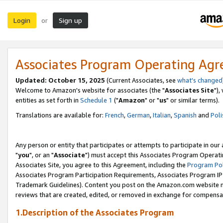
Login
Sign up
or
Associates Program Operating Ag
Updated: October 15, 2025
(Current Associates, see
what's changed
Welcome to Amazon's website for associates (the "
Associates Site
"),
entities as set forth in
Schedule 1
("
Amazon
" or "
us
" or similar terms).
Translations are available for:
French
,
German
,
Italian
,
Spanish
and
Poli
Any person or entity that participates or attempts to participate in ou
"
you
", or an "
Associate
") must accept this Associates Program Operati
Associates Site, you agree to this Agreement, including the
Program Pol
Associates Program Participation Requirements, Associates Program I
Trademark Guidelines). Content you post on the Amazon.com website m
reviews that are created, edited, or removed in exchange for compensati
1.Description of the Associates Program