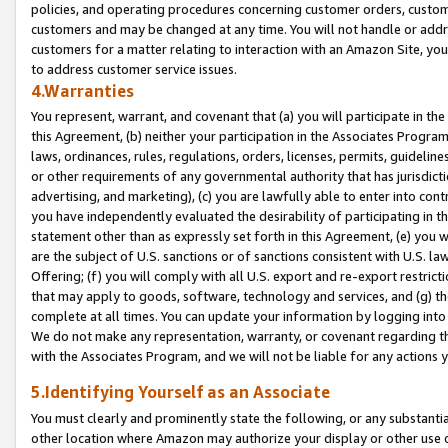
policies, and operating procedures concerning customer orders, custome
customers and may be changed at any time. You will not handle or addre
customers for a matter relating to interaction with an Amazon Site, yo
to address customer service issues.
4.Warranties
You represent, warrant, and covenant that (a) you will participate in t
this Agreement, (b) neither your participation in the Associates Program
laws, ordinances, rules, regulations, orders, licenses, permits, guidelin
or other requirements of any governmental authority that has jurisdicti
advertising, and marketing), (c) you are lawfully able to enter into cont
you have independently evaluated the desirability of participating in t
statement other than as expressly set forth in this Agreement, (e) you w
are the subject of U.S. sanctions or of sanctions consistent with U.S.
Offering; (f) you will comply with all U.S. export and re-export restric
that may apply to goods, software, technology and services, and (g) th
complete at all times. You can update your information by logging into 
We do not make any representation, warranty, or covenant regarding th
with the Associates Program, and we will not be liable for any actions
5.Identifying Yourself as an Associate
You must clearly and prominently state the following, or any substanti
other location where Amazon may authorize your display or other use 