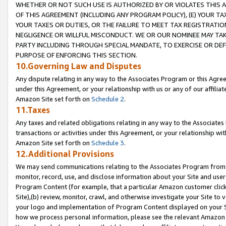
WHETHER OR NOT SUCH USE IS AUTHORIZED BY OR VIOLATES THIS A
OF THIS AGREEMENT (INCLUDING ANY PROGRAM POLICY), (E) YOUR TA
YOUR TAXES OR DUTIES, OR THE FAILURE TO MEET TAX REGISTRATIO
NEGLIGENCE OR WILLFUL MISCONDUCT. WE OR OUR NOMINEE MAY TA
PARTY INCLUDING THROUGH SPECIAL MANDATE, TO EXERCISE OR DEF
PURPOSE OF ENFORCING THIS SECTION.
10.Governing Law and Disputes
Any dispute relating in any way to the Associates Program or this Agree
under this Agreement, or your relationship with us or any of our affilia
Amazon Site set forth on
Schedule 2
.
11.Taxes
Any taxes and related obligations relating in any way to the Associate
transactions or activities under this Agreement, or your relationship with
Amazon Site set forth on
Schedule 3
.
12.Additional Provisions
We may send communications relating to the Associates Program from tim
monitor, record, use, and disclose information about your Site and user
Program Content (for example, that a particular Amazon customer clic
Site),(b) review, monitor, crawl, and otherwise investigate your Site to 
your logo and implementation of Program Content displayed on your Sit
how we process personal information, please see the relevant Amazon P