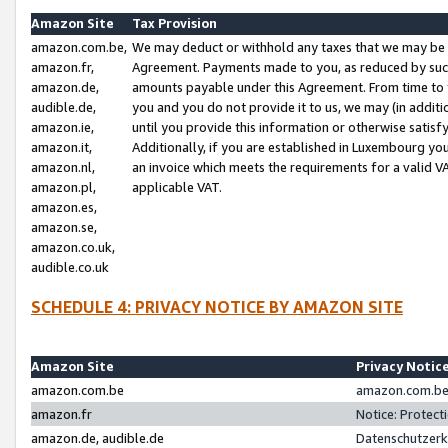
Amazon Site
Tax Provision
amazon.com.be,
We may deduct or withhold any taxes that we may be 
amazon.fr,
Agreement. Payments made to you, as reduced by such 
amazon.de,
amounts payable under this Agreement. From time to 
audible.de,
you and you do not provide it to us, we may (in addit
amazon.ie,
until you provide this information or otherwise satis
amazon.it,
Additionally, if you are established in Luxembourg yo
amazon.nl,
an invoice which meets the requirements for a valid V
amazon.pl,
applicable VAT.
amazon.es,
amazon.se,
amazon.co.uk,
audible.co.uk
SCHEDULE 4: PRIVACY NOTICE BY AMAZON SITE
Amazon Site
Privacy Notic
amazon.com.be
amazon.com.be 
amazon.fr
Notice: Protect
amazon.de, audible.de
Datenschutzerk