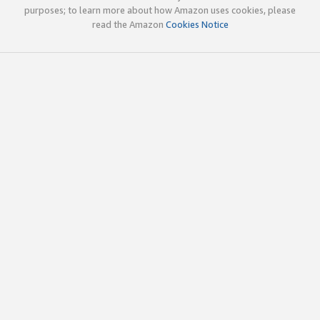
purposes; to learn more about how Amazon uses cookies, please
read the Amazon
Cookies Notice