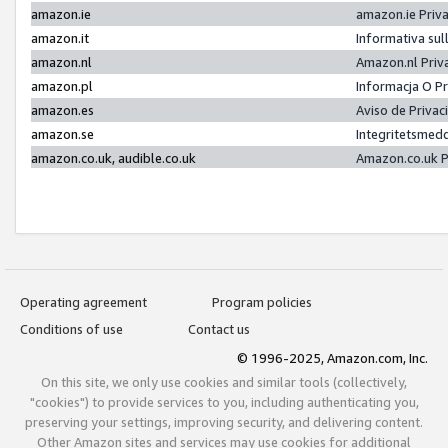
amazon.ie
amazon.ie Priv
amazon.it
Informativa sul
amazon.nl
Amazon.nl Priv
amazon.pl
Informacja O P
amazon.es
Aviso de Priva
amazon.se
Integritetsmed
amazon.co.uk, audible.co.uk
Amazon.co.uk P
Operating agreement
Program policies
Conditions of use
Contact us
© 1996-2025, Amazon.com, Inc.
On this site, we only use cookies and similar tools (collectively,
"cookies") to provide services to you, including authenticating you,
preserving your settings, improving security, and delivering content.
Other Amazon sites and services may use cookies for additional