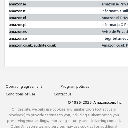
amazon.ie
amazon.ie Priv
amazon.it
Informativa sul
amazon.nl
Amazon.nl Priv
amazon.pl
Informacja O P
amazon.es
Aviso de Priva
amazon.se
Integritetsmed
amazon.co.uk, audible.co.uk
Amazon.co.uk P
Operating agreement
Program policies
Conditions of use
Contact us
© 1996-2025, Amazon.com, Inc.
On this site, we only use cookies and similar tools (collectively,
"cookies") to provide services to you, including authenticating you,
preserving your settings, improving security, and delivering content.
Other Amazon sites and services may use cookies for additional