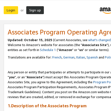
Login
Sign up
or
Associates Program Operating Ag
Updated: October 15, 2025
(Current Associates, see
what's changed
Welcome to Amazon's website for associates (the "
Associates Site
"),
entities as set forth in
Schedule 1
("
Amazon
" or "
us
" or similar terms).
Translations are available for:
French
,
German
,
Italian
,
Spanish
and
Poli
Any person or entity that participates or attempts to participate in ou
"
you
", or an "
Associate
") must accept this Associates Program Operati
Associates Site, you agree to this Agreement, including the
Program Pol
Associates Program Participation Requirements, Associates Program I
Trademark Guidelines). Content you post on the Amazon.com website m
reviews that are created, edited, or removed in exchange for compensati
1.Description of the Associates Program