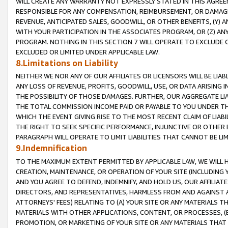
WILL CREATE ANY WARRANTY NOT EXPRESSLY STATED IN THIS AGREEM
RESPONSIBLE FOR ANY COMPENSATION, REIMBURSEMENT, OR DAMAGES
REVENUE, ANTICIPATED SALES, GOODWILL, OR OTHER BENEFITS, (Y
WITH YOUR PARTICIPATION IN THE ASSOCIATES PROGRAM, OR (Z) AN
PROGRAM. NOTHING IN THIS SECTION 7 WILL OPERATE TO EXCLUDE O
EXCLUDED OR LIMITED UNDER APPLICABLE LAW.
8.Limitations on Liability
NEITHER WE NOR ANY OF OUR AFFILIATES OR LICENSORS WILL BE LIAB
ANY LOSS OF REVENUE, PROFITS, GOODWILL, USE, OR DATA ARISING 
THE POSSIBILITY OF THOSE DAMAGES. FURTHER, OUR AGGREGATE LIA
THE TOTAL COMMISSION INCOME PAID OR PAYABLE TO YOU UNDER T
WHICH THE EVENT GIVING RISE TO THE MOST RECENT CLAIM OF LIABI
THE RIGHT TO SEEK SPECIFIC PERFORMANCE, INJUNCTIVE OR OTHER 
PARAGRAPH WILL OPERATE TO LIMIT LIABILITIES THAT CANNOT BE LI
9.Indemnification
TO THE MAXIMUM EXTENT PERMITTED BY APPLICABLE LAW, WE WILL HA
CREATION, MAINTENANCE, OR OPERATION OF YOUR SITE (INCLUDING 
AND YOU AGREE TO DEFEND, INDEMNIFY, AND HOLD US, OUR AFFILIAT
DIRECTORS, AND REPRESENTATIVES, HARMLESS FROM AND AGAINST ALL
ATTORNEYS' FEES) RELATING TO (A) YOUR SITE OR ANY MATERIALS 
MATERIALS WITH OTHER APPLICATIONS, CONTENT, OR PROCESSES, (
PROMOTION, OR MARKETING OF YOUR SITE OR ANY MATERIALS THAT A