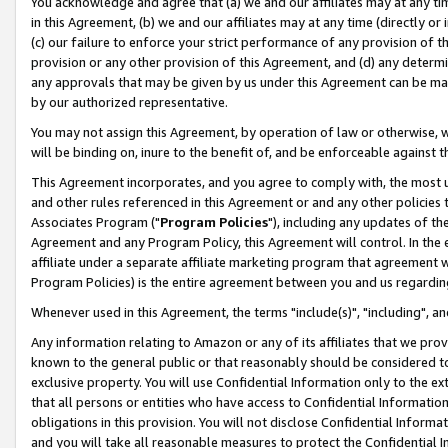
You acknowledge and agree that (a) we and our affiliates may at any time
in this Agreement, (b) we and our affiliates may at any time (directly or 
(c) our failure to enforce your strict performance of any provision of t
provision or any other provision of this Agreement, and (d) any determ
any approvals that may be given by us under this Agreement can be made,
by our authorized representative.
You may not assign this Agreement, by operation of law or otherwise, wi
will be binding on, inure to the benefit of, and be enforceable against t
This Agreement incorporates, and you agree to comply with, the most up-
and other rules referenced in this Agreement or and any other policies
Associates Program ("
Program Policies
"), including any updates of th
Agreement and any Program Policy, this Agreement will control. In th
affiliate under a separate affiliate marketing program that agreement 
Program Policies) is the entire agreement between you and us regardin
Whenever used in this Agreement, the terms "include(s)", "including", a
Any information relating to Amazon or any of its affiliates that we pro
known to the general public or that reasonably should be considered to
exclusive property. You will use Confidential Information only to the
that all persons or entities who have access to Confidential Informatio
obligations in this provision. You will not disclose Confidential Informa
and you will take all reasonable measures to protect the Confidential In