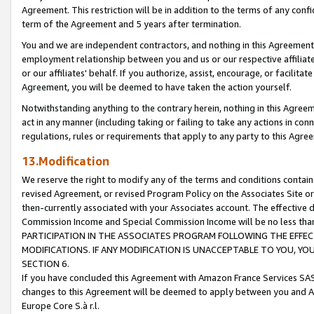
Agreement. This restriction will be in addition to the terms of any con
term of the Agreement and 5 years after termination.
You and we are independent contractors, and nothing in this Agreement wi
employment relationship between you and us or our respective affiliate
or our affiliates' behalf. If you authorize, assist, encourage, or facilita
Agreement, you will be deemed to have taken the action yourself.
Notwithstanding anything to the contrary herein, nothing in this Agreeme
act in any manner (including taking or failing to take any actions in con
regulations, rules or requirements that apply to any party to this Agre
13.Modification
We reserve the right to modify any of the terms and conditions containe
revised Agreement, or revised Program Policy on the Associates Site or
then-currently associated with your Associates account. The effective d
Commission Income and Special Commission Income will be no less tha
PARTICIPATION IN THE ASSOCIATES PROGRAM FOLLOWING THE EFFE
MODIFICATIONS. IF ANY MODIFICATION IS UNACCEPTABLE TO YOU, 
SECTION 6.
If you have concluded this Agreement with Amazon France Services SAS
changes to this Agreement will be deemed to apply between you and A
Europe Core S.à r.l.