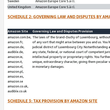
Sweden
Amazon Europe Core S.à r.l.
United Kingdom
Amazon Europe Core S.à r.l.
SCHEDULE 2: GOVERNING LAW AND DISPUTES BY AM
Amazon Site
Governing Law and Disputes Provision
amazon.com.be,
The laws of the Grand-Duchy of Luxembourg, without r
amazon.fr,
of any sort that might arise between you and us. You h
amazon.de,
judicial district of Luxembourg City. Notwithstanding a
audible.de,
any state, federal, or national court of competent juri
amazon.ie,
intellectual property or proprietary rights. You furth
amazon.it,
unique, extraordinary character, giving them peculiar
amazon.nl,
in monetary damages.
amazon.pl,
amazon.es,
amazon.se
amazon.co.uk,
audible.co.uk
SCHEDULE 3: TAX PROVISION BY AMAZON SITE