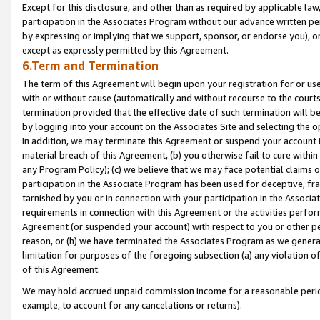
Except for this disclosure, and other than as required by applicable la
participation in the Associates Program without our advance written per
by expressing or implying that we support, sponsor, or endorse you), or
except as expressly permitted by this Agreement.
6.Term and Termination
The term of this Agreement will begin upon your registration for or use
with or without cause (automatically and without recourse to the courts,
termination provided that the effective date of such termination will b
by logging into your account on the Associates Site and selecting the o
In addition, we may terminate this Agreement or suspend your account i
material breach of this Agreement, (b) you otherwise fail to cure withi
any Program Policy); (c) we believe that we may face potential claims or
participation in the Associate Program has been used for deceptive, frau
tarnished by you or in connection with your participation in the Associ
requirements in connection with this Agreement or the activities perfo
Agreement (or suspended your account) with respect to you or other per
reason, or (h) we have terminated the Associates Program as we general
limitation for purposes of the foregoing subsection (a) any violation o
of this Agreement.
We may hold accrued unpaid commission income for a reasonable period 
example, to account for any cancelations or returns).