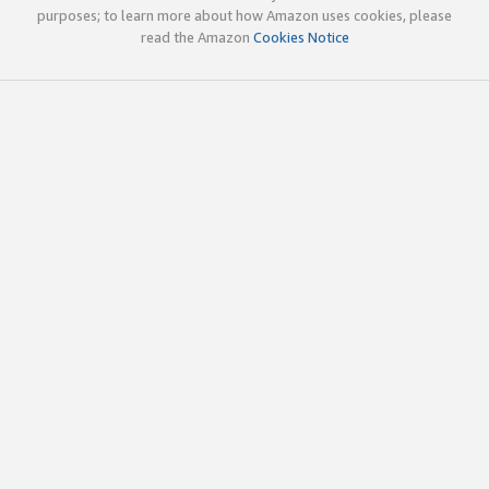
purposes; to learn more about how Amazon uses cookies, please
read the Amazon
Cookies Notice