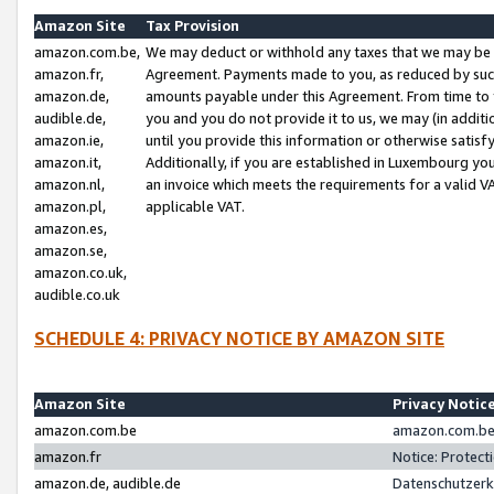
Amazon Site
Tax Provision
amazon.com.be,
We may deduct or withhold any taxes that we may be 
amazon.fr,
Agreement. Payments made to you, as reduced by such 
amazon.de,
amounts payable under this Agreement. From time to 
audible.de,
you and you do not provide it to us, we may (in addit
amazon.ie,
until you provide this information or otherwise satis
amazon.it,
Additionally, if you are established in Luxembourg yo
amazon.nl,
an invoice which meets the requirements for a valid V
amazon.pl,
applicable VAT.
amazon.es,
amazon.se,
amazon.co.uk,
audible.co.uk
SCHEDULE 4: PRIVACY NOTICE BY AMAZON SITE
Amazon Site
Privacy Notic
amazon.com.be
amazon.com.be 
amazon.fr
Notice: Protect
amazon.de, audible.de
Datenschutzerk