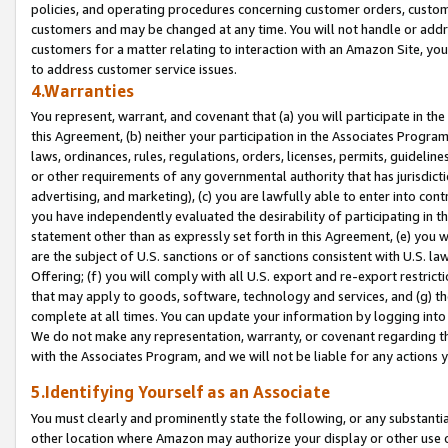
policies, and operating procedures concerning customer orders, custome
customers and may be changed at any time. You will not handle or addre
customers for a matter relating to interaction with an Amazon Site, yo
to address customer service issues.
4.Warranties
You represent, warrant, and covenant that (a) you will participate in t
this Agreement, (b) neither your participation in the Associates Program
laws, ordinances, rules, regulations, orders, licenses, permits, guidelin
or other requirements of any governmental authority that has jurisdicti
advertising, and marketing), (c) you are lawfully able to enter into cont
you have independently evaluated the desirability of participating in t
statement other than as expressly set forth in this Agreement, (e) you w
are the subject of U.S. sanctions or of sanctions consistent with U.S.
Offering; (f) you will comply with all U.S. export and re-export restric
that may apply to goods, software, technology and services, and (g) th
complete at all times. You can update your information by logging into 
We do not make any representation, warranty, or covenant regarding th
with the Associates Program, and we will not be liable for any actions
5.Identifying Yourself as an Associate
You must clearly and prominently state the following, or any substanti
other location where Amazon may authorize your display or other use 