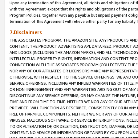
Upon any termination of this Agreement, all rights and obligations of th
with this Agreement, except that the rights and obligations of the partie
Program Policies, together with any payable but unpaid payment obliga
termination of this Agreement will relieve either party for any liability 
7.Disclaimers
THE ASSOCIATES PROGRAM, THE AMAZON SITE, ANY PRODUCTS AND SE
CONTENT, THE PRODUCT ADVERTISING API, DATA FEED, PRODUCT A
AND LOGOS (INCLUDING THE AMAZON MARKS), AND ALL TECHNOLOGY,
INTELLECTUAL PROPERTY RIGHTS, INFORMATION AND CONTENT PROVI
CONNECTION WITH THE ASSOCIATES PROGRAM (COLLECTIVELY THE "
NOR ANY OF OUR AFFILIATES OR LICENSORS MAKE ANY REPRESENTAT
OTHERWISE, WITH RESPECT TO THE SERVICE OFFERINGS. WE AND OU
SERVICE OFFERINGS, INCLUDING ANY IMPLIED WARRANTIES OF TITLE,
OR NON-INFRINGEMENT AND ANY WARRANTIES ARISING OUT OF ANY 
DISCONTINUE ANY SERVICE OFFERING, OR MAY CHANGE THE NATURE, 
TIME AND FROM TIME TO TIME. NEITHER WE NOR ANY OF OUR AFFILI
PROVIDED, WILL FUNCTION AS DESCRIBED, CONSISTENTLY OR IN ANY
FREE OF HARMFUL COMPONENTS. NEITHER WE NOR ANY OF OUR AFFILIA
VIRUSES, MALICIOUS SOFTWARE, OR SERVICE INTERRUPTIONS, INCL
TO OR ALTERATION OF, OR DELETION, DESTRUCTION, DAMAGE, OR LO
CONTENT. NO ADVICE OR INFORMATION OBTAINED BY YOU FROM US 