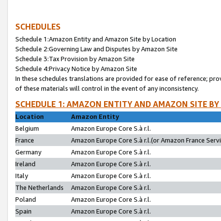
SCHEDULES
Schedule 1:Amazon Entity and Amazon Site by Location
Schedule 2:Governing Law and Disputes by Amazon Site
Schedule 3:Tax Provision by Amazon Site
Schedule 4:Privacy Notice by Amazon Site
In these schedules translations are provided for ease of reference; pro
of these materials will control in the event of any inconsistency.
SCHEDULE 1: AMAZON ENTITY AND AMAZON SITE BY
Location
Amazon Entity
Belgium
Amazon Europe Core S.à r.l.
France
Amazon Europe Core S.à r.l.(or Amazon France Servic
Germany
Amazon Europe Core S.à r.l.
Ireland
Amazon Europe Core S.à r.l.
Italy
Amazon Europe Core S.à r.l.
The Netherlands
Amazon Europe Core S.à r.l.
Poland
Amazon Europe Core S.à r.l.
Spain
Amazon Europe Core S.à r.l.