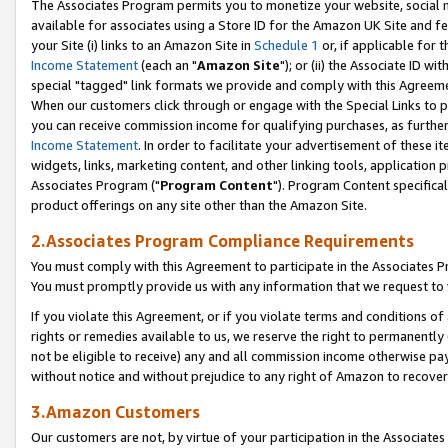
The Associates Program permits you to monetize your website, social me
available for associates using a Store ID for the Amazon UK Site and f
your Site (i) links to an Amazon Site in
Schedule 1
or, if applicable for t
Income Statement
(each an "
Amazon Site
"); or (ii) the Associate ID w
special "tagged" link formats we provide and comply with this Agreeme
When our customers click through or engage with the Special Links to p
you can receive commission income for qualifying purchases, as further d
Income Statement
. In order to facilitate your advertisement of these i
widgets, links, marketing content, and other linking tools, application 
Associates Program ("
Program Content
"). Program Content specifical
product offerings on any site other than the Amazon Site.
2.Associates Program Compliance Requirements
You must comply with this Agreement to participate in the Associates
You must promptly provide us with any information that we request to 
If you violate this Agreement, or if you violate terms and conditions 
rights or remedies available to us, we reserve the right to permanently
not be eligible to receive) any and all commission income otherwise pay
without notice and without prejudice to any right of Amazon to recove
3.Amazon Customers
Our customers are not, by virtue of your participation in the Associates