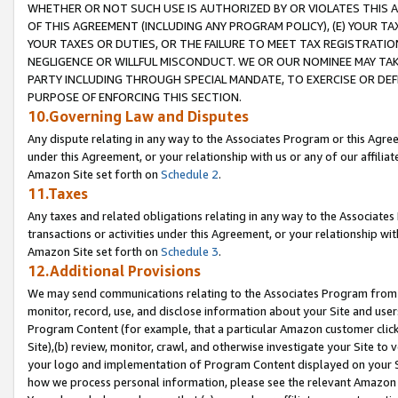
WHETHER OR NOT SUCH USE IS AUTHORIZED BY OR VIOLATES THIS A
OF THIS AGREEMENT (INCLUDING ANY PROGRAM POLICY), (E) YOUR TA
YOUR TAXES OR DUTIES, OR THE FAILURE TO MEET TAX REGISTRATIO
NEGLIGENCE OR WILLFUL MISCONDUCT. WE OR OUR NOMINEE MAY TA
PARTY INCLUDING THROUGH SPECIAL MANDATE, TO EXERCISE OR DEF
PURPOSE OF ENFORCING THIS SECTION.
10.Governing Law and Disputes
Any dispute relating in any way to the Associates Program or this Agree
under this Agreement, or your relationship with us or any of our affilia
Amazon Site set forth on
Schedule 2
.
11.Taxes
Any taxes and related obligations relating in any way to the Associate
transactions or activities under this Agreement, or your relationship with
Amazon Site set forth on
Schedule 3
.
12.Additional Provisions
We may send communications relating to the Associates Program from tim
monitor, record, use, and disclose information about your Site and user
Program Content (for example, that a particular Amazon customer clic
Site),(b) review, monitor, crawl, and otherwise investigate your Site to 
your logo and implementation of Program Content displayed on your Sit
how we process personal information, please see the relevant Amazon P