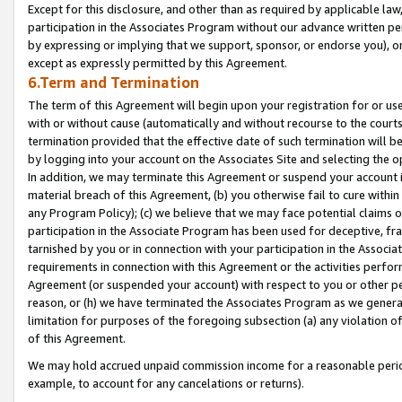
Except for this disclosure, and other than as required by applicable la
participation in the Associates Program without our advance written per
by expressing or implying that we support, sponsor, or endorse you), or
except as expressly permitted by this Agreement.
6.Term and Termination
The term of this Agreement will begin upon your registration for or use
with or without cause (automatically and without recourse to the courts,
termination provided that the effective date of such termination will b
by logging into your account on the Associates Site and selecting the o
In addition, we may terminate this Agreement or suspend your account i
material breach of this Agreement, (b) you otherwise fail to cure withi
any Program Policy); (c) we believe that we may face potential claims or
participation in the Associate Program has been used for deceptive, frau
tarnished by you or in connection with your participation in the Associ
requirements in connection with this Agreement or the activities perfo
Agreement (or suspended your account) with respect to you or other per
reason, or (h) we have terminated the Associates Program as we general
limitation for purposes of the foregoing subsection (a) any violation o
of this Agreement.
We may hold accrued unpaid commission income for a reasonable period 
example, to account for any cancelations or returns).