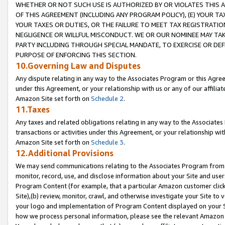
WHETHER OR NOT SUCH USE IS AUTHORIZED BY OR VIOLATES THIS A
OF THIS AGREEMENT (INCLUDING ANY PROGRAM POLICY), (E) YOUR TA
YOUR TAXES OR DUTIES, OR THE FAILURE TO MEET TAX REGISTRATIO
NEGLIGENCE OR WILLFUL MISCONDUCT. WE OR OUR NOMINEE MAY TA
PARTY INCLUDING THROUGH SPECIAL MANDATE, TO EXERCISE OR DEF
PURPOSE OF ENFORCING THIS SECTION.
10.Governing Law and Disputes
Any dispute relating in any way to the Associates Program or this Agree
under this Agreement, or your relationship with us or any of our affilia
Amazon Site set forth on
Schedule 2
.
11.Taxes
Any taxes and related obligations relating in any way to the Associate
transactions or activities under this Agreement, or your relationship with
Amazon Site set forth on
Schedule 3
.
12.Additional Provisions
We may send communications relating to the Associates Program from tim
monitor, record, use, and disclose information about your Site and user
Program Content (for example, that a particular Amazon customer clic
Site),(b) review, monitor, crawl, and otherwise investigate your Site to 
your logo and implementation of Program Content displayed on your Sit
how we process personal information, please see the relevant Amazon P