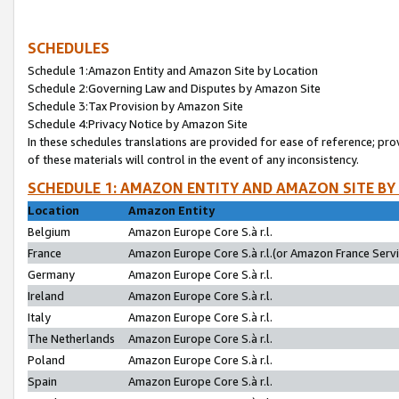
SCHEDULES
Schedule 1:Amazon Entity and Amazon Site by Location
Schedule 2:Governing Law and Disputes by Amazon Site
Schedule 3:Tax Provision by Amazon Site
Schedule 4:Privacy Notice by Amazon Site
In these schedules translations are provided for ease of reference; pro
of these materials will control in the event of any inconsistency.
SCHEDULE 1: AMAZON ENTITY AND AMAZON SITE BY
Location
Amazon Entity
Belgium
Amazon Europe Core S.à r.l.
France
Amazon Europe Core S.à r.l.(or Amazon France Servic
Germany
Amazon Europe Core S.à r.l.
Ireland
Amazon Europe Core S.à r.l.
Italy
Amazon Europe Core S.à r.l.
The Netherlands
Amazon Europe Core S.à r.l.
Poland
Amazon Europe Core S.à r.l.
Spain
Amazon Europe Core S.à r.l.