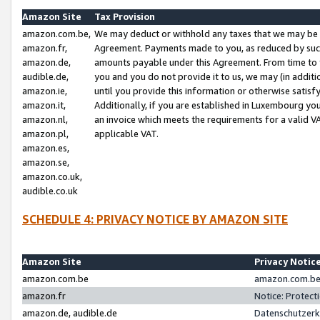
Amazon Site
Tax Provision
amazon.com.be,
We may deduct or withhold any taxes that we may be 
amazon.fr,
Agreement. Payments made to you, as reduced by such 
amazon.de,
amounts payable under this Agreement. From time to 
audible.de,
you and you do not provide it to us, we may (in addit
amazon.ie,
until you provide this information or otherwise satis
amazon.it,
Additionally, if you are established in Luxembourg yo
amazon.nl,
an invoice which meets the requirements for a valid V
amazon.pl,
applicable VAT.
amazon.es,
amazon.se,
amazon.co.uk,
audible.co.uk
SCHEDULE 4: PRIVACY NOTICE BY AMAZON SITE
Amazon Site
Privacy Notic
amazon.com.be
amazon.com.be 
amazon.fr
Notice: Protect
amazon.de, audible.de
Datenschutzerk