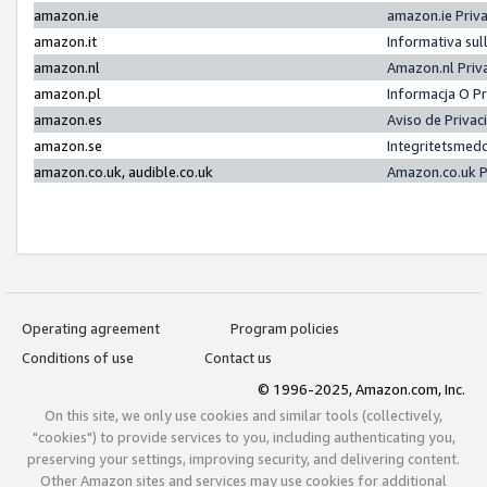
amazon.ie
amazon.ie Priv
amazon.it
Informativa sul
amazon.nl
Amazon.nl Priv
amazon.pl
Informacja O P
amazon.es
Aviso de Priva
amazon.se
Integritetsmed
amazon.co.uk, audible.co.uk
Amazon.co.uk P
Operating agreement
Program policies
Conditions of use
Contact us
© 1996-2025, Amazon.com, Inc.
On this site, we only use cookies and similar tools (collectively,
"cookies") to provide services to you, including authenticating you,
preserving your settings, improving security, and delivering content.
Other Amazon sites and services may use cookies for additional