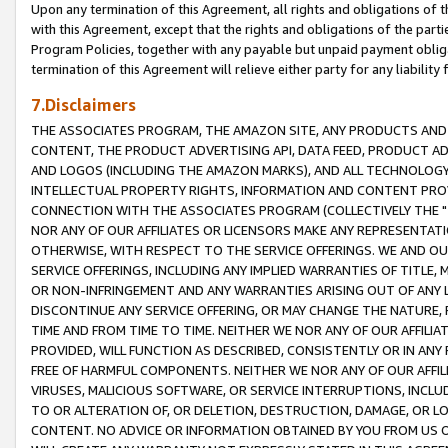
Upon any termination of this Agreement, all rights and obligations of th
with this Agreement, except that the rights and obligations of the partie
Program Policies, together with any payable but unpaid payment obliga
termination of this Agreement will relieve either party for any liability 
7.Disclaimers
THE ASSOCIATES PROGRAM, THE AMAZON SITE, ANY PRODUCTS AND SE
CONTENT, THE PRODUCT ADVERTISING API, DATA FEED, PRODUCT A
AND LOGOS (INCLUDING THE AMAZON MARKS), AND ALL TECHNOLOGY,
INTELLECTUAL PROPERTY RIGHTS, INFORMATION AND CONTENT PROVI
CONNECTION WITH THE ASSOCIATES PROGRAM (COLLECTIVELY THE "
NOR ANY OF OUR AFFILIATES OR LICENSORS MAKE ANY REPRESENTAT
OTHERWISE, WITH RESPECT TO THE SERVICE OFFERINGS. WE AND OU
SERVICE OFFERINGS, INCLUDING ANY IMPLIED WARRANTIES OF TITLE,
OR NON-INFRINGEMENT AND ANY WARRANTIES ARISING OUT OF ANY 
DISCONTINUE ANY SERVICE OFFERING, OR MAY CHANGE THE NATURE, 
TIME AND FROM TIME TO TIME. NEITHER WE NOR ANY OF OUR AFFILI
PROVIDED, WILL FUNCTION AS DESCRIBED, CONSISTENTLY OR IN ANY
FREE OF HARMFUL COMPONENTS. NEITHER WE NOR ANY OF OUR AFFILIA
VIRUSES, MALICIOUS SOFTWARE, OR SERVICE INTERRUPTIONS, INCL
TO OR ALTERATION OF, OR DELETION, DESTRUCTION, DAMAGE, OR LO
CONTENT. NO ADVICE OR INFORMATION OBTAINED BY YOU FROM US 