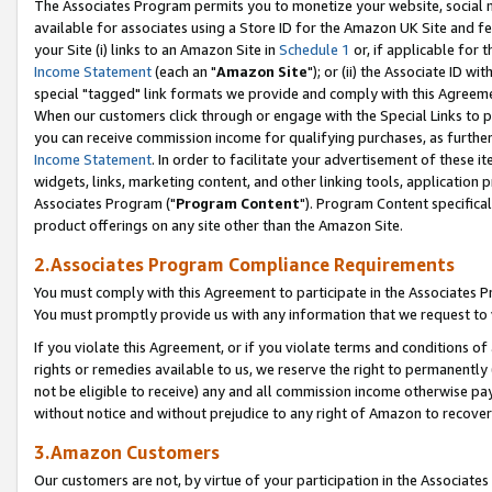
The Associates Program permits you to monetize your website, social me
available for associates using a Store ID for the Amazon UK Site and f
your Site (i) links to an Amazon Site in
Schedule 1
or, if applicable for t
Income Statement
(each an "
Amazon Site
"); or (ii) the Associate ID w
special "tagged" link formats we provide and comply with this Agreeme
When our customers click through or engage with the Special Links to p
you can receive commission income for qualifying purchases, as further d
Income Statement
. In order to facilitate your advertisement of these i
widgets, links, marketing content, and other linking tools, application 
Associates Program ("
Program Content
"). Program Content specifical
product offerings on any site other than the Amazon Site.
2.Associates Program Compliance Requirements
You must comply with this Agreement to participate in the Associates
You must promptly provide us with any information that we request to 
If you violate this Agreement, or if you violate terms and conditions 
rights or remedies available to us, we reserve the right to permanently
not be eligible to receive) any and all commission income otherwise pay
without notice and without prejudice to any right of Amazon to recove
3.Amazon Customers
Our customers are not, by virtue of your participation in the Associates