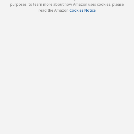
purposes; to learn more about how Amazon uses cookies, please
read the Amazon
Cookies Notice