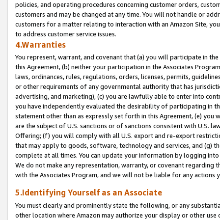
policies, and operating procedures concerning customer orders, custome
customers and may be changed at any time. You will not handle or addre
customers for a matter relating to interaction with an Amazon Site, yo
to address customer service issues.
4.Warranties
You represent, warrant, and covenant that (a) you will participate in t
this Agreement, (b) neither your participation in the Associates Program
laws, ordinances, rules, regulations, orders, licenses, permits, guidelin
or other requirements of any governmental authority that has jurisdicti
advertising, and marketing), (c) you are lawfully able to enter into cont
you have independently evaluated the desirability of participating in t
statement other than as expressly set forth in this Agreement, (e) you w
are the subject of U.S. sanctions or of sanctions consistent with U.S.
Offering; (f) you will comply with all U.S. export and re-export restric
that may apply to goods, software, technology and services, and (g) th
complete at all times. You can update your information by logging into 
We do not make any representation, warranty, or covenant regarding th
with the Associates Program, and we will not be liable for any actions
5.Identifying Yourself as an Associate
You must clearly and prominently state the following, or any substanti
other location where Amazon may authorize your display or other use 