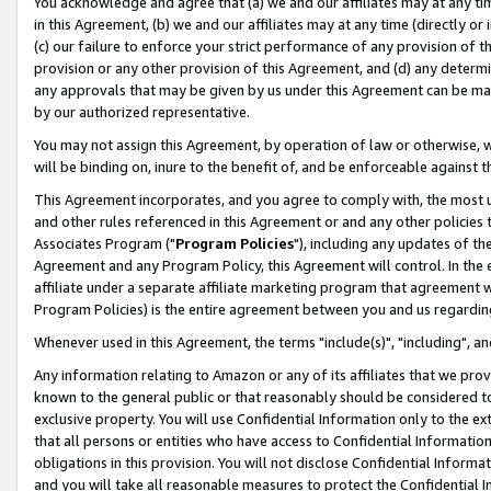
You acknowledge and agree that (a) we and our affiliates may at any time
in this Agreement, (b) we and our affiliates may at any time (directly or 
(c) our failure to enforce your strict performance of any provision of t
provision or any other provision of this Agreement, and (d) any determ
any approvals that may be given by us under this Agreement can be made,
by our authorized representative.
You may not assign this Agreement, by operation of law or otherwise, wi
will be binding on, inure to the benefit of, and be enforceable against t
This Agreement incorporates, and you agree to comply with, the most up-
and other rules referenced in this Agreement or and any other policies
Associates Program ("
Program Policies
"), including any updates of th
Agreement and any Program Policy, this Agreement will control. In th
affiliate under a separate affiliate marketing program that agreement 
Program Policies) is the entire agreement between you and us regardin
Whenever used in this Agreement, the terms "include(s)", "including", a
Any information relating to Amazon or any of its affiliates that we pro
known to the general public or that reasonably should be considered to
exclusive property. You will use Confidential Information only to the
that all persons or entities who have access to Confidential Informatio
obligations in this provision. You will not disclose Confidential Informa
and you will take all reasonable measures to protect the Confidential In