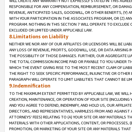
WILL CREATE ANY WARRANTY NOT EXPRESSLY STATED IN THIS AGREEM
RESPONSIBLE FOR ANY COMPENSATION, REIMBURSEMENT, OR DAMAGES
REVENUE, ANTICIPATED SALES, GOODWILL, OR OTHER BENEFITS, (Y
WITH YOUR PARTICIPATION IN THE ASSOCIATES PROGRAM, OR (Z) AN
PROGRAM. NOTHING IN THIS SECTION 7 WILL OPERATE TO EXCLUDE O
EXCLUDED OR LIMITED UNDER APPLICABLE LAW.
8.Limitations on Liability
NEITHER WE NOR ANY OF OUR AFFILIATES OR LICENSORS WILL BE LIAB
ANY LOSS OF REVENUE, PROFITS, GOODWILL, USE, OR DATA ARISING 
THE POSSIBILITY OF THOSE DAMAGES. FURTHER, OUR AGGREGATE LIA
THE TOTAL COMMISSION INCOME PAID OR PAYABLE TO YOU UNDER T
WHICH THE EVENT GIVING RISE TO THE MOST RECENT CLAIM OF LIABI
THE RIGHT TO SEEK SPECIFIC PERFORMANCE, INJUNCTIVE OR OTHER 
PARAGRAPH WILL OPERATE TO LIMIT LIABILITIES THAT CANNOT BE LI
9.Indemnification
TO THE MAXIMUM EXTENT PERMITTED BY APPLICABLE LAW, WE WILL HA
CREATION, MAINTENANCE, OR OPERATION OF YOUR SITE (INCLUDING 
AND YOU AGREE TO DEFEND, INDEMNIFY, AND HOLD US, OUR AFFILIAT
DIRECTORS, AND REPRESENTATIVES, HARMLESS FROM AND AGAINST ALL
ATTORNEYS' FEES) RELATING TO (A) YOUR SITE OR ANY MATERIALS 
MATERIALS WITH OTHER APPLICATIONS, CONTENT, OR PROCESSES, (
PROMOTION, OR MARKETING OF YOUR SITE OR ANY MATERIALS THAT A