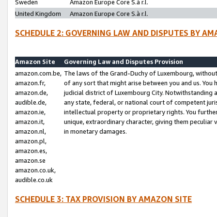
Sweden
Amazon Europe Core S.à r.l.
United Kingdom
Amazon Europe Core S.à r.l.
SCHEDULE 2: GOVERNING LAW AND DISPUTES BY AM
Amazon Site
Governing Law and Disputes Provision
amazon.com.be,
The laws of the Grand-Duchy of Luxembourg, without r
amazon.fr,
of any sort that might arise between you and us. You h
amazon.de,
judicial district of Luxembourg City. Notwithstanding a
audible.de,
any state, federal, or national court of competent juri
amazon.ie,
intellectual property or proprietary rights. You furth
amazon.it,
unique, extraordinary character, giving them peculiar
amazon.nl,
in monetary damages.
amazon.pl,
amazon.es,
amazon.se
amazon.co.uk,
audible.co.uk
SCHEDULE 3: TAX PROVISION BY AMAZON SITE