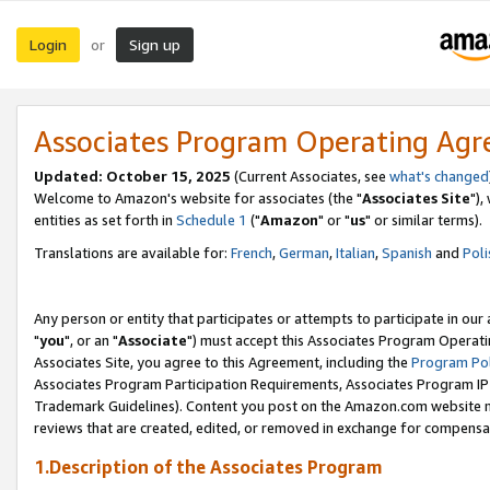
Login
Sign up
or
Associates Program Operating Ag
Updated: October 15, 2025
(Current Associates, see
what's changed
Welcome to Amazon's website for associates (the "
Associates Site
"),
entities as set forth in
Schedule 1
("
Amazon
" or "
us
" or similar terms).
Translations are available for:
French
,
German
,
Italian
,
Spanish
and
Poli
Any person or entity that participates or attempts to participate in ou
"
you
", or an "
Associate
") must accept this Associates Program Operati
Associates Site, you agree to this Agreement, including the
Program Pol
Associates Program Participation Requirements, Associates Program I
Trademark Guidelines). Content you post on the Amazon.com website m
reviews that are created, edited, or removed in exchange for compensati
1.Description of the Associates Program