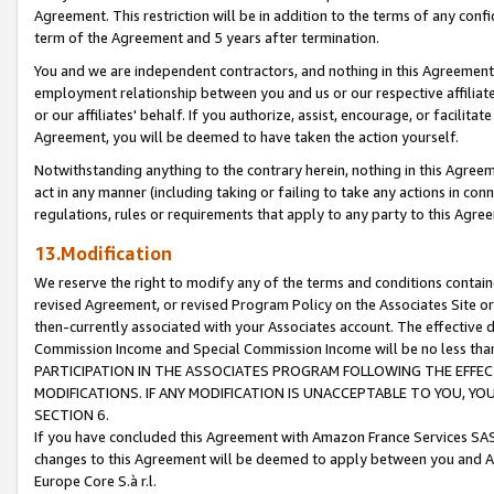
Agreement. This restriction will be in addition to the terms of any con
term of the Agreement and 5 years after termination.
You and we are independent contractors, and nothing in this Agreement wi
employment relationship between you and us or our respective affiliate
or our affiliates' behalf. If you authorize, assist, encourage, or facilita
Agreement, you will be deemed to have taken the action yourself.
Notwithstanding anything to the contrary herein, nothing in this Agreeme
act in any manner (including taking or failing to take any actions in con
regulations, rules or requirements that apply to any party to this Agre
13.Modification
We reserve the right to modify any of the terms and conditions containe
revised Agreement, or revised Program Policy on the Associates Site or
then-currently associated with your Associates account. The effective d
Commission Income and Special Commission Income will be no less tha
PARTICIPATION IN THE ASSOCIATES PROGRAM FOLLOWING THE EFFE
MODIFICATIONS. IF ANY MODIFICATION IS UNACCEPTABLE TO YOU, 
SECTION 6.
If you have concluded this Agreement with Amazon France Services SAS
changes to this Agreement will be deemed to apply between you and A
Europe Core S.à r.l.