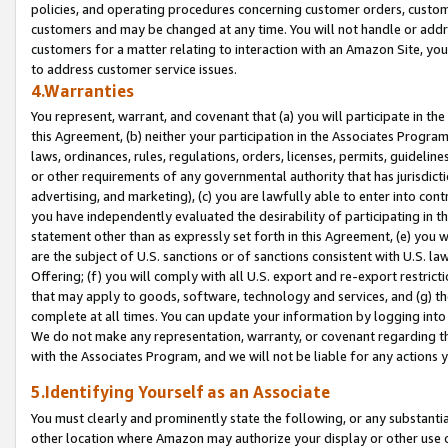
policies, and operating procedures concerning customer orders, custome
customers and may be changed at any time. You will not handle or addre
customers for a matter relating to interaction with an Amazon Site, yo
to address customer service issues.
4.Warranties
You represent, warrant, and covenant that (a) you will participate in t
this Agreement, (b) neither your participation in the Associates Program
laws, ordinances, rules, regulations, orders, licenses, permits, guidelin
or other requirements of any governmental authority that has jurisdicti
advertising, and marketing), (c) you are lawfully able to enter into cont
you have independently evaluated the desirability of participating in t
statement other than as expressly set forth in this Agreement, (e) you w
are the subject of U.S. sanctions or of sanctions consistent with U.S.
Offering; (f) you will comply with all U.S. export and re-export restric
that may apply to goods, software, technology and services, and (g) th
complete at all times. You can update your information by logging into 
We do not make any representation, warranty, or covenant regarding th
with the Associates Program, and we will not be liable for any actions
5.Identifying Yourself as an Associate
You must clearly and prominently state the following, or any substanti
other location where Amazon may authorize your display or other use 