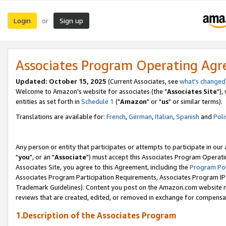
Login
Sign up
or
Associates Program Operating Ag
Updated: October 15, 2025
(Current Associates, see
what's changed
Welcome to Amazon's website for associates (the "
Associates Site
"),
entities as set forth in
Schedule 1
("
Amazon
" or "
us
" or similar terms).
Translations are available for:
French
,
German
,
Italian
,
Spanish
and
Poli
Any person or entity that participates or attempts to participate in ou
"
you
", or an "
Associate
") must accept this Associates Program Operati
Associates Site, you agree to this Agreement, including the
Program Pol
Associates Program Participation Requirements, Associates Program I
Trademark Guidelines). Content you post on the Amazon.com website m
reviews that are created, edited, or removed in exchange for compensati
1.Description of the Associates Program