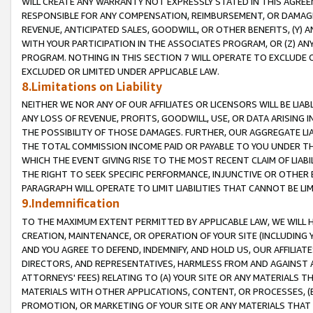
WILL CREATE ANY WARRANTY NOT EXPRESSLY STATED IN THIS AGREEM
RESPONSIBLE FOR ANY COMPENSATION, REIMBURSEMENT, OR DAMAGES
REVENUE, ANTICIPATED SALES, GOODWILL, OR OTHER BENEFITS, (Y
WITH YOUR PARTICIPATION IN THE ASSOCIATES PROGRAM, OR (Z) AN
PROGRAM. NOTHING IN THIS SECTION 7 WILL OPERATE TO EXCLUDE O
EXCLUDED OR LIMITED UNDER APPLICABLE LAW.
8.Limitations on Liability
NEITHER WE NOR ANY OF OUR AFFILIATES OR LICENSORS WILL BE LIAB
ANY LOSS OF REVENUE, PROFITS, GOODWILL, USE, OR DATA ARISING 
THE POSSIBILITY OF THOSE DAMAGES. FURTHER, OUR AGGREGATE LIA
THE TOTAL COMMISSION INCOME PAID OR PAYABLE TO YOU UNDER T
WHICH THE EVENT GIVING RISE TO THE MOST RECENT CLAIM OF LIABI
THE RIGHT TO SEEK SPECIFIC PERFORMANCE, INJUNCTIVE OR OTHER 
PARAGRAPH WILL OPERATE TO LIMIT LIABILITIES THAT CANNOT BE LI
9.Indemnification
TO THE MAXIMUM EXTENT PERMITTED BY APPLICABLE LAW, WE WILL HA
CREATION, MAINTENANCE, OR OPERATION OF YOUR SITE (INCLUDING 
AND YOU AGREE TO DEFEND, INDEMNIFY, AND HOLD US, OUR AFFILIAT
DIRECTORS, AND REPRESENTATIVES, HARMLESS FROM AND AGAINST ALL
ATTORNEYS' FEES) RELATING TO (A) YOUR SITE OR ANY MATERIALS 
MATERIALS WITH OTHER APPLICATIONS, CONTENT, OR PROCESSES, (
PROMOTION, OR MARKETING OF YOUR SITE OR ANY MATERIALS THAT A