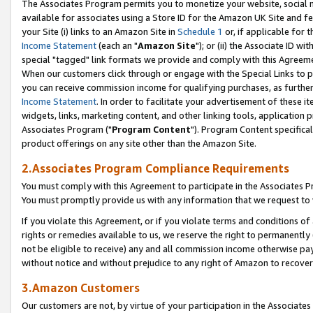
The Associates Program permits you to monetize your website, social me
available for associates using a Store ID for the Amazon UK Site and f
your Site (i) links to an Amazon Site in
Schedule 1
or, if applicable for t
Income Statement
(each an "
Amazon Site
"); or (ii) the Associate ID w
special "tagged" link formats we provide and comply with this Agreeme
When our customers click through or engage with the Special Links to p
you can receive commission income for qualifying purchases, as further d
Income Statement
. In order to facilitate your advertisement of these i
widgets, links, marketing content, and other linking tools, application 
Associates Program ("
Program Content
"). Program Content specifical
product offerings on any site other than the Amazon Site.
2.Associates Program Compliance Requirements
You must comply with this Agreement to participate in the Associates
You must promptly provide us with any information that we request to 
If you violate this Agreement, or if you violate terms and conditions 
rights or remedies available to us, we reserve the right to permanently
not be eligible to receive) any and all commission income otherwise pay
without notice and without prejudice to any right of Amazon to recove
3.Amazon Customers
Our customers are not, by virtue of your participation in the Associates