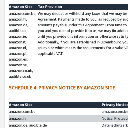
Amazon Site
Tax Provision
amazon.com.be,
We may deduct or withhold any taxes that we may be 
amazon.fr,
Agreement. Payments made to you, as reduced by such 
amazon.de,
amounts payable under this Agreement. From time to 
audible.de,
you and you do not provide it to us, we may (in addit
amazon.ie,
until you provide this information or otherwise satis
amazon.it,
Additionally, if you are established in Luxembourg yo
amazon.nl,
an invoice which meets the requirements for a valid V
amazon.pl,
applicable VAT.
amazon.es,
amazon.se,
amazon.co.uk,
audible.co.uk
SCHEDULE 4: PRIVACY NOTICE BY AMAZON SITE
Amazon Site
Privacy Notic
amazon.com.be
amazon.com.be 
amazon.fr
Notice: Protect
amazon.de, audible.de
Datenschutzerk