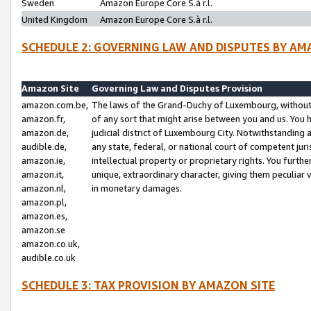
Sweden
Amazon Europe Core S.à r.l.
United Kingdom
Amazon Europe Core S.à r.l.
SCHEDULE 2: GOVERNING LAW AND DISPUTES BY AM
Amazon Site
Governing Law and Disputes Provision
amazon.com.be,
The laws of the Grand-Duchy of Luxembourg, without r
amazon.fr,
of any sort that might arise between you and us. You h
amazon.de,
judicial district of Luxembourg City. Notwithstanding a
audible.de,
any state, federal, or national court of competent juri
amazon.ie,
intellectual property or proprietary rights. You furth
amazon.it,
unique, extraordinary character, giving them peculiar
amazon.nl,
in monetary damages.
amazon.pl,
amazon.es,
amazon.se
amazon.co.uk,
audible.co.uk
SCHEDULE 3: TAX PROVISION BY AMAZON SITE