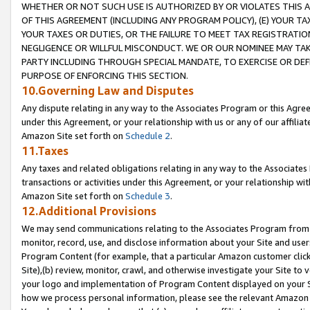
WHETHER OR NOT SUCH USE IS AUTHORIZED BY OR VIOLATES THIS A
OF THIS AGREEMENT (INCLUDING ANY PROGRAM POLICY), (E) YOUR TA
YOUR TAXES OR DUTIES, OR THE FAILURE TO MEET TAX REGISTRATIO
NEGLIGENCE OR WILLFUL MISCONDUCT. WE OR OUR NOMINEE MAY TA
PARTY INCLUDING THROUGH SPECIAL MANDATE, TO EXERCISE OR DEF
PURPOSE OF ENFORCING THIS SECTION.
10.Governing Law and Disputes
Any dispute relating in any way to the Associates Program or this Agree
under this Agreement, or your relationship with us or any of our affilia
Amazon Site set forth on
Schedule 2
.
11.Taxes
Any taxes and related obligations relating in any way to the Associate
transactions or activities under this Agreement, or your relationship with
Amazon Site set forth on
Schedule 3
.
12.Additional Provisions
We may send communications relating to the Associates Program from tim
monitor, record, use, and disclose information about your Site and user
Program Content (for example, that a particular Amazon customer clic
Site),(b) review, monitor, crawl, and otherwise investigate your Site to 
your logo and implementation of Program Content displayed on your Sit
how we process personal information, please see the relevant Amazon P