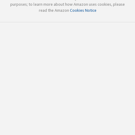
purposes; to learn more about how Amazon uses cookies, please
read the Amazon
Cookies Notice