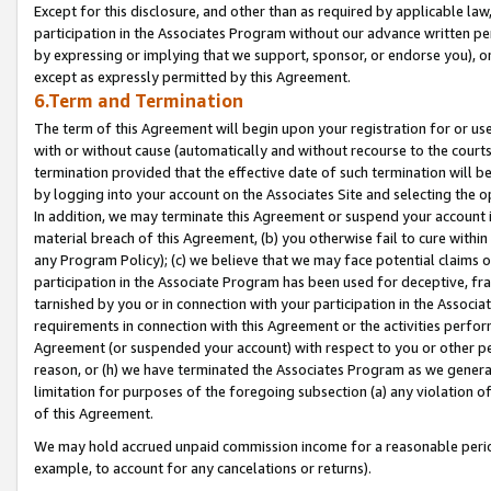
Except for this disclosure, and other than as required by applicable la
participation in the Associates Program without our advance written per
by expressing or implying that we support, sponsor, or endorse you), or
except as expressly permitted by this Agreement.
6.Term and Termination
The term of this Agreement will begin upon your registration for or use
with or without cause (automatically and without recourse to the courts,
termination provided that the effective date of such termination will b
by logging into your account on the Associates Site and selecting the o
In addition, we may terminate this Agreement or suspend your account i
material breach of this Agreement, (b) you otherwise fail to cure withi
any Program Policy); (c) we believe that we may face potential claims or
participation in the Associate Program has been used for deceptive, frau
tarnished by you or in connection with your participation in the Associ
requirements in connection with this Agreement or the activities perfo
Agreement (or suspended your account) with respect to you or other per
reason, or (h) we have terminated the Associates Program as we general
limitation for purposes of the foregoing subsection (a) any violation o
of this Agreement.
We may hold accrued unpaid commission income for a reasonable period 
example, to account for any cancelations or returns).