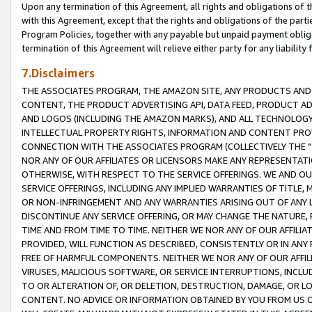
Upon any termination of this Agreement, all rights and obligations of th
with this Agreement, except that the rights and obligations of the partie
Program Policies, together with any payable but unpaid payment obliga
termination of this Agreement will relieve either party for any liability 
7.Disclaimers
THE ASSOCIATES PROGRAM, THE AMAZON SITE, ANY PRODUCTS AND SE
CONTENT, THE PRODUCT ADVERTISING API, DATA FEED, PRODUCT A
AND LOGOS (INCLUDING THE AMAZON MARKS), AND ALL TECHNOLOGY,
INTELLECTUAL PROPERTY RIGHTS, INFORMATION AND CONTENT PROVI
CONNECTION WITH THE ASSOCIATES PROGRAM (COLLECTIVELY THE "
NOR ANY OF OUR AFFILIATES OR LICENSORS MAKE ANY REPRESENTAT
OTHERWISE, WITH RESPECT TO THE SERVICE OFFERINGS. WE AND OU
SERVICE OFFERINGS, INCLUDING ANY IMPLIED WARRANTIES OF TITLE,
OR NON-INFRINGEMENT AND ANY WARRANTIES ARISING OUT OF ANY 
DISCONTINUE ANY SERVICE OFFERING, OR MAY CHANGE THE NATURE, 
TIME AND FROM TIME TO TIME. NEITHER WE NOR ANY OF OUR AFFILI
PROVIDED, WILL FUNCTION AS DESCRIBED, CONSISTENTLY OR IN ANY
FREE OF HARMFUL COMPONENTS. NEITHER WE NOR ANY OF OUR AFFILIA
VIRUSES, MALICIOUS SOFTWARE, OR SERVICE INTERRUPTIONS, INCL
TO OR ALTERATION OF, OR DELETION, DESTRUCTION, DAMAGE, OR LO
CONTENT. NO ADVICE OR INFORMATION OBTAINED BY YOU FROM US 