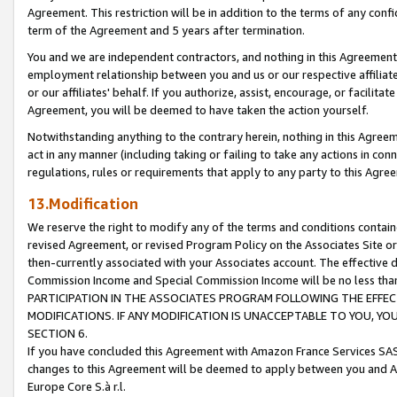
Agreement. This restriction will be in addition to the terms of any con
term of the Agreement and 5 years after termination.
You and we are independent contractors, and nothing in this Agreement wi
employment relationship between you and us or our respective affiliate
or our affiliates' behalf. If you authorize, assist, encourage, or facilita
Agreement, you will be deemed to have taken the action yourself.
Notwithstanding anything to the contrary herein, nothing in this Agreeme
act in any manner (including taking or failing to take any actions in con
regulations, rules or requirements that apply to any party to this Agre
13.Modification
We reserve the right to modify any of the terms and conditions containe
revised Agreement, or revised Program Policy on the Associates Site or
then-currently associated with your Associates account. The effective d
Commission Income and Special Commission Income will be no less tha
PARTICIPATION IN THE ASSOCIATES PROGRAM FOLLOWING THE EFFE
MODIFICATIONS. IF ANY MODIFICATION IS UNACCEPTABLE TO YOU, 
SECTION 6.
If you have concluded this Agreement with Amazon France Services SAS
changes to this Agreement will be deemed to apply between you and A
Europe Core S.à r.l.