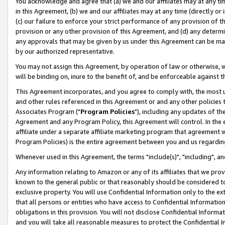
You acknowledge and agree that (a) we and our affiliates may at any time
in this Agreement, (b) we and our affiliates may at any time (directly or 
(c) our failure to enforce your strict performance of any provision of t
provision or any other provision of this Agreement, and (d) any determ
any approvals that may be given by us under this Agreement can be made,
by our authorized representative.
You may not assign this Agreement, by operation of law or otherwise, wi
will be binding on, inure to the benefit of, and be enforceable against t
This Agreement incorporates, and you agree to comply with, the most up-
and other rules referenced in this Agreement or and any other policies
Associates Program ("
Program Policies
"), including any updates of th
Agreement and any Program Policy, this Agreement will control. In th
affiliate under a separate affiliate marketing program that agreement 
Program Policies) is the entire agreement between you and us regardin
Whenever used in this Agreement, the terms "include(s)", "including", a
Any information relating to Amazon or any of its affiliates that we pro
known to the general public or that reasonably should be considered to
exclusive property. You will use Confidential Information only to the
that all persons or entities who have access to Confidential Informatio
obligations in this provision. You will not disclose Confidential Informa
and you will take all reasonable measures to protect the Confidential In