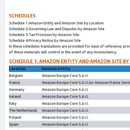
SCHEDULES
Schedule 1:Amazon Entity and Amazon Site by Location
Schedule 2:Governing Law and Disputes by Amazon Site
Schedule 3:Tax Provision by Amazon Site
Schedule 4:Privacy Notice by Amazon Site
In these schedules translations are provided for ease of reference; pro
of these materials will control in the event of any inconsistency.
SCHEDULE 1: AMAZON ENTITY AND AMAZON SITE BY
Location
Amazon Entity
Belgium
Amazon Europe Core S.à r.l.
France
Amazon Europe Core S.à r.l.(or Amazon France Servic
Germany
Amazon Europe Core S.à r.l.
Ireland
Amazon Europe Core S.à r.l.
Italy
Amazon Europe Core S.à r.l.
The Netherlands
Amazon Europe Core S.à r.l.
Poland
Amazon Europe Core S.à r.l.
Spain
Amazon Europe Core S.à r.l.