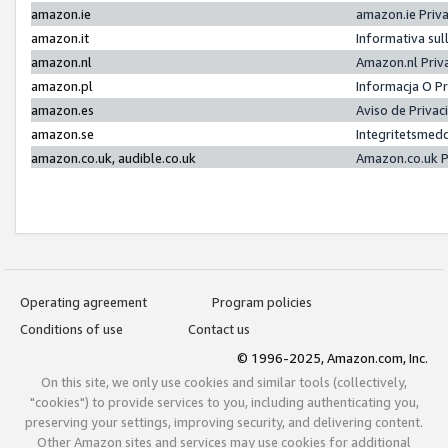
amazon.ie
amazon.ie Priv
amazon.it
Informativa sul
amazon.nl
Amazon.nl Priv
amazon.pl
Informacja O P
amazon.es
Aviso de Priva
amazon.se
Integritetsmed
amazon.co.uk, audible.co.uk
Amazon.co.uk P
Operating agreement
Program policies
Conditions of use
Contact us
© 1996-2025, Amazon.com, Inc.
On this site, we only use cookies and similar tools (collectively,
"cookies") to provide services to you, including authenticating you,
preserving your settings, improving security, and delivering content.
Other Amazon sites and services may use cookies for additional