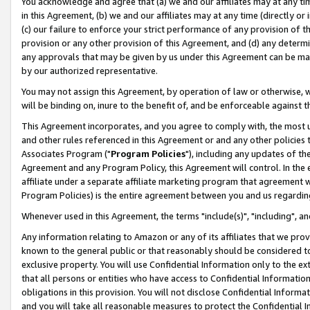
You acknowledge and agree that (a) we and our affiliates may at any time
in this Agreement, (b) we and our affiliates may at any time (directly or 
(c) our failure to enforce your strict performance of any provision of t
provision or any other provision of this Agreement, and (d) any determ
any approvals that may be given by us under this Agreement can be made,
by our authorized representative.
You may not assign this Agreement, by operation of law or otherwise, wi
will be binding on, inure to the benefit of, and be enforceable against t
This Agreement incorporates, and you agree to comply with, the most up-
and other rules referenced in this Agreement or and any other policies
Associates Program ("
Program Policies
"), including any updates of th
Agreement and any Program Policy, this Agreement will control. In th
affiliate under a separate affiliate marketing program that agreement 
Program Policies) is the entire agreement between you and us regardin
Whenever used in this Agreement, the terms "include(s)", "including", a
Any information relating to Amazon or any of its affiliates that we pro
known to the general public or that reasonably should be considered to
exclusive property. You will use Confidential Information only to the
that all persons or entities who have access to Confidential Informatio
obligations in this provision. You will not disclose Confidential Informa
and you will take all reasonable measures to protect the Confidential In