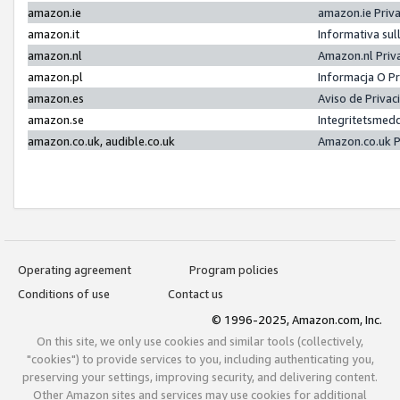
amazon.ie
amazon.ie Priv
amazon.it
Informativa sul
amazon.nl
Amazon.nl Priv
amazon.pl
Informacja O P
amazon.es
Aviso de Priva
amazon.se
Integritetsmed
amazon.co.uk, audible.co.uk
Amazon.co.uk P
Operating agreement
Program policies
Conditions of use
Contact us
© 1996-2025, Amazon.com, Inc.
On this site, we only use cookies and similar tools (collectively,
"cookies") to provide services to you, including authenticating you,
preserving your settings, improving security, and delivering content.
Other Amazon sites and services may use cookies for additional