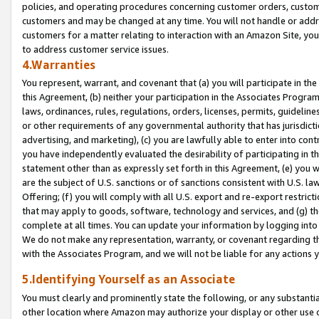
policies, and operating procedures concerning customer orders, custome
customers and may be changed at any time. You will not handle or addre
customers for a matter relating to interaction with an Amazon Site, yo
to address customer service issues.
4.Warranties
You represent, warrant, and covenant that (a) you will participate in t
this Agreement, (b) neither your participation in the Associates Program
laws, ordinances, rules, regulations, orders, licenses, permits, guidelin
or other requirements of any governmental authority that has jurisdicti
advertising, and marketing), (c) you are lawfully able to enter into cont
you have independently evaluated the desirability of participating in t
statement other than as expressly set forth in this Agreement, (e) you w
are the subject of U.S. sanctions or of sanctions consistent with U.S.
Offering; (f) you will comply with all U.S. export and re-export restric
that may apply to goods, software, technology and services, and (g) th
complete at all times. You can update your information by logging into 
We do not make any representation, warranty, or covenant regarding th
with the Associates Program, and we will not be liable for any actions
5.Identifying Yourself as an Associate
You must clearly and prominently state the following, or any substanti
other location where Amazon may authorize your display or other use 