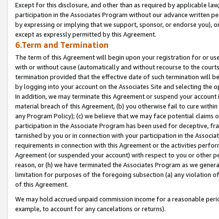
Except for this disclosure, and other than as required by applicable la
participation in the Associates Program without our advance written per
by expressing or implying that we support, sponsor, or endorse you), or
except as expressly permitted by this Agreement.
6.Term and Termination
The term of this Agreement will begin upon your registration for or use
with or without cause (automatically and without recourse to the courts,
termination provided that the effective date of such termination will b
by logging into your account on the Associates Site and selecting the o
In addition, we may terminate this Agreement or suspend your account i
material breach of this Agreement, (b) you otherwise fail to cure withi
any Program Policy); (c) we believe that we may face potential claims or
participation in the Associate Program has been used for deceptive, frau
tarnished by you or in connection with your participation in the Associ
requirements in connection with this Agreement or the activities perfo
Agreement (or suspended your account) with respect to you or other per
reason, or (h) we have terminated the Associates Program as we general
limitation for purposes of the foregoing subsection (a) any violation o
of this Agreement.
We may hold accrued unpaid commission income for a reasonable period 
example, to account for any cancelations or returns).