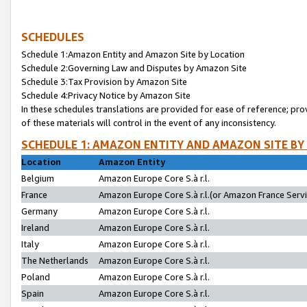
SCHEDULES
Schedule 1:Amazon Entity and Amazon Site by Location
Schedule 2:Governing Law and Disputes by Amazon Site
Schedule 3:Tax Provision by Amazon Site
Schedule 4:Privacy Notice by Amazon Site
In these schedules translations are provided for ease of reference; pro
of these materials will control in the event of any inconsistency.
SCHEDULE 1: AMAZON ENTITY AND AMAZON SITE BY
Location
Amazon Entity
Belgium
Amazon Europe Core S.à r.l.
France
Amazon Europe Core S.à r.l.(or Amazon France Servic
Germany
Amazon Europe Core S.à r.l.
Ireland
Amazon Europe Core S.à r.l.
Italy
Amazon Europe Core S.à r.l.
The Netherlands
Amazon Europe Core S.à r.l.
Poland
Amazon Europe Core S.à r.l.
Spain
Amazon Europe Core S.à r.l.