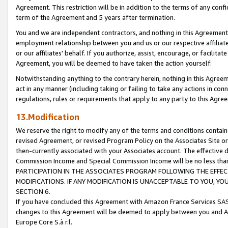
Agreement. This restriction will be in addition to the terms of any con
term of the Agreement and 5 years after termination.
You and we are independent contractors, and nothing in this Agreement wi
employment relationship between you and us or our respective affiliate
or our affiliates' behalf. If you authorize, assist, encourage, or facilita
Agreement, you will be deemed to have taken the action yourself.
Notwithstanding anything to the contrary herein, nothing in this Agreeme
act in any manner (including taking or failing to take any actions in con
regulations, rules or requirements that apply to any party to this Agre
13.Modification
We reserve the right to modify any of the terms and conditions containe
revised Agreement, or revised Program Policy on the Associates Site or
then-currently associated with your Associates account. The effective d
Commission Income and Special Commission Income will be no less tha
PARTICIPATION IN THE ASSOCIATES PROGRAM FOLLOWING THE EFFE
MODIFICATIONS. IF ANY MODIFICATION IS UNACCEPTABLE TO YOU, 
SECTION 6.
If you have concluded this Agreement with Amazon France Services SAS
changes to this Agreement will be deemed to apply between you and A
Europe Core S.à r.l.