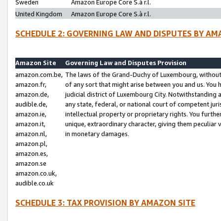
Sweden
Amazon Europe Core S.à r.l.
United Kingdom
Amazon Europe Core S.à r.l.
SCHEDULE 2: GOVERNING LAW AND DISPUTES BY AM
Amazon Site
Governing Law and Disputes Provision
amazon.com.be,
The laws of the Grand-Duchy of Luxembourg, without r
amazon.fr,
of any sort that might arise between you and us. You h
amazon.de,
judicial district of Luxembourg City. Notwithstanding a
audible.de,
any state, federal, or national court of competent juri
amazon.ie,
intellectual property or proprietary rights. You furth
amazon.it,
unique, extraordinary character, giving them peculiar
amazon.nl,
in monetary damages.
amazon.pl,
amazon.es,
amazon.se
amazon.co.uk,
audible.co.uk
SCHEDULE 3: TAX PROVISION BY AMAZON SITE