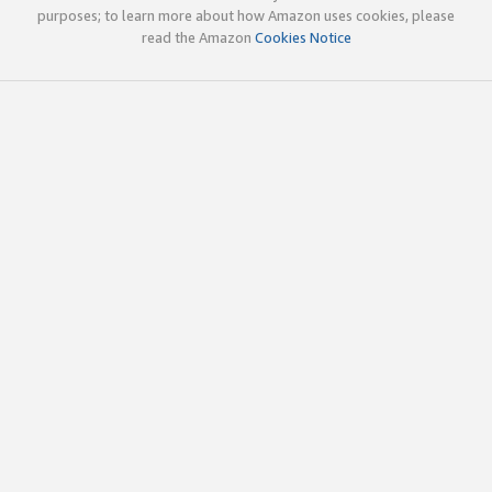
purposes; to learn more about how Amazon uses cookies, please
read the Amazon
Cookies Notice