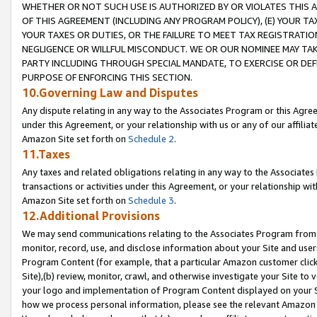
WHETHER OR NOT SUCH USE IS AUTHORIZED BY OR VIOLATES THIS A
OF THIS AGREEMENT (INCLUDING ANY PROGRAM POLICY), (E) YOUR TA
YOUR TAXES OR DUTIES, OR THE FAILURE TO MEET TAX REGISTRATIO
NEGLIGENCE OR WILLFUL MISCONDUCT. WE OR OUR NOMINEE MAY TA
PARTY INCLUDING THROUGH SPECIAL MANDATE, TO EXERCISE OR DEF
PURPOSE OF ENFORCING THIS SECTION.
10.Governing Law and Disputes
Any dispute relating in any way to the Associates Program or this Agree
under this Agreement, or your relationship with us or any of our affilia
Amazon Site set forth on
Schedule 2
.
11.Taxes
Any taxes and related obligations relating in any way to the Associate
transactions or activities under this Agreement, or your relationship with
Amazon Site set forth on
Schedule 3
.
12.Additional Provisions
We may send communications relating to the Associates Program from tim
monitor, record, use, and disclose information about your Site and user
Program Content (for example, that a particular Amazon customer clic
Site),(b) review, monitor, crawl, and otherwise investigate your Site to 
your logo and implementation of Program Content displayed on your Sit
how we process personal information, please see the relevant Amazon P