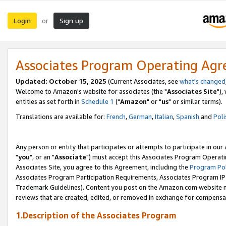
Login
Sign up
or
Associates Program Operating Ag
Updated: October 15, 2025
(Current Associates, see
what's changed
Welcome to Amazon's website for associates (the "
Associates Site
"),
entities as set forth in
Schedule 1
("
Amazon
" or "
us
" or similar terms).
Translations are available for:
French
,
German
,
Italian
,
Spanish
and
Poli
Any person or entity that participates or attempts to participate in ou
"
you
", or an "
Associate
") must accept this Associates Program Operati
Associates Site, you agree to this Agreement, including the
Program Pol
Associates Program Participation Requirements, Associates Program I
Trademark Guidelines). Content you post on the Amazon.com website m
reviews that are created, edited, or removed in exchange for compensati
1.Description of the Associates Program