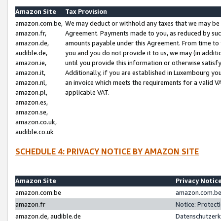
Amazon Site
Tax Provision
amazon.com.be,
We may deduct or withhold any taxes that we may be 
amazon.fr,
Agreement. Payments made to you, as reduced by such 
amazon.de,
amounts payable under this Agreement. From time to 
audible.de,
you and you do not provide it to us, we may (in addit
amazon.ie,
until you provide this information or otherwise satis
amazon.it,
Additionally, if you are established in Luxembourg yo
amazon.nl,
an invoice which meets the requirements for a valid V
amazon.pl,
applicable VAT.
amazon.es,
amazon.se,
amazon.co.uk,
audible.co.uk
SCHEDULE 4: PRIVACY NOTICE BY AMAZON SITE
Amazon Site
Privacy Notic
amazon.com.be
amazon.com.be 
amazon.fr
Notice: Protect
amazon.de, audible.de
Datenschutzerk