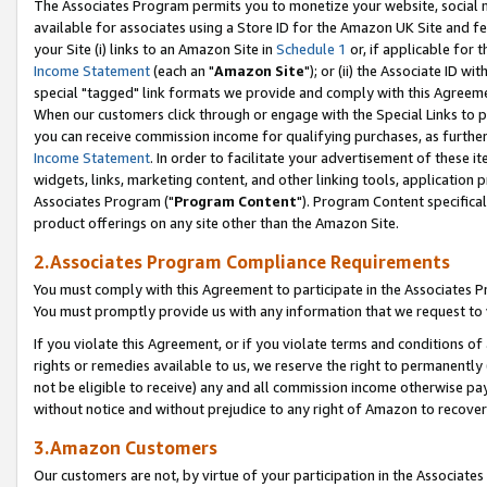
The Associates Program permits you to monetize your website, social me
available for associates using a Store ID for the Amazon UK Site and f
your Site (i) links to an Amazon Site in
Schedule 1
or, if applicable for t
Income Statement
(each an "
Amazon Site
"); or (ii) the Associate ID w
special "tagged" link formats we provide and comply with this Agreeme
When our customers click through or engage with the Special Links to p
you can receive commission income for qualifying purchases, as further d
Income Statement
. In order to facilitate your advertisement of these i
widgets, links, marketing content, and other linking tools, application 
Associates Program ("
Program Content
"). Program Content specifical
product offerings on any site other than the Amazon Site.
2.Associates Program Compliance Requirements
You must comply with this Agreement to participate in the Associates
You must promptly provide us with any information that we request to 
If you violate this Agreement, or if you violate terms and conditions 
rights or remedies available to us, we reserve the right to permanently
not be eligible to receive) any and all commission income otherwise pay
without notice and without prejudice to any right of Amazon to recove
3.Amazon Customers
Our customers are not, by virtue of your participation in the Associates