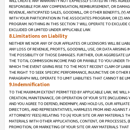
WILL CREATE ANY WARRANTY NOT EXPRESSLY STATED IN THIS AGREEM
RESPONSIBLE FOR ANY COMPENSATION, REIMBURSEMENT, OR DAMAGES
REVENUE, ANTICIPATED SALES, GOODWILL, OR OTHER BENEFITS, (Y
WITH YOUR PARTICIPATION IN THE ASSOCIATES PROGRAM, OR (Z) AN
PROGRAM. NOTHING IN THIS SECTION 7 WILL OPERATE TO EXCLUDE O
EXCLUDED OR LIMITED UNDER APPLICABLE LAW.
8.Limitations on Liability
NEITHER WE NOR ANY OF OUR AFFILIATES OR LICENSORS WILL BE LIAB
ANY LOSS OF REVENUE, PROFITS, GOODWILL, USE, OR DATA ARISING 
THE POSSIBILITY OF THOSE DAMAGES. FURTHER, OUR AGGREGATE LIA
THE TOTAL COMMISSION INCOME PAID OR PAYABLE TO YOU UNDER T
WHICH THE EVENT GIVING RISE TO THE MOST RECENT CLAIM OF LIABI
THE RIGHT TO SEEK SPECIFIC PERFORMANCE, INJUNCTIVE OR OTHER 
PARAGRAPH WILL OPERATE TO LIMIT LIABILITIES THAT CANNOT BE LI
9.Indemnification
TO THE MAXIMUM EXTENT PERMITTED BY APPLICABLE LAW, WE WILL HA
CREATION, MAINTENANCE, OR OPERATION OF YOUR SITE (INCLUDING 
AND YOU AGREE TO DEFEND, INDEMNIFY, AND HOLD US, OUR AFFILIAT
DIRECTORS, AND REPRESENTATIVES, HARMLESS FROM AND AGAINST ALL
ATTORNEYS' FEES) RELATING TO (A) YOUR SITE OR ANY MATERIALS 
MATERIALS WITH OTHER APPLICATIONS, CONTENT, OR PROCESSES, (
PROMOTION, OR MARKETING OF YOUR SITE OR ANY MATERIALS THAT A