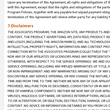
Upon any termination of this Agreement, all rights and obligations of th
with this Agreement, except that the rights and obligations of the partie
Program Policies, together with any payable but unpaid payment obliga
termination of this Agreement will relieve either party for any liability 
7.Disclaimers
THE ASSOCIATES PROGRAM, THE AMAZON SITE, ANY PRODUCTS AND SE
CONTENT, THE PRODUCT ADVERTISING API, DATA FEED, PRODUCT A
AND LOGOS (INCLUDING THE AMAZON MARKS), AND ALL TECHNOLOGY,
INTELLECTUAL PROPERTY RIGHTS, INFORMATION AND CONTENT PROVI
CONNECTION WITH THE ASSOCIATES PROGRAM (COLLECTIVELY THE "
NOR ANY OF OUR AFFILIATES OR LICENSORS MAKE ANY REPRESENTAT
OTHERWISE, WITH RESPECT TO THE SERVICE OFFERINGS. WE AND OU
SERVICE OFFERINGS, INCLUDING ANY IMPLIED WARRANTIES OF TITLE,
OR NON-INFRINGEMENT AND ANY WARRANTIES ARISING OUT OF ANY 
DISCONTINUE ANY SERVICE OFFERING, OR MAY CHANGE THE NATURE, 
TIME AND FROM TIME TO TIME. NEITHER WE NOR ANY OF OUR AFFILI
PROVIDED, WILL FUNCTION AS DESCRIBED, CONSISTENTLY OR IN ANY
FREE OF HARMFUL COMPONENTS. NEITHER WE NOR ANY OF OUR AFFILIA
VIRUSES, MALICIOUS SOFTWARE, OR SERVICE INTERRUPTIONS, INCL
TO OR ALTERATION OF, OR DELETION, DESTRUCTION, DAMAGE, OR LO
CONTENT. NO ADVICE OR INFORMATION OBTAINED BY YOU FROM US 