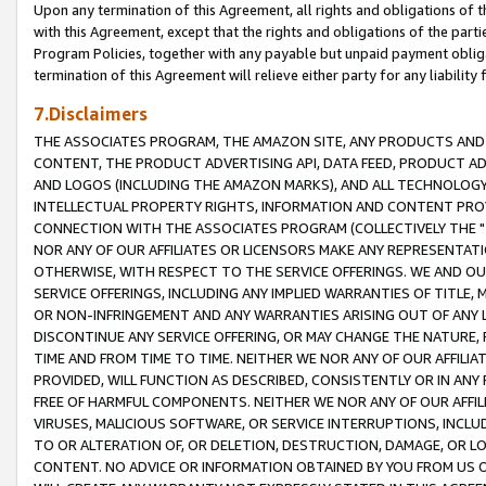
Upon any termination of this Agreement, all rights and obligations of th
with this Agreement, except that the rights and obligations of the partie
Program Policies, together with any payable but unpaid payment obliga
termination of this Agreement will relieve either party for any liability 
7.Disclaimers
THE ASSOCIATES PROGRAM, THE AMAZON SITE, ANY PRODUCTS AND SE
CONTENT, THE PRODUCT ADVERTISING API, DATA FEED, PRODUCT A
AND LOGOS (INCLUDING THE AMAZON MARKS), AND ALL TECHNOLOGY,
INTELLECTUAL PROPERTY RIGHTS, INFORMATION AND CONTENT PROVI
CONNECTION WITH THE ASSOCIATES PROGRAM (COLLECTIVELY THE "
NOR ANY OF OUR AFFILIATES OR LICENSORS MAKE ANY REPRESENTAT
OTHERWISE, WITH RESPECT TO THE SERVICE OFFERINGS. WE AND OU
SERVICE OFFERINGS, INCLUDING ANY IMPLIED WARRANTIES OF TITLE,
OR NON-INFRINGEMENT AND ANY WARRANTIES ARISING OUT OF ANY 
DISCONTINUE ANY SERVICE OFFERING, OR MAY CHANGE THE NATURE, 
TIME AND FROM TIME TO TIME. NEITHER WE NOR ANY OF OUR AFFILI
PROVIDED, WILL FUNCTION AS DESCRIBED, CONSISTENTLY OR IN ANY
FREE OF HARMFUL COMPONENTS. NEITHER WE NOR ANY OF OUR AFFILIA
VIRUSES, MALICIOUS SOFTWARE, OR SERVICE INTERRUPTIONS, INCL
TO OR ALTERATION OF, OR DELETION, DESTRUCTION, DAMAGE, OR LO
CONTENT. NO ADVICE OR INFORMATION OBTAINED BY YOU FROM US 