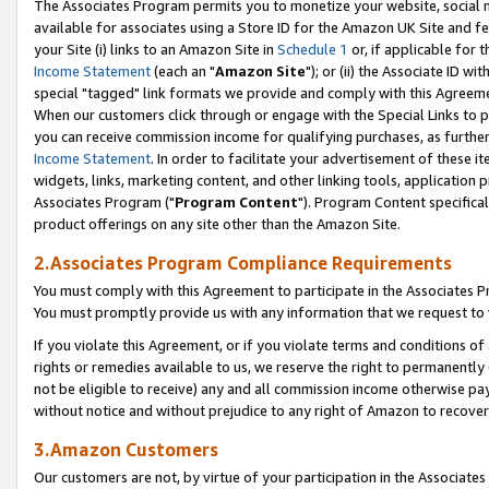
The Associates Program permits you to monetize your website, social me
available for associates using a Store ID for the Amazon UK Site and f
your Site (i) links to an Amazon Site in
Schedule 1
or, if applicable for t
Income Statement
(each an "
Amazon Site
"); or (ii) the Associate ID w
special "tagged" link formats we provide and comply with this Agreeme
When our customers click through or engage with the Special Links to p
you can receive commission income for qualifying purchases, as further d
Income Statement
. In order to facilitate your advertisement of these i
widgets, links, marketing content, and other linking tools, application 
Associates Program ("
Program Content
"). Program Content specifical
product offerings on any site other than the Amazon Site.
2.Associates Program Compliance Requirements
You must comply with this Agreement to participate in the Associates
You must promptly provide us with any information that we request to 
If you violate this Agreement, or if you violate terms and conditions 
rights or remedies available to us, we reserve the right to permanently
not be eligible to receive) any and all commission income otherwise pay
without notice and without prejudice to any right of Amazon to recove
3.Amazon Customers
Our customers are not, by virtue of your participation in the Associates