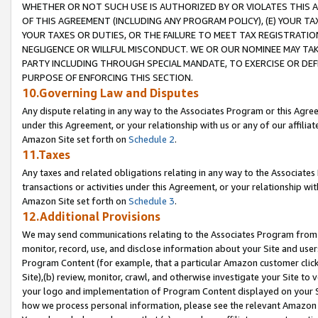
WHETHER OR NOT SUCH USE IS AUTHORIZED BY OR VIOLATES THIS A
OF THIS AGREEMENT (INCLUDING ANY PROGRAM POLICY), (E) YOUR TA
YOUR TAXES OR DUTIES, OR THE FAILURE TO MEET TAX REGISTRATIO
NEGLIGENCE OR WILLFUL MISCONDUCT. WE OR OUR NOMINEE MAY TA
PARTY INCLUDING THROUGH SPECIAL MANDATE, TO EXERCISE OR DEF
PURPOSE OF ENFORCING THIS SECTION.
10.Governing Law and Disputes
Any dispute relating in any way to the Associates Program or this Agree
under this Agreement, or your relationship with us or any of our affilia
Amazon Site set forth on
Schedule 2
.
11.Taxes
Any taxes and related obligations relating in any way to the Associate
transactions or activities under this Agreement, or your relationship with
Amazon Site set forth on
Schedule 3
.
12.Additional Provisions
We may send communications relating to the Associates Program from tim
monitor, record, use, and disclose information about your Site and user
Program Content (for example, that a particular Amazon customer clic
Site),(b) review, monitor, crawl, and otherwise investigate your Site to 
your logo and implementation of Program Content displayed on your Sit
how we process personal information, please see the relevant Amazon P