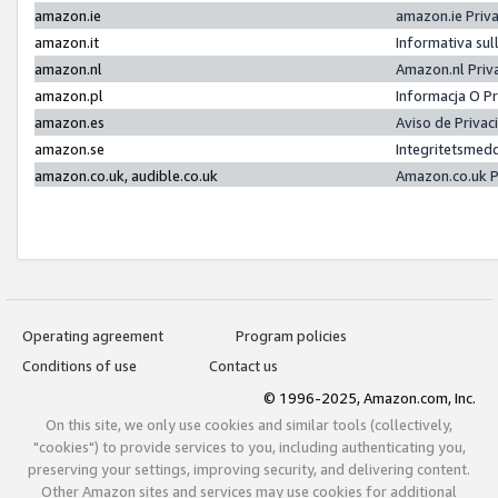
amazon.ie
amazon.ie Priv
amazon.it
Informativa sul
amazon.nl
Amazon.nl Priv
amazon.pl
Informacja O P
amazon.es
Aviso de Priva
amazon.se
Integritetsmed
amazon.co.uk, audible.co.uk
Amazon.co.uk P
Operating agreement
Program policies
Conditions of use
Contact us
© 1996-2025, Amazon.com, Inc.
On this site, we only use cookies and similar tools (collectively,
"cookies") to provide services to you, including authenticating you,
preserving your settings, improving security, and delivering content.
Other Amazon sites and services may use cookies for additional