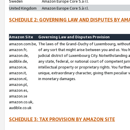
Sweden
Amazon Europe Core S.à r.l.
United Kingdom
Amazon Europe Core S.à r.l.
SCHEDULE 2: GOVERNING LAW AND DISPUTES BY AM
Amazon Site
Governing Law and Disputes Provision
amazon.com.be,
The laws of the Grand-Duchy of Luxembourg, without r
amazon.fr,
of any sort that might arise between you and us. You h
amazon.de,
judicial district of Luxembourg City. Notwithstanding a
audible.de,
any state, federal, or national court of competent juri
amazon.ie,
intellectual property or proprietary rights. You furth
amazon.it,
unique, extraordinary character, giving them peculiar
amazon.nl,
in monetary damages.
amazon.pl,
amazon.es,
amazon.se
amazon.co.uk,
audible.co.uk
SCHEDULE 3: TAX PROVISION BY AMAZON SITE