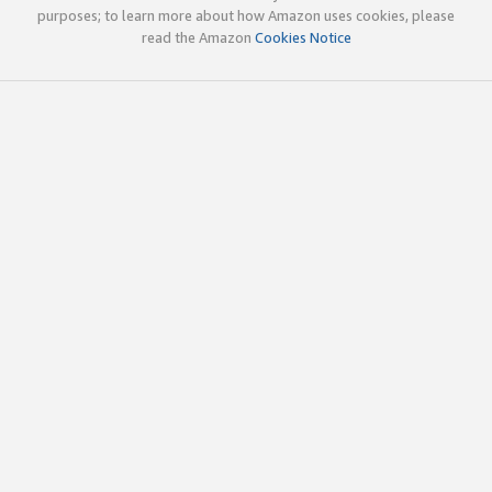
purposes; to learn more about how Amazon uses cookies, please
read the Amazon
Cookies Notice