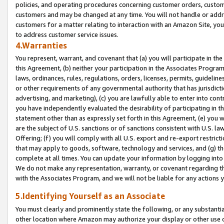
policies, and operating procedures concerning customer orders, custome
customers and may be changed at any time. You will not handle or addre
customers for a matter relating to interaction with an Amazon Site, yo
to address customer service issues.
4.Warranties
You represent, warrant, and covenant that (a) you will participate in t
this Agreement, (b) neither your participation in the Associates Program
laws, ordinances, rules, regulations, orders, licenses, permits, guidelin
or other requirements of any governmental authority that has jurisdicti
advertising, and marketing), (c) you are lawfully able to enter into cont
you have independently evaluated the desirability of participating in t
statement other than as expressly set forth in this Agreement, (e) you w
are the subject of U.S. sanctions or of sanctions consistent with U.S.
Offering; (f) you will comply with all U.S. export and re-export restric
that may apply to goods, software, technology and services, and (g) th
complete at all times. You can update your information by logging into 
We do not make any representation, warranty, or covenant regarding th
with the Associates Program, and we will not be liable for any actions
5.Identifying Yourself as an Associate
You must clearly and prominently state the following, or any substanti
other location where Amazon may authorize your display or other use 