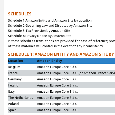
SCHEDULES
Schedule 1:Amazon Entity and Amazon Site by Location
Schedule 2:Governing Law and Disputes by Amazon Site
Schedule 3:Tax Provision by Amazon Site
Schedule 4:Privacy Notice by Amazon Site
In these schedules translations are provided for ease of reference; pro
of these materials will control in the event of any inconsistency.
SCHEDULE 1: AMAZON ENTITY AND AMAZON SITE BY
Location
Amazon Entity
Belgium
Amazon Europe Core S.à r.l.
France
Amazon Europe Core S.à r.l.(or Amazon France Servic
Germany
Amazon Europe Core S.à r.l.
Ireland
Amazon Europe Core S.à r.l.
Italy
Amazon Europe Core S.à r.l.
The Netherlands
Amazon Europe Core S.à r.l.
Poland
Amazon Europe Core S.à r.l.
Spain
Amazon Europe Core S.à r.l.