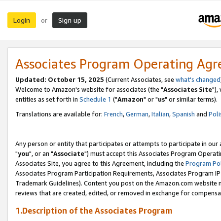
Login
Sign up
or
Associates Program Operating Ag
Updated: October 15, 2025
(Current Associates, see
what's changed
Welcome to Amazon's website for associates (the "
Associates Site
"),
entities as set forth in
Schedule 1
("
Amazon
" or "
us
" or similar terms).
Translations are available for:
French
,
German
,
Italian
,
Spanish
and
Poli
Any person or entity that participates or attempts to participate in ou
"
you
", or an "
Associate
") must accept this Associates Program Operati
Associates Site, you agree to this Agreement, including the
Program Pol
Associates Program Participation Requirements, Associates Program I
Trademark Guidelines). Content you post on the Amazon.com website m
reviews that are created, edited, or removed in exchange for compensati
1.Description of the Associates Program