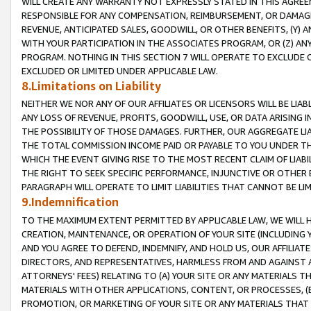
WILL CREATE ANY WARRANTY NOT EXPRESSLY STATED IN THIS AGREEM
RESPONSIBLE FOR ANY COMPENSATION, REIMBURSEMENT, OR DAMAGES
REVENUE, ANTICIPATED SALES, GOODWILL, OR OTHER BENEFITS, (Y
WITH YOUR PARTICIPATION IN THE ASSOCIATES PROGRAM, OR (Z) AN
PROGRAM. NOTHING IN THIS SECTION 7 WILL OPERATE TO EXCLUDE O
EXCLUDED OR LIMITED UNDER APPLICABLE LAW.
8.Limitations on Liability
NEITHER WE NOR ANY OF OUR AFFILIATES OR LICENSORS WILL BE LIAB
ANY LOSS OF REVENUE, PROFITS, GOODWILL, USE, OR DATA ARISING 
THE POSSIBILITY OF THOSE DAMAGES. FURTHER, OUR AGGREGATE LIA
THE TOTAL COMMISSION INCOME PAID OR PAYABLE TO YOU UNDER T
WHICH THE EVENT GIVING RISE TO THE MOST RECENT CLAIM OF LIABI
THE RIGHT TO SEEK SPECIFIC PERFORMANCE, INJUNCTIVE OR OTHER 
PARAGRAPH WILL OPERATE TO LIMIT LIABILITIES THAT CANNOT BE LI
9.Indemnification
TO THE MAXIMUM EXTENT PERMITTED BY APPLICABLE LAW, WE WILL HA
CREATION, MAINTENANCE, OR OPERATION OF YOUR SITE (INCLUDING 
AND YOU AGREE TO DEFEND, INDEMNIFY, AND HOLD US, OUR AFFILIAT
DIRECTORS, AND REPRESENTATIVES, HARMLESS FROM AND AGAINST ALL
ATTORNEYS' FEES) RELATING TO (A) YOUR SITE OR ANY MATERIALS 
MATERIALS WITH OTHER APPLICATIONS, CONTENT, OR PROCESSES, (
PROMOTION, OR MARKETING OF YOUR SITE OR ANY MATERIALS THAT A