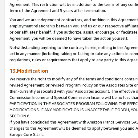
Agreement. This restriction will be in addition to the terms of any con
term of the Agreement and 5 years after termination.
You and we are independent contractors, and nothing in this Agreement wi
employment relationship between you and us or our respective affiliate
or our affiliates' behalf. If you authorize, assist, encourage, or facilita
Agreement, you will be deemed to have taken the action yourself.
Notwithstanding anything to the contrary herein, nothing in this Agreeme
act in any manner (including taking or failing to take any actions in con
regulations, rules or requirements that apply to any party to this Agre
13.Modification
We reserve the right to modify any of the terms and conditions containe
revised Agreement, or revised Program Policy on the Associates Site or
then-currently associated with your Associates account. The effective d
Commission Income and Special Commission Income will be no less tha
PARTICIPATION IN THE ASSOCIATES PROGRAM FOLLOWING THE EFFE
MODIFICATIONS. IF ANY MODIFICATION IS UNACCEPTABLE TO YOU, 
SECTION 6.
If you have concluded this Agreement with Amazon France Services SAS
changes to this Agreement will be deemed to apply between you and A
Europe Core S.à r.l.