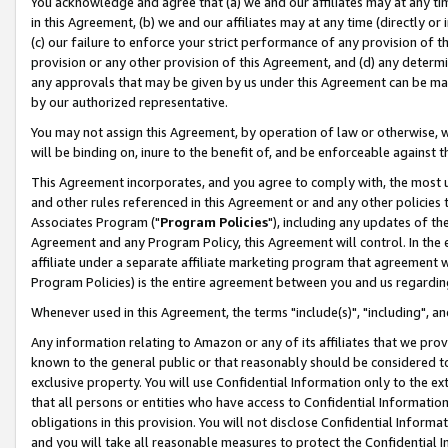
You acknowledge and agree that (a) we and our affiliates may at any time
in this Agreement, (b) we and our affiliates may at any time (directly or 
(c) our failure to enforce your strict performance of any provision of t
provision or any other provision of this Agreement, and (d) any determ
any approvals that may be given by us under this Agreement can be made,
by our authorized representative.
You may not assign this Agreement, by operation of law or otherwise, wi
will be binding on, inure to the benefit of, and be enforceable against t
This Agreement incorporates, and you agree to comply with, the most up-
and other rules referenced in this Agreement or and any other policies
Associates Program ("
Program Policies
"), including any updates of th
Agreement and any Program Policy, this Agreement will control. In th
affiliate under a separate affiliate marketing program that agreement 
Program Policies) is the entire agreement between you and us regardin
Whenever used in this Agreement, the terms "include(s)", "including", a
Any information relating to Amazon or any of its affiliates that we pro
known to the general public or that reasonably should be considered to
exclusive property. You will use Confidential Information only to the
that all persons or entities who have access to Confidential Informatio
obligations in this provision. You will not disclose Confidential Informa
and you will take all reasonable measures to protect the Confidential In