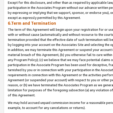
Except for this disclosure, and other than as required by applicable la
participation in the Associates Program without our advance written per
by expressing or implying that we support, sponsor, or endorse you), or
except as expressly permitted by this Agreement.
6.Term and Termination
The term of this Agreement will begin upon your registration for or use
with or without cause (automatically and without recourse to the courts,
termination provided that the effective date of such termination will b
by logging into your account on the Associates Site and selecting the o
In addition, we may terminate this Agreement or suspend your account i
material breach of this Agreement, (b) you otherwise fail to cure withi
any Program Policy); (c) we believe that we may face potential claims or
participation in the Associate Program has been used for deceptive, frau
tarnished by you or in connection with your participation in the Associ
requirements in connection with this Agreement or the activities perfo
Agreement (or suspended your account) with respect to you or other per
reason, or (h) we have terminated the Associates Program as we general
limitation for purposes of the foregoing subsection (a) any violation o
of this Agreement.
We may hold accrued unpaid commission income for a reasonable period 
example, to account for any cancelations or returns).