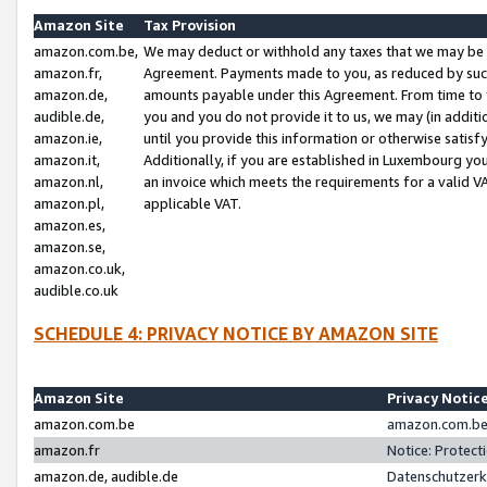
Amazon Site
Tax Provision
amazon.com.be,
We may deduct or withhold any taxes that we may be 
amazon.fr,
Agreement. Payments made to you, as reduced by such 
amazon.de,
amounts payable under this Agreement. From time to 
audible.de,
you and you do not provide it to us, we may (in addit
amazon.ie,
until you provide this information or otherwise satis
amazon.it,
Additionally, if you are established in Luxembourg yo
amazon.nl,
an invoice which meets the requirements for a valid V
amazon.pl,
applicable VAT.
amazon.es,
amazon.se,
amazon.co.uk,
audible.co.uk
SCHEDULE 4: PRIVACY NOTICE BY AMAZON SITE
Amazon Site
Privacy Notic
amazon.com.be
amazon.com.be 
amazon.fr
Notice: Protect
amazon.de, audible.de
Datenschutzerk