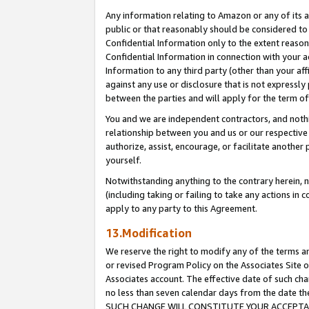
Any information relating to Amazon or any of its a
public or that reasonably should be considered to 
Confidential Information only to the extent reaso
Confidential Information in connection with your ac
Information to any third party (other than your af
against any use or disclosure that is not expressly
between the parties and will apply for the term o
You and we are independent contractors, and nothin
relationship between you and us or our respective a
authorize, assist, encourage, or facilitate another
yourself.
Notwithstanding anything to the contrary herein, no
(including taking or failing to take any actions in 
apply to any party to this Agreement.
13.Modification
We reserve the right to modify any of the terms an
or revised Program Policy on the Associates Site o
Associates account. The effective date of such ch
no less than seven calendar days from the dat
SUCH CHANGE WILL CONSTITUTE YOUR ACCEPTANC