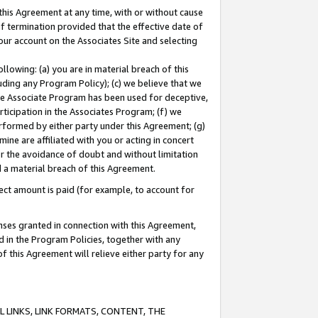
this Agreement at any time, with or without cause
of termination provided that the effective date of
our account on the Associates Site and selecting
lowing: (a) you are in material breach of this
uding any Program Policy); (c) we believe that we
 the Associate Program has been used for deceptive,
rticipation in the Associates Program; (f) we
erformed by either party under this Agreement; (g)
ne are affiliated with you or acting in concert
or the avoidance of doubt and without limitation
d a material breach of this Agreement.
ct amount is paid (for example, to account for
enses granted in connection with this Agreement,
ed in the Program Policies, together with any
 this Agreement will relieve either party for any
 LINKS, LINK FORMATS, CONTENT, THE