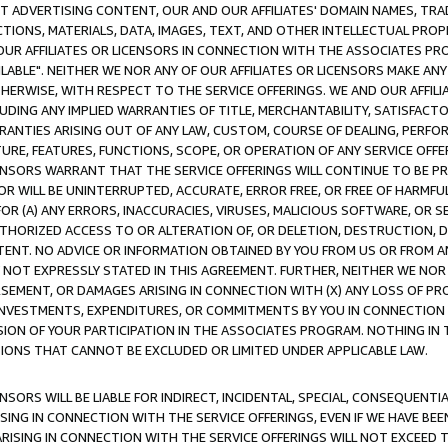
CT ADVERTISING CONTENT, OUR AND OUR AFFILIATES' DOMAIN NAMES, T
TIONS, MATERIALS, DATA, IMAGES, TEXT, AND OTHER INTELLECTUAL PR
OUR AFFILIATES OR LICENSORS IN CONNECTION WITH THE ASSOCIATES PRO
AVAILABLE". NEITHER WE NOR ANY OF OUR AFFILIATES OR LICENSORS MAKE 
HERWISE, WITH RESPECT TO THE SERVICE OFFERINGS. WE AND OUR AFFILI
UDING ANY IMPLIED WARRANTIES OF TITLE, MERCHANTABILITY, SATISFACTO
ANTIES ARISING OUT OF ANY LAW, CUSTOM, COURSE OF DEALING, PERFO
URE, FEATURES, FUNCTIONS, SCOPE, OR OPERATION OF ANY SERVICE OFFER
CENSORS WARRANT THAT THE SERVICE OFFERINGS WILL CONTINUE TO BE PR
OR WILL BE UNINTERRUPTED, ACCURATE, ERROR FREE, OR FREE OF HARMF
 FOR (A) ANY ERRORS, INACCURACIES, VIRUSES, MALICIOUS SOFTWARE, OR
THORIZED ACCESS TO OR ALTERATION OF, OR DELETION, DESTRUCTION, DA
TENT. NO ADVICE OR INFORMATION OBTAINED BY YOU FROM US OR FROM
NOT EXPRESSLY STATED IN THIS AGREEMENT. FURTHER, NEITHER WE NOR A
EMENT, OR DAMAGES ARISING IN CONNECTION WITH (X) ANY LOSS OF PR
Y INVESTMENTS, EXPENDITURES, OR COMMITMENTS BY YOU IN CONNECTION
ION OF YOUR PARTICIPATION IN THE ASSOCIATES PROGRAM. NOTHING IN 
ATIONS THAT CANNOT BE EXCLUDED OR LIMITED UNDER APPLICABLE LAW.
NSORS WILL BE LIABLE FOR INDIRECT, INCIDENTAL, SPECIAL, CONSEQUENT
ISING IN CONNECTION WITH THE SERVICE OFFERINGS, EVEN IF WE HAVE BEE
ARISING IN CONNECTION WITH THE SERVICE OFFERINGS WILL NOT EXCEED