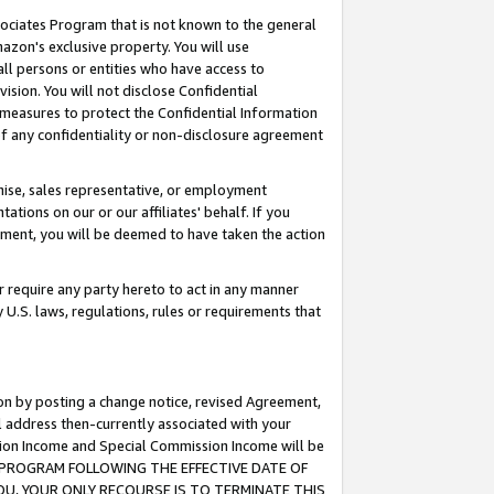
ssociates Program that is not known to the general
azon's exclusive property. You will use
ll persons or entities who have access to
ision. You will not disclose Confidential
e measures to protect the Confidential Information
s of any confidentiality or non-disclosure agreement
chise, sales representative, or employment
ations on our or our affiliates' behalf. If you
reement, you will be deemed to have taken the action
or require any party hereto to act in any manner
y U.S. laws, regulations, rules or requirements that
ion by posting a change notice, revised Agreement,
l address then-currently associated with your
ssion Income and Special Commission Income will be
TES PROGRAM FOLLOWING THE EFFECTIVE DATE OF
OU, YOUR ONLY RECOURSE IS TO TERMINATE THIS