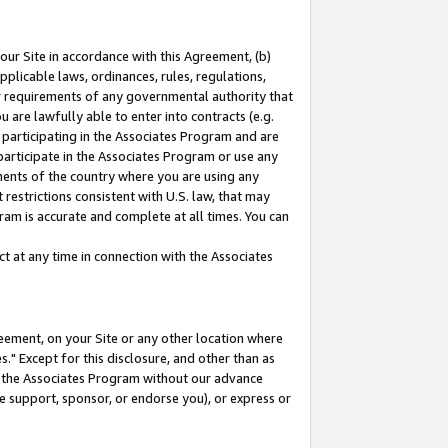
our Site in accordance with this Agreement, (b)
pplicable laws, ordinances, rules, regulations,
her requirements of any governmental authority that
u are lawfully able to enter into contracts (e.g.
 participating in the Associates Program and are
 participate in the Associates Program or use any
nments of the country where you are using any
restrictions consistent with U.S. law, that may
ram is accurate and complete at all times. You can
 at any time in connection with the Associates
eement, on your Site or any other location where
" Except for this disclosure, and other than as
in the Associates Program without our advance
we support, sponsor, or endorse you), or express or