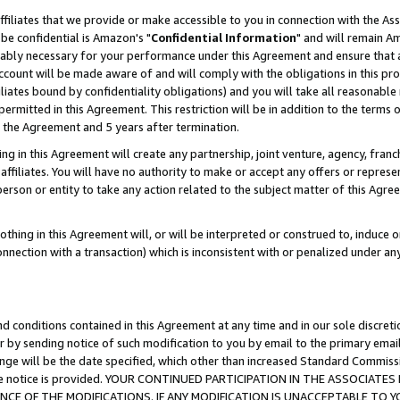
ffiliates that we provide or make accessible to you in connection with the A
be confidential is Amazon's "
Confidential Information
" and will remain Am
nably necessary for your performance under this Agreement and ensure that a
count will be made aware of and will comply with the obligations in this prov
filiates bound by confidentiality obligations) and you will take all reasonabl
 permitted in this Agreement. This restriction will be in addition to the term
f the Agreement and 5 years after termination.
g in this Agreement will create any partnership, joint venture, agency, fran
ffiliates. You will have no authority to make or accept any offers or represent
 person or entity to take any action related to the subject matter of this Ag
thing in this Agreement will, or will be interpreted or construed to, induce 
connection with a transaction) which is inconsistent with or penalized under an
d conditions contained in this Agreement at any time and in our sole discret
r by sending notice of such modification to you by email to the primary emai
ange will be the date specified, which other than increased Standard Commi
e the notice is provided. YOUR CONTINUED PARTICIPATION IN THE ASSOCIA
E OF THE MODIFICATIONS. IF ANY MODIFICATION IS UNACCEPTABLE TO Y