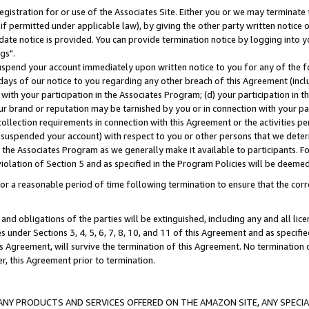
gistration for or use of the Associates Site. Either you or we may terminate 
if permitted under applicable law), by giving the other party written notice 
date notice is provided. You can provide termination notice by logging into y
gs".
spend your account immediately upon written notice to you for any of the fol
 days of our notice to you regarding any other breach of this Agreement (incl
n with your participation in the Associates Program; (d) your participation in
t our brand or reputation may be tarnished by you or in connection with your pa
ollection requirements in connection with this Agreement or the activities p
suspended your account) with respect to you or other persons that we determi
 the Associates Program as we generally make it available to participants. F
iolation of Section 5 and as specified in the Program Policies will be deeme
a reasonable period of time following termination to ensure that the corre
and obligations of the parties will be extinguished, including any and all lic
es under Sections 3, 4, 5, 6, 7, 8, 10, and 11 of this Agreement and as specifi
Agreement, will survive the termination of this Agreement. No termination of
der, this Agreement prior to termination.
NY PRODUCTS AND SERVICES OFFERED ON THE AMAZON SITE, ANY SPECIAL