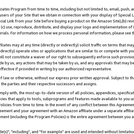
ates Program from time to time, including but not limited to, email, push, a
users of your Site that we obtain in connection with your display of Special
ial Link from your Site before buying a product on the Amazon Site),(b) revi
d (c) use, reproduce, distribute, and display your logo and implementation o
erials. For information on how we process personal information, please see t
iates may at any time (directly or indirectly) solicit traffic on terms that ma
ndirectly) operate sites or applications that are similar to or compete with your
ll not constitute a waiver of our right to subsequently enforce such provisi
e by us, any actions that may be taken by us, and any approvals that may b
effective if provided in writing by our authorized representative.
 law or otherwise, without our express prior written approval. Subject to that
 the parties and their respective successors and assigns.
ly with, the most up-to-date version of all policies, appendices, specificati
icies that apply to tools, subprograms and features made available to you u
Policies from time to time. In the event of any conflict between this Agreeme
Agreement and your agreement with an Amazon affiliate under a separate affil
ement (including the Program Policies) is the entire agreement between you 
e(s)", "including", and "for example" are used and intended without limitatio