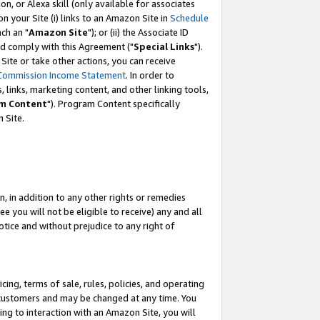
, or Alexa skill (only available for associates
 on your Site (i) links to an Amazon Site in
Schedule
ch an "
Amazon Site
"); or (ii) the Associate ID
nd comply with this Agreement ("
Special Links
").
ite or take other actions, you can receive
Commission Income Statement
. In order to
 links, marketing content, and other linking tools,
m Content
"). Program Content specifically
 Site.
, in addition to any other rights or remedies
 you will not be eligible to receive) any and all
tice and without prejudice to any right of
ing, terms of sale, rules, policies, and operating
 customers and may be changed at any time. You
ing to interaction with an Amazon Site, you will