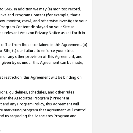
nd SMS. In addition we may (a) monitor, record,
 Links and Program Content (for example, that a
ew, monitor, crawl, and otherwise investigate your
f Program Content displayed on your Site as
he relevant Amazon Privacy Notice as set forth in
y differ from those contained in this Agreement, (b)
 Site, (c) our failure to enforce your strict
on or any other provision of this Agreement, and
e given by us under this Agreement can be made,
 restriction, this Agreement will be binding on,
ons, guidelines, schedules, and other rules
nder the Associates Program ("
Program
nt and any Program Policy, this Agreement will
iate marketing program that agreement will control
and us regarding the Associates Program and
n.