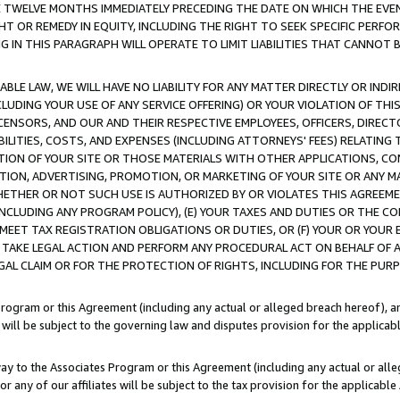
E TWELVE MONTHS IMMEDIATELY PRECEDING THE DATE ON WHICH THE EVEN
GHT OR REMEDY IN EQUITY, INCLUDING THE RIGHT TO SEEK SPECIFIC PERFO
IN THIS PARAGRAPH WILL OPERATE TO LIMIT LIABILITIES THAT CANNOT B
LE LAW, WE WILL HAVE NO LIABILITY FOR ANY MATTER DIRECTLY OR INDI
CLUDING YOUR USE OF ANY SERVICE OFFERING) OR YOUR VIOLATION OF THI
LICENSORS, AND OUR AND THEIR RESPECTIVE EMPLOYEES, OFFICERS, DIRE
BILITIES, COSTS, AND EXPENSES (INCLUDING ATTORNEYS' FEES) RELATING 
TION OF YOUR SITE OR THOSE MATERIALS WITH OTHER APPLICATIONS, CON
ION, ADVERTISING, PROMOTION, OR MARKETING OF YOUR SITE OR ANY M
 WHETHER OR NOT SUCH USE IS AUTHORIZED BY OR VIOLATES THIS AGREEME
NCLUDING ANY PROGRAM POLICY), (E) YOUR TAXES AND DUTIES OR THE CO
O MEET TAX REGISTRATION OBLIGATIONS OR DUTIES, OR (F) YOUR OR YOU
 TAKE LEGAL ACTION AND PERFORM ANY PROCEDURAL ACT ON BEHALF OF
EGAL CLAIM OR FOR THE PROTECTION OF RIGHTS, INCLUDING FOR THE PUR
Program or this Agreement (including any actual or alleged breach hereof), an
es will be subject to the governing law and disputes provision for the applica
way to the Associates Program or this Agreement (including any actual or alleg
or any of our affiliates will be subject to the tax provision for the applicab