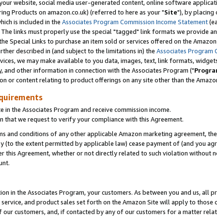
ur website, social media user-generated content, online software application
ring Products on amazon.co.uk) (referred to here as your "
Site
"), by placing
which is included in the
Associates Program Commission Income Statement
(ea
). The links must properly use the special "tagged" link formats we provide a
e Special Links to purchase an item sold or services offered on the Amazon S
her described in (and subject to the limitations in) the
Associates Program 
vices, we may make available to you data, images, text, link formats, widgets,
y, and other information in connection with the Associates Program ("
Progra
ion or content relating to product offerings on any site other than the Amazon
equirements
te in the Associates Program and receive commission income.
 that we request to verify your compliance with this Agreement.
erms and conditions of any other applicable Amazon marketing agreement, then
ly (to the extent permitted by applicable law) cease payment of (and you agree
this Agreement, whether or not directly related to such violation without no
unt.
ion in the Associates Program, your customers. As between you and us, all pric
service, and product sales set forth on the Amazon Site will apply to those
f our customers, and, if contacted by any of our customers for a matter relat