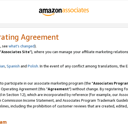
rating Agreement
, see
what's changed
).
"
Associates Site
"), where you can manage your affiliate marketing relations
lian
,
Spanish
and
Polish.
In the event of any conflict among translations, the En
 to participate in our associate marketing program (the "
Associates Progra
 Operating Agreement (this "
Agreement
") without change. By registering fo
d in Section 12), which are incorporated by reference (for example, our Ass
am Commission Income Statement, and Associates Program Trademark Guidel
nes, including the prohibition of customer reviews that are created, edited
ram