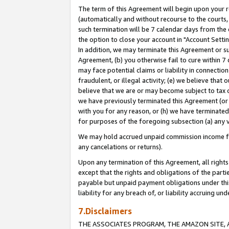
The term of this Agreement will begin upon your re
(automatically and without recourse to the courts, 
such termination will be 7 calendar days from the 
the option to close your account in "Account Settin
In addition, we may terminate this Agreement or su
Agreement, (b) you otherwise fail to cure within 7
may face potential claims or liability in connectio
fraudulent, or illegal activity; (e) we believe tha
believe that we are or may become subject to tax c
we have previously terminated this Agreement (or 
with you for any reason, or (h) we have terminated
for purposes of the foregoing subsection (a) any v
We may hold accrued unpaid commission income for 
any cancelations or returns).
Upon any termination of this Agreement, all rights 
except that the rights and obligations of the parti
payable but unpaid payment obligations under this 
liability for any breach of, or liability accruing un
7.Disclaimers
THE ASSOCIATES PROGRAM, THE AMAZON SITE, A