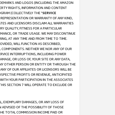
RADEMARKS AND LOGOS (INCLUDING THE AMAZON
OPERTY RIGHTS, INFORMATION AND CONTENT
GRAM (COLLECTIVELY THE "
SERVICE
ANY REPRESENTATION OR WARRANTY OF ANY KIND,
ATES AND LICENSORS DISCLAIM ALL WARRANTIES
RY QUALITY, FITNESS FOR A PARTICULAR
RMANCE, OR TRADE USAGE. WE MAY DISCONTINUE
ING, AT ANY TIME AND FROM TIME TO TIME.
OVIDED, WILL FUNCTION AS DESCRIBED,
UL COMPONENTS. NEITHER WE NOR ANY OF OUR
 SERVICE INTERRUPTIONS, INCLUDING POWER
MAGE, OR LOSS OF, YOUR SITE OR ANY DATA,
 ANY OTHER PERSON OR ENTITY OR THROUGH THE
NY OF OUR AFFILIATES OR LICENSORS WILL BE
OSPECTIVE PROFITS OR REVENUE, ANTICIPATED
 WITH YOUR PARTICIPATION IN THE ASSOCIATES
THIS SECTION 7 WILL OPERATE TO EXCLUDE OR
IAL, EXEMPLARY DAMAGES, OR ANY LOSS OF
N ADVISED OF THE POSSIBILITY OF THOSE
 THE TOTAL COMMISSION INCOME PAID OR