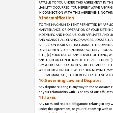
PAYABLE TO YOU UNDER THIS AGREEMENT IN TH
LIABILITY OCCURRED. YOU HEREBY WAIVE ANY RI
IN CONNECTION WITH THIS AGREEMENT. NOTHING 
9.Indemnification
TO THE MAXIMUM EXTENT PERMITTED BY APPLICAB
MAINTENANCE, OR OPERATION OF YOUR SITE (IN
INDEMNIFY, AND HOLD US, OUR AFFILIATES AND 
AND AGAINST ALL CLAIMS, DAMAGES, LOSSES, LIA
APPEAR ON YOUR SITE, INCLUDING THE COMBINA
DEVELOPMENT, DESIGN, MANUFACTURE, PRODUCT
SITE, (C) YOUR USE OF ANY SERVICE OFFERING,
ANY TERM OR CONDITION OF THIS AGREEMENT (I
PAY YOUR TAXES OR DUTIES, OR THE FAILURE T
WILLFUL MISCONDUCT. WE OR OUR NOMINEE MAY
SPECIAL MANDATE, TO EXERCISE OR DEFEND A L
10.Governing Law and Disputes
Any dispute relating in any way to the Associates 
or your relationship with us or any of our affiliat
11.Taxes
Any taxes and related obligations relating in any 
under this Agreement, or your relationship with us 