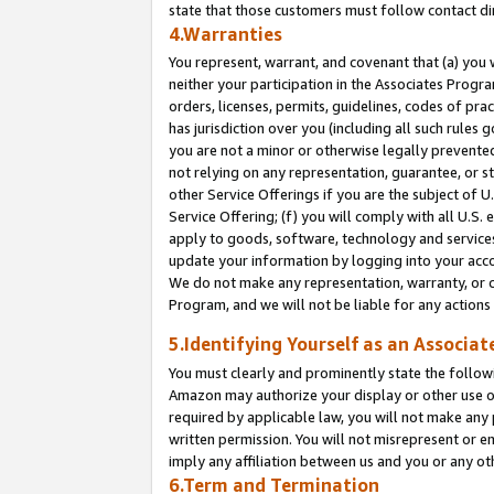
state that those customers must follow contact di
4.Warranties
You represent, warrant, and covenant that (a) you 
neither your participation in the Associates Progra
orders, licenses, permits, guidelines, codes of pr
has jurisdiction over you (including all such rules
you are not a minor or otherwise legally prevented
not relying on any representation, guarantee, or st
other Service Offerings if you are the subject of 
Service Offering; (f) you will comply with all U.S.
apply to goods, software, technology and services,
update your information by logging into your accou
We do not make any representation, warranty, or c
Program, and we will not be liable for any action
5.Identifying Yourself as an Associat
You must clearly and prominently state the followi
Amazon may authorize your display or other use of
required by applicable law, you will not make any
written permission. You will not misrepresent or e
imply any affiliation between us and you or any ot
6.Term and Termination