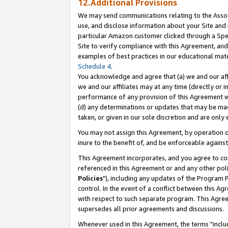
12.Additional Provisions
We may send communications relating to the Associ
use, and disclose information about your Site and 
particular Amazon customer clicked through a Spec
Site to verify compliance with this Agreement, an
examples of best practices in our educational mat
Schedule 4
.
You acknowledge and agree that (a) we and our affil
we and our affiliates may at any time (directly or i
performance of any provision of this Agreement wi
(d) any determinations or updates that may be mad
taken, or given in our sole discretion and are only 
You may not assign this Agreement, by operation of
inure to the benefit of, and be enforceable against
This Agreement incorporates, and you agree to comp
referenced in this Agreement or and any other pol
Policies
"), including any updates of the Program 
control. In the event of a conflict between this 
with respect to such separate program. This Agre
supersedes all prior agreements and discussions.
Whenever used in this Agreement, the terms "includ