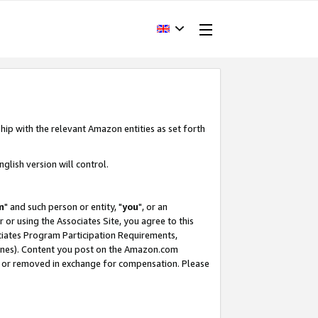
hip with the relevant Amazon entities as set forth
glish version will control.
m
" and such person or entity, "
you
", or an
r or using the Associates Site, you agree to this
ociates Program Participation Requirements,
ines). Content you post on the Amazon.com
, or removed in exchange for compensation. Please