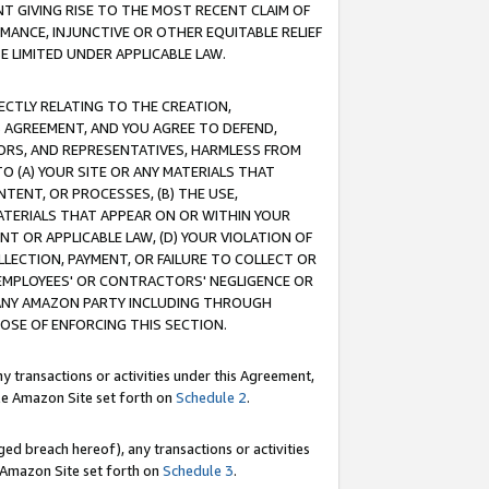
T GIVING RISE TO THE MOST RECENT CLAIM OF
RMANCE, INJUNCTIVE OR OTHER EQUITABLE RELIEF
E LIMITED UNDER APPLICABLE LAW.
RECTLY RELATING TO THE CREATION,
S AGREEMENT, AND YOU AGREE TO DEFEND,
CTORS, AND REPRESENTATIVES, HARMLESS FROM
TO (A) YOUR SITE OR ANY MATERIALS THAT
TENT, OR PROCESSES, (B) THE USE,
ATERIALS THAT APPEAR ON OR WITHIN YOUR
NT OR APPLICABLE LAW, (D) YOUR VIOLATION OF
LLECTION, PAYMENT, OR FAILURE TO COLLECT OR
R EMPLOYEES' OR CONTRACTORS' NEGLIGENCE OR
 ANY AMAZON PARTY INCLUDING THROUGH
POSE OF ENFORCING THIS SECTION.
y transactions or activities under this Agreement,
ble Amazon Site set forth on
Schedule 2
.
ed breach hereof), any transactions or activities
le Amazon Site set forth on
Schedule 3
.