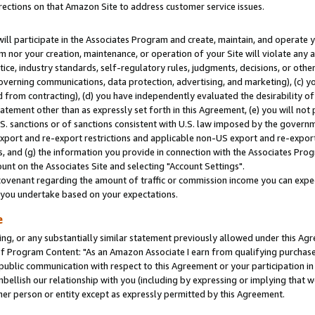
rections on that Amazon Site to address customer service issues.
will participate in the Associates Program and create, maintain, and operate y
m nor your creation, maintenance, or operation of your Site will violate any a
actice, industry standards, self-regulatory rules, judgments, decisions, or ot
 governing communications, data protection, advertising, and marketing), (c) yo
 from contracting), (d) you have independently evaluated the desirability of
atement other than as expressly set forth in this Agreement, (e) you will not
U.S. sanctions or of sanctions consistent with U.S. law imposed by the gover
 export and re-export restrictions and applicable non-US export and re-export 
 and (g) the information you provide in connection with the Associates Prog
nt on the Associates Site and selecting "Account Settings".
ovenant regarding the amount of traffic or commission income you can expect
s you undertake based on your expectations.
e
ng, or any substantially similar statement previously allowed under this Agr
 Program Content: "As an Amazon Associate I earn from qualifying purchases.
 public communication with respect to this Agreement or your participation 
mbellish our relationship with you (including by expressing or implying that 
her person or entity except as expressly permitted by this Agreement.