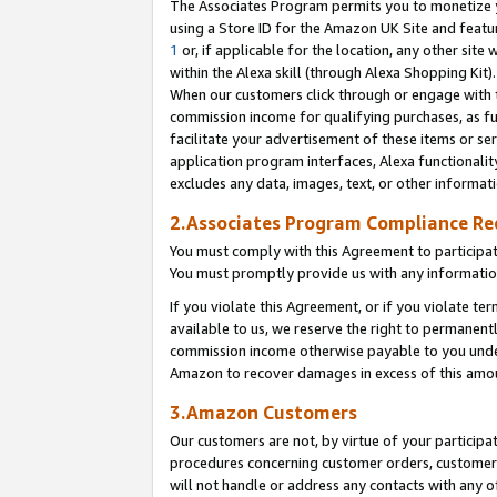
The Associates Program permits you to monetize yo
using a Store ID for the Amazon UK Site and featu
1
or, if applicable for the location, any other site 
within the Alexa skill (through Alexa Shopping Kit
When our customers click through or engage with th
commission income for qualifying purchases, as furt
facilitate your advertisement of these items or ser
application program interfaces, Alexa functionalit
excludes any data, images, text, or other informat
2.Associates Program Compliance R
You must comply with this Agreement to participa
You must promptly provide us with any information
If you violate this Agreement, or if you violate t
available to us, we reserve the right to permanent
commission income otherwise payable to you under 
Amazon to recover damages in excess of this amo
3.Amazon Customers
Our customers are not, by virtue of your participat
procedures concerning customer orders, customer 
will not handle or address any contacts with any o