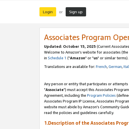
Login
Sign up
or
Associates Program Ope
Updated: October 15, 2025
(Current Associates
Welcome to Amazon's website for associates (the 
in
Schedule 1
("
Amazon
" or "
us
" or similar terms).
Translations are available for:
French
,
German
,
Ita
Any person or entity that participates or attempts
"
Associate
") must accept this Associates Program
Agreement, including the
Program Policies
(define
Associates Program IP License, Associates Progr
website must abide by Amazon's Community Guideli
read the policies and guidelines carefully.
1.Description of the Associates Prog