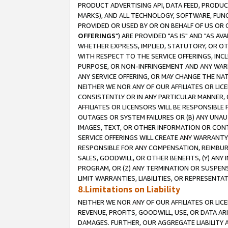
PRODUCT ADVERTISING API, DATA FEED, PRODU
MARKS), AND ALL TECHNOLOGY, SOFTWARE, FUNC
PROVIDED OR USED BY OR ON BEHALF OF US OR 
OFFERINGS
") ARE PROVIDED "AS IS" AND "AS 
WHETHER EXPRESS, IMPLIED, STATUTORY, OR OT
WITH RESPECT TO THE SERVICE OFFERINGS, INCL
PURPOSE, OR NON-INFRINGEMENT AND ANY WARR
ANY SERVICE OFFERING, OR MAY CHANGE THE NAT
NEITHER WE NOR ANY OF OUR AFFILIATES OR LI
CONSISTENTLY OR IN ANY PARTICULAR MANNER, 
AFFILIATES OR LICENSORS WILL BE RESPONSIBLE
OUTAGES OR SYSTEM FAILURES OR (B) ANY UNAU
IMAGES, TEXT, OR OTHER INFORMATION OR CON
SERVICE OFFERINGS WILL CREATE ANY WARRANTY 
RESPONSIBLE FOR ANY COMPENSATION, REIMBURS
SALES, GOODWILL, OR OTHER BENEFITS, (Y) AN
PROGRAM, OR (Z) ANY TERMINATION OR SUSPENS
LIMIT WARRANTIES, LIABILITIES, OR REPRESENT
8.Limitations on Liability
NEITHER WE NOR ANY OF OUR AFFILIATES OR LICE
REVENUE, PROFITS, GOODWILL, USE, OR DATA AR
DAMAGES. FURTHER, OUR AGGREGATE LIABILITY 