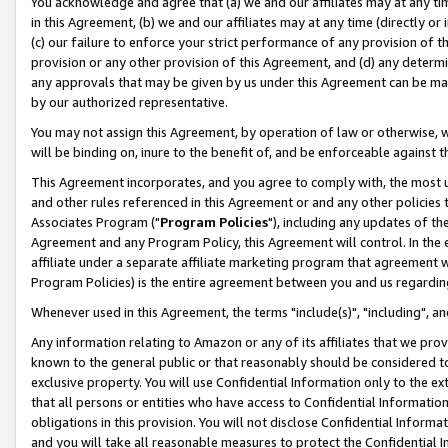
You acknowledge and agree that (a) we and our affiliates may at any time
in this Agreement, (b) we and our affiliates may at any time (directly or 
(c) our failure to enforce your strict performance of any provision of t
provision or any other provision of this Agreement, and (d) any determ
any approvals that may be given by us under this Agreement can be made,
by our authorized representative.
You may not assign this Agreement, by operation of law or otherwise, wi
will be binding on, inure to the benefit of, and be enforceable against t
This Agreement incorporates, and you agree to comply with, the most up-
and other rules referenced in this Agreement or and any other policies
Associates Program ("
Program Policies
"), including any updates of th
Agreement and any Program Policy, this Agreement will control. In th
affiliate under a separate affiliate marketing program that agreement 
Program Policies) is the entire agreement between you and us regardin
Whenever used in this Agreement, the terms "include(s)", "including", a
Any information relating to Amazon or any of its affiliates that we pro
known to the general public or that reasonably should be considered to
exclusive property. You will use Confidential Information only to the
that all persons or entities who have access to Confidential Informatio
obligations in this provision. You will not disclose Confidential Informa
and you will take all reasonable measures to protect the Confidential In