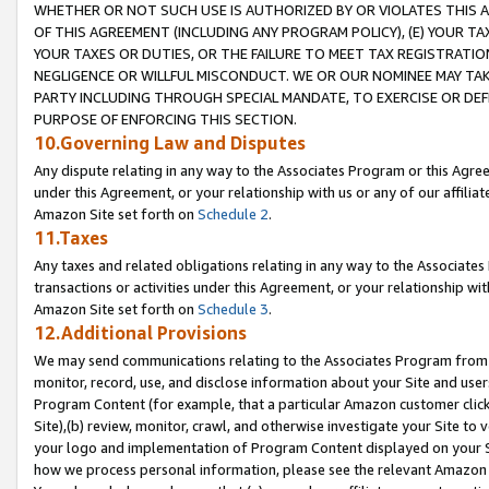
WHETHER OR NOT SUCH USE IS AUTHORIZED BY OR VIOLATES THIS A
OF THIS AGREEMENT (INCLUDING ANY PROGRAM POLICY), (E) YOUR TA
YOUR TAXES OR DUTIES, OR THE FAILURE TO MEET TAX REGISTRATIO
NEGLIGENCE OR WILLFUL MISCONDUCT. WE OR OUR NOMINEE MAY TA
PARTY INCLUDING THROUGH SPECIAL MANDATE, TO EXERCISE OR DEF
PURPOSE OF ENFORCING THIS SECTION.
10.Governing Law and Disputes
Any dispute relating in any way to the Associates Program or this Agree
under this Agreement, or your relationship with us or any of our affilia
Amazon Site set forth on
Schedule 2
.
11.Taxes
Any taxes and related obligations relating in any way to the Associate
transactions or activities under this Agreement, or your relationship with
Amazon Site set forth on
Schedule 3
.
12.Additional Provisions
We may send communications relating to the Associates Program from tim
monitor, record, use, and disclose information about your Site and user
Program Content (for example, that a particular Amazon customer clic
Site),(b) review, monitor, crawl, and otherwise investigate your Site to 
your logo and implementation of Program Content displayed on your Sit
how we process personal information, please see the relevant Amazon P