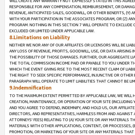
WILL CREATE ANY WARRANTY NOT EXPRESSLY STATED IN THIS AGREEM
RESPONSIBLE FOR ANY COMPENSATION, REIMBURSEMENT, OR DAMAGES
REVENUE, ANTICIPATED SALES, GOODWILL, OR OTHER BENEFITS, (Y
WITH YOUR PARTICIPATION IN THE ASSOCIATES PROGRAM, OR (Z) AN
PROGRAM. NOTHING IN THIS SECTION 7 WILL OPERATE TO EXCLUDE O
EXCLUDED OR LIMITED UNDER APPLICABLE LAW.
8.Limitations on Liability
NEITHER WE NOR ANY OF OUR AFFILIATES OR LICENSORS WILL BE LIAB
ANY LOSS OF REVENUE, PROFITS, GOODWILL, USE, OR DATA ARISING 
THE POSSIBILITY OF THOSE DAMAGES. FURTHER, OUR AGGREGATE LIA
THE TOTAL COMMISSION INCOME PAID OR PAYABLE TO YOU UNDER T
WHICH THE EVENT GIVING RISE TO THE MOST RECENT CLAIM OF LIABI
THE RIGHT TO SEEK SPECIFIC PERFORMANCE, INJUNCTIVE OR OTHER 
PARAGRAPH WILL OPERATE TO LIMIT LIABILITIES THAT CANNOT BE LI
9.Indemnification
TO THE MAXIMUM EXTENT PERMITTED BY APPLICABLE LAW, WE WILL HA
CREATION, MAINTENANCE, OR OPERATION OF YOUR SITE (INCLUDING 
AND YOU AGREE TO DEFEND, INDEMNIFY, AND HOLD US, OUR AFFILIAT
DIRECTORS, AND REPRESENTATIVES, HARMLESS FROM AND AGAINST ALL
ATTORNEYS' FEES) RELATING TO (A) YOUR SITE OR ANY MATERIALS 
MATERIALS WITH OTHER APPLICATIONS, CONTENT, OR PROCESSES, (
PROMOTION, OR MARKETING OF YOUR SITE OR ANY MATERIALS THAT A