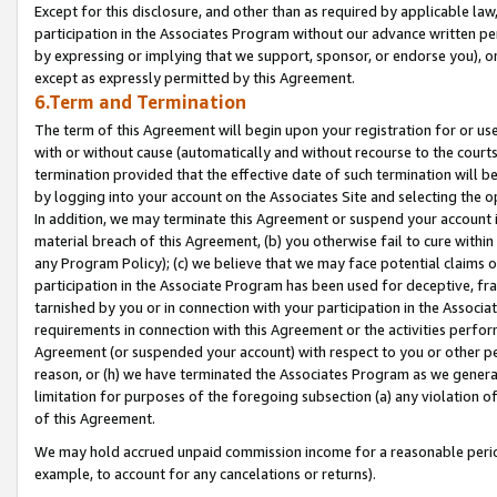
Except for this disclosure, and other than as required by applicable la
participation in the Associates Program without our advance written per
by expressing or implying that we support, sponsor, or endorse you), or
except as expressly permitted by this Agreement.
6.Term and Termination
The term of this Agreement will begin upon your registration for or use
with or without cause (automatically and without recourse to the courts,
termination provided that the effective date of such termination will b
by logging into your account on the Associates Site and selecting the o
In addition, we may terminate this Agreement or suspend your account i
material breach of this Agreement, (b) you otherwise fail to cure withi
any Program Policy); (c) we believe that we may face potential claims or
participation in the Associate Program has been used for deceptive, frau
tarnished by you or in connection with your participation in the Associ
requirements in connection with this Agreement or the activities perfo
Agreement (or suspended your account) with respect to you or other per
reason, or (h) we have terminated the Associates Program as we general
limitation for purposes of the foregoing subsection (a) any violation o
of this Agreement.
We may hold accrued unpaid commission income for a reasonable period 
example, to account for any cancelations or returns).