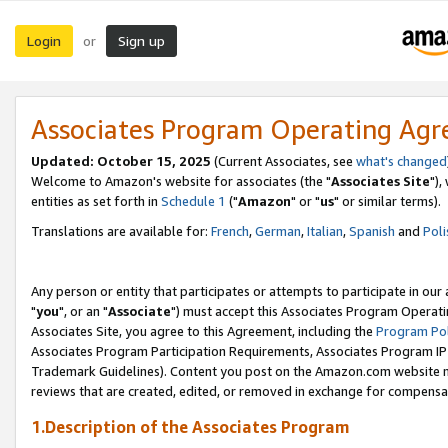
Login
Sign up
or
Associates Program Operating Ag
Updated: October 15, 2025
(Current Associates, see
what's changed
Welcome to Amazon's website for associates (the "
Associates Site
"),
entities as set forth in
Schedule 1
("
Amazon
" or "
us
" or similar terms).
Translations are available for:
French
,
German
,
Italian
,
Spanish
and
Poli
Any person or entity that participates or attempts to participate in ou
"
you
", or an "
Associate
") must accept this Associates Program Operati
Associates Site, you agree to this Agreement, including the
Program Pol
Associates Program Participation Requirements, Associates Program I
Trademark Guidelines). Content you post on the Amazon.com website m
reviews that are created, edited, or removed in exchange for compensati
1.Description of the Associates Program