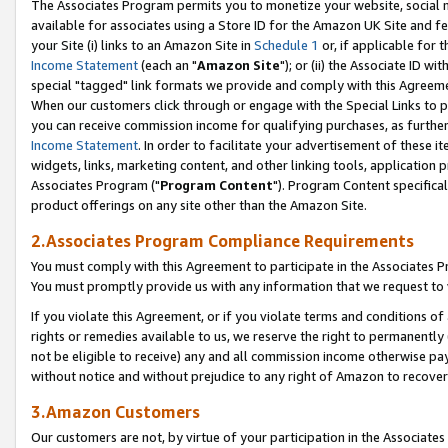
The Associates Program permits you to monetize your website, social me
available for associates using a Store ID for the Amazon UK Site and f
your Site (i) links to an Amazon Site in
Schedule 1
or, if applicable for t
Income Statement
(each an "
Amazon Site
"); or (ii) the Associate ID w
special "tagged" link formats we provide and comply with this Agreeme
When our customers click through or engage with the Special Links to p
you can receive commission income for qualifying purchases, as further d
Income Statement
. In order to facilitate your advertisement of these i
widgets, links, marketing content, and other linking tools, application 
Associates Program ("
Program Content
"). Program Content specifical
product offerings on any site other than the Amazon Site.
2.Associates Program Compliance Requirements
You must comply with this Agreement to participate in the Associates
You must promptly provide us with any information that we request to 
If you violate this Agreement, or if you violate terms and conditions 
rights or remedies available to us, we reserve the right to permanently
not be eligible to receive) any and all commission income otherwise pay
without notice and without prejudice to any right of Amazon to recove
3.Amazon Customers
Our customers are not, by virtue of your participation in the Associates