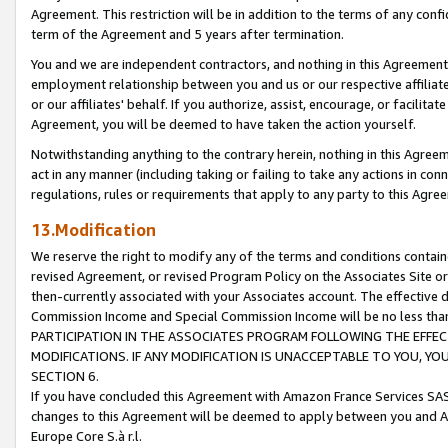
Agreement. This restriction will be in addition to the terms of any con
term of the Agreement and 5 years after termination.
You and we are independent contractors, and nothing in this Agreement wi
employment relationship between you and us or our respective affiliate
or our affiliates' behalf. If you authorize, assist, encourage, or facilita
Agreement, you will be deemed to have taken the action yourself.
Notwithstanding anything to the contrary herein, nothing in this Agreeme
act in any manner (including taking or failing to take any actions in con
regulations, rules or requirements that apply to any party to this Agre
13.Modification
We reserve the right to modify any of the terms and conditions containe
revised Agreement, or revised Program Policy on the Associates Site or
then-currently associated with your Associates account. The effective d
Commission Income and Special Commission Income will be no less tha
PARTICIPATION IN THE ASSOCIATES PROGRAM FOLLOWING THE EFFE
MODIFICATIONS. IF ANY MODIFICATION IS UNACCEPTABLE TO YOU, 
SECTION 6.
If you have concluded this Agreement with Amazon France Services SAS
changes to this Agreement will be deemed to apply between you and A
Europe Core S.à r.l.