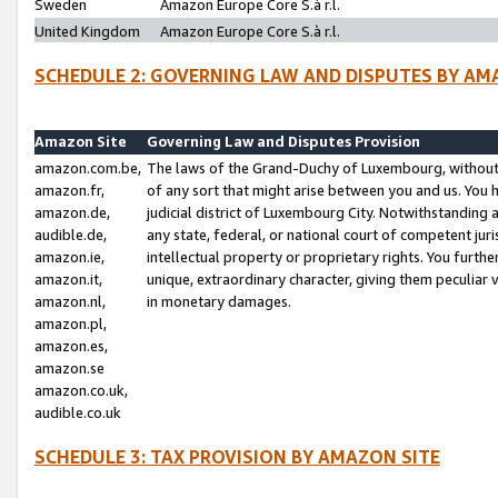
Sweden
Amazon Europe Core S.à r.l.
United Kingdom
Amazon Europe Core S.à r.l.
SCHEDULE 2: GOVERNING LAW AND DISPUTES BY AM
Amazon Site
Governing Law and Disputes Provision
amazon.com.be,
The laws of the Grand-Duchy of Luxembourg, without r
amazon.fr,
of any sort that might arise between you and us. You h
amazon.de,
judicial district of Luxembourg City. Notwithstanding a
audible.de,
any state, federal, or national court of competent juri
amazon.ie,
intellectual property or proprietary rights. You furth
amazon.it,
unique, extraordinary character, giving them peculiar
amazon.nl,
in monetary damages.
amazon.pl,
amazon.es,
amazon.se
amazon.co.uk,
audible.co.uk
SCHEDULE 3: TAX PROVISION BY AMAZON SITE