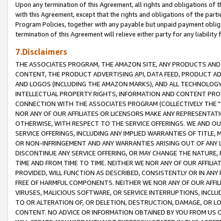
Upon any termination of this Agreement, all rights and obligations of th
with this Agreement, except that the rights and obligations of the partie
Program Policies, together with any payable but unpaid payment obliga
termination of this Agreement will relieve either party for any liability 
7.Disclaimers
THE ASSOCIATES PROGRAM, THE AMAZON SITE, ANY PRODUCTS AND SE
CONTENT, THE PRODUCT ADVERTISING API, DATA FEED, PRODUCT A
AND LOGOS (INCLUDING THE AMAZON MARKS), AND ALL TECHNOLOGY,
INTELLECTUAL PROPERTY RIGHTS, INFORMATION AND CONTENT PROVI
CONNECTION WITH THE ASSOCIATES PROGRAM (COLLECTIVELY THE "
NOR ANY OF OUR AFFILIATES OR LICENSORS MAKE ANY REPRESENTAT
OTHERWISE, WITH RESPECT TO THE SERVICE OFFERINGS. WE AND OU
SERVICE OFFERINGS, INCLUDING ANY IMPLIED WARRANTIES OF TITLE,
OR NON-INFRINGEMENT AND ANY WARRANTIES ARISING OUT OF ANY 
DISCONTINUE ANY SERVICE OFFERING, OR MAY CHANGE THE NATURE, 
TIME AND FROM TIME TO TIME. NEITHER WE NOR ANY OF OUR AFFILI
PROVIDED, WILL FUNCTION AS DESCRIBED, CONSISTENTLY OR IN ANY
FREE OF HARMFUL COMPONENTS. NEITHER WE NOR ANY OF OUR AFFILIA
VIRUSES, MALICIOUS SOFTWARE, OR SERVICE INTERRUPTIONS, INCL
TO OR ALTERATION OF, OR DELETION, DESTRUCTION, DAMAGE, OR LO
CONTENT. NO ADVICE OR INFORMATION OBTAINED BY YOU FROM US 