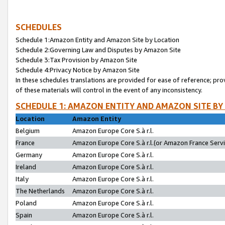
SCHEDULES
Schedule 1:Amazon Entity and Amazon Site by Location
Schedule 2:Governing Law and Disputes by Amazon Site
Schedule 3:Tax Provision by Amazon Site
Schedule 4:Privacy Notice by Amazon Site
In these schedules translations are provided for ease of reference; pro
of these materials will control in the event of any inconsistency.
SCHEDULE 1: AMAZON ENTITY AND AMAZON SITE BY
Location
Amazon Entity
Belgium
Amazon Europe Core S.à r.l.
France
Amazon Europe Core S.à r.l.(or Amazon France Servic
Germany
Amazon Europe Core S.à r.l.
Ireland
Amazon Europe Core S.à r.l.
Italy
Amazon Europe Core S.à r.l.
The Netherlands
Amazon Europe Core S.à r.l.
Poland
Amazon Europe Core S.à r.l.
Spain
Amazon Europe Core S.à r.l.