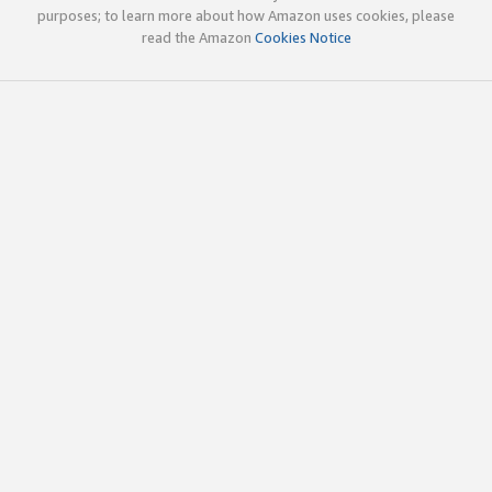
purposes; to learn more about how Amazon uses cookies, please
read the Amazon
Cookies Notice