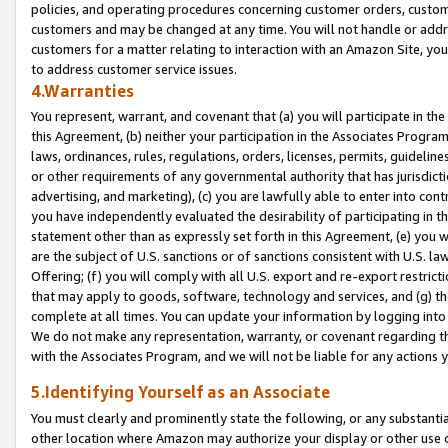
policies, and operating procedures concerning customer orders, custome
customers and may be changed at any time. You will not handle or addre
customers for a matter relating to interaction with an Amazon Site, yo
to address customer service issues.
4.Warranties
You represent, warrant, and covenant that (a) you will participate in t
this Agreement, (b) neither your participation in the Associates Program
laws, ordinances, rules, regulations, orders, licenses, permits, guidelin
or other requirements of any governmental authority that has jurisdicti
advertising, and marketing), (c) you are lawfully able to enter into cont
you have independently evaluated the desirability of participating in t
statement other than as expressly set forth in this Agreement, (e) you w
are the subject of U.S. sanctions or of sanctions consistent with U.S.
Offering; (f) you will comply with all U.S. export and re-export restric
that may apply to goods, software, technology and services, and (g) th
complete at all times. You can update your information by logging into 
We do not make any representation, warranty, or covenant regarding th
with the Associates Program, and we will not be liable for any actions
5.Identifying Yourself as an Associate
You must clearly and prominently state the following, or any substanti
other location where Amazon may authorize your display or other use 