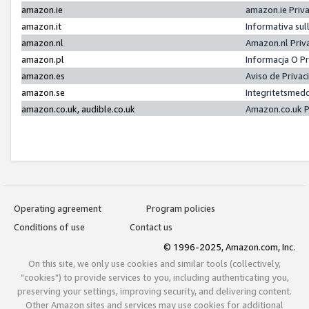
amazon.ie
amazon.ie Priv
amazon.it
Informativa sul
amazon.nl
Amazon.nl Priv
amazon.pl
Informacja O P
amazon.es
Aviso de Priva
amazon.se
Integritetsmed
amazon.co.uk, audible.co.uk
Amazon.co.uk P
Operating agreement
Program policies
Conditions of use
Contact us
© 1996-2025, Amazon.com, Inc.
On this site, we only use cookies and similar tools (collectively,
"cookies") to provide services to you, including authenticating you,
preserving your settings, improving security, and delivering content.
Other Amazon sites and services may use cookies for additional