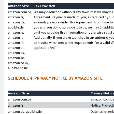
Amazon Site
Tax Provision
amazon.com.be,
We may deduct or withhold any taxes that we may be 
amazon.fr,
Agreement. Payments made to you, as reduced by such 
amazon.de,
amounts payable under this Agreement. From time to 
audible.de,
you and you do not provide it to us, we may (in addit
amazon.ie,
until you provide this information or otherwise satis
amazon.it,
Additionally, if you are established in Luxembourg yo
amazon.nl,
an invoice which meets the requirements for a valid V
amazon.pl,
applicable VAT.
amazon.es,
amazon.se,
amazon.co.uk,
audible.co.uk
SCHEDULE 4: PRIVACY NOTICE BY AMAZON SITE
Amazon Site
Privacy Notic
amazon.com.be
amazon.com.be 
amazon.fr
Notice: Protect
amazon.de, audible.de
Datenschutzerk