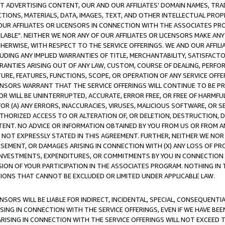
CT ADVERTISING CONTENT, OUR AND OUR AFFILIATES' DOMAIN NAMES, T
TIONS, MATERIALS, DATA, IMAGES, TEXT, AND OTHER INTELLECTUAL PR
OUR AFFILIATES OR LICENSORS IN CONNECTION WITH THE ASSOCIATES PRO
AVAILABLE". NEITHER WE NOR ANY OF OUR AFFILIATES OR LICENSORS MAKE 
HERWISE, WITH RESPECT TO THE SERVICE OFFERINGS. WE AND OUR AFFILI
UDING ANY IMPLIED WARRANTIES OF TITLE, MERCHANTABILITY, SATISFACTO
ANTIES ARISING OUT OF ANY LAW, CUSTOM, COURSE OF DEALING, PERFO
URE, FEATURES, FUNCTIONS, SCOPE, OR OPERATION OF ANY SERVICE OFFER
CENSORS WARRANT THAT THE SERVICE OFFERINGS WILL CONTINUE TO BE PR
OR WILL BE UNINTERRUPTED, ACCURATE, ERROR FREE, OR FREE OF HARMF
 FOR (A) ANY ERRORS, INACCURACIES, VIRUSES, MALICIOUS SOFTWARE, OR
THORIZED ACCESS TO OR ALTERATION OF, OR DELETION, DESTRUCTION, DA
TENT. NO ADVICE OR INFORMATION OBTAINED BY YOU FROM US OR FROM
NOT EXPRESSLY STATED IN THIS AGREEMENT. FURTHER, NEITHER WE NOR A
EMENT, OR DAMAGES ARISING IN CONNECTION WITH (X) ANY LOSS OF PR
Y INVESTMENTS, EXPENDITURES, OR COMMITMENTS BY YOU IN CONNECTION
ION OF YOUR PARTICIPATION IN THE ASSOCIATES PROGRAM. NOTHING IN 
ATIONS THAT CANNOT BE EXCLUDED OR LIMITED UNDER APPLICABLE LAW.
NSORS WILL BE LIABLE FOR INDIRECT, INCIDENTAL, SPECIAL, CONSEQUENT
ISING IN CONNECTION WITH THE SERVICE OFFERINGS, EVEN IF WE HAVE BEE
ARISING IN CONNECTION WITH THE SERVICE OFFERINGS WILL NOT EXCEED