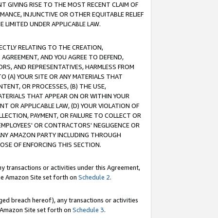
T GIVING RISE TO THE MOST RECENT CLAIM OF
RMANCE, INJUNCTIVE OR OTHER EQUITABLE RELIEF
E LIMITED UNDER APPLICABLE LAW.
RECTLY RELATING TO THE CREATION,
S AGREEMENT, AND YOU AGREE TO DEFEND,
CTORS, AND REPRESENTATIVES, HARMLESS FROM
TO (A) YOUR SITE OR ANY MATERIALS THAT
TENT, OR PROCESSES, (B) THE USE,
ATERIALS THAT APPEAR ON OR WITHIN YOUR
NT OR APPLICABLE LAW, (D) YOUR VIOLATION OF
LLECTION, PAYMENT, OR FAILURE TO COLLECT OR
R EMPLOYEES' OR CONTRACTORS' NEGLIGENCE OR
 ANY AMAZON PARTY INCLUDING THROUGH
POSE OF ENFORCING THIS SECTION.
y transactions or activities under this Agreement,
ble Amazon Site set forth on
Schedule 2
.
ed breach hereof), any transactions or activities
le Amazon Site set forth on
Schedule 3
.