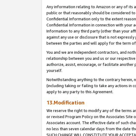
Any information relating to Amazon or any of its a
public or that reasonably should be considered to 
Confidential Information only to the extent reaso
Confidential Information in connection with your ac
Information to any third party (other than your af
against any use or disclosure that is not expressly
between the parties and will apply for the term o
You and we are independent contractors, and nothin
relationship between you and us or our respective a
authorize, assist, encourage, or facilitate another
yourself.
Notwithstanding anything to the contrary herein, no
(including taking or failing to take any actions in 
apply to any party to this Agreement.
13.Modification
We reserve the right to modify any of the terms an
or revised Program Policy on the Associates Site o
Associates account. The effective date of such ch
no less than seven calendar days from the dat
SUCH CHANGE WILL CONSTITUTE YOUR ACCEPTANC