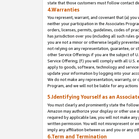
state that those customers must follow contact di
4.Warranties
You represent, warrant, and covenant that (a) you 
neither your participation in the Associates Progra
orders, licenses, permits, guidelines, codes of pr
has jurisdiction over you (including all such rules
you are not a minor or otherwise legally prevented
not relying on any representation, guarantee, or st
other Service Offerings if you are the subject of 
Service Offering; (f) you will comply with all U.S.
apply to goods, software, technology and services,
update your information by logging into your accou
We do not make any representation, warranty, or c
Program, and we will not be liable for any action
5.Identifying Yourself as an Associat
You must clearly and prominently state the followi
Amazon may authorize your display or other use of
required by applicable law, you will not make any
written permission. You will not misrepresent or e
imply any affiliation between us and you or any ot
6.Term and Termination