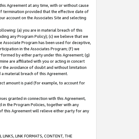
this Agreement at any time, with or without cause
of termination provided that the effective date of
our account on the Associates Site and selecting
lowing: (a) you are in material breach of this
uding any Program Policy); (c) we believe that we
 the Associate Program has been used for deceptive,
rticipation in the Associates Program; (f) we
erformed by either party under this Agreement; (g)
ne are affiliated with you or acting in concert
or the avoidance of doubt and without limitation
d a material breach of this Agreement.
ct amount is paid (for example, to account for
enses granted in connection with this Agreement,
ed in the Program Policies, together with any
 this Agreement will relieve either party for any
 LINKS, LINK FORMATS, CONTENT, THE