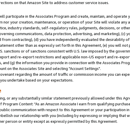
rections on that Amazon Site to address customer service issues.
will participate in the Associates Program and create, maintain, and operate y
m nor your creation, maintenance, or operation of your Site will violate any a
actice, industry standards, self-regulatory rules, judgments, decisions, or ot
 governing communications, data protection, advertising, and marketing), (c) yo
 from contracting), (d) you have independently evaluated the desirability of
atement other than as expressly set forth in this Agreement, (e) you will not
U.S. sanctions or of sanctions consistent with U.S. law imposed by the gover
 export and re-export restrictions and applicable non-US export and re-export 
 and (g) the information you provide in connection with the Associates Prog
nt on the Associates Site and selecting "Account Settings".
ovenant regarding the amount of traffic or commission income you can expect
s you undertake based on your expectations.
e
ng, or any substantially similar statement previously allowed under this Agr
 Program Content: "As an Amazon Associate I earn from qualifying purchases.
 public communication with respect to this Agreement or your participation 
mbellish our relationship with you (including by expressing or implying that 
her person or entity except as expressly permitted by this Agreement.