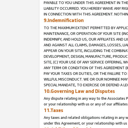
PAYABLE TO YOU UNDER THIS AGREEMENT IN TH
LIABILITY OCCURRED. YOU HEREBY WAIVE ANY RI
IN CONNECTION WITH THIS AGREEMENT. NOTHING 
9.Indemnification
TO THE MAXIMUM EXTENT PERMITTED BY APPLICAB
MAINTENANCE, OR OPERATION OF YOUR SITE (IN
INDEMNIFY, AND HOLD US, OUR AFFILIATES AND 
AND AGAINST ALL CLAIMS, DAMAGES, LOSSES, LIA
APPEAR ON YOUR SITE, INCLUDING THE COMBINA
DEVELOPMENT, DESIGN, MANUFACTURE, PRODUCT
SITE, (C) YOUR USE OF ANY SERVICE OFFERING,
ANY TERM OR CONDITION OF THIS AGREEMENT (I
PAY YOUR TAXES OR DUTIES, OR THE FAILURE T
WILLFUL MISCONDUCT. WE OR OUR NOMINEE MAY
SPECIAL MANDATE, TO EXERCISE OR DEFEND A L
10.Governing Law and Disputes
Any dispute relating in any way to the Associates 
or your relationship with us or any of our affiliat
11.Taxes
Any taxes and related obligations relating in any 
under this Agreement, or your relationship with us 