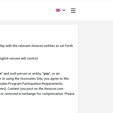
hip with the relevant Amazon entities as set forth
glish version will control.
m
" and such person or entity, "
you
", or an
r or using the Associates Site, you agree to this
ociates Program Participation Requirements,
ines). Content you post on the Amazon.com
, or removed in exchange for compensation. Please