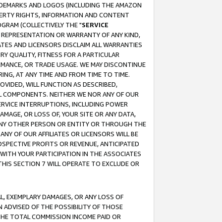
RADEMARKS AND LOGOS (INCLUDING THE AMAZON
OPERTY RIGHTS, INFORMATION AND CONTENT
GRAM (COLLECTIVELY THE "
SERVICE
ANY REPRESENTATION OR WARRANTY OF ANY KIND,
ATES AND LICENSORS DISCLAIM ALL WARRANTIES
RY QUALITY, FITNESS FOR A PARTICULAR
RMANCE, OR TRADE USAGE. WE MAY DISCONTINUE
ING, AT ANY TIME AND FROM TIME TO TIME.
OVIDED, WILL FUNCTION AS DESCRIBED,
UL COMPONENTS. NEITHER WE NOR ANY OF OUR
 SERVICE INTERRUPTIONS, INCLUDING POWER
MAGE, OR LOSS OF, YOUR SITE OR ANY DATA,
 ANY OTHER PERSON OR ENTITY OR THROUGH THE
NY OF OUR AFFILIATES OR LICENSORS WILL BE
OSPECTIVE PROFITS OR REVENUE, ANTICIPATED
 WITH YOUR PARTICIPATION IN THE ASSOCIATES
THIS SECTION 7 WILL OPERATE TO EXCLUDE OR
IAL, EXEMPLARY DAMAGES, OR ANY LOSS OF
N ADVISED OF THE POSSIBILITY OF THOSE
 THE TOTAL COMMISSION INCOME PAID OR