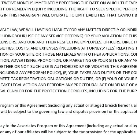
E TWELVE MONTHS IMMEDIATELY PRECEDING THE DATE ON WHICH THE EVEN
GHT OR REMEDY IN EQUITY, INCLUDING THE RIGHT TO SEEK SPECIFIC PERFO
IN THIS PARAGRAPH WILL OPERATE TO LIMIT LIABILITIES THAT CANNOT B
LE LAW, WE WILL HAVE NO LIABILITY FOR ANY MATTER DIRECTLY OR INDI
CLUDING YOUR USE OF ANY SERVICE OFFERING) OR YOUR VIOLATION OF THI
LICENSORS, AND OUR AND THEIR RESPECTIVE EMPLOYEES, OFFICERS, DIRE
BILITIES, COSTS, AND EXPENSES (INCLUDING ATTORNEYS' FEES) RELATING 
TION OF YOUR SITE OR THOSE MATERIALS WITH OTHER APPLICATIONS, CON
ION, ADVERTISING, PROMOTION, OR MARKETING OF YOUR SITE OR ANY M
 WHETHER OR NOT SUCH USE IS AUTHORIZED BY OR VIOLATES THIS AGREEME
NCLUDING ANY PROGRAM POLICY), (E) YOUR TAXES AND DUTIES OR THE CO
O MEET TAX REGISTRATION OBLIGATIONS OR DUTIES, OR (F) YOUR OR YOU
 TAKE LEGAL ACTION AND PERFORM ANY PROCEDURAL ACT ON BEHALF OF
EGAL CLAIM OR FOR THE PROTECTION OF RIGHTS, INCLUDING FOR THE PUR
Program or this Agreement (including any actual or alleged breach hereof), an
es will be subject to the governing law and disputes provision for the applica
way to the Associates Program or this Agreement (including any actual or alleg
or any of our affiliates will be subject to the tax provision for the applicab