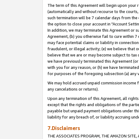
The term of this Agreement will begin upon your re
(automatically and without recourse to the courts, 
such termination will be 7 calendar days from the 
the option to close your account in "Account Settin
In addition, we may terminate this Agreement or su
Agreement, (b) you otherwise fail to cure within 7
may face potential claims or liability in connectio
fraudulent, or illegal activity; (e) we believe tha
believe that we are or may become subject to tax c
we have previously terminated this Agreement (or 
with you for any reason, or (h) we have terminated
for purposes of the foregoing subsection (a) any v
We may hold accrued unpaid commission income for 
any cancelations or returns).
Upon any termination of this Agreement, all rights 
except that the rights and obligations of the parti
payable but unpaid payment obligations under this 
liability for any breach of, or liability accruing un
7.Disclaimers
THE ASSOCIATES PROGRAM, THE AMAZON SITE, A