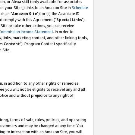
, or Alexa skill (only available for associates
 on your Site (i) links to an Amazon Site in
Schedule
ch an "
Amazon Site
"); or (ii) the Associate ID
nd comply with this Agreement ("
Special Links
").
ite or take other actions, you can receive
Commission Income Statement
. In order to
 links, marketing content, and other linking tools,
m Content
"). Program Content specifically
 Site.
, in addition to any other rights or remedies
 you will not be eligible to receive) any and all
tice and without prejudice to any right of
ing, terms of sale, rules, policies, and operating
 customers and may be changed at any time. You
ing to interaction with an Amazon Site, you will