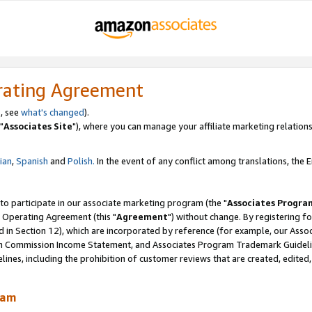
rating Agreement
, see
what's changed
).
"
Associates Site
"), where you can manage your affiliate marketing relations
lian
,
Spanish
and
Polish.
In the event of any conflict among translations, the En
 to participate in our associate marketing program (the "
Associates Progra
 Operating Agreement (this "
Agreement
") without change. By registering fo
d in Section 12), which are incorporated by reference (for example, our Ass
am Commission Income Statement, and Associates Program Trademark Guidel
nes, including the prohibition of customer reviews that are created, edited
ram