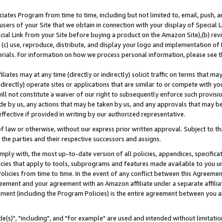
ates Program from time to time, including but not limited to, email, push, a
users of your Site that we obtain in connection with your display of Special
ial Link from your Site before buying a product on the Amazon Site),(b) revi
d (c) use, reproduce, distribute, and display your logo and implementation o
erials. For information on how we process personal information, please see t
iates may at any time (directly or indirectly) solicit traffic on terms that ma
ndirectly) operate sites or applications that are similar to or compete with your
ll not constitute a waiver of our right to subsequently enforce such provisi
e by us, any actions that may be taken by us, and any approvals that may b
effective if provided in writing by our authorized representative.
 law or otherwise, without our express prior written approval. Subject to that
 the parties and their respective successors and assigns.
ly with, the most up-to-date version of all policies, appendices, specificati
icies that apply to tools, subprograms and features made available to you u
Policies from time to time. In the event of any conflict between this Agreeme
Agreement and your agreement with an Amazon affiliate under a separate affil
ement (including the Program Policies) is the entire agreement between you 
e(s)", "including", and "for example" are used and intended without limitatio