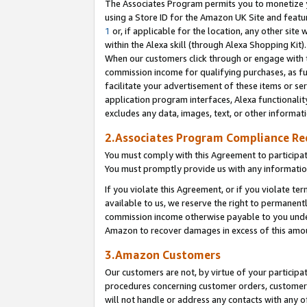
The Associates Program permits you to monetize yo
using a Store ID for the Amazon UK Site and featu
1
or, if applicable for the location, any other site 
within the Alexa skill (through Alexa Shopping Kit
When our customers click through or engage with th
commission income for qualifying purchases, as furt
facilitate your advertisement of these items or ser
application program interfaces, Alexa functionalit
excludes any data, images, text, or other informat
2.Associates Program Compliance R
You must comply with this Agreement to participa
You must promptly provide us with any information
If you violate this Agreement, or if you violate t
available to us, we reserve the right to permanent
commission income otherwise payable to you under 
Amazon to recover damages in excess of this amo
3.Amazon Customers
Our customers are not, by virtue of your participat
procedures concerning customer orders, customer 
will not handle or address any contacts with any o