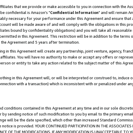
ffiliates that we provide or make accessible to you in connection with the A
be confidential is Amazon's "
Confidential Information
" and will remain Am
nably necessary for your performance under this Agreement and ensure that a
count will be made aware of and will comply with the obligations in this prov
filiates bound by confidentiality obligations) and you will take all reasonabl
 permitted in this Agreement. This restriction will be in addition to the term
f the Agreement and 5 years after termination.
g in this Agreement will create any partnership, joint venture, agency, fran
ffiliates. You will have no authority to make or accept any offers or represent
 person or entity to take any action related to the subject matter of this Ag
thing in this Agreement will, or will be interpreted or construed to, induce 
connection with a transaction) which is inconsistent with or penalized under an
d conditions contained in this Agreement at any time and in our sole discret
r by sending notice of such modification to you by email to the primary emai
ange will be the date specified, which other than increased Standard Commi
e the notice is provided. YOUR CONTINUED PARTICIPATION IN THE ASSOCIA
E OF THE MODIFICATIONS. IF ANY MODIFICATION IS UNACCEPTABLE TO Y