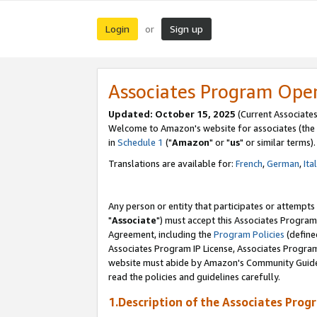
Login
Sign up
or
Associates Program Ope
Updated: October 15, 2025
(Current Associates
Welcome to Amazon's website for associates (the 
in
Schedule 1
("
Amazon
" or "
us
" or similar terms).
Translations are available for:
French
,
German
,
Ita
Any person or entity that participates or attempts
"
Associate
") must accept this Associates Program
Agreement, including the
Program Policies
(define
Associates Program IP License, Associates Progr
website must abide by Amazon's Community Guideli
read the policies and guidelines carefully.
1.Description of the Associates Prog