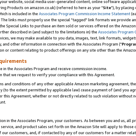
ur website, social media user-generated content, online software application
ring Products on amazon.co.uk) (referred to here as your "
Site
"), by placing
which is included in the
Associates Program Commission Income Statement
(ea
). The links must properly use the special "tagged" link formats we provide a
e Special Links to purchase an item sold or services offered on the Amazon S
her described in (and subject to the limitations in) the
Associates Program 
vices, we may make available to you data, images, text, link formats, widgets,
y, and other information in connection with the Associates Program ("
Progra
ion or content relating to product offerings on any site other than the Amazon
equirements
te in the Associates Program and receive commission income.
 that we request to verify your compliance with this Agreement.
erms and conditions of any other applicable Amazon marketing agreement, then
ly (to the extent permitted by applicable law) cease payment of (and you agree
this Agreement, whether or not directly related to such violation without no
unt.
ion in the Associates Program, your customers. As between you and us, all pric
service, and product sales set forth on the Amazon Site will apply to those
f our customers, and, if contacted by any of our customers for a matter relat