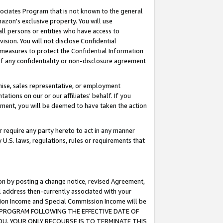
ssociates Program that is not known to the general
azon's exclusive property. You will use
ll persons or entities who have access to
ision. You will not disclose Confidential
e measures to protect the Confidential Information
s of any confidentiality or non-disclosure agreement
chise, sales representative, or employment
ations on our or our affiliates' behalf. If you
reement, you will be deemed to have taken the action
or require any party hereto to act in any manner
y U.S. laws, regulations, rules or requirements that
ion by posting a change notice, revised Agreement,
l address then-currently associated with your
ssion Income and Special Commission Income will be
TES PROGRAM FOLLOWING THE EFFECTIVE DATE OF
OU, YOUR ONLY RECOURSE IS TO TERMINATE THIS