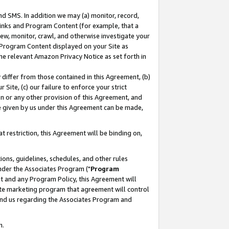
nd SMS. In addition we may (a) monitor, record,
 Links and Program Content (for example, that a
ew, monitor, crawl, and otherwise investigate your
f Program Content displayed on your Site as
he relevant Amazon Privacy Notice as set forth in
y differ from those contained in this Agreement, (b)
 Site, (c) our failure to enforce your strict
on or any other provision of this Agreement, and
e given by us under this Agreement can be made,
 restriction, this Agreement will be binding on,
ons, guidelines, schedules, and other rules
nder the Associates Program ("
Program
nt and any Program Policy, this Agreement will
iate marketing program that agreement will control
and us regarding the Associates Program and
n.