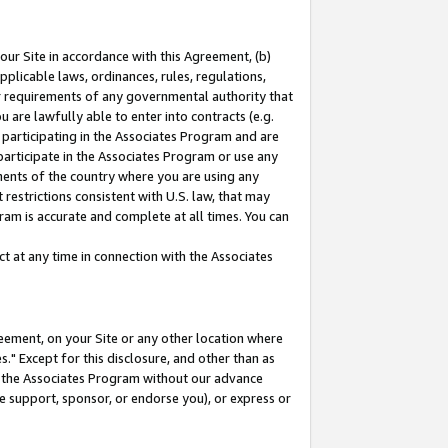
our Site in accordance with this Agreement, (b)
pplicable laws, ordinances, rules, regulations,
her requirements of any governmental authority that
u are lawfully able to enter into contracts (e.g.
 participating in the Associates Program and are
 participate in the Associates Program or use any
nments of the country where you are using any
restrictions consistent with U.S. law, that may
ram is accurate and complete at all times. You can
 at any time in connection with the Associates
eement, on your Site or any other location where
" Except for this disclosure, and other than as
in the Associates Program without our advance
we support, sponsor, or endorse you), or express or