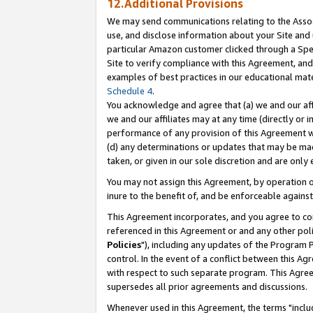
12.Additional Provisions
We may send communications relating to the Associ
use, and disclose information about your Site and 
particular Amazon customer clicked through a Spec
Site to verify compliance with this Agreement, an
examples of best practices in our educational mat
Schedule 4
.
You acknowledge and agree that (a) we and our affil
we and our affiliates may at any time (directly or i
performance of any provision of this Agreement wi
(d) any determinations or updates that may be mad
taken, or given in our sole discretion and are only 
You may not assign this Agreement, by operation of
inure to the benefit of, and be enforceable against
This Agreement incorporates, and you agree to comp
referenced in this Agreement or and any other pol
Policies
"), including any updates of the Program 
control. In the event of a conflict between this 
with respect to such separate program. This Agre
supersedes all prior agreements and discussions.
Whenever used in this Agreement, the terms "includ