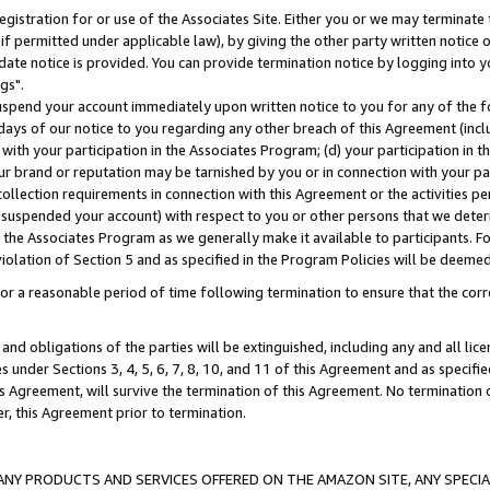
gistration for or use of the Associates Site. Either you or we may terminate 
if permitted under applicable law), by giving the other party written notice 
date notice is provided. You can provide termination notice by logging into y
gs".
spend your account immediately upon written notice to you for any of the fol
 days of our notice to you regarding any other breach of this Agreement (incl
n with your participation in the Associates Program; (d) your participation in
t our brand or reputation may be tarnished by you or in connection with your pa
ollection requirements in connection with this Agreement or the activities p
suspended your account) with respect to you or other persons that we determi
 the Associates Program as we generally make it available to participants. F
iolation of Section 5 and as specified in the Program Policies will be deeme
a reasonable period of time following termination to ensure that the corre
and obligations of the parties will be extinguished, including any and all lic
es under Sections 3, 4, 5, 6, 7, 8, 10, and 11 of this Agreement and as specifi
Agreement, will survive the termination of this Agreement. No termination of
der, this Agreement prior to termination.
NY PRODUCTS AND SERVICES OFFERED ON THE AMAZON SITE, ANY SPECIAL