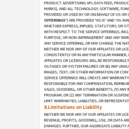
PRODUCT ADVERTISING API, DATA FEED, PRODU
MARKS), AND ALL TECHNOLOGY, SOFTWARE, FUNC
PROVIDED OR USED BY OR ON BEHALF OF US OR 
OFFERINGS
") ARE PROVIDED "AS IS" AND "AS 
WHETHER EXPRESS, IMPLIED, STATUTORY, OR OT
WITH RESPECT TO THE SERVICE OFFERINGS, INCL
PURPOSE, OR NON-INFRINGEMENT AND ANY WARR
ANY SERVICE OFFERING, OR MAY CHANGE THE NAT
NEITHER WE NOR ANY OF OUR AFFILIATES OR LI
CONSISTENTLY OR IN ANY PARTICULAR MANNER, 
AFFILIATES OR LICENSORS WILL BE RESPONSIBLE
OUTAGES OR SYSTEM FAILURES OR (B) ANY UNAU
IMAGES, TEXT, OR OTHER INFORMATION OR CON
SERVICE OFFERINGS WILL CREATE ANY WARRANTY 
RESPONSIBLE FOR ANY COMPENSATION, REIMBURS
SALES, GOODWILL, OR OTHER BENEFITS, (Y) AN
PROGRAM, OR (Z) ANY TERMINATION OR SUSPENS
LIMIT WARRANTIES, LIABILITIES, OR REPRESENT
8.Limitations on Liability
NEITHER WE NOR ANY OF OUR AFFILIATES OR LICE
REVENUE, PROFITS, GOODWILL, USE, OR DATA AR
DAMAGES. FURTHER, OUR AGGREGATE LIABILITY 