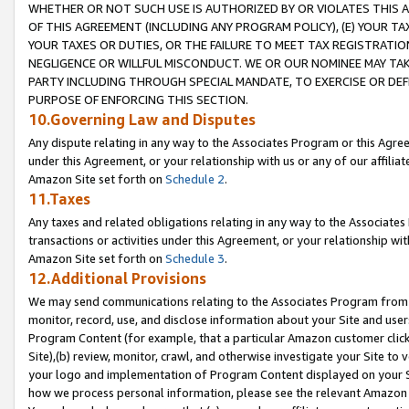
WHETHER OR NOT SUCH USE IS AUTHORIZED BY OR VIOLATES THIS A
OF THIS AGREEMENT (INCLUDING ANY PROGRAM POLICY), (E) YOUR TA
YOUR TAXES OR DUTIES, OR THE FAILURE TO MEET TAX REGISTRATIO
NEGLIGENCE OR WILLFUL MISCONDUCT. WE OR OUR NOMINEE MAY TA
PARTY INCLUDING THROUGH SPECIAL MANDATE, TO EXERCISE OR DEF
PURPOSE OF ENFORCING THIS SECTION.
10.Governing Law and Disputes
Any dispute relating in any way to the Associates Program or this Agree
under this Agreement, or your relationship with us or any of our affilia
Amazon Site set forth on
Schedule 2
.
11.Taxes
Any taxes and related obligations relating in any way to the Associate
transactions or activities under this Agreement, or your relationship with
Amazon Site set forth on
Schedule 3
.
12.Additional Provisions
We may send communications relating to the Associates Program from tim
monitor, record, use, and disclose information about your Site and user
Program Content (for example, that a particular Amazon customer clic
Site),(b) review, monitor, crawl, and otherwise investigate your Site to 
your logo and implementation of Program Content displayed on your Sit
how we process personal information, please see the relevant Amazon P