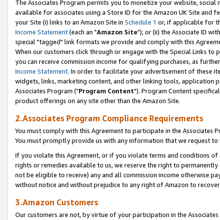
The Associates Program permits you to monetize your website, social me
available for associates using a Store ID for the Amazon UK Site and f
your Site (i) links to an Amazon Site in
Schedule 1
or, if applicable for t
Income Statement
(each an "
Amazon Site
"); or (ii) the Associate ID w
special "tagged" link formats we provide and comply with this Agreeme
When our customers click through or engage with the Special Links to p
you can receive commission income for qualifying purchases, as further d
Income Statement
. In order to facilitate your advertisement of these i
widgets, links, marketing content, and other linking tools, application 
Associates Program ("
Program Content
"). Program Content specifical
product offerings on any site other than the Amazon Site.
2.Associates Program Compliance Requirements
You must comply with this Agreement to participate in the Associates
You must promptly provide us with any information that we request to 
If you violate this Agreement, or if you violate terms and conditions 
rights or remedies available to us, we reserve the right to permanently
not be eligible to receive) any and all commission income otherwise pay
without notice and without prejudice to any right of Amazon to recove
3.Amazon Customers
Our customers are not, by virtue of your participation in the Associates