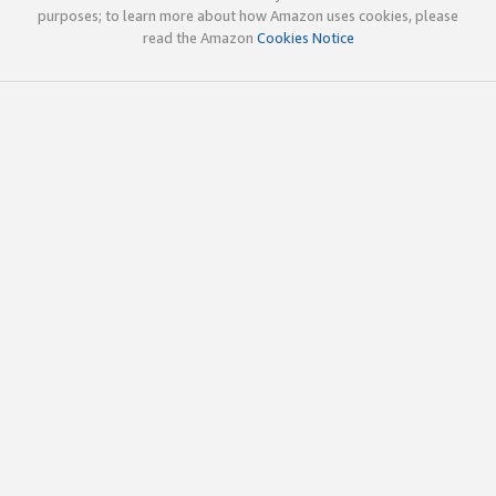
purposes; to learn more about how Amazon uses cookies, please
read the Amazon
Cookies Notice