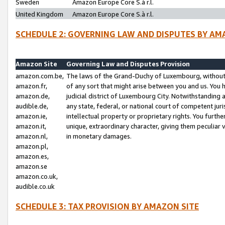
Sweden
Amazon Europe Core S.à r.l.
United Kingdom
Amazon Europe Core S.à r.l.
SCHEDULE 2: GOVERNING LAW AND DISPUTES BY AM
Amazon Site
Governing Law and Disputes Provision
amazon.com.be,
The laws of the Grand-Duchy of Luxembourg, without r
amazon.fr,
of any sort that might arise between you and us. You h
amazon.de,
judicial district of Luxembourg City. Notwithstanding a
audible.de,
any state, federal, or national court of competent juri
amazon.ie,
intellectual property or proprietary rights. You furth
amazon.it,
unique, extraordinary character, giving them peculiar
amazon.nl,
in monetary damages.
amazon.pl,
amazon.es,
amazon.se
amazon.co.uk,
audible.co.uk
SCHEDULE 3: TAX PROVISION BY AMAZON SITE