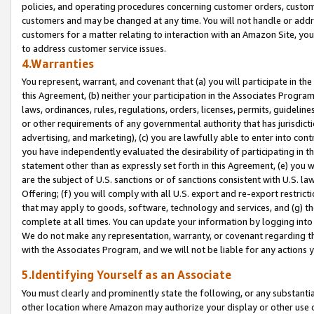
policies, and operating procedures concerning customer orders, custome
customers and may be changed at any time. You will not handle or addre
customers for a matter relating to interaction with an Amazon Site, yo
to address customer service issues.
4.Warranties
You represent, warrant, and covenant that (a) you will participate in t
this Agreement, (b) neither your participation in the Associates Program
laws, ordinances, rules, regulations, orders, licenses, permits, guidelin
or other requirements of any governmental authority that has jurisdicti
advertising, and marketing), (c) you are lawfully able to enter into cont
you have independently evaluated the desirability of participating in t
statement other than as expressly set forth in this Agreement, (e) you w
are the subject of U.S. sanctions or of sanctions consistent with U.S.
Offering; (f) you will comply with all U.S. export and re-export restric
that may apply to goods, software, technology and services, and (g) th
complete at all times. You can update your information by logging into 
We do not make any representation, warranty, or covenant regarding th
with the Associates Program, and we will not be liable for any actions
5.Identifying Yourself as an Associate
You must clearly and prominently state the following, or any substanti
other location where Amazon may authorize your display or other use 