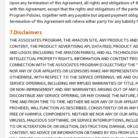
Upon any termination of this Agreement, all rights and obligations of th
with this Agreement, except that the rights and obligations of the partie
Program Policies, together with any payable but unpaid payment obliga
termination of this Agreement will relieve either party for any liability 
7.Disclaimers
THE ASSOCIATES PROGRAM, THE AMAZON SITE, ANY PRODUCTS AND SE
CONTENT, THE PRODUCT ADVERTISING API, DATA FEED, PRODUCT A
AND LOGOS (INCLUDING THE AMAZON MARKS), AND ALL TECHNOLOGY,
INTELLECTUAL PROPERTY RIGHTS, INFORMATION AND CONTENT PROVI
CONNECTION WITH THE ASSOCIATES PROGRAM (COLLECTIVELY THE "
NOR ANY OF OUR AFFILIATES OR LICENSORS MAKE ANY REPRESENTAT
OTHERWISE, WITH RESPECT TO THE SERVICE OFFERINGS. WE AND OU
SERVICE OFFERINGS, INCLUDING ANY IMPLIED WARRANTIES OF TITLE,
OR NON-INFRINGEMENT AND ANY WARRANTIES ARISING OUT OF ANY 
DISCONTINUE ANY SERVICE OFFERING, OR MAY CHANGE THE NATURE, 
TIME AND FROM TIME TO TIME. NEITHER WE NOR ANY OF OUR AFFILI
PROVIDED, WILL FUNCTION AS DESCRIBED, CONSISTENTLY OR IN ANY
FREE OF HARMFUL COMPONENTS. NEITHER WE NOR ANY OF OUR AFFILIA
VIRUSES, MALICIOUS SOFTWARE, OR SERVICE INTERRUPTIONS, INCL
TO OR ALTERATION OF, OR DELETION, DESTRUCTION, DAMAGE, OR LO
CONTENT. NO ADVICE OR INFORMATION OBTAINED BY YOU FROM US 