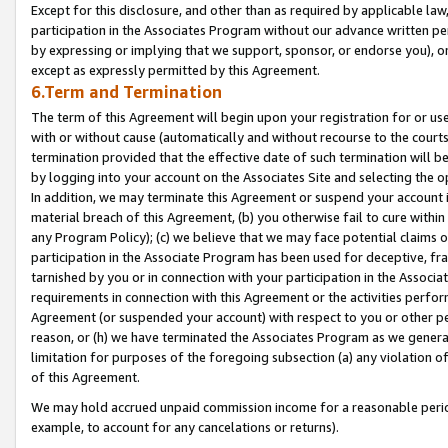
Except for this disclosure, and other than as required by applicable la
participation in the Associates Program without our advance written per
by expressing or implying that we support, sponsor, or endorse you), or
except as expressly permitted by this Agreement.
6.Term and Termination
The term of this Agreement will begin upon your registration for or use
with or without cause (automatically and without recourse to the courts,
termination provided that the effective date of such termination will b
by logging into your account on the Associates Site and selecting the o
In addition, we may terminate this Agreement or suspend your account i
material breach of this Agreement, (b) you otherwise fail to cure withi
any Program Policy); (c) we believe that we may face potential claims or
participation in the Associate Program has been used for deceptive, frau
tarnished by you or in connection with your participation in the Associ
requirements in connection with this Agreement or the activities perfo
Agreement (or suspended your account) with respect to you or other per
reason, or (h) we have terminated the Associates Program as we general
limitation for purposes of the foregoing subsection (a) any violation o
of this Agreement.
We may hold accrued unpaid commission income for a reasonable period 
example, to account for any cancelations or returns).