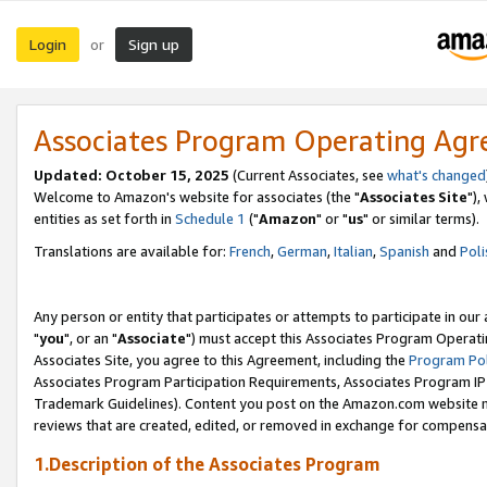
Login
Sign up
or
Associates Program Operating Ag
Updated: October 15, 2025
(Current Associates, see
what's changed
Welcome to Amazon's website for associates (the "
Associates Site
"),
entities as set forth in
Schedule 1
("
Amazon
" or "
us
" or similar terms).
Translations are available for:
French
,
German
,
Italian
,
Spanish
and
Poli
Any person or entity that participates or attempts to participate in ou
"
you
", or an "
Associate
") must accept this Associates Program Operati
Associates Site, you agree to this Agreement, including the
Program Pol
Associates Program Participation Requirements, Associates Program I
Trademark Guidelines). Content you post on the Amazon.com website m
reviews that are created, edited, or removed in exchange for compensati
1.Description of the Associates Program