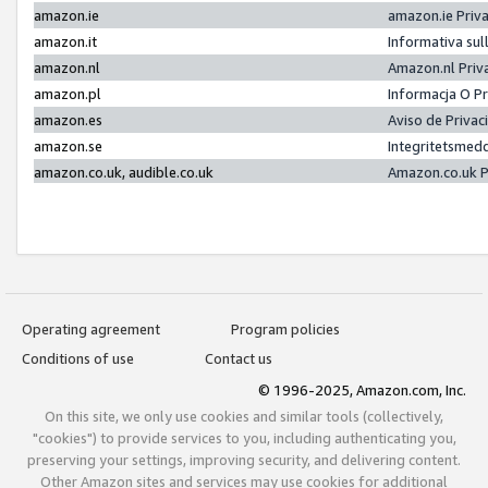
amazon.ie
amazon.ie Priv
amazon.it
Informativa sul
amazon.nl
Amazon.nl Priv
amazon.pl
Informacja O P
amazon.es
Aviso de Priva
amazon.se
Integritetsmed
amazon.co.uk, audible.co.uk
Amazon.co.uk P
Operating agreement
Program policies
Conditions of use
Contact us
© 1996-2025, Amazon.com, Inc.
On this site, we only use cookies and similar tools (collectively,
"cookies") to provide services to you, including authenticating you,
preserving your settings, improving security, and delivering content.
Other Amazon sites and services may use cookies for additional