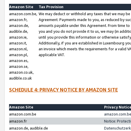
Amazon Site
Tax Provision
amazon.com.be,
We may deduct or withhold any taxes that we may be 
amazon.fr,
Agreement. Payments made to you, as reduced by such 
amazon.de,
amounts payable under this Agreement. From time to 
audible.de,
you and you do not provide it to us, we may (in addit
amazon.ie,
until you provide this information or otherwise satis
amazon.it,
Additionally, if you are established in Luxembourg yo
amazon.nl,
an invoice which meets the requirements for a valid V
amazon.pl,
applicable VAT.
amazon.es,
amazon.se,
amazon.co.uk,
audible.co.uk
SCHEDULE 4: PRIVACY NOTICE BY AMAZON SITE
Amazon Site
Privacy Notic
amazon.com.be
amazon.com.be 
amazon.fr
Notice: Protect
amazon.de, audible.de
Datenschutzerk