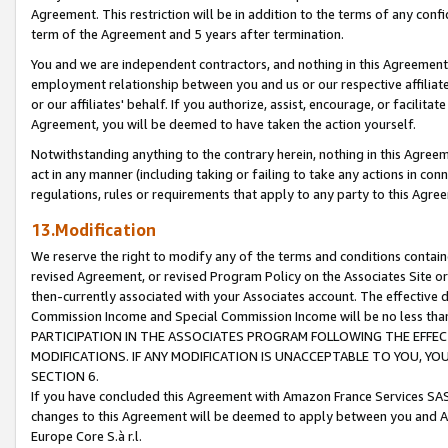
Agreement. This restriction will be in addition to the terms of any con
term of the Agreement and 5 years after termination.
You and we are independent contractors, and nothing in this Agreement wi
employment relationship between you and us or our respective affiliate
or our affiliates' behalf. If you authorize, assist, encourage, or facilita
Agreement, you will be deemed to have taken the action yourself.
Notwithstanding anything to the contrary herein, nothing in this Agreeme
act in any manner (including taking or failing to take any actions in con
regulations, rules or requirements that apply to any party to this Agre
13.Modification
We reserve the right to modify any of the terms and conditions containe
revised Agreement, or revised Program Policy on the Associates Site or
then-currently associated with your Associates account. The effective d
Commission Income and Special Commission Income will be no less tha
PARTICIPATION IN THE ASSOCIATES PROGRAM FOLLOWING THE EFFE
MODIFICATIONS. IF ANY MODIFICATION IS UNACCEPTABLE TO YOU, 
SECTION 6.
If you have concluded this Agreement with Amazon France Services SAS
changes to this Agreement will be deemed to apply between you and A
Europe Core S.à r.l.