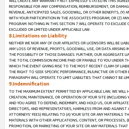
WILL CREATE ANY WARRANTY NOT EXPRESSLY STATED IN THIS AGREEM
RESPONSIBLE FOR ANY COMPENSATION, REIMBURSEMENT, OR DAMAGES
REVENUE, ANTICIPATED SALES, GOODWILL, OR OTHER BENEFITS, (Y
WITH YOUR PARTICIPATION IN THE ASSOCIATES PROGRAM, OR (Z) AN
PROGRAM. NOTHING IN THIS SECTION 7 WILL OPERATE TO EXCLUDE O
EXCLUDED OR LIMITED UNDER APPLICABLE LAW.
8.Limitations on Liability
NEITHER WE NOR ANY OF OUR AFFILIATES OR LICENSORS WILL BE LIAB
ANY LOSS OF REVENUE, PROFITS, GOODWILL, USE, OR DATA ARISING 
THE POSSIBILITY OF THOSE DAMAGES. FURTHER, OUR AGGREGATE LIA
THE TOTAL COMMISSION INCOME PAID OR PAYABLE TO YOU UNDER T
WHICH THE EVENT GIVING RISE TO THE MOST RECENT CLAIM OF LIABI
THE RIGHT TO SEEK SPECIFIC PERFORMANCE, INJUNCTIVE OR OTHER 
PARAGRAPH WILL OPERATE TO LIMIT LIABILITIES THAT CANNOT BE LI
9.Indemnification
TO THE MAXIMUM EXTENT PERMITTED BY APPLICABLE LAW, WE WILL HA
CREATION, MAINTENANCE, OR OPERATION OF YOUR SITE (INCLUDING 
AND YOU AGREE TO DEFEND, INDEMNIFY, AND HOLD US, OUR AFFILIAT
DIRECTORS, AND REPRESENTATIVES, HARMLESS FROM AND AGAINST ALL
ATTORNEYS' FEES) RELATING TO (A) YOUR SITE OR ANY MATERIALS 
MATERIALS WITH OTHER APPLICATIONS, CONTENT, OR PROCESSES, (
PROMOTION, OR MARKETING OF YOUR SITE OR ANY MATERIALS THAT A