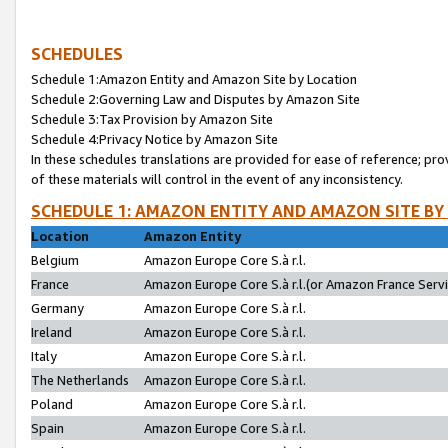
SCHEDULES
Schedule 1:Amazon Entity and Amazon Site by Location
Schedule 2:Governing Law and Disputes by Amazon Site
Schedule 3:Tax Provision by Amazon Site
Schedule 4:Privacy Notice by Amazon Site
In these schedules translations are provided for ease of reference; pro
of these materials will control in the event of any inconsistency.
SCHEDULE 1: AMAZON ENTITY AND AMAZON SITE BY
Location
Amazon Entity
Belgium
Amazon Europe Core S.à r.l.
France
Amazon Europe Core S.à r.l.(or Amazon France Servic
Germany
Amazon Europe Core S.à r.l.
Ireland
Amazon Europe Core S.à r.l.
Italy
Amazon Europe Core S.à r.l.
The Netherlands
Amazon Europe Core S.à r.l.
Poland
Amazon Europe Core S.à r.l.
Spain
Amazon Europe Core S.à r.l.