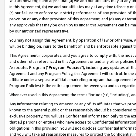
You acknowledge and agree that (a) we and our affiliates may at any time
in this Agreement, (b) we and our affiliates may at any time (directly or 
(c) our failure to enforce your strict performance of any provision of t
provision or any other provision of this Agreement, and (d) any determ
any approvals that may be given by us under this Agreement can be made,
by our authorized representative.
You may not assign this Agreement, by operation of law or otherwise, wi
will be binding on, inure to the benefit of, and be enforceable against t
This Agreement incorporates, and you agree to comply with, the most up-
and other rules referenced in this Agreement or and any other policies
Associates Program ("
Program Policies
"), including any updates of th
Agreement and any Program Policy, this Agreement will control. In th
affiliate under a separate affiliate marketing program that agreement 
Program Policies) is the entire agreement between you and us regardin
Whenever used in this Agreement, the terms "include(s)", "including", a
Any information relating to Amazon or any of its affiliates that we pro
known to the general public or that reasonably should be considered to
exclusive property. You will use Confidential Information only to the
that all persons or entities who have access to Confidential Informatio
obligations in this provision. You will not disclose Confidential Informa
and you will take all reasonable measures to protect the Confidential In