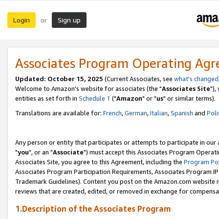
Login
Sign up
or
Associates Program Operating Ag
Updated: October 15, 2025
(Current Associates, see
what's changed
Welcome to Amazon's website for associates (the "
Associates Site
"),
entities as set forth in
Schedule 1
("
Amazon
" or "
us
" or similar terms).
Translations are available for:
French
,
German
,
Italian
,
Spanish
and
Poli
Any person or entity that participates or attempts to participate in ou
"
you
", or an "
Associate
") must accept this Associates Program Operati
Associates Site, you agree to this Agreement, including the
Program Pol
Associates Program Participation Requirements, Associates Program I
Trademark Guidelines). Content you post on the Amazon.com website m
reviews that are created, edited, or removed in exchange for compensati
1.Description of the Associates Program