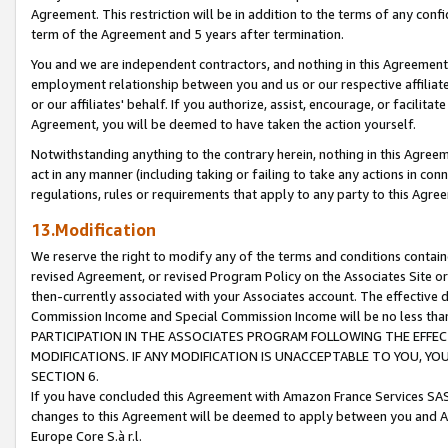
Agreement. This restriction will be in addition to the terms of any con
term of the Agreement and 5 years after termination.
You and we are independent contractors, and nothing in this Agreement wi
employment relationship between you and us or our respective affiliate
or our affiliates' behalf. If you authorize, assist, encourage, or facilita
Agreement, you will be deemed to have taken the action yourself.
Notwithstanding anything to the contrary herein, nothing in this Agreeme
act in any manner (including taking or failing to take any actions in con
regulations, rules or requirements that apply to any party to this Agre
13.Modification
We reserve the right to modify any of the terms and conditions containe
revised Agreement, or revised Program Policy on the Associates Site or
then-currently associated with your Associates account. The effective d
Commission Income and Special Commission Income will be no less tha
PARTICIPATION IN THE ASSOCIATES PROGRAM FOLLOWING THE EFFE
MODIFICATIONS. IF ANY MODIFICATION IS UNACCEPTABLE TO YOU, 
SECTION 6.
If you have concluded this Agreement with Amazon France Services SAS
changes to this Agreement will be deemed to apply between you and A
Europe Core S.à r.l.