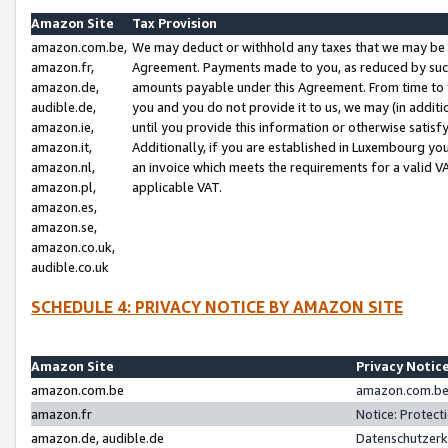
Amazon Site
Tax Provision
amazon.com.be,
We may deduct or withhold any taxes that we may be 
amazon.fr,
Agreement. Payments made to you, as reduced by such 
amazon.de,
amounts payable under this Agreement. From time to 
audible.de,
you and you do not provide it to us, we may (in addit
amazon.ie,
until you provide this information or otherwise satis
amazon.it,
Additionally, if you are established in Luxembourg yo
amazon.nl,
an invoice which meets the requirements for a valid V
amazon.pl,
applicable VAT.
amazon.es,
amazon.se,
amazon.co.uk,
audible.co.uk
SCHEDULE 4: PRIVACY NOTICE BY AMAZON SITE
Amazon Site
Privacy Notic
amazon.com.be
amazon.com.be 
amazon.fr
Notice: Protect
amazon.de, audible.de
Datenschutzerk