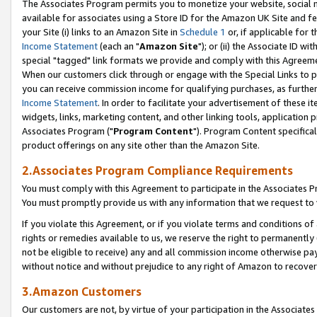
The Associates Program permits you to monetize your website, social me
available for associates using a Store ID for the Amazon UK Site and f
your Site (i) links to an Amazon Site in
Schedule 1
or, if applicable for t
Income Statement
(each an "
Amazon Site
"); or (ii) the Associate ID w
special "tagged" link formats we provide and comply with this Agreeme
When our customers click through or engage with the Special Links to p
you can receive commission income for qualifying purchases, as further d
Income Statement
. In order to facilitate your advertisement of these i
widgets, links, marketing content, and other linking tools, application 
Associates Program ("
Program Content
"). Program Content specifical
product offerings on any site other than the Amazon Site.
2.Associates Program Compliance Requirements
You must comply with this Agreement to participate in the Associates
You must promptly provide us with any information that we request to 
If you violate this Agreement, or if you violate terms and conditions 
rights or remedies available to us, we reserve the right to permanently
not be eligible to receive) any and all commission income otherwise pay
without notice and without prejudice to any right of Amazon to recove
3.Amazon Customers
Our customers are not, by virtue of your participation in the Associates