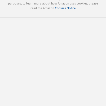
purposes; to learn more about how Amazon uses cookies, please
read the Amazon
Cookies Notice