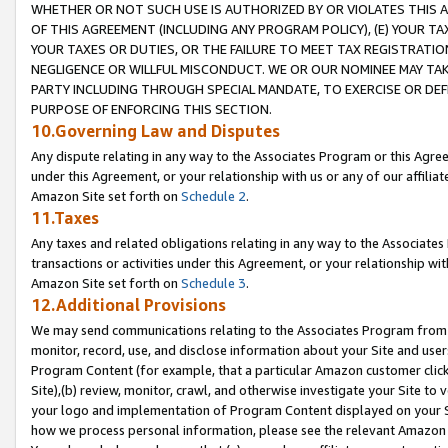
WHETHER OR NOT SUCH USE IS AUTHORIZED BY OR VIOLATES THIS A
OF THIS AGREEMENT (INCLUDING ANY PROGRAM POLICY), (E) YOUR TA
YOUR TAXES OR DUTIES, OR THE FAILURE TO MEET TAX REGISTRATIO
NEGLIGENCE OR WILLFUL MISCONDUCT. WE OR OUR NOMINEE MAY TA
PARTY INCLUDING THROUGH SPECIAL MANDATE, TO EXERCISE OR DEF
PURPOSE OF ENFORCING THIS SECTION.
10.Governing Law and Disputes
Any dispute relating in any way to the Associates Program or this Agree
under this Agreement, or your relationship with us or any of our affilia
Amazon Site set forth on
Schedule 2
.
11.Taxes
Any taxes and related obligations relating in any way to the Associate
transactions or activities under this Agreement, or your relationship with
Amazon Site set forth on
Schedule 3
.
12.Additional Provisions
We may send communications relating to the Associates Program from tim
monitor, record, use, and disclose information about your Site and user
Program Content (for example, that a particular Amazon customer clic
Site),(b) review, monitor, crawl, and otherwise investigate your Site to 
your logo and implementation of Program Content displayed on your Sit
how we process personal information, please see the relevant Amazon P