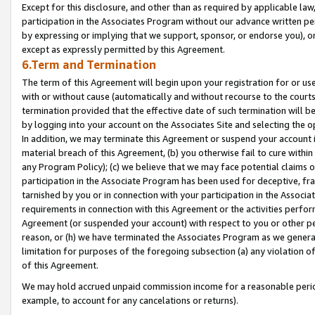
Except for this disclosure, and other than as required by applicable la
participation in the Associates Program without our advance written per
by expressing or implying that we support, sponsor, or endorse you), or
except as expressly permitted by this Agreement.
6.Term and Termination
The term of this Agreement will begin upon your registration for or use
with or without cause (automatically and without recourse to the courts,
termination provided that the effective date of such termination will b
by logging into your account on the Associates Site and selecting the o
In addition, we may terminate this Agreement or suspend your account i
material breach of this Agreement, (b) you otherwise fail to cure withi
any Program Policy); (c) we believe that we may face potential claims or
participation in the Associate Program has been used for deceptive, frau
tarnished by you or in connection with your participation in the Associ
requirements in connection with this Agreement or the activities perfo
Agreement (or suspended your account) with respect to you or other per
reason, or (h) we have terminated the Associates Program as we general
limitation for purposes of the foregoing subsection (a) any violation o
of this Agreement.
We may hold accrued unpaid commission income for a reasonable period 
example, to account for any cancelations or returns).