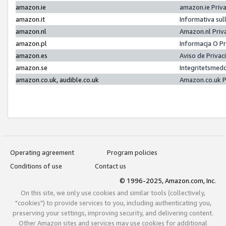
amazon.ie
amazon.ie Priv
amazon.it
Informativa sul
amazon.nl
Amazon.nl Priv
amazon.pl
Informacja O P
amazon.es
Aviso de Priva
amazon.se
Integritetsmed
amazon.co.uk, audible.co.uk
Amazon.co.uk P
Operating agreement
Program policies
Conditions of use
Contact us
© 1996-2025, Amazon.com, Inc.
On this site, we only use cookies and similar tools (collectively,
"cookies") to provide services to you, including authenticating you,
preserving your settings, improving security, and delivering content.
Other Amazon sites and services may use cookies for additional