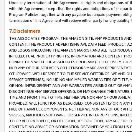
Upon any termination of this Agreement, all rights and obligations of th
with this Agreement, except that the rights and obligations of the partie
Program Policies, together with any payable but unpaid payment obliga
termination of this Agreement will relieve either party for any liability 
7.Disclaimers
THE ASSOCIATES PROGRAM, THE AMAZON SITE, ANY PRODUCTS AND SE
CONTENT, THE PRODUCT ADVERTISING API, DATA FEED, PRODUCT A
AND LOGOS (INCLUDING THE AMAZON MARKS), AND ALL TECHNOLOGY,
INTELLECTUAL PROPERTY RIGHTS, INFORMATION AND CONTENT PROVI
CONNECTION WITH THE ASSOCIATES PROGRAM (COLLECTIVELY THE "
NOR ANY OF OUR AFFILIATES OR LICENSORS MAKE ANY REPRESENTAT
OTHERWISE, WITH RESPECT TO THE SERVICE OFFERINGS. WE AND OU
SERVICE OFFERINGS, INCLUDING ANY IMPLIED WARRANTIES OF TITLE,
OR NON-INFRINGEMENT AND ANY WARRANTIES ARISING OUT OF ANY 
DISCONTINUE ANY SERVICE OFFERING, OR MAY CHANGE THE NATURE, 
TIME AND FROM TIME TO TIME. NEITHER WE NOR ANY OF OUR AFFILI
PROVIDED, WILL FUNCTION AS DESCRIBED, CONSISTENTLY OR IN ANY
FREE OF HARMFUL COMPONENTS. NEITHER WE NOR ANY OF OUR AFFILIA
VIRUSES, MALICIOUS SOFTWARE, OR SERVICE INTERRUPTIONS, INCL
TO OR ALTERATION OF, OR DELETION, DESTRUCTION, DAMAGE, OR LO
CONTENT. NO ADVICE OR INFORMATION OBTAINED BY YOU FROM US 