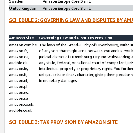
Sweden
Amazon Europe Core S.à r.l.
United Kingdom
Amazon Europe Core S.à r.l.
SCHEDULE 2: GOVERNING LAW AND DISPUTES BY AM
Amazon Site
Governing Law and Disputes Provision
amazon.com.be,
The laws of the Grand-Duchy of Luxembourg, without r
amazon.fr,
of any sort that might arise between you and us. You h
amazon.de,
judicial district of Luxembourg City. Notwithstanding a
audible.de,
any state, federal, or national court of competent juri
amazon.ie,
intellectual property or proprietary rights. You furth
amazon.it,
unique, extraordinary character, giving them peculiar
amazon.nl,
in monetary damages.
amazon.pl,
amazon.es,
amazon.se
amazon.co.uk,
audible.co.uk
SCHEDULE 3: TAX PROVISION BY AMAZON SITE