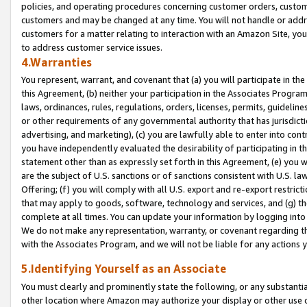
policies, and operating procedures concerning customer orders, custome
customers and may be changed at any time. You will not handle or addre
customers for a matter relating to interaction with an Amazon Site, yo
to address customer service issues.
4.Warranties
You represent, warrant, and covenant that (a) you will participate in t
this Agreement, (b) neither your participation in the Associates Program
laws, ordinances, rules, regulations, orders, licenses, permits, guidelin
or other requirements of any governmental authority that has jurisdicti
advertising, and marketing), (c) you are lawfully able to enter into cont
you have independently evaluated the desirability of participating in t
statement other than as expressly set forth in this Agreement, (e) you w
are the subject of U.S. sanctions or of sanctions consistent with U.S.
Offering; (f) you will comply with all U.S. export and re-export restric
that may apply to goods, software, technology and services, and (g) th
complete at all times. You can update your information by logging into 
We do not make any representation, warranty, or covenant regarding th
with the Associates Program, and we will not be liable for any actions
5.Identifying Yourself as an Associate
You must clearly and prominently state the following, or any substanti
other location where Amazon may authorize your display or other use 