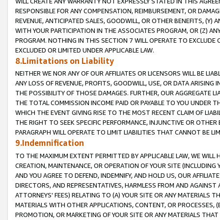
WILL CREATE ANY WARRANTY NOT EXPRESSLY STATED IN THIS AGREEM
RESPONSIBLE FOR ANY COMPENSATION, REIMBURSEMENT, OR DAMAGES
REVENUE, ANTICIPATED SALES, GOODWILL, OR OTHER BENEFITS, (Y
WITH YOUR PARTICIPATION IN THE ASSOCIATES PROGRAM, OR (Z) AN
PROGRAM. NOTHING IN THIS SECTION 7 WILL OPERATE TO EXCLUDE O
EXCLUDED OR LIMITED UNDER APPLICABLE LAW.
8.Limitations on Liability
NEITHER WE NOR ANY OF OUR AFFILIATES OR LICENSORS WILL BE LIAB
ANY LOSS OF REVENUE, PROFITS, GOODWILL, USE, OR DATA ARISING 
THE POSSIBILITY OF THOSE DAMAGES. FURTHER, OUR AGGREGATE LIA
THE TOTAL COMMISSION INCOME PAID OR PAYABLE TO YOU UNDER T
WHICH THE EVENT GIVING RISE TO THE MOST RECENT CLAIM OF LIABI
THE RIGHT TO SEEK SPECIFIC PERFORMANCE, INJUNCTIVE OR OTHER 
PARAGRAPH WILL OPERATE TO LIMIT LIABILITIES THAT CANNOT BE LI
9.Indemnification
TO THE MAXIMUM EXTENT PERMITTED BY APPLICABLE LAW, WE WILL HA
CREATION, MAINTENANCE, OR OPERATION OF YOUR SITE (INCLUDING 
AND YOU AGREE TO DEFEND, INDEMNIFY, AND HOLD US, OUR AFFILIAT
DIRECTORS, AND REPRESENTATIVES, HARMLESS FROM AND AGAINST ALL
ATTORNEYS' FEES) RELATING TO (A) YOUR SITE OR ANY MATERIALS 
MATERIALS WITH OTHER APPLICATIONS, CONTENT, OR PROCESSES, (
PROMOTION, OR MARKETING OF YOUR SITE OR ANY MATERIALS THAT A