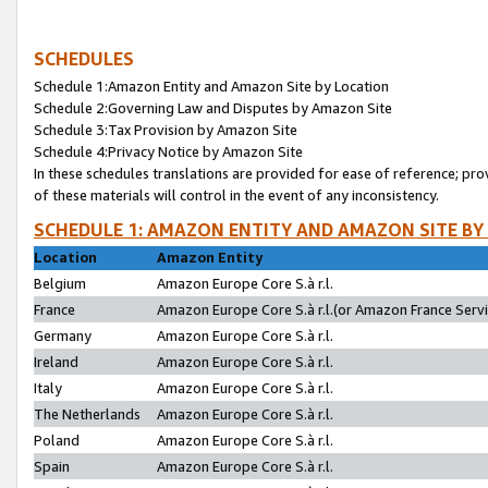
SCHEDULES
Schedule 1:Amazon Entity and Amazon Site by Location
Schedule 2:Governing Law and Disputes by Amazon Site
Schedule 3:Tax Provision by Amazon Site
Schedule 4:Privacy Notice by Amazon Site
In these schedules translations are provided for ease of reference; pro
of these materials will control in the event of any inconsistency.
SCHEDULE 1: AMAZON ENTITY AND AMAZON SITE BY
Location
Amazon Entity
Belgium
Amazon Europe Core S.à r.l.
France
Amazon Europe Core S.à r.l.(or Amazon France Servic
Germany
Amazon Europe Core S.à r.l.
Ireland
Amazon Europe Core S.à r.l.
Italy
Amazon Europe Core S.à r.l.
The Netherlands
Amazon Europe Core S.à r.l.
Poland
Amazon Europe Core S.à r.l.
Spain
Amazon Europe Core S.à r.l.