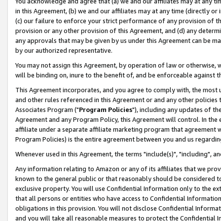
You acknowledge and agree that (a) we and our affiliates may at any time
in this Agreement, (b) we and our affiliates may at any time (directly or 
(c) our failure to enforce your strict performance of any provision of t
provision or any other provision of this Agreement, and (d) any determ
any approvals that may be given by us under this Agreement can be made,
by our authorized representative.
You may not assign this Agreement, by operation of law or otherwise, wi
will be binding on, inure to the benefit of, and be enforceable against t
This Agreement incorporates, and you agree to comply with, the most up-
and other rules referenced in this Agreement or and any other policies
Associates Program ("
Program Policies
"), including any updates of th
Agreement and any Program Policy, this Agreement will control. In th
affiliate under a separate affiliate marketing program that agreement 
Program Policies) is the entire agreement between you and us regardin
Whenever used in this Agreement, the terms "include(s)", "including", a
Any information relating to Amazon or any of its affiliates that we pro
known to the general public or that reasonably should be considered to
exclusive property. You will use Confidential Information only to the
that all persons or entities who have access to Confidential Informatio
obligations in this provision. You will not disclose Confidential Informa
and you will take all reasonable measures to protect the Confidential In