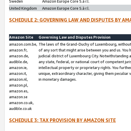
Sweden
Amazon Europe Core S.à r.l.
United Kingdom
Amazon Europe Core S.à r.l.
SCHEDULE 2: GOVERNING LAW AND DISPUTES BY AM
Amazon Site
Governing Law and Disputes Provision
amazon.com.be,
The laws of the Grand-Duchy of Luxembourg, without r
amazon.fr,
of any sort that might arise between you and us. You h
amazon.de,
judicial district of Luxembourg City. Notwithstanding a
audible.de,
any state, federal, or national court of competent juri
amazon.ie,
intellectual property or proprietary rights. You furth
amazon.it,
unique, extraordinary character, giving them peculiar
amazon.nl,
in monetary damages.
amazon.pl,
amazon.es,
amazon.se
amazon.co.uk,
audible.co.uk
SCHEDULE 3: TAX PROVISION BY AMAZON SITE