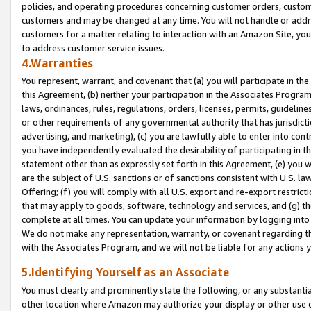
policies, and operating procedures concerning customer orders, custome
customers and may be changed at any time. You will not handle or addre
customers for a matter relating to interaction with an Amazon Site, yo
to address customer service issues.
4.Warranties
You represent, warrant, and covenant that (a) you will participate in t
this Agreement, (b) neither your participation in the Associates Program
laws, ordinances, rules, regulations, orders, licenses, permits, guidelin
or other requirements of any governmental authority that has jurisdicti
advertising, and marketing), (c) you are lawfully able to enter into cont
you have independently evaluated the desirability of participating in t
statement other than as expressly set forth in this Agreement, (e) you w
are the subject of U.S. sanctions or of sanctions consistent with U.S.
Offering; (f) you will comply with all U.S. export and re-export restric
that may apply to goods, software, technology and services, and (g) th
complete at all times. You can update your information by logging into 
We do not make any representation, warranty, or covenant regarding th
with the Associates Program, and we will not be liable for any actions
5.Identifying Yourself as an Associate
You must clearly and prominently state the following, or any substanti
other location where Amazon may authorize your display or other use 