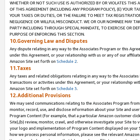
WHETHER OR NOT SUCH USE IS AUTHORIZED BY OR VIOLATES THIS A
OF THIS AGREEMENT (INCLUDING ANY PROGRAM POLICY), (E) YOUR TA
YOUR TAXES OR DUTIES, OR THE FAILURE TO MEET TAX REGISTRATIO
NEGLIGENCE OR WILLFUL MISCONDUCT. WE OR OUR NOMINEE MAY TA
PARTY INCLUDING THROUGH SPECIAL MANDATE, TO EXERCISE OR DEF
PURPOSE OF ENFORCING THIS SECTION.
10.Governing Law and Disputes
Any dispute relating in any way to the Associates Program or this Agree
under this Agreement, or your relationship with us or any of our affilia
Amazon Site set forth on
Schedule 2
.
11.Taxes
Any taxes and related obligations relating in any way to the Associate
transactions or activities under this Agreement, or your relationship with
Amazon Site set forth on
Schedule 3
.
12.Additional Provisions
We may send communications relating to the Associates Program from tim
monitor, record, use, and disclose information about your Site and user
Program Content (for example, that a particular Amazon customer clic
Site),(b) review, monitor, crawl, and otherwise investigate your Site to 
your logo and implementation of Program Content displayed on your Sit
how we process personal information, please see the relevant Amazon P