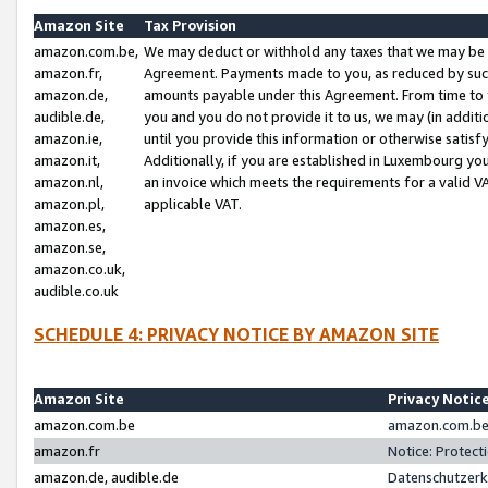
Amazon Site
Tax Provision
amazon.com.be,
We may deduct or withhold any taxes that we may be 
amazon.fr,
Agreement. Payments made to you, as reduced by such 
amazon.de,
amounts payable under this Agreement. From time to 
audible.de,
you and you do not provide it to us, we may (in addit
amazon.ie,
until you provide this information or otherwise satis
amazon.it,
Additionally, if you are established in Luxembourg yo
amazon.nl,
an invoice which meets the requirements for a valid V
amazon.pl,
applicable VAT.
amazon.es,
amazon.se,
amazon.co.uk,
audible.co.uk
SCHEDULE 4: PRIVACY NOTICE BY AMAZON SITE
Amazon Site
Privacy Notic
amazon.com.be
amazon.com.be 
amazon.fr
Notice: Protect
amazon.de, audible.de
Datenschutzerk