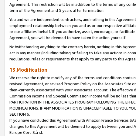
Agreement. This restriction will be in addition to the terms of any con
term of the Agreement and 5 years after termination.
You and we are independent contractors, and nothing in this Agreement wi
employment relationship between you and us or our respective affiliate
or our affiliates' behalf. If you authorize, assist, encourage, or facilita
Agreement, you will be deemed to have taken the action yourself.
Notwithstanding anything to the contrary herein, nothing in this Agreeme
act in any manner (including taking or failing to take any actions in con
regulations, rules or requirements that apply to any party to this Agre
13.Modification
We reserve the right to modify any of the terms and conditions containe
revised Agreement, or revised Program Policy on the Associates Site or
then-currently associated with your Associates account. The effective d
Commission Income and Special Commission Income will be no less tha
PARTICIPATION IN THE ASSOCIATES PROGRAM FOLLOWING THE EFFE
MODIFICATIONS. IF ANY MODIFICATION IS UNACCEPTABLE TO YOU, 
SECTION 6.
If you have concluded this Agreement with Amazon France Services SAS
changes to this Agreement will be deemed to apply between you and A
Europe Core S.à r.l.