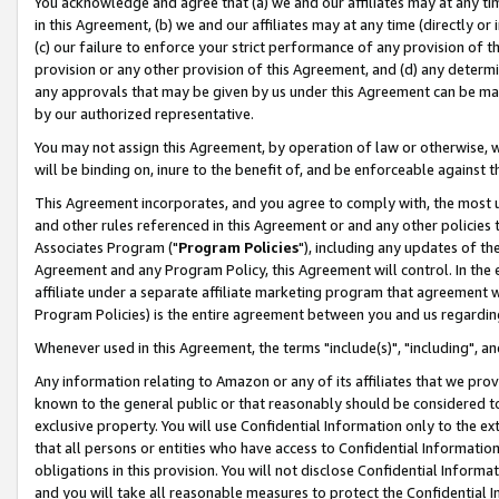
You acknowledge and agree that (a) we and our affiliates may at any time
in this Agreement, (b) we and our affiliates may at any time (directly or 
(c) our failure to enforce your strict performance of any provision of t
provision or any other provision of this Agreement, and (d) any determ
any approvals that may be given by us under this Agreement can be made,
by our authorized representative.
You may not assign this Agreement, by operation of law or otherwise, wi
will be binding on, inure to the benefit of, and be enforceable against t
This Agreement incorporates, and you agree to comply with, the most up-
and other rules referenced in this Agreement or and any other policies
Associates Program ("
Program Policies
"), including any updates of th
Agreement and any Program Policy, this Agreement will control. In th
affiliate under a separate affiliate marketing program that agreement 
Program Policies) is the entire agreement between you and us regardin
Whenever used in this Agreement, the terms "include(s)", "including", a
Any information relating to Amazon or any of its affiliates that we pro
known to the general public or that reasonably should be considered to
exclusive property. You will use Confidential Information only to the
that all persons or entities who have access to Confidential Informatio
obligations in this provision. You will not disclose Confidential Informa
and you will take all reasonable measures to protect the Confidential In