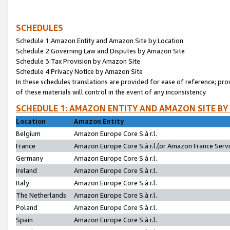
SCHEDULES
Schedule 1:Amazon Entity and Amazon Site by Location
Schedule 2:Governing Law and Disputes by Amazon Site
Schedule 3:Tax Provision by Amazon Site
Schedule 4:Privacy Notice by Amazon Site
In these schedules translations are provided for ease of reference; pro
of these materials will control in the event of any inconsistency.
SCHEDULE 1: AMAZON ENTITY AND AMAZON SITE BY
Location
Amazon Entity
Belgium
Amazon Europe Core S.à r.l.
France
Amazon Europe Core S.à r.l.(or Amazon France Servic
Germany
Amazon Europe Core S.à r.l.
Ireland
Amazon Europe Core S.à r.l.
Italy
Amazon Europe Core S.à r.l.
The Netherlands
Amazon Europe Core S.à r.l.
Poland
Amazon Europe Core S.à r.l.
Spain
Amazon Europe Core S.à r.l.