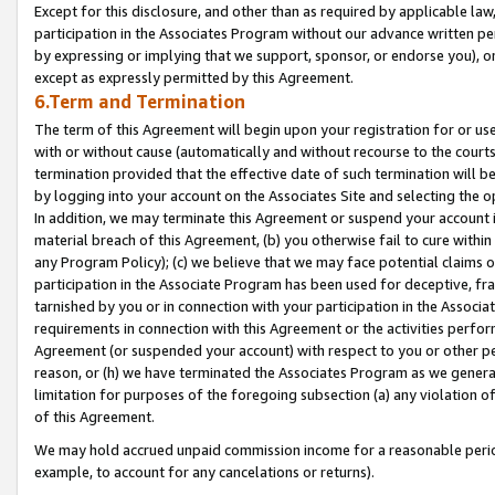
Except for this disclosure, and other than as required by applicable la
participation in the Associates Program without our advance written per
by expressing or implying that we support, sponsor, or endorse you), or
except as expressly permitted by this Agreement.
6.Term and Termination
The term of this Agreement will begin upon your registration for or use
with or without cause (automatically and without recourse to the courts,
termination provided that the effective date of such termination will b
by logging into your account on the Associates Site and selecting the o
In addition, we may terminate this Agreement or suspend your account i
material breach of this Agreement, (b) you otherwise fail to cure withi
any Program Policy); (c) we believe that we may face potential claims or
participation in the Associate Program has been used for deceptive, frau
tarnished by you or in connection with your participation in the Associ
requirements in connection with this Agreement or the activities perfo
Agreement (or suspended your account) with respect to you or other per
reason, or (h) we have terminated the Associates Program as we general
limitation for purposes of the foregoing subsection (a) any violation o
of this Agreement.
We may hold accrued unpaid commission income for a reasonable period 
example, to account for any cancelations or returns).