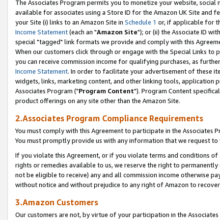
The Associates Program permits you to monetize your website, social me
available for associates using a Store ID for the Amazon UK Site and f
your Site (i) links to an Amazon Site in
Schedule 1
or, if applicable for t
Income Statement
(each an "
Amazon Site
"); or (ii) the Associate ID w
special "tagged" link formats we provide and comply with this Agreeme
When our customers click through or engage with the Special Links to p
you can receive commission income for qualifying purchases, as further d
Income Statement
. In order to facilitate your advertisement of these i
widgets, links, marketing content, and other linking tools, application 
Associates Program ("
Program Content
"). Program Content specifical
product offerings on any site other than the Amazon Site.
2.Associates Program Compliance Requirements
You must comply with this Agreement to participate in the Associates
You must promptly provide us with any information that we request to 
If you violate this Agreement, or if you violate terms and conditions 
rights or remedies available to us, we reserve the right to permanently
not be eligible to receive) any and all commission income otherwise pay
without notice and without prejudice to any right of Amazon to recove
3.Amazon Customers
Our customers are not, by virtue of your participation in the Associates