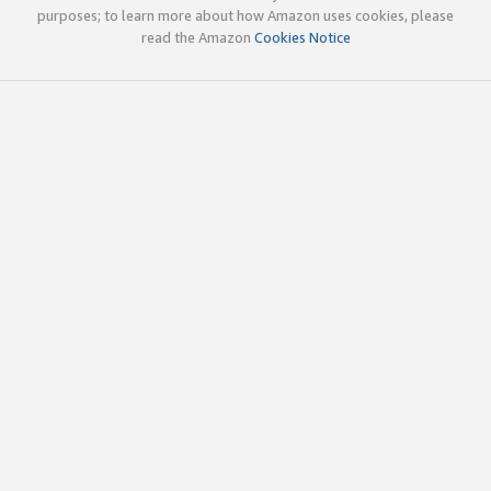
purposes; to learn more about how Amazon uses cookies, please
read the Amazon
Cookies Notice