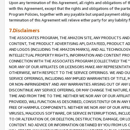
Upon any termination of this Agreement, all rights and obligations of th
with this Agreement, except that the rights and obligations of the partie
Program Policies, together with any payable but unpaid payment obliga
termination of this Agreement will relieve either party for any liability 
7.Disclaimers
THE ASSOCIATES PROGRAM, THE AMAZON SITE, ANY PRODUCTS AND SE
CONTENT, THE PRODUCT ADVERTISING API, DATA FEED, PRODUCT A
AND LOGOS (INCLUDING THE AMAZON MARKS), AND ALL TECHNOLOGY,
INTELLECTUAL PROPERTY RIGHTS, INFORMATION AND CONTENT PROVI
CONNECTION WITH THE ASSOCIATES PROGRAM (COLLECTIVELY THE "
NOR ANY OF OUR AFFILIATES OR LICENSORS MAKE ANY REPRESENTAT
OTHERWISE, WITH RESPECT TO THE SERVICE OFFERINGS. WE AND OU
SERVICE OFFERINGS, INCLUDING ANY IMPLIED WARRANTIES OF TITLE,
OR NON-INFRINGEMENT AND ANY WARRANTIES ARISING OUT OF ANY 
DISCONTINUE ANY SERVICE OFFERING, OR MAY CHANGE THE NATURE, 
TIME AND FROM TIME TO TIME. NEITHER WE NOR ANY OF OUR AFFILI
PROVIDED, WILL FUNCTION AS DESCRIBED, CONSISTENTLY OR IN ANY
FREE OF HARMFUL COMPONENTS. NEITHER WE NOR ANY OF OUR AFFILIA
VIRUSES, MALICIOUS SOFTWARE, OR SERVICE INTERRUPTIONS, INCL
TO OR ALTERATION OF, OR DELETION, DESTRUCTION, DAMAGE, OR LO
CONTENT. NO ADVICE OR INFORMATION OBTAINED BY YOU FROM US 