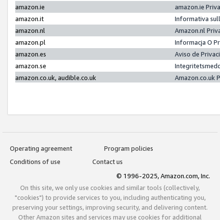
amazon.ie
amazon.ie Priv
amazon.it
Informativa sul
amazon.nl
Amazon.nl Priv
amazon.pl
Informacja O P
amazon.es
Aviso de Priva
amazon.se
Integritetsmed
amazon.co.uk, audible.co.uk
Amazon.co.uk P
Operating agreement
Program policies
Conditions of use
Contact us
© 1996-2025, Amazon.com, Inc.
On this site, we only use cookies and similar tools (collectively,
"cookies") to provide services to you, including authenticating you,
preserving your settings, improving security, and delivering content.
Other Amazon sites and services may use cookies for additional