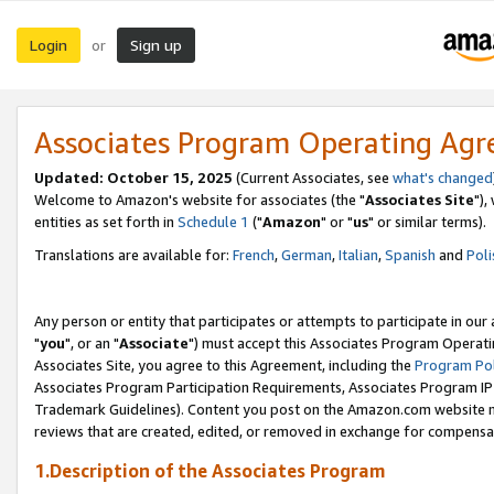
Login
Sign up
or
Associates Program Operating Ag
Updated: October 15, 2025
(Current Associates, see
what's changed
Welcome to Amazon's website for associates (the "
Associates Site
"),
entities as set forth in
Schedule 1
("
Amazon
" or "
us
" or similar terms).
Translations are available for:
French
,
German
,
Italian
,
Spanish
and
Poli
Any person or entity that participates or attempts to participate in ou
"
you
", or an "
Associate
") must accept this Associates Program Operati
Associates Site, you agree to this Agreement, including the
Program Pol
Associates Program Participation Requirements, Associates Program I
Trademark Guidelines). Content you post on the Amazon.com website m
reviews that are created, edited, or removed in exchange for compensati
1.Description of the Associates Program