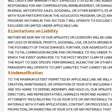
WILL CREATE ANY WARRANTY NOT EXPRESSLY STATED IN THIS AGREEM
RESPONSIBLE FOR ANY COMPENSATION, REIMBURSEMENT, OR DAMAGES
REVENUE, ANTICIPATED SALES, GOODWILL, OR OTHER BENEFITS, (Y
WITH YOUR PARTICIPATION IN THE ASSOCIATES PROGRAM, OR (Z) AN
PROGRAM. NOTHING IN THIS SECTION 7 WILL OPERATE TO EXCLUDE O
EXCLUDED OR LIMITED UNDER APPLICABLE LAW.
8.Limitations on Liability
NEITHER WE NOR ANY OF OUR AFFILIATES OR LICENSORS WILL BE LIAB
ANY LOSS OF REVENUE, PROFITS, GOODWILL, USE, OR DATA ARISING 
THE POSSIBILITY OF THOSE DAMAGES. FURTHER, OUR AGGREGATE LIA
THE TOTAL COMMISSION INCOME PAID OR PAYABLE TO YOU UNDER T
WHICH THE EVENT GIVING RISE TO THE MOST RECENT CLAIM OF LIABI
THE RIGHT TO SEEK SPECIFIC PERFORMANCE, INJUNCTIVE OR OTHER 
PARAGRAPH WILL OPERATE TO LIMIT LIABILITIES THAT CANNOT BE LI
9.Indemnification
TO THE MAXIMUM EXTENT PERMITTED BY APPLICABLE LAW, WE WILL HA
CREATION, MAINTENANCE, OR OPERATION OF YOUR SITE (INCLUDING 
AND YOU AGREE TO DEFEND, INDEMNIFY, AND HOLD US, OUR AFFILIAT
DIRECTORS, AND REPRESENTATIVES, HARMLESS FROM AND AGAINST ALL
ATTORNEYS' FEES) RELATING TO (A) YOUR SITE OR ANY MATERIALS 
MATERIALS WITH OTHER APPLICATIONS, CONTENT, OR PROCESSES, (
PROMOTION, OR MARKETING OF YOUR SITE OR ANY MATERIALS THAT A