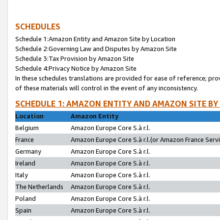
SCHEDULES
Schedule 1:Amazon Entity and Amazon Site by Location
Schedule 2:Governing Law and Disputes by Amazon Site
Schedule 3:Tax Provision by Amazon Site
Schedule 4:Privacy Notice by Amazon Site
In these schedules translations are provided for ease of reference; pro
of these materials will control in the event of any inconsistency.
SCHEDULE 1: AMAZON ENTITY AND AMAZON SITE BY
Location
Amazon Entity
Belgium
Amazon Europe Core S.à r.l.
France
Amazon Europe Core S.à r.l.(or Amazon France Servic
Germany
Amazon Europe Core S.à r.l.
Ireland
Amazon Europe Core S.à r.l.
Italy
Amazon Europe Core S.à r.l.
The Netherlands
Amazon Europe Core S.à r.l.
Poland
Amazon Europe Core S.à r.l.
Spain
Amazon Europe Core S.à r.l.