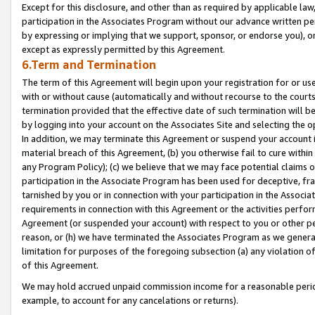
Except for this disclosure, and other than as required by applicable la
participation in the Associates Program without our advance written per
by expressing or implying that we support, sponsor, or endorse you), or
except as expressly permitted by this Agreement.
6.Term and Termination
The term of this Agreement will begin upon your registration for or use
with or without cause (automatically and without recourse to the courts,
termination provided that the effective date of such termination will b
by logging into your account on the Associates Site and selecting the o
In addition, we may terminate this Agreement or suspend your account i
material breach of this Agreement, (b) you otherwise fail to cure withi
any Program Policy); (c) we believe that we may face potential claims or
participation in the Associate Program has been used for deceptive, frau
tarnished by you or in connection with your participation in the Associ
requirements in connection with this Agreement or the activities perfo
Agreement (or suspended your account) with respect to you or other per
reason, or (h) we have terminated the Associates Program as we general
limitation for purposes of the foregoing subsection (a) any violation o
of this Agreement.
We may hold accrued unpaid commission income for a reasonable period 
example, to account for any cancelations or returns).