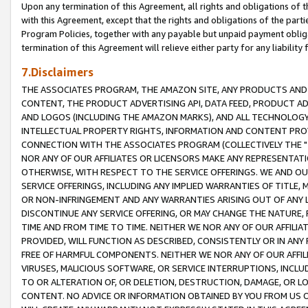
Upon any termination of this Agreement, all rights and obligations of th
with this Agreement, except that the rights and obligations of the partie
Program Policies, together with any payable but unpaid payment obliga
termination of this Agreement will relieve either party for any liability 
7.Disclaimers
THE ASSOCIATES PROGRAM, THE AMAZON SITE, ANY PRODUCTS AND SE
CONTENT, THE PRODUCT ADVERTISING API, DATA FEED, PRODUCT A
AND LOGOS (INCLUDING THE AMAZON MARKS), AND ALL TECHNOLOGY,
INTELLECTUAL PROPERTY RIGHTS, INFORMATION AND CONTENT PROVI
CONNECTION WITH THE ASSOCIATES PROGRAM (COLLECTIVELY THE "
NOR ANY OF OUR AFFILIATES OR LICENSORS MAKE ANY REPRESENTAT
OTHERWISE, WITH RESPECT TO THE SERVICE OFFERINGS. WE AND OU
SERVICE OFFERINGS, INCLUDING ANY IMPLIED WARRANTIES OF TITLE,
OR NON-INFRINGEMENT AND ANY WARRANTIES ARISING OUT OF ANY 
DISCONTINUE ANY SERVICE OFFERING, OR MAY CHANGE THE NATURE, 
TIME AND FROM TIME TO TIME. NEITHER WE NOR ANY OF OUR AFFILI
PROVIDED, WILL FUNCTION AS DESCRIBED, CONSISTENTLY OR IN ANY
FREE OF HARMFUL COMPONENTS. NEITHER WE NOR ANY OF OUR AFFILIA
VIRUSES, MALICIOUS SOFTWARE, OR SERVICE INTERRUPTIONS, INCL
TO OR ALTERATION OF, OR DELETION, DESTRUCTION, DAMAGE, OR LO
CONTENT. NO ADVICE OR INFORMATION OBTAINED BY YOU FROM US 