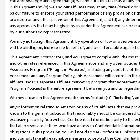
You acknowledge and agree that (a) we and our affiliates may at any time
in this Agreement, (b) we and our affiliates may at any time (directly or 
(c) our failure to enforce your strict performance of any provision of t
provision or any other provision of this Agreement, and (d) any determ
any approvals that may be given by us under this Agreement can be made,
by our authorized representative.
You may not assign this Agreement, by operation of law or otherwise, wi
will be binding on, inure to the benefit of, and be enforceable against t
This Agreement incorporates, and you agree to comply with, the most up-
and other rules referenced in this Agreement or and any other policies
Associates Program ("
Program Policies
"), including any updates of th
Agreement and any Program Policy, this Agreement will control. In th
affiliate under a separate affiliate marketing program that agreement 
Program Policies) is the entire agreement between you and us regardin
Whenever used in this Agreement, the terms "include(s)", "including", a
Any information relating to Amazon or any of its affiliates that we pro
known to the general public or that reasonably should be considered to
exclusive property. You will use Confidential Information only to the
that all persons or entities who have access to Confidential Informatio
obligations in this provision. You will not disclose Confidential Informa
and you will take all reasonable measures to protect the Confidential In