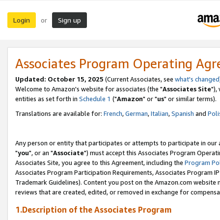
Login
Sign up
or
Associates Program Operating Ag
Updated: October 15, 2025
(Current Associates, see
what's changed
Welcome to Amazon's website for associates (the "
Associates Site
"),
entities as set forth in
Schedule 1
("
Amazon
" or "
us
" or similar terms).
Translations are available for:
French
,
German
,
Italian
,
Spanish
and
Poli
Any person or entity that participates or attempts to participate in ou
"
you
", or an "
Associate
") must accept this Associates Program Operati
Associates Site, you agree to this Agreement, including the
Program Pol
Associates Program Participation Requirements, Associates Program I
Trademark Guidelines). Content you post on the Amazon.com website m
reviews that are created, edited, or removed in exchange for compensati
1.Description of the Associates Program