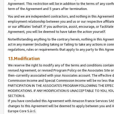
Agreement. This restriction will be in addition to the terms of any con
term of the Agreement and 5 years after termination.
You and we are independent contractors, and nothing in this Agreement wi
employment relationship between you and us or our respective affiliate
or our affiliates' behalf. If you authorize, assist, encourage, or facilita
Agreement, you will be deemed to have taken the action yourself.
Notwithstanding anything to the contrary herein, nothing in this Agreeme
act in any manner (including taking or failing to take any actions in con
regulations, rules or requirements that apply to any party to this Agre
13.Modification
We reserve the right to modify any of the terms and conditions containe
revised Agreement, or revised Program Policy on the Associates Site or
then-currently associated with your Associates account. The effective d
Commission Income and Special Commission Income will be no less tha
PARTICIPATION IN THE ASSOCIATES PROGRAM FOLLOWING THE EFFE
MODIFICATIONS. IF ANY MODIFICATION IS UNACCEPTABLE TO YOU, 
SECTION 6.
If you have concluded this Agreement with Amazon France Services SAS
changes to this Agreement will be deemed to apply between you and A
Europe Core S.à r.l.