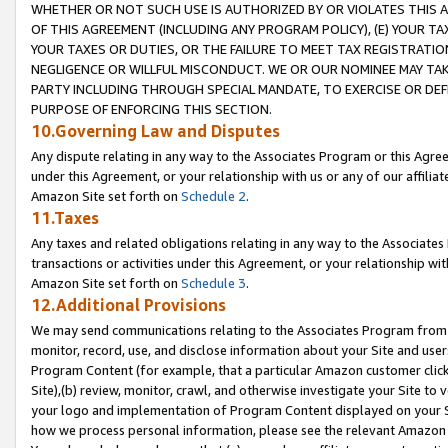
WHETHER OR NOT SUCH USE IS AUTHORIZED BY OR VIOLATES THIS A
OF THIS AGREEMENT (INCLUDING ANY PROGRAM POLICY), (E) YOUR TA
YOUR TAXES OR DUTIES, OR THE FAILURE TO MEET TAX REGISTRATIO
NEGLIGENCE OR WILLFUL MISCONDUCT. WE OR OUR NOMINEE MAY TA
PARTY INCLUDING THROUGH SPECIAL MANDATE, TO EXERCISE OR DEF
PURPOSE OF ENFORCING THIS SECTION.
10.Governing Law and Disputes
Any dispute relating in any way to the Associates Program or this Agree
under this Agreement, or your relationship with us or any of our affilia
Amazon Site set forth on
Schedule 2
.
11.Taxes
Any taxes and related obligations relating in any way to the Associate
transactions or activities under this Agreement, or your relationship with
Amazon Site set forth on
Schedule 3
.
12.Additional Provisions
We may send communications relating to the Associates Program from tim
monitor, record, use, and disclose information about your Site and user
Program Content (for example, that a particular Amazon customer clic
Site),(b) review, monitor, crawl, and otherwise investigate your Site to 
your logo and implementation of Program Content displayed on your Sit
how we process personal information, please see the relevant Amazon P