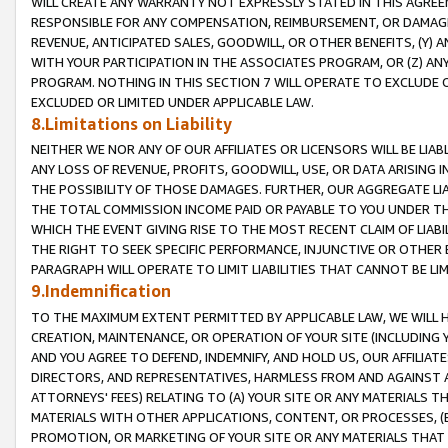
WILL CREATE ANY WARRANTY NOT EXPRESSLY STATED IN THIS AGREEM
RESPONSIBLE FOR ANY COMPENSATION, REIMBURSEMENT, OR DAMAGES
REVENUE, ANTICIPATED SALES, GOODWILL, OR OTHER BENEFITS, (Y
WITH YOUR PARTICIPATION IN THE ASSOCIATES PROGRAM, OR (Z) AN
PROGRAM. NOTHING IN THIS SECTION 7 WILL OPERATE TO EXCLUDE O
EXCLUDED OR LIMITED UNDER APPLICABLE LAW.
8.Limitations on Liability
NEITHER WE NOR ANY OF OUR AFFILIATES OR LICENSORS WILL BE LIAB
ANY LOSS OF REVENUE, PROFITS, GOODWILL, USE, OR DATA ARISING 
THE POSSIBILITY OF THOSE DAMAGES. FURTHER, OUR AGGREGATE LIA
THE TOTAL COMMISSION INCOME PAID OR PAYABLE TO YOU UNDER T
WHICH THE EVENT GIVING RISE TO THE MOST RECENT CLAIM OF LIABI
THE RIGHT TO SEEK SPECIFIC PERFORMANCE, INJUNCTIVE OR OTHER 
PARAGRAPH WILL OPERATE TO LIMIT LIABILITIES THAT CANNOT BE LI
9.Indemnification
TO THE MAXIMUM EXTENT PERMITTED BY APPLICABLE LAW, WE WILL HA
CREATION, MAINTENANCE, OR OPERATION OF YOUR SITE (INCLUDING 
AND YOU AGREE TO DEFEND, INDEMNIFY, AND HOLD US, OUR AFFILIAT
DIRECTORS, AND REPRESENTATIVES, HARMLESS FROM AND AGAINST ALL
ATTORNEYS' FEES) RELATING TO (A) YOUR SITE OR ANY MATERIALS 
MATERIALS WITH OTHER APPLICATIONS, CONTENT, OR PROCESSES, (
PROMOTION, OR MARKETING OF YOUR SITE OR ANY MATERIALS THAT A