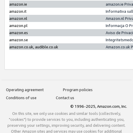
amazon.ie
amazon.ie Priv
amazon.it
Informativa sul
amazon.nl
Amazon.nl Priv
amazon.pl
Informacja O P
amazon.es
Aviso de Priva
amazon.se
Integritetsmed
amazon.co.uk, audible.co.uk
Amazon.co.uk P
Operating agreement
Program policies
Conditions of use
Contact us
© 1996-2025, Amazon.com, Inc.
On this site, we only use cookies and similar tools (collectively,
"cookies") to provide services to you, including authenticating you,
preserving your settings, improving security, and delivering content.
Other Amazon sites and services may use cookies for additional