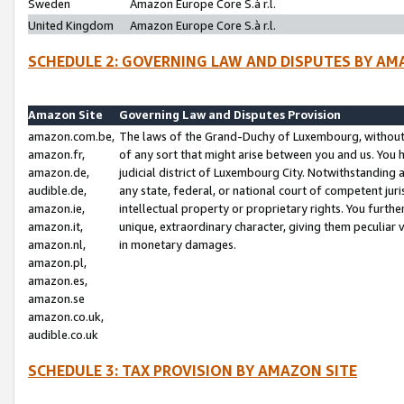
Sweden
Amazon Europe Core S.à r.l.
United Kingdom
Amazon Europe Core S.à r.l.
SCHEDULE 2: GOVERNING LAW AND DISPUTES BY AM
Amazon Site
Governing Law and Disputes Provision
amazon.com.be,
The laws of the Grand-Duchy of Luxembourg, without r
amazon.fr,
of any sort that might arise between you and us. You h
amazon.de,
judicial district of Luxembourg City. Notwithstanding a
audible.de,
any state, federal, or national court of competent juri
amazon.ie,
intellectual property or proprietary rights. You furth
amazon.it,
unique, extraordinary character, giving them peculiar
amazon.nl,
in monetary damages.
amazon.pl,
amazon.es,
amazon.se
amazon.co.uk,
audible.co.uk
SCHEDULE 3: TAX PROVISION BY AMAZON SITE