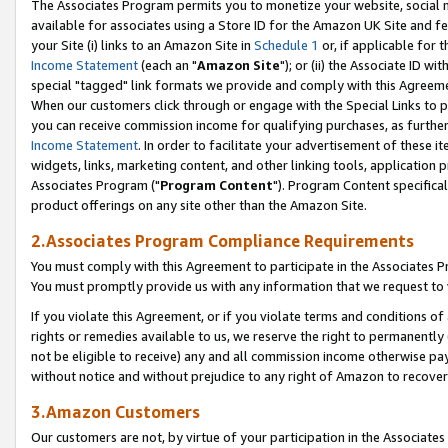
The Associates Program permits you to monetize your website, social me
available for associates using a Store ID for the Amazon UK Site and f
your Site (i) links to an Amazon Site in
Schedule 1
or, if applicable for t
Income Statement
(each an "
Amazon Site
"); or (ii) the Associate ID w
special "tagged" link formats we provide and comply with this Agreeme
When our customers click through or engage with the Special Links to p
you can receive commission income for qualifying purchases, as further d
Income Statement
. In order to facilitate your advertisement of these i
widgets, links, marketing content, and other linking tools, application 
Associates Program ("
Program Content
"). Program Content specifical
product offerings on any site other than the Amazon Site.
2.Associates Program Compliance Requirements
You must comply with this Agreement to participate in the Associates
You must promptly provide us with any information that we request to 
If you violate this Agreement, or if you violate terms and conditions 
rights or remedies available to us, we reserve the right to permanently
not be eligible to receive) any and all commission income otherwise pay
without notice and without prejudice to any right of Amazon to recove
3.Amazon Customers
Our customers are not, by virtue of your participation in the Associates