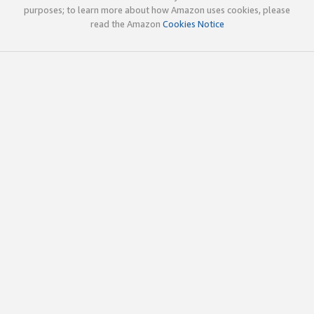
purposes; to learn more about how Amazon uses cookies, please
read the Amazon
Cookies Notice