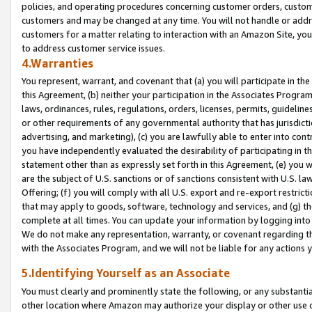
policies, and operating procedures concerning customer orders, custome
customers and may be changed at any time. You will not handle or addre
customers for a matter relating to interaction with an Amazon Site, yo
to address customer service issues.
4.Warranties
You represent, warrant, and covenant that (a) you will participate in t
this Agreement, (b) neither your participation in the Associates Program
laws, ordinances, rules, regulations, orders, licenses, permits, guidelin
or other requirements of any governmental authority that has jurisdicti
advertising, and marketing), (c) you are lawfully able to enter into cont
you have independently evaluated the desirability of participating in t
statement other than as expressly set forth in this Agreement, (e) you w
are the subject of U.S. sanctions or of sanctions consistent with U.S.
Offering; (f) you will comply with all U.S. export and re-export restric
that may apply to goods, software, technology and services, and (g) th
complete at all times. You can update your information by logging into 
We do not make any representation, warranty, or covenant regarding th
with the Associates Program, and we will not be liable for any actions
5.Identifying Yourself as an Associate
You must clearly and prominently state the following, or any substanti
other location where Amazon may authorize your display or other use 