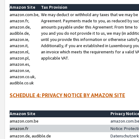
Amazon Site
Tax Provision
amazon.com.be,
We may deduct or withhold any taxes that we may be 
amazon.fr,
Agreement. Payments made to you, as reduced by such 
amazon.de,
amounts payable under this Agreement. From time to 
audible.de,
you and you do not provide it to us, we may (in addit
amazon.ie,
until you provide this information or otherwise satis
amazon.it,
Additionally, if you are established in Luxembourg yo
amazon.nl,
an invoice which meets the requirements for a valid V
amazon.pl,
applicable VAT.
amazon.es,
amazon.se,
amazon.co.uk,
audible.co.uk
SCHEDULE 4: PRIVACY NOTICE BY AMAZON SITE
Amazon Site
Privacy Notic
amazon.com.be
amazon.com.be 
amazon.fr
Notice: Protect
amazon.de, audible.de
Datenschutzerk