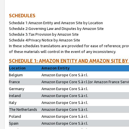
SCHEDULES
Schedule 1:Amazon Entity and Amazon Site by Location
Schedule 2:Governing Law and Disputes by Amazon Site
Schedule 3:Tax Provision by Amazon Site
Schedule 4:Privacy Notice by Amazon Site
In these schedules translations are provided for ease of reference; pro
of these materials will control in the event of any inconsistency.
SCHEDULE 1: AMAZON ENTITY AND AMAZON SITE BY
Location
Amazon Entity
Belgium
Amazon Europe Core S.à r.l.
France
Amazon Europe Core S.à r.l.(or Amazon France Servic
Germany
Amazon Europe Core S.à r.l.
Ireland
Amazon Europe Core S.à r.l.
Italy
Amazon Europe Core S.à r.l.
The Netherlands
Amazon Europe Core S.à r.l.
Poland
Amazon Europe Core S.à r.l.
Spain
Amazon Europe Core S.à r.l.