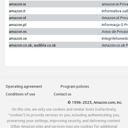
amazon.ie
amazon.ie Priv
amazon.it
Informativa sul
amazon.nl
Amazon.nl Priv
amazon.pl
Informacja O P
amazon.es
Aviso de Priva
amazon.se
Integritetsmed
amazon.co.uk, audible.co.uk
Amazon.co.uk P
Operating agreement
Program policies
Conditions of use
Contact us
© 1996-2025, Amazon.com, Inc.
On this site, we only use cookies and similar tools (collectively,
"cookies") to provide services to you, including authenticating you,
preserving your settings, improving security, and delivering content.
Other Amazon sites and services may use cookies for additional