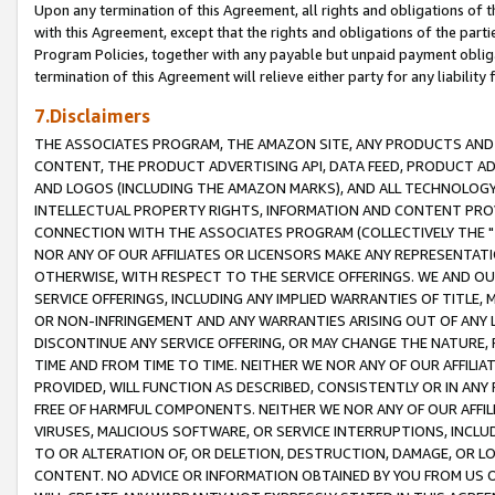
Upon any termination of this Agreement, all rights and obligations of th
with this Agreement, except that the rights and obligations of the partie
Program Policies, together with any payable but unpaid payment obliga
termination of this Agreement will relieve either party for any liability 
7.Disclaimers
THE ASSOCIATES PROGRAM, THE AMAZON SITE, ANY PRODUCTS AND SE
CONTENT, THE PRODUCT ADVERTISING API, DATA FEED, PRODUCT A
AND LOGOS (INCLUDING THE AMAZON MARKS), AND ALL TECHNOLOGY,
INTELLECTUAL PROPERTY RIGHTS, INFORMATION AND CONTENT PROVI
CONNECTION WITH THE ASSOCIATES PROGRAM (COLLECTIVELY THE "
NOR ANY OF OUR AFFILIATES OR LICENSORS MAKE ANY REPRESENTAT
OTHERWISE, WITH RESPECT TO THE SERVICE OFFERINGS. WE AND OU
SERVICE OFFERINGS, INCLUDING ANY IMPLIED WARRANTIES OF TITLE,
OR NON-INFRINGEMENT AND ANY WARRANTIES ARISING OUT OF ANY 
DISCONTINUE ANY SERVICE OFFERING, OR MAY CHANGE THE NATURE, 
TIME AND FROM TIME TO TIME. NEITHER WE NOR ANY OF OUR AFFILI
PROVIDED, WILL FUNCTION AS DESCRIBED, CONSISTENTLY OR IN ANY
FREE OF HARMFUL COMPONENTS. NEITHER WE NOR ANY OF OUR AFFILIA
VIRUSES, MALICIOUS SOFTWARE, OR SERVICE INTERRUPTIONS, INCL
TO OR ALTERATION OF, OR DELETION, DESTRUCTION, DAMAGE, OR LO
CONTENT. NO ADVICE OR INFORMATION OBTAINED BY YOU FROM US 