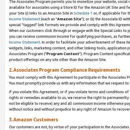
The Associates Program permits you to monetize your website, social me
available for associates using a Store ID for the Amazon UK Site and f
your Site (i) links to an Amazon Site in
Schedule 1
or, if applicable for t
Income Statement
(each an "
Amazon Site
"); or (ii) the Associate ID w
special "tagged" link formats we provide and comply with this Agreeme
When our customers click through or engage with the Special Links to p
you can receive commission income for qualifying purchases, as further d
Income Statement
. In order to facilitate your advertisement of these i
widgets, links, marketing content, and other linking tools, application 
Associates Program ("
Program Content
"). Program Content specifical
product offerings on any site other than the Amazon Site.
2.Associates Program Compliance Requirements
You must comply with this Agreement to participate in the Associates
You must promptly provide us with any information that we request to 
If you violate this Agreement, or if you violate terms and conditions 
rights or remedies available to us, we reserve the right to permanently
not be eligible to receive) any and all commission income otherwise pay
without notice and without prejudice to any right of Amazon to recove
3.Amazon Customers
Our customers are not, by virtue of your participation in the Associates