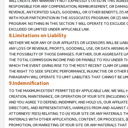
WILL CREATE ANY WARRANTY NOT EXPRESSLY STATED IN THIS AGREEM
RESPONSIBLE FOR ANY COMPENSATION, REIMBURSEMENT, OR DAMAGES
REVENUE, ANTICIPATED SALES, GOODWILL, OR OTHER BENEFITS, (Y
WITH YOUR PARTICIPATION IN THE ASSOCIATES PROGRAM, OR (Z) AN
PROGRAM. NOTHING IN THIS SECTION 7 WILL OPERATE TO EXCLUDE O
EXCLUDED OR LIMITED UNDER APPLICABLE LAW.
8.Limitations on Liability
NEITHER WE NOR ANY OF OUR AFFILIATES OR LICENSORS WILL BE LIAB
ANY LOSS OF REVENUE, PROFITS, GOODWILL, USE, OR DATA ARISING 
THE POSSIBILITY OF THOSE DAMAGES. FURTHER, OUR AGGREGATE LIA
THE TOTAL COMMISSION INCOME PAID OR PAYABLE TO YOU UNDER T
WHICH THE EVENT GIVING RISE TO THE MOST RECENT CLAIM OF LIABI
THE RIGHT TO SEEK SPECIFIC PERFORMANCE, INJUNCTIVE OR OTHER 
PARAGRAPH WILL OPERATE TO LIMIT LIABILITIES THAT CANNOT BE LI
9.Indemnification
TO THE MAXIMUM EXTENT PERMITTED BY APPLICABLE LAW, WE WILL HA
CREATION, MAINTENANCE, OR OPERATION OF YOUR SITE (INCLUDING 
AND YOU AGREE TO DEFEND, INDEMNIFY, AND HOLD US, OUR AFFILIAT
DIRECTORS, AND REPRESENTATIVES, HARMLESS FROM AND AGAINST ALL
ATTORNEYS' FEES) RELATING TO (A) YOUR SITE OR ANY MATERIALS 
MATERIALS WITH OTHER APPLICATIONS, CONTENT, OR PROCESSES, (
PROMOTION, OR MARKETING OF YOUR SITE OR ANY MATERIALS THAT A