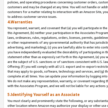
policies, and operating procedures concerning customer orders, custome
customers and may be changed at any time. You will not handle or addre
customers for a matter relating to interaction with an Amazon Site, yo
to address customer service issues.
4.Warranties
You represent, warrant, and covenant that (a) you will participate in t
this Agreement, (b) neither your participation in the Associates Program
laws, ordinances, rules, regulations, orders, licenses, permits, guidelin
or other requirements of any governmental authority that has jurisdicti
advertising, and marketing), (c) you are lawfully able to enter into cont
you have independently evaluated the desirability of participating in t
statement other than as expressly set forth in this Agreement, (e) you w
are the subject of U.S. sanctions or of sanctions consistent with U.S.
Offering; (f) you will comply with all U.S. export and re-export restric
that may apply to goods, software, technology and services, and (g) th
complete at all times. You can update your information by logging into 
We do not make any representation, warranty, or covenant regarding th
with the Associates Program, and we will not be liable for any actions
5.Identifying Yourself as an Associate
You must clearly and prominently state the following, or any substanti
other location where Amazon may authorize your display or other use 