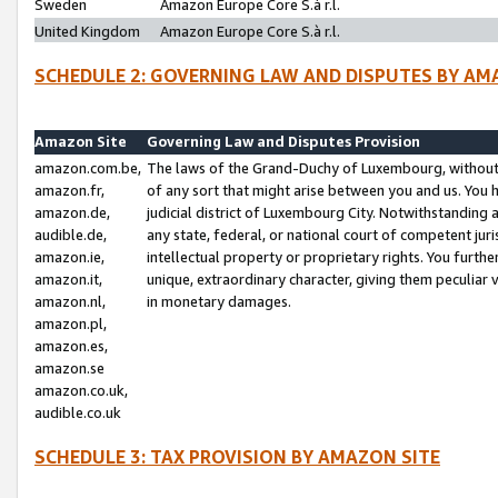
Sweden
Amazon Europe Core S.à r.l.
United Kingdom
Amazon Europe Core S.à r.l.
SCHEDULE 2: GOVERNING LAW AND DISPUTES BY AM
Amazon Site
Governing Law and Disputes Provision
amazon.com.be,
The laws of the Grand-Duchy of Luxembourg, without r
amazon.fr,
of any sort that might arise between you and us. You h
amazon.de,
judicial district of Luxembourg City. Notwithstanding a
audible.de,
any state, federal, or national court of competent juri
amazon.ie,
intellectual property or proprietary rights. You furth
amazon.it,
unique, extraordinary character, giving them peculiar
amazon.nl,
in monetary damages.
amazon.pl,
amazon.es,
amazon.se
amazon.co.uk,
audible.co.uk
SCHEDULE 3: TAX PROVISION BY AMAZON SITE