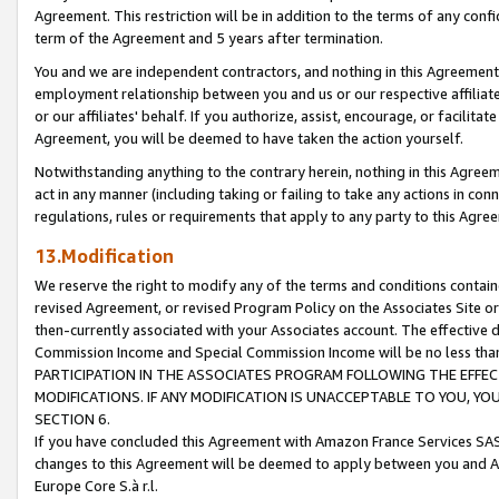
Agreement. This restriction will be in addition to the terms of any con
term of the Agreement and 5 years after termination.
You and we are independent contractors, and nothing in this Agreement wi
employment relationship between you and us or our respective affiliate
or our affiliates' behalf. If you authorize, assist, encourage, or facilita
Agreement, you will be deemed to have taken the action yourself.
Notwithstanding anything to the contrary herein, nothing in this Agreeme
act in any manner (including taking or failing to take any actions in con
regulations, rules or requirements that apply to any party to this Agre
13.Modification
We reserve the right to modify any of the terms and conditions containe
revised Agreement, or revised Program Policy on the Associates Site or
then-currently associated with your Associates account. The effective d
Commission Income and Special Commission Income will be no less tha
PARTICIPATION IN THE ASSOCIATES PROGRAM FOLLOWING THE EFFE
MODIFICATIONS. IF ANY MODIFICATION IS UNACCEPTABLE TO YOU, 
SECTION 6.
If you have concluded this Agreement with Amazon France Services SAS
changes to this Agreement will be deemed to apply between you and A
Europe Core S.à r.l.