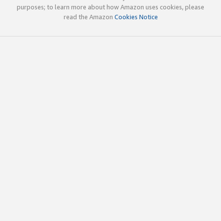
purposes; to learn more about how Amazon uses cookies, please
read the Amazon
Cookies Notice