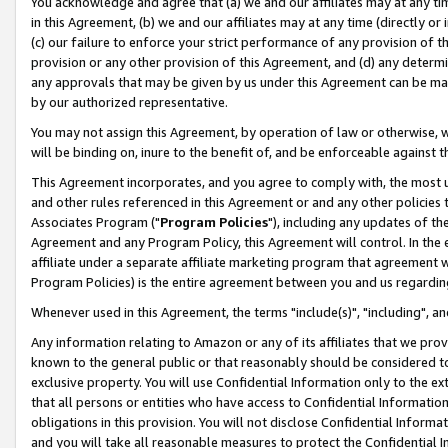
You acknowledge and agree that (a) we and our affiliates may at any time
in this Agreement, (b) we and our affiliates may at any time (directly or 
(c) our failure to enforce your strict performance of any provision of t
provision or any other provision of this Agreement, and (d) any determ
any approvals that may be given by us under this Agreement can be made,
by our authorized representative.
You may not assign this Agreement, by operation of law or otherwise, wi
will be binding on, inure to the benefit of, and be enforceable against t
This Agreement incorporates, and you agree to comply with, the most up-
and other rules referenced in this Agreement or and any other policies
Associates Program ("
Program Policies
"), including any updates of th
Agreement and any Program Policy, this Agreement will control. In th
affiliate under a separate affiliate marketing program that agreement 
Program Policies) is the entire agreement between you and us regardin
Whenever used in this Agreement, the terms "include(s)", "including", a
Any information relating to Amazon or any of its affiliates that we pro
known to the general public or that reasonably should be considered to
exclusive property. You will use Confidential Information only to the
that all persons or entities who have access to Confidential Informatio
obligations in this provision. You will not disclose Confidential Informa
and you will take all reasonable measures to protect the Confidential In