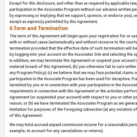
Except for this disclosure, and other than as required by applicable la
participation in the Associates Program without our advance written per
by expressing or implying that we support, sponsor, or endorse you), or
except as expressly permitted by this Agreement.
6.Term and Termination
The term of this Agreement will begin upon your registration for or use
with or without cause (automatically and without recourse to the courts,
termination provided that the effective date of such termination will b
by logging into your account on the Associates Site and selecting the o
In addition, we may terminate this Agreement or suspend your account i
material breach of this Agreement, (b) you otherwise fail to cure withi
any Program Policy); (c) we believe that we may face potential claims or
participation in the Associate Program has been used for deceptive, frau
tarnished by you or in connection with your participation in the Associ
requirements in connection with this Agreement or the activities perfo
Agreement (or suspended your account) with respect to you or other per
reason, or (h) we have terminated the Associates Program as we general
limitation for purposes of the foregoing subsection (a) any violation o
of this Agreement.
We may hold accrued unpaid commission income for a reasonable period 
example, to account for any cancelations or returns).