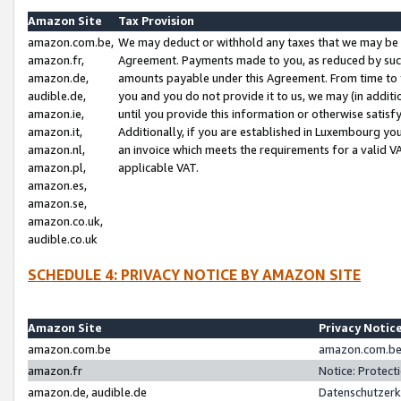
Amazon Site
Tax Provision
amazon.com.be,
We may deduct or withhold any taxes that we may be 
amazon.fr,
Agreement. Payments made to you, as reduced by such 
amazon.de,
amounts payable under this Agreement. From time to 
audible.de,
you and you do not provide it to us, we may (in addit
amazon.ie,
until you provide this information or otherwise satis
amazon.it,
Additionally, if you are established in Luxembourg yo
amazon.nl,
an invoice which meets the requirements for a valid V
amazon.pl,
applicable VAT.
amazon.es,
amazon.se,
amazon.co.uk,
audible.co.uk
SCHEDULE 4: PRIVACY NOTICE BY AMAZON SITE
Amazon Site
Privacy Notic
amazon.com.be
amazon.com.be 
amazon.fr
Notice: Protect
amazon.de, audible.de
Datenschutzerk