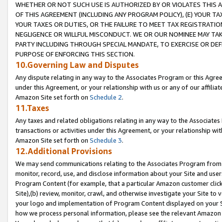
WHETHER OR NOT SUCH USE IS AUTHORIZED BY OR VIOLATES THIS A
OF THIS AGREEMENT (INCLUDING ANY PROGRAM POLICY), (E) YOUR TA
YOUR TAXES OR DUTIES, OR THE FAILURE TO MEET TAX REGISTRATIO
NEGLIGENCE OR WILLFUL MISCONDUCT. WE OR OUR NOMINEE MAY TA
PARTY INCLUDING THROUGH SPECIAL MANDATE, TO EXERCISE OR DEF
PURPOSE OF ENFORCING THIS SECTION.
10.Governing Law and Disputes
Any dispute relating in any way to the Associates Program or this Agree
under this Agreement, or your relationship with us or any of our affilia
Amazon Site set forth on
Schedule 2
.
11.Taxes
Any taxes and related obligations relating in any way to the Associate
transactions or activities under this Agreement, or your relationship with
Amazon Site set forth on
Schedule 3
.
12.Additional Provisions
We may send communications relating to the Associates Program from tim
monitor, record, use, and disclose information about your Site and user
Program Content (for example, that a particular Amazon customer clic
Site),(b) review, monitor, crawl, and otherwise investigate your Site to 
your logo and implementation of Program Content displayed on your Sit
how we process personal information, please see the relevant Amazon P