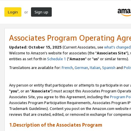
Login
Sign up
or
Associates Program Operating Ag
Updated: October 15, 2025
(Current Associates, see
what's changed
Welcome to Amazon's website for associates (the "
Associates Site
"),
entities as set forth in
Schedule 1
("
Amazon
" or "
us
" or similar terms).
Translations are available for:
French
,
German
,
Italian
,
Spanish
and
Poli
Any person or entity that participates or attempts to participate in ou
"
you
", or an "
Associate
") must accept this Associates Program Operati
Associates Site, you agree to this Agreement, including the
Program Pol
Associates Program Participation Requirements, Associates Program I
Trademark Guidelines). Content you post on the Amazon.com website m
reviews that are created, edited, or removed in exchange for compensati
1.Description of the Associates Program