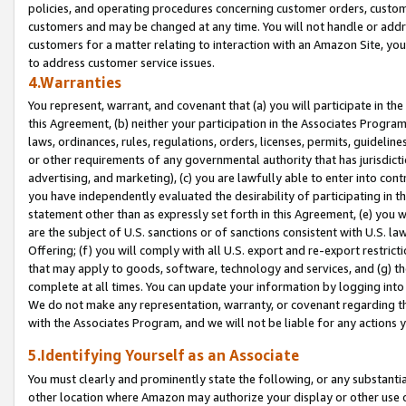
policies, and operating procedures concerning customer orders, custome
customers and may be changed at any time. You will not handle or addre
customers for a matter relating to interaction with an Amazon Site, yo
to address customer service issues.
4.Warranties
You represent, warrant, and covenant that (a) you will participate in t
this Agreement, (b) neither your participation in the Associates Program
laws, ordinances, rules, regulations, orders, licenses, permits, guidelin
or other requirements of any governmental authority that has jurisdicti
advertising, and marketing), (c) you are lawfully able to enter into cont
you have independently evaluated the desirability of participating in t
statement other than as expressly set forth in this Agreement, (e) you w
are the subject of U.S. sanctions or of sanctions consistent with U.S.
Offering; (f) you will comply with all U.S. export and re-export restric
that may apply to goods, software, technology and services, and (g) th
complete at all times. You can update your information by logging into 
We do not make any representation, warranty, or covenant regarding th
with the Associates Program, and we will not be liable for any actions
5.Identifying Yourself as an Associate
You must clearly and prominently state the following, or any substanti
other location where Amazon may authorize your display or other use 