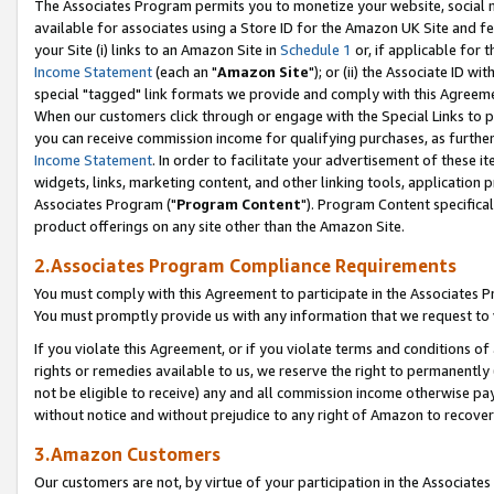
The Associates Program permits you to monetize your website, social me
available for associates using a Store ID for the Amazon UK Site and f
your Site (i) links to an Amazon Site in
Schedule 1
or, if applicable for t
Income Statement
(each an "
Amazon Site
"); or (ii) the Associate ID w
special "tagged" link formats we provide and comply with this Agreeme
When our customers click through or engage with the Special Links to p
you can receive commission income for qualifying purchases, as further d
Income Statement
. In order to facilitate your advertisement of these i
widgets, links, marketing content, and other linking tools, application 
Associates Program ("
Program Content
"). Program Content specifical
product offerings on any site other than the Amazon Site.
2.Associates Program Compliance Requirements
You must comply with this Agreement to participate in the Associates
You must promptly provide us with any information that we request to 
If you violate this Agreement, or if you violate terms and conditions 
rights or remedies available to us, we reserve the right to permanently
not be eligible to receive) any and all commission income otherwise pay
without notice and without prejudice to any right of Amazon to recove
3.Amazon Customers
Our customers are not, by virtue of your participation in the Associates