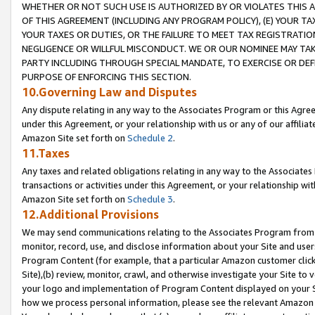
WHETHER OR NOT SUCH USE IS AUTHORIZED BY OR VIOLATES THIS A
OF THIS AGREEMENT (INCLUDING ANY PROGRAM POLICY), (E) YOUR TA
YOUR TAXES OR DUTIES, OR THE FAILURE TO MEET TAX REGISTRATIO
NEGLIGENCE OR WILLFUL MISCONDUCT. WE OR OUR NOMINEE MAY TA
PARTY INCLUDING THROUGH SPECIAL MANDATE, TO EXERCISE OR DEF
PURPOSE OF ENFORCING THIS SECTION.
10.Governing Law and Disputes
Any dispute relating in any way to the Associates Program or this Agree
under this Agreement, or your relationship with us or any of our affilia
Amazon Site set forth on
Schedule 2
.
11.Taxes
Any taxes and related obligations relating in any way to the Associate
transactions or activities under this Agreement, or your relationship with
Amazon Site set forth on
Schedule 3
.
12.Additional Provisions
We may send communications relating to the Associates Program from tim
monitor, record, use, and disclose information about your Site and user
Program Content (for example, that a particular Amazon customer clic
Site),(b) review, monitor, crawl, and otherwise investigate your Site to 
your logo and implementation of Program Content displayed on your Sit
how we process personal information, please see the relevant Amazon P