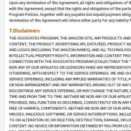
Upon any termination of this Agreement, all rights and obligations of th
with this Agreement, except that the rights and obligations of the partie
Program Policies, together with any payable but unpaid payment obliga
termination of this Agreement will relieve either party for any liability 
7.Disclaimers
THE ASSOCIATES PROGRAM, THE AMAZON SITE, ANY PRODUCTS AND SE
CONTENT, THE PRODUCT ADVERTISING API, DATA FEED, PRODUCT A
AND LOGOS (INCLUDING THE AMAZON MARKS), AND ALL TECHNOLOGY,
INTELLECTUAL PROPERTY RIGHTS, INFORMATION AND CONTENT PROVI
CONNECTION WITH THE ASSOCIATES PROGRAM (COLLECTIVELY THE "
NOR ANY OF OUR AFFILIATES OR LICENSORS MAKE ANY REPRESENTAT
OTHERWISE, WITH RESPECT TO THE SERVICE OFFERINGS. WE AND OU
SERVICE OFFERINGS, INCLUDING ANY IMPLIED WARRANTIES OF TITLE,
OR NON-INFRINGEMENT AND ANY WARRANTIES ARISING OUT OF ANY 
DISCONTINUE ANY SERVICE OFFERING, OR MAY CHANGE THE NATURE, 
TIME AND FROM TIME TO TIME. NEITHER WE NOR ANY OF OUR AFFILI
PROVIDED, WILL FUNCTION AS DESCRIBED, CONSISTENTLY OR IN ANY
FREE OF HARMFUL COMPONENTS. NEITHER WE NOR ANY OF OUR AFFILIA
VIRUSES, MALICIOUS SOFTWARE, OR SERVICE INTERRUPTIONS, INCL
TO OR ALTERATION OF, OR DELETION, DESTRUCTION, DAMAGE, OR LO
CONTENT. NO ADVICE OR INFORMATION OBTAINED BY YOU FROM US 