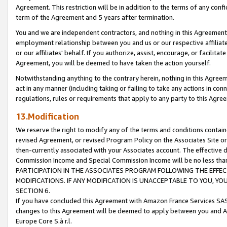
Agreement. This restriction will be in addition to the terms of any con
term of the Agreement and 5 years after termination.
You and we are independent contractors, and nothing in this Agreement wi
employment relationship between you and us or our respective affiliate
or our affiliates' behalf. If you authorize, assist, encourage, or facilita
Agreement, you will be deemed to have taken the action yourself.
Notwithstanding anything to the contrary herein, nothing in this Agreeme
act in any manner (including taking or failing to take any actions in con
regulations, rules or requirements that apply to any party to this Agre
13.Modification
We reserve the right to modify any of the terms and conditions containe
revised Agreement, or revised Program Policy on the Associates Site or
then-currently associated with your Associates account. The effective d
Commission Income and Special Commission Income will be no less tha
PARTICIPATION IN THE ASSOCIATES PROGRAM FOLLOWING THE EFFE
MODIFICATIONS. IF ANY MODIFICATION IS UNACCEPTABLE TO YOU, 
SECTION 6.
If you have concluded this Agreement with Amazon France Services SAS
changes to this Agreement will be deemed to apply between you and A
Europe Core S.à r.l.