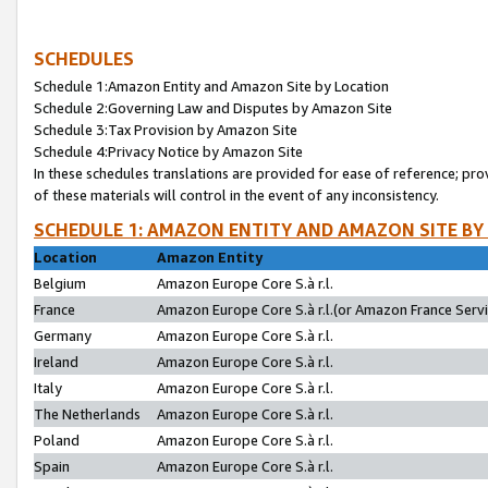
SCHEDULES
Schedule 1:Amazon Entity and Amazon Site by Location
Schedule 2:Governing Law and Disputes by Amazon Site
Schedule 3:Tax Provision by Amazon Site
Schedule 4:Privacy Notice by Amazon Site
In these schedules translations are provided for ease of reference; pro
of these materials will control in the event of any inconsistency.
SCHEDULE 1: AMAZON ENTITY AND AMAZON SITE BY
Location
Amazon Entity
Belgium
Amazon Europe Core S.à r.l.
France
Amazon Europe Core S.à r.l.(or Amazon France Servic
Germany
Amazon Europe Core S.à r.l.
Ireland
Amazon Europe Core S.à r.l.
Italy
Amazon Europe Core S.à r.l.
The Netherlands
Amazon Europe Core S.à r.l.
Poland
Amazon Europe Core S.à r.l.
Spain
Amazon Europe Core S.à r.l.