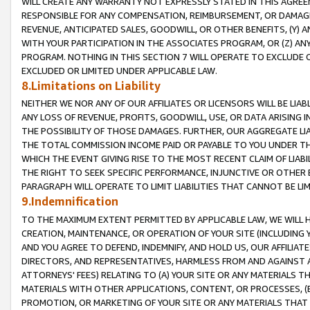
WILL CREATE ANY WARRANTY NOT EXPRESSLY STATED IN THIS AGREEM
RESPONSIBLE FOR ANY COMPENSATION, REIMBURSEMENT, OR DAMAGES
REVENUE, ANTICIPATED SALES, GOODWILL, OR OTHER BENEFITS, (Y
WITH YOUR PARTICIPATION IN THE ASSOCIATES PROGRAM, OR (Z) AN
PROGRAM. NOTHING IN THIS SECTION 7 WILL OPERATE TO EXCLUDE O
EXCLUDED OR LIMITED UNDER APPLICABLE LAW.
8.Limitations on Liability
NEITHER WE NOR ANY OF OUR AFFILIATES OR LICENSORS WILL BE LIAB
ANY LOSS OF REVENUE, PROFITS, GOODWILL, USE, OR DATA ARISING 
THE POSSIBILITY OF THOSE DAMAGES. FURTHER, OUR AGGREGATE LIA
THE TOTAL COMMISSION INCOME PAID OR PAYABLE TO YOU UNDER T
WHICH THE EVENT GIVING RISE TO THE MOST RECENT CLAIM OF LIABI
THE RIGHT TO SEEK SPECIFIC PERFORMANCE, INJUNCTIVE OR OTHER 
PARAGRAPH WILL OPERATE TO LIMIT LIABILITIES THAT CANNOT BE LI
9.Indemnification
TO THE MAXIMUM EXTENT PERMITTED BY APPLICABLE LAW, WE WILL HA
CREATION, MAINTENANCE, OR OPERATION OF YOUR SITE (INCLUDING 
AND YOU AGREE TO DEFEND, INDEMNIFY, AND HOLD US, OUR AFFILIAT
DIRECTORS, AND REPRESENTATIVES, HARMLESS FROM AND AGAINST ALL
ATTORNEYS' FEES) RELATING TO (A) YOUR SITE OR ANY MATERIALS 
MATERIALS WITH OTHER APPLICATIONS, CONTENT, OR PROCESSES, (
PROMOTION, OR MARKETING OF YOUR SITE OR ANY MATERIALS THAT A