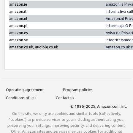
amazon.ie
amazon.ie Priv
amazon.it
Informativa sul
amazon.nl
Amazon.nl Priv
amazon.pl
Informacja O P
amazon.es
Aviso de Priva
amazon.se
Integritetsmed
amazon.co.uk, audible.co.uk
Amazon.co.uk P
Operating agreement
Program policies
Conditions of use
Contact us
© 1996-2025, Amazon.com, Inc.
On this site, we only use cookies and similar tools (collectively,
"cookies") to provide services to you, including authenticating you,
preserving your settings, improving security, and delivering content.
Other Amazon sites and services may use cookies for additional