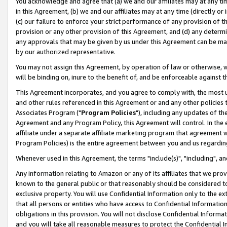
You acknowledge and agree that (a) we and our affiliates may at any time
in this Agreement, (b) we and our affiliates may at any time (directly or 
(c) our failure to enforce your strict performance of any provision of t
provision or any other provision of this Agreement, and (d) any determ
any approvals that may be given by us under this Agreement can be made,
by our authorized representative.
You may not assign this Agreement, by operation of law or otherwise, wi
will be binding on, inure to the benefit of, and be enforceable against t
This Agreement incorporates, and you agree to comply with, the most up-
and other rules referenced in this Agreement or and any other policies
Associates Program ("
Program Policies
"), including any updates of th
Agreement and any Program Policy, this Agreement will control. In th
affiliate under a separate affiliate marketing program that agreement 
Program Policies) is the entire agreement between you and us regardin
Whenever used in this Agreement, the terms "include(s)", "including", a
Any information relating to Amazon or any of its affiliates that we pro
known to the general public or that reasonably should be considered to
exclusive property. You will use Confidential Information only to the
that all persons or entities who have access to Confidential Informatio
obligations in this provision. You will not disclose Confidential Informa
and you will take all reasonable measures to protect the Confidential In