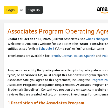
Login
Sign up
or
Associates Program Operating Ag
Updated: October 15, 2025
(Current Associates, see
what's changed
Welcome to Amazon's website for associates (the "
Associates Site
"),
entities as set forth in
Schedule 1
("
Amazon
" or "
us
" or similar terms).
Translations are available for:
French
,
German
,
Italian
,
Spanish
and
Poli
Any person or entity that participates or attempts to participate in ou
"
you
", or an "
Associate
") must accept this Associates Program Operati
Associates Site, you agree to this Agreement, including the
Program Pol
Associates Program Participation Requirements, Associates Program I
Trademark Guidelines). Content you post on the Amazon.com website m
reviews that are created, edited, or removed in exchange for compensati
1.Description of the Associates Program