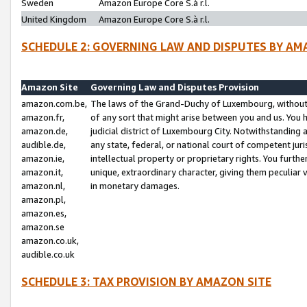
Sweden
Amazon Europe Core S.à r.l.
United Kingdom
Amazon Europe Core S.à r.l.
SCHEDULE 2: GOVERNING LAW AND DISPUTES BY AM
Amazon Site
Governing Law and Disputes Provision
amazon.com.be,
The laws of the Grand-Duchy of Luxembourg, without r
amazon.fr,
of any sort that might arise between you and us. You h
amazon.de,
judicial district of Luxembourg City. Notwithstanding a
audible.de,
any state, federal, or national court of competent juri
amazon.ie,
intellectual property or proprietary rights. You furth
amazon.it,
unique, extraordinary character, giving them peculiar
amazon.nl,
in monetary damages.
amazon.pl,
amazon.es,
amazon.se
amazon.co.uk,
audible.co.uk
SCHEDULE 3: TAX PROVISION BY AMAZON SITE