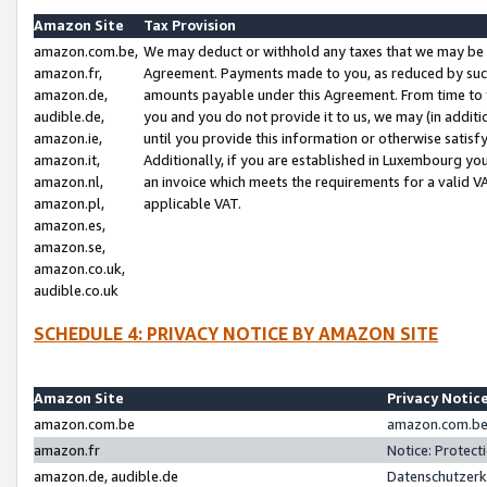
Amazon Site
Tax Provision
amazon.com.be,
We may deduct or withhold any taxes that we may be 
amazon.fr,
Agreement. Payments made to you, as reduced by such 
amazon.de,
amounts payable under this Agreement. From time to 
audible.de,
you and you do not provide it to us, we may (in addit
amazon.ie,
until you provide this information or otherwise satis
amazon.it,
Additionally, if you are established in Luxembourg yo
amazon.nl,
an invoice which meets the requirements for a valid V
amazon.pl,
applicable VAT.
amazon.es,
amazon.se,
amazon.co.uk,
audible.co.uk
SCHEDULE 4: PRIVACY NOTICE BY AMAZON SITE
Amazon Site
Privacy Notic
amazon.com.be
amazon.com.be 
amazon.fr
Notice: Protect
amazon.de, audible.de
Datenschutzerk