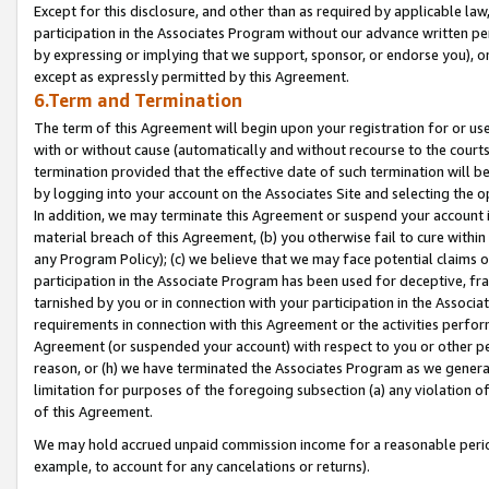
Except for this disclosure, and other than as required by applicable la
participation in the Associates Program without our advance written per
by expressing or implying that we support, sponsor, or endorse you), or
except as expressly permitted by this Agreement.
6.Term and Termination
The term of this Agreement will begin upon your registration for or use
with or without cause (automatically and without recourse to the courts,
termination provided that the effective date of such termination will b
by logging into your account on the Associates Site and selecting the o
In addition, we may terminate this Agreement or suspend your account i
material breach of this Agreement, (b) you otherwise fail to cure withi
any Program Policy); (c) we believe that we may face potential claims or
participation in the Associate Program has been used for deceptive, frau
tarnished by you or in connection with your participation in the Associ
requirements in connection with this Agreement or the activities perfo
Agreement (or suspended your account) with respect to you or other per
reason, or (h) we have terminated the Associates Program as we general
limitation for purposes of the foregoing subsection (a) any violation o
of this Agreement.
We may hold accrued unpaid commission income for a reasonable period 
example, to account for any cancelations or returns).