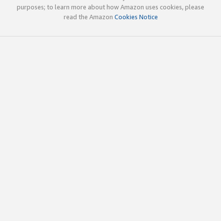
purposes; to learn more about how Amazon uses cookies, please
read the Amazon
Cookies Notice