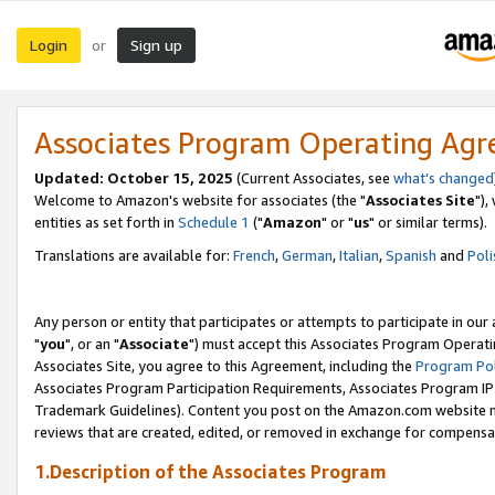
Login
Sign up
or
Associates Program Operating Ag
Updated: October 15, 2025
(Current Associates, see
what's changed
Welcome to Amazon's website for associates (the "
Associates Site
"),
entities as set forth in
Schedule 1
("
Amazon
" or "
us
" or similar terms).
Translations are available for:
French
,
German
,
Italian
,
Spanish
and
Poli
Any person or entity that participates or attempts to participate in ou
"
you
", or an "
Associate
") must accept this Associates Program Operati
Associates Site, you agree to this Agreement, including the
Program Pol
Associates Program Participation Requirements, Associates Program I
Trademark Guidelines). Content you post on the Amazon.com website m
reviews that are created, edited, or removed in exchange for compensati
1.Description of the Associates Program