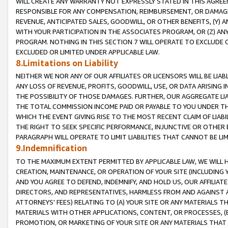
WILL CREATE ANY WARRANTY NOT EXPRESSLY STATED IN THIS AGREEM
RESPONSIBLE FOR ANY COMPENSATION, REIMBURSEMENT, OR DAMAGES
REVENUE, ANTICIPATED SALES, GOODWILL, OR OTHER BENEFITS, (Y
WITH YOUR PARTICIPATION IN THE ASSOCIATES PROGRAM, OR (Z) AN
PROGRAM. NOTHING IN THIS SECTION 7 WILL OPERATE TO EXCLUDE O
EXCLUDED OR LIMITED UNDER APPLICABLE LAW.
8.Limitations on Liability
NEITHER WE NOR ANY OF OUR AFFILIATES OR LICENSORS WILL BE LIAB
ANY LOSS OF REVENUE, PROFITS, GOODWILL, USE, OR DATA ARISING 
THE POSSIBILITY OF THOSE DAMAGES. FURTHER, OUR AGGREGATE LIA
THE TOTAL COMMISSION INCOME PAID OR PAYABLE TO YOU UNDER T
WHICH THE EVENT GIVING RISE TO THE MOST RECENT CLAIM OF LIABI
THE RIGHT TO SEEK SPECIFIC PERFORMANCE, INJUNCTIVE OR OTHER 
PARAGRAPH WILL OPERATE TO LIMIT LIABILITIES THAT CANNOT BE LI
9.Indemnification
TO THE MAXIMUM EXTENT PERMITTED BY APPLICABLE LAW, WE WILL HA
CREATION, MAINTENANCE, OR OPERATION OF YOUR SITE (INCLUDING 
AND YOU AGREE TO DEFEND, INDEMNIFY, AND HOLD US, OUR AFFILIAT
DIRECTORS, AND REPRESENTATIVES, HARMLESS FROM AND AGAINST ALL
ATTORNEYS' FEES) RELATING TO (A) YOUR SITE OR ANY MATERIALS 
MATERIALS WITH OTHER APPLICATIONS, CONTENT, OR PROCESSES, (
PROMOTION, OR MARKETING OF YOUR SITE OR ANY MATERIALS THAT A