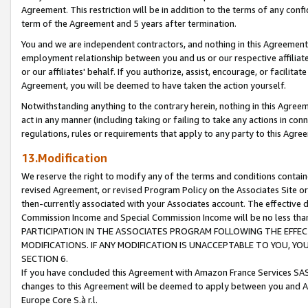
Agreement. This restriction will be in addition to the terms of any con
term of the Agreement and 5 years after termination.
You and we are independent contractors, and nothing in this Agreement wi
employment relationship between you and us or our respective affiliate
or our affiliates' behalf. If you authorize, assist, encourage, or facilita
Agreement, you will be deemed to have taken the action yourself.
Notwithstanding anything to the contrary herein, nothing in this Agreeme
act in any manner (including taking or failing to take any actions in con
regulations, rules or requirements that apply to any party to this Agre
13.Modification
We reserve the right to modify any of the terms and conditions containe
revised Agreement, or revised Program Policy on the Associates Site or
then-currently associated with your Associates account. The effective d
Commission Income and Special Commission Income will be no less tha
PARTICIPATION IN THE ASSOCIATES PROGRAM FOLLOWING THE EFFE
MODIFICATIONS. IF ANY MODIFICATION IS UNACCEPTABLE TO YOU, 
SECTION 6.
If you have concluded this Agreement with Amazon France Services SAS
changes to this Agreement will be deemed to apply between you and A
Europe Core S.à r.l.