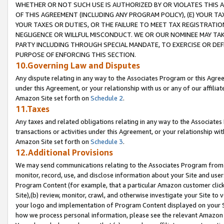
WHETHER OR NOT SUCH USE IS AUTHORIZED BY OR VIOLATES THIS A
OF THIS AGREEMENT (INCLUDING ANY PROGRAM POLICY), (E) YOUR TA
YOUR TAXES OR DUTIES, OR THE FAILURE TO MEET TAX REGISTRATIO
NEGLIGENCE OR WILLFUL MISCONDUCT. WE OR OUR NOMINEE MAY TA
PARTY INCLUDING THROUGH SPECIAL MANDATE, TO EXERCISE OR DEF
PURPOSE OF ENFORCING THIS SECTION.
10.Governing Law and Disputes
Any dispute relating in any way to the Associates Program or this Agree
under this Agreement, or your relationship with us or any of our affilia
Amazon Site set forth on
Schedule 2
.
11.Taxes
Any taxes and related obligations relating in any way to the Associate
transactions or activities under this Agreement, or your relationship with
Amazon Site set forth on
Schedule 3
.
12.Additional Provisions
We may send communications relating to the Associates Program from tim
monitor, record, use, and disclose information about your Site and user
Program Content (for example, that a particular Amazon customer clic
Site),(b) review, monitor, crawl, and otherwise investigate your Site to 
your logo and implementation of Program Content displayed on your Sit
how we process personal information, please see the relevant Amazon P