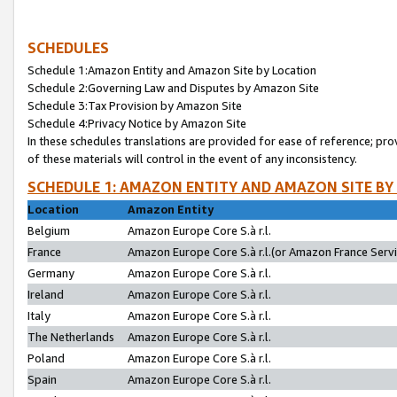
SCHEDULES
Schedule 1:Amazon Entity and Amazon Site by Location
Schedule 2:Governing Law and Disputes by Amazon Site
Schedule 3:Tax Provision by Amazon Site
Schedule 4:Privacy Notice by Amazon Site
In these schedules translations are provided for ease of reference; pro
of these materials will control in the event of any inconsistency.
SCHEDULE 1: AMAZON ENTITY AND AMAZON SITE BY
Location
Amazon Entity
Belgium
Amazon Europe Core S.à r.l.
France
Amazon Europe Core S.à r.l.(or Amazon France Servic
Germany
Amazon Europe Core S.à r.l.
Ireland
Amazon Europe Core S.à r.l.
Italy
Amazon Europe Core S.à r.l.
The Netherlands
Amazon Europe Core S.à r.l.
Poland
Amazon Europe Core S.à r.l.
Spain
Amazon Europe Core S.à r.l.