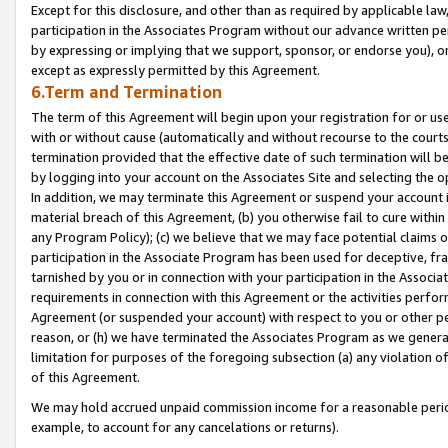
Except for this disclosure, and other than as required by applicable la
participation in the Associates Program without our advance written per
by expressing or implying that we support, sponsor, or endorse you), or
except as expressly permitted by this Agreement.
6.Term and Termination
The term of this Agreement will begin upon your registration for or use
with or without cause (automatically and without recourse to the courts,
termination provided that the effective date of such termination will b
by logging into your account on the Associates Site and selecting the o
In addition, we may terminate this Agreement or suspend your account i
material breach of this Agreement, (b) you otherwise fail to cure withi
any Program Policy); (c) we believe that we may face potential claims or
participation in the Associate Program has been used for deceptive, frau
tarnished by you or in connection with your participation in the Associ
requirements in connection with this Agreement or the activities perfo
Agreement (or suspended your account) with respect to you or other per
reason, or (h) we have terminated the Associates Program as we general
limitation for purposes of the foregoing subsection (a) any violation o
of this Agreement.
We may hold accrued unpaid commission income for a reasonable period 
example, to account for any cancelations or returns).