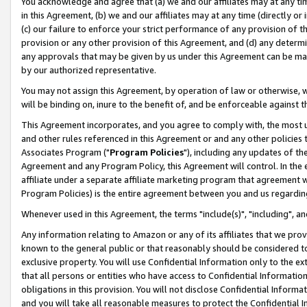
You acknowledge and agree that (a) we and our affiliates may at any time
in this Agreement, (b) we and our affiliates may at any time (directly or 
(c) our failure to enforce your strict performance of any provision of t
provision or any other provision of this Agreement, and (d) any determ
any approvals that may be given by us under this Agreement can be made,
by our authorized representative.
You may not assign this Agreement, by operation of law or otherwise, wi
will be binding on, inure to the benefit of, and be enforceable against t
This Agreement incorporates, and you agree to comply with, the most up-
and other rules referenced in this Agreement or and any other policies
Associates Program ("
Program Policies
"), including any updates of th
Agreement and any Program Policy, this Agreement will control. In th
affiliate under a separate affiliate marketing program that agreement 
Program Policies) is the entire agreement between you and us regardin
Whenever used in this Agreement, the terms "include(s)", "including", a
Any information relating to Amazon or any of its affiliates that we pro
known to the general public or that reasonably should be considered to
exclusive property. You will use Confidential Information only to the
that all persons or entities who have access to Confidential Informatio
obligations in this provision. You will not disclose Confidential Informa
and you will take all reasonable measures to protect the Confidential In