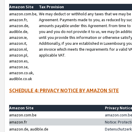
Amazon Site
Tax Provision
amazon.com.be,
We may deduct or withhold any taxes that we may be 
amazon.fr,
Agreement. Payments made to you, as reduced by such 
amazon.de,
amounts payable under this Agreement. From time to 
audible.de,
you and you do not provide it to us, we may (in addit
amazon.ie,
until you provide this information or otherwise satis
amazon.it,
Additionally, if you are established in Luxembourg yo
amazon.nl,
an invoice which meets the requirements for a valid V
amazon.pl,
applicable VAT.
amazon.es,
amazon.se,
amazon.co.uk,
audible.co.uk
SCHEDULE 4: PRIVACY NOTICE BY AMAZON SITE
Amazon Site
Privacy Notic
amazon.com.be
amazon.com.be 
amazon.fr
Notice: Protect
amazon.de, audible.de
Datenschutzerk