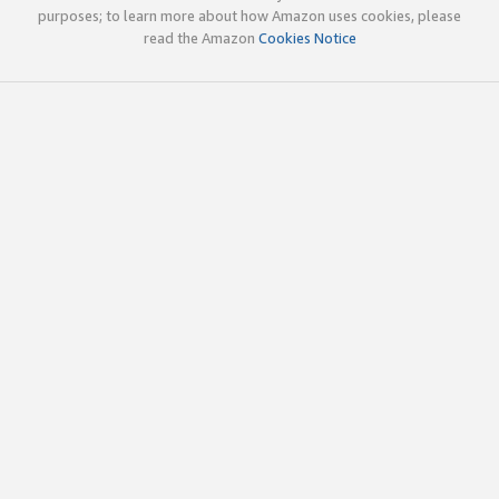
purposes; to learn more about how Amazon uses cookies, please
read the Amazon
Cookies Notice