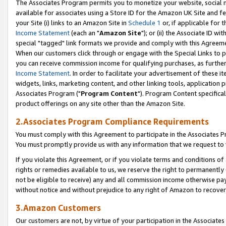
The Associates Program permits you to monetize your website, social me
available for associates using a Store ID for the Amazon UK Site and f
your Site (i) links to an Amazon Site in
Schedule 1
or, if applicable for t
Income Statement
(each an "
Amazon Site
"); or (ii) the Associate ID w
special "tagged" link formats we provide and comply with this Agreeme
When our customers click through or engage with the Special Links to p
you can receive commission income for qualifying purchases, as further d
Income Statement
. In order to facilitate your advertisement of these i
widgets, links, marketing content, and other linking tools, application 
Associates Program ("
Program Content
"). Program Content specifical
product offerings on any site other than the Amazon Site.
2.Associates Program Compliance Requirements
You must comply with this Agreement to participate in the Associates
You must promptly provide us with any information that we request to 
If you violate this Agreement, or if you violate terms and conditions 
rights or remedies available to us, we reserve the right to permanently
not be eligible to receive) any and all commission income otherwise pay
without notice and without prejudice to any right of Amazon to recove
3.Amazon Customers
Our customers are not, by virtue of your participation in the Associates