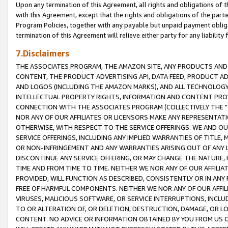
Upon any termination of this Agreement, all rights and obligations of th
with this Agreement, except that the rights and obligations of the partie
Program Policies, together with any payable but unpaid payment obliga
termination of this Agreement will relieve either party for any liability 
7.Disclaimers
THE ASSOCIATES PROGRAM, THE AMAZON SITE, ANY PRODUCTS AND SE
CONTENT, THE PRODUCT ADVERTISING API, DATA FEED, PRODUCT A
AND LOGOS (INCLUDING THE AMAZON MARKS), AND ALL TECHNOLOGY,
INTELLECTUAL PROPERTY RIGHTS, INFORMATION AND CONTENT PROVI
CONNECTION WITH THE ASSOCIATES PROGRAM (COLLECTIVELY THE "
NOR ANY OF OUR AFFILIATES OR LICENSORS MAKE ANY REPRESENTAT
OTHERWISE, WITH RESPECT TO THE SERVICE OFFERINGS. WE AND OU
SERVICE OFFERINGS, INCLUDING ANY IMPLIED WARRANTIES OF TITLE,
OR NON-INFRINGEMENT AND ANY WARRANTIES ARISING OUT OF ANY 
DISCONTINUE ANY SERVICE OFFERING, OR MAY CHANGE THE NATURE, 
TIME AND FROM TIME TO TIME. NEITHER WE NOR ANY OF OUR AFFILI
PROVIDED, WILL FUNCTION AS DESCRIBED, CONSISTENTLY OR IN ANY
FREE OF HARMFUL COMPONENTS. NEITHER WE NOR ANY OF OUR AFFILIA
VIRUSES, MALICIOUS SOFTWARE, OR SERVICE INTERRUPTIONS, INCL
TO OR ALTERATION OF, OR DELETION, DESTRUCTION, DAMAGE, OR LO
CONTENT. NO ADVICE OR INFORMATION OBTAINED BY YOU FROM US 