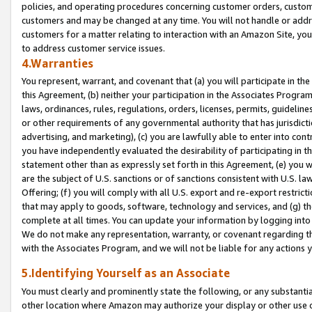
policies, and operating procedures concerning customer orders, custome
customers and may be changed at any time. You will not handle or addre
customers for a matter relating to interaction with an Amazon Site, yo
to address customer service issues.
4.Warranties
You represent, warrant, and covenant that (a) you will participate in t
this Agreement, (b) neither your participation in the Associates Program
laws, ordinances, rules, regulations, orders, licenses, permits, guidelin
or other requirements of any governmental authority that has jurisdicti
advertising, and marketing), (c) you are lawfully able to enter into cont
you have independently evaluated the desirability of participating in t
statement other than as expressly set forth in this Agreement, (e) you w
are the subject of U.S. sanctions or of sanctions consistent with U.S.
Offering; (f) you will comply with all U.S. export and re-export restric
that may apply to goods, software, technology and services, and (g) th
complete at all times. You can update your information by logging into 
We do not make any representation, warranty, or covenant regarding th
with the Associates Program, and we will not be liable for any actions
5.Identifying Yourself as an Associate
You must clearly and prominently state the following, or any substanti
other location where Amazon may authorize your display or other use 