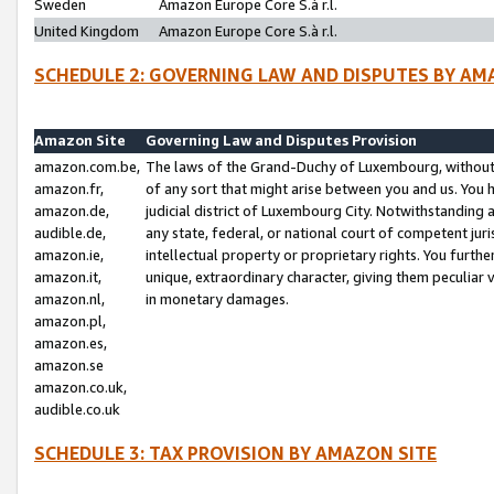
Sweden
Amazon Europe Core S.à r.l.
United Kingdom
Amazon Europe Core S.à r.l.
SCHEDULE 2: GOVERNING LAW AND DISPUTES BY AM
Amazon Site
Governing Law and Disputes Provision
amazon.com.be,
The laws of the Grand-Duchy of Luxembourg, without r
amazon.fr,
of any sort that might arise between you and us. You h
amazon.de,
judicial district of Luxembourg City. Notwithstanding a
audible.de,
any state, federal, or national court of competent juri
amazon.ie,
intellectual property or proprietary rights. You furth
amazon.it,
unique, extraordinary character, giving them peculiar
amazon.nl,
in monetary damages.
amazon.pl,
amazon.es,
amazon.se
amazon.co.uk,
audible.co.uk
SCHEDULE 3: TAX PROVISION BY AMAZON SITE