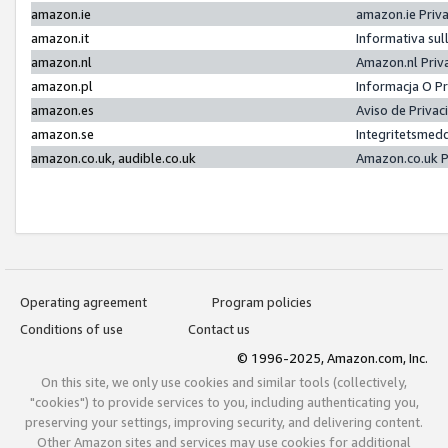
amazon.ie
amazon.ie Priv
amazon.it
Informativa sul
amazon.nl
Amazon.nl Priv
amazon.pl
Informacja O P
amazon.es
Aviso de Priva
amazon.se
Integritetsmed
amazon.co.uk, audible.co.uk
Amazon.co.uk P
Operating agreement
Program policies
Conditions of use
Contact us
© 1996-2025, Amazon.com, Inc.
On this site, we only use cookies and similar tools (collectively,
"cookies") to provide services to you, including authenticating you,
preserving your settings, improving security, and delivering content.
Other Amazon sites and services may use cookies for additional