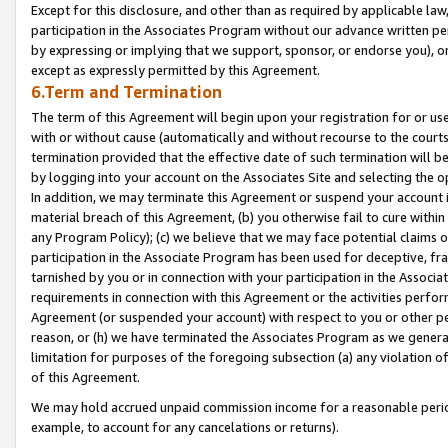
Except for this disclosure, and other than as required by applicable la
participation in the Associates Program without our advance written per
by expressing or implying that we support, sponsor, or endorse you), or
except as expressly permitted by this Agreement.
6.Term and Termination
The term of this Agreement will begin upon your registration for or use
with or without cause (automatically and without recourse to the courts,
termination provided that the effective date of such termination will b
by logging into your account on the Associates Site and selecting the o
In addition, we may terminate this Agreement or suspend your account i
material breach of this Agreement, (b) you otherwise fail to cure withi
any Program Policy); (c) we believe that we may face potential claims or
participation in the Associate Program has been used for deceptive, frau
tarnished by you or in connection with your participation in the Associ
requirements in connection with this Agreement or the activities perfo
Agreement (or suspended your account) with respect to you or other per
reason, or (h) we have terminated the Associates Program as we general
limitation for purposes of the foregoing subsection (a) any violation o
of this Agreement.
We may hold accrued unpaid commission income for a reasonable period 
example, to account for any cancelations or returns).