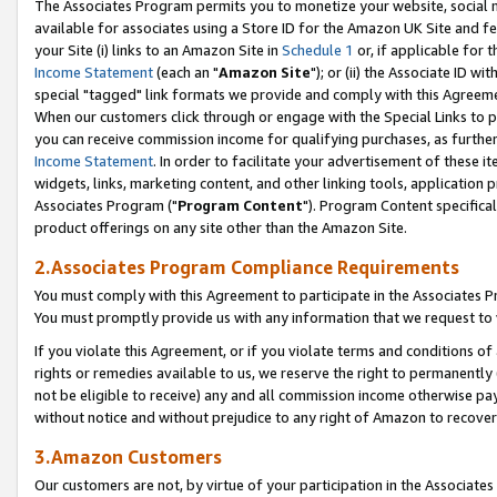
The Associates Program permits you to monetize your website, social me
available for associates using a Store ID for the Amazon UK Site and f
your Site (i) links to an Amazon Site in
Schedule 1
or, if applicable for t
Income Statement
(each an "
Amazon Site
"); or (ii) the Associate ID w
special "tagged" link formats we provide and comply with this Agreeme
When our customers click through or engage with the Special Links to p
you can receive commission income for qualifying purchases, as further d
Income Statement
. In order to facilitate your advertisement of these i
widgets, links, marketing content, and other linking tools, application 
Associates Program ("
Program Content
"). Program Content specifical
product offerings on any site other than the Amazon Site.
2.Associates Program Compliance Requirements
You must comply with this Agreement to participate in the Associates
You must promptly provide us with any information that we request to 
If you violate this Agreement, or if you violate terms and conditions 
rights or remedies available to us, we reserve the right to permanently
not be eligible to receive) any and all commission income otherwise pay
without notice and without prejudice to any right of Amazon to recove
3.Amazon Customers
Our customers are not, by virtue of your participation in the Associates