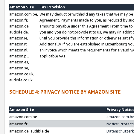
Amazon Site
Tax Provision
amazon.com.be,
We may deduct or withhold any taxes that we may be 
amazon.fr,
Agreement. Payments made to you, as reduced by such 
amazon.de,
amounts payable under this Agreement. From time to 
audible.de,
you and you do not provide it to us, we may (in addit
amazon.ie,
until you provide this information or otherwise satis
amazon.it,
Additionally, if you are established in Luxembourg yo
amazon.nl,
an invoice which meets the requirements for a valid V
amazon.pl,
applicable VAT.
amazon.es,
amazon.se,
amazon.co.uk,
audible.co.uk
SCHEDULE 4: PRIVACY NOTICE BY AMAZON SITE
Amazon Site
Privacy Notic
amazon.com.be
amazon.com.be 
amazon.fr
Notice: Protect
amazon.de, audible.de
Datenschutzerk