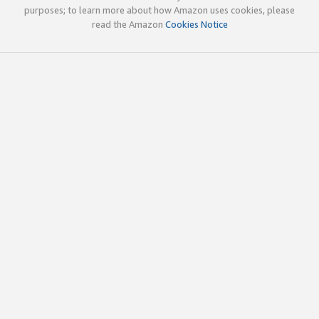
purposes; to learn more about how Amazon uses cookies, please
read the Amazon
Cookies Notice