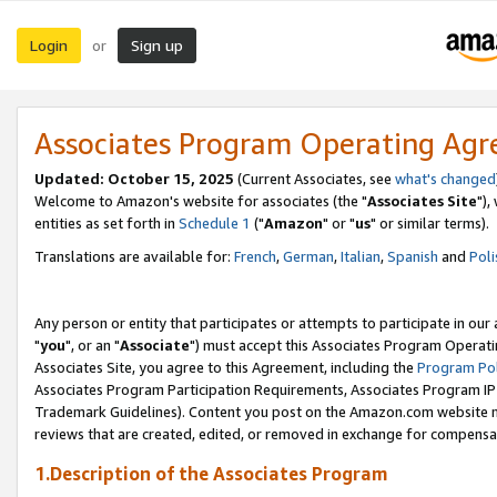
Login
Sign up
or
Associates Program Operating Ag
Updated: October 15, 2025
(Current Associates, see
what's changed
Welcome to Amazon's website for associates (the "
Associates Site
"),
entities as set forth in
Schedule 1
("
Amazon
" or "
us
" or similar terms).
Translations are available for:
French
,
German
,
Italian
,
Spanish
and
Poli
Any person or entity that participates or attempts to participate in ou
"
you
", or an "
Associate
") must accept this Associates Program Operati
Associates Site, you agree to this Agreement, including the
Program Pol
Associates Program Participation Requirements, Associates Program I
Trademark Guidelines). Content you post on the Amazon.com website m
reviews that are created, edited, or removed in exchange for compensati
1.Description of the Associates Program