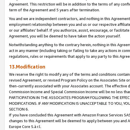
Agreement. This restriction will be in addition to the terms of any con
term of the Agreement and 5 years after termination.
You and we are independent contractors, and nothing in this Agreement wi
employment relationship between you and us or our respective affiliate
or our affiliates' behalf. If you authorize, assist, encourage, or facilita
Agreement, you will be deemed to have taken the action yourself.
Notwithstanding anything to the contrary herein, nothing in this Agreeme
act in any manner (including taking or failing to take any actions in con
regulations, rules or requirements that apply to any party to this Agre
13.Modification
We reserve the right to modify any of the terms and conditions containe
revised Agreement, or revised Program Policy on the Associates Site or
then-currently associated with your Associates account. The effective d
Commission Income and Special Commission Income will be no less tha
PARTICIPATION IN THE ASSOCIATES PROGRAM FOLLOWING THE EFFE
MODIFICATIONS. IF ANY MODIFICATION IS UNACCEPTABLE TO YOU, 
SECTION 6.
If you have concluded this Agreement with Amazon France Services SAS
changes to this Agreement will be deemed to apply between you and A
Europe Core S.à r.l.