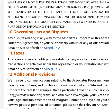
WHETHER OR NOT SUCH USE IS AUTHORIZED BY OR VIOLATES THIS A
OF THIS AGREEMENT (INCLUDING ANY PROGRAM POLICY), (E) YOUR TA
YOUR TAXES OR DUTIES, OR THE FAILURE TO MEET TAX REGISTRATIO
NEGLIGENCE OR WILLFUL MISCONDUCT. WE OR OUR NOMINEE MAY TA
PARTY INCLUDING THROUGH SPECIAL MANDATE, TO EXERCISE OR DEF
PURPOSE OF ENFORCING THIS SECTION.
10.Governing Law and Disputes
Any dispute relating in any way to the Associates Program or this Agree
under this Agreement, or your relationship with us or any of our affilia
Amazon Site set forth on
Schedule 2
.
11.Taxes
Any taxes and related obligations relating in any way to the Associate
transactions or activities under this Agreement, or your relationship with
Amazon Site set forth on
Schedule 3
.
12.Additional Provisions
We may send communications relating to the Associates Program from tim
monitor, record, use, and disclose information about your Site and user
Program Content (for example, that a particular Amazon customer clic
Site),(b) review, monitor, crawl, and otherwise investigate your Site to 
your logo and implementation of Program Content displayed on your Sit
how we process personal information, please see the relevant Amazon P