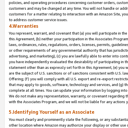
policies, and operating procedures concerning customer orders, custome
customers and may be changed at any time. You will not handle or addre
customers for a matter relating to interaction with an Amazon Site, yo
to address customer service issues.
4.Warranties
You represent, warrant, and covenant that (a) you will participate in t
this Agreement, (b) neither your participation in the Associates Program
laws, ordinances, rules, regulations, orders, licenses, permits, guidelin
or other requirements of any governmental authority that has jurisdicti
advertising, and marketing), (c) you are lawfully able to enter into cont
you have independently evaluated the desirability of participating in t
statement other than as expressly set forth in this Agreement, (e) you w
are the subject of U.S. sanctions or of sanctions consistent with U.S.
Offering; (f) you will comply with all U.S. export and re-export restric
that may apply to goods, software, technology and services, and (g) th
complete at all times. You can update your information by logging into 
We do not make any representation, warranty, or covenant regarding th
with the Associates Program, and we will not be liable for any actions
5.Identifying Yourself as an Associate
You must clearly and prominently state the following, or any substanti
other location where Amazon may authorize your display or other use 