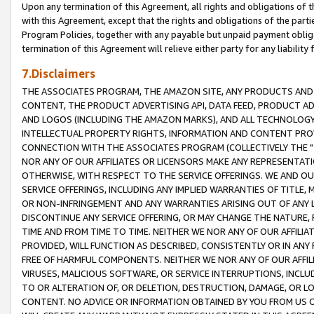
Upon any termination of this Agreement, all rights and obligations of th
with this Agreement, except that the rights and obligations of the partie
Program Policies, together with any payable but unpaid payment obliga
termination of this Agreement will relieve either party for any liability 
7.Disclaimers
THE ASSOCIATES PROGRAM, THE AMAZON SITE, ANY PRODUCTS AND SE
CONTENT, THE PRODUCT ADVERTISING API, DATA FEED, PRODUCT A
AND LOGOS (INCLUDING THE AMAZON MARKS), AND ALL TECHNOLOGY,
INTELLECTUAL PROPERTY RIGHTS, INFORMATION AND CONTENT PROVI
CONNECTION WITH THE ASSOCIATES PROGRAM (COLLECTIVELY THE "
NOR ANY OF OUR AFFILIATES OR LICENSORS MAKE ANY REPRESENTAT
OTHERWISE, WITH RESPECT TO THE SERVICE OFFERINGS. WE AND OU
SERVICE OFFERINGS, INCLUDING ANY IMPLIED WARRANTIES OF TITLE,
OR NON-INFRINGEMENT AND ANY WARRANTIES ARISING OUT OF ANY 
DISCONTINUE ANY SERVICE OFFERING, OR MAY CHANGE THE NATURE, 
TIME AND FROM TIME TO TIME. NEITHER WE NOR ANY OF OUR AFFILI
PROVIDED, WILL FUNCTION AS DESCRIBED, CONSISTENTLY OR IN ANY
FREE OF HARMFUL COMPONENTS. NEITHER WE NOR ANY OF OUR AFFILIA
VIRUSES, MALICIOUS SOFTWARE, OR SERVICE INTERRUPTIONS, INCL
TO OR ALTERATION OF, OR DELETION, DESTRUCTION, DAMAGE, OR LO
CONTENT. NO ADVICE OR INFORMATION OBTAINED BY YOU FROM US 