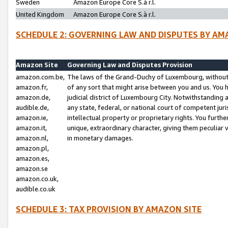
Sweden
Amazon Europe Core S.à r.l.
United Kingdom
Amazon Europe Core S.à r.l.
SCHEDULE 2: GOVERNING LAW AND DISPUTES BY AM
Amazon Site
Governing Law and Disputes Provision
amazon.com.be,
The laws of the Grand-Duchy of Luxembourg, without r
amazon.fr,
of any sort that might arise between you and us. You h
amazon.de,
judicial district of Luxembourg City. Notwithstanding a
audible.de,
any state, federal, or national court of competent juri
amazon.ie,
intellectual property or proprietary rights. You furth
amazon.it,
unique, extraordinary character, giving them peculiar
amazon.nl,
in monetary damages.
amazon.pl,
amazon.es,
amazon.se
amazon.co.uk,
audible.co.uk
SCHEDULE 3: TAX PROVISION BY AMAZON SITE