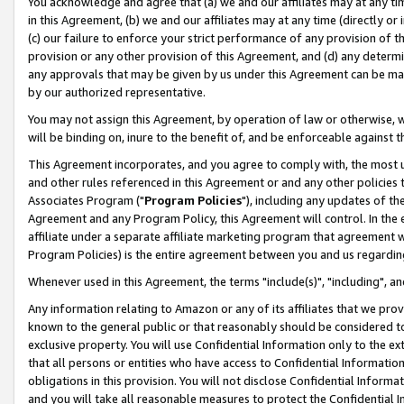
You acknowledge and agree that (a) we and our affiliates may at any time
in this Agreement, (b) we and our affiliates may at any time (directly or 
(c) our failure to enforce your strict performance of any provision of t
provision or any other provision of this Agreement, and (d) any determ
any approvals that may be given by us under this Agreement can be made,
by our authorized representative.
You may not assign this Agreement, by operation of law or otherwise, wi
will be binding on, inure to the benefit of, and be enforceable against t
This Agreement incorporates, and you agree to comply with, the most up-
and other rules referenced in this Agreement or and any other policies
Associates Program ("
Program Policies
"), including any updates of th
Agreement and any Program Policy, this Agreement will control. In th
affiliate under a separate affiliate marketing program that agreement 
Program Policies) is the entire agreement between you and us regardin
Whenever used in this Agreement, the terms "include(s)", "including", a
Any information relating to Amazon or any of its affiliates that we pro
known to the general public or that reasonably should be considered to
exclusive property. You will use Confidential Information only to the
that all persons or entities who have access to Confidential Informatio
obligations in this provision. You will not disclose Confidential Informa
and you will take all reasonable measures to protect the Confidential In