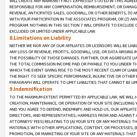
WILL CREATE ANY WARRANTY NOT EXPRESSLY STATED IN THIS AGREEM
RESPONSIBLE FOR ANY COMPENSATION, REIMBURSEMENT, OR DAMAGES
REVENUE, ANTICIPATED SALES, GOODWILL, OR OTHER BENEFITS, (Y
WITH YOUR PARTICIPATION IN THE ASSOCIATES PROGRAM, OR (Z) AN
PROGRAM. NOTHING IN THIS SECTION 7 WILL OPERATE TO EXCLUDE O
EXCLUDED OR LIMITED UNDER APPLICABLE LAW.
8.Limitations on Liability
NEITHER WE NOR ANY OF OUR AFFILIATES OR LICENSORS WILL BE LIAB
ANY LOSS OF REVENUE, PROFITS, GOODWILL, USE, OR DATA ARISING 
THE POSSIBILITY OF THOSE DAMAGES. FURTHER, OUR AGGREGATE LIA
THE TOTAL COMMISSION INCOME PAID OR PAYABLE TO YOU UNDER T
WHICH THE EVENT GIVING RISE TO THE MOST RECENT CLAIM OF LIABI
THE RIGHT TO SEEK SPECIFIC PERFORMANCE, INJUNCTIVE OR OTHER 
PARAGRAPH WILL OPERATE TO LIMIT LIABILITIES THAT CANNOT BE LI
9.Indemnification
TO THE MAXIMUM EXTENT PERMITTED BY APPLICABLE LAW, WE WILL HA
CREATION, MAINTENANCE, OR OPERATION OF YOUR SITE (INCLUDING 
AND YOU AGREE TO DEFEND, INDEMNIFY, AND HOLD US, OUR AFFILIAT
DIRECTORS, AND REPRESENTATIVES, HARMLESS FROM AND AGAINST ALL
ATTORNEYS' FEES) RELATING TO (A) YOUR SITE OR ANY MATERIALS 
MATERIALS WITH OTHER APPLICATIONS, CONTENT, OR PROCESSES, (
PROMOTION, OR MARKETING OF YOUR SITE OR ANY MATERIALS THAT A