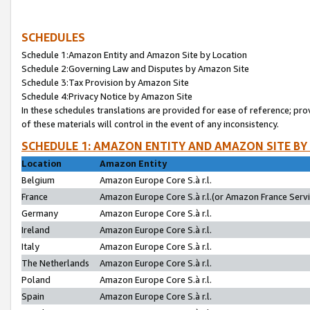
SCHEDULES
Schedule 1:Amazon Entity and Amazon Site by Location
Schedule 2:Governing Law and Disputes by Amazon Site
Schedule 3:Tax Provision by Amazon Site
Schedule 4:Privacy Notice by Amazon Site
In these schedules translations are provided for ease of reference; pro
of these materials will control in the event of any inconsistency.
SCHEDULE 1: AMAZON ENTITY AND AMAZON SITE BY
Location
Amazon Entity
Belgium
Amazon Europe Core S.à r.l.
France
Amazon Europe Core S.à r.l.(or Amazon France Servic
Germany
Amazon Europe Core S.à r.l.
Ireland
Amazon Europe Core S.à r.l.
Italy
Amazon Europe Core S.à r.l.
The Netherlands
Amazon Europe Core S.à r.l.
Poland
Amazon Europe Core S.à r.l.
Spain
Amazon Europe Core S.à r.l.