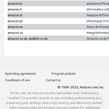
amazon.ie
amazon.ie Priv
amazon.it
Informativa sul
amazon.nl
Amazon.nl Priv
amazon.pl
Informacja O P
amazon.es
Aviso de Priva
amazon.se
Integritetsmed
amazon.co.uk, audible.co.uk
Amazon.co.uk P
Operating agreement
Program policies
Conditions of use
Contact us
© 1996-2025, Amazon.com, Inc.
On this site, we only use cookies and similar tools (collectively,
"cookies") to provide services to you, including authenticating you,
preserving your settings, improving security, and delivering content.
Other Amazon sites and services may use cookies for additional