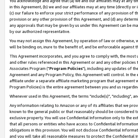
You acknowledge and agree that (a) we and our affiliates may at any time
in this Agreement, (b) we and our affiliates may at any time (directly or 
(c) our failure to enforce your strict performance of any provision of t
provision or any other provision of this Agreement, and (d) any determ
any approvals that may be given by us under this Agreement can be made,
by our authorized representative.
You may not assign this Agreement, by operation of law or otherwise, wi
will be binding on, inure to the benefit of, and be enforceable against t
This Agreement incorporates, and you agree to comply with, the most up-
and other rules referenced in this Agreement or and any other policies
Associates Program ("
Program Policies
"), including any updates of th
Agreement and any Program Policy, this Agreement will control. In th
affiliate under a separate affiliate marketing program that agreement 
Program Policies) is the entire agreement between you and us regardin
Whenever used in this Agreement, the terms "include(s)", "including", a
Any information relating to Amazon or any of its affiliates that we pro
known to the general public or that reasonably should be considered to
exclusive property. You will use Confidential Information only to the
that all persons or entities who have access to Confidential Informatio
obligations in this provision. You will not disclose Confidential Informa
and you will take all reasonable measures to protect the Confidential In