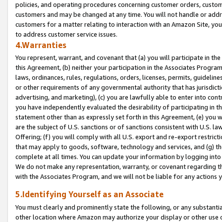
policies, and operating procedures concerning customer orders, custome
customers and may be changed at any time. You will not handle or addre
customers for a matter relating to interaction with an Amazon Site, yo
to address customer service issues.
4.Warranties
You represent, warrant, and covenant that (a) you will participate in t
this Agreement, (b) neither your participation in the Associates Program
laws, ordinances, rules, regulations, orders, licenses, permits, guidelin
or other requirements of any governmental authority that has jurisdicti
advertising, and marketing), (c) you are lawfully able to enter into cont
you have independently evaluated the desirability of participating in t
statement other than as expressly set forth in this Agreement, (e) you w
are the subject of U.S. sanctions or of sanctions consistent with U.S.
Offering; (f) you will comply with all U.S. export and re-export restric
that may apply to goods, software, technology and services, and (g) th
complete at all times. You can update your information by logging into 
We do not make any representation, warranty, or covenant regarding th
with the Associates Program, and we will not be liable for any actions
5.Identifying Yourself as an Associate
You must clearly and prominently state the following, or any substanti
other location where Amazon may authorize your display or other use 