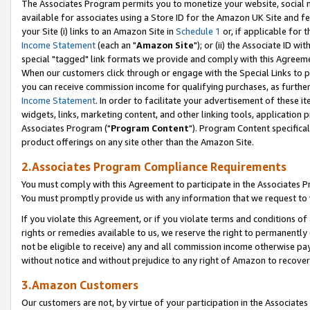
The Associates Program permits you to monetize your website, social me
available for associates using a Store ID for the Amazon UK Site and f
your Site (i) links to an Amazon Site in
Schedule 1
or, if applicable for t
Income Statement
(each an "
Amazon Site
"); or (ii) the Associate ID w
special "tagged" link formats we provide and comply with this Agreeme
When our customers click through or engage with the Special Links to p
you can receive commission income for qualifying purchases, as further d
Income Statement
. In order to facilitate your advertisement of these i
widgets, links, marketing content, and other linking tools, application 
Associates Program ("
Program Content
"). Program Content specifical
product offerings on any site other than the Amazon Site.
2.Associates Program Compliance Requirements
You must comply with this Agreement to participate in the Associates
You must promptly provide us with any information that we request to 
If you violate this Agreement, or if you violate terms and conditions 
rights or remedies available to us, we reserve the right to permanently
not be eligible to receive) any and all commission income otherwise pay
without notice and without prejudice to any right of Amazon to recove
3.Amazon Customers
Our customers are not, by virtue of your participation in the Associates