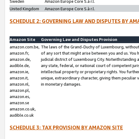
Sweden
Amazon Europe Core S.à r.l.
United Kingdom
Amazon Europe Core S.à r.l.
SCHEDULE 2: GOVERNING LAW AND DISPUTES BY AM
Amazon Site
Governing Law and Disputes Provision
amazon.com.be,
The laws of the Grand-Duchy of Luxembourg, without r
amazon.fr,
of any sort that might arise between you and us. You h
amazon.de,
judicial district of Luxembourg City. Notwithstanding a
audible.de,
any state, federal, or national court of competent juri
amazon.ie,
intellectual property or proprietary rights. You furth
amazon.it,
unique, extraordinary character, giving them peculiar
amazon.nl,
in monetary damages.
amazon.pl,
amazon.es,
amazon.se
amazon.co.uk,
audible.co.uk
SCHEDULE 3: TAX PROVISION BY AMAZON SITE