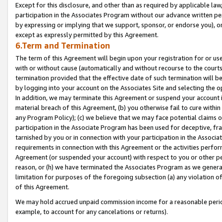
Except for this disclosure, and other than as required by applicable la
participation in the Associates Program without our advance written per
by expressing or implying that we support, sponsor, or endorse you), or
except as expressly permitted by this Agreement.
6.Term and Termination
The term of this Agreement will begin upon your registration for or use
with or without cause (automatically and without recourse to the courts,
termination provided that the effective date of such termination will b
by logging into your account on the Associates Site and selecting the o
In addition, we may terminate this Agreement or suspend your account i
material breach of this Agreement, (b) you otherwise fail to cure withi
any Program Policy); (c) we believe that we may face potential claims or
participation in the Associate Program has been used for deceptive, frau
tarnished by you or in connection with your participation in the Associ
requirements in connection with this Agreement or the activities perfo
Agreement (or suspended your account) with respect to you or other per
reason, or (h) we have terminated the Associates Program as we general
limitation for purposes of the foregoing subsection (a) any violation o
of this Agreement.
We may hold accrued unpaid commission income for a reasonable period 
example, to account for any cancelations or returns).