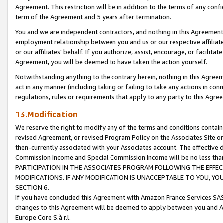
Agreement. This restriction will be in addition to the terms of any con
term of the Agreement and 5 years after termination.
You and we are independent contractors, and nothing in this Agreement wi
employment relationship between you and us or our respective affiliate
or our affiliates' behalf. If you authorize, assist, encourage, or facilita
Agreement, you will be deemed to have taken the action yourself.
Notwithstanding anything to the contrary herein, nothing in this Agreeme
act in any manner (including taking or failing to take any actions in con
regulations, rules or requirements that apply to any party to this Agre
13.Modification
We reserve the right to modify any of the terms and conditions containe
revised Agreement, or revised Program Policy on the Associates Site or
then-currently associated with your Associates account. The effective d
Commission Income and Special Commission Income will be no less tha
PARTICIPATION IN THE ASSOCIATES PROGRAM FOLLOWING THE EFFE
MODIFICATIONS. IF ANY MODIFICATION IS UNACCEPTABLE TO YOU, 
SECTION 6.
If you have concluded this Agreement with Amazon France Services SAS
changes to this Agreement will be deemed to apply between you and A
Europe Core S.à r.l.