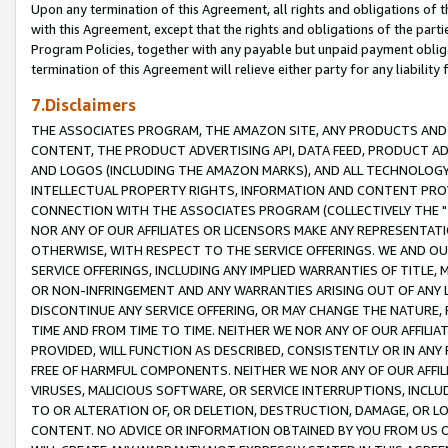
Upon any termination of this Agreement, all rights and obligations of th
with this Agreement, except that the rights and obligations of the partie
Program Policies, together with any payable but unpaid payment obliga
termination of this Agreement will relieve either party for any liability 
7.Disclaimers
THE ASSOCIATES PROGRAM, THE AMAZON SITE, ANY PRODUCTS AND SE
CONTENT, THE PRODUCT ADVERTISING API, DATA FEED, PRODUCT A
AND LOGOS (INCLUDING THE AMAZON MARKS), AND ALL TECHNOLOGY,
INTELLECTUAL PROPERTY RIGHTS, INFORMATION AND CONTENT PROVI
CONNECTION WITH THE ASSOCIATES PROGRAM (COLLECTIVELY THE "
NOR ANY OF OUR AFFILIATES OR LICENSORS MAKE ANY REPRESENTAT
OTHERWISE, WITH RESPECT TO THE SERVICE OFFERINGS. WE AND OU
SERVICE OFFERINGS, INCLUDING ANY IMPLIED WARRANTIES OF TITLE,
OR NON-INFRINGEMENT AND ANY WARRANTIES ARISING OUT OF ANY 
DISCONTINUE ANY SERVICE OFFERING, OR MAY CHANGE THE NATURE, 
TIME AND FROM TIME TO TIME. NEITHER WE NOR ANY OF OUR AFFILI
PROVIDED, WILL FUNCTION AS DESCRIBED, CONSISTENTLY OR IN ANY
FREE OF HARMFUL COMPONENTS. NEITHER WE NOR ANY OF OUR AFFILIA
VIRUSES, MALICIOUS SOFTWARE, OR SERVICE INTERRUPTIONS, INCL
TO OR ALTERATION OF, OR DELETION, DESTRUCTION, DAMAGE, OR LO
CONTENT. NO ADVICE OR INFORMATION OBTAINED BY YOU FROM US 