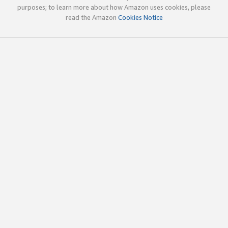
purposes; to learn more about how Amazon uses cookies, please
read the Amazon
Cookies Notice