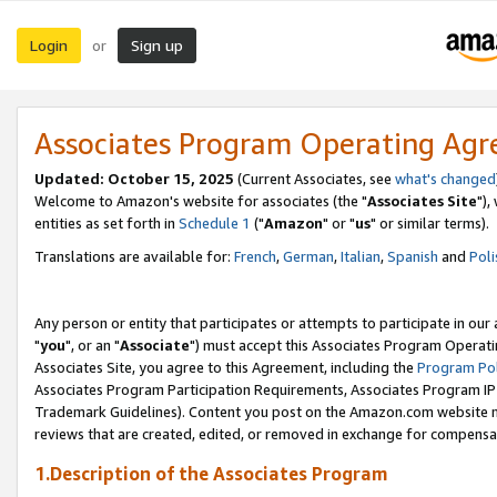
Login
Sign up
or
Associates Program Operating Ag
Updated: October 15, 2025
(Current Associates, see
what's changed
Welcome to Amazon's website for associates (the "
Associates Site
"),
entities as set forth in
Schedule 1
("
Amazon
" or "
us
" or similar terms).
Translations are available for:
French
,
German
,
Italian
,
Spanish
and
Poli
Any person or entity that participates or attempts to participate in ou
"
you
", or an "
Associate
") must accept this Associates Program Operati
Associates Site, you agree to this Agreement, including the
Program Pol
Associates Program Participation Requirements, Associates Program I
Trademark Guidelines). Content you post on the Amazon.com website m
reviews that are created, edited, or removed in exchange for compensati
1.Description of the Associates Program