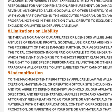
WILL CREATE ANY WARRANTY NOT EXPRESSLY STATED IN THIS AGREEM
RESPONSIBLE FOR ANY COMPENSATION, REIMBURSEMENT, OR DAMAGES
REVENUE, ANTICIPATED SALES, GOODWILL, OR OTHER BENEFITS, (Y
WITH YOUR PARTICIPATION IN THE ASSOCIATES PROGRAM, OR (Z) AN
PROGRAM. NOTHING IN THIS SECTION 7 WILL OPERATE TO EXCLUDE O
EXCLUDED OR LIMITED UNDER APPLICABLE LAW.
8.Limitations on Liability
NEITHER WE NOR ANY OF OUR AFFILIATES OR LICENSORS WILL BE LIAB
ANY LOSS OF REVENUE, PROFITS, GOODWILL, USE, OR DATA ARISING 
THE POSSIBILITY OF THOSE DAMAGES. FURTHER, OUR AGGREGATE LIA
THE TOTAL COMMISSION INCOME PAID OR PAYABLE TO YOU UNDER T
WHICH THE EVENT GIVING RISE TO THE MOST RECENT CLAIM OF LIABI
THE RIGHT TO SEEK SPECIFIC PERFORMANCE, INJUNCTIVE OR OTHER 
PARAGRAPH WILL OPERATE TO LIMIT LIABILITIES THAT CANNOT BE LI
9.Indemnification
TO THE MAXIMUM EXTENT PERMITTED BY APPLICABLE LAW, WE WILL HA
CREATION, MAINTENANCE, OR OPERATION OF YOUR SITE (INCLUDING 
AND YOU AGREE TO DEFEND, INDEMNIFY, AND HOLD US, OUR AFFILIAT
DIRECTORS, AND REPRESENTATIVES, HARMLESS FROM AND AGAINST ALL
ATTORNEYS' FEES) RELATING TO (A) YOUR SITE OR ANY MATERIALS 
MATERIALS WITH OTHER APPLICATIONS, CONTENT, OR PROCESSES, (
PROMOTION, OR MARKETING OF YOUR SITE OR ANY MATERIALS THAT A