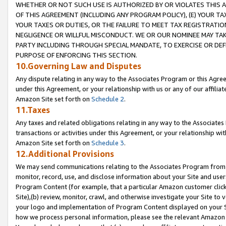
WHETHER OR NOT SUCH USE IS AUTHORIZED BY OR VIOLATES THIS A
OF THIS AGREEMENT (INCLUDING ANY PROGRAM POLICY), (E) YOUR TA
YOUR TAXES OR DUTIES, OR THE FAILURE TO MEET TAX REGISTRATIO
NEGLIGENCE OR WILLFUL MISCONDUCT. WE OR OUR NOMINEE MAY TA
PARTY INCLUDING THROUGH SPECIAL MANDATE, TO EXERCISE OR DEF
PURPOSE OF ENFORCING THIS SECTION.
10.Governing Law and Disputes
Any dispute relating in any way to the Associates Program or this Agree
under this Agreement, or your relationship with us or any of our affilia
Amazon Site set forth on
Schedule 2
.
11.Taxes
Any taxes and related obligations relating in any way to the Associate
transactions or activities under this Agreement, or your relationship with
Amazon Site set forth on
Schedule 3
.
12.Additional Provisions
We may send communications relating to the Associates Program from tim
monitor, record, use, and disclose information about your Site and user
Program Content (for example, that a particular Amazon customer clic
Site),(b) review, monitor, crawl, and otherwise investigate your Site to 
your logo and implementation of Program Content displayed on your Sit
how we process personal information, please see the relevant Amazon P