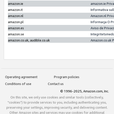
amazon.ie
amazon.ie Priv
amazon.it
Informativa sul
amazon.nl
Amazon.nl Priv
amazon.pl
Informacja O P
amazon.es
Aviso de Priva
amazon.se
Integritetsmed
amazon.co.uk, audible.co.uk
Amazon.co.uk P
Operating agreement
Program policies
Conditions of use
Contact us
© 1996-2025, Amazon.com, Inc.
On this site, we only use cookies and similar tools (collectively,
"cookies") to provide services to you, including authenticating you,
preserving your settings, improving security, and delivering content.
Other Amazon sites and services may use cookies for additional