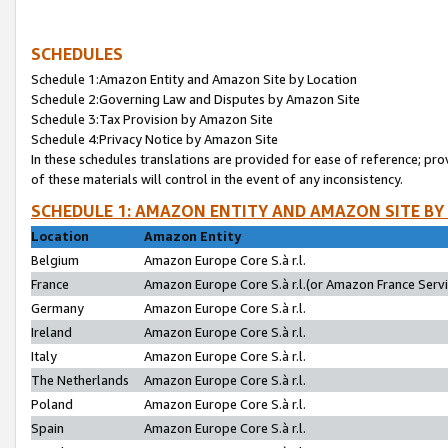
SCHEDULES
Schedule 1:Amazon Entity and Amazon Site by Location
Schedule 2:Governing Law and Disputes by Amazon Site
Schedule 3:Tax Provision by Amazon Site
Schedule 4:Privacy Notice by Amazon Site
In these schedules translations are provided for ease of reference; pro
of these materials will control in the event of any inconsistency.
SCHEDULE 1: AMAZON ENTITY AND AMAZON SITE BY
Location
Amazon Entity
Belgium
Amazon Europe Core S.à r.l.
France
Amazon Europe Core S.à r.l.(or Amazon France Servic
Germany
Amazon Europe Core S.à r.l.
Ireland
Amazon Europe Core S.à r.l.
Italy
Amazon Europe Core S.à r.l.
The Netherlands
Amazon Europe Core S.à r.l.
Poland
Amazon Europe Core S.à r.l.
Spain
Amazon Europe Core S.à r.l.