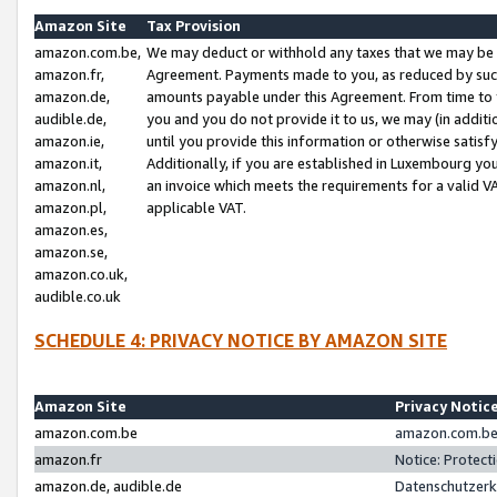
Amazon Site
Tax Provision
amazon.com.be,
We may deduct or withhold any taxes that we may be 
amazon.fr,
Agreement. Payments made to you, as reduced by such 
amazon.de,
amounts payable under this Agreement. From time to 
audible.de,
you and you do not provide it to us, we may (in addit
amazon.ie,
until you provide this information or otherwise satis
amazon.it,
Additionally, if you are established in Luxembourg yo
amazon.nl,
an invoice which meets the requirements for a valid V
amazon.pl,
applicable VAT.
amazon.es,
amazon.se,
amazon.co.uk,
audible.co.uk
SCHEDULE 4: PRIVACY NOTICE BY AMAZON SITE
Amazon Site
Privacy Notic
amazon.com.be
amazon.com.be 
amazon.fr
Notice: Protect
amazon.de, audible.de
Datenschutzerk