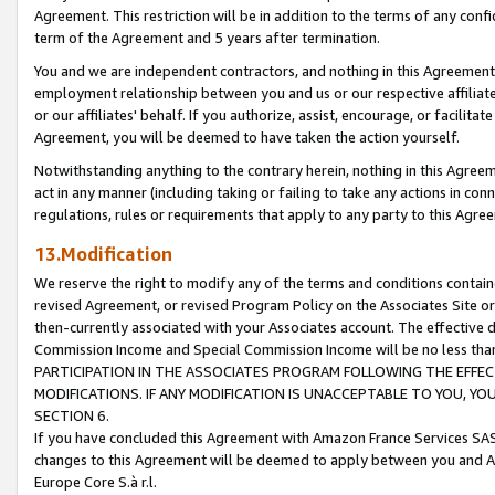
Agreement. This restriction will be in addition to the terms of any con
term of the Agreement and 5 years after termination.
You and we are independent contractors, and nothing in this Agreement wi
employment relationship between you and us or our respective affiliate
or our affiliates' behalf. If you authorize, assist, encourage, or facilita
Agreement, you will be deemed to have taken the action yourself.
Notwithstanding anything to the contrary herein, nothing in this Agreeme
act in any manner (including taking or failing to take any actions in con
regulations, rules or requirements that apply to any party to this Agre
13.Modification
We reserve the right to modify any of the terms and conditions containe
revised Agreement, or revised Program Policy on the Associates Site or
then-currently associated with your Associates account. The effective d
Commission Income and Special Commission Income will be no less tha
PARTICIPATION IN THE ASSOCIATES PROGRAM FOLLOWING THE EFFE
MODIFICATIONS. IF ANY MODIFICATION IS UNACCEPTABLE TO YOU, 
SECTION 6.
If you have concluded this Agreement with Amazon France Services SAS
changes to this Agreement will be deemed to apply between you and A
Europe Core S.à r.l.