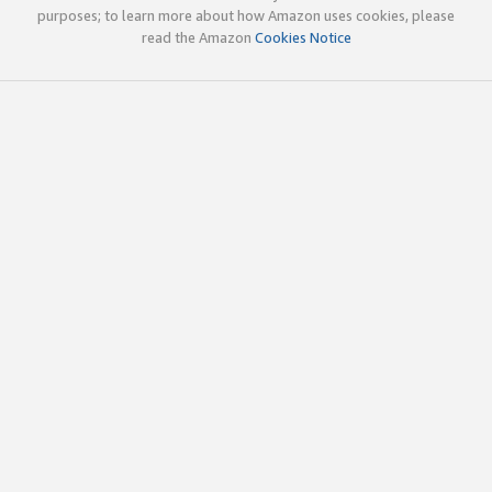
purposes; to learn more about how Amazon uses cookies, please
read the Amazon
Cookies Notice