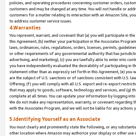
policies, and operating procedures concerning customer orders, custome
customers and may be changed at any time. You will not handle or addre
customers for a matter relating to interaction with an Amazon Site, yo
to address customer service issues.
4.Warranties
You represent, warrant, and covenant that (a) you will participate in t
this Agreement, (b) neither your participation in the Associates Program
laws, ordinances, rules, regulations, orders, licenses, permits, guidelin
or other requirements of any governmental authority that has jurisdicti
advertising, and marketing), (c) you are lawfully able to enter into cont
you have independently evaluated the desirability of participating in t
statement other than as expressly set forth in this Agreement, (e) you w
are the subject of U.S. sanctions or of sanctions consistent with U.S.
Offering; (f) you will comply with all U.S. export and re-export restric
that may apply to goods, software, technology and services, and (g) th
complete at all times. You can update your information by logging into 
We do not make any representation, warranty, or covenant regarding th
with the Associates Program, and we will not be liable for any actions
5.Identifying Yourself as an Associate
You must clearly and prominently state the following, or any substanti
other location where Amazon may authorize your display or other use 