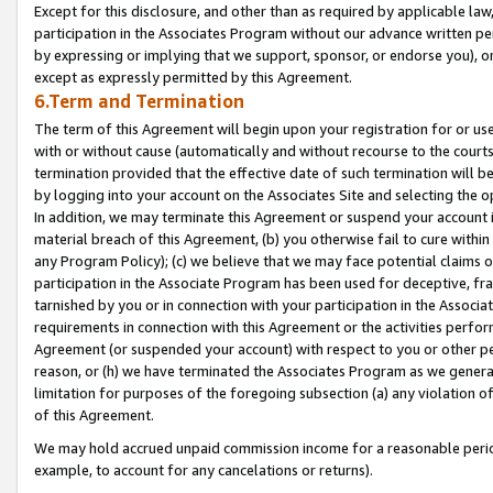
Except for this disclosure, and other than as required by applicable la
participation in the Associates Program without our advance written per
by expressing or implying that we support, sponsor, or endorse you), or
except as expressly permitted by this Agreement.
6.Term and Termination
The term of this Agreement will begin upon your registration for or use
with or without cause (automatically and without recourse to the courts,
termination provided that the effective date of such termination will b
by logging into your account on the Associates Site and selecting the o
In addition, we may terminate this Agreement or suspend your account i
material breach of this Agreement, (b) you otherwise fail to cure withi
any Program Policy); (c) we believe that we may face potential claims or
participation in the Associate Program has been used for deceptive, frau
tarnished by you or in connection with your participation in the Associ
requirements in connection with this Agreement or the activities perfo
Agreement (or suspended your account) with respect to you or other per
reason, or (h) we have terminated the Associates Program as we general
limitation for purposes of the foregoing subsection (a) any violation o
of this Agreement.
We may hold accrued unpaid commission income for a reasonable period 
example, to account for any cancelations or returns).