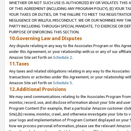
WHETHER OR NOT SUCH USE IS AUTHORIZED BY OR VIOLATES THIS A
OF THIS AGREEMENT (INCLUDING ANY PROGRAM POLICY), (E) YOUR TA
YOUR TAXES OR DUTIES, OR THE FAILURE TO MEET TAX REGISTRATIO
NEGLIGENCE OR WILLFUL MISCONDUCT. WE OR OUR NOMINEE MAY TA
PARTY INCLUDING THROUGH SPECIAL MANDATE, TO EXERCISE OR DEF
PURPOSE OF ENFORCING THIS SECTION.
10.Governing Law and Disputes
Any dispute relating in any way to the Associates Program or this Agree
under this Agreement, or your relationship with us or any of our affilia
Amazon Site set forth on
Schedule 2
.
11.Taxes
Any taxes and related obligations relating in any way to the Associate
transactions or activities under this Agreement, or your relationship with
Amazon Site set forth on
Schedule 3
.
12.Additional Provisions
We may send communications relating to the Associates Program from tim
monitor, record, use, and disclose information about your Site and user
Program Content (for example, that a particular Amazon customer clic
Site),(b) review, monitor, crawl, and otherwise investigate your Site to 
your logo and implementation of Program Content displayed on your Sit
how we process personal information, please see the relevant Amazon P