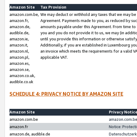
Amazon Site
Tax Provision
amazon.com.be,
We may deduct or withhold any taxes that we may be 
amazon.fr,
Agreement. Payments made to you, as reduced by such 
amazon.de,
amounts payable under this Agreement. From time to 
audible.de,
you and you do not provide it to us, we may (in addit
amazon.ie,
until you provide this information or otherwise satis
amazon.it,
Additionally, if you are established in Luxembourg yo
amazon.nl,
an invoice which meets the requirements for a valid V
amazon.pl,
applicable VAT.
amazon.es,
amazon.se,
amazon.co.uk,
audible.co.uk
SCHEDULE 4: PRIVACY NOTICE BY AMAZON SITE
Amazon Site
Privacy Notic
amazon.com.be
amazon.com.be 
amazon.fr
Notice: Protect
amazon.de, audible.de
Datenschutzerk