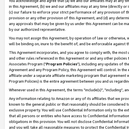
You acknowledge and agree that (a) we and our affiliates may at any time
in this Agreement, (b) we and our affiliates may at any time (directly or 
(c) our failure to enforce your strict performance of any provision of t
provision or any other provision of this Agreement, and (d) any determ
any approvals that may be given by us under this Agreement can be made,
by our authorized representative.
You may not assign this Agreement, by operation of law or otherwise, wi
will be binding on, inure to the benefit of, and be enforceable against t
This Agreement incorporates, and you agree to comply with, the most up-
and other rules referenced in this Agreement or and any other policies
Associates Program ("
Program Policies
"), including any updates of th
Agreement and any Program Policy, this Agreement will control. In th
affiliate under a separate affiliate marketing program that agreement 
Program Policies) is the entire agreement between you and us regardin
Whenever used in this Agreement, the terms "include(s)", "including", a
Any information relating to Amazon or any of its affiliates that we pro
known to the general public or that reasonably should be considered to
exclusive property. You will use Confidential Information only to the
that all persons or entities who have access to Confidential Informatio
obligations in this provision. You will not disclose Confidential Informa
and you will take all reasonable measures to protect the Confidential In