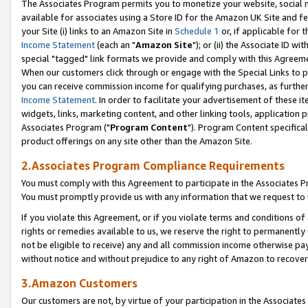
The Associates Program permits you to monetize your website, social me
available for associates using a Store ID for the Amazon UK Site and f
your Site (i) links to an Amazon Site in
Schedule 1
or, if applicable for t
Income Statement
(each an "
Amazon Site
"); or (ii) the Associate ID w
special "tagged" link formats we provide and comply with this Agreeme
When our customers click through or engage with the Special Links to p
you can receive commission income for qualifying purchases, as further d
Income Statement
. In order to facilitate your advertisement of these i
widgets, links, marketing content, and other linking tools, application 
Associates Program ("
Program Content
"). Program Content specifical
product offerings on any site other than the Amazon Site.
2.Associates Program Compliance Requirements
You must comply with this Agreement to participate in the Associates
You must promptly provide us with any information that we request to 
If you violate this Agreement, or if you violate terms and conditions 
rights or remedies available to us, we reserve the right to permanently
not be eligible to receive) any and all commission income otherwise pay
without notice and without prejudice to any right of Amazon to recove
3.Amazon Customers
Our customers are not, by virtue of your participation in the Associates