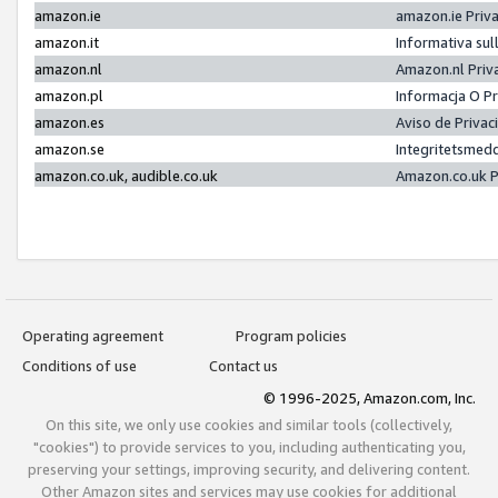
amazon.ie
amazon.ie Priv
amazon.it
Informativa sul
amazon.nl
Amazon.nl Priv
amazon.pl
Informacja O P
amazon.es
Aviso de Priva
amazon.se
Integritetsmed
amazon.co.uk, audible.co.uk
Amazon.co.uk P
Operating agreement
Program policies
Conditions of use
Contact us
© 1996-2025, Amazon.com, Inc.
On this site, we only use cookies and similar tools (collectively,
"cookies") to provide services to you, including authenticating you,
preserving your settings, improving security, and delivering content.
Other Amazon sites and services may use cookies for additional