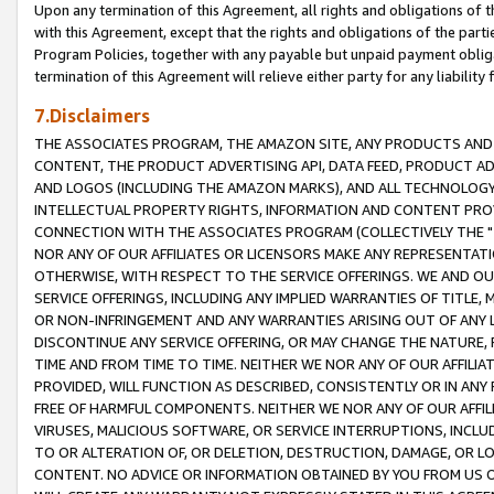
Upon any termination of this Agreement, all rights and obligations of th
with this Agreement, except that the rights and obligations of the partie
Program Policies, together with any payable but unpaid payment obliga
termination of this Agreement will relieve either party for any liability 
7.Disclaimers
THE ASSOCIATES PROGRAM, THE AMAZON SITE, ANY PRODUCTS AND SE
CONTENT, THE PRODUCT ADVERTISING API, DATA FEED, PRODUCT A
AND LOGOS (INCLUDING THE AMAZON MARKS), AND ALL TECHNOLOGY,
INTELLECTUAL PROPERTY RIGHTS, INFORMATION AND CONTENT PROVI
CONNECTION WITH THE ASSOCIATES PROGRAM (COLLECTIVELY THE "
NOR ANY OF OUR AFFILIATES OR LICENSORS MAKE ANY REPRESENTAT
OTHERWISE, WITH RESPECT TO THE SERVICE OFFERINGS. WE AND OU
SERVICE OFFERINGS, INCLUDING ANY IMPLIED WARRANTIES OF TITLE,
OR NON-INFRINGEMENT AND ANY WARRANTIES ARISING OUT OF ANY 
DISCONTINUE ANY SERVICE OFFERING, OR MAY CHANGE THE NATURE, 
TIME AND FROM TIME TO TIME. NEITHER WE NOR ANY OF OUR AFFILI
PROVIDED, WILL FUNCTION AS DESCRIBED, CONSISTENTLY OR IN ANY
FREE OF HARMFUL COMPONENTS. NEITHER WE NOR ANY OF OUR AFFILIA
VIRUSES, MALICIOUS SOFTWARE, OR SERVICE INTERRUPTIONS, INCL
TO OR ALTERATION OF, OR DELETION, DESTRUCTION, DAMAGE, OR LO
CONTENT. NO ADVICE OR INFORMATION OBTAINED BY YOU FROM US 