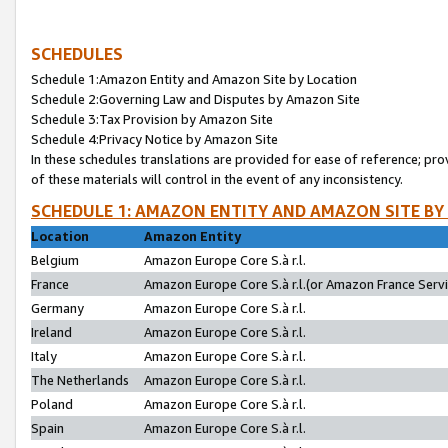
SCHEDULES
Schedule 1:Amazon Entity and Amazon Site by Location
Schedule 2:Governing Law and Disputes by Amazon Site
Schedule 3:Tax Provision by Amazon Site
Schedule 4:Privacy Notice by Amazon Site
In these schedules translations are provided for ease of reference; pro
of these materials will control in the event of any inconsistency.
SCHEDULE 1: AMAZON ENTITY AND AMAZON SITE BY
Location
Amazon Entity
Belgium
Amazon Europe Core S.à r.l.
France
Amazon Europe Core S.à r.l.(or Amazon France Servic
Germany
Amazon Europe Core S.à r.l.
Ireland
Amazon Europe Core S.à r.l.
Italy
Amazon Europe Core S.à r.l.
The Netherlands
Amazon Europe Core S.à r.l.
Poland
Amazon Europe Core S.à r.l.
Spain
Amazon Europe Core S.à r.l.