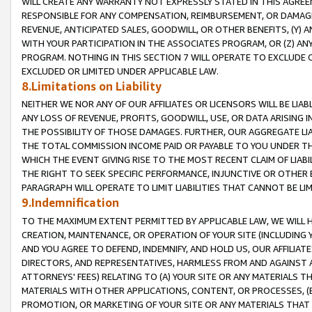
WILL CREATE ANY WARRANTY NOT EXPRESSLY STATED IN THIS AGREEM
RESPONSIBLE FOR ANY COMPENSATION, REIMBURSEMENT, OR DAMAGES
REVENUE, ANTICIPATED SALES, GOODWILL, OR OTHER BENEFITS, (Y
WITH YOUR PARTICIPATION IN THE ASSOCIATES PROGRAM, OR (Z) AN
PROGRAM. NOTHING IN THIS SECTION 7 WILL OPERATE TO EXCLUDE O
EXCLUDED OR LIMITED UNDER APPLICABLE LAW.
8.Limitations on Liability
NEITHER WE NOR ANY OF OUR AFFILIATES OR LICENSORS WILL BE LIAB
ANY LOSS OF REVENUE, PROFITS, GOODWILL, USE, OR DATA ARISING 
THE POSSIBILITY OF THOSE DAMAGES. FURTHER, OUR AGGREGATE LIA
THE TOTAL COMMISSION INCOME PAID OR PAYABLE TO YOU UNDER T
WHICH THE EVENT GIVING RISE TO THE MOST RECENT CLAIM OF LIABI
THE RIGHT TO SEEK SPECIFIC PERFORMANCE, INJUNCTIVE OR OTHER 
PARAGRAPH WILL OPERATE TO LIMIT LIABILITIES THAT CANNOT BE LI
9.Indemnification
TO THE MAXIMUM EXTENT PERMITTED BY APPLICABLE LAW, WE WILL HA
CREATION, MAINTENANCE, OR OPERATION OF YOUR SITE (INCLUDING 
AND YOU AGREE TO DEFEND, INDEMNIFY, AND HOLD US, OUR AFFILIAT
DIRECTORS, AND REPRESENTATIVES, HARMLESS FROM AND AGAINST ALL
ATTORNEYS' FEES) RELATING TO (A) YOUR SITE OR ANY MATERIALS 
MATERIALS WITH OTHER APPLICATIONS, CONTENT, OR PROCESSES, (
PROMOTION, OR MARKETING OF YOUR SITE OR ANY MATERIALS THAT A