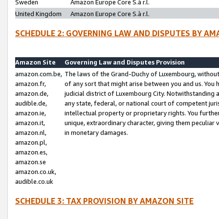
Sweden
Amazon Europe Core S.à r.l.
United Kingdom
Amazon Europe Core S.à r.l.
SCHEDULE 2: GOVERNING LAW AND DISPUTES BY AM
Amazon Site
Governing Law and Disputes Provision
amazon.com.be,
The laws of the Grand-Duchy of Luxembourg, without r
amazon.fr,
of any sort that might arise between you and us. You h
amazon.de,
judicial district of Luxembourg City. Notwithstanding a
audible.de,
any state, federal, or national court of competent juri
amazon.ie,
intellectual property or proprietary rights. You furth
amazon.it,
unique, extraordinary character, giving them peculiar
amazon.nl,
in monetary damages.
amazon.pl,
amazon.es,
amazon.se
amazon.co.uk,
audible.co.uk
SCHEDULE 3: TAX PROVISION BY AMAZON SITE