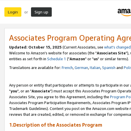
Login
Sign up
or
Associates Program Operating Ag
Updated: October 15, 2025
(Current Associates, see
what's changed
Welcome to Amazon's website for associates (the "
Associates Site
"),
entities as set forth in
Schedule 1
("
Amazon
" or "
us
" or similar terms).
Translations are available for:
French
,
German
,
Italian
,
Spanish
and
Poli
Any person or entity that participates or attempts to participate in ou
"
you
", or an "
Associate
") must accept this Associates Program Operati
Associates Site, you agree to this Agreement, including the
Program Pol
Associates Program Participation Requirements, Associates Program I
Trademark Guidelines). Content you post on the Amazon.com website m
reviews that are created, edited, or removed in exchange for compensati
1.Description of the Associates Program