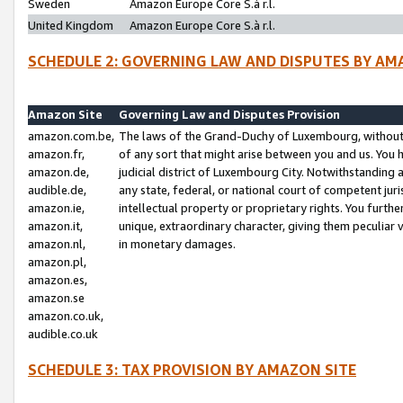
Sweden
Amazon Europe Core S.à r.l.
United Kingdom
Amazon Europe Core S.à r.l.
SCHEDULE 2: GOVERNING LAW AND DISPUTES BY AM
Amazon Site
Governing Law and Disputes Provision
amazon.com.be,
The laws of the Grand-Duchy of Luxembourg, without r
amazon.fr,
of any sort that might arise between you and us. You h
amazon.de,
judicial district of Luxembourg City. Notwithstanding a
audible.de,
any state, federal, or national court of competent juri
amazon.ie,
intellectual property or proprietary rights. You furth
amazon.it,
unique, extraordinary character, giving them peculiar
amazon.nl,
in monetary damages.
amazon.pl,
amazon.es,
amazon.se
amazon.co.uk,
audible.co.uk
SCHEDULE 3: TAX PROVISION BY AMAZON SITE