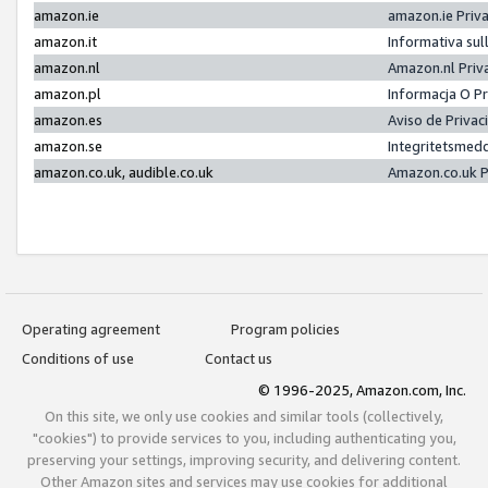
amazon.ie
amazon.ie Priv
amazon.it
Informativa sul
amazon.nl
Amazon.nl Priv
amazon.pl
Informacja O P
amazon.es
Aviso de Priva
amazon.se
Integritetsmed
amazon.co.uk, audible.co.uk
Amazon.co.uk P
Operating agreement
Program policies
Conditions of use
Contact us
© 1996-2025, Amazon.com, Inc.
On this site, we only use cookies and similar tools (collectively,
"cookies") to provide services to you, including authenticating you,
preserving your settings, improving security, and delivering content.
Other Amazon sites and services may use cookies for additional