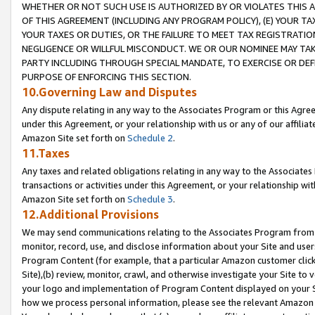
WHETHER OR NOT SUCH USE IS AUTHORIZED BY OR VIOLATES THIS A
OF THIS AGREEMENT (INCLUDING ANY PROGRAM POLICY), (E) YOUR TA
YOUR TAXES OR DUTIES, OR THE FAILURE TO MEET TAX REGISTRATIO
NEGLIGENCE OR WILLFUL MISCONDUCT. WE OR OUR NOMINEE MAY TA
PARTY INCLUDING THROUGH SPECIAL MANDATE, TO EXERCISE OR DEF
PURPOSE OF ENFORCING THIS SECTION.
10.Governing Law and Disputes
Any dispute relating in any way to the Associates Program or this Agree
under this Agreement, or your relationship with us or any of our affilia
Amazon Site set forth on
Schedule 2
.
11.Taxes
Any taxes and related obligations relating in any way to the Associate
transactions or activities under this Agreement, or your relationship with
Amazon Site set forth on
Schedule 3
.
12.Additional Provisions
We may send communications relating to the Associates Program from tim
monitor, record, use, and disclose information about your Site and user
Program Content (for example, that a particular Amazon customer clic
Site),(b) review, monitor, crawl, and otherwise investigate your Site to 
your logo and implementation of Program Content displayed on your Sit
how we process personal information, please see the relevant Amazon P