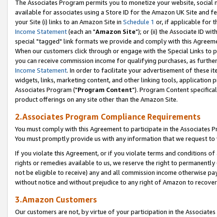
The Associates Program permits you to monetize your website, social me
available for associates using a Store ID for the Amazon UK Site and f
your Site (i) links to an Amazon Site in
Schedule 1
or, if applicable for t
Income Statement
(each an "
Amazon Site
"); or (ii) the Associate ID w
special "tagged" link formats we provide and comply with this Agreeme
When our customers click through or engage with the Special Links to p
you can receive commission income for qualifying purchases, as further d
Income Statement
. In order to facilitate your advertisement of these i
widgets, links, marketing content, and other linking tools, application 
Associates Program ("
Program Content
"). Program Content specifical
product offerings on any site other than the Amazon Site.
2.Associates Program Compliance Requirements
You must comply with this Agreement to participate in the Associates
You must promptly provide us with any information that we request to 
If you violate this Agreement, or if you violate terms and conditions 
rights or remedies available to us, we reserve the right to permanently
not be eligible to receive) any and all commission income otherwise pay
without notice and without prejudice to any right of Amazon to recove
3.Amazon Customers
Our customers are not, by virtue of your participation in the Associates