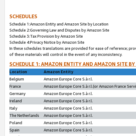
SCHEDULES
Schedule 1:Amazon Entity and Amazon Site by Location
Schedule 2:Governing Law and Disputes by Amazon Site
Schedule 3:Tax Provision by Amazon Site
Schedule 4:Privacy Notice by Amazon Site
In these schedules translations are provided for ease of reference; pro
of these materials will control in the event of any inconsistency.
SCHEDULE 1: AMAZON ENTITY AND AMAZON SITE BY
Location
Amazon Entity
Belgium
Amazon Europe Core S.à r.l.
France
Amazon Europe Core S.à r.l.(or Amazon France Servic
Germany
Amazon Europe Core S.à r.l.
Ireland
Amazon Europe Core S.à r.l.
Italy
Amazon Europe Core S.à r.l.
The Netherlands
Amazon Europe Core S.à r.l.
Poland
Amazon Europe Core S.à r.l.
Spain
Amazon Europe Core S.à r.l.