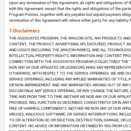
Upon any termination of this Agreement, all rights and obligations of th
with this Agreement, except that the rights and obligations of the partie
Program Policies, together with any payable but unpaid payment obliga
termination of this Agreement will relieve either party for any liability 
7.Disclaimers
THE ASSOCIATES PROGRAM, THE AMAZON SITE, ANY PRODUCTS AND SE
CONTENT, THE PRODUCT ADVERTISING API, DATA FEED, PRODUCT A
AND LOGOS (INCLUDING THE AMAZON MARKS), AND ALL TECHNOLOGY,
INTELLECTUAL PROPERTY RIGHTS, INFORMATION AND CONTENT PROVI
CONNECTION WITH THE ASSOCIATES PROGRAM (COLLECTIVELY THE "
NOR ANY OF OUR AFFILIATES OR LICENSORS MAKE ANY REPRESENTAT
OTHERWISE, WITH RESPECT TO THE SERVICE OFFERINGS. WE AND OU
SERVICE OFFERINGS, INCLUDING ANY IMPLIED WARRANTIES OF TITLE,
OR NON-INFRINGEMENT AND ANY WARRANTIES ARISING OUT OF ANY 
DISCONTINUE ANY SERVICE OFFERING, OR MAY CHANGE THE NATURE, 
TIME AND FROM TIME TO TIME. NEITHER WE NOR ANY OF OUR AFFILI
PROVIDED, WILL FUNCTION AS DESCRIBED, CONSISTENTLY OR IN ANY
FREE OF HARMFUL COMPONENTS. NEITHER WE NOR ANY OF OUR AFFILIA
VIRUSES, MALICIOUS SOFTWARE, OR SERVICE INTERRUPTIONS, INCL
TO OR ALTERATION OF, OR DELETION, DESTRUCTION, DAMAGE, OR LO
CONTENT. NO ADVICE OR INFORMATION OBTAINED BY YOU FROM US 