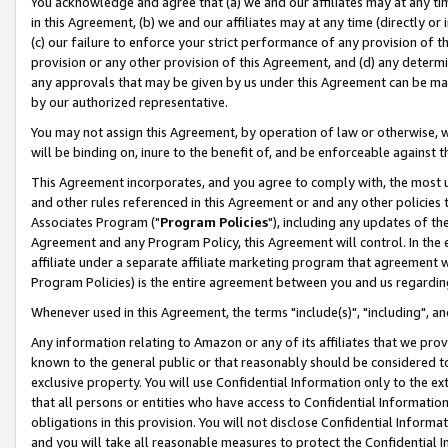
You acknowledge and agree that (a) we and our affiliates may at any time
in this Agreement, (b) we and our affiliates may at any time (directly or 
(c) our failure to enforce your strict performance of any provision of t
provision or any other provision of this Agreement, and (d) any determ
any approvals that may be given by us under this Agreement can be made,
by our authorized representative.
You may not assign this Agreement, by operation of law or otherwise, wi
will be binding on, inure to the benefit of, and be enforceable against t
This Agreement incorporates, and you agree to comply with, the most up-
and other rules referenced in this Agreement or and any other policies
Associates Program ("
Program Policies
"), including any updates of th
Agreement and any Program Policy, this Agreement will control. In th
affiliate under a separate affiliate marketing program that agreement 
Program Policies) is the entire agreement between you and us regardin
Whenever used in this Agreement, the terms "include(s)", "including", a
Any information relating to Amazon or any of its affiliates that we pro
known to the general public or that reasonably should be considered to
exclusive property. You will use Confidential Information only to the
that all persons or entities who have access to Confidential Informatio
obligations in this provision. You will not disclose Confidential Informa
and you will take all reasonable measures to protect the Confidential In