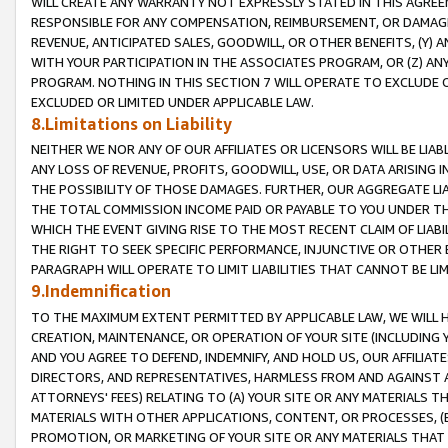
WILL CREATE ANY WARRANTY NOT EXPRESSLY STATED IN THIS AGREEM
RESPONSIBLE FOR ANY COMPENSATION, REIMBURSEMENT, OR DAMAGES
REVENUE, ANTICIPATED SALES, GOODWILL, OR OTHER BENEFITS, (Y
WITH YOUR PARTICIPATION IN THE ASSOCIATES PROGRAM, OR (Z) AN
PROGRAM. NOTHING IN THIS SECTION 7 WILL OPERATE TO EXCLUDE O
EXCLUDED OR LIMITED UNDER APPLICABLE LAW.
8.Limitations on Liability
NEITHER WE NOR ANY OF OUR AFFILIATES OR LICENSORS WILL BE LIAB
ANY LOSS OF REVENUE, PROFITS, GOODWILL, USE, OR DATA ARISING 
THE POSSIBILITY OF THOSE DAMAGES. FURTHER, OUR AGGREGATE LIA
THE TOTAL COMMISSION INCOME PAID OR PAYABLE TO YOU UNDER T
WHICH THE EVENT GIVING RISE TO THE MOST RECENT CLAIM OF LIABI
THE RIGHT TO SEEK SPECIFIC PERFORMANCE, INJUNCTIVE OR OTHER 
PARAGRAPH WILL OPERATE TO LIMIT LIABILITIES THAT CANNOT BE LI
9.Indemnification
TO THE MAXIMUM EXTENT PERMITTED BY APPLICABLE LAW, WE WILL HA
CREATION, MAINTENANCE, OR OPERATION OF YOUR SITE (INCLUDING 
AND YOU AGREE TO DEFEND, INDEMNIFY, AND HOLD US, OUR AFFILIAT
DIRECTORS, AND REPRESENTATIVES, HARMLESS FROM AND AGAINST ALL
ATTORNEYS' FEES) RELATING TO (A) YOUR SITE OR ANY MATERIALS 
MATERIALS WITH OTHER APPLICATIONS, CONTENT, OR PROCESSES, (
PROMOTION, OR MARKETING OF YOUR SITE OR ANY MATERIALS THAT A