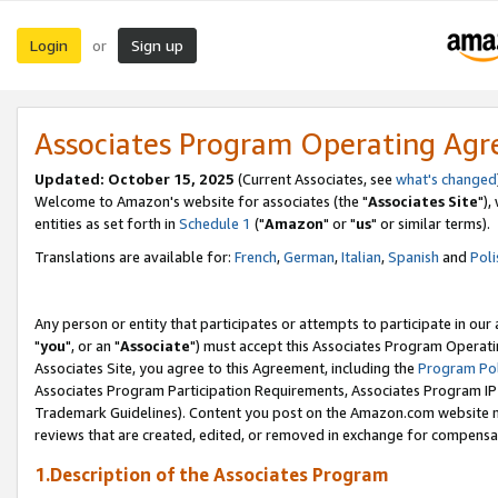
Login
Sign up
or
Associates Program Operating Ag
Updated: October 15, 2025
(Current Associates, see
what's changed
Welcome to Amazon's website for associates (the "
Associates Site
"),
entities as set forth in
Schedule 1
("
Amazon
" or "
us
" or similar terms).
Translations are available for:
French
,
German
,
Italian
,
Spanish
and
Poli
Any person or entity that participates or attempts to participate in ou
"
you
", or an "
Associate
") must accept this Associates Program Operati
Associates Site, you agree to this Agreement, including the
Program Pol
Associates Program Participation Requirements, Associates Program I
Trademark Guidelines). Content you post on the Amazon.com website m
reviews that are created, edited, or removed in exchange for compensati
1.Description of the Associates Program