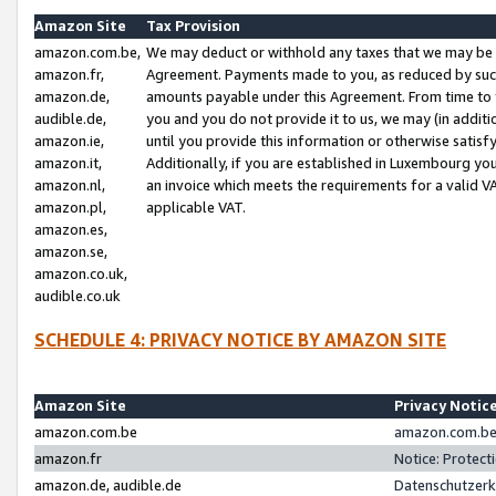
Amazon Site
Tax Provision
amazon.com.be,
We may deduct or withhold any taxes that we may be 
amazon.fr,
Agreement. Payments made to you, as reduced by such 
amazon.de,
amounts payable under this Agreement. From time to 
audible.de,
you and you do not provide it to us, we may (in addit
amazon.ie,
until you provide this information or otherwise satis
amazon.it,
Additionally, if you are established in Luxembourg yo
amazon.nl,
an invoice which meets the requirements for a valid V
amazon.pl,
applicable VAT.
amazon.es,
amazon.se,
amazon.co.uk,
audible.co.uk
SCHEDULE 4: PRIVACY NOTICE BY AMAZON SITE
Amazon Site
Privacy Notic
amazon.com.be
amazon.com.be 
amazon.fr
Notice: Protect
amazon.de, audible.de
Datenschutzerk