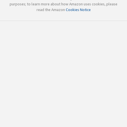
purposes; to learn more about how Amazon uses cookies, please
read the Amazon
Cookies Notice