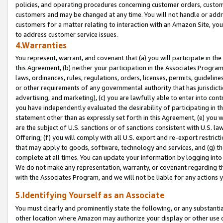
policies, and operating procedures concerning customer orders, custome
customers and may be changed at any time. You will not handle or addre
customers for a matter relating to interaction with an Amazon Site, yo
to address customer service issues.
4.Warranties
You represent, warrant, and covenant that (a) you will participate in t
this Agreement, (b) neither your participation in the Associates Program
laws, ordinances, rules, regulations, orders, licenses, permits, guidelin
or other requirements of any governmental authority that has jurisdicti
advertising, and marketing), (c) you are lawfully able to enter into cont
you have independently evaluated the desirability of participating in t
statement other than as expressly set forth in this Agreement, (e) you w
are the subject of U.S. sanctions or of sanctions consistent with U.S.
Offering; (f) you will comply with all U.S. export and re-export restric
that may apply to goods, software, technology and services, and (g) th
complete at all times. You can update your information by logging into 
We do not make any representation, warranty, or covenant regarding th
with the Associates Program, and we will not be liable for any actions
5.Identifying Yourself as an Associate
You must clearly and prominently state the following, or any substanti
other location where Amazon may authorize your display or other use 