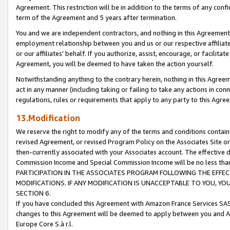
Agreement. This restriction will be in addition to the terms of any con
term of the Agreement and 5 years after termination.
You and we are independent contractors, and nothing in this Agreement wi
employment relationship between you and us or our respective affiliate
or our affiliates' behalf. If you authorize, assist, encourage, or facilita
Agreement, you will be deemed to have taken the action yourself.
Notwithstanding anything to the contrary herein, nothing in this Agreeme
act in any manner (including taking or failing to take any actions in con
regulations, rules or requirements that apply to any party to this Agre
13.Modification
We reserve the right to modify any of the terms and conditions containe
revised Agreement, or revised Program Policy on the Associates Site or
then-currently associated with your Associates account. The effective d
Commission Income and Special Commission Income will be no less tha
PARTICIPATION IN THE ASSOCIATES PROGRAM FOLLOWING THE EFFE
MODIFICATIONS. IF ANY MODIFICATION IS UNACCEPTABLE TO YOU, 
SECTION 6.
If you have concluded this Agreement with Amazon France Services SAS
changes to this Agreement will be deemed to apply between you and A
Europe Core S.à r.l.