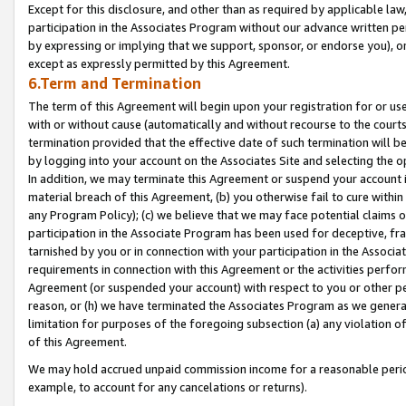
Except for this disclosure, and other than as required by applicable la
participation in the Associates Program without our advance written per
by expressing or implying that we support, sponsor, or endorse you), or
except as expressly permitted by this Agreement.
6.Term and Termination
The term of this Agreement will begin upon your registration for or use
with or without cause (automatically and without recourse to the courts,
termination provided that the effective date of such termination will b
by logging into your account on the Associates Site and selecting the o
In addition, we may terminate this Agreement or suspend your account i
material breach of this Agreement, (b) you otherwise fail to cure withi
any Program Policy); (c) we believe that we may face potential claims or
participation in the Associate Program has been used for deceptive, frau
tarnished by you or in connection with your participation in the Associ
requirements in connection with this Agreement or the activities perfo
Agreement (or suspended your account) with respect to you or other per
reason, or (h) we have terminated the Associates Program as we general
limitation for purposes of the foregoing subsection (a) any violation o
of this Agreement.
We may hold accrued unpaid commission income for a reasonable period 
example, to account for any cancelations or returns).