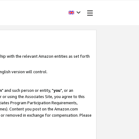
hip with the relevant Amazon entities as set forth
glish version will control.
m
" and such person or entity, "
you
", or an
r or using the Associates Site, you agree to this
ociates Program Participation Requirements,
ines). Content you post on the Amazon.com
, or removed in exchange for compensation. Please