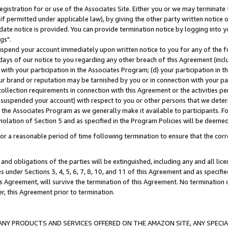
gistration for or use of the Associates Site. Either you or we may terminate 
if permitted under applicable law), by giving the other party written notice 
date notice is provided. You can provide termination notice by logging into y
gs".
spend your account immediately upon written notice to you for any of the fol
 days of our notice to you regarding any other breach of this Agreement (incl
n with your participation in the Associates Program; (d) your participation in
t our brand or reputation may be tarnished by you or in connection with your pa
ollection requirements in connection with this Agreement or the activities p
suspended your account) with respect to you or other persons that we determi
 the Associates Program as we generally make it available to participants. F
iolation of Section 5 and as specified in the Program Policies will be deeme
a reasonable period of time following termination to ensure that the corre
and obligations of the parties will be extinguished, including any and all lic
es under Sections 3, 4, 5, 6, 7, 8, 10, and 11 of this Agreement and as specifi
Agreement, will survive the termination of this Agreement. No termination of
der, this Agreement prior to termination.
NY PRODUCTS AND SERVICES OFFERED ON THE AMAZON SITE, ANY SPECIAL