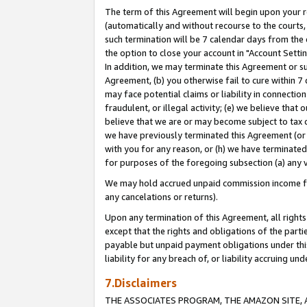
The term of this Agreement will begin upon your re
(automatically and without recourse to the courts, 
such termination will be 7 calendar days from the 
the option to close your account in "Account Settin
In addition, we may terminate this Agreement or su
Agreement, (b) you otherwise fail to cure within 7
may face potential claims or liability in connectio
fraudulent, or illegal activity; (e) we believe tha
believe that we are or may become subject to tax c
we have previously terminated this Agreement (or 
with you for any reason, or (h) we have terminated
for purposes of the foregoing subsection (a) any v
We may hold accrued unpaid commission income for 
any cancelations or returns).
Upon any termination of this Agreement, all rights 
except that the rights and obligations of the parti
payable but unpaid payment obligations under this 
liability for any breach of, or liability accruing un
7.Disclaimers
THE ASSOCIATES PROGRAM, THE AMAZON SITE, A