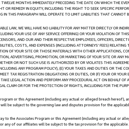
E TWELVE MONTHS IMMEDIATELY PRECEDING THE DATE ON WHICH THE EVEN
GHT OR REMEDY IN EQUITY, INCLUDING THE RIGHT TO SEEK SPECIFIC PERFO
IN THIS PARAGRAPH WILL OPERATE TO LIMIT LIABILITIES THAT CANNOT B
LE LAW, WE WILL HAVE NO LIABILITY FOR ANY MATTER DIRECTLY OR INDI
CLUDING YOUR USE OF ANY SERVICE OFFERING) OR YOUR VIOLATION OF THI
LICENSORS, AND OUR AND THEIR RESPECTIVE EMPLOYEES, OFFICERS, DIRE
BILITIES, COSTS, AND EXPENSES (INCLUDING ATTORNEYS' FEES) RELATING 
TION OF YOUR SITE OR THOSE MATERIALS WITH OTHER APPLICATIONS, CON
ION, ADVERTISING, PROMOTION, OR MARKETING OF YOUR SITE OR ANY M
 WHETHER OR NOT SUCH USE IS AUTHORIZED BY OR VIOLATES THIS AGREEME
NCLUDING ANY PROGRAM POLICY), (E) YOUR TAXES AND DUTIES OR THE CO
O MEET TAX REGISTRATION OBLIGATIONS OR DUTIES, OR (F) YOUR OR YOU
 TAKE LEGAL ACTION AND PERFORM ANY PROCEDURAL ACT ON BEHALF OF
EGAL CLAIM OR FOR THE PROTECTION OF RIGHTS, INCLUDING FOR THE PUR
Program or this Agreement (including any actual or alleged breach hereof), an
es will be subject to the governing law and disputes provision for the applica
way to the Associates Program or this Agreement (including any actual or alleg
or any of our affiliates will be subject to the tax provision for the applicab