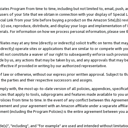
ates Program from time to time, including but not limited to, email, push, a
users of your Site that we obtain in connection with your display of Special
ial Link from your Site before buying a product on the Amazon Site),(b) revi
d (c) use, reproduce, distribute, and display your logo and implementation o
erials. For information on how we process personal information, please see t
iates may at any time (directly or indirectly) solicit traffic on terms that ma
ndirectly) operate sites or applications that are similar to or compete with your
ll not constitute a waiver of our right to subsequently enforce such provisi
e by us, any actions that may be taken by us, and any approvals that may b
effective if provided in writing by our authorized representative.
 law or otherwise, without our express prior written approval. Subject to that
 the parties and their respective successors and assigns.
ly with, the most up-to-date version of all policies, appendices, specificati
icies that apply to tools, subprograms and features made available to you u
Policies from time to time. In the event of any conflict between this Agreeme
Agreement and your agreement with an Amazon affiliate under a separate affil
ement (including the Program Policies) is the entire agreement between you 
e(s)", "including", and "for example" are used and intended without limitatio