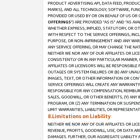
PRODUCT ADVERTISING API, DATA FEED, PRODU
MARKS), AND ALL TECHNOLOGY, SOFTWARE, FUNC
PROVIDED OR USED BY OR ON BEHALF OF US OR 
OFFERINGS
") ARE PROVIDED "AS IS" AND "AS 
WHETHER EXPRESS, IMPLIED, STATUTORY, OR OT
WITH RESPECT TO THE SERVICE OFFERINGS, INCL
PURPOSE, OR NON-INFRINGEMENT AND ANY WARR
ANY SERVICE OFFERING, OR MAY CHANGE THE NAT
NEITHER WE NOR ANY OF OUR AFFILIATES OR LI
CONSISTENTLY OR IN ANY PARTICULAR MANNER, 
AFFILIATES OR LICENSORS WILL BE RESPONSIBLE
OUTAGES OR SYSTEM FAILURES OR (B) ANY UNAU
IMAGES, TEXT, OR OTHER INFORMATION OR CON
SERVICE OFFERINGS WILL CREATE ANY WARRANTY 
RESPONSIBLE FOR ANY COMPENSATION, REIMBURS
SALES, GOODWILL, OR OTHER BENEFITS, (Y) AN
PROGRAM, OR (Z) ANY TERMINATION OR SUSPENS
LIMIT WARRANTIES, LIABILITIES, OR REPRESENT
8.Limitations on Liability
NEITHER WE NOR ANY OF OUR AFFILIATES OR LICE
REVENUE, PROFITS, GOODWILL, USE, OR DATA AR
DAMAGES. FURTHER, OUR AGGREGATE LIABILITY 