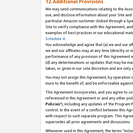
12.Additional Provisions
We may send communications relating to the Associ
use, and disclose information about your Site and 
particular Amazon customer clicked through a Spec
Site to verify compliance with this Agreement, an
examples of best practices in our educational mat
Schedule 4
.
You acknowledge and agree that (a) we and our affil
we and our affiliates may at any time (directly or i
performance of any provision of this Agreement wi
(d) any determinations or updates that may be mad
taken, or given in our sole discretion and are only 
You may not assign this Agreement, by operation of
inure to the benefit of, and be enforceable against
This Agreement incorporates, and you agree to comp
referenced in this Agreement or and any other pol
Policies
"), including any updates of the Program 
control. In the event of a conflict between this 
with respect to such separate program. This Agre
supersedes all prior agreements and discussions.
Whenever used in this Agreement, the terms "includ