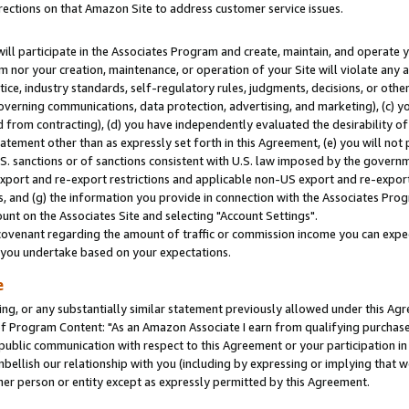
rections on that Amazon Site to address customer service issues.
will participate in the Associates Program and create, maintain, and operate y
m nor your creation, maintenance, or operation of your Site will violate any a
actice, industry standards, self-regulatory rules, judgments, decisions, or ot
 governing communications, data protection, advertising, and marketing), (c) yo
 from contracting), (d) you have independently evaluated the desirability of
atement other than as expressly set forth in this Agreement, (e) you will not
U.S. sanctions or of sanctions consistent with U.S. law imposed by the gover
 export and re-export restrictions and applicable non-US export and re-export 
 and (g) the information you provide in connection with the Associates Prog
nt on the Associates Site and selecting "Account Settings".
ovenant regarding the amount of traffic or commission income you can expect
s you undertake based on your expectations.
e
ng, or any substantially similar statement previously allowed under this Agr
 Program Content: "As an Amazon Associate I earn from qualifying purchases.
 public communication with respect to this Agreement or your participation 
mbellish our relationship with you (including by expressing or implying that 
her person or entity except as expressly permitted by this Agreement.