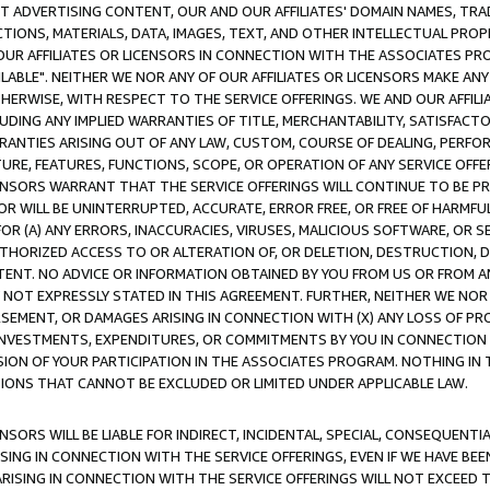
CT ADVERTISING CONTENT, OUR AND OUR AFFILIATES' DOMAIN NAMES, T
TIONS, MATERIALS, DATA, IMAGES, TEXT, AND OTHER INTELLECTUAL PR
OUR AFFILIATES OR LICENSORS IN CONNECTION WITH THE ASSOCIATES PRO
AVAILABLE". NEITHER WE NOR ANY OF OUR AFFILIATES OR LICENSORS MAKE 
HERWISE, WITH RESPECT TO THE SERVICE OFFERINGS. WE AND OUR AFFILI
UDING ANY IMPLIED WARRANTIES OF TITLE, MERCHANTABILITY, SATISFACTO
ANTIES ARISING OUT OF ANY LAW, CUSTOM, COURSE OF DEALING, PERFO
URE, FEATURES, FUNCTIONS, SCOPE, OR OPERATION OF ANY SERVICE OFFER
CENSORS WARRANT THAT THE SERVICE OFFERINGS WILL CONTINUE TO BE PR
OR WILL BE UNINTERRUPTED, ACCURATE, ERROR FREE, OR FREE OF HARMF
 FOR (A) ANY ERRORS, INACCURACIES, VIRUSES, MALICIOUS SOFTWARE, OR
THORIZED ACCESS TO OR ALTERATION OF, OR DELETION, DESTRUCTION, DA
TENT. NO ADVICE OR INFORMATION OBTAINED BY YOU FROM US OR FROM
NOT EXPRESSLY STATED IN THIS AGREEMENT. FURTHER, NEITHER WE NOR A
EMENT, OR DAMAGES ARISING IN CONNECTION WITH (X) ANY LOSS OF PR
Y INVESTMENTS, EXPENDITURES, OR COMMITMENTS BY YOU IN CONNECTION
ION OF YOUR PARTICIPATION IN THE ASSOCIATES PROGRAM. NOTHING IN 
ATIONS THAT CANNOT BE EXCLUDED OR LIMITED UNDER APPLICABLE LAW.
NSORS WILL BE LIABLE FOR INDIRECT, INCIDENTAL, SPECIAL, CONSEQUENT
ISING IN CONNECTION WITH THE SERVICE OFFERINGS, EVEN IF WE HAVE BEE
ARISING IN CONNECTION WITH THE SERVICE OFFERINGS WILL NOT EXCEED