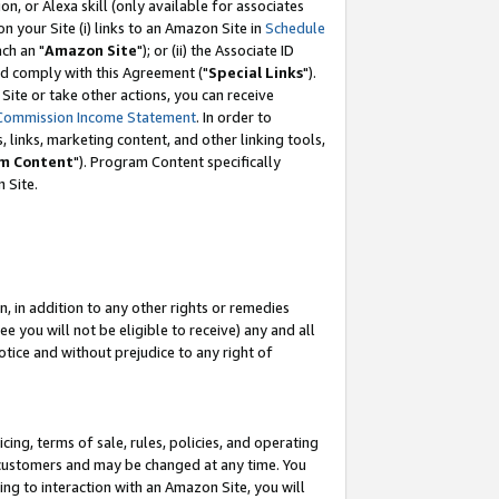
, or Alexa skill (only available for associates
 on your Site (i) links to an Amazon Site in
Schedule
ch an "
Amazon Site
"); or (ii) the Associate ID
nd comply with this Agreement ("
Special Links
").
ite or take other actions, you can receive
Commission Income Statement
. In order to
 links, marketing content, and other linking tools,
m Content
"). Program Content specifically
 Site.
, in addition to any other rights or remedies
 you will not be eligible to receive) any and all
tice and without prejudice to any right of
ing, terms of sale, rules, policies, and operating
 customers and may be changed at any time. You
ing to interaction with an Amazon Site, you will