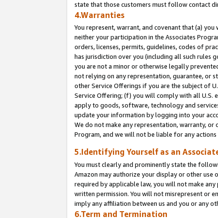
state that those customers must follow contact di
4.Warranties
You represent, warrant, and covenant that (a) you 
neither your participation in the Associates Progra
orders, licenses, permits, guidelines, codes of pr
has jurisdiction over you (including all such rules
you are not a minor or otherwise legally prevented
not relying on any representation, guarantee, or st
other Service Offerings if you are the subject of 
Service Offering; (f) you will comply with all U.S.
apply to goods, software, technology and services,
update your information by logging into your accou
We do not make any representation, warranty, or c
Program, and we will not be liable for any action
5.Identifying Yourself as an Associat
You must clearly and prominently state the followi
Amazon may authorize your display or other use of
required by applicable law, you will not make any
written permission. You will not misrepresent or e
imply any affiliation between us and you or any ot
6.Term and Termination