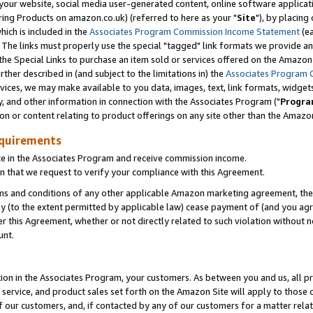
ur website, social media user-generated content, online software application
ring Products on amazon.co.uk) (referred to here as your "
Site
"), by placing
which is included in the
Associates Program Commission Income Statement
(ea
). The links must properly use the special "tagged" link formats we provide a
e Special Links to purchase an item sold or services offered on the Amazon S
her described in (and subject to the limitations in) the
Associates Program 
vices, we may make available to you data, images, text, link formats, widgets,
y, and other information in connection with the Associates Program ("
Progra
ion or content relating to product offerings on any site other than the Amazon
equirements
te in the Associates Program and receive commission income.
 that we request to verify your compliance with this Agreement.
erms and conditions of any other applicable Amazon marketing agreement, then
ly (to the extent permitted by applicable law) cease payment of (and you agree
this Agreement, whether or not directly related to such violation without no
unt.
ion in the Associates Program, your customers. As between you and us, all pric
service, and product sales set forth on the Amazon Site will apply to those
f our customers, and, if contacted by any of our customers for a matter relat