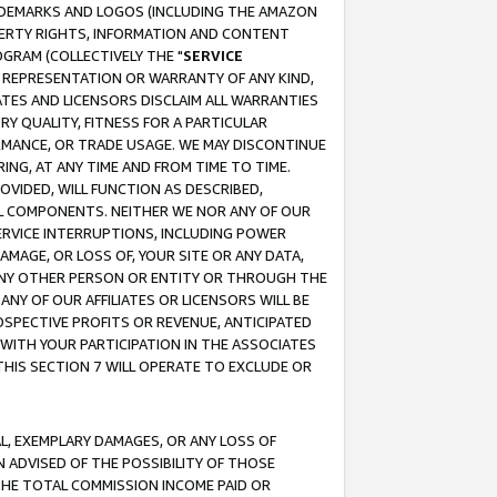
RADEMARKS AND LOGOS (INCLUDING THE AMAZON
OPERTY RIGHTS, INFORMATION AND CONTENT
GRAM (COLLECTIVELY THE "
SERVICE
ANY REPRESENTATION OR WARRANTY OF ANY KIND,
ATES AND LICENSORS DISCLAIM ALL WARRANTIES
RY QUALITY, FITNESS FOR A PARTICULAR
RMANCE, OR TRADE USAGE. WE MAY DISCONTINUE
ING, AT ANY TIME AND FROM TIME TO TIME.
OVIDED, WILL FUNCTION AS DESCRIBED,
UL COMPONENTS. NEITHER WE NOR ANY OF OUR
 SERVICE INTERRUPTIONS, INCLUDING POWER
MAGE, OR LOSS OF, YOUR SITE OR ANY DATA,
 ANY OTHER PERSON OR ENTITY OR THROUGH THE
NY OF OUR AFFILIATES OR LICENSORS WILL BE
OSPECTIVE PROFITS OR REVENUE, ANTICIPATED
 WITH YOUR PARTICIPATION IN THE ASSOCIATES
THIS SECTION 7 WILL OPERATE TO EXCLUDE OR
IAL, EXEMPLARY DAMAGES, OR ANY LOSS OF
N ADVISED OF THE POSSIBILITY OF THOSE
 THE TOTAL COMMISSION INCOME PAID OR