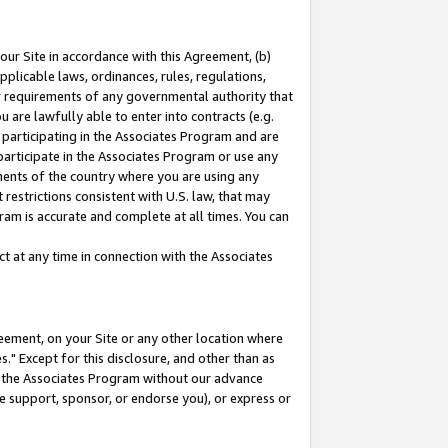
our Site in accordance with this Agreement, (b)
pplicable laws, ordinances, rules, regulations,
her requirements of any governmental authority that
u are lawfully able to enter into contracts (e.g.
 participating in the Associates Program and are
 participate in the Associates Program or use any
nments of the country where you are using any
restrictions consistent with U.S. law, that may
ram is accurate and complete at all times. You can
 at any time in connection with the Associates
eement, on your Site or any other location where
" Except for this disclosure, and other than as
in the Associates Program without our advance
we support, sponsor, or endorse you), or express or