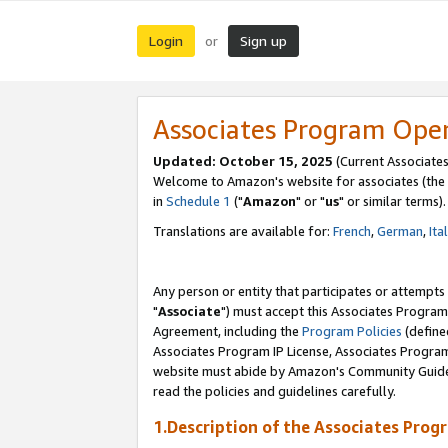
Login
Sign up
or
Associates Program Ope
Updated: October 15, 2025
(Current Associates
Welcome to Amazon's website for associates (the 
in
Schedule 1
("
Amazon
" or "
us
" or similar terms).
Translations are available for:
French
,
German
,
Ita
Any person or entity that participates or attempts
"
Associate
") must accept this Associates Program
Agreement, including the
Program Policies
(define
Associates Program IP License, Associates Progr
website must abide by Amazon's Community Guideli
read the policies and guidelines carefully.
1.Description of the Associates Prog