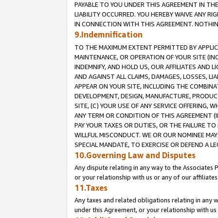
PAYABLE TO YOU UNDER THIS AGREEMENT IN TH
LIABILITY OCCURRED. YOU HEREBY WAIVE ANY RI
IN CONNECTION WITH THIS AGREEMENT. NOTHING 
9.Indemnification
TO THE MAXIMUM EXTENT PERMITTED BY APPLICAB
MAINTENANCE, OR OPERATION OF YOUR SITE (IN
INDEMNIFY, AND HOLD US, OUR AFFILIATES AND 
AND AGAINST ALL CLAIMS, DAMAGES, LOSSES, LIA
APPEAR ON YOUR SITE, INCLUDING THE COMBINA
DEVELOPMENT, DESIGN, MANUFACTURE, PRODUCT
SITE, (C) YOUR USE OF ANY SERVICE OFFERING,
ANY TERM OR CONDITION OF THIS AGREEMENT (I
PAY YOUR TAXES OR DUTIES, OR THE FAILURE T
WILLFUL MISCONDUCT. WE OR OUR NOMINEE MAY
SPECIAL MANDATE, TO EXERCISE OR DEFEND A L
10.Governing Law and Disputes
Any dispute relating in any way to the Associates 
or your relationship with us or any of our affiliat
11.Taxes
Any taxes and related obligations relating in any 
under this Agreement, or your relationship with us 