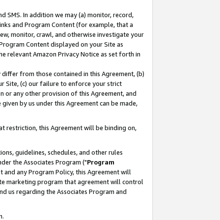
nd SMS. In addition we may (a) monitor, record,
 Links and Program Content (for example, that a
ew, monitor, crawl, and otherwise investigate your
f Program Content displayed on your Site as
he relevant Amazon Privacy Notice as set forth in
y differ from those contained in this Agreement, (b)
 Site, (c) our failure to enforce your strict
on or any other provision of this Agreement, and
e given by us under this Agreement can be made,
 restriction, this Agreement will be binding on,
ons, guidelines, schedules, and other rules
nder the Associates Program ("
Program
nt and any Program Policy, this Agreement will
iate marketing program that agreement will control
and us regarding the Associates Program and
n.