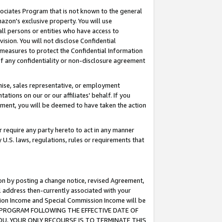
ssociates Program that is not known to the general
azon's exclusive property. You will use
ll persons or entities who have access to
ision. You will not disclose Confidential
e measures to protect the Confidential Information
s of any confidentiality or non-disclosure agreement
chise, sales representative, or employment
ations on our or our affiliates' behalf. If you
reement, you will be deemed to have taken the action
or require any party hereto to act in any manner
y U.S. laws, regulations, rules or requirements that
ion by posting a change notice, revised Agreement,
l address then-currently associated with your
ssion Income and Special Commission Income will be
TES PROGRAM FOLLOWING THE EFFECTIVE DATE OF
OU, YOUR ONLY RECOURSE IS TO TERMINATE THIS