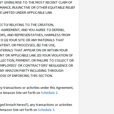
T GIVING RISE TO THE MOST RECENT CLAIM OF
RMANCE, INJUNCTIVE OR OTHER EQUITABLE RELIEF
E LIMITED UNDER APPLICABLE LAW.
RECTLY RELATING TO THE CREATION,
S AGREEMENT, AND YOU AGREE TO DEFEND,
CTORS, AND REPRESENTATIVES, HARMLESS FROM
TO (A) YOUR SITE OR ANY MATERIALS THAT
TENT, OR PROCESSES, (B) THE USE,
ATERIALS THAT APPEAR ON OR WITHIN YOUR
NT OR APPLICABLE LAW, (D) YOUR VIOLATION OF
LLECTION, PAYMENT, OR FAILURE TO COLLECT OR
R EMPLOYEES' OR CONTRACTORS' NEGLIGENCE OR
 ANY AMAZON PARTY INCLUDING THROUGH
POSE OF ENFORCING THIS SECTION.
y transactions or activities under this Agreement,
ble Amazon Site set forth on
Schedule 2
.
ed breach hereof), any transactions or activities
le Amazon Site set forth on
Schedule 3
.