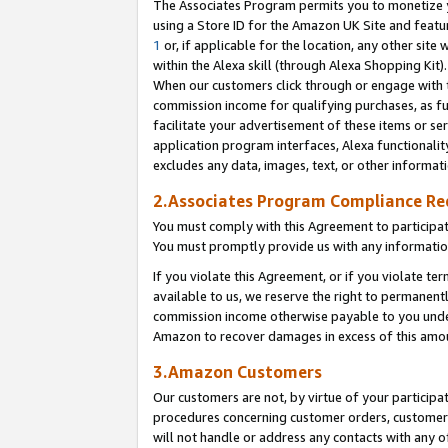
The Associates Program permits you to monetize yo
using a Store ID for the Amazon UK Site and featu
1
or, if applicable for the location, any other site 
within the Alexa skill (through Alexa Shopping Kit
When our customers click through or engage with th
commission income for qualifying purchases, as furt
facilitate your advertisement of these items or ser
application program interfaces, Alexa functionalit
excludes any data, images, text, or other informat
2.Associates Program Compliance R
You must comply with this Agreement to participa
You must promptly provide us with any information
If you violate this Agreement, or if you violate t
available to us, we reserve the right to permanent
commission income otherwise payable to you under 
Amazon to recover damages in excess of this amo
3.Amazon Customers
Our customers are not, by virtue of your participat
procedures concerning customer orders, customer 
will not handle or address any contacts with any o