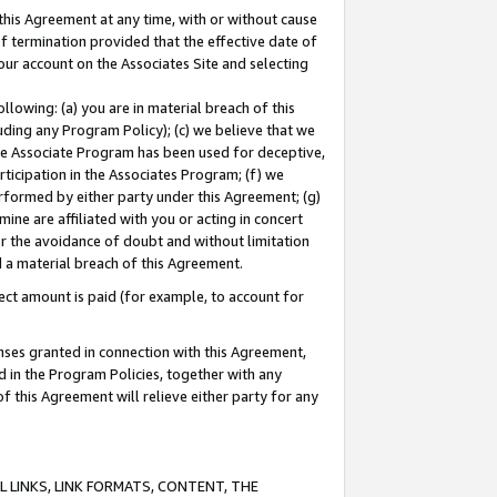
this Agreement at any time, with or without cause
of termination provided that the effective date of
our account on the Associates Site and selecting
lowing: (a) you are in material breach of this
uding any Program Policy); (c) we believe that we
 the Associate Program has been used for deceptive,
rticipation in the Associates Program; (f) we
erformed by either party under this Agreement; (g)
ne are affiliated with you or acting in concert
or the avoidance of doubt and without limitation
d a material breach of this Agreement.
ct amount is paid (for example, to account for
enses granted in connection with this Agreement,
ed in the Program Policies, together with any
 this Agreement will relieve either party for any
 LINKS, LINK FORMATS, CONTENT, THE