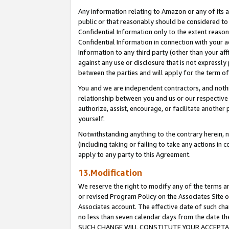
Any information relating to Amazon or any of its a
public or that reasonably should be considered to 
Confidential Information only to the extent reaso
Confidential Information in connection with your ac
Information to any third party (other than your af
against any use or disclosure that is not expressly
between the parties and will apply for the term o
You and we are independent contractors, and nothin
relationship between you and us or our respective a
authorize, assist, encourage, or facilitate another
yourself.
Notwithstanding anything to the contrary herein, no
(including taking or failing to take any actions in 
apply to any party to this Agreement.
13.Modification
We reserve the right to modify any of the terms an
or revised Program Policy on the Associates Site o
Associates account. The effective date of such ch
no less than seven calendar days from the dat
SUCH CHANGE WILL CONSTITUTE YOUR ACCEPTANC