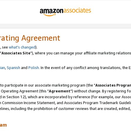
rating Agreement
, see
what's changed
).
"
Associates Site
"), where you can manage your affiliate marketing relations
lian
,
Spanish
and
Polish.
In the event of any conflict among translations, the En
 to participate in our associate marketing program (the "
Associates Progra
 Operating Agreement (this "
Agreement
") without change. By registering fo
d in Section 12), which are incorporated by reference (for example, our Ass
am Commission Income Statement, and Associates Program Trademark Guidel
nes, including the prohibition of customer reviews that are created, edited
ram