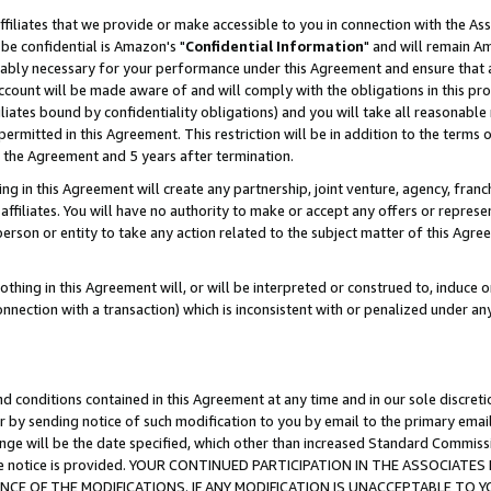
ffiliates that we provide or make accessible to you in connection with the A
be confidential is Amazon's "
Confidential Information
" and will remain Am
nably necessary for your performance under this Agreement and ensure that a
count will be made aware of and will comply with the obligations in this prov
filiates bound by confidentiality obligations) and you will take all reasonabl
 permitted in this Agreement. This restriction will be in addition to the term
f the Agreement and 5 years after termination.
g in this Agreement will create any partnership, joint venture, agency, fran
ffiliates. You will have no authority to make or accept any offers or represent
 person or entity to take any action related to the subject matter of this Ag
thing in this Agreement will, or will be interpreted or construed to, induce 
connection with a transaction) which is inconsistent with or penalized under an
d conditions contained in this Agreement at any time and in our sole discret
r by sending notice of such modification to you by email to the primary emai
ange will be the date specified, which other than increased Standard Commi
e the notice is provided. YOUR CONTINUED PARTICIPATION IN THE ASSOCIA
E OF THE MODIFICATIONS. IF ANY MODIFICATION IS UNACCEPTABLE TO Y