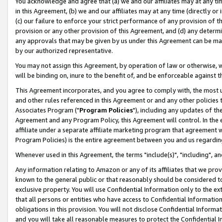
You acknowledge and agree that (a) we and our affiliates may at any time
in this Agreement, (b) we and our affiliates may at any time (directly or 
(c) our failure to enforce your strict performance of any provision of t
provision or any other provision of this Agreement, and (d) any determ
any approvals that may be given by us under this Agreement can be made,
by our authorized representative.
You may not assign this Agreement, by operation of law or otherwise, wi
will be binding on, inure to the benefit of, and be enforceable against t
This Agreement incorporates, and you agree to comply with, the most up-
and other rules referenced in this Agreement or and any other policies
Associates Program ("
Program Policies
"), including any updates of th
Agreement and any Program Policy, this Agreement will control. In th
affiliate under a separate affiliate marketing program that agreement 
Program Policies) is the entire agreement between you and us regardin
Whenever used in this Agreement, the terms "include(s)", "including", a
Any information relating to Amazon or any of its affiliates that we pro
known to the general public or that reasonably should be considered to
exclusive property. You will use Confidential Information only to the
that all persons or entities who have access to Confidential Informatio
obligations in this provision. You will not disclose Confidential Informa
and you will take all reasonable measures to protect the Confidential In