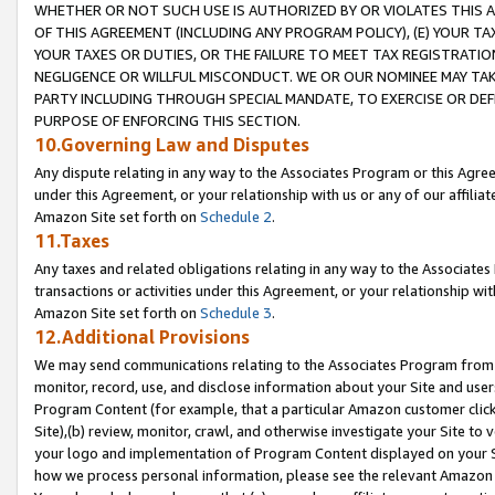
WHETHER OR NOT SUCH USE IS AUTHORIZED BY OR VIOLATES THIS A
OF THIS AGREEMENT (INCLUDING ANY PROGRAM POLICY), (E) YOUR TA
YOUR TAXES OR DUTIES, OR THE FAILURE TO MEET TAX REGISTRATIO
NEGLIGENCE OR WILLFUL MISCONDUCT. WE OR OUR NOMINEE MAY TA
PARTY INCLUDING THROUGH SPECIAL MANDATE, TO EXERCISE OR DEF
PURPOSE OF ENFORCING THIS SECTION.
10.Governing Law and Disputes
Any dispute relating in any way to the Associates Program or this Agree
under this Agreement, or your relationship with us or any of our affilia
Amazon Site set forth on
Schedule 2
.
11.Taxes
Any taxes and related obligations relating in any way to the Associate
transactions or activities under this Agreement, or your relationship with
Amazon Site set forth on
Schedule 3
.
12.Additional Provisions
We may send communications relating to the Associates Program from tim
monitor, record, use, and disclose information about your Site and user
Program Content (for example, that a particular Amazon customer clic
Site),(b) review, monitor, crawl, and otherwise investigate your Site to 
your logo and implementation of Program Content displayed on your Sit
how we process personal information, please see the relevant Amazon P