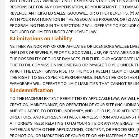
WILL CREATE ANY WARRANTY NOT EXPRESSLY STATED IN THIS AGREEM
RESPONSIBLE FOR ANY COMPENSATION, REIMBURSEMENT, OR DAMAGES
REVENUE, ANTICIPATED SALES, GOODWILL, OR OTHER BENEFITS, (Y
WITH YOUR PARTICIPATION IN THE ASSOCIATES PROGRAM, OR (Z) AN
PROGRAM. NOTHING IN THIS SECTION 7 WILL OPERATE TO EXCLUDE O
EXCLUDED OR LIMITED UNDER APPLICABLE LAW.
8.Limitations on Liability
NEITHER WE NOR ANY OF OUR AFFILIATES OR LICENSORS WILL BE LIAB
ANY LOSS OF REVENUE, PROFITS, GOODWILL, USE, OR DATA ARISING 
THE POSSIBILITY OF THOSE DAMAGES. FURTHER, OUR AGGREGATE LIA
THE TOTAL COMMISSION INCOME PAID OR PAYABLE TO YOU UNDER T
WHICH THE EVENT GIVING RISE TO THE MOST RECENT CLAIM OF LIABI
THE RIGHT TO SEEK SPECIFIC PERFORMANCE, INJUNCTIVE OR OTHER 
PARAGRAPH WILL OPERATE TO LIMIT LIABILITIES THAT CANNOT BE LI
9.Indemnification
TO THE MAXIMUM EXTENT PERMITTED BY APPLICABLE LAW, WE WILL HA
CREATION, MAINTENANCE, OR OPERATION OF YOUR SITE (INCLUDING 
AND YOU AGREE TO DEFEND, INDEMNIFY, AND HOLD US, OUR AFFILIAT
DIRECTORS, AND REPRESENTATIVES, HARMLESS FROM AND AGAINST ALL
ATTORNEYS' FEES) RELATING TO (A) YOUR SITE OR ANY MATERIALS 
MATERIALS WITH OTHER APPLICATIONS, CONTENT, OR PROCESSES, (
PROMOTION, OR MARKETING OF YOUR SITE OR ANY MATERIALS THAT A