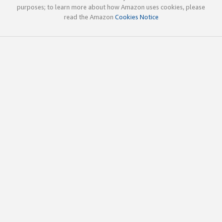
purposes; to learn more about how Amazon uses cookies, please
read the Amazon
Cookies Notice