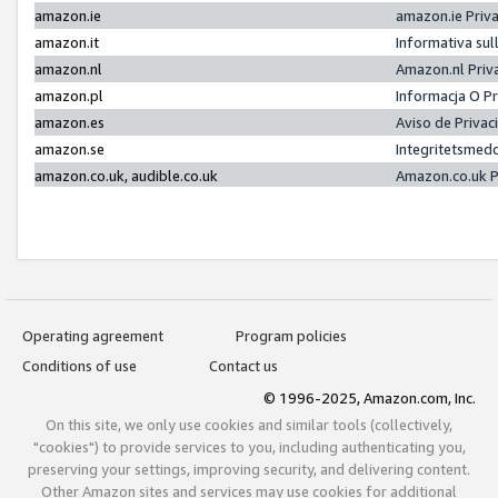
amazon.ie
amazon.ie Priv
amazon.it
Informativa sul
amazon.nl
Amazon.nl Priv
amazon.pl
Informacja O P
amazon.es
Aviso de Priva
amazon.se
Integritetsmed
amazon.co.uk, audible.co.uk
Amazon.co.uk P
Operating agreement
Program policies
Conditions of use
Contact us
© 1996-2025, Amazon.com, Inc.
On this site, we only use cookies and similar tools (collectively,
"cookies") to provide services to you, including authenticating you,
preserving your settings, improving security, and delivering content.
Other Amazon sites and services may use cookies for additional