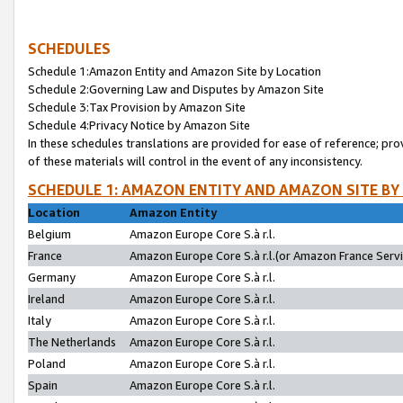
SCHEDULES
Schedule 1:Amazon Entity and Amazon Site by Location
Schedule 2:Governing Law and Disputes by Amazon Site
Schedule 3:Tax Provision by Amazon Site
Schedule 4:Privacy Notice by Amazon Site
In these schedules translations are provided for ease of reference; pro
of these materials will control in the event of any inconsistency.
SCHEDULE 1: AMAZON ENTITY AND AMAZON SITE BY
Location
Amazon Entity
Belgium
Amazon Europe Core S.à r.l.
France
Amazon Europe Core S.à r.l.(or Amazon France Servic
Germany
Amazon Europe Core S.à r.l.
Ireland
Amazon Europe Core S.à r.l.
Italy
Amazon Europe Core S.à r.l.
The Netherlands
Amazon Europe Core S.à r.l.
Poland
Amazon Europe Core S.à r.l.
Spain
Amazon Europe Core S.à r.l.