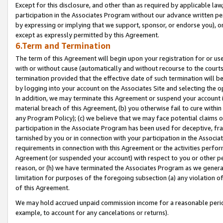
Except for this disclosure, and other than as required by applicable la
participation in the Associates Program without our advance written per
by expressing or implying that we support, sponsor, or endorse you), or
except as expressly permitted by this Agreement.
6.Term and Termination
The term of this Agreement will begin upon your registration for or use
with or without cause (automatically and without recourse to the courts,
termination provided that the effective date of such termination will b
by logging into your account on the Associates Site and selecting the o
In addition, we may terminate this Agreement or suspend your account i
material breach of this Agreement, (b) you otherwise fail to cure withi
any Program Policy); (c) we believe that we may face potential claims or
participation in the Associate Program has been used for deceptive, frau
tarnished by you or in connection with your participation in the Associ
requirements in connection with this Agreement or the activities perfo
Agreement (or suspended your account) with respect to you or other per
reason, or (h) we have terminated the Associates Program as we general
limitation for purposes of the foregoing subsection (a) any violation o
of this Agreement.
We may hold accrued unpaid commission income for a reasonable period 
example, to account for any cancelations or returns).