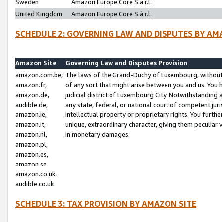
Sweden
Amazon Europe Core S.à r.l.
United Kingdom
Amazon Europe Core S.à r.l.
SCHEDULE 2: GOVERNING LAW AND DISPUTES BY AM
Amazon Site
Governing Law and Disputes Provision
amazon.com.be,
The laws of the Grand-Duchy of Luxembourg, without r
amazon.fr,
of any sort that might arise between you and us. You h
amazon.de,
judicial district of Luxembourg City. Notwithstanding a
audible.de,
any state, federal, or national court of competent juri
amazon.ie,
intellectual property or proprietary rights. You furth
amazon.it,
unique, extraordinary character, giving them peculiar
amazon.nl,
in monetary damages.
amazon.pl,
amazon.es,
amazon.se
amazon.co.uk,
audible.co.uk
SCHEDULE 3: TAX PROVISION BY AMAZON SITE