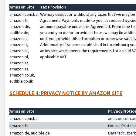
Amazon Site
Tax Provision
amazon.com.be,
We may deduct or withhold any taxes that we may be 
amazon.fr,
Agreement. Payments made to you, as reduced by such 
amazon.de,
amounts payable under this Agreement. From time to 
audible.de,
you and you do not provide it to us, we may (in addit
amazon.ie,
until you provide this information or otherwise satis
amazon.it,
Additionally, if you are established in Luxembourg yo
amazon.nl,
an invoice which meets the requirements for a valid V
amazon.pl,
applicable VAT.
amazon.es,
amazon.se,
amazon.co.uk,
audible.co.uk
SCHEDULE 4: PRIVACY NOTICE BY AMAZON SITE
Amazon Site
Privacy Notic
amazon.com.be
amazon.com.be 
amazon.fr
Notice: Protect
amazon.de, audible.de
Datenschutzerk