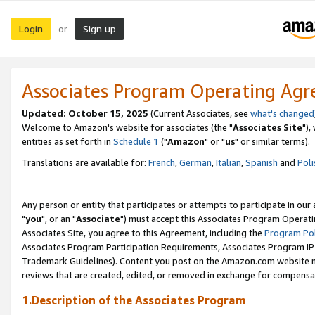
Login
Sign up
or
Associates Program Operating Ag
Updated: October 15, 2025
(Current Associates, see
what's changed
Welcome to Amazon's website for associates (the "
Associates Site
"),
entities as set forth in
Schedule 1
("
Amazon
" or "
us
" or similar terms).
Translations are available for:
French
,
German
,
Italian
,
Spanish
and
Poli
Any person or entity that participates or attempts to participate in ou
"
you
", or an "
Associate
") must accept this Associates Program Operati
Associates Site, you agree to this Agreement, including the
Program Pol
Associates Program Participation Requirements, Associates Program I
Trademark Guidelines). Content you post on the Amazon.com website m
reviews that are created, edited, or removed in exchange for compensati
1.Description of the Associates Program