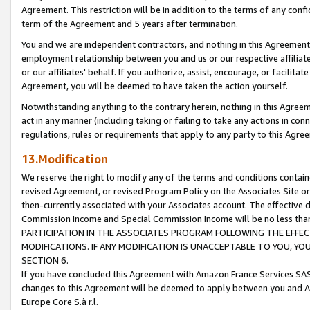
Agreement. This restriction will be in addition to the terms of any con
term of the Agreement and 5 years after termination.
You and we are independent contractors, and nothing in this Agreement wi
employment relationship between you and us or our respective affiliate
or our affiliates' behalf. If you authorize, assist, encourage, or facilita
Agreement, you will be deemed to have taken the action yourself.
Notwithstanding anything to the contrary herein, nothing in this Agreeme
act in any manner (including taking or failing to take any actions in con
regulations, rules or requirements that apply to any party to this Agre
13.Modification
We reserve the right to modify any of the terms and conditions containe
revised Agreement, or revised Program Policy on the Associates Site or
then-currently associated with your Associates account. The effective d
Commission Income and Special Commission Income will be no less tha
PARTICIPATION IN THE ASSOCIATES PROGRAM FOLLOWING THE EFFE
MODIFICATIONS. IF ANY MODIFICATION IS UNACCEPTABLE TO YOU, 
SECTION 6.
If you have concluded this Agreement with Amazon France Services SAS
changes to this Agreement will be deemed to apply between you and A
Europe Core S.à r.l.