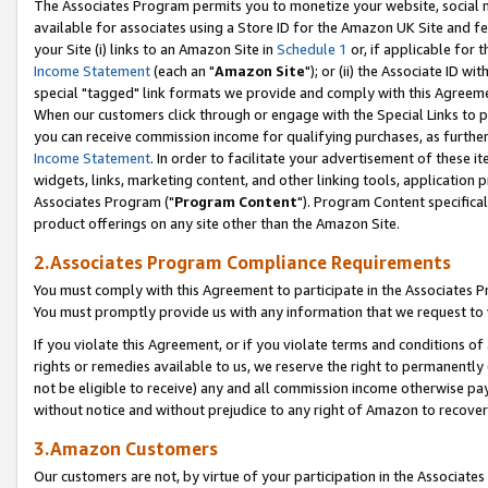
The Associates Program permits you to monetize your website, social me
available for associates using a Store ID for the Amazon UK Site and f
your Site (i) links to an Amazon Site in
Schedule 1
or, if applicable for t
Income Statement
(each an "
Amazon Site
"); or (ii) the Associate ID w
special "tagged" link formats we provide and comply with this Agreeme
When our customers click through or engage with the Special Links to p
you can receive commission income for qualifying purchases, as further d
Income Statement
. In order to facilitate your advertisement of these i
widgets, links, marketing content, and other linking tools, application 
Associates Program ("
Program Content
"). Program Content specifical
product offerings on any site other than the Amazon Site.
2.Associates Program Compliance Requirements
You must comply with this Agreement to participate in the Associates
You must promptly provide us with any information that we request to 
If you violate this Agreement, or if you violate terms and conditions 
rights or remedies available to us, we reserve the right to permanently
not be eligible to receive) any and all commission income otherwise pay
without notice and without prejudice to any right of Amazon to recove
3.Amazon Customers
Our customers are not, by virtue of your participation in the Associates