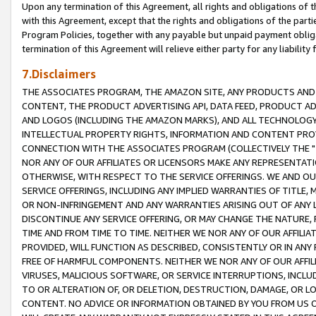
Upon any termination of this Agreement, all rights and obligations of th
with this Agreement, except that the rights and obligations of the partie
Program Policies, together with any payable but unpaid payment obliga
termination of this Agreement will relieve either party for any liability 
7.Disclaimers
THE ASSOCIATES PROGRAM, THE AMAZON SITE, ANY PRODUCTS AND SE
CONTENT, THE PRODUCT ADVERTISING API, DATA FEED, PRODUCT A
AND LOGOS (INCLUDING THE AMAZON MARKS), AND ALL TECHNOLOGY,
INTELLECTUAL PROPERTY RIGHTS, INFORMATION AND CONTENT PROVI
CONNECTION WITH THE ASSOCIATES PROGRAM (COLLECTIVELY THE "
NOR ANY OF OUR AFFILIATES OR LICENSORS MAKE ANY REPRESENTAT
OTHERWISE, WITH RESPECT TO THE SERVICE OFFERINGS. WE AND OU
SERVICE OFFERINGS, INCLUDING ANY IMPLIED WARRANTIES OF TITLE,
OR NON-INFRINGEMENT AND ANY WARRANTIES ARISING OUT OF ANY 
DISCONTINUE ANY SERVICE OFFERING, OR MAY CHANGE THE NATURE, 
TIME AND FROM TIME TO TIME. NEITHER WE NOR ANY OF OUR AFFILI
PROVIDED, WILL FUNCTION AS DESCRIBED, CONSISTENTLY OR IN ANY
FREE OF HARMFUL COMPONENTS. NEITHER WE NOR ANY OF OUR AFFILIA
VIRUSES, MALICIOUS SOFTWARE, OR SERVICE INTERRUPTIONS, INCL
TO OR ALTERATION OF, OR DELETION, DESTRUCTION, DAMAGE, OR LO
CONTENT. NO ADVICE OR INFORMATION OBTAINED BY YOU FROM US 