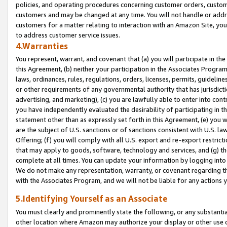
policies, and operating procedures concerning customer orders, custome
customers and may be changed at any time. You will not handle or addre
customers for a matter relating to interaction with an Amazon Site, yo
to address customer service issues.
4.Warranties
You represent, warrant, and covenant that (a) you will participate in t
this Agreement, (b) neither your participation in the Associates Program
laws, ordinances, rules, regulations, orders, licenses, permits, guidelin
or other requirements of any governmental authority that has jurisdicti
advertising, and marketing), (c) you are lawfully able to enter into cont
you have independently evaluated the desirability of participating in t
statement other than as expressly set forth in this Agreement, (e) you w
are the subject of U.S. sanctions or of sanctions consistent with U.S.
Offering; (f) you will comply with all U.S. export and re-export restric
that may apply to goods, software, technology and services, and (g) th
complete at all times. You can update your information by logging into 
We do not make any representation, warranty, or covenant regarding th
with the Associates Program, and we will not be liable for any actions
5.Identifying Yourself as an Associate
You must clearly and prominently state the following, or any substanti
other location where Amazon may authorize your display or other use 