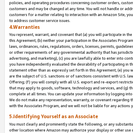
policies, and operating procedures concerning customer orders, custome
customers and may be changed at any time. You will not handle or addre
customers for a matter relating to interaction with an Amazon Site, yo
to address customer service issues.
4.Warranties
You represent, warrant, and covenant that (a) you will participate in t
this Agreement, (b) neither your participation in the Associates Program
laws, ordinances, rules, regulations, orders, licenses, permits, guidelin
or other requirements of any governmental authority that has jurisdicti
advertising, and marketing), (c) you are lawfully able to enter into cont
you have independently evaluated the desirability of participating in t
statement other than as expressly set forth in this Agreement, (e) you w
are the subject of U.S. sanctions or of sanctions consistent with U.S.
Offering; (f) you will comply with all U.S. export and re-export restric
that may apply to goods, software, technology and services, and (g) th
complete at all times. You can update your information by logging into 
We do not make any representation, warranty, or covenant regarding th
with the Associates Program, and we will not be liable for any actions
5.Identifying Yourself as an Associate
You must clearly and prominently state the following, or any substanti
other location where Amazon may authorize your display or other use 