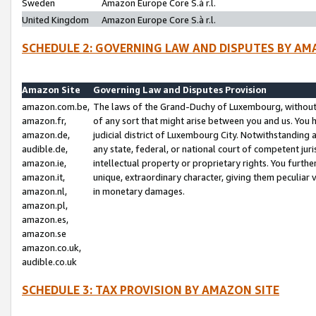
Sweden
Amazon Europe Core S.à r.l.
United Kingdom
Amazon Europe Core S.à r.l.
SCHEDULE 2: GOVERNING LAW AND DISPUTES BY AM
Amazon Site
Governing Law and Disputes Provision
amazon.com.be,
The laws of the Grand-Duchy of Luxembourg, without r
amazon.fr,
of any sort that might arise between you and us. You h
amazon.de,
judicial district of Luxembourg City. Notwithstanding a
audible.de,
any state, federal, or national court of competent juri
amazon.ie,
intellectual property or proprietary rights. You furth
amazon.it,
unique, extraordinary character, giving them peculiar
amazon.nl,
in monetary damages.
amazon.pl,
amazon.es,
amazon.se
amazon.co.uk,
audible.co.uk
SCHEDULE 3: TAX PROVISION BY AMAZON SITE