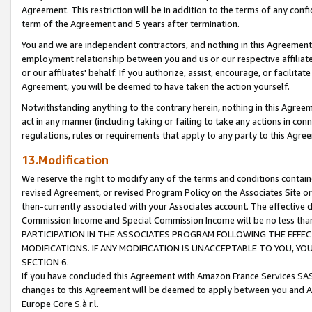
Agreement. This restriction will be in addition to the terms of any con
term of the Agreement and 5 years after termination.
You and we are independent contractors, and nothing in this Agreement wi
employment relationship between you and us or our respective affiliate
or our affiliates' behalf. If you authorize, assist, encourage, or facilita
Agreement, you will be deemed to have taken the action yourself.
Notwithstanding anything to the contrary herein, nothing in this Agreeme
act in any manner (including taking or failing to take any actions in con
regulations, rules or requirements that apply to any party to this Agre
13.Modification
We reserve the right to modify any of the terms and conditions containe
revised Agreement, or revised Program Policy on the Associates Site or
then-currently associated with your Associates account. The effective d
Commission Income and Special Commission Income will be no less tha
PARTICIPATION IN THE ASSOCIATES PROGRAM FOLLOWING THE EFFE
MODIFICATIONS. IF ANY MODIFICATION IS UNACCEPTABLE TO YOU, 
SECTION 6.
If you have concluded this Agreement with Amazon France Services SAS
changes to this Agreement will be deemed to apply between you and A
Europe Core S.à r.l.