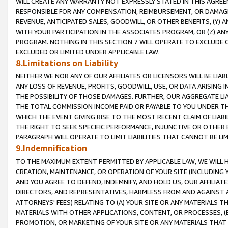
WILL CREATE ANY WARRANTY NOT EXPRESSLY STATED IN THIS AGREEM
RESPONSIBLE FOR ANY COMPENSATION, REIMBURSEMENT, OR DAMAGES
REVENUE, ANTICIPATED SALES, GOODWILL, OR OTHER BENEFITS, (Y
WITH YOUR PARTICIPATION IN THE ASSOCIATES PROGRAM, OR (Z) AN
PROGRAM. NOTHING IN THIS SECTION 7 WILL OPERATE TO EXCLUDE O
EXCLUDED OR LIMITED UNDER APPLICABLE LAW.
8.Limitations on Liability
NEITHER WE NOR ANY OF OUR AFFILIATES OR LICENSORS WILL BE LIAB
ANY LOSS OF REVENUE, PROFITS, GOODWILL, USE, OR DATA ARISING 
THE POSSIBILITY OF THOSE DAMAGES. FURTHER, OUR AGGREGATE LIA
THE TOTAL COMMISSION INCOME PAID OR PAYABLE TO YOU UNDER T
WHICH THE EVENT GIVING RISE TO THE MOST RECENT CLAIM OF LIABI
THE RIGHT TO SEEK SPECIFIC PERFORMANCE, INJUNCTIVE OR OTHER 
PARAGRAPH WILL OPERATE TO LIMIT LIABILITIES THAT CANNOT BE LI
9.Indemnification
TO THE MAXIMUM EXTENT PERMITTED BY APPLICABLE LAW, WE WILL HA
CREATION, MAINTENANCE, OR OPERATION OF YOUR SITE (INCLUDING 
AND YOU AGREE TO DEFEND, INDEMNIFY, AND HOLD US, OUR AFFILIAT
DIRECTORS, AND REPRESENTATIVES, HARMLESS FROM AND AGAINST ALL
ATTORNEYS' FEES) RELATING TO (A) YOUR SITE OR ANY MATERIALS 
MATERIALS WITH OTHER APPLICATIONS, CONTENT, OR PROCESSES, (
PROMOTION, OR MARKETING OF YOUR SITE OR ANY MATERIALS THAT A