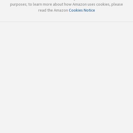
purposes; to learn more about how Amazon uses cookies, please
read the Amazon
Cookies Notice