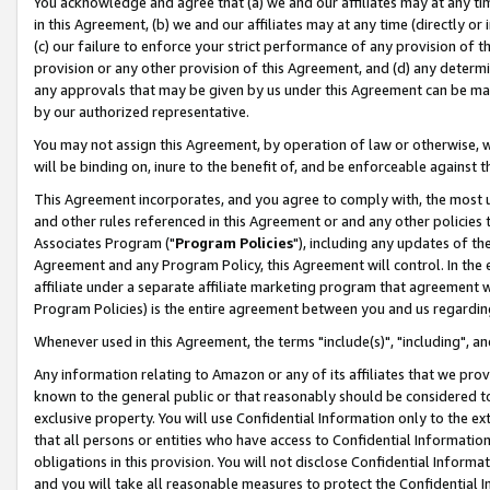
You acknowledge and agree that (a) we and our affiliates may at any time
in this Agreement, (b) we and our affiliates may at any time (directly or 
(c) our failure to enforce your strict performance of any provision of t
provision or any other provision of this Agreement, and (d) any determ
any approvals that may be given by us under this Agreement can be made,
by our authorized representative.
You may not assign this Agreement, by operation of law or otherwise, wi
will be binding on, inure to the benefit of, and be enforceable against t
This Agreement incorporates, and you agree to comply with, the most up-
and other rules referenced in this Agreement or and any other policies
Associates Program ("
Program Policies
"), including any updates of th
Agreement and any Program Policy, this Agreement will control. In th
affiliate under a separate affiliate marketing program that agreement 
Program Policies) is the entire agreement between you and us regardin
Whenever used in this Agreement, the terms "include(s)", "including", a
Any information relating to Amazon or any of its affiliates that we pro
known to the general public or that reasonably should be considered to
exclusive property. You will use Confidential Information only to the
that all persons or entities who have access to Confidential Informatio
obligations in this provision. You will not disclose Confidential Informa
and you will take all reasonable measures to protect the Confidential In