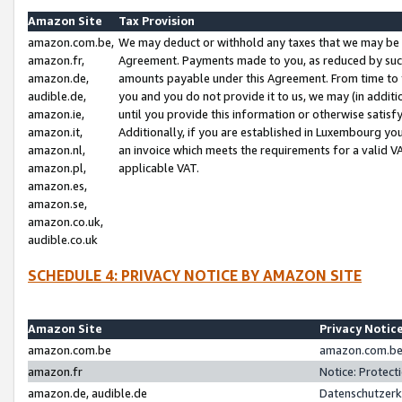
Amazon Site
Tax Provision
amazon.com.be,
We may deduct or withhold any taxes that we may be 
amazon.fr,
Agreement. Payments made to you, as reduced by such 
amazon.de,
amounts payable under this Agreement. From time to 
audible.de,
you and you do not provide it to us, we may (in addit
amazon.ie,
until you provide this information or otherwise satis
amazon.it,
Additionally, if you are established in Luxembourg yo
amazon.nl,
an invoice which meets the requirements for a valid V
amazon.pl,
applicable VAT.
amazon.es,
amazon.se,
amazon.co.uk,
audible.co.uk
SCHEDULE 4: PRIVACY NOTICE BY AMAZON SITE
Amazon Site
Privacy Notic
amazon.com.be
amazon.com.be 
amazon.fr
Notice: Protect
amazon.de, audible.de
Datenschutzerk