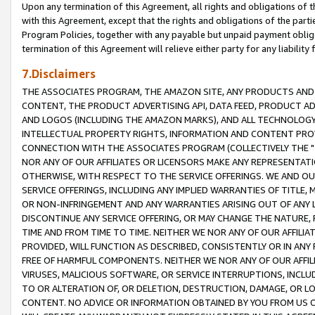
Upon any termination of this Agreement, all rights and obligations of th
with this Agreement, except that the rights and obligations of the partie
Program Policies, together with any payable but unpaid payment obliga
termination of this Agreement will relieve either party for any liability 
7.Disclaimers
THE ASSOCIATES PROGRAM, THE AMAZON SITE, ANY PRODUCTS AND SE
CONTENT, THE PRODUCT ADVERTISING API, DATA FEED, PRODUCT A
AND LOGOS (INCLUDING THE AMAZON MARKS), AND ALL TECHNOLOGY,
INTELLECTUAL PROPERTY RIGHTS, INFORMATION AND CONTENT PROVI
CONNECTION WITH THE ASSOCIATES PROGRAM (COLLECTIVELY THE "
NOR ANY OF OUR AFFILIATES OR LICENSORS MAKE ANY REPRESENTAT
OTHERWISE, WITH RESPECT TO THE SERVICE OFFERINGS. WE AND OU
SERVICE OFFERINGS, INCLUDING ANY IMPLIED WARRANTIES OF TITLE,
OR NON-INFRINGEMENT AND ANY WARRANTIES ARISING OUT OF ANY 
DISCONTINUE ANY SERVICE OFFERING, OR MAY CHANGE THE NATURE, 
TIME AND FROM TIME TO TIME. NEITHER WE NOR ANY OF OUR AFFILI
PROVIDED, WILL FUNCTION AS DESCRIBED, CONSISTENTLY OR IN ANY
FREE OF HARMFUL COMPONENTS. NEITHER WE NOR ANY OF OUR AFFILIA
VIRUSES, MALICIOUS SOFTWARE, OR SERVICE INTERRUPTIONS, INCL
TO OR ALTERATION OF, OR DELETION, DESTRUCTION, DAMAGE, OR LO
CONTENT. NO ADVICE OR INFORMATION OBTAINED BY YOU FROM US 