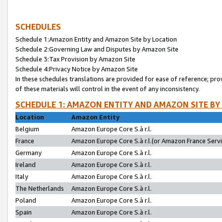
SCHEDULES
Schedule 1:Amazon Entity and Amazon Site by Location
Schedule 2:Governing Law and Disputes by Amazon Site
Schedule 3:Tax Provision by Amazon Site
Schedule 4:Privacy Notice by Amazon Site
In these schedules translations are provided for ease of reference; pro
of these materials will control in the event of any inconsistency.
SCHEDULE 1: AMAZON ENTITY AND AMAZON SITE BY
Location
Amazon Entity
Belgium
Amazon Europe Core S.à r.l.
France
Amazon Europe Core S.à r.l.(or Amazon France Servic
Germany
Amazon Europe Core S.à r.l.
Ireland
Amazon Europe Core S.à r.l.
Italy
Amazon Europe Core S.à r.l.
The Netherlands
Amazon Europe Core S.à r.l.
Poland
Amazon Europe Core S.à r.l.
Spain
Amazon Europe Core S.à r.l.