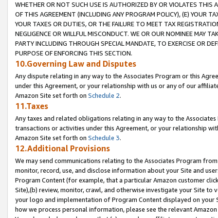
WHETHER OR NOT SUCH USE IS AUTHORIZED BY OR VIOLATES THIS A
OF THIS AGREEMENT (INCLUDING ANY PROGRAM POLICY), (E) YOUR TA
YOUR TAXES OR DUTIES, OR THE FAILURE TO MEET TAX REGISTRATIO
NEGLIGENCE OR WILLFUL MISCONDUCT. WE OR OUR NOMINEE MAY TA
PARTY INCLUDING THROUGH SPECIAL MANDATE, TO EXERCISE OR DEF
PURPOSE OF ENFORCING THIS SECTION.
10.Governing Law and Disputes
Any dispute relating in any way to the Associates Program or this Agree
under this Agreement, or your relationship with us or any of our affilia
Amazon Site set forth on
Schedule 2
.
11.Taxes
Any taxes and related obligations relating in any way to the Associate
transactions or activities under this Agreement, or your relationship with
Amazon Site set forth on
Schedule 3
.
12.Additional Provisions
We may send communications relating to the Associates Program from tim
monitor, record, use, and disclose information about your Site and user
Program Content (for example, that a particular Amazon customer clic
Site),(b) review, monitor, crawl, and otherwise investigate your Site to 
your logo and implementation of Program Content displayed on your Sit
how we process personal information, please see the relevant Amazon P