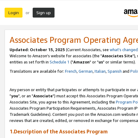
Login
Sign up
or
Associates Program Operating Ag
Updated: October 15, 2025
(Current Associates, see
what's changed
Welcome to Amazon's website for associates (the "
Associates Site
"),
entities as set forth in
Schedule 1
("
Amazon
" or "
us
" or similar terms).
Translations are available for:
French
,
German
,
Italian
,
Spanish
and
Poli
Any person or entity that participates or attempts to participate in ou
"
you
", or an "
Associate
") must accept this Associates Program Operati
Associates Site, you agree to this Agreement, including the
Program Pol
Associates Program Participation Requirements, Associates Program I
Trademark Guidelines). Content you post on the Amazon.com website m
reviews that are created, edited, or removed in exchange for compensati
1.Description of the Associates Program