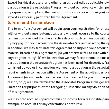
Except for this disclosure, and other than as required by applicable la
participation in the Associates Program without our advance written per
by expressing or implying that we support, sponsor, or endorse you), or
except as expressly permitted by this Agreement.
6.Term and Termination
The term of this Agreement will begin upon your registration for or use
with or without cause (automatically and without recourse to the courts,
termination provided that the effective date of such termination will b
by logging into your account on the Associates Site and selecting the o
In addition, we may terminate this Agreement or suspend your account i
material breach of this Agreement, (b) you otherwise fail to cure withi
any Program Policy); (c) we believe that we may face potential claims or
participation in the Associate Program has been used for deceptive, frau
tarnished by you or in connection with your participation in the Associ
requirements in connection with this Agreement or the activities perfo
Agreement (or suspended your account) with respect to you or other per
reason, or (h) we have terminated the Associates Program as we general
limitation for purposes of the foregoing subsection (a) any violation o
of this Agreement.
We may hold accrued unpaid commission income for a reasonable period 
example, to account for any cancelations or returns).