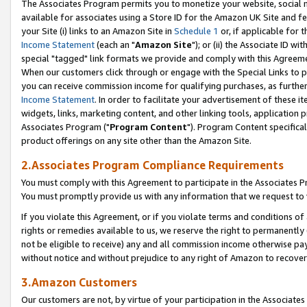
The Associates Program permits you to monetize your website, social me
available for associates using a Store ID for the Amazon UK Site and f
your Site (i) links to an Amazon Site in
Schedule 1
or, if applicable for t
Income Statement
(each an "
Amazon Site
"); or (ii) the Associate ID w
special "tagged" link formats we provide and comply with this Agreeme
When our customers click through or engage with the Special Links to p
you can receive commission income for qualifying purchases, as further d
Income Statement
. In order to facilitate your advertisement of these i
widgets, links, marketing content, and other linking tools, application 
Associates Program ("
Program Content
"). Program Content specifical
product offerings on any site other than the Amazon Site.
2.Associates Program Compliance Requirements
You must comply with this Agreement to participate in the Associates
You must promptly provide us with any information that we request to 
If you violate this Agreement, or if you violate terms and conditions 
rights or remedies available to us, we reserve the right to permanently
not be eligible to receive) any and all commission income otherwise pay
without notice and without prejudice to any right of Amazon to recove
3.Amazon Customers
Our customers are not, by virtue of your participation in the Associates