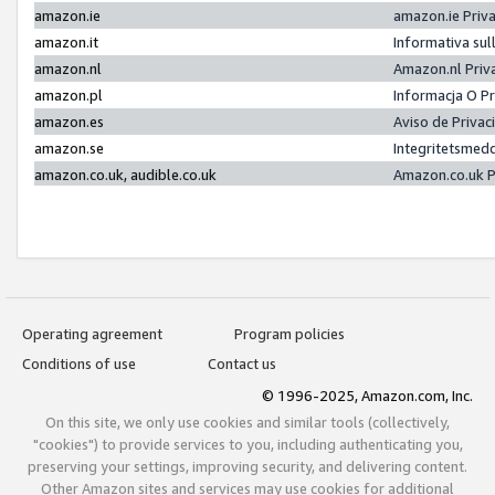
amazon.ie
amazon.ie Priv
amazon.it
Informativa sul
amazon.nl
Amazon.nl Priv
amazon.pl
Informacja O P
amazon.es
Aviso de Priva
amazon.se
Integritetsmed
amazon.co.uk, audible.co.uk
Amazon.co.uk P
Operating agreement
Program policies
Conditions of use
Contact us
© 1996-2025, Amazon.com, Inc.
On this site, we only use cookies and similar tools (collectively,
"cookies") to provide services to you, including authenticating you,
preserving your settings, improving security, and delivering content.
Other Amazon sites and services may use cookies for additional