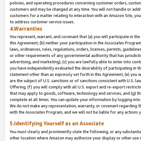
policies, and operating procedures concerning customer orders, custome
customers and may be changed at any time. You will not handle or addre
customers for a matter relating to interaction with an Amazon Site, yo
to address customer service issues.
4.Warranties
You represent, warrant, and covenant that (a) you will participate in t
this Agreement, (b) neither your participation in the Associates Program
laws, ordinances, rules, regulations, orders, licenses, permits, guidelin
or other requirements of any governmental authority that has jurisdicti
advertising, and marketing), (c) you are lawfully able to enter into cont
you have independently evaluated the desirability of participating in t
statement other than as expressly set forth in this Agreement, (e) you w
are the subject of U.S. sanctions or of sanctions consistent with U.S.
Offering; (f) you will comply with all U.S. export and re-export restric
that may apply to goods, software, technology and services, and (g) th
complete at all times. You can update your information by logging into 
We do not make any representation, warranty, or covenant regarding th
with the Associates Program, and we will not be liable for any actions
5.Identifying Yourself as an Associate
You must clearly and prominently state the following, or any substanti
other location where Amazon may authorize your display or other use 