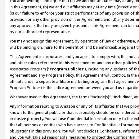
You acknowledge and agree that (a) we and our affiliates may at any time
in this Agreement, (b) we and our affiliates may at any time (directly or 
(c) our failure to enforce your strict performance of any provision of t
provision or any other provision of this Agreement, and (d) any determ
any approvals that may be given by us under this Agreement can be made,
by our authorized representative.
You may not assign this Agreement, by operation of law or otherwise, wi
will be binding on, inure to the benefit of, and be enforceable against t
This Agreement incorporates, and you agree to comply with, the most up-
and other rules referenced in this Agreement or and any other policies
Associates Program ("
Program Policies
"), including any updates of th
Agreement and any Program Policy, this Agreement will control. In th
affiliate under a separate affiliate marketing program that agreement 
Program Policies) is the entire agreement between you and us regardin
Whenever used in this Agreement, the terms "include(s)", "including", a
Any information relating to Amazon or any of its affiliates that we pro
known to the general public or that reasonably should be considered to
exclusive property. You will use Confidential Information only to the
that all persons or entities who have access to Confidential Informatio
obligations in this provision. You will not disclose Confidential Informa
and you will take all reasonable measures to protect the Confidential In