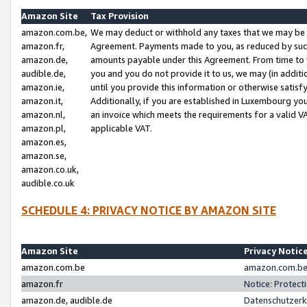
Amazon Site
Tax Provision
amazon.com.be,
We may deduct or withhold any taxes that we may be 
amazon.fr,
Agreement. Payments made to you, as reduced by such 
amazon.de,
amounts payable under this Agreement. From time to 
audible.de,
you and you do not provide it to us, we may (in addit
amazon.ie,
until you provide this information or otherwise satis
amazon.it,
Additionally, if you are established in Luxembourg yo
amazon.nl,
an invoice which meets the requirements for a valid V
amazon.pl,
applicable VAT.
amazon.es,
amazon.se,
amazon.co.uk,
audible.co.uk
SCHEDULE 4: PRIVACY NOTICE BY AMAZON SITE
Amazon Site
Privacy Notic
amazon.com.be
amazon.com.be 
amazon.fr
Notice: Protect
amazon.de, audible.de
Datenschutzerk