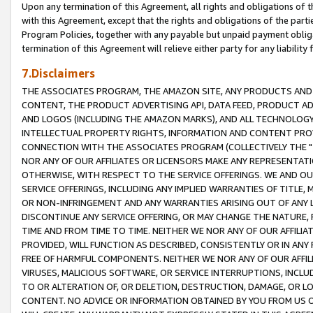
Upon any termination of this Agreement, all rights and obligations of th
with this Agreement, except that the rights and obligations of the partie
Program Policies, together with any payable but unpaid payment obliga
termination of this Agreement will relieve either party for any liability 
7.Disclaimers
THE ASSOCIATES PROGRAM, THE AMAZON SITE, ANY PRODUCTS AND SE
CONTENT, THE PRODUCT ADVERTISING API, DATA FEED, PRODUCT A
AND LOGOS (INCLUDING THE AMAZON MARKS), AND ALL TECHNOLOGY,
INTELLECTUAL PROPERTY RIGHTS, INFORMATION AND CONTENT PROVI
CONNECTION WITH THE ASSOCIATES PROGRAM (COLLECTIVELY THE "
NOR ANY OF OUR AFFILIATES OR LICENSORS MAKE ANY REPRESENTAT
OTHERWISE, WITH RESPECT TO THE SERVICE OFFERINGS. WE AND OU
SERVICE OFFERINGS, INCLUDING ANY IMPLIED WARRANTIES OF TITLE,
OR NON-INFRINGEMENT AND ANY WARRANTIES ARISING OUT OF ANY 
DISCONTINUE ANY SERVICE OFFERING, OR MAY CHANGE THE NATURE, 
TIME AND FROM TIME TO TIME. NEITHER WE NOR ANY OF OUR AFFILI
PROVIDED, WILL FUNCTION AS DESCRIBED, CONSISTENTLY OR IN ANY
FREE OF HARMFUL COMPONENTS. NEITHER WE NOR ANY OF OUR AFFILIA
VIRUSES, MALICIOUS SOFTWARE, OR SERVICE INTERRUPTIONS, INCL
TO OR ALTERATION OF, OR DELETION, DESTRUCTION, DAMAGE, OR LO
CONTENT. NO ADVICE OR INFORMATION OBTAINED BY YOU FROM US 