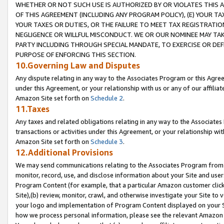
WHETHER OR NOT SUCH USE IS AUTHORIZED BY OR VIOLATES THIS A
OF THIS AGREEMENT (INCLUDING ANY PROGRAM POLICY), (E) YOUR TA
YOUR TAXES OR DUTIES, OR THE FAILURE TO MEET TAX REGISTRATIO
NEGLIGENCE OR WILLFUL MISCONDUCT. WE OR OUR NOMINEE MAY TA
PARTY INCLUDING THROUGH SPECIAL MANDATE, TO EXERCISE OR DEF
PURPOSE OF ENFORCING THIS SECTION.
10.Governing Law and Disputes
Any dispute relating in any way to the Associates Program or this Agree
under this Agreement, or your relationship with us or any of our affilia
Amazon Site set forth on
Schedule 2
.
11.Taxes
Any taxes and related obligations relating in any way to the Associate
transactions or activities under this Agreement, or your relationship with
Amazon Site set forth on
Schedule 3
.
12.Additional Provisions
We may send communications relating to the Associates Program from tim
monitor, record, use, and disclose information about your Site and user
Program Content (for example, that a particular Amazon customer clic
Site),(b) review, monitor, crawl, and otherwise investigate your Site to 
your logo and implementation of Program Content displayed on your Sit
how we process personal information, please see the relevant Amazon P