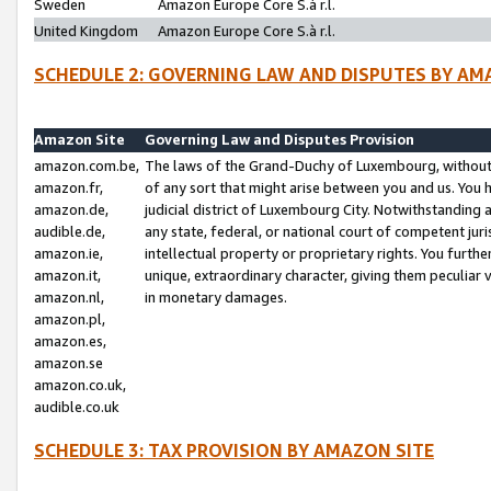
Sweden
Amazon Europe Core S.à r.l.
United Kingdom
Amazon Europe Core S.à r.l.
SCHEDULE 2: GOVERNING LAW AND DISPUTES BY AM
Amazon Site
Governing Law and Disputes Provision
amazon.com.be,
The laws of the Grand-Duchy of Luxembourg, without r
amazon.fr,
of any sort that might arise between you and us. You h
amazon.de,
judicial district of Luxembourg City. Notwithstanding a
audible.de,
any state, federal, or national court of competent juri
amazon.ie,
intellectual property or proprietary rights. You furth
amazon.it,
unique, extraordinary character, giving them peculiar
amazon.nl,
in monetary damages.
amazon.pl,
amazon.es,
amazon.se
amazon.co.uk,
audible.co.uk
SCHEDULE 3: TAX PROVISION BY AMAZON SITE