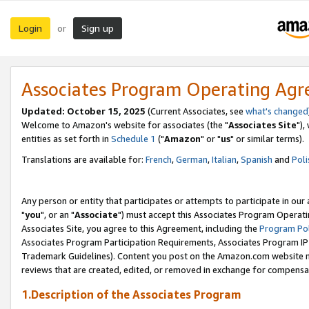
Login
Sign up
or
Associates Program Operating Ag
Updated: October 15, 2025
(Current Associates, see
what's changed
Welcome to Amazon's website for associates (the "
Associates Site
"),
entities as set forth in
Schedule 1
("
Amazon
" or "
us
" or similar terms).
Translations are available for:
French
,
German
,
Italian
,
Spanish
and
Poli
Any person or entity that participates or attempts to participate in ou
"
you
", or an "
Associate
") must accept this Associates Program Operati
Associates Site, you agree to this Agreement, including the
Program Pol
Associates Program Participation Requirements, Associates Program I
Trademark Guidelines). Content you post on the Amazon.com website m
reviews that are created, edited, or removed in exchange for compensati
1.Description of the Associates Program