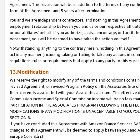
Agreement. This restriction will be in addition to the terms of any con
term of the Agreement and 5 years after termination.
You and we are independent contractors, and nothing in this Agreement wi
employment relationship between you and us or our respective affiliate
or our affiliates' behalf. If you authorize, assist, encourage, or facilita
Agreement, you will be deemed to have taken the action yourself.
Notwithstanding anything to the contrary herein, nothing in this Agreeme
act in any manner (including taking or failing to take any actions in con
regulations, rules or requirements that apply to any party to this Agre
13.Modification
We reserve the right to modify any of the terms and conditions containe
revised Agreement, or revised Program Policy on the Associates Site or
then-currently associated with your Associates account. The effective d
Commission Income and Special Commission Income will be no less tha
PARTICIPATION IN THE ASSOCIATES PROGRAM FOLLOWING THE EFFE
MODIFICATIONS. IF ANY MODIFICATION IS UNACCEPTABLE TO YOU, 
SECTION 6.
If you have concluded this Agreement with Amazon France Services SAS
changes to this Agreement will be deemed to apply between you and A
Europe Core S.à r.l.