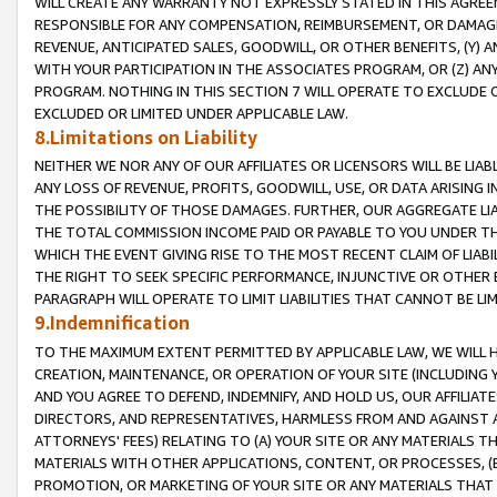
WILL CREATE ANY WARRANTY NOT EXPRESSLY STATED IN THIS AGREEM
RESPONSIBLE FOR ANY COMPENSATION, REIMBURSEMENT, OR DAMAGES
REVENUE, ANTICIPATED SALES, GOODWILL, OR OTHER BENEFITS, (Y
WITH YOUR PARTICIPATION IN THE ASSOCIATES PROGRAM, OR (Z) AN
PROGRAM. NOTHING IN THIS SECTION 7 WILL OPERATE TO EXCLUDE O
EXCLUDED OR LIMITED UNDER APPLICABLE LAW.
8.Limitations on Liability
NEITHER WE NOR ANY OF OUR AFFILIATES OR LICENSORS WILL BE LIAB
ANY LOSS OF REVENUE, PROFITS, GOODWILL, USE, OR DATA ARISING 
THE POSSIBILITY OF THOSE DAMAGES. FURTHER, OUR AGGREGATE LIA
THE TOTAL COMMISSION INCOME PAID OR PAYABLE TO YOU UNDER T
WHICH THE EVENT GIVING RISE TO THE MOST RECENT CLAIM OF LIABI
THE RIGHT TO SEEK SPECIFIC PERFORMANCE, INJUNCTIVE OR OTHER 
PARAGRAPH WILL OPERATE TO LIMIT LIABILITIES THAT CANNOT BE LI
9.Indemnification
TO THE MAXIMUM EXTENT PERMITTED BY APPLICABLE LAW, WE WILL HA
CREATION, MAINTENANCE, OR OPERATION OF YOUR SITE (INCLUDING 
AND YOU AGREE TO DEFEND, INDEMNIFY, AND HOLD US, OUR AFFILIAT
DIRECTORS, AND REPRESENTATIVES, HARMLESS FROM AND AGAINST ALL
ATTORNEYS' FEES) RELATING TO (A) YOUR SITE OR ANY MATERIALS 
MATERIALS WITH OTHER APPLICATIONS, CONTENT, OR PROCESSES, (
PROMOTION, OR MARKETING OF YOUR SITE OR ANY MATERIALS THAT A