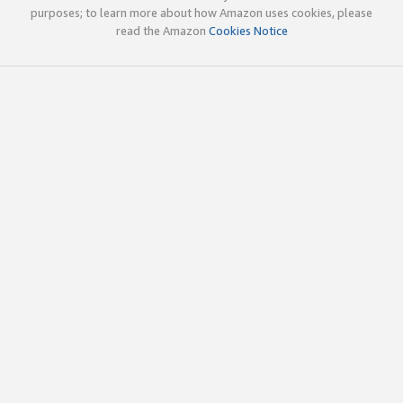
purposes; to learn more about how Amazon uses cookies, please
read the Amazon
Cookies Notice