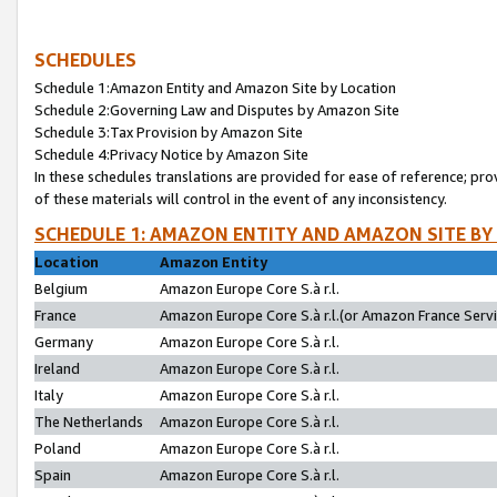
SCHEDULES
Schedule 1:Amazon Entity and Amazon Site by Location
Schedule 2:Governing Law and Disputes by Amazon Site
Schedule 3:Tax Provision by Amazon Site
Schedule 4:Privacy Notice by Amazon Site
In these schedules translations are provided for ease of reference; pro
of these materials will control in the event of any inconsistency.
SCHEDULE 1: AMAZON ENTITY AND AMAZON SITE BY
Location
Amazon Entity
Belgium
Amazon Europe Core S.à r.l.
France
Amazon Europe Core S.à r.l.(or Amazon France Servic
Germany
Amazon Europe Core S.à r.l.
Ireland
Amazon Europe Core S.à r.l.
Italy
Amazon Europe Core S.à r.l.
The Netherlands
Amazon Europe Core S.à r.l.
Poland
Amazon Europe Core S.à r.l.
Spain
Amazon Europe Core S.à r.l.