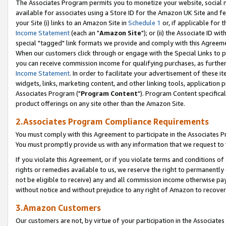
The Associates Program permits you to monetize your website, social me
available for associates using a Store ID for the Amazon UK Site and f
your Site (i) links to an Amazon Site in
Schedule 1
or, if applicable for t
Income Statement
(each an "
Amazon Site
"); or (ii) the Associate ID w
special "tagged" link formats we provide and comply with this Agreeme
When our customers click through or engage with the Special Links to p
you can receive commission income for qualifying purchases, as further d
Income Statement
. In order to facilitate your advertisement of these i
widgets, links, marketing content, and other linking tools, application 
Associates Program ("
Program Content
"). Program Content specifical
product offerings on any site other than the Amazon Site.
2.Associates Program Compliance Requirements
You must comply with this Agreement to participate in the Associates
You must promptly provide us with any information that we request to 
If you violate this Agreement, or if you violate terms and conditions 
rights or remedies available to us, we reserve the right to permanently
not be eligible to receive) any and all commission income otherwise pay
without notice and without prejudice to any right of Amazon to recove
3.Amazon Customers
Our customers are not, by virtue of your participation in the Associates