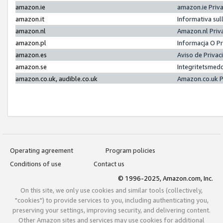
amazon.ie
amazon.ie Priv
amazon.it
Informativa sul
amazon.nl
Amazon.nl Priv
amazon.pl
Informacja O P
amazon.es
Aviso de Priva
amazon.se
Integritetsmed
amazon.co.uk, audible.co.uk
Amazon.co.uk P
Operating agreement
Program policies
Conditions of use
Contact us
© 1996-2025, Amazon.com, Inc.
On this site, we only use cookies and similar tools (collectively,
"cookies") to provide services to you, including authenticating you,
preserving your settings, improving security, and delivering content.
Other Amazon sites and services may use cookies for additional