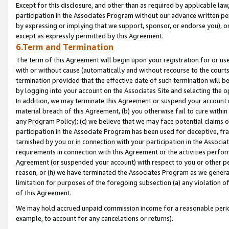
Except for this disclosure, and other than as required by applicable la
participation in the Associates Program without our advance written per
by expressing or implying that we support, sponsor, or endorse you), or
except as expressly permitted by this Agreement.
6.Term and Termination
The term of this Agreement will begin upon your registration for or use
with or without cause (automatically and without recourse to the courts,
termination provided that the effective date of such termination will b
by logging into your account on the Associates Site and selecting the o
In addition, we may terminate this Agreement or suspend your account i
material breach of this Agreement, (b) you otherwise fail to cure withi
any Program Policy); (c) we believe that we may face potential claims or
participation in the Associate Program has been used for deceptive, frau
tarnished by you or in connection with your participation in the Associ
requirements in connection with this Agreement or the activities perfo
Agreement (or suspended your account) with respect to you or other per
reason, or (h) we have terminated the Associates Program as we general
limitation for purposes of the foregoing subsection (a) any violation o
of this Agreement.
We may hold accrued unpaid commission income for a reasonable period 
example, to account for any cancelations or returns).