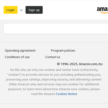
Login
Sign up
or
Operating agreement
Program policies
Conditions of use
Contact us
© 1996-2025, Amazon.com, Inc.
On this site, we only use cookies and similar tools (collectively,
"cookies") to provide services to you, including authenticating you,
preserving your settings, improving security, and delivering content.
Other Amazon sites and services may use cookies for additional
purposes; to learn more about how Amazon uses cookies, please
read the Amazon
Cookies Notice