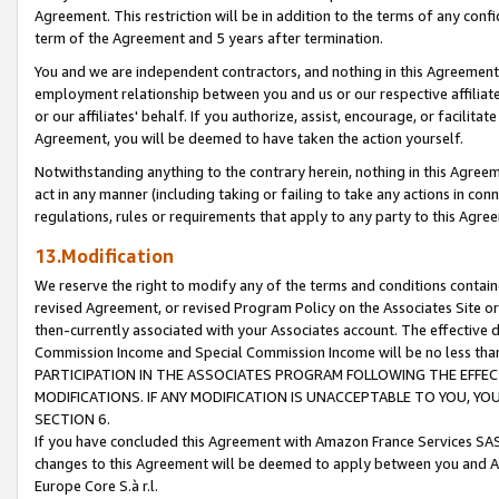
Agreement. This restriction will be in addition to the terms of any con
term of the Agreement and 5 years after termination.
You and we are independent contractors, and nothing in this Agreement wi
employment relationship between you and us or our respective affiliate
or our affiliates' behalf. If you authorize, assist, encourage, or facilita
Agreement, you will be deemed to have taken the action yourself.
Notwithstanding anything to the contrary herein, nothing in this Agreeme
act in any manner (including taking or failing to take any actions in con
regulations, rules or requirements that apply to any party to this Agre
13.Modification
We reserve the right to modify any of the terms and conditions containe
revised Agreement, or revised Program Policy on the Associates Site or
then-currently associated with your Associates account. The effective d
Commission Income and Special Commission Income will be no less tha
PARTICIPATION IN THE ASSOCIATES PROGRAM FOLLOWING THE EFFE
MODIFICATIONS. IF ANY MODIFICATION IS UNACCEPTABLE TO YOU, 
SECTION 6.
If you have concluded this Agreement with Amazon France Services SAS
changes to this Agreement will be deemed to apply between you and A
Europe Core S.à r.l.