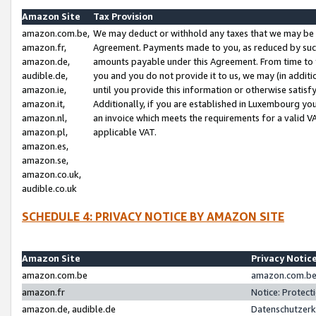
Amazon Site
Tax Provision
amazon.com.be,
We may deduct or withhold any taxes that we may be 
amazon.fr,
Agreement. Payments made to you, as reduced by such 
amazon.de,
amounts payable under this Agreement. From time to 
audible.de,
you and you do not provide it to us, we may (in addit
amazon.ie,
until you provide this information or otherwise satis
amazon.it,
Additionally, if you are established in Luxembourg yo
amazon.nl,
an invoice which meets the requirements for a valid V
amazon.pl,
applicable VAT.
amazon.es,
amazon.se,
amazon.co.uk,
audible.co.uk
SCHEDULE 4: PRIVACY NOTICE BY AMAZON SITE
Amazon Site
Privacy Notic
amazon.com.be
amazon.com.be 
amazon.fr
Notice: Protect
amazon.de, audible.de
Datenschutzerk