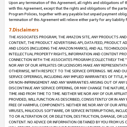
Upon any termination of this Agreement, all rights and obligations of th
with this Agreement, except that the rights and obligations of the partie
Program Policies, together with any payable but unpaid payment obliga
termination of this Agreement will relieve either party for any liability 
7.Disclaimers
THE ASSOCIATES PROGRAM, THE AMAZON SITE, ANY PRODUCTS AND SE
CONTENT, THE PRODUCT ADVERTISING API, DATA FEED, PRODUCT A
AND LOGOS (INCLUDING THE AMAZON MARKS), AND ALL TECHNOLOGY,
INTELLECTUAL PROPERTY RIGHTS, INFORMATION AND CONTENT PROVI
CONNECTION WITH THE ASSOCIATES PROGRAM (COLLECTIVELY THE "
NOR ANY OF OUR AFFILIATES OR LICENSORS MAKE ANY REPRESENTAT
OTHERWISE, WITH RESPECT TO THE SERVICE OFFERINGS. WE AND OU
SERVICE OFFERINGS, INCLUDING ANY IMPLIED WARRANTIES OF TITLE,
OR NON-INFRINGEMENT AND ANY WARRANTIES ARISING OUT OF ANY 
DISCONTINUE ANY SERVICE OFFERING, OR MAY CHANGE THE NATURE, 
TIME AND FROM TIME TO TIME. NEITHER WE NOR ANY OF OUR AFFILI
PROVIDED, WILL FUNCTION AS DESCRIBED, CONSISTENTLY OR IN ANY
FREE OF HARMFUL COMPONENTS. NEITHER WE NOR ANY OF OUR AFFILIA
VIRUSES, MALICIOUS SOFTWARE, OR SERVICE INTERRUPTIONS, INCL
TO OR ALTERATION OF, OR DELETION, DESTRUCTION, DAMAGE, OR LO
CONTENT. NO ADVICE OR INFORMATION OBTAINED BY YOU FROM US 