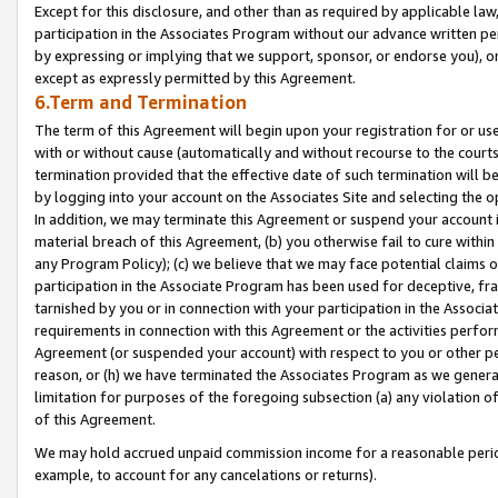
Except for this disclosure, and other than as required by applicable la
participation in the Associates Program without our advance written per
by expressing or implying that we support, sponsor, or endorse you), or
except as expressly permitted by this Agreement.
6.Term and Termination
The term of this Agreement will begin upon your registration for or use
with or without cause (automatically and without recourse to the courts,
termination provided that the effective date of such termination will b
by logging into your account on the Associates Site and selecting the o
In addition, we may terminate this Agreement or suspend your account i
material breach of this Agreement, (b) you otherwise fail to cure withi
any Program Policy); (c) we believe that we may face potential claims or
participation in the Associate Program has been used for deceptive, frau
tarnished by you or in connection with your participation in the Associ
requirements in connection with this Agreement or the activities perfo
Agreement (or suspended your account) with respect to you or other per
reason, or (h) we have terminated the Associates Program as we general
limitation for purposes of the foregoing subsection (a) any violation o
of this Agreement.
We may hold accrued unpaid commission income for a reasonable period 
example, to account for any cancelations or returns).