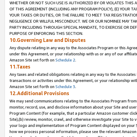
WHETHER OR NOT SUCH USE IS AUTHORIZED BY OR VIOLATES THIS A
OF THIS AGREEMENT (INCLUDING ANY PROGRAM POLICY), (E) YOUR TA
YOUR TAXES OR DUTIES, OR THE FAILURE TO MEET TAX REGISTRATIO
NEGLIGENCE OR WILLFUL MISCONDUCT. WE OR OUR NOMINEE MAY TA
PARTY INCLUDING THROUGH SPECIAL MANDATE, TO EXERCISE OR DEF
PURPOSE OF ENFORCING THIS SECTION.
10.Governing Law and Disputes
Any dispute relating in any way to the Associates Program or this Agree
under this Agreement, or your relationship with us or any of our affilia
Amazon Site set forth on
Schedule 2
.
11.Taxes
Any taxes and related obligations relating in any way to the Associate
transactions or activities under this Agreement, or your relationship with
Amazon Site set forth on
Schedule 3
.
12.Additional Provisions
We may send communications relating to the Associates Program from tim
monitor, record, use, and disclose information about your Site and user
Program Content (for example, that a particular Amazon customer clic
Site),(b) review, monitor, crawl, and otherwise investigate your Site to 
your logo and implementation of Program Content displayed on your Sit
how we process personal information, please see the relevant Amazon P