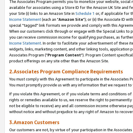
The Associates Program permits you to monetize your website, social me
available for associates using a Store ID for the Amazon UK Site and f
your Site (i) links to an Amazon Site in
Schedule 1
or, if applicable for t
Income Statement
(each an "
Amazon Site
"); or (ii) the Associate ID w
special "tagged" link formats we provide and comply with this Agreeme
When our customers click through or engage with the Special Links to p
you can receive commission income for qualifying purchases, as further d
Income Statement
. In order to facilitate your advertisement of these i
widgets, links, marketing content, and other linking tools, application 
Associates Program ("
Program Content
"). Program Content specifical
product offerings on any site other than the Amazon Site.
2.Associates Program Compliance Requirements
You must comply with this Agreement to participate in the Associates
You must promptly provide us with any information that we request to 
If you violate this Agreement, or if you violate terms and conditions 
rights or remedies available to us, we reserve the right to permanently
not be eligible to receive) any and all commission income otherwise pay
without notice and without prejudice to any right of Amazon to recove
3.Amazon Customers
Our customers are not, by virtue of your participation in the Associates