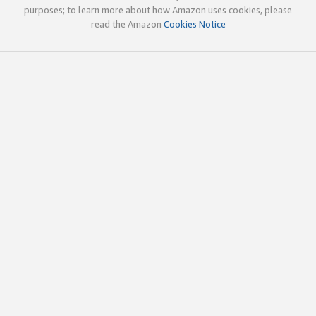
purposes; to learn more about how Amazon uses cookies, please
read the Amazon
Cookies Notice