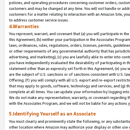
policies, and operating procedures concerning customer orders, custome
customers and may be changed at any time. You will not handle or addre
customers for a matter relating to interaction with an Amazon Site, yo
to address customer service issues.
4.Warranties
You represent, warrant, and covenant that (a) you will participate in t
this Agreement, (b) neither your participation in the Associates Program
laws, ordinances, rules, regulations, orders, licenses, permits, guidelin
or other requirements of any governmental authority that has jurisdicti
advertising, and marketing), (c) you are lawfully able to enter into cont
you have independently evaluated the desirability of participating in t
statement other than as expressly set forth in this Agreement, (e) you w
are the subject of U.S. sanctions or of sanctions consistent with U.S.
Offering; (f) you will comply with all U.S. export and re-export restric
that may apply to goods, software, technology and services, and (g) th
complete at all times. You can update your information by logging into 
We do not make any representation, warranty, or covenant regarding th
with the Associates Program, and we will not be liable for any actions
5.Identifying Yourself as an Associate
You must clearly and prominently state the following, or any substanti
other location where Amazon may authorize your display or other use 