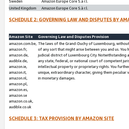
Sweden
Amazon Europe Core S.à r.l.
United Kingdom
Amazon Europe Core S.à r.l.
SCHEDULE 2: GOVERNING LAW AND DISPUTES BY AM
Amazon Site
Governing Law and Disputes Provision
amazon.com.be,
The laws of the Grand-Duchy of Luxembourg, without r
amazon.fr,
of any sort that might arise between you and us. You h
amazon.de,
judicial district of Luxembourg City. Notwithstanding a
audible.de,
any state, federal, or national court of competent juri
amazon.ie,
intellectual property or proprietary rights. You furth
amazon.it,
unique, extraordinary character, giving them peculiar
amazon.nl,
in monetary damages.
amazon.pl,
amazon.es,
amazon.se
amazon.co.uk,
audible.co.uk
SCHEDULE 3: TAX PROVISION BY AMAZON SITE