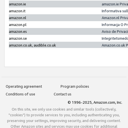
amazon.ie
amazon.ie Priv
amazon.it
Informativa sul
amazon.nl
Amazon.nl Priv
amazon.pl
Informacja O P
amazon.es
Aviso de Priva
amazon.se
Integritetsmed
amazon.co.uk, audible.co.uk
Amazon.co.uk P
Operating agreement
Program policies
Conditions of use
Contact us
© 1996-2025, Amazon.com, Inc.
On this site, we only use cookies and similar tools (collectively,
"cookies") to provide services to you, including authenticating you,
preserving your settings, improving security, and delivering content.
Other Amazon sites and services may use cookies for additional