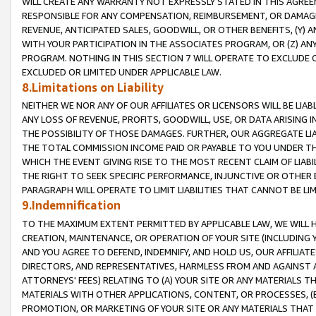
WILL CREATE ANY WARRANTY NOT EXPRESSLY STATED IN THIS AGREEM
RESPONSIBLE FOR ANY COMPENSATION, REIMBURSEMENT, OR DAMAGES
REVENUE, ANTICIPATED SALES, GOODWILL, OR OTHER BENEFITS, (Y
WITH YOUR PARTICIPATION IN THE ASSOCIATES PROGRAM, OR (Z) AN
PROGRAM. NOTHING IN THIS SECTION 7 WILL OPERATE TO EXCLUDE O
EXCLUDED OR LIMITED UNDER APPLICABLE LAW.
8.Limitations on Liability
NEITHER WE NOR ANY OF OUR AFFILIATES OR LICENSORS WILL BE LIAB
ANY LOSS OF REVENUE, PROFITS, GOODWILL, USE, OR DATA ARISING 
THE POSSIBILITY OF THOSE DAMAGES. FURTHER, OUR AGGREGATE LIA
THE TOTAL COMMISSION INCOME PAID OR PAYABLE TO YOU UNDER T
WHICH THE EVENT GIVING RISE TO THE MOST RECENT CLAIM OF LIABI
THE RIGHT TO SEEK SPECIFIC PERFORMANCE, INJUNCTIVE OR OTHER 
PARAGRAPH WILL OPERATE TO LIMIT LIABILITIES THAT CANNOT BE LI
9.Indemnification
TO THE MAXIMUM EXTENT PERMITTED BY APPLICABLE LAW, WE WILL HA
CREATION, MAINTENANCE, OR OPERATION OF YOUR SITE (INCLUDING 
AND YOU AGREE TO DEFEND, INDEMNIFY, AND HOLD US, OUR AFFILIAT
DIRECTORS, AND REPRESENTATIVES, HARMLESS FROM AND AGAINST ALL
ATTORNEYS' FEES) RELATING TO (A) YOUR SITE OR ANY MATERIALS 
MATERIALS WITH OTHER APPLICATIONS, CONTENT, OR PROCESSES, (
PROMOTION, OR MARKETING OF YOUR SITE OR ANY MATERIALS THAT A