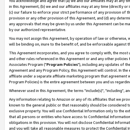
You acknowledge and agree that (a) we and our affiliates may at any time
in this Agreement, (b) we and our affiliates may at any time (directly or 
(c) our failure to enforce your strict performance of any provision of t
provision or any other provision of this Agreement, and (d) any determ
any approvals that may be given by us under this Agreement can be made,
by our authorized representative.
You may not assign this Agreement, by operation of law or otherwise, wi
will be binding on, inure to the benefit of, and be enforceable against t
This Agreement incorporates, and you agree to comply with, the most up-
and other rules referenced in this Agreement or and any other policies
Associates Program ("
Program Policies
"), including any updates of th
Agreement and any Program Policy, this Agreement will control. In th
affiliate under a separate affiliate marketing program that agreement 
Program Policies) is the entire agreement between you and us regardin
Whenever used in this Agreement, the terms "include(s)", "including", a
Any information relating to Amazon or any of its affiliates that we pro
known to the general public or that reasonably should be considered to
exclusive property. You will use Confidential Information only to the
that all persons or entities who have access to Confidential Informatio
obligations in this provision. You will not disclose Confidential Informa
and you will take all reasonable measures to protect the Confidential In