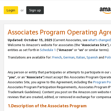
Login
Sign up
or
Associates Program Operating Ag
Updated: October 15, 2025
(Current Associates, see
what's changed
Welcome to Amazon's website for associates (the "
Associates Site
"),
entities as set forth in
Schedule 1
("
Amazon
" or "
us
" or similar terms).
Translations are available for:
French
,
German
,
Italian
,
Spanish
and
Poli
Any person or entity that participates or attempts to participate in ou
"
you
", or an "
Associate
") must accept this Associates Program Operati
Associates Site, you agree to this Agreement, including the
Program Pol
Associates Program Participation Requirements, Associates Program I
Trademark Guidelines). Content you post on the Amazon.com website m
reviews that are created, edited, or removed in exchange for compensati
1.Description of the Associates Program