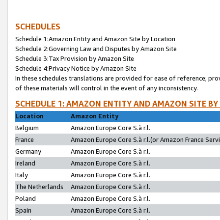
SCHEDULES
Schedule 1:Amazon Entity and Amazon Site by Location
Schedule 2:Governing Law and Disputes by Amazon Site
Schedule 3:Tax Provision by Amazon Site
Schedule 4:Privacy Notice by Amazon Site
In these schedules translations are provided for ease of reference; pro
of these materials will control in the event of any inconsistency.
SCHEDULE 1: AMAZON ENTITY AND AMAZON SITE BY
Location
Amazon Entity
Belgium
Amazon Europe Core S.à r.l.
France
Amazon Europe Core S.à r.l.(or Amazon France Servic
Germany
Amazon Europe Core S.à r.l.
Ireland
Amazon Europe Core S.à r.l.
Italy
Amazon Europe Core S.à r.l.
The Netherlands
Amazon Europe Core S.à r.l.
Poland
Amazon Europe Core S.à r.l.
Spain
Amazon Europe Core S.à r.l.