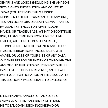
RADEMARKS AND LOGOS (INCLUDING THE AMAZON
OPERTY RIGHTS, INFORMATION AND CONTENT
GRAM (COLLECTIVELY THE "
SERVICE
ANY REPRESENTATION OR WARRANTY OF ANY KIND,
ATES AND LICENSORS DISCLAIM ALL WARRANTIES
RY QUALITY, FITNESS FOR A PARTICULAR
RMANCE, OR TRADE USAGE. WE MAY DISCONTINUE
ING, AT ANY TIME AND FROM TIME TO TIME.
OVIDED, WILL FUNCTION AS DESCRIBED,
UL COMPONENTS. NEITHER WE NOR ANY OF OUR
 SERVICE INTERRUPTIONS, INCLUDING POWER
MAGE, OR LOSS OF, YOUR SITE OR ANY DATA,
 ANY OTHER PERSON OR ENTITY OR THROUGH THE
NY OF OUR AFFILIATES OR LICENSORS WILL BE
OSPECTIVE PROFITS OR REVENUE, ANTICIPATED
 WITH YOUR PARTICIPATION IN THE ASSOCIATES
THIS SECTION 7 WILL OPERATE TO EXCLUDE OR
IAL, EXEMPLARY DAMAGES, OR ANY LOSS OF
N ADVISED OF THE POSSIBILITY OF THOSE
 THE TOTAL COMMISSION INCOME PAID OR