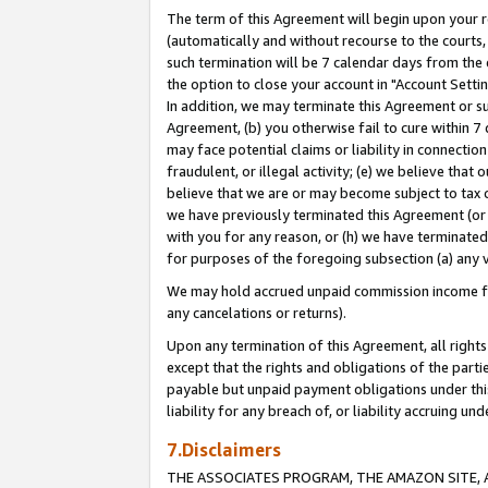
The term of this Agreement will begin upon your re
(automatically and without recourse to the courts, 
such termination will be 7 calendar days from the 
the option to close your account in "Account Settin
In addition, we may terminate this Agreement or su
Agreement, (b) you otherwise fail to cure within 7
may face potential claims or liability in connectio
fraudulent, or illegal activity; (e) we believe tha
believe that we are or may become subject to tax c
we have previously terminated this Agreement (or 
with you for any reason, or (h) we have terminated
for purposes of the foregoing subsection (a) any v
We may hold accrued unpaid commission income for 
any cancelations or returns).
Upon any termination of this Agreement, all rights 
except that the rights and obligations of the parti
payable but unpaid payment obligations under this 
liability for any breach of, or liability accruing un
7.Disclaimers
THE ASSOCIATES PROGRAM, THE AMAZON SITE, A