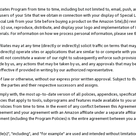
ates Program from time to time, including but not limited to, email, push, a
users of your Site that we obtain in connection with your display of Special
ial Link from your Site before buying a product on the Amazon Site),(b) revi
d (c) use, reproduce, distribute, and display your logo and implementation o
erials. For information on how we process personal information, please see t
iates may at any time (directly or indirectly) solicit traffic on terms that ma
ndirectly) operate sites or applications that are similar to or compete with your
ll not constitute a waiver of our right to subsequently enforce such provisi
e by us, any actions that may be taken by us, and any approvals that may b
effective if provided in writing by our authorized representative.
 law or otherwise, without our express prior written approval. Subject to that
 the parties and their respective successors and assigns.
ly with, the most up-to-date version of all policies, appendices, specificati
icies that apply to tools, subprograms and features made available to you u
Policies from time to time. In the event of any conflict between this Agreeme
Agreement and your agreement with an Amazon affiliate under a separate affil
ement (including the Program Policies) is the entire agreement between you 
e(s)", "including", and "for example" are used and intended without limitatio