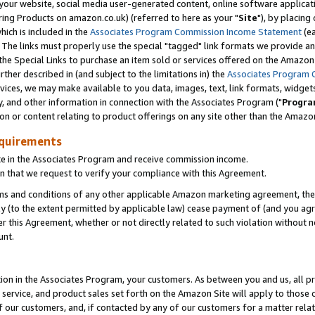
ur website, social media user-generated content, online software application
ring Products on amazon.co.uk) (referred to here as your "
Site
"), by placing
which is included in the
Associates Program Commission Income Statement
(ea
). The links must properly use the special "tagged" link formats we provide a
e Special Links to purchase an item sold or services offered on the Amazon S
her described in (and subject to the limitations in) the
Associates Program 
vices, we may make available to you data, images, text, link formats, widgets,
y, and other information in connection with the Associates Program ("
Progra
ion or content relating to product offerings on any site other than the Amazon
equirements
te in the Associates Program and receive commission income.
 that we request to verify your compliance with this Agreement.
erms and conditions of any other applicable Amazon marketing agreement, then
ly (to the extent permitted by applicable law) cease payment of (and you agree
this Agreement, whether or not directly related to such violation without no
unt.
ion in the Associates Program, your customers. As between you and us, all pric
service, and product sales set forth on the Amazon Site will apply to those
f our customers, and, if contacted by any of our customers for a matter relat