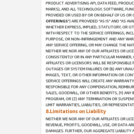
PRODUCT ADVERTISING API, DATA FEED, PRODU
MARKS), AND ALL TECHNOLOGY, SOFTWARE, FUNC
PROVIDED OR USED BY OR ON BEHALF OF US OR 
OFFERINGS
") ARE PROVIDED "AS IS" AND "AS 
WHETHER EXPRESS, IMPLIED, STATUTORY, OR OT
WITH RESPECT TO THE SERVICE OFFERINGS, INCL
PURPOSE, OR NON-INFRINGEMENT AND ANY WARR
ANY SERVICE OFFERING, OR MAY CHANGE THE NAT
NEITHER WE NOR ANY OF OUR AFFILIATES OR LI
CONSISTENTLY OR IN ANY PARTICULAR MANNER, 
AFFILIATES OR LICENSORS WILL BE RESPONSIBLE
OUTAGES OR SYSTEM FAILURES OR (B) ANY UNAU
IMAGES, TEXT, OR OTHER INFORMATION OR CON
SERVICE OFFERINGS WILL CREATE ANY WARRANTY 
RESPONSIBLE FOR ANY COMPENSATION, REIMBURS
SALES, GOODWILL, OR OTHER BENEFITS, (Y) AN
PROGRAM, OR (Z) ANY TERMINATION OR SUSPENS
LIMIT WARRANTIES, LIABILITIES, OR REPRESENT
8.Limitations on Liability
NEITHER WE NOR ANY OF OUR AFFILIATES OR LICE
REVENUE, PROFITS, GOODWILL, USE, OR DATA AR
DAMAGES. FURTHER, OUR AGGREGATE LIABILITY 