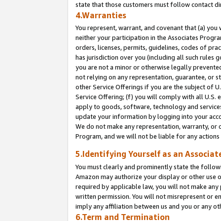
state that those customers must follow contact di
4.Warranties
You represent, warrant, and covenant that (a) you 
neither your participation in the Associates Progra
orders, licenses, permits, guidelines, codes of pr
has jurisdiction over you (including all such rules
you are not a minor or otherwise legally prevented
not relying on any representation, guarantee, or st
other Service Offerings if you are the subject of 
Service Offering; (f) you will comply with all U.S.
apply to goods, software, technology and services,
update your information by logging into your accou
We do not make any representation, warranty, or c
Program, and we will not be liable for any action
5.Identifying Yourself as an Associat
You must clearly and prominently state the followi
Amazon may authorize your display or other use of
required by applicable law, you will not make any
written permission. You will not misrepresent or e
imply any affiliation between us and you or any ot
6.Term and Termination