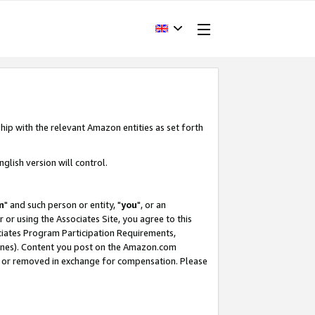
hip with the relevant Amazon entities as set forth
glish version will control.
m
" and such person or entity, "
you
", or an
r or using the Associates Site, you agree to this
ociates Program Participation Requirements,
ines). Content you post on the Amazon.com
, or removed in exchange for compensation. Please