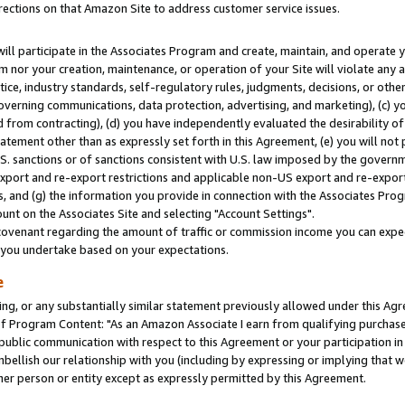
rections on that Amazon Site to address customer service issues.
will participate in the Associates Program and create, maintain, and operate y
m nor your creation, maintenance, or operation of your Site will violate any a
actice, industry standards, self-regulatory rules, judgments, decisions, or ot
 governing communications, data protection, advertising, and marketing), (c) yo
 from contracting), (d) you have independently evaluated the desirability of
atement other than as expressly set forth in this Agreement, (e) you will not
U.S. sanctions or of sanctions consistent with U.S. law imposed by the gover
 export and re-export restrictions and applicable non-US export and re-export 
 and (g) the information you provide in connection with the Associates Prog
nt on the Associates Site and selecting "Account Settings".
ovenant regarding the amount of traffic or commission income you can expect
s you undertake based on your expectations.
e
ng, or any substantially similar statement previously allowed under this Agr
 Program Content: "As an Amazon Associate I earn from qualifying purchases.
 public communication with respect to this Agreement or your participation 
mbellish our relationship with you (including by expressing or implying that 
her person or entity except as expressly permitted by this Agreement.