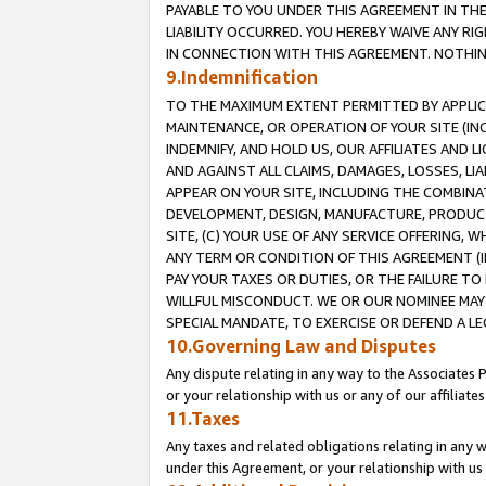
PAYABLE TO YOU UNDER THIS AGREEMENT IN TH
LIABILITY OCCURRED. YOU HEREBY WAIVE ANY RI
IN CONNECTION WITH THIS AGREEMENT. NOTHING 
9.Indemnification
TO THE MAXIMUM EXTENT PERMITTED BY APPLICAB
MAINTENANCE, OR OPERATION OF YOUR SITE (IN
INDEMNIFY, AND HOLD US, OUR AFFILIATES AND 
AND AGAINST ALL CLAIMS, DAMAGES, LOSSES, LIA
APPEAR ON YOUR SITE, INCLUDING THE COMBINA
DEVELOPMENT, DESIGN, MANUFACTURE, PRODUCT
SITE, (C) YOUR USE OF ANY SERVICE OFFERING,
ANY TERM OR CONDITION OF THIS AGREEMENT (I
PAY YOUR TAXES OR DUTIES, OR THE FAILURE T
WILLFUL MISCONDUCT. WE OR OUR NOMINEE MAY
SPECIAL MANDATE, TO EXERCISE OR DEFEND A L
10.Governing Law and Disputes
Any dispute relating in any way to the Associates 
or your relationship with us or any of our affiliat
11.Taxes
Any taxes and related obligations relating in any 
under this Agreement, or your relationship with us 