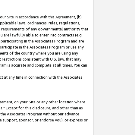
our Site in accordance with this Agreement, (b)
pplicable laws, ordinances, rules, regulations,
her requirements of any governmental authority that
u are lawfully able to enter into contracts (e.g.
 participating in the Associates Program and are
 participate in the Associates Program or use any
nments of the country where you are using any
restrictions consistent with U.S. law, that may
ram is accurate and complete at all times. You can
 at any time in connection with the Associates
eement, on your Site or any other location where
" Except for this disclosure, and other than as
in the Associates Program without our advance
we support, sponsor, or endorse you), or express or