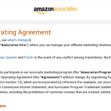
rating Agreement
, see
what's changed
).
"
Associates Site
"), where you can manage your affiliate marketing relations
lian
,
Spanish
and
Polish.
In the event of any conflict among translations, the En
 to participate in our associate marketing program (the "
Associates Progra
 Operating Agreement (this "
Agreement
") without change. By registering fo
d in Section 12), which are incorporated by reference (for example, our Ass
am Commission Income Statement, and Associates Program Trademark Guidel
nes, including the prohibition of customer reviews that are created, edited
ram