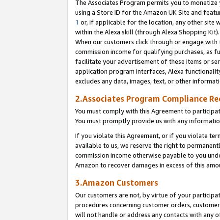
The Associates Program permits you to monetize yo
using a Store ID for the Amazon UK Site and featu
1
or, if applicable for the location, any other site 
within the Alexa skill (through Alexa Shopping Kit
When our customers click through or engage with th
commission income for qualifying purchases, as furt
facilitate your advertisement of these items or ser
application program interfaces, Alexa functionalit
excludes any data, images, text, or other informat
2.Associates Program Compliance R
You must comply with this Agreement to participa
You must promptly provide us with any information
If you violate this Agreement, or if you violate t
available to us, we reserve the right to permanent
commission income otherwise payable to you under 
Amazon to recover damages in excess of this amo
3.Amazon Customers
Our customers are not, by virtue of your participat
procedures concerning customer orders, customer 
will not handle or address any contacts with any o