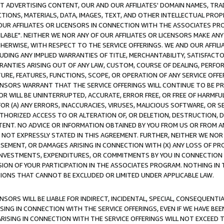
CT ADVERTISING CONTENT, OUR AND OUR AFFILIATES' DOMAIN NAMES, T
TIONS, MATERIALS, DATA, IMAGES, TEXT, AND OTHER INTELLECTUAL PR
OUR AFFILIATES OR LICENSORS IN CONNECTION WITH THE ASSOCIATES PRO
AVAILABLE". NEITHER WE NOR ANY OF OUR AFFILIATES OR LICENSORS MAKE 
HERWISE, WITH RESPECT TO THE SERVICE OFFERINGS. WE AND OUR AFFILI
UDING ANY IMPLIED WARRANTIES OF TITLE, MERCHANTABILITY, SATISFACTO
ANTIES ARISING OUT OF ANY LAW, CUSTOM, COURSE OF DEALING, PERFO
URE, FEATURES, FUNCTIONS, SCOPE, OR OPERATION OF ANY SERVICE OFFER
CENSORS WARRANT THAT THE SERVICE OFFERINGS WILL CONTINUE TO BE PR
OR WILL BE UNINTERRUPTED, ACCURATE, ERROR FREE, OR FREE OF HARMF
 FOR (A) ANY ERRORS, INACCURACIES, VIRUSES, MALICIOUS SOFTWARE, OR
THORIZED ACCESS TO OR ALTERATION OF, OR DELETION, DESTRUCTION, DA
TENT. NO ADVICE OR INFORMATION OBTAINED BY YOU FROM US OR FROM
NOT EXPRESSLY STATED IN THIS AGREEMENT. FURTHER, NEITHER WE NOR A
EMENT, OR DAMAGES ARISING IN CONNECTION WITH (X) ANY LOSS OF PR
Y INVESTMENTS, EXPENDITURES, OR COMMITMENTS BY YOU IN CONNECTION
ION OF YOUR PARTICIPATION IN THE ASSOCIATES PROGRAM. NOTHING IN 
ATIONS THAT CANNOT BE EXCLUDED OR LIMITED UNDER APPLICABLE LAW.
NSORS WILL BE LIABLE FOR INDIRECT, INCIDENTAL, SPECIAL, CONSEQUENT
ISING IN CONNECTION WITH THE SERVICE OFFERINGS, EVEN IF WE HAVE BEE
ARISING IN CONNECTION WITH THE SERVICE OFFERINGS WILL NOT EXCEED