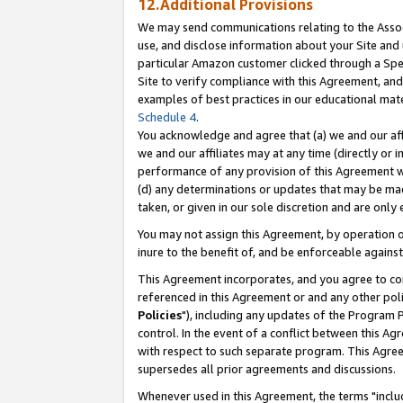
12.Additional Provisions
We may send communications relating to the Associ
use, and disclose information about your Site and 
particular Amazon customer clicked through a Spec
Site to verify compliance with this Agreement, an
examples of best practices in our educational mat
Schedule 4
.
You acknowledge and agree that (a) we and our affil
we and our affiliates may at any time (directly or i
performance of any provision of this Agreement wi
(d) any determinations or updates that may be mad
taken, or given in our sole discretion and are only 
You may not assign this Agreement, by operation of
inure to the benefit of, and be enforceable against
This Agreement incorporates, and you agree to comp
referenced in this Agreement or and any other pol
Policies
"), including any updates of the Program 
control. In the event of a conflict between this 
with respect to such separate program. This Agre
supersedes all prior agreements and discussions.
Whenever used in this Agreement, the terms "includ