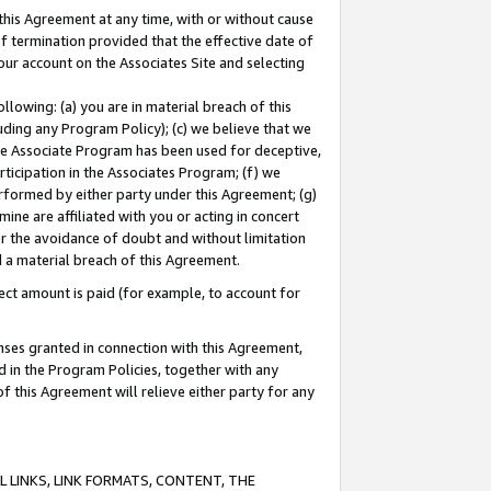
this Agreement at any time, with or without cause
of termination provided that the effective date of
our account on the Associates Site and selecting
lowing: (a) you are in material breach of this
uding any Program Policy); (c) we believe that we
 the Associate Program has been used for deceptive,
rticipation in the Associates Program; (f) we
erformed by either party under this Agreement; (g)
ne are affiliated with you or acting in concert
or the avoidance of doubt and without limitation
d a material breach of this Agreement.
ct amount is paid (for example, to account for
enses granted in connection with this Agreement,
ed in the Program Policies, together with any
 this Agreement will relieve either party for any
 LINKS, LINK FORMATS, CONTENT, THE