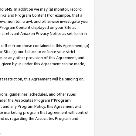
nd SMS. In addition we may (a) monitor, record,
 Links and Program Content (for example, that a
ew, monitor, crawl, and otherwise investigate your
f Program Content displayed on your Site as
he relevant Amazon Privacy Notice as set forth in
y differ from those contained in this Agreement, (b)
 Site, (c) our failure to enforce your strict
on or any other provision of this Agreement, and
e given by us under this Agreement can be made,
 restriction, this Agreement will be binding on,
ons, guidelines, schedules, and other rules
nder the Associates Program ("
Program
nt and any Program Policy, this Agreement will
iate marketing program that agreement will control
and us regarding the Associates Program and
n.