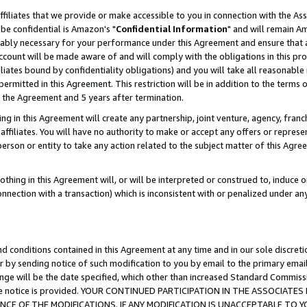
ffiliates that we provide or make accessible to you in connection with the A
be confidential is Amazon's "
Confidential Information
" and will remain Am
nably necessary for your performance under this Agreement and ensure that a
count will be made aware of and will comply with the obligations in this prov
filiates bound by confidentiality obligations) and you will take all reasonabl
 permitted in this Agreement. This restriction will be in addition to the term
f the Agreement and 5 years after termination.
g in this Agreement will create any partnership, joint venture, agency, fran
ffiliates. You will have no authority to make or accept any offers or represent
 person or entity to take any action related to the subject matter of this Ag
thing in this Agreement will, or will be interpreted or construed to, induce 
connection with a transaction) which is inconsistent with or penalized under an
d conditions contained in this Agreement at any time and in our sole discret
r by sending notice of such modification to you by email to the primary emai
ange will be the date specified, which other than increased Standard Commi
e the notice is provided. YOUR CONTINUED PARTICIPATION IN THE ASSOCIA
E OF THE MODIFICATIONS. IF ANY MODIFICATION IS UNACCEPTABLE TO Y