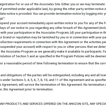
gistration for or use of the Associates Site. Either you or we may terminate 
if permitted under applicable law), by giving the other party written notice 
date notice is provided. You can provide termination notice by logging into y
gs".
spend your account immediately upon written notice to you for any of the fol
 days of our notice to you regarding any other breach of this Agreement (incl
n with your participation in the Associates Program; (d) your participation in
t our brand or reputation may be tarnished by you or in connection with your pa
ollection requirements in connection with this Agreement or the activities p
suspended your account) with respect to you or other persons that we determi
 the Associates Program as we generally make it available to participants. F
iolation of Section 5 and as specified in the Program Policies will be deeme
a reasonable period of time following termination to ensure that the corre
and obligations of the parties will be extinguished, including any and all lic
es under Sections 3, 4, 5, 6, 7, 8, 10, and 11 of this Agreement and as specifi
Agreement, will survive the termination of this Agreement. No termination of
der, this Agreement prior to termination.
NY PRODUCTS AND SERVICES OFFERED ON THE AMAZON SITE, ANY SPECIAL