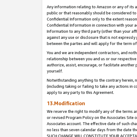
Any information relating to Amazon or any of its a
public or that reasonably should be considered to 
Confidential Information only to the extent reaso
Confidential Information in connection with your ac
Information to any third party (other than your af
against any use or disclosure that is not expressly
between the parties and will apply for the term o
You and we are independent contractors, and nothin
relationship between you and us or our respective a
authorize, assist, encourage, or facilitate another
yourself.
Notwithstanding anything to the contrary herein, no
(including taking or failing to take any actions in 
apply to any party to this Agreement.
13.Modification
We reserve the right to modify any of the terms an
or revised Program Policy on the Associates Site o
Associates account. The effective date of such ch
no less than seven calendar days from the dat
SUCH CHANGE WILL CONSTITUTE YOUR ACCEPTANC