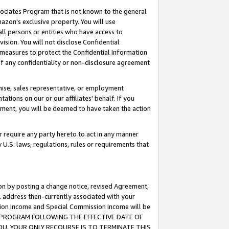
ssociates Program that is not known to the general
azon's exclusive property. You will use
ll persons or entities who have access to
ision. You will not disclose Confidential
e measures to protect the Confidential Information
s of any confidentiality or non-disclosure agreement
chise, sales representative, or employment
ations on our or our affiliates' behalf. If you
reement, you will be deemed to have taken the action
or require any party hereto to act in any manner
y U.S. laws, regulations, rules or requirements that
ion by posting a change notice, revised Agreement,
l address then-currently associated with your
ssion Income and Special Commission Income will be
TES PROGRAM FOLLOWING THE EFFECTIVE DATE OF
OU, YOUR ONLY RECOURSE IS TO TERMINATE THIS