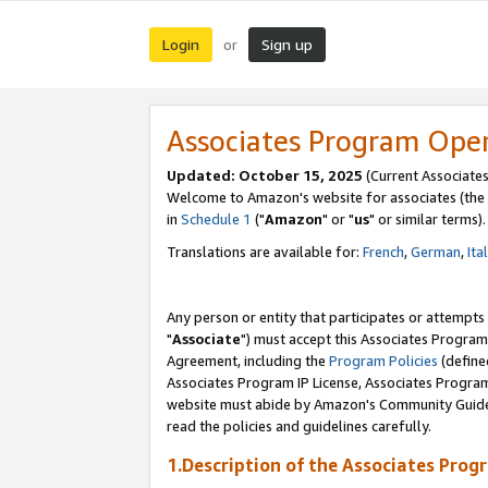
Login
Sign up
or
Associates Program Ope
Updated: October 15, 2025
(Current Associates
Welcome to Amazon's website for associates (the 
in
Schedule 1
("
Amazon
" or "
us
" or similar terms).
Translations are available for:
French
,
German
,
Ita
Any person or entity that participates or attempts
"
Associate
") must accept this Associates Program
Agreement, including the
Program Policies
(define
Associates Program IP License, Associates Progr
website must abide by Amazon's Community Guideli
read the policies and guidelines carefully.
1.Description of the Associates Prog