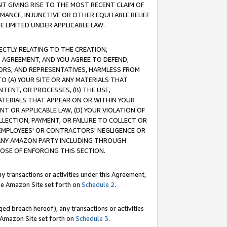
T GIVING RISE TO THE MOST RECENT CLAIM OF
RMANCE, INJUNCTIVE OR OTHER EQUITABLE RELIEF
E LIMITED UNDER APPLICABLE LAW.
RECTLY RELATING TO THE CREATION,
S AGREEMENT, AND YOU AGREE TO DEFEND,
CTORS, AND REPRESENTATIVES, HARMLESS FROM
TO (A) YOUR SITE OR ANY MATERIALS THAT
TENT, OR PROCESSES, (B) THE USE,
ATERIALS THAT APPEAR ON OR WITHIN YOUR
NT OR APPLICABLE LAW, (D) YOUR VIOLATION OF
LLECTION, PAYMENT, OR FAILURE TO COLLECT OR
R EMPLOYEES' OR CONTRACTORS' NEGLIGENCE OR
 ANY AMAZON PARTY INCLUDING THROUGH
POSE OF ENFORCING THIS SECTION.
y transactions or activities under this Agreement,
ble Amazon Site set forth on
Schedule 2
.
ed breach hereof), any transactions or activities
le Amazon Site set forth on
Schedule 3
.