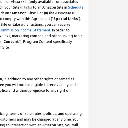
, or Alexa skill (only available for associates
 on your Site (i) links to an Amazon Site in
Schedule
ch an "
Amazon Site
"); or (ii) the Associate ID
nd comply with this Agreement ("
Special Links
").
ite or take other actions, you can receive
Commission Income Statement
. In order to
 links, marketing content, and other linking tools,
m Content
"). Program Content specifically
 Site.
, in addition to any other rights or remedies
 you will not be eligible to receive) any and all
tice and without prejudice to any right of
ing, terms of sale, rules, policies, and operating
 customers and may be changed at any time. You
ing to interaction with an Amazon Site, you will