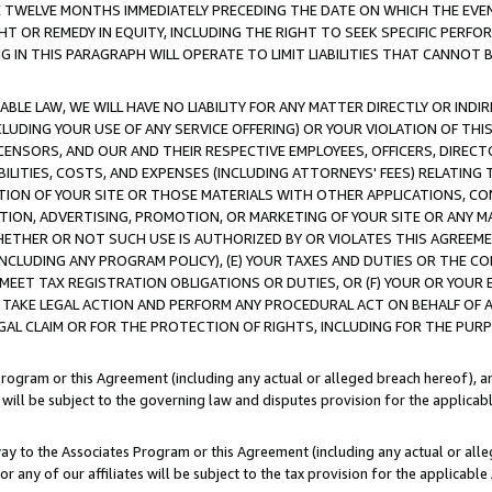
E TWELVE MONTHS IMMEDIATELY PRECEDING THE DATE ON WHICH THE EVEN
GHT OR REMEDY IN EQUITY, INCLUDING THE RIGHT TO SEEK SPECIFIC PERFO
IN THIS PARAGRAPH WILL OPERATE TO LIMIT LIABILITIES THAT CANNOT B
LE LAW, WE WILL HAVE NO LIABILITY FOR ANY MATTER DIRECTLY OR INDI
CLUDING YOUR USE OF ANY SERVICE OFFERING) OR YOUR VIOLATION OF THI
LICENSORS, AND OUR AND THEIR RESPECTIVE EMPLOYEES, OFFICERS, DIRE
BILITIES, COSTS, AND EXPENSES (INCLUDING ATTORNEYS' FEES) RELATING 
TION OF YOUR SITE OR THOSE MATERIALS WITH OTHER APPLICATIONS, CON
ION, ADVERTISING, PROMOTION, OR MARKETING OF YOUR SITE OR ANY M
 WHETHER OR NOT SUCH USE IS AUTHORIZED BY OR VIOLATES THIS AGREEME
NCLUDING ANY PROGRAM POLICY), (E) YOUR TAXES AND DUTIES OR THE CO
O MEET TAX REGISTRATION OBLIGATIONS OR DUTIES, OR (F) YOUR OR YOU
 TAKE LEGAL ACTION AND PERFORM ANY PROCEDURAL ACT ON BEHALF OF
EGAL CLAIM OR FOR THE PROTECTION OF RIGHTS, INCLUDING FOR THE PUR
Program or this Agreement (including any actual or alleged breach hereof), an
es will be subject to the governing law and disputes provision for the applica
way to the Associates Program or this Agreement (including any actual or alleg
or any of our affiliates will be subject to the tax provision for the applicab