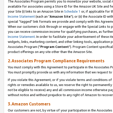
The Associates Program permits you to monetize your website, social me
available for associates using a Store ID for the Amazon UK Site and f
your Site (i) links to an Amazon Site in
Schedule 1
or, if applicable for t
Income Statement
(each an "
Amazon Site
"); or (ii) the Associate ID w
special "tagged" link formats we provide and comply with this Agreeme
When our customers click through or engage with the Special Links to p
you can receive commission income for qualifying purchases, as further d
Income Statement
. In order to facilitate your advertisement of these i
widgets, links, marketing content, and other linking tools, application 
Associates Program ("
Program Content
"). Program Content specifical
product offerings on any site other than the Amazon Site.
2.Associates Program Compliance Requirements
You must comply with this Agreement to participate in the Associates
You must promptly provide us with any information that we request to 
If you violate this Agreement, or if you violate terms and conditions 
rights or remedies available to us, we reserve the right to permanently
not be eligible to receive) any and all commission income otherwise pay
without notice and without prejudice to any right of Amazon to recove
3.Amazon Customers
Our customers are not, by virtue of your participation in the Associates