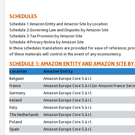
SCHEDULES
Schedule 1:Amazon Entity and Amazon Site by Location
Schedule 2:Governing Law and Disputes by Amazon Site
Schedule 3:Tax Provision by Amazon Site
Schedule 4:Privacy Notice by Amazon Site
In these schedules translations are provided for ease of reference; pro
of these materials will control in the event of any inconsistency.
SCHEDULE 1: AMAZON ENTITY AND AMAZON SITE BY
Location
Amazon Entity
Belgium
Amazon Europe Core S.à r.l.
France
Amazon Europe Core S.à r.l.(or Amazon France Servic
Germany
Amazon Europe Core S.à r.l.
Ireland
Amazon Europe Core S.à r.l.
Italy
Amazon Europe Core S.à r.l.
The Netherlands
Amazon Europe Core S.à r.l.
Poland
Amazon Europe Core S.à r.l.
Spain
Amazon Europe Core S.à r.l.