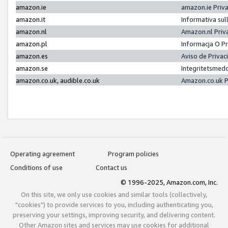
amazon.ie
amazon.ie Priv
amazon.it
Informativa sul
amazon.nl
Amazon.nl Priv
amazon.pl
Informacja O P
amazon.es
Aviso de Priva
amazon.se
Integritetsmed
amazon.co.uk, audible.co.uk
Amazon.co.uk P
Operating agreement
Program policies
Conditions of use
Contact us
© 1996-2025, Amazon.com, Inc.
On this site, we only use cookies and similar tools (collectively,
"cookies") to provide services to you, including authenticating you,
preserving your settings, improving security, and delivering content.
Other Amazon sites and services may use cookies for additional