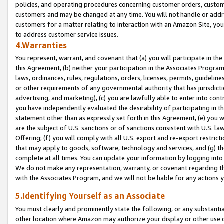
policies, and operating procedures concerning customer orders, custome
customers and may be changed at any time. You will not handle or addre
customers for a matter relating to interaction with an Amazon Site, yo
to address customer service issues.
4.Warranties
You represent, warrant, and covenant that (a) you will participate in t
this Agreement, (b) neither your participation in the Associates Program
laws, ordinances, rules, regulations, orders, licenses, permits, guidelin
or other requirements of any governmental authority that has jurisdicti
advertising, and marketing), (c) you are lawfully able to enter into cont
you have independently evaluated the desirability of participating in t
statement other than as expressly set forth in this Agreement, (e) you w
are the subject of U.S. sanctions or of sanctions consistent with U.S.
Offering; (f) you will comply with all U.S. export and re-export restric
that may apply to goods, software, technology and services, and (g) th
complete at all times. You can update your information by logging into 
We do not make any representation, warranty, or covenant regarding th
with the Associates Program, and we will not be liable for any actions
5.Identifying Yourself as an Associate
You must clearly and prominently state the following, or any substanti
other location where Amazon may authorize your display or other use 