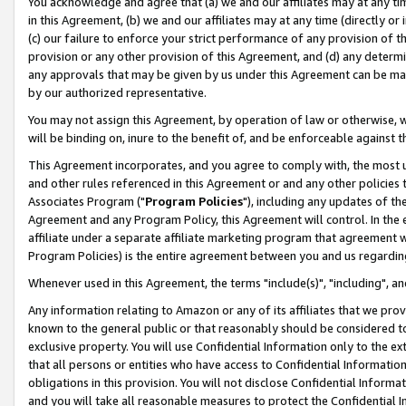
You acknowledge and agree that (a) we and our affiliates may at any time
in this Agreement, (b) we and our affiliates may at any time (directly or 
(c) our failure to enforce your strict performance of any provision of t
provision or any other provision of this Agreement, and (d) any determ
any approvals that may be given by us under this Agreement can be made,
by our authorized representative.
You may not assign this Agreement, by operation of law or otherwise, wi
will be binding on, inure to the benefit of, and be enforceable against t
This Agreement incorporates, and you agree to comply with, the most up-
and other rules referenced in this Agreement or and any other policies
Associates Program ("
Program Policies
"), including any updates of th
Agreement and any Program Policy, this Agreement will control. In th
affiliate under a separate affiliate marketing program that agreement 
Program Policies) is the entire agreement between you and us regardin
Whenever used in this Agreement, the terms "include(s)", "including", a
Any information relating to Amazon or any of its affiliates that we pro
known to the general public or that reasonably should be considered to
exclusive property. You will use Confidential Information only to the
that all persons or entities who have access to Confidential Informatio
obligations in this provision. You will not disclose Confidential Informa
and you will take all reasonable measures to protect the Confidential In