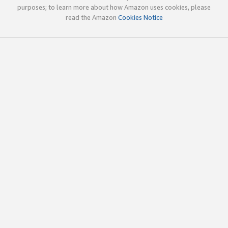
purposes; to learn more about how Amazon uses cookies, please
read the Amazon
Cookies Notice