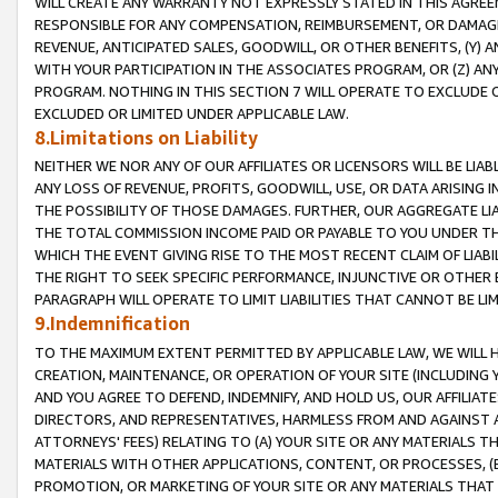
WILL CREATE ANY WARRANTY NOT EXPRESSLY STATED IN THIS AGREEM
RESPONSIBLE FOR ANY COMPENSATION, REIMBURSEMENT, OR DAMAGES
REVENUE, ANTICIPATED SALES, GOODWILL, OR OTHER BENEFITS, (Y
WITH YOUR PARTICIPATION IN THE ASSOCIATES PROGRAM, OR (Z) AN
PROGRAM. NOTHING IN THIS SECTION 7 WILL OPERATE TO EXCLUDE O
EXCLUDED OR LIMITED UNDER APPLICABLE LAW.
8.Limitations on Liability
NEITHER WE NOR ANY OF OUR AFFILIATES OR LICENSORS WILL BE LIAB
ANY LOSS OF REVENUE, PROFITS, GOODWILL, USE, OR DATA ARISING 
THE POSSIBILITY OF THOSE DAMAGES. FURTHER, OUR AGGREGATE LIA
THE TOTAL COMMISSION INCOME PAID OR PAYABLE TO YOU UNDER T
WHICH THE EVENT GIVING RISE TO THE MOST RECENT CLAIM OF LIABI
THE RIGHT TO SEEK SPECIFIC PERFORMANCE, INJUNCTIVE OR OTHER 
PARAGRAPH WILL OPERATE TO LIMIT LIABILITIES THAT CANNOT BE LI
9.Indemnification
TO THE MAXIMUM EXTENT PERMITTED BY APPLICABLE LAW, WE WILL HA
CREATION, MAINTENANCE, OR OPERATION OF YOUR SITE (INCLUDING 
AND YOU AGREE TO DEFEND, INDEMNIFY, AND HOLD US, OUR AFFILIAT
DIRECTORS, AND REPRESENTATIVES, HARMLESS FROM AND AGAINST ALL
ATTORNEYS' FEES) RELATING TO (A) YOUR SITE OR ANY MATERIALS 
MATERIALS WITH OTHER APPLICATIONS, CONTENT, OR PROCESSES, (
PROMOTION, OR MARKETING OF YOUR SITE OR ANY MATERIALS THAT A