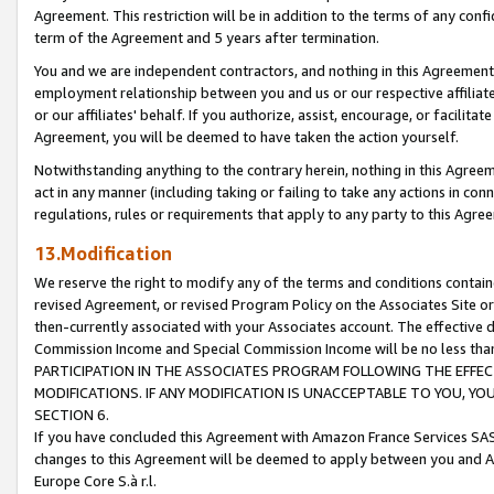
Agreement. This restriction will be in addition to the terms of any con
term of the Agreement and 5 years after termination.
You and we are independent contractors, and nothing in this Agreement wi
employment relationship between you and us or our respective affiliate
or our affiliates' behalf. If you authorize, assist, encourage, or facilita
Agreement, you will be deemed to have taken the action yourself.
Notwithstanding anything to the contrary herein, nothing in this Agreeme
act in any manner (including taking or failing to take any actions in con
regulations, rules or requirements that apply to any party to this Agre
13.Modification
We reserve the right to modify any of the terms and conditions containe
revised Agreement, or revised Program Policy on the Associates Site or
then-currently associated with your Associates account. The effective d
Commission Income and Special Commission Income will be no less tha
PARTICIPATION IN THE ASSOCIATES PROGRAM FOLLOWING THE EFFE
MODIFICATIONS. IF ANY MODIFICATION IS UNACCEPTABLE TO YOU, 
SECTION 6.
If you have concluded this Agreement with Amazon France Services SAS
changes to this Agreement will be deemed to apply between you and A
Europe Core S.à r.l.