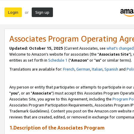
Login
Sign up
or
Associates Program Operating Ag
Updated: October 15, 2025
(Current Associates, see
what's changed
Welcome to Amazon's website for associates (the "
Associates Site
"),
entities as set forth in
Schedule 1
("
Amazon
" or "
us
" or similar terms).
Translations are available for:
French
,
German
,
Italian
,
Spanish
and
Poli
Any person or entity that participates or attempts to participate in ou
"
you
", or an "
Associate
") must accept this Associates Program Operati
Associates Site, you agree to this Agreement, including the
Program Pol
Associates Program Participation Requirements, Associates Program I
Trademark Guidelines). Content you post on the Amazon.com website m
reviews that are created, edited, or removed in exchange for compensati
1.Description of the Associates Program