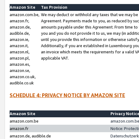
Amazon Site
Tax Provision
amazon.com.be,
We may deduct or withhold any taxes that we may be 
amazon.fr,
Agreement. Payments made to you, as reduced by such 
amazon.de,
amounts payable under this Agreement. From time to 
audible.de,
you and you do not provide it to us, we may (in addit
amazon.ie,
until you provide this information or otherwise satis
amazon.it,
Additionally, if you are established in Luxembourg yo
amazon.nl,
an invoice which meets the requirements for a valid V
amazon.pl,
applicable VAT.
amazon.es,
amazon.se,
amazon.co.uk,
audible.co.uk
SCHEDULE 4: PRIVACY NOTICE BY AMAZON SITE
Amazon Site
Privacy Notic
amazon.com.be
amazon.com.be 
amazon.fr
Notice: Protect
amazon.de, audible.de
Datenschutzerk