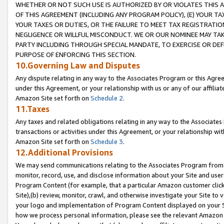
WHETHER OR NOT SUCH USE IS AUTHORIZED BY OR VIOLATES THIS A
OF THIS AGREEMENT (INCLUDING ANY PROGRAM POLICY), (E) YOUR TA
YOUR TAXES OR DUTIES, OR THE FAILURE TO MEET TAX REGISTRATIO
NEGLIGENCE OR WILLFUL MISCONDUCT. WE OR OUR NOMINEE MAY TA
PARTY INCLUDING THROUGH SPECIAL MANDATE, TO EXERCISE OR DEF
PURPOSE OF ENFORCING THIS SECTION.
10.Governing Law and Disputes
Any dispute relating in any way to the Associates Program or this Agree
under this Agreement, or your relationship with us or any of our affilia
Amazon Site set forth on
Schedule 2
.
11.Taxes
Any taxes and related obligations relating in any way to the Associate
transactions or activities under this Agreement, or your relationship with
Amazon Site set forth on
Schedule 3
.
12.Additional Provisions
We may send communications relating to the Associates Program from tim
monitor, record, use, and disclose information about your Site and user
Program Content (for example, that a particular Amazon customer clic
Site),(b) review, monitor, crawl, and otherwise investigate your Site to 
your logo and implementation of Program Content displayed on your Sit
how we process personal information, please see the relevant Amazon P