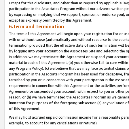
Except for this disclosure, and other than as required by applicable la
participation in the Associates Program without our advance written per
by expressing or implying that we support, sponsor, or endorse you), or
except as expressly permitted by this Agreement.
6.Term and Termination
The term of this Agreement will begin upon your registration for or use
with or without cause (automatically and without recourse to the courts,
termination provided that the effective date of such termination will b
by logging into your account on the Associates Site and selecting the o
In addition, we may terminate this Agreement or suspend your account i
material breach of this Agreement, (b) you otherwise fail to cure withi
any Program Policy); (c) we believe that we may face potential claims or
participation in the Associate Program has been used for deceptive, frau
tarnished by you or in connection with your participation in the Associ
requirements in connection with this Agreement or the activities perfo
Agreement (or suspended your account) with respect to you or other per
reason, or (h) we have terminated the Associates Program as we general
limitation for purposes of the foregoing subsection (a) any violation o
of this Agreement.
We may hold accrued unpaid commission income for a reasonable period 
example, to account for any cancelations or returns).