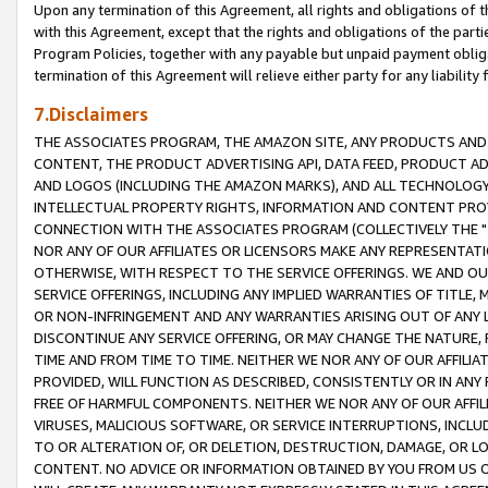
Upon any termination of this Agreement, all rights and obligations of th
with this Agreement, except that the rights and obligations of the partie
Program Policies, together with any payable but unpaid payment obliga
termination of this Agreement will relieve either party for any liability 
7.Disclaimers
THE ASSOCIATES PROGRAM, THE AMAZON SITE, ANY PRODUCTS AND SE
CONTENT, THE PRODUCT ADVERTISING API, DATA FEED, PRODUCT A
AND LOGOS (INCLUDING THE AMAZON MARKS), AND ALL TECHNOLOGY,
INTELLECTUAL PROPERTY RIGHTS, INFORMATION AND CONTENT PROVI
CONNECTION WITH THE ASSOCIATES PROGRAM (COLLECTIVELY THE "
NOR ANY OF OUR AFFILIATES OR LICENSORS MAKE ANY REPRESENTAT
OTHERWISE, WITH RESPECT TO THE SERVICE OFFERINGS. WE AND OU
SERVICE OFFERINGS, INCLUDING ANY IMPLIED WARRANTIES OF TITLE,
OR NON-INFRINGEMENT AND ANY WARRANTIES ARISING OUT OF ANY 
DISCONTINUE ANY SERVICE OFFERING, OR MAY CHANGE THE NATURE, 
TIME AND FROM TIME TO TIME. NEITHER WE NOR ANY OF OUR AFFILI
PROVIDED, WILL FUNCTION AS DESCRIBED, CONSISTENTLY OR IN ANY
FREE OF HARMFUL COMPONENTS. NEITHER WE NOR ANY OF OUR AFFILIA
VIRUSES, MALICIOUS SOFTWARE, OR SERVICE INTERRUPTIONS, INCL
TO OR ALTERATION OF, OR DELETION, DESTRUCTION, DAMAGE, OR LO
CONTENT. NO ADVICE OR INFORMATION OBTAINED BY YOU FROM US 