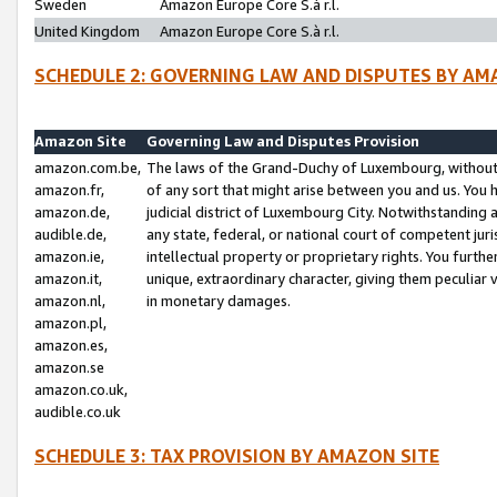
Sweden
Amazon Europe Core S.à r.l.
United Kingdom
Amazon Europe Core S.à r.l.
SCHEDULE 2: GOVERNING LAW AND DISPUTES BY AM
Amazon Site
Governing Law and Disputes Provision
amazon.com.be,
The laws of the Grand-Duchy of Luxembourg, without r
amazon.fr,
of any sort that might arise between you and us. You h
amazon.de,
judicial district of Luxembourg City. Notwithstanding a
audible.de,
any state, federal, or national court of competent juri
amazon.ie,
intellectual property or proprietary rights. You furth
amazon.it,
unique, extraordinary character, giving them peculiar
amazon.nl,
in monetary damages.
amazon.pl,
amazon.es,
amazon.se
amazon.co.uk,
audible.co.uk
SCHEDULE 3: TAX PROVISION BY AMAZON SITE