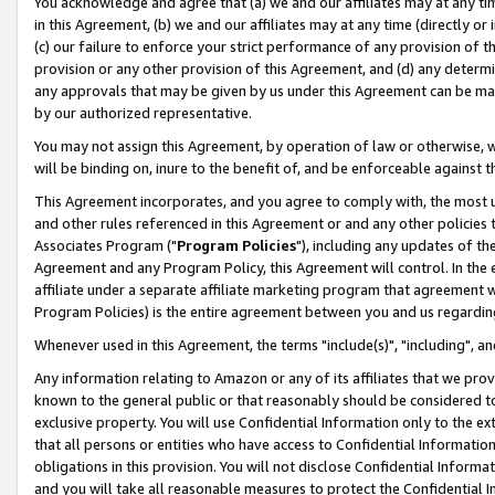
You acknowledge and agree that (a) we and our affiliates may at any time
in this Agreement, (b) we and our affiliates may at any time (directly or 
(c) our failure to enforce your strict performance of any provision of t
provision or any other provision of this Agreement, and (d) any determ
any approvals that may be given by us under this Agreement can be made,
by our authorized representative.
You may not assign this Agreement, by operation of law or otherwise, wi
will be binding on, inure to the benefit of, and be enforceable against t
This Agreement incorporates, and you agree to comply with, the most up-
and other rules referenced in this Agreement or and any other policies
Associates Program ("
Program Policies
"), including any updates of th
Agreement and any Program Policy, this Agreement will control. In th
affiliate under a separate affiliate marketing program that agreement 
Program Policies) is the entire agreement between you and us regardin
Whenever used in this Agreement, the terms "include(s)", "including", a
Any information relating to Amazon or any of its affiliates that we pro
known to the general public or that reasonably should be considered to
exclusive property. You will use Confidential Information only to the
that all persons or entities who have access to Confidential Informatio
obligations in this provision. You will not disclose Confidential Informa
and you will take all reasonable measures to protect the Confidential In