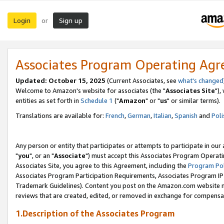
Login
Sign up
or
Associates Program Operating Ag
Updated: October 15, 2025
(Current Associates, see
what's changed
Welcome to Amazon's website for associates (the "
Associates Site
"),
entities as set forth in
Schedule 1
("
Amazon
" or "
us
" or similar terms).
Translations are available for:
French
,
German
,
Italian
,
Spanish
and
Poli
Any person or entity that participates or attempts to participate in ou
"
you
", or an "
Associate
") must accept this Associates Program Operati
Associates Site, you agree to this Agreement, including the
Program Pol
Associates Program Participation Requirements, Associates Program I
Trademark Guidelines). Content you post on the Amazon.com website m
reviews that are created, edited, or removed in exchange for compensati
1.Description of the Associates Program