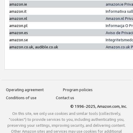
amazon.ie
amazon.ie Priv
amazon.it
Informativa sul
amazon.nl
Amazon.nl Priv
amazon.pl
Informacja O P
amazon.es
Aviso de Priva
amazon.se
Integritetsmed
amazon.co.uk, audible.co.uk
Amazon.co.uk P
Operating agreement
Program policies
Conditions of use
Contact us
© 1996-2025, Amazon.com, Inc.
On this site, we only use cookies and similar tools (collectively,
"cookies") to provide services to you, including authenticating you,
preserving your settings, improving security, and delivering content.
Other Amazon sites and services may use cookies for additional