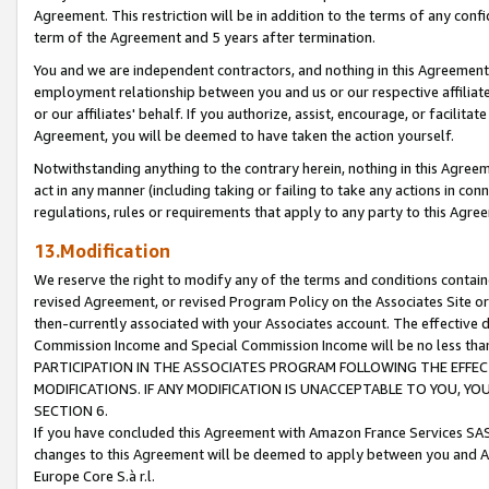
Agreement. This restriction will be in addition to the terms of any con
term of the Agreement and 5 years after termination.
You and we are independent contractors, and nothing in this Agreement wi
employment relationship between you and us or our respective affiliate
or our affiliates' behalf. If you authorize, assist, encourage, or facilita
Agreement, you will be deemed to have taken the action yourself.
Notwithstanding anything to the contrary herein, nothing in this Agreeme
act in any manner (including taking or failing to take any actions in con
regulations, rules or requirements that apply to any party to this Agre
13.Modification
We reserve the right to modify any of the terms and conditions containe
revised Agreement, or revised Program Policy on the Associates Site or
then-currently associated with your Associates account. The effective d
Commission Income and Special Commission Income will be no less tha
PARTICIPATION IN THE ASSOCIATES PROGRAM FOLLOWING THE EFFE
MODIFICATIONS. IF ANY MODIFICATION IS UNACCEPTABLE TO YOU, 
SECTION 6.
If you have concluded this Agreement with Amazon France Services SAS
changes to this Agreement will be deemed to apply between you and A
Europe Core S.à r.l.