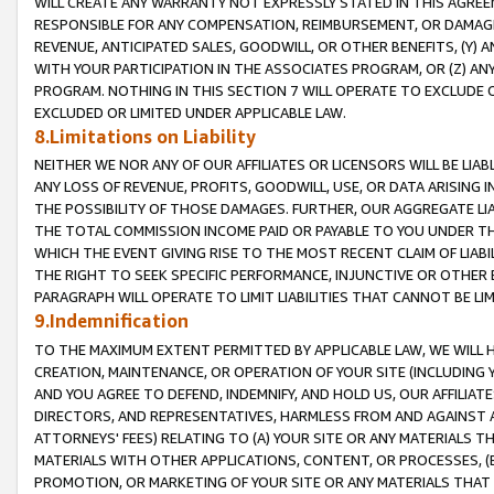
WILL CREATE ANY WARRANTY NOT EXPRESSLY STATED IN THIS AGREEM
RESPONSIBLE FOR ANY COMPENSATION, REIMBURSEMENT, OR DAMAGES
REVENUE, ANTICIPATED SALES, GOODWILL, OR OTHER BENEFITS, (Y
WITH YOUR PARTICIPATION IN THE ASSOCIATES PROGRAM, OR (Z) AN
PROGRAM. NOTHING IN THIS SECTION 7 WILL OPERATE TO EXCLUDE O
EXCLUDED OR LIMITED UNDER APPLICABLE LAW.
8.Limitations on Liability
NEITHER WE NOR ANY OF OUR AFFILIATES OR LICENSORS WILL BE LIAB
ANY LOSS OF REVENUE, PROFITS, GOODWILL, USE, OR DATA ARISING 
THE POSSIBILITY OF THOSE DAMAGES. FURTHER, OUR AGGREGATE LIA
THE TOTAL COMMISSION INCOME PAID OR PAYABLE TO YOU UNDER T
WHICH THE EVENT GIVING RISE TO THE MOST RECENT CLAIM OF LIABI
THE RIGHT TO SEEK SPECIFIC PERFORMANCE, INJUNCTIVE OR OTHER 
PARAGRAPH WILL OPERATE TO LIMIT LIABILITIES THAT CANNOT BE LI
9.Indemnification
TO THE MAXIMUM EXTENT PERMITTED BY APPLICABLE LAW, WE WILL HA
CREATION, MAINTENANCE, OR OPERATION OF YOUR SITE (INCLUDING 
AND YOU AGREE TO DEFEND, INDEMNIFY, AND HOLD US, OUR AFFILIAT
DIRECTORS, AND REPRESENTATIVES, HARMLESS FROM AND AGAINST ALL
ATTORNEYS' FEES) RELATING TO (A) YOUR SITE OR ANY MATERIALS 
MATERIALS WITH OTHER APPLICATIONS, CONTENT, OR PROCESSES, (
PROMOTION, OR MARKETING OF YOUR SITE OR ANY MATERIALS THAT A