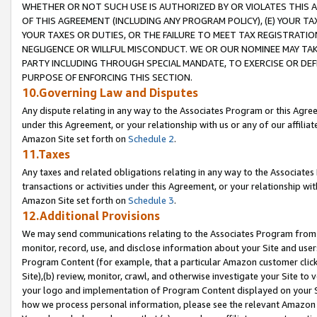
WHETHER OR NOT SUCH USE IS AUTHORIZED BY OR VIOLATES THIS A
OF THIS AGREEMENT (INCLUDING ANY PROGRAM POLICY), (E) YOUR TA
YOUR TAXES OR DUTIES, OR THE FAILURE TO MEET TAX REGISTRATIO
NEGLIGENCE OR WILLFUL MISCONDUCT. WE OR OUR NOMINEE MAY TA
PARTY INCLUDING THROUGH SPECIAL MANDATE, TO EXERCISE OR DEF
PURPOSE OF ENFORCING THIS SECTION.
10.Governing Law and Disputes
Any dispute relating in any way to the Associates Program or this Agree
under this Agreement, or your relationship with us or any of our affilia
Amazon Site set forth on
Schedule 2
.
11.Taxes
Any taxes and related obligations relating in any way to the Associate
transactions or activities under this Agreement, or your relationship with
Amazon Site set forth on
Schedule 3
.
12.Additional Provisions
We may send communications relating to the Associates Program from tim
monitor, record, use, and disclose information about your Site and user
Program Content (for example, that a particular Amazon customer clic
Site),(b) review, monitor, crawl, and otherwise investigate your Site to 
your logo and implementation of Program Content displayed on your Sit
how we process personal information, please see the relevant Amazon P