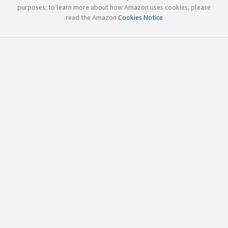
purposes; to learn more about how Amazon uses cookies, please
read the Amazon
Cookies Notice