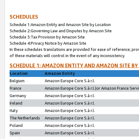
SCHEDULES
Schedule 1:Amazon Entity and Amazon Site by Location
Schedule 2:Governing Law and Disputes by Amazon Site
Schedule 3:Tax Provision by Amazon Site
Schedule 4:Privacy Notice by Amazon Site
In these schedules translations are provided for ease of reference; pro
of these materials will control in the event of any inconsistency.
SCHEDULE 1: AMAZON ENTITY AND AMAZON SITE BY
Location
Amazon Entity
Belgium
Amazon Europe Core S.à r.l.
France
Amazon Europe Core S.à r.l.(or Amazon France Servic
Germany
Amazon Europe Core S.à r.l.
Ireland
Amazon Europe Core S.à r.l.
Italy
Amazon Europe Core S.à r.l.
The Netherlands
Amazon Europe Core S.à r.l.
Poland
Amazon Europe Core S.à r.l.
Spain
Amazon Europe Core S.à r.l.