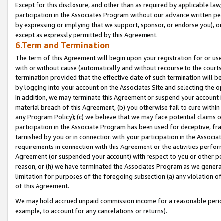
Except for this disclosure, and other than as required by applicable la
participation in the Associates Program without our advance written per
by expressing or implying that we support, sponsor, or endorse you), or
except as expressly permitted by this Agreement.
6.Term and Termination
The term of this Agreement will begin upon your registration for or use
with or without cause (automatically and without recourse to the courts,
termination provided that the effective date of such termination will b
by logging into your account on the Associates Site and selecting the o
In addition, we may terminate this Agreement or suspend your account i
material breach of this Agreement, (b) you otherwise fail to cure withi
any Program Policy); (c) we believe that we may face potential claims or
participation in the Associate Program has been used for deceptive, frau
tarnished by you or in connection with your participation in the Associ
requirements in connection with this Agreement or the activities perfo
Agreement (or suspended your account) with respect to you or other per
reason, or (h) we have terminated the Associates Program as we general
limitation for purposes of the foregoing subsection (a) any violation o
of this Agreement.
We may hold accrued unpaid commission income for a reasonable period 
example, to account for any cancelations or returns).