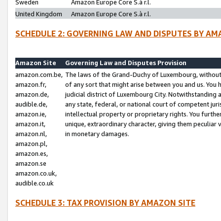
Sweden
Amazon Europe Core S.à r.l.
United Kingdom
Amazon Europe Core S.à r.l.
SCHEDULE 2: GOVERNING LAW AND DISPUTES BY AM
Amazon Site
Governing Law and Disputes Provision
amazon.com.be,
The laws of the Grand-Duchy of Luxembourg, without r
amazon.fr,
of any sort that might arise between you and us. You h
amazon.de,
judicial district of Luxembourg City. Notwithstanding a
audible.de,
any state, federal, or national court of competent juri
amazon.ie,
intellectual property or proprietary rights. You furth
amazon.it,
unique, extraordinary character, giving them peculiar
amazon.nl,
in monetary damages.
amazon.pl,
amazon.es,
amazon.se
amazon.co.uk,
audible.co.uk
SCHEDULE 3: TAX PROVISION BY AMAZON SITE