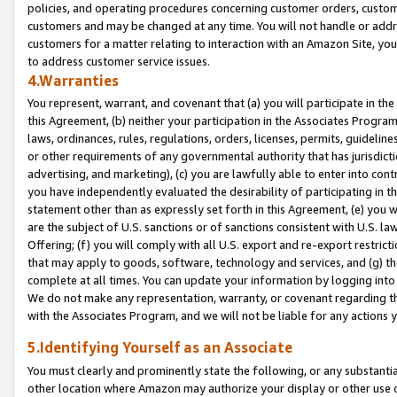
policies, and operating procedures concerning customer orders, custome
customers and may be changed at any time. You will not handle or addre
customers for a matter relating to interaction with an Amazon Site, yo
to address customer service issues.
4.Warranties
You represent, warrant, and covenant that (a) you will participate in t
this Agreement, (b) neither your participation in the Associates Program
laws, ordinances, rules, regulations, orders, licenses, permits, guidelin
or other requirements of any governmental authority that has jurisdicti
advertising, and marketing), (c) you are lawfully able to enter into cont
you have independently evaluated the desirability of participating in t
statement other than as expressly set forth in this Agreement, (e) you w
are the subject of U.S. sanctions or of sanctions consistent with U.S.
Offering; (f) you will comply with all U.S. export and re-export restric
that may apply to goods, software, technology and services, and (g) th
complete at all times. You can update your information by logging into 
We do not make any representation, warranty, or covenant regarding th
with the Associates Program, and we will not be liable for any actions
5.Identifying Yourself as an Associate
You must clearly and prominently state the following, or any substanti
other location where Amazon may authorize your display or other use 