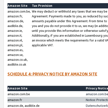
Amazon Site
Tax Provision
amazon.com.be,
We may deduct or withhold any taxes that we may be 
amazon.fr,
Agreement. Payments made to you, as reduced by such 
amazon.de,
amounts payable under this Agreement. From time to 
audible.de,
you and you do not provide it to us, we may (in addit
amazon.ie,
until you provide this information or otherwise satis
amazon.it,
Additionally, if you are established in Luxembourg yo
amazon.nl,
an invoice which meets the requirements for a valid V
amazon.pl,
applicable VAT.
amazon.es,
amazon.se,
amazon.co.uk,
audible.co.uk
SCHEDULE 4: PRIVACY NOTICE BY AMAZON SITE
Amazon Site
Privacy Notic
amazon.com.be
amazon.com.be 
amazon.fr
Notice: Protect
amazon.de, audible.de
Datenschutzerk