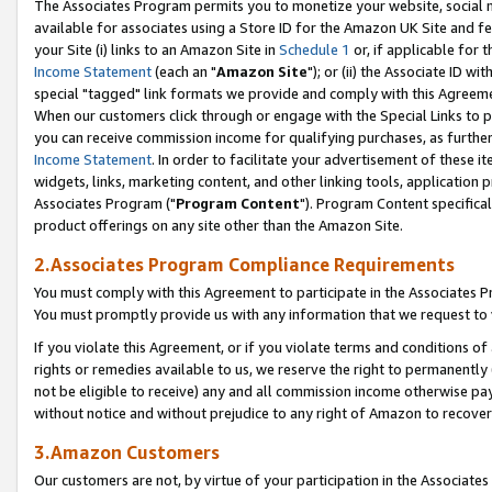
The Associates Program permits you to monetize your website, social me
available for associates using a Store ID for the Amazon UK Site and f
your Site (i) links to an Amazon Site in
Schedule 1
or, if applicable for t
Income Statement
(each an "
Amazon Site
"); or (ii) the Associate ID w
special "tagged" link formats we provide and comply with this Agreeme
When our customers click through or engage with the Special Links to p
you can receive commission income for qualifying purchases, as further d
Income Statement
. In order to facilitate your advertisement of these i
widgets, links, marketing content, and other linking tools, application 
Associates Program ("
Program Content
"). Program Content specifical
product offerings on any site other than the Amazon Site.
2.Associates Program Compliance Requirements
You must comply with this Agreement to participate in the Associates
You must promptly provide us with any information that we request to 
If you violate this Agreement, or if you violate terms and conditions 
rights or remedies available to us, we reserve the right to permanently
not be eligible to receive) any and all commission income otherwise pay
without notice and without prejudice to any right of Amazon to recove
3.Amazon Customers
Our customers are not, by virtue of your participation in the Associates