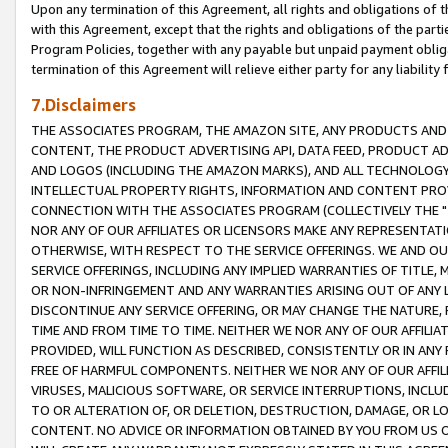
Upon any termination of this Agreement, all rights and obligations of th
with this Agreement, except that the rights and obligations of the partie
Program Policies, together with any payable but unpaid payment obliga
termination of this Agreement will relieve either party for any liability 
7.Disclaimers
THE ASSOCIATES PROGRAM, THE AMAZON SITE, ANY PRODUCTS AND SE
CONTENT, THE PRODUCT ADVERTISING API, DATA FEED, PRODUCT A
AND LOGOS (INCLUDING THE AMAZON MARKS), AND ALL TECHNOLOGY,
INTELLECTUAL PROPERTY RIGHTS, INFORMATION AND CONTENT PROVI
CONNECTION WITH THE ASSOCIATES PROGRAM (COLLECTIVELY THE "
NOR ANY OF OUR AFFILIATES OR LICENSORS MAKE ANY REPRESENTAT
OTHERWISE, WITH RESPECT TO THE SERVICE OFFERINGS. WE AND OU
SERVICE OFFERINGS, INCLUDING ANY IMPLIED WARRANTIES OF TITLE,
OR NON-INFRINGEMENT AND ANY WARRANTIES ARISING OUT OF ANY 
DISCONTINUE ANY SERVICE OFFERING, OR MAY CHANGE THE NATURE, 
TIME AND FROM TIME TO TIME. NEITHER WE NOR ANY OF OUR AFFILI
PROVIDED, WILL FUNCTION AS DESCRIBED, CONSISTENTLY OR IN ANY
FREE OF HARMFUL COMPONENTS. NEITHER WE NOR ANY OF OUR AFFILIA
VIRUSES, MALICIOUS SOFTWARE, OR SERVICE INTERRUPTIONS, INCL
TO OR ALTERATION OF, OR DELETION, DESTRUCTION, DAMAGE, OR LO
CONTENT. NO ADVICE OR INFORMATION OBTAINED BY YOU FROM US 