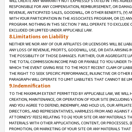
WILL CREATE ANY WARRANTY NOT EXPRESSLY STATED IN THIS AGREEM
RESPONSIBLE FOR ANY COMPENSATION, REIMBURSEMENT, OR DAMAGES
REVENUE, ANTICIPATED SALES, GOODWILL, OR OTHER BENEFITS, (Y
WITH YOUR PARTICIPATION IN THE ASSOCIATES PROGRAM, OR (Z) AN
PROGRAM. NOTHING IN THIS SECTION 7 WILL OPERATE TO EXCLUDE O
EXCLUDED OR LIMITED UNDER APPLICABLE LAW.
8.Limitations on Liability
NEITHER WE NOR ANY OF OUR AFFILIATES OR LICENSORS WILL BE LIAB
ANY LOSS OF REVENUE, PROFITS, GOODWILL, USE, OR DATA ARISING 
THE POSSIBILITY OF THOSE DAMAGES. FURTHER, OUR AGGREGATE LIA
THE TOTAL COMMISSION INCOME PAID OR PAYABLE TO YOU UNDER T
WHICH THE EVENT GIVING RISE TO THE MOST RECENT CLAIM OF LIABI
THE RIGHT TO SEEK SPECIFIC PERFORMANCE, INJUNCTIVE OR OTHER 
PARAGRAPH WILL OPERATE TO LIMIT LIABILITIES THAT CANNOT BE LI
9.Indemnification
TO THE MAXIMUM EXTENT PERMITTED BY APPLICABLE LAW, WE WILL HA
CREATION, MAINTENANCE, OR OPERATION OF YOUR SITE (INCLUDING 
AND YOU AGREE TO DEFEND, INDEMNIFY, AND HOLD US, OUR AFFILIAT
DIRECTORS, AND REPRESENTATIVES, HARMLESS FROM AND AGAINST ALL
ATTORNEYS' FEES) RELATING TO (A) YOUR SITE OR ANY MATERIALS 
MATERIALS WITH OTHER APPLICATIONS, CONTENT, OR PROCESSES, (
PROMOTION, OR MARKETING OF YOUR SITE OR ANY MATERIALS THAT A