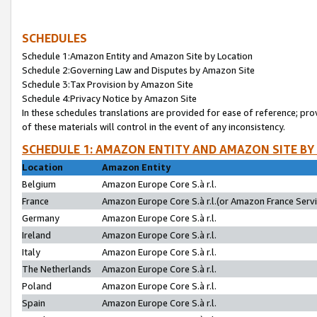
SCHEDULES
Schedule 1:Amazon Entity and Amazon Site by Location
Schedule 2:Governing Law and Disputes by Amazon Site
Schedule 3:Tax Provision by Amazon Site
Schedule 4:Privacy Notice by Amazon Site
In these schedules translations are provided for ease of reference; pro
of these materials will control in the event of any inconsistency.
SCHEDULE 1: AMAZON ENTITY AND AMAZON SITE BY
Location
Amazon Entity
Belgium
Amazon Europe Core S.à r.l.
France
Amazon Europe Core S.à r.l.(or Amazon France Servic
Germany
Amazon Europe Core S.à r.l.
Ireland
Amazon Europe Core S.à r.l.
Italy
Amazon Europe Core S.à r.l.
The Netherlands
Amazon Europe Core S.à r.l.
Poland
Amazon Europe Core S.à r.l.
Spain
Amazon Europe Core S.à r.l.