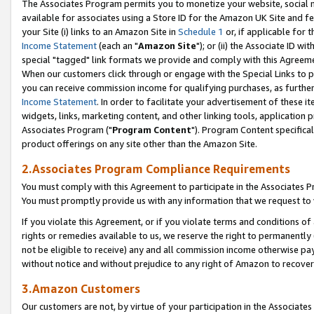
The Associates Program permits you to monetize your website, social me
available for associates using a Store ID for the Amazon UK Site and f
your Site (i) links to an Amazon Site in
Schedule 1
or, if applicable for t
Income Statement
(each an "
Amazon Site
"); or (ii) the Associate ID w
special "tagged" link formats we provide and comply with this Agreeme
When our customers click through or engage with the Special Links to p
you can receive commission income for qualifying purchases, as further d
Income Statement
. In order to facilitate your advertisement of these i
widgets, links, marketing content, and other linking tools, application 
Associates Program ("
Program Content
"). Program Content specifical
product offerings on any site other than the Amazon Site.
2.Associates Program Compliance Requirements
You must comply with this Agreement to participate in the Associates
You must promptly provide us with any information that we request to 
If you violate this Agreement, or if you violate terms and conditions 
rights or remedies available to us, we reserve the right to permanently
not be eligible to receive) any and all commission income otherwise pay
without notice and without prejudice to any right of Amazon to recove
3.Amazon Customers
Our customers are not, by virtue of your participation in the Associates