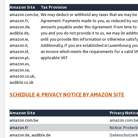
Amazon Site
Tax Provision
amazon.com.be,
We may deduct or withhold any taxes that we may be 
amazon.fr,
Agreement. Payments made to you, as reduced by such 
amazon.de,
amounts payable under this Agreement. From time to 
audible.de,
you and you do not provide it to us, we may (in addit
amazon.ie,
until you provide this information or otherwise satis
amazon.it,
Additionally, if you are established in Luxembourg yo
amazon.nl,
an invoice which meets the requirements for a valid V
amazon.pl,
applicable VAT.
amazon.es,
amazon.se,
amazon.co.uk,
audible.co.uk
SCHEDULE 4: PRIVACY NOTICE BY AMAZON SITE
Amazon Site
Privacy Notic
amazon.com.be
amazon.com.be 
amazon.fr
Notice: Protect
amazon.de, audible.de
Datenschutzerk