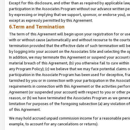
Except for this disclosure, and other than as required by applicable la
participation in the Associates Program without our advance written per
by expressing or implying that we support, sponsor, or endorse you), or
except as expressly permitted by this Agreement.
6.Term and Termination
The term of this Agreement will begin upon your registration for or use
with or without cause (automatically and without recourse to the courts,
termination provided that the effective date of such termination will b
by logging into your account on the Associates Site and selecting the o
In addition, we may terminate this Agreement or suspend your account i
material breach of this Agreement, (b) you otherwise fail to cure withi
any Program Policy); (c) we believe that we may face potential claims or
participation in the Associate Program has been used for deceptive, frau
tarnished by you or in connection with your participation in the Associ
requirements in connection with this Agreement or the activities perfo
Agreement (or suspended your account) with respect to you or other per
reason, or (h) we have terminated the Associates Program as we general
limitation for purposes of the foregoing subsection (a) any violation o
of this Agreement.
We may hold accrued unpaid commission income for a reasonable period 
example, to account for any cancelations or returns).