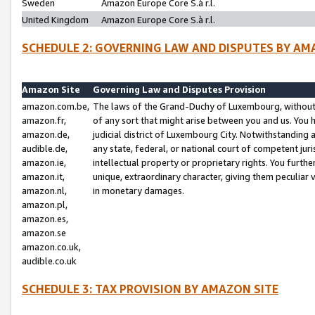
Sweden
Amazon Europe Core S.à r.l.
United Kingdom
Amazon Europe Core S.à r.l.
SCHEDULE 2: GOVERNING LAW AND DISPUTES BY AM
Amazon Site
Governing Law and Disputes Provision
amazon.com.be,
The laws of the Grand-Duchy of Luxembourg, without r
amazon.fr,
of any sort that might arise between you and us. You h
amazon.de,
judicial district of Luxembourg City. Notwithstanding a
audible.de,
any state, federal, or national court of competent juri
amazon.ie,
intellectual property or proprietary rights. You furth
amazon.it,
unique, extraordinary character, giving them peculiar
amazon.nl,
in monetary damages.
amazon.pl,
amazon.es,
amazon.se
amazon.co.uk,
audible.co.uk
SCHEDULE 3: TAX PROVISION BY AMAZON SITE