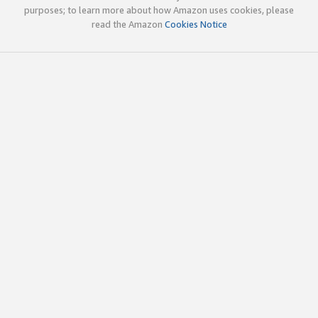
purposes; to learn more about how Amazon uses cookies, please
read the Amazon
Cookies Notice