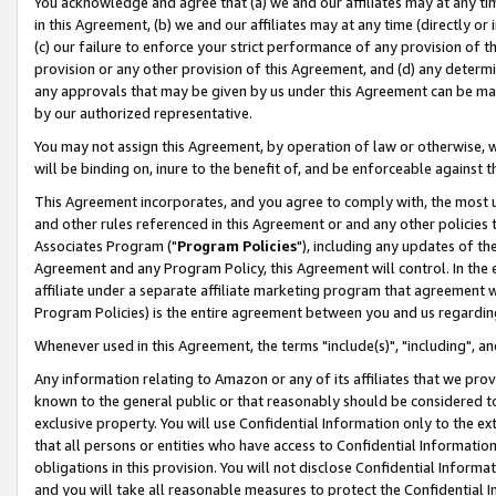
You acknowledge and agree that (a) we and our affiliates may at any time
in this Agreement, (b) we and our affiliates may at any time (directly or 
(c) our failure to enforce your strict performance of any provision of t
provision or any other provision of this Agreement, and (d) any determ
any approvals that may be given by us under this Agreement can be made,
by our authorized representative.
You may not assign this Agreement, by operation of law or otherwise, wi
will be binding on, inure to the benefit of, and be enforceable against t
This Agreement incorporates, and you agree to comply with, the most up-
and other rules referenced in this Agreement or and any other policies
Associates Program ("
Program Policies
"), including any updates of th
Agreement and any Program Policy, this Agreement will control. In th
affiliate under a separate affiliate marketing program that agreement 
Program Policies) is the entire agreement between you and us regardin
Whenever used in this Agreement, the terms "include(s)", "including", a
Any information relating to Amazon or any of its affiliates that we pro
known to the general public or that reasonably should be considered to
exclusive property. You will use Confidential Information only to the
that all persons or entities who have access to Confidential Informatio
obligations in this provision. You will not disclose Confidential Informa
and you will take all reasonable measures to protect the Confidential In