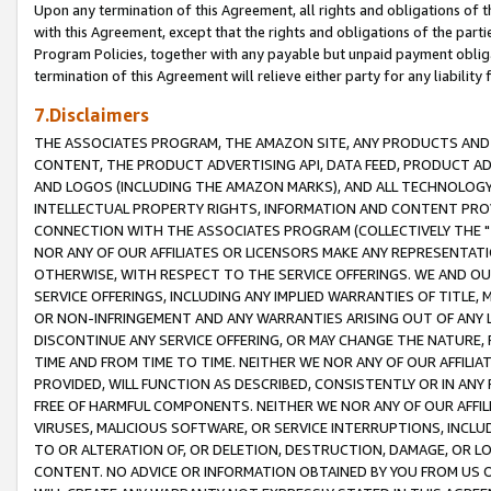
Upon any termination of this Agreement, all rights and obligations of th
with this Agreement, except that the rights and obligations of the partie
Program Policies, together with any payable but unpaid payment obliga
termination of this Agreement will relieve either party for any liability 
7.Disclaimers
THE ASSOCIATES PROGRAM, THE AMAZON SITE, ANY PRODUCTS AND SE
CONTENT, THE PRODUCT ADVERTISING API, DATA FEED, PRODUCT A
AND LOGOS (INCLUDING THE AMAZON MARKS), AND ALL TECHNOLOGY,
INTELLECTUAL PROPERTY RIGHTS, INFORMATION AND CONTENT PROVI
CONNECTION WITH THE ASSOCIATES PROGRAM (COLLECTIVELY THE "
NOR ANY OF OUR AFFILIATES OR LICENSORS MAKE ANY REPRESENTAT
OTHERWISE, WITH RESPECT TO THE SERVICE OFFERINGS. WE AND OU
SERVICE OFFERINGS, INCLUDING ANY IMPLIED WARRANTIES OF TITLE,
OR NON-INFRINGEMENT AND ANY WARRANTIES ARISING OUT OF ANY 
DISCONTINUE ANY SERVICE OFFERING, OR MAY CHANGE THE NATURE, 
TIME AND FROM TIME TO TIME. NEITHER WE NOR ANY OF OUR AFFILI
PROVIDED, WILL FUNCTION AS DESCRIBED, CONSISTENTLY OR IN ANY
FREE OF HARMFUL COMPONENTS. NEITHER WE NOR ANY OF OUR AFFILIA
VIRUSES, MALICIOUS SOFTWARE, OR SERVICE INTERRUPTIONS, INCL
TO OR ALTERATION OF, OR DELETION, DESTRUCTION, DAMAGE, OR LO
CONTENT. NO ADVICE OR INFORMATION OBTAINED BY YOU FROM US 