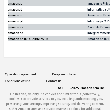
amazon.ie
amazon.ie Priv
amazon.it
Informativa sul
amazon.nl
Amazon.nl Priv
amazon.pl
Informacja O P
amazon.es
Aviso de Priva
amazon.se
Integritetsmed
amazon.co.uk, audible.co.uk
Amazon.co.uk P
Operating agreement
Program policies
Conditions of use
Contact us
© 1996-2025, Amazon.com, Inc.
On this site, we only use cookies and similar tools (collectively,
"cookies") to provide services to you, including authenticating you,
preserving your settings, improving security, and delivering content.
Other Amazon sites and services may use cookies for additional