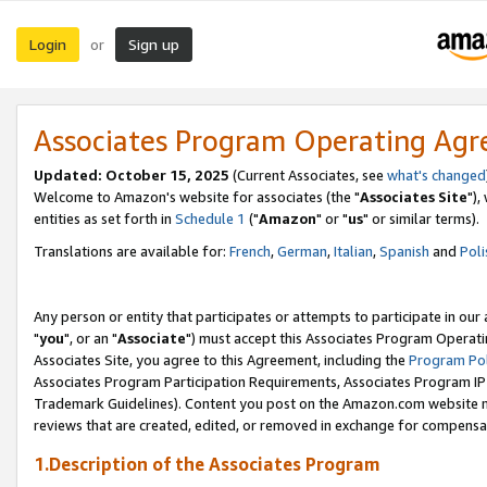
Login
Sign up
or
Associates Program Operating Ag
Updated: October 15, 2025
(Current Associates, see
what's changed
Welcome to Amazon's website for associates (the "
Associates Site
"),
entities as set forth in
Schedule 1
("
Amazon
" or "
us
" or similar terms).
Translations are available for:
French
,
German
,
Italian
,
Spanish
and
Poli
Any person or entity that participates or attempts to participate in ou
"
you
", or an "
Associate
") must accept this Associates Program Operati
Associates Site, you agree to this Agreement, including the
Program Pol
Associates Program Participation Requirements, Associates Program I
Trademark Guidelines). Content you post on the Amazon.com website m
reviews that are created, edited, or removed in exchange for compensati
1.Description of the Associates Program