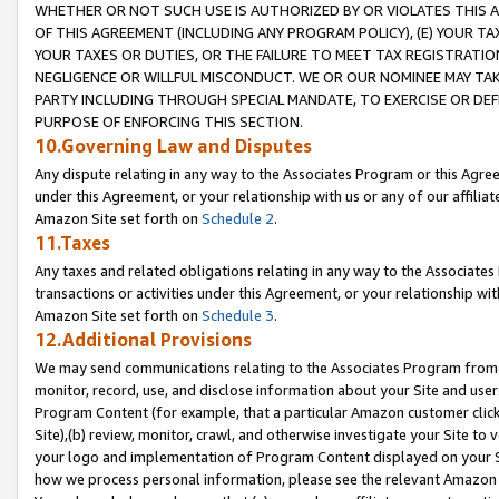
WHETHER OR NOT SUCH USE IS AUTHORIZED BY OR VIOLATES THIS A
OF THIS AGREEMENT (INCLUDING ANY PROGRAM POLICY), (E) YOUR TA
YOUR TAXES OR DUTIES, OR THE FAILURE TO MEET TAX REGISTRATIO
NEGLIGENCE OR WILLFUL MISCONDUCT. WE OR OUR NOMINEE MAY TA
PARTY INCLUDING THROUGH SPECIAL MANDATE, TO EXERCISE OR DEF
PURPOSE OF ENFORCING THIS SECTION.
10.Governing Law and Disputes
Any dispute relating in any way to the Associates Program or this Agree
under this Agreement, or your relationship with us or any of our affilia
Amazon Site set forth on
Schedule 2
.
11.Taxes
Any taxes and related obligations relating in any way to the Associate
transactions or activities under this Agreement, or your relationship with
Amazon Site set forth on
Schedule 3
.
12.Additional Provisions
We may send communications relating to the Associates Program from tim
monitor, record, use, and disclose information about your Site and user
Program Content (for example, that a particular Amazon customer clic
Site),(b) review, monitor, crawl, and otherwise investigate your Site to 
your logo and implementation of Program Content displayed on your Sit
how we process personal information, please see the relevant Amazon P