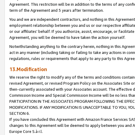
Agreement. This restriction will be in addition to the terms of any con
term of the Agreement and 5 years after termination.
You and we are independent contractors, and nothing in this Agreement wi
employment relationship between you and us or our respective affiliate
or our affiliates' behalf. If you authorize, assist, encourage, or facilita
Agreement, you will be deemed to have taken the action yourself.
Notwithstanding anything to the contrary herein, nothing in this Agreeme
act in any manner (including taking or failing to take any actions in con
regulations, rules or requirements that apply to any party to this Agre
13.Modification
We reserve the right to modify any of the terms and conditions containe
revised Agreement, or revised Program Policy on the Associates Site or
then-currently associated with your Associates account. The effective d
Commission Income and Special Commission Income will be no less tha
PARTICIPATION IN THE ASSOCIATES PROGRAM FOLLOWING THE EFFE
MODIFICATIONS. IF ANY MODIFICATION IS UNACCEPTABLE TO YOU, 
SECTION 6.
If you have concluded this Agreement with Amazon France Services SAS
changes to this Agreement will be deemed to apply between you and A
Europe Core S.à r.l.