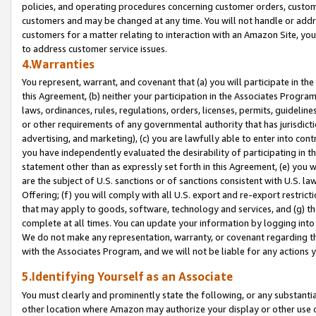
policies, and operating procedures concerning customer orders, custome
customers and may be changed at any time. You will not handle or addre
customers for a matter relating to interaction with an Amazon Site, yo
to address customer service issues.
4.Warranties
You represent, warrant, and covenant that (a) you will participate in t
this Agreement, (b) neither your participation in the Associates Program
laws, ordinances, rules, regulations, orders, licenses, permits, guidelin
or other requirements of any governmental authority that has jurisdicti
advertising, and marketing), (c) you are lawfully able to enter into cont
you have independently evaluated the desirability of participating in t
statement other than as expressly set forth in this Agreement, (e) you w
are the subject of U.S. sanctions or of sanctions consistent with U.S.
Offering; (f) you will comply with all U.S. export and re-export restric
that may apply to goods, software, technology and services, and (g) th
complete at all times. You can update your information by logging into 
We do not make any representation, warranty, or covenant regarding th
with the Associates Program, and we will not be liable for any actions
5.Identifying Yourself as an Associate
You must clearly and prominently state the following, or any substanti
other location where Amazon may authorize your display or other use 