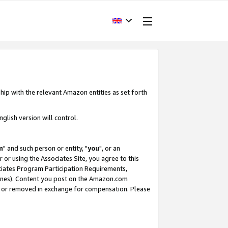
hip with the relevant Amazon entities as set forth
glish version will control.
m
" and such person or entity, "
you
", or an
r or using the Associates Site, you agree to this
ociates Program Participation Requirements,
ines). Content you post on the Amazon.com
, or removed in exchange for compensation. Please