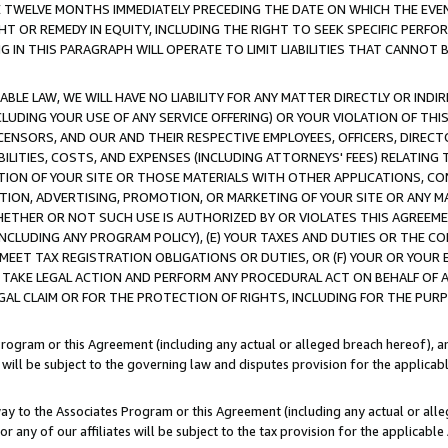
E TWELVE MONTHS IMMEDIATELY PRECEDING THE DATE ON WHICH THE EVEN
GHT OR REMEDY IN EQUITY, INCLUDING THE RIGHT TO SEEK SPECIFIC PERFO
IN THIS PARAGRAPH WILL OPERATE TO LIMIT LIABILITIES THAT CANNOT B
LE LAW, WE WILL HAVE NO LIABILITY FOR ANY MATTER DIRECTLY OR INDI
CLUDING YOUR USE OF ANY SERVICE OFFERING) OR YOUR VIOLATION OF THI
LICENSORS, AND OUR AND THEIR RESPECTIVE EMPLOYEES, OFFICERS, DIRE
BILITIES, COSTS, AND EXPENSES (INCLUDING ATTORNEYS' FEES) RELATING 
TION OF YOUR SITE OR THOSE MATERIALS WITH OTHER APPLICATIONS, CON
ION, ADVERTISING, PROMOTION, OR MARKETING OF YOUR SITE OR ANY M
 WHETHER OR NOT SUCH USE IS AUTHORIZED BY OR VIOLATES THIS AGREEME
NCLUDING ANY PROGRAM POLICY), (E) YOUR TAXES AND DUTIES OR THE CO
O MEET TAX REGISTRATION OBLIGATIONS OR DUTIES, OR (F) YOUR OR YOU
 TAKE LEGAL ACTION AND PERFORM ANY PROCEDURAL ACT ON BEHALF OF
EGAL CLAIM OR FOR THE PROTECTION OF RIGHTS, INCLUDING FOR THE PUR
Program or this Agreement (including any actual or alleged breach hereof), an
es will be subject to the governing law and disputes provision for the applica
way to the Associates Program or this Agreement (including any actual or alleg
or any of our affiliates will be subject to the tax provision for the applicab