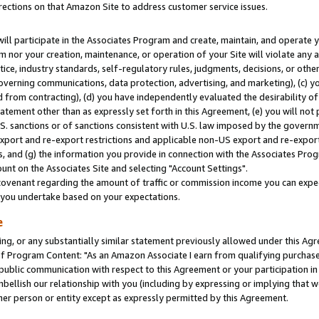
rections on that Amazon Site to address customer service issues.
will participate in the Associates Program and create, maintain, and operate y
m nor your creation, maintenance, or operation of your Site will violate any a
actice, industry standards, self-regulatory rules, judgments, decisions, or ot
 governing communications, data protection, advertising, and marketing), (c) yo
 from contracting), (d) you have independently evaluated the desirability of
atement other than as expressly set forth in this Agreement, (e) you will not
U.S. sanctions or of sanctions consistent with U.S. law imposed by the gover
 export and re-export restrictions and applicable non-US export and re-export 
 and (g) the information you provide in connection with the Associates Prog
nt on the Associates Site and selecting "Account Settings".
ovenant regarding the amount of traffic or commission income you can expect
s you undertake based on your expectations.
e
ng, or any substantially similar statement previously allowed under this Agr
 Program Content: "As an Amazon Associate I earn from qualifying purchases.
 public communication with respect to this Agreement or your participation 
mbellish our relationship with you (including by expressing or implying that 
her person or entity except as expressly permitted by this Agreement.