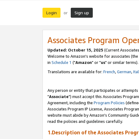
Login
Sign up
or
Associates Program Ope
Updated: October 15, 2025
(Current Associates
Welcome to Amazon's website for associates (the 
in
Schedule 1
("
Amazon
" or "
us
" or similar terms).
Translations are available for:
French
,
German
,
Ita
Any person or entity that participates or attempts
"
Associate
") must accept this Associates Program
Agreement, including the
Program Policies
(define
Associates Program IP License, Associates Progr
website must abide by Amazon's Community Guideli
read the policies and guidelines carefully.
1.Description of the Associates Prog