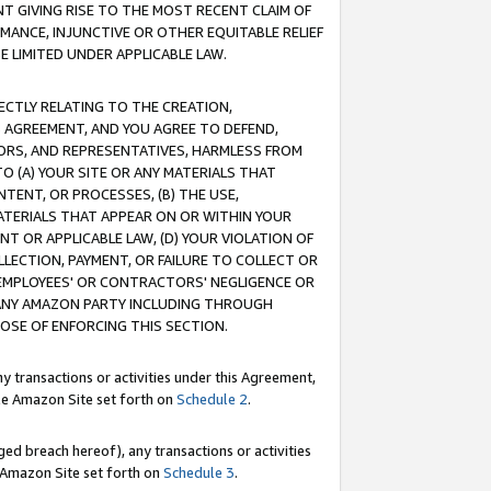
T GIVING RISE TO THE MOST RECENT CLAIM OF
RMANCE, INJUNCTIVE OR OTHER EQUITABLE RELIEF
E LIMITED UNDER APPLICABLE LAW.
RECTLY RELATING TO THE CREATION,
S AGREEMENT, AND YOU AGREE TO DEFEND,
CTORS, AND REPRESENTATIVES, HARMLESS FROM
TO (A) YOUR SITE OR ANY MATERIALS THAT
TENT, OR PROCESSES, (B) THE USE,
ATERIALS THAT APPEAR ON OR WITHIN YOUR
NT OR APPLICABLE LAW, (D) YOUR VIOLATION OF
LLECTION, PAYMENT, OR FAILURE TO COLLECT OR
R EMPLOYEES' OR CONTRACTORS' NEGLIGENCE OR
 ANY AMAZON PARTY INCLUDING THROUGH
POSE OF ENFORCING THIS SECTION.
y transactions or activities under this Agreement,
ble Amazon Site set forth on
Schedule 2
.
ed breach hereof), any transactions or activities
le Amazon Site set forth on
Schedule 3
.