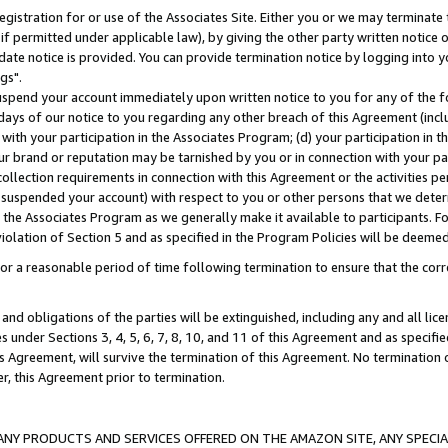
gistration for or use of the Associates Site. Either you or we may terminate 
if permitted under applicable law), by giving the other party written notice 
date notice is provided. You can provide termination notice by logging into y
gs".
spend your account immediately upon written notice to you for any of the fol
 days of our notice to you regarding any other breach of this Agreement (incl
n with your participation in the Associates Program; (d) your participation in
t our brand or reputation may be tarnished by you or in connection with your pa
ollection requirements in connection with this Agreement or the activities p
suspended your account) with respect to you or other persons that we determi
 the Associates Program as we generally make it available to participants. F
iolation of Section 5 and as specified in the Program Policies will be deeme
a reasonable period of time following termination to ensure that the corre
and obligations of the parties will be extinguished, including any and all lic
es under Sections 3, 4, 5, 6, 7, 8, 10, and 11 of this Agreement and as specifi
Agreement, will survive the termination of this Agreement. No termination of
der, this Agreement prior to termination.
NY PRODUCTS AND SERVICES OFFERED ON THE AMAZON SITE, ANY SPECIAL