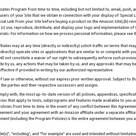
ates Program from time to time, including but not limited to, email, push, a
users of your Site that we obtain in connection with your display of Special
ial Link from your Site before buying a product on the Amazon Site),(b) revi
d (c) use, reproduce, distribute, and display your logo and implementation o
erials. For information on how we process personal information, please see t
iates may at any time (directly or indirectly) solicit traffic on terms that ma
ndirectly) operate sites or applications that are similar to or compete with your
ll not constitute a waiver of our right to subsequently enforce such provisi
e by us, any actions that may be taken by us, and any approvals that may b
effective if provided in writing by our authorized representative.
 law or otherwise, without our express prior written approval. Subject to that
 the parties and their respective successors and assigns.
ly with, the most up-to-date version of all policies, appendices, specificati
icies that apply to tools, subprograms and features made available to you u
Policies from time to time. In the event of any conflict between this Agreeme
Agreement and your agreement with an Amazon affiliate under a separate affil
ement (including the Program Policies) is the entire agreement between you 
e(s)", "including", and "for example" are used and intended without limitatio