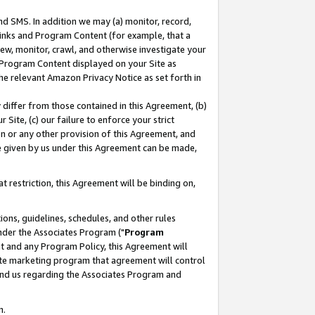
nd SMS. In addition we may (a) monitor, record,
 Links and Program Content (for example, that a
ew, monitor, crawl, and otherwise investigate your
f Program Content displayed on your Site as
he relevant Amazon Privacy Notice as set forth in
y differ from those contained in this Agreement, (b)
 Site, (c) our failure to enforce your strict
on or any other provision of this Agreement, and
e given by us under this Agreement can be made,
 restriction, this Agreement will be binding on,
ons, guidelines, schedules, and other rules
nder the Associates Program ("
Program
nt and any Program Policy, this Agreement will
iate marketing program that agreement will control
and us regarding the Associates Program and
n.