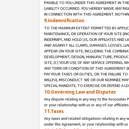
PAYABLE TO YOU UNDER THIS AGREEMENT IN TH
LIABILITY OCCURRED. YOU HEREBY WAIVE ANY RI
IN CONNECTION WITH THIS AGREEMENT. NOTHING 
9.Indemnification
TO THE MAXIMUM EXTENT PERMITTED BY APPLICAB
MAINTENANCE, OR OPERATION OF YOUR SITE (IN
INDEMNIFY, AND HOLD US, OUR AFFILIATES AND 
AND AGAINST ALL CLAIMS, DAMAGES, LOSSES, LIA
APPEAR ON YOUR SITE, INCLUDING THE COMBINA
DEVELOPMENT, DESIGN, MANUFACTURE, PRODUCT
SITE, (C) YOUR USE OF ANY SERVICE OFFERING,
ANY TERM OR CONDITION OF THIS AGREEMENT (I
PAY YOUR TAXES OR DUTIES, OR THE FAILURE T
WILLFUL MISCONDUCT. WE OR OUR NOMINEE MAY
SPECIAL MANDATE, TO EXERCISE OR DEFEND A L
10.Governing Law and Disputes
Any dispute relating in any way to the Associates 
or your relationship with us or any of our affiliat
11.Taxes
Any taxes and related obligations relating in any 
under this Agreement, or your relationship with us 