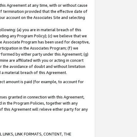
this Agreement at any time, with or without cause
of termination provided that the effective date of
our account on the Associates Site and selecting
lowing: (a) you are in material breach of this
uding any Program Policy); (c) we believe that we
 the Associate Program has been used for deceptive,
rticipation in the Associates Program; (f) we
erformed by either party under this Agreement; (g)
ne are affiliated with you or acting in concert
or the avoidance of doubt and without limitation
d a material breach of this Agreement.
ct amount is paid (for example, to account for
enses granted in connection with this Agreement,
ed in the Program Policies, together with any
 this Agreement will relieve either party for any
 LINKS, LINK FORMATS, CONTENT, THE