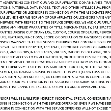
CT ADVERTISING CONTENT, OUR AND OUR AFFILIATES' DOMAIN NAMES, T
TIONS, MATERIALS, DATA, IMAGES, TEXT, AND OTHER INTELLECTUAL PR
OUR AFFILIATES OR LICENSORS IN CONNECTION WITH THE ASSOCIATES PRO
AVAILABLE". NEITHER WE NOR ANY OF OUR AFFILIATES OR LICENSORS MAKE 
HERWISE, WITH RESPECT TO THE SERVICE OFFERINGS. WE AND OUR AFFILI
UDING ANY IMPLIED WARRANTIES OF TITLE, MERCHANTABILITY, SATISFACTO
ANTIES ARISING OUT OF ANY LAW, CUSTOM, COURSE OF DEALING, PERFO
URE, FEATURES, FUNCTIONS, SCOPE, OR OPERATION OF ANY SERVICE OFFER
CENSORS WARRANT THAT THE SERVICE OFFERINGS WILL CONTINUE TO BE PR
OR WILL BE UNINTERRUPTED, ACCURATE, ERROR FREE, OR FREE OF HARMF
 FOR (A) ANY ERRORS, INACCURACIES, VIRUSES, MALICIOUS SOFTWARE, OR
THORIZED ACCESS TO OR ALTERATION OF, OR DELETION, DESTRUCTION, DA
TENT. NO ADVICE OR INFORMATION OBTAINED BY YOU FROM US OR FROM
NOT EXPRESSLY STATED IN THIS AGREEMENT. FURTHER, NEITHER WE NOR A
EMENT, OR DAMAGES ARISING IN CONNECTION WITH (X) ANY LOSS OF PR
Y INVESTMENTS, EXPENDITURES, OR COMMITMENTS BY YOU IN CONNECTION
ION OF YOUR PARTICIPATION IN THE ASSOCIATES PROGRAM. NOTHING IN 
ATIONS THAT CANNOT BE EXCLUDED OR LIMITED UNDER APPLICABLE LAW.
NSORS WILL BE LIABLE FOR INDIRECT, INCIDENTAL, SPECIAL, CONSEQUENT
ISING IN CONNECTION WITH THE SERVICE OFFERINGS, EVEN IF WE HAVE BEE
ARISING IN CONNECTION WITH THE SERVICE OFFERINGS WILL NOT EXCEED