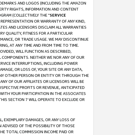
RADEMARKS AND LOGOS (INCLUDING THE AMAZON
OPERTY RIGHTS, INFORMATION AND CONTENT
GRAM (COLLECTIVELY THE "
SERVICE
ANY REPRESENTATION OR WARRANTY OF ANY KIND,
ATES AND LICENSORS DISCLAIM ALL WARRANTIES
RY QUALITY, FITNESS FOR A PARTICULAR
RMANCE, OR TRADE USAGE. WE MAY DISCONTINUE
ING, AT ANY TIME AND FROM TIME TO TIME.
OVIDED, WILL FUNCTION AS DESCRIBED,
UL COMPONENTS. NEITHER WE NOR ANY OF OUR
 SERVICE INTERRUPTIONS, INCLUDING POWER
MAGE, OR LOSS OF, YOUR SITE OR ANY DATA,
 ANY OTHER PERSON OR ENTITY OR THROUGH THE
NY OF OUR AFFILIATES OR LICENSORS WILL BE
OSPECTIVE PROFITS OR REVENUE, ANTICIPATED
 WITH YOUR PARTICIPATION IN THE ASSOCIATES
THIS SECTION 7 WILL OPERATE TO EXCLUDE OR
IAL, EXEMPLARY DAMAGES, OR ANY LOSS OF
N ADVISED OF THE POSSIBILITY OF THOSE
 THE TOTAL COMMISSION INCOME PAID OR