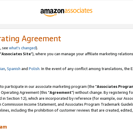
rating Agreement
, see
what's changed
).
"
Associates Site
"), where you can manage your affiliate marketing relations
lian
,
Spanish
and
Polish.
In the event of any conflict among translations, the En
 to participate in our associate marketing program (the "
Associates Progra
 Operating Agreement (this "
Agreement
") without change. By registering fo
d in Section 12), which are incorporated by reference (for example, our Ass
am Commission Income Statement, and Associates Program Trademark Guidel
nes, including the prohibition of customer reviews that are created, edited
ram