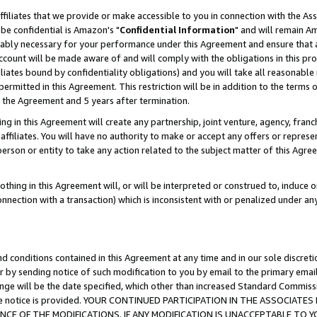
ffiliates that we provide or make accessible to you in connection with the A
be confidential is Amazon's "
Confidential Information
" and will remain Am
nably necessary for your performance under this Agreement and ensure that a
count will be made aware of and will comply with the obligations in this prov
filiates bound by confidentiality obligations) and you will take all reasonabl
 permitted in this Agreement. This restriction will be in addition to the term
f the Agreement and 5 years after termination.
g in this Agreement will create any partnership, joint venture, agency, fran
ffiliates. You will have no authority to make or accept any offers or represent
 person or entity to take any action related to the subject matter of this Ag
thing in this Agreement will, or will be interpreted or construed to, induce 
connection with a transaction) which is inconsistent with or penalized under an
d conditions contained in this Agreement at any time and in our sole discret
r by sending notice of such modification to you by email to the primary emai
ange will be the date specified, which other than increased Standard Commi
e the notice is provided. YOUR CONTINUED PARTICIPATION IN THE ASSOCIA
E OF THE MODIFICATIONS. IF ANY MODIFICATION IS UNACCEPTABLE TO Y