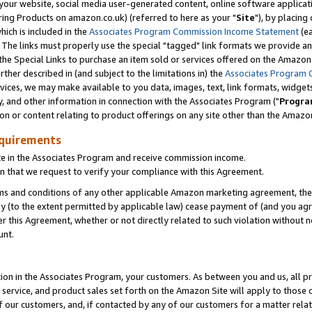
ur website, social media user-generated content, online software application
ring Products on amazon.co.uk) (referred to here as your "
Site
"), by placing
which is included in the
Associates Program Commission Income Statement
(ea
). The links must properly use the special "tagged" link formats we provide a
e Special Links to purchase an item sold or services offered on the Amazon S
her described in (and subject to the limitations in) the
Associates Program 
vices, we may make available to you data, images, text, link formats, widgets,
y, and other information in connection with the Associates Program ("
Progra
ion or content relating to product offerings on any site other than the Amazon
equirements
te in the Associates Program and receive commission income.
 that we request to verify your compliance with this Agreement.
erms and conditions of any other applicable Amazon marketing agreement, then
ly (to the extent permitted by applicable law) cease payment of (and you agree
this Agreement, whether or not directly related to such violation without no
unt.
ion in the Associates Program, your customers. As between you and us, all pric
service, and product sales set forth on the Amazon Site will apply to those
f our customers, and, if contacted by any of our customers for a matter relat