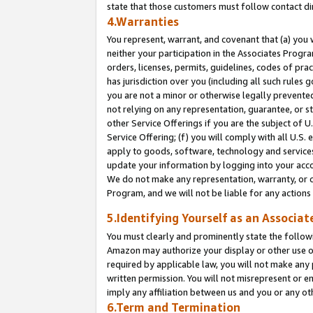
state that those customers must follow contact di
4.Warranties
You represent, warrant, and covenant that (a) you 
neither your participation in the Associates Progra
orders, licenses, permits, guidelines, codes of pr
has jurisdiction over you (including all such rules
you are not a minor or otherwise legally prevented
not relying on any representation, guarantee, or st
other Service Offerings if you are the subject of 
Service Offering; (f) you will comply with all U.S.
apply to goods, software, technology and services,
update your information by logging into your accou
We do not make any representation, warranty, or c
Program, and we will not be liable for any action
5.Identifying Yourself as an Associat
You must clearly and prominently state the followi
Amazon may authorize your display or other use of
required by applicable law, you will not make any
written permission. You will not misrepresent or e
imply any affiliation between us and you or any ot
6.Term and Termination