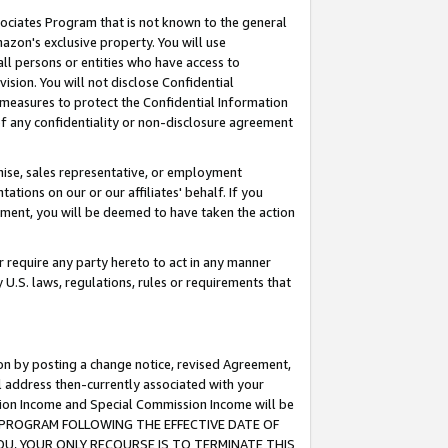
ssociates Program that is not known to the general
azon's exclusive property. You will use
ll persons or entities who have access to
ision. You will not disclose Confidential
e measures to protect the Confidential Information
s of any confidentiality or non-disclosure agreement
chise, sales representative, or employment
ations on our or our affiliates' behalf. If you
reement, you will be deemed to have taken the action
or require any party hereto to act in any manner
y U.S. laws, regulations, rules or requirements that
ion by posting a change notice, revised Agreement,
l address then-currently associated with your
ssion Income and Special Commission Income will be
TES PROGRAM FOLLOWING THE EFFECTIVE DATE OF
OU, YOUR ONLY RECOURSE IS TO TERMINATE THIS