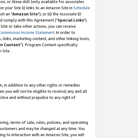
, or Alexa skill (only available for associates
 on your Site (i) links to an Amazon Site in
Schedule
ch an "
Amazon Site
"); or (ii) the Associate ID
nd comply with this Agreement ("
Special Links
").
ite or take other actions, you can receive
Commission Income Statement
. In order to
 links, marketing content, and other linking tools,
m Content
"). Program Content specifically
 Site.
, in addition to any other rights or remedies
 you will not be eligible to receive) any and all
tice and without prejudice to any right of
ing, terms of sale, rules, policies, and operating
 customers and may be changed at any time. You
ing to interaction with an Amazon Site, you will