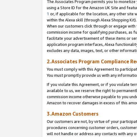
The Associates Program permits you to monetize yo
using a Store ID for the Amazon UK Site and featu
1
or, if applicable for the location, any other site 
within the Alexa skill (through Alexa Shopping Kit
When our customers click through or engage with th
commission income for qualifying purchases, as furt
facilitate your advertisement of these items or ser
application program interfaces, Alexa functionalit
excludes any data, images, text, or other informat
2.Associates Program Compliance R
You must comply with this Agreement to participa
You must promptly provide us with any information
If you violate this Agreement, or if you violate t
available to us, we reserve the right to permanent
commission income otherwise payable to you under 
Amazon to recover damages in excess of this amo
3.Amazon Customers
Our customers are not, by virtue of your participat
procedures concerning customer orders, customer 
will not handle or address any contacts with any o