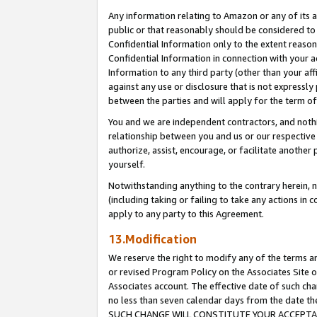
Any information relating to Amazon or any of its a
public or that reasonably should be considered to 
Confidential Information only to the extent reaso
Confidential Information in connection with your ac
Information to any third party (other than your af
against any use or disclosure that is not expressly
between the parties and will apply for the term o
You and we are independent contractors, and nothin
relationship between you and us or our respective a
authorize, assist, encourage, or facilitate another
yourself.
Notwithstanding anything to the contrary herein, no
(including taking or failing to take any actions in 
apply to any party to this Agreement.
13.Modification
We reserve the right to modify any of the terms an
or revised Program Policy on the Associates Site o
Associates account. The effective date of such ch
no less than seven calendar days from the dat
SUCH CHANGE WILL CONSTITUTE YOUR ACCEPTANC