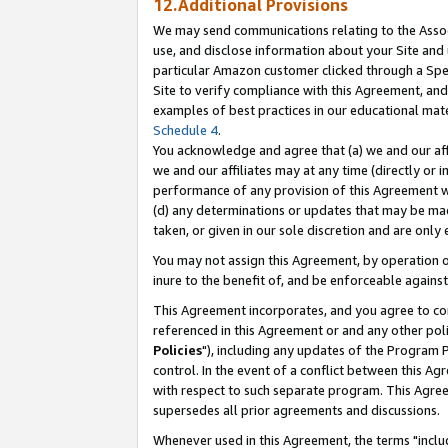
12.Additional Provisions
We may send communications relating to the Associ
use, and disclose information about your Site and 
particular Amazon customer clicked through a Spec
Site to verify compliance with this Agreement, an
examples of best practices in our educational mat
Schedule 4
.
You acknowledge and agree that (a) we and our affil
we and our affiliates may at any time (directly or i
performance of any provision of this Agreement wi
(d) any determinations or updates that may be mad
taken, or given in our sole discretion and are only 
You may not assign this Agreement, by operation of
inure to the benefit of, and be enforceable against
This Agreement incorporates, and you agree to comp
referenced in this Agreement or and any other pol
Policies
"), including any updates of the Program 
control. In the event of a conflict between this 
with respect to such separate program. This Agre
supersedes all prior agreements and discussions.
Whenever used in this Agreement, the terms "includ