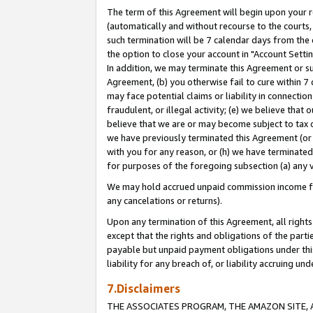
The term of this Agreement will begin upon your re
(automatically and without recourse to the courts, 
such termination will be 7 calendar days from the 
the option to close your account in "Account Settin
In addition, we may terminate this Agreement or su
Agreement, (b) you otherwise fail to cure within 7
may face potential claims or liability in connectio
fraudulent, or illegal activity; (e) we believe tha
believe that we are or may become subject to tax c
we have previously terminated this Agreement (or 
with you for any reason, or (h) we have terminated
for purposes of the foregoing subsection (a) any v
We may hold accrued unpaid commission income for 
any cancelations or returns).
Upon any termination of this Agreement, all rights 
except that the rights and obligations of the parti
payable but unpaid payment obligations under this 
liability for any breach of, or liability accruing un
7.Disclaimers
THE ASSOCIATES PROGRAM, THE AMAZON SITE, A