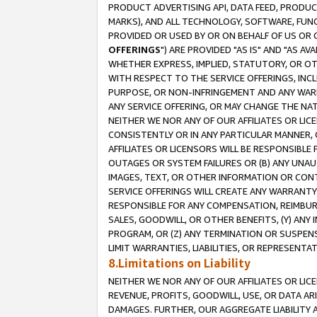
PRODUCT ADVERTISING API, DATA FEED, PRODU
MARKS), AND ALL TECHNOLOGY, SOFTWARE, FUNC
PROVIDED OR USED BY OR ON BEHALF OF US OR 
OFFERINGS
") ARE PROVIDED "AS IS" AND "AS 
WHETHER EXPRESS, IMPLIED, STATUTORY, OR OT
WITH RESPECT TO THE SERVICE OFFERINGS, INCL
PURPOSE, OR NON-INFRINGEMENT AND ANY WARR
ANY SERVICE OFFERING, OR MAY CHANGE THE NAT
NEITHER WE NOR ANY OF OUR AFFILIATES OR LI
CONSISTENTLY OR IN ANY PARTICULAR MANNER, 
AFFILIATES OR LICENSORS WILL BE RESPONSIBLE
OUTAGES OR SYSTEM FAILURES OR (B) ANY UNAU
IMAGES, TEXT, OR OTHER INFORMATION OR CON
SERVICE OFFERINGS WILL CREATE ANY WARRANTY 
RESPONSIBLE FOR ANY COMPENSATION, REIMBURS
SALES, GOODWILL, OR OTHER BENEFITS, (Y) AN
PROGRAM, OR (Z) ANY TERMINATION OR SUSPENS
LIMIT WARRANTIES, LIABILITIES, OR REPRESENT
8.Limitations on Liability
NEITHER WE NOR ANY OF OUR AFFILIATES OR LICE
REVENUE, PROFITS, GOODWILL, USE, OR DATA AR
DAMAGES. FURTHER, OUR AGGREGATE LIABILITY 