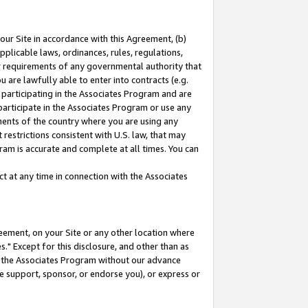
our Site in accordance with this Agreement, (b)
pplicable laws, ordinances, rules, regulations,
her requirements of any governmental authority that
u are lawfully able to enter into contracts (e.g.
 participating in the Associates Program and are
 participate in the Associates Program or use any
nments of the country where you are using any
restrictions consistent with U.S. law, that may
ram is accurate and complete at all times. You can
 at any time in connection with the Associates
eement, on your Site or any other location where
" Except for this disclosure, and other than as
in the Associates Program without our advance
we support, sponsor, or endorse you), or express or