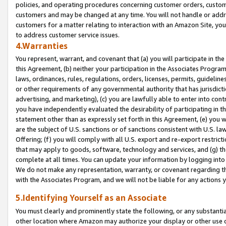
policies, and operating procedures concerning customer orders, custome
customers and may be changed at any time. You will not handle or addre
customers for a matter relating to interaction with an Amazon Site, yo
to address customer service issues.
4.Warranties
You represent, warrant, and covenant that (a) you will participate in t
this Agreement, (b) neither your participation in the Associates Program
laws, ordinances, rules, regulations, orders, licenses, permits, guidelin
or other requirements of any governmental authority that has jurisdicti
advertising, and marketing), (c) you are lawfully able to enter into cont
you have independently evaluated the desirability of participating in t
statement other than as expressly set forth in this Agreement, (e) you w
are the subject of U.S. sanctions or of sanctions consistent with U.S.
Offering; (f) you will comply with all U.S. export and re-export restric
that may apply to goods, software, technology and services, and (g) th
complete at all times. You can update your information by logging into 
We do not make any representation, warranty, or covenant regarding th
with the Associates Program, and we will not be liable for any actions
5.Identifying Yourself as an Associate
You must clearly and prominently state the following, or any substanti
other location where Amazon may authorize your display or other use 