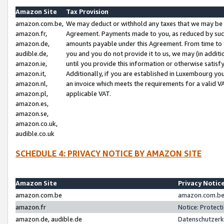
Amazon Site
Tax Provision
amazon.com.be,
We may deduct or withhold any taxes that we may be 
amazon.fr,
Agreement. Payments made to you, as reduced by such 
amazon.de,
amounts payable under this Agreement. From time to 
audible.de,
you and you do not provide it to us, we may (in addit
amazon.ie,
until you provide this information or otherwise satis
amazon.it,
Additionally, if you are established in Luxembourg yo
amazon.nl,
an invoice which meets the requirements for a valid V
amazon.pl,
applicable VAT.
amazon.es,
amazon.se,
amazon.co.uk,
audible.co.uk
SCHEDULE 4: PRIVACY NOTICE BY AMAZON SITE
Amazon Site
Privacy Notic
amazon.com.be
amazon.com.be 
amazon.fr
Notice: Protect
amazon.de, audible.de
Datenschutzerk