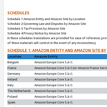
SCHEDULES
Schedule 1:Amazon Entity and Amazon Site by Location
Schedule 2:Governing Law and Disputes by Amazon Site
Schedule 3:Tax Provision by Amazon Site
Schedule 4:Privacy Notice by Amazon Site
In these schedules translations are provided for ease of reference; pro
of these materials will control in the event of any inconsistency.
SCHEDULE 1: AMAZON ENTITY AND AMAZON SITE BY
Location
Amazon Entity
Belgium
Amazon Europe Core S.à r.l.
France
Amazon Europe Core S.à r.l.(or Amazon France Servic
Germany
Amazon Europe Core S.à r.l.
Ireland
Amazon Europe Core S.à r.l.
Italy
Amazon Europe Core S.à r.l.
The Netherlands
Amazon Europe Core S.à r.l.
Poland
Amazon Europe Core S.à r.l.
Spain
Amazon Europe Core S.à r.l.