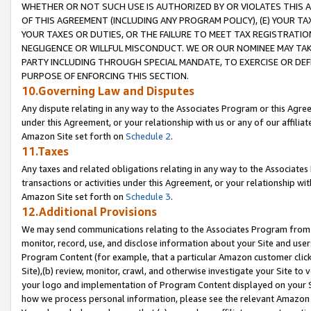
WHETHER OR NOT SUCH USE IS AUTHORIZED BY OR VIOLATES THIS A
OF THIS AGREEMENT (INCLUDING ANY PROGRAM POLICY), (E) YOUR TA
YOUR TAXES OR DUTIES, OR THE FAILURE TO MEET TAX REGISTRATIO
NEGLIGENCE OR WILLFUL MISCONDUCT. WE OR OUR NOMINEE MAY TA
PARTY INCLUDING THROUGH SPECIAL MANDATE, TO EXERCISE OR DEF
PURPOSE OF ENFORCING THIS SECTION.
10.Governing Law and Disputes
Any dispute relating in any way to the Associates Program or this Agree
under this Agreement, or your relationship with us or any of our affilia
Amazon Site set forth on
Schedule 2
.
11.Taxes
Any taxes and related obligations relating in any way to the Associate
transactions or activities under this Agreement, or your relationship with
Amazon Site set forth on
Schedule 3
.
12.Additional Provisions
We may send communications relating to the Associates Program from tim
monitor, record, use, and disclose information about your Site and user
Program Content (for example, that a particular Amazon customer clic
Site),(b) review, monitor, crawl, and otherwise investigate your Site to 
your logo and implementation of Program Content displayed on your Sit
how we process personal information, please see the relevant Amazon P