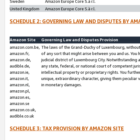
Sweden
Amazon Europe Core S.à r.l.
United Kingdom
Amazon Europe Core S.à r.l.
SCHEDULE 2: GOVERNING LAW AND DISPUTES BY AM
Amazon Site
Governing Law and Disputes Provision
amazon.com.be,
The laws of the Grand-Duchy of Luxembourg, without r
amazon.fr,
of any sort that might arise between you and us. You h
amazon.de,
judicial district of Luxembourg City. Notwithstanding a
audible.de,
any state, federal, or national court of competent juri
amazon.ie,
intellectual property or proprietary rights. You furth
amazon.it,
unique, extraordinary character, giving them peculiar
amazon.nl,
in monetary damages.
amazon.pl,
amazon.es,
amazon.se
amazon.co.uk,
audible.co.uk
SCHEDULE 3: TAX PROVISION BY AMAZON SITE