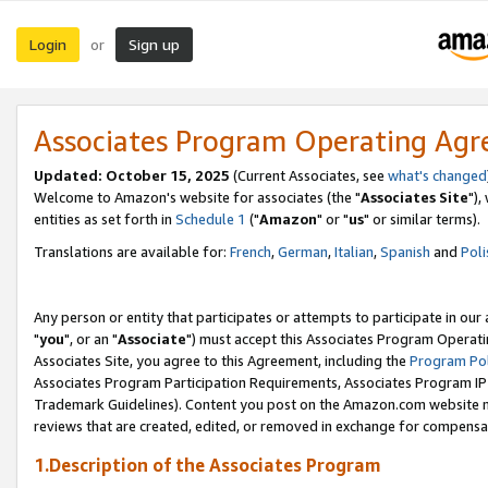
Login
Sign up
or
Associates Program Operating Ag
Updated: October 15, 2025
(Current Associates, see
what's changed
Welcome to Amazon's website for associates (the "
Associates Site
"),
entities as set forth in
Schedule 1
("
Amazon
" or "
us
" or similar terms).
Translations are available for:
French
,
German
,
Italian
,
Spanish
and
Poli
Any person or entity that participates or attempts to participate in ou
"
you
", or an "
Associate
") must accept this Associates Program Operati
Associates Site, you agree to this Agreement, including the
Program Pol
Associates Program Participation Requirements, Associates Program I
Trademark Guidelines). Content you post on the Amazon.com website m
reviews that are created, edited, or removed in exchange for compensati
1.Description of the Associates Program