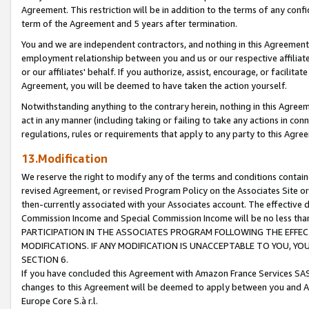
Agreement. This restriction will be in addition to the terms of any con
term of the Agreement and 5 years after termination.
You and we are independent contractors, and nothing in this Agreement wi
employment relationship between you and us or our respective affiliate
or our affiliates' behalf. If you authorize, assist, encourage, or facilita
Agreement, you will be deemed to have taken the action yourself.
Notwithstanding anything to the contrary herein, nothing in this Agreeme
act in any manner (including taking or failing to take any actions in con
regulations, rules or requirements that apply to any party to this Agre
13.Modification
We reserve the right to modify any of the terms and conditions containe
revised Agreement, or revised Program Policy on the Associates Site or
then-currently associated with your Associates account. The effective d
Commission Income and Special Commission Income will be no less tha
PARTICIPATION IN THE ASSOCIATES PROGRAM FOLLOWING THE EFFE
MODIFICATIONS. IF ANY MODIFICATION IS UNACCEPTABLE TO YOU, 
SECTION 6.
If you have concluded this Agreement with Amazon France Services SAS
changes to this Agreement will be deemed to apply between you and A
Europe Core S.à r.l.