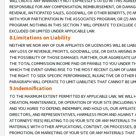
WILL CREATE ANY WARRANTY NOT EXPRESSLY STATED IN THIS AGREEM
RESPONSIBLE FOR ANY COMPENSATION, REIMBURSEMENT, OR DAMAGES
REVENUE, ANTICIPATED SALES, GOODWILL, OR OTHER BENEFITS, (Y
WITH YOUR PARTICIPATION IN THE ASSOCIATES PROGRAM, OR (Z) AN
PROGRAM. NOTHING IN THIS SECTION 7 WILL OPERATE TO EXCLUDE O
EXCLUDED OR LIMITED UNDER APPLICABLE LAW.
8.Limitations on Liability
NEITHER WE NOR ANY OF OUR AFFILIATES OR LICENSORS WILL BE LIAB
ANY LOSS OF REVENUE, PROFITS, GOODWILL, USE, OR DATA ARISING 
THE POSSIBILITY OF THOSE DAMAGES. FURTHER, OUR AGGREGATE LIA
THE TOTAL COMMISSION INCOME PAID OR PAYABLE TO YOU UNDER T
WHICH THE EVENT GIVING RISE TO THE MOST RECENT CLAIM OF LIABI
THE RIGHT TO SEEK SPECIFIC PERFORMANCE, INJUNCTIVE OR OTHER 
PARAGRAPH WILL OPERATE TO LIMIT LIABILITIES THAT CANNOT BE LI
9.Indemnification
TO THE MAXIMUM EXTENT PERMITTED BY APPLICABLE LAW, WE WILL HA
CREATION, MAINTENANCE, OR OPERATION OF YOUR SITE (INCLUDING 
AND YOU AGREE TO DEFEND, INDEMNIFY, AND HOLD US, OUR AFFILIAT
DIRECTORS, AND REPRESENTATIVES, HARMLESS FROM AND AGAINST ALL
ATTORNEYS' FEES) RELATING TO (A) YOUR SITE OR ANY MATERIALS 
MATERIALS WITH OTHER APPLICATIONS, CONTENT, OR PROCESSES, (
PROMOTION, OR MARKETING OF YOUR SITE OR ANY MATERIALS THAT A