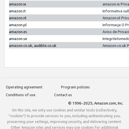
amazon.ie
amazon.ie Priv
amazon.it
Informativa sul
amazon.nl
Amazon.nl Priv
amazon.pl
Informacja O P
amazon.es
Aviso de Priva
amazon.se
Integritetsmed
amazon.co.uk, audible.co.uk
Amazon.co.uk P
Operating agreement
Program policies
Conditions of use
Contact us
© 1996-2025, Amazon.com, Inc.
On this site, we only use cookies and similar tools (collectively,
"cookies") to provide services to you, including authenticating you,
preserving your settings, improving security, and delivering content.
Other Amazon sites and services may use cookies for additional