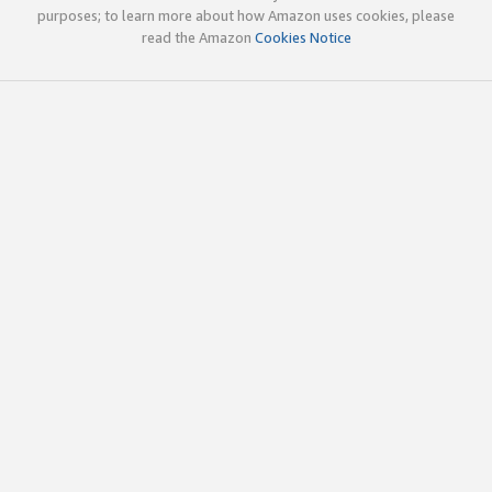
purposes; to learn more about how Amazon uses cookies, please
read the Amazon
Cookies Notice