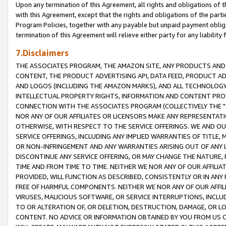
Upon any termination of this Agreement, all rights and obligations of th
with this Agreement, except that the rights and obligations of the partie
Program Policies, together with any payable but unpaid payment obliga
termination of this Agreement will relieve either party for any liability 
7.Disclaimers
THE ASSOCIATES PROGRAM, THE AMAZON SITE, ANY PRODUCTS AND SE
CONTENT, THE PRODUCT ADVERTISING API, DATA FEED, PRODUCT A
AND LOGOS (INCLUDING THE AMAZON MARKS), AND ALL TECHNOLOGY,
INTELLECTUAL PROPERTY RIGHTS, INFORMATION AND CONTENT PROVI
CONNECTION WITH THE ASSOCIATES PROGRAM (COLLECTIVELY THE "
NOR ANY OF OUR AFFILIATES OR LICENSORS MAKE ANY REPRESENTAT
OTHERWISE, WITH RESPECT TO THE SERVICE OFFERINGS. WE AND OU
SERVICE OFFERINGS, INCLUDING ANY IMPLIED WARRANTIES OF TITLE,
OR NON-INFRINGEMENT AND ANY WARRANTIES ARISING OUT OF ANY 
DISCONTINUE ANY SERVICE OFFERING, OR MAY CHANGE THE NATURE, 
TIME AND FROM TIME TO TIME. NEITHER WE NOR ANY OF OUR AFFILI
PROVIDED, WILL FUNCTION AS DESCRIBED, CONSISTENTLY OR IN ANY
FREE OF HARMFUL COMPONENTS. NEITHER WE NOR ANY OF OUR AFFILIA
VIRUSES, MALICIOUS SOFTWARE, OR SERVICE INTERRUPTIONS, INCL
TO OR ALTERATION OF, OR DELETION, DESTRUCTION, DAMAGE, OR LO
CONTENT. NO ADVICE OR INFORMATION OBTAINED BY YOU FROM US 