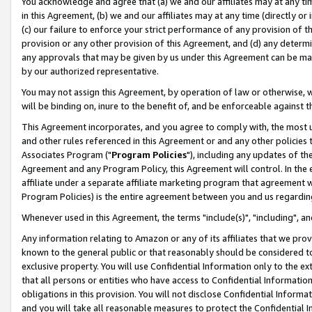
You acknowledge and agree that (a) we and our affiliates may at any time
in this Agreement, (b) we and our affiliates may at any time (directly or 
(c) our failure to enforce your strict performance of any provision of t
provision or any other provision of this Agreement, and (d) any determ
any approvals that may be given by us under this Agreement can be made,
by our authorized representative.
You may not assign this Agreement, by operation of law or otherwise, wi
will be binding on, inure to the benefit of, and be enforceable against t
This Agreement incorporates, and you agree to comply with, the most up-
and other rules referenced in this Agreement or and any other policies
Associates Program ("
Program Policies
"), including any updates of th
Agreement and any Program Policy, this Agreement will control. In th
affiliate under a separate affiliate marketing program that agreement 
Program Policies) is the entire agreement between you and us regardin
Whenever used in this Agreement, the terms "include(s)", "including", a
Any information relating to Amazon or any of its affiliates that we pro
known to the general public or that reasonably should be considered to
exclusive property. You will use Confidential Information only to the
that all persons or entities who have access to Confidential Informatio
obligations in this provision. You will not disclose Confidential Informa
and you will take all reasonable measures to protect the Confidential In