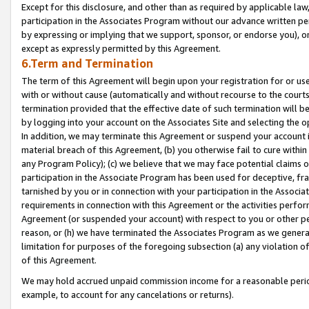
Except for this disclosure, and other than as required by applicable la
participation in the Associates Program without our advance written per
by expressing or implying that we support, sponsor, or endorse you), or
except as expressly permitted by this Agreement.
6.Term and Termination
The term of this Agreement will begin upon your registration for or use
with or without cause (automatically and without recourse to the courts,
termination provided that the effective date of such termination will b
by logging into your account on the Associates Site and selecting the o
In addition, we may terminate this Agreement or suspend your account i
material breach of this Agreement, (b) you otherwise fail to cure withi
any Program Policy); (c) we believe that we may face potential claims or
participation in the Associate Program has been used for deceptive, frau
tarnished by you or in connection with your participation in the Associ
requirements in connection with this Agreement or the activities perfo
Agreement (or suspended your account) with respect to you or other per
reason, or (h) we have terminated the Associates Program as we general
limitation for purposes of the foregoing subsection (a) any violation o
of this Agreement.
We may hold accrued unpaid commission income for a reasonable period 
example, to account for any cancelations or returns).