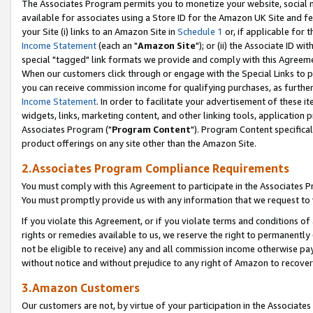
The Associates Program permits you to monetize your website, social me
available for associates using a Store ID for the Amazon UK Site and f
your Site (i) links to an Amazon Site in
Schedule 1
or, if applicable for t
Income Statement
(each an "
Amazon Site
"); or (ii) the Associate ID w
special "tagged" link formats we provide and comply with this Agreeme
When our customers click through or engage with the Special Links to p
you can receive commission income for qualifying purchases, as further d
Income Statement
. In order to facilitate your advertisement of these i
widgets, links, marketing content, and other linking tools, application 
Associates Program ("
Program Content
"). Program Content specifical
product offerings on any site other than the Amazon Site.
2.Associates Program Compliance Requirements
You must comply with this Agreement to participate in the Associates
You must promptly provide us with any information that we request to 
If you violate this Agreement, or if you violate terms and conditions 
rights or remedies available to us, we reserve the right to permanently
not be eligible to receive) any and all commission income otherwise pay
without notice and without prejudice to any right of Amazon to recove
3.Amazon Customers
Our customers are not, by virtue of your participation in the Associates