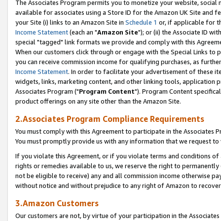
The Associates Program permits you to monetize your website, social me
available for associates using a Store ID for the Amazon UK Site and f
your Site (i) links to an Amazon Site in
Schedule 1
or, if applicable for t
Income Statement
(each an "
Amazon Site
"); or (ii) the Associate ID w
special "tagged" link formats we provide and comply with this Agreeme
When our customers click through or engage with the Special Links to p
you can receive commission income for qualifying purchases, as further d
Income Statement
. In order to facilitate your advertisement of these i
widgets, links, marketing content, and other linking tools, application 
Associates Program ("
Program Content
"). Program Content specifical
product offerings on any site other than the Amazon Site.
2.Associates Program Compliance Requirements
You must comply with this Agreement to participate in the Associates
You must promptly provide us with any information that we request to 
If you violate this Agreement, or if you violate terms and conditions 
rights or remedies available to us, we reserve the right to permanently
not be eligible to receive) any and all commission income otherwise pay
without notice and without prejudice to any right of Amazon to recove
3.Amazon Customers
Our customers are not, by virtue of your participation in the Associates