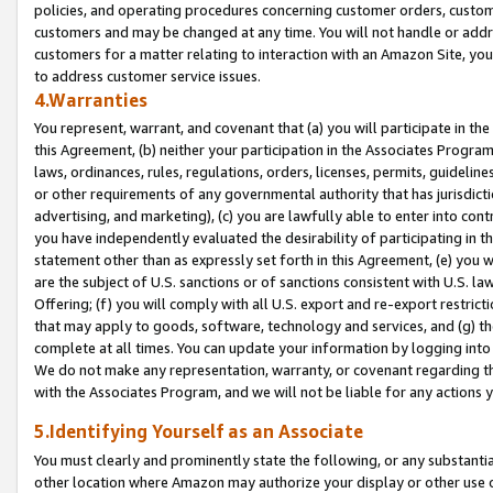
policies, and operating procedures concerning customer orders, custome
customers and may be changed at any time. You will not handle or addre
customers for a matter relating to interaction with an Amazon Site, yo
to address customer service issues.
4.Warranties
You represent, warrant, and covenant that (a) you will participate in t
this Agreement, (b) neither your participation in the Associates Program
laws, ordinances, rules, regulations, orders, licenses, permits, guidelin
or other requirements of any governmental authority that has jurisdicti
advertising, and marketing), (c) you are lawfully able to enter into cont
you have independently evaluated the desirability of participating in t
statement other than as expressly set forth in this Agreement, (e) you w
are the subject of U.S. sanctions or of sanctions consistent with U.S.
Offering; (f) you will comply with all U.S. export and re-export restric
that may apply to goods, software, technology and services, and (g) th
complete at all times. You can update your information by logging into 
We do not make any representation, warranty, or covenant regarding th
with the Associates Program, and we will not be liable for any actions
5.Identifying Yourself as an Associate
You must clearly and prominently state the following, or any substanti
other location where Amazon may authorize your display or other use 