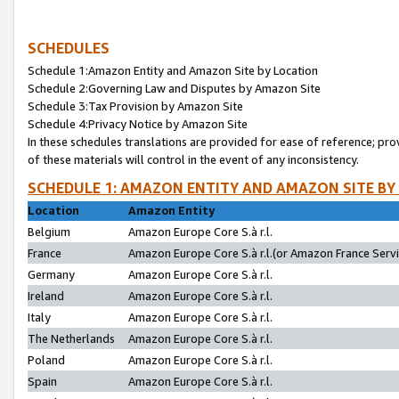
SCHEDULES
Schedule 1:Amazon Entity and Amazon Site by Location
Schedule 2:Governing Law and Disputes by Amazon Site
Schedule 3:Tax Provision by Amazon Site
Schedule 4:Privacy Notice by Amazon Site
In these schedules translations are provided for ease of reference; pro
of these materials will control in the event of any inconsistency.
SCHEDULE 1: AMAZON ENTITY AND AMAZON SITE BY
Location
Amazon Entity
Belgium
Amazon Europe Core S.à r.l.
France
Amazon Europe Core S.à r.l.(or Amazon France Servic
Germany
Amazon Europe Core S.à r.l.
Ireland
Amazon Europe Core S.à r.l.
Italy
Amazon Europe Core S.à r.l.
The Netherlands
Amazon Europe Core S.à r.l.
Poland
Amazon Europe Core S.à r.l.
Spain
Amazon Europe Core S.à r.l.