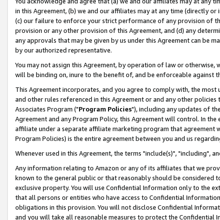
You acknowledge and agree that (a) we and our affiliates may at any time
in this Agreement, (b) we and our affiliates may at any time (directly or 
(c) our failure to enforce your strict performance of any provision of t
provision or any other provision of this Agreement, and (d) any determ
any approvals that may be given by us under this Agreement can be made,
by our authorized representative.
You may not assign this Agreement, by operation of law or otherwise, wi
will be binding on, inure to the benefit of, and be enforceable against t
This Agreement incorporates, and you agree to comply with, the most up-
and other rules referenced in this Agreement or and any other policies
Associates Program ("
Program Policies
"), including any updates of th
Agreement and any Program Policy, this Agreement will control. In th
affiliate under a separate affiliate marketing program that agreement 
Program Policies) is the entire agreement between you and us regardin
Whenever used in this Agreement, the terms "include(s)", "including", a
Any information relating to Amazon or any of its affiliates that we pro
known to the general public or that reasonably should be considered to
exclusive property. You will use Confidential Information only to the
that all persons or entities who have access to Confidential Informatio
obligations in this provision. You will not disclose Confidential Informa
and you will take all reasonable measures to protect the Confidential In