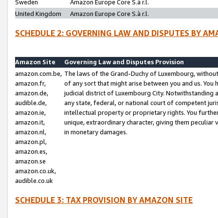
Sweden
Amazon Europe Core S.à r.l.
United Kingdom
Amazon Europe Core S.à r.l.
SCHEDULE 2: GOVERNING LAW AND DISPUTES BY AM
Amazon Site
Governing Law and Disputes Provision
amazon.com.be,
The laws of the Grand-Duchy of Luxembourg, without r
amazon.fr,
of any sort that might arise between you and us. You h
amazon.de,
judicial district of Luxembourg City. Notwithstanding a
audible.de,
any state, federal, or national court of competent juri
amazon.ie,
intellectual property or proprietary rights. You furth
amazon.it,
unique, extraordinary character, giving them peculiar
amazon.nl,
in monetary damages.
amazon.pl,
amazon.es,
amazon.se
amazon.co.uk,
audible.co.uk
SCHEDULE 3: TAX PROVISION BY AMAZON SITE