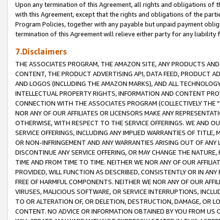
Upon any termination of this Agreement, all rights and obligations of th
with this Agreement, except that the rights and obligations of the partie
Program Policies, together with any payable but unpaid payment obliga
termination of this Agreement will relieve either party for any liability 
7.Disclaimers
THE ASSOCIATES PROGRAM, THE AMAZON SITE, ANY PRODUCTS AND SE
CONTENT, THE PRODUCT ADVERTISING API, DATA FEED, PRODUCT A
AND LOGOS (INCLUDING THE AMAZON MARKS), AND ALL TECHNOLOGY,
INTELLECTUAL PROPERTY RIGHTS, INFORMATION AND CONTENT PROVI
CONNECTION WITH THE ASSOCIATES PROGRAM (COLLECTIVELY THE "
NOR ANY OF OUR AFFILIATES OR LICENSORS MAKE ANY REPRESENTAT
OTHERWISE, WITH RESPECT TO THE SERVICE OFFERINGS. WE AND OU
SERVICE OFFERINGS, INCLUDING ANY IMPLIED WARRANTIES OF TITLE,
OR NON-INFRINGEMENT AND ANY WARRANTIES ARISING OUT OF ANY 
DISCONTINUE ANY SERVICE OFFERING, OR MAY CHANGE THE NATURE, 
TIME AND FROM TIME TO TIME. NEITHER WE NOR ANY OF OUR AFFILI
PROVIDED, WILL FUNCTION AS DESCRIBED, CONSISTENTLY OR IN ANY
FREE OF HARMFUL COMPONENTS. NEITHER WE NOR ANY OF OUR AFFILIA
VIRUSES, MALICIOUS SOFTWARE, OR SERVICE INTERRUPTIONS, INCL
TO OR ALTERATION OF, OR DELETION, DESTRUCTION, DAMAGE, OR LO
CONTENT. NO ADVICE OR INFORMATION OBTAINED BY YOU FROM US 