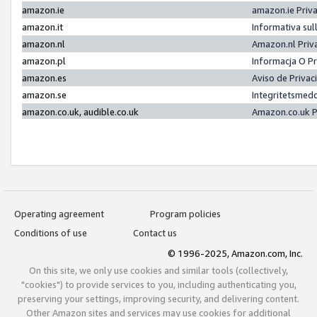
amazon.ie
amazon.ie Priv
amazon.it
Informativa sul
amazon.nl
Amazon.nl Priv
amazon.pl
Informacja O P
amazon.es
Aviso de Priva
amazon.se
Integritetsmed
amazon.co.uk, audible.co.uk
Amazon.co.uk P
Operating agreement
Program policies
Conditions of use
Contact us
© 1996-2025, Amazon.com, Inc.
On this site, we only use cookies and similar tools (collectively,
"cookies") to provide services to you, including authenticating you,
preserving your settings, improving security, and delivering content.
Other Amazon sites and services may use cookies for additional