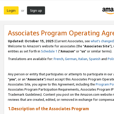
Login
Sign up
or
Associates Program Operating Ag
Updated: October 15, 2025
(Current Associates, see
what's changed
Welcome to Amazon's website for associates (the "
Associates Site
"),
entities as set forth in
Schedule 1
("
Amazon
" or "
us
" or similar terms).
Translations are available for:
French
,
German
,
Italian
,
Spanish
and
Poli
Any person or entity that participates or attempts to participate in ou
"
you
", or an "
Associate
") must accept this Associates Program Operati
Associates Site, you agree to this Agreement, including the
Program Pol
Associates Program Participation Requirements, Associates Program I
Trademark Guidelines). Content you post on the Amazon.com website m
reviews that are created, edited, or removed in exchange for compensati
1.Description of the Associates Program