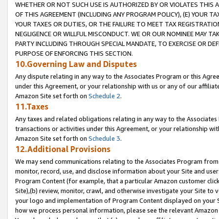
WHETHER OR NOT SUCH USE IS AUTHORIZED BY OR VIOLATES THIS A
OF THIS AGREEMENT (INCLUDING ANY PROGRAM POLICY), (E) YOUR TA
YOUR TAXES OR DUTIES, OR THE FAILURE TO MEET TAX REGISTRATIO
NEGLIGENCE OR WILLFUL MISCONDUCT. WE OR OUR NOMINEE MAY TA
PARTY INCLUDING THROUGH SPECIAL MANDATE, TO EXERCISE OR DEF
PURPOSE OF ENFORCING THIS SECTION.
10.Governing Law and Disputes
Any dispute relating in any way to the Associates Program or this Agree
under this Agreement, or your relationship with us or any of our affilia
Amazon Site set forth on
Schedule 2
.
11.Taxes
Any taxes and related obligations relating in any way to the Associate
transactions or activities under this Agreement, or your relationship with
Amazon Site set forth on
Schedule 3
.
12.Additional Provisions
We may send communications relating to the Associates Program from tim
monitor, record, use, and disclose information about your Site and user
Program Content (for example, that a particular Amazon customer clic
Site),(b) review, monitor, crawl, and otherwise investigate your Site to 
your logo and implementation of Program Content displayed on your Sit
how we process personal information, please see the relevant Amazon P