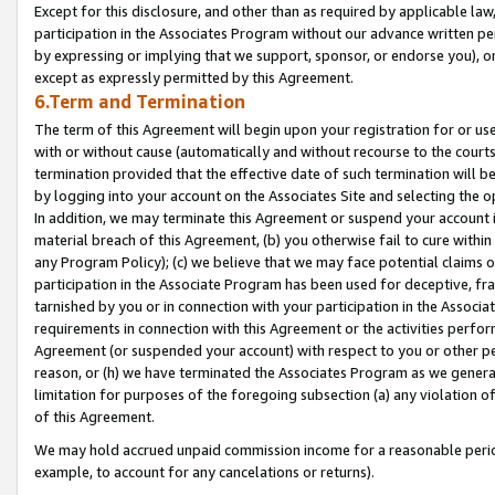
Except for this disclosure, and other than as required by applicable la
participation in the Associates Program without our advance written per
by expressing or implying that we support, sponsor, or endorse you), or
except as expressly permitted by this Agreement.
6.Term and Termination
The term of this Agreement will begin upon your registration for or use
with or without cause (automatically and without recourse to the courts,
termination provided that the effective date of such termination will b
by logging into your account on the Associates Site and selecting the o
In addition, we may terminate this Agreement or suspend your account i
material breach of this Agreement, (b) you otherwise fail to cure withi
any Program Policy); (c) we believe that we may face potential claims or
participation in the Associate Program has been used for deceptive, frau
tarnished by you or in connection with your participation in the Associ
requirements in connection with this Agreement or the activities perfo
Agreement (or suspended your account) with respect to you or other per
reason, or (h) we have terminated the Associates Program as we general
limitation for purposes of the foregoing subsection (a) any violation o
of this Agreement.
We may hold accrued unpaid commission income for a reasonable period 
example, to account for any cancelations or returns).