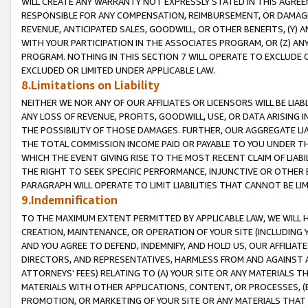
WILL CREATE ANY WARRANTY NOT EXPRESSLY STATED IN THIS AGREEM
RESPONSIBLE FOR ANY COMPENSATION, REIMBURSEMENT, OR DAMAGES
REVENUE, ANTICIPATED SALES, GOODWILL, OR OTHER BENEFITS, (Y
WITH YOUR PARTICIPATION IN THE ASSOCIATES PROGRAM, OR (Z) AN
PROGRAM. NOTHING IN THIS SECTION 7 WILL OPERATE TO EXCLUDE O
EXCLUDED OR LIMITED UNDER APPLICABLE LAW.
8.Limitations on Liability
NEITHER WE NOR ANY OF OUR AFFILIATES OR LICENSORS WILL BE LIAB
ANY LOSS OF REVENUE, PROFITS, GOODWILL, USE, OR DATA ARISING 
THE POSSIBILITY OF THOSE DAMAGES. FURTHER, OUR AGGREGATE LIA
THE TOTAL COMMISSION INCOME PAID OR PAYABLE TO YOU UNDER T
WHICH THE EVENT GIVING RISE TO THE MOST RECENT CLAIM OF LIABI
THE RIGHT TO SEEK SPECIFIC PERFORMANCE, INJUNCTIVE OR OTHER 
PARAGRAPH WILL OPERATE TO LIMIT LIABILITIES THAT CANNOT BE LI
9.Indemnification
TO THE MAXIMUM EXTENT PERMITTED BY APPLICABLE LAW, WE WILL HA
CREATION, MAINTENANCE, OR OPERATION OF YOUR SITE (INCLUDING 
AND YOU AGREE TO DEFEND, INDEMNIFY, AND HOLD US, OUR AFFILIAT
DIRECTORS, AND REPRESENTATIVES, HARMLESS FROM AND AGAINST ALL
ATTORNEYS' FEES) RELATING TO (A) YOUR SITE OR ANY MATERIALS 
MATERIALS WITH OTHER APPLICATIONS, CONTENT, OR PROCESSES, (
PROMOTION, OR MARKETING OF YOUR SITE OR ANY MATERIALS THAT A