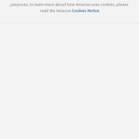
purposes; to learn more about how Amazon uses cookies, please
read the Amazon
Cookies Notice