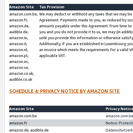
Amazon Site
Tax Provision
amazon.com.be,
We may deduct or withhold any taxes that we may be 
amazon.fr,
Agreement. Payments made to you, as reduced by such 
amazon.de,
amounts payable under this Agreement. From time to 
audible.de,
you and you do not provide it to us, we may (in addit
amazon.ie,
until you provide this information or otherwise satis
amazon.it,
Additionally, if you are established in Luxembourg yo
amazon.nl,
an invoice which meets the requirements for a valid V
amazon.pl,
applicable VAT.
amazon.es,
amazon.se,
amazon.co.uk,
audible.co.uk
SCHEDULE 4: PRIVACY NOTICE BY AMAZON SITE
Amazon Site
Privacy Notic
amazon.com.be
amazon.com.be 
amazon.fr
Notice: Protect
amazon.de, audible.de
Datenschutzerk