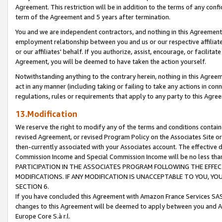
Agreement. This restriction will be in addition to the terms of any con
term of the Agreement and 5 years after termination.
You and we are independent contractors, and nothing in this Agreement wi
employment relationship between you and us or our respective affiliate
or our affiliates' behalf. If you authorize, assist, encourage, or facilita
Agreement, you will be deemed to have taken the action yourself.
Notwithstanding anything to the contrary herein, nothing in this Agreeme
act in any manner (including taking or failing to take any actions in con
regulations, rules or requirements that apply to any party to this Agre
13.Modification
We reserve the right to modify any of the terms and conditions containe
revised Agreement, or revised Program Policy on the Associates Site or
then-currently associated with your Associates account. The effective d
Commission Income and Special Commission Income will be no less tha
PARTICIPATION IN THE ASSOCIATES PROGRAM FOLLOWING THE EFFE
MODIFICATIONS. IF ANY MODIFICATION IS UNACCEPTABLE TO YOU, 
SECTION 6.
If you have concluded this Agreement with Amazon France Services SAS
changes to this Agreement will be deemed to apply between you and A
Europe Core S.à r.l.