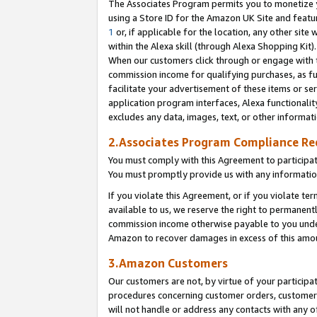
The Associates Program permits you to monetize yo
using a Store ID for the Amazon UK Site and featu
1
or, if applicable for the location, any other site 
within the Alexa skill (through Alexa Shopping Kit
When our customers click through or engage with th
commission income for qualifying purchases, as furt
facilitate your advertisement of these items or ser
application program interfaces, Alexa functionalit
excludes any data, images, text, or other informat
2.Associates Program Compliance R
You must comply with this Agreement to participa
You must promptly provide us with any information
If you violate this Agreement, or if you violate t
available to us, we reserve the right to permanent
commission income otherwise payable to you under 
Amazon to recover damages in excess of this amo
3.Amazon Customers
Our customers are not, by virtue of your participat
procedures concerning customer orders, customer 
will not handle or address any contacts with any o