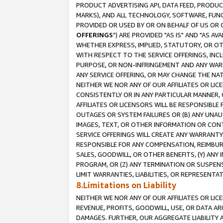
PRODUCT ADVERTISING API, DATA FEED, PRODU
MARKS), AND ALL TECHNOLOGY, SOFTWARE, FUNC
PROVIDED OR USED BY OR ON BEHALF OF US OR 
OFFERINGS
") ARE PROVIDED "AS IS" AND "AS 
WHETHER EXPRESS, IMPLIED, STATUTORY, OR OT
WITH RESPECT TO THE SERVICE OFFERINGS, INCL
PURPOSE, OR NON-INFRINGEMENT AND ANY WARR
ANY SERVICE OFFERING, OR MAY CHANGE THE NAT
NEITHER WE NOR ANY OF OUR AFFILIATES OR LI
CONSISTENTLY OR IN ANY PARTICULAR MANNER, 
AFFILIATES OR LICENSORS WILL BE RESPONSIBLE
OUTAGES OR SYSTEM FAILURES OR (B) ANY UNAU
IMAGES, TEXT, OR OTHER INFORMATION OR CON
SERVICE OFFERINGS WILL CREATE ANY WARRANTY 
RESPONSIBLE FOR ANY COMPENSATION, REIMBURS
SALES, GOODWILL, OR OTHER BENEFITS, (Y) AN
PROGRAM, OR (Z) ANY TERMINATION OR SUSPENS
LIMIT WARRANTIES, LIABILITIES, OR REPRESENT
8.Limitations on Liability
NEITHER WE NOR ANY OF OUR AFFILIATES OR LICE
REVENUE, PROFITS, GOODWILL, USE, OR DATA AR
DAMAGES. FURTHER, OUR AGGREGATE LIABILITY 