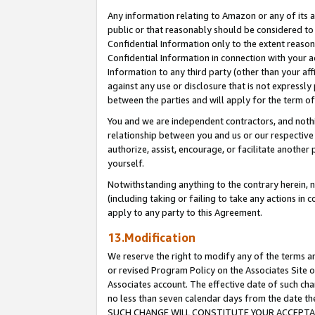
Any information relating to Amazon or any of its a
public or that reasonably should be considered to 
Confidential Information only to the extent reaso
Confidential Information in connection with your ac
Information to any third party (other than your af
against any use or disclosure that is not expressly
between the parties and will apply for the term o
You and we are independent contractors, and nothin
relationship between you and us or our respective a
authorize, assist, encourage, or facilitate another
yourself.
Notwithstanding anything to the contrary herein, no
(including taking or failing to take any actions in 
apply to any party to this Agreement.
13.Modification
We reserve the right to modify any of the terms an
or revised Program Policy on the Associates Site o
Associates account. The effective date of such ch
no less than seven calendar days from the dat
SUCH CHANGE WILL CONSTITUTE YOUR ACCEPTANC