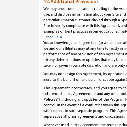
12.Additional Provisions
We may send communications relating to the Associ
use, and disclose information about your Site and 
particular Amazon customer clicked through a Spec
Site to verify compliance with this Agreement, an
examples of best practices in our educational mat
Schedule 4
.
You acknowledge and agree that (a) we and our affil
we and our affiliates may at any time (directly or i
performance of any provision of this Agreement wi
(d) any determinations or updates that may be mad
taken, or given in our sole discretion and are only 
You may not assign this Agreement, by operation of
inure to the benefit of, and be enforceable against
This Agreement incorporates, and you agree to comp
referenced in this Agreement or and any other pol
Policies
"), including any updates of the Program 
control. In the event of a conflict between this 
with respect to such separate program. This Agre
supersedes all prior agreements and discussions.
Whenever used in this Agreement, the terms "includ