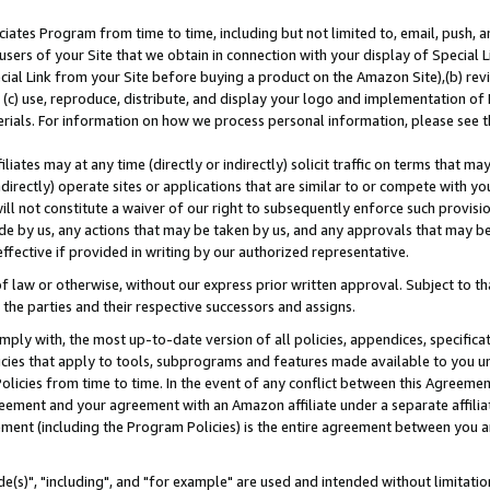
ates Program from time to time, including but not limited to, email, push, a
users of your Site that we obtain in connection with your display of Special
ial Link from your Site before buying a product on the Amazon Site),(b) revi
d (c) use, reproduce, distribute, and display your logo and implementation o
erials. For information on how we process personal information, please see t
iates may at any time (directly or indirectly) solicit traffic on terms that ma
ndirectly) operate sites or applications that are similar to or compete with your
ll not constitute a waiver of our right to subsequently enforce such provisi
e by us, any actions that may be taken by us, and any approvals that may b
effective if provided in writing by our authorized representative.
 law or otherwise, without our express prior written approval. Subject to that
 the parties and their respective successors and assigns.
ly with, the most up-to-date version of all policies, appendices, specificati
icies that apply to tools, subprograms and features made available to you u
Policies from time to time. In the event of any conflict between this Agreeme
Agreement and your agreement with an Amazon affiliate under a separate affil
ement (including the Program Policies) is the entire agreement between you 
e(s)", "including", and "for example" are used and intended without limitatio