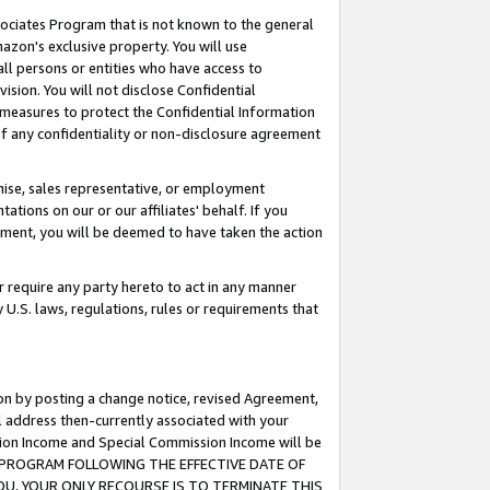
ssociates Program that is not known to the general
azon's exclusive property. You will use
ll persons or entities who have access to
ision. You will not disclose Confidential
e measures to protect the Confidential Information
s of any confidentiality or non-disclosure agreement
chise, sales representative, or employment
ations on our or our affiliates' behalf. If you
reement, you will be deemed to have taken the action
or require any party hereto to act in any manner
y U.S. laws, regulations, rules or requirements that
ion by posting a change notice, revised Agreement,
l address then-currently associated with your
ssion Income and Special Commission Income will be
TES PROGRAM FOLLOWING THE EFFECTIVE DATE OF
OU, YOUR ONLY RECOURSE IS TO TERMINATE THIS