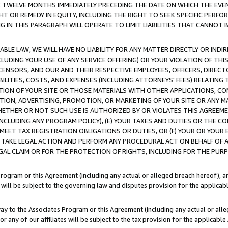
E TWELVE MONTHS IMMEDIATELY PRECEDING THE DATE ON WHICH THE EVEN
GHT OR REMEDY IN EQUITY, INCLUDING THE RIGHT TO SEEK SPECIFIC PERFO
IN THIS PARAGRAPH WILL OPERATE TO LIMIT LIABILITIES THAT CANNOT B
LE LAW, WE WILL HAVE NO LIABILITY FOR ANY MATTER DIRECTLY OR INDI
CLUDING YOUR USE OF ANY SERVICE OFFERING) OR YOUR VIOLATION OF THI
LICENSORS, AND OUR AND THEIR RESPECTIVE EMPLOYEES, OFFICERS, DIRE
BILITIES, COSTS, AND EXPENSES (INCLUDING ATTORNEYS' FEES) RELATING 
TION OF YOUR SITE OR THOSE MATERIALS WITH OTHER APPLICATIONS, CON
ION, ADVERTISING, PROMOTION, OR MARKETING OF YOUR SITE OR ANY M
 WHETHER OR NOT SUCH USE IS AUTHORIZED BY OR VIOLATES THIS AGREEME
NCLUDING ANY PROGRAM POLICY), (E) YOUR TAXES AND DUTIES OR THE CO
O MEET TAX REGISTRATION OBLIGATIONS OR DUTIES, OR (F) YOUR OR YOU
 TAKE LEGAL ACTION AND PERFORM ANY PROCEDURAL ACT ON BEHALF OF
EGAL CLAIM OR FOR THE PROTECTION OF RIGHTS, INCLUDING FOR THE PUR
Program or this Agreement (including any actual or alleged breach hereof), an
es will be subject to the governing law and disputes provision for the applica
way to the Associates Program or this Agreement (including any actual or alleg
or any of our affiliates will be subject to the tax provision for the applicab