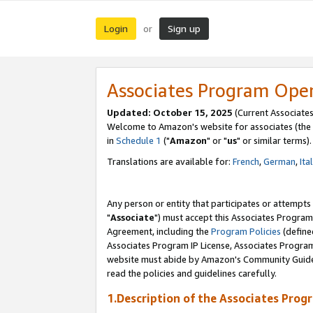
Login
Sign up
or
Associates Program Ope
Updated: October 15, 2025
(Current Associates
Welcome to Amazon's website for associates (the 
in
Schedule 1
("
Amazon
" or "
us
" or similar terms).
Translations are available for:
French
,
German
,
Ita
Any person or entity that participates or attempts
"
Associate
") must accept this Associates Program
Agreement, including the
Program Policies
(define
Associates Program IP License, Associates Progr
website must abide by Amazon's Community Guideli
read the policies and guidelines carefully.
1.Description of the Associates Prog