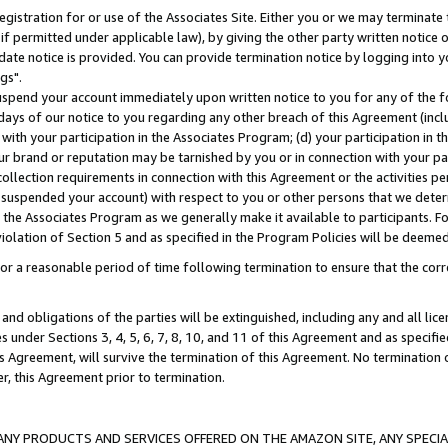
gistration for or use of the Associates Site. Either you or we may terminate 
if permitted under applicable law), by giving the other party written notice 
date notice is provided. You can provide termination notice by logging into y
gs".
spend your account immediately upon written notice to you for any of the fol
 days of our notice to you regarding any other breach of this Agreement (incl
n with your participation in the Associates Program; (d) your participation in
t our brand or reputation may be tarnished by you or in connection with your pa
ollection requirements in connection with this Agreement or the activities p
suspended your account) with respect to you or other persons that we determi
 the Associates Program as we generally make it available to participants. F
iolation of Section 5 and as specified in the Program Policies will be deeme
a reasonable period of time following termination to ensure that the corre
and obligations of the parties will be extinguished, including any and all lic
es under Sections 3, 4, 5, 6, 7, 8, 10, and 11 of this Agreement and as specifi
Agreement, will survive the termination of this Agreement. No termination of
der, this Agreement prior to termination.
NY PRODUCTS AND SERVICES OFFERED ON THE AMAZON SITE, ANY SPECIAL