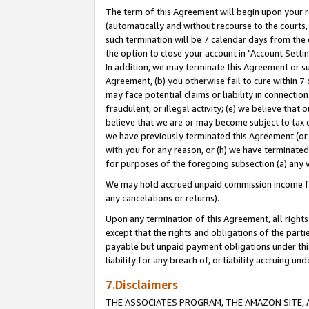
The term of this Agreement will begin upon your re
(automatically and without recourse to the courts, 
such termination will be 7 calendar days from the 
the option to close your account in "Account Settin
In addition, we may terminate this Agreement or su
Agreement, (b) you otherwise fail to cure within 7
may face potential claims or liability in connectio
fraudulent, or illegal activity; (e) we believe tha
believe that we are or may become subject to tax c
we have previously terminated this Agreement (or 
with you for any reason, or (h) we have terminated
for purposes of the foregoing subsection (a) any v
We may hold accrued unpaid commission income for 
any cancelations or returns).
Upon any termination of this Agreement, all rights 
except that the rights and obligations of the parti
payable but unpaid payment obligations under this 
liability for any breach of, or liability accruing un
7.Disclaimers
THE ASSOCIATES PROGRAM, THE AMAZON SITE, A