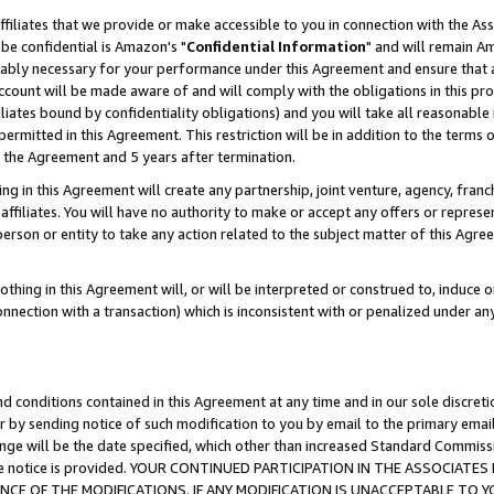
ffiliates that we provide or make accessible to you in connection with the A
be confidential is Amazon's "
Confidential Information
" and will remain Am
nably necessary for your performance under this Agreement and ensure that a
count will be made aware of and will comply with the obligations in this prov
filiates bound by confidentiality obligations) and you will take all reasonabl
 permitted in this Agreement. This restriction will be in addition to the term
f the Agreement and 5 years after termination.
g in this Agreement will create any partnership, joint venture, agency, fran
ffiliates. You will have no authority to make or accept any offers or represent
 person or entity to take any action related to the subject matter of this Ag
thing in this Agreement will, or will be interpreted or construed to, induce 
connection with a transaction) which is inconsistent with or penalized under an
d conditions contained in this Agreement at any time and in our sole discret
r by sending notice of such modification to you by email to the primary emai
ange will be the date specified, which other than increased Standard Commi
e the notice is provided. YOUR CONTINUED PARTICIPATION IN THE ASSOCIA
E OF THE MODIFICATIONS. IF ANY MODIFICATION IS UNACCEPTABLE TO Y