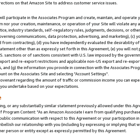
rections on that Amazon Site to address customer service issues.
will participate in the Associates Program and create, maintain, and operate y
m nor your creation, maintenance, or operation of your Site will violate any a
actice, industry standards, self-regulatory rules, judgments, decisions, or ot
 governing communications, data protection, advertising, and marketing), (c) yo
 from contracting), (d) you have independently evaluated the desirability of
atement other than as expressly set forth in this Agreement, (e) you will not
U.S. sanctions or of sanctions consistent with U.S. law imposed by the gover
 export and re-export restrictions and applicable non-US export and re-export 
 and (g) the information you provide in connection with the Associates Prog
nt on the Associates Site and selecting "Account Settings".
ovenant regarding the amount of traffic or commission income you can expect
s you undertake based on your expectations.
e
ng, or any substantially similar statement previously allowed under this Agr
 Program Content: "As an Amazon Associate I earn from qualifying purchases.
 public communication with respect to this Agreement or your participation 
mbellish our relationship with you (including by expressing or implying that 
her person or entity except as expressly permitted by this Agreement.