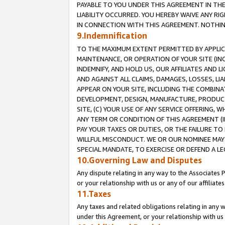
PAYABLE TO YOU UNDER THIS AGREEMENT IN TH
LIABILITY OCCURRED. YOU HEREBY WAIVE ANY RI
IN CONNECTION WITH THIS AGREEMENT. NOTHING 
9.Indemnification
TO THE MAXIMUM EXTENT PERMITTED BY APPLICAB
MAINTENANCE, OR OPERATION OF YOUR SITE (IN
INDEMNIFY, AND HOLD US, OUR AFFILIATES AND 
AND AGAINST ALL CLAIMS, DAMAGES, LOSSES, LIA
APPEAR ON YOUR SITE, INCLUDING THE COMBINA
DEVELOPMENT, DESIGN, MANUFACTURE, PRODUCT
SITE, (C) YOUR USE OF ANY SERVICE OFFERING,
ANY TERM OR CONDITION OF THIS AGREEMENT (I
PAY YOUR TAXES OR DUTIES, OR THE FAILURE T
WILLFUL MISCONDUCT. WE OR OUR NOMINEE MAY
SPECIAL MANDATE, TO EXERCISE OR DEFEND A L
10.Governing Law and Disputes
Any dispute relating in any way to the Associates 
or your relationship with us or any of our affiliat
11.Taxes
Any taxes and related obligations relating in any 
under this Agreement, or your relationship with us 