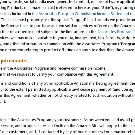
ur website, social media user-generated content, online software application
ring Products on amazon.co.uk) (referred to here as your "
Site
"), by placing
which is included in the
Associates Program Commission Income Statement
(ea
). The links must properly use the special "tagged" link formats we provide a
e Special Links to purchase an item sold or services offered on the Amazon S
her described in (and subject to the limitations in) the
Associates Program 
vices, we may make available to you data, images, text, link formats, widgets,
y, and other information in connection with the Associates Program ("
Progra
ion or content relating to product offerings on any site other than the Amazon
equirements
te in the Associates Program and receive commission income.
 that we request to verify your compliance with this Agreement.
erms and conditions of any other applicable Amazon marketing agreement, then
ly (to the extent permitted by applicable law) cease payment of (and you agree
this Agreement, whether or not directly related to such violation without no
unt.
ion in the Associates Program, your customers. As between you and us, all pric
service, and product sales set forth on the Amazon Site will apply to those
f our customers, and, if contacted by any of our customers for a matter relat