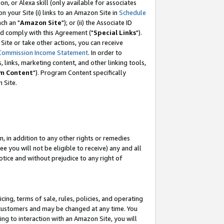
, or Alexa skill (only available for associates
 on your Site (i) links to an Amazon Site in
Schedule
ch an "
Amazon Site
"); or (ii) the Associate ID
nd comply with this Agreement ("
Special Links
").
ite or take other actions, you can receive
Commission Income Statement
. In order to
 links, marketing content, and other linking tools,
m Content
"). Program Content specifically
 Site.
, in addition to any other rights or remedies
 you will not be eligible to receive) any and all
tice and without prejudice to any right of
ing, terms of sale, rules, policies, and operating
 customers and may be changed at any time. You
ing to interaction with an Amazon Site, you will