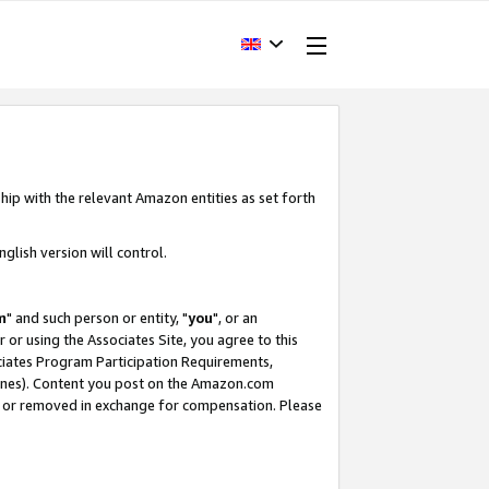
hip with the relevant Amazon entities as set forth
glish version will control.
m
" and such person or entity, "
you
", or an
r or using the Associates Site, you agree to this
ociates Program Participation Requirements,
ines). Content you post on the Amazon.com
, or removed in exchange for compensation. Please