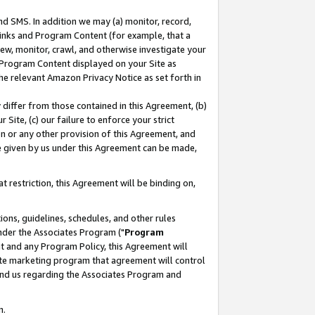
nd SMS. In addition we may (a) monitor, record,
 Links and Program Content (for example, that a
ew, monitor, crawl, and otherwise investigate your
f Program Content displayed on your Site as
he relevant Amazon Privacy Notice as set forth in
y differ from those contained in this Agreement, (b)
 Site, (c) our failure to enforce your strict
on or any other provision of this Agreement, and
e given by us under this Agreement can be made,
 restriction, this Agreement will be binding on,
ons, guidelines, schedules, and other rules
nder the Associates Program ("
Program
nt and any Program Policy, this Agreement will
iate marketing program that agreement will control
and us regarding the Associates Program and
n.