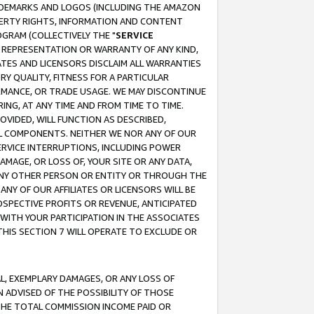
RADEMARKS AND LOGOS (INCLUDING THE AMAZON
OPERTY RIGHTS, INFORMATION AND CONTENT
GRAM (COLLECTIVELY THE "
SERVICE
ANY REPRESENTATION OR WARRANTY OF ANY KIND,
ATES AND LICENSORS DISCLAIM ALL WARRANTIES
RY QUALITY, FITNESS FOR A PARTICULAR
RMANCE, OR TRADE USAGE. WE MAY DISCONTINUE
ING, AT ANY TIME AND FROM TIME TO TIME.
OVIDED, WILL FUNCTION AS DESCRIBED,
UL COMPONENTS. NEITHER WE NOR ANY OF OUR
 SERVICE INTERRUPTIONS, INCLUDING POWER
MAGE, OR LOSS OF, YOUR SITE OR ANY DATA,
 ANY OTHER PERSON OR ENTITY OR THROUGH THE
NY OF OUR AFFILIATES OR LICENSORS WILL BE
OSPECTIVE PROFITS OR REVENUE, ANTICIPATED
 WITH YOUR PARTICIPATION IN THE ASSOCIATES
THIS SECTION 7 WILL OPERATE TO EXCLUDE OR
IAL, EXEMPLARY DAMAGES, OR ANY LOSS OF
N ADVISED OF THE POSSIBILITY OF THOSE
 THE TOTAL COMMISSION INCOME PAID OR