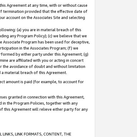
this Agreement at any time, with or without cause
of termination provided that the effective date of
our account on the Associates Site and selecting
lowing: (a) you are in material breach of this
uding any Program Policy); (c) we believe that we
 the Associate Program has been used for deceptive,
rticipation in the Associates Program; (f) we
erformed by either party under this Agreement; (g)
ne are affiliated with you or acting in concert
or the avoidance of doubt and without limitation
d a material breach of this Agreement.
ct amount is paid (for example, to account for
enses granted in connection with this Agreement,
ed in the Program Policies, together with any
 this Agreement will relieve either party for any
 LINKS, LINK FORMATS, CONTENT, THE