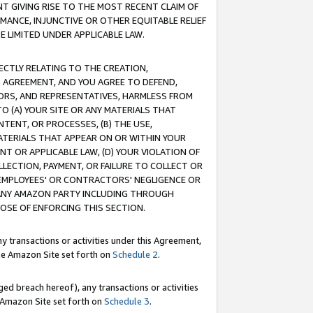
T GIVING RISE TO THE MOST RECENT CLAIM OF
RMANCE, INJUNCTIVE OR OTHER EQUITABLE RELIEF
E LIMITED UNDER APPLICABLE LAW.
RECTLY RELATING TO THE CREATION,
S AGREEMENT, AND YOU AGREE TO DEFEND,
CTORS, AND REPRESENTATIVES, HARMLESS FROM
TO (A) YOUR SITE OR ANY MATERIALS THAT
TENT, OR PROCESSES, (B) THE USE,
ATERIALS THAT APPEAR ON OR WITHIN YOUR
NT OR APPLICABLE LAW, (D) YOUR VIOLATION OF
LLECTION, PAYMENT, OR FAILURE TO COLLECT OR
R EMPLOYEES' OR CONTRACTORS' NEGLIGENCE OR
 ANY AMAZON PARTY INCLUDING THROUGH
POSE OF ENFORCING THIS SECTION.
y transactions or activities under this Agreement,
ble Amazon Site set forth on
Schedule 2
.
ed breach hereof), any transactions or activities
le Amazon Site set forth on
Schedule 3
.