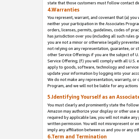
state that those customers must follow contact di
4.Warranties
You represent, warrant, and covenant that (a) you 
neither your participation in the Associates Progra
orders, licenses, permits, guidelines, codes of pr
has jurisdiction over you (including all such rules
you are not a minor or otherwise legally prevented
not relying on any representation, guarantee, or st
other Service Offerings if you are the subject of 
Service Offering; (f) you will comply with all U.S.
apply to goods, software, technology and services,
update your information by logging into your accou
We do not make any representation, warranty, or c
Program, and we will not be liable for any action
5.Identifying Yourself as an Associat
You must clearly and prominently state the followi
Amazon may authorize your display or other use of
required by applicable law, you will not make any
written permission. You will not misrepresent or e
imply any affiliation between us and you or any ot
6.Term and Termination