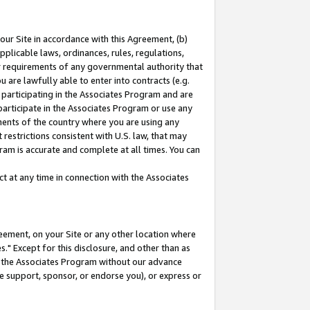
our Site in accordance with this Agreement, (b)
pplicable laws, ordinances, rules, regulations,
her requirements of any governmental authority that
u are lawfully able to enter into contracts (e.g.
 participating in the Associates Program and are
 participate in the Associates Program or use any
nments of the country where you are using any
restrictions consistent with U.S. law, that may
ram is accurate and complete at all times. You can
 at any time in connection with the Associates
eement, on your Site or any other location where
" Except for this disclosure, and other than as
in the Associates Program without our advance
we support, sponsor, or endorse you), or express or