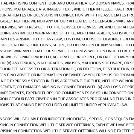
CT ADVERTISING CONTENT, OUR AND OUR AFFILIATES' DOMAIN NAMES, T
TIONS, MATERIALS, DATA, IMAGES, TEXT, AND OTHER INTELLECTUAL PR
OUR AFFILIATES OR LICENSORS IN CONNECTION WITH THE ASSOCIATES PRO
AVAILABLE". NEITHER WE NOR ANY OF OUR AFFILIATES OR LICENSORS MAKE 
HERWISE, WITH RESPECT TO THE SERVICE OFFERINGS. WE AND OUR AFFILI
UDING ANY IMPLIED WARRANTIES OF TITLE, MERCHANTABILITY, SATISFACTO
ANTIES ARISING OUT OF ANY LAW, CUSTOM, COURSE OF DEALING, PERFO
URE, FEATURES, FUNCTIONS, SCOPE, OR OPERATION OF ANY SERVICE OFFER
CENSORS WARRANT THAT THE SERVICE OFFERINGS WILL CONTINUE TO BE PR
OR WILL BE UNINTERRUPTED, ACCURATE, ERROR FREE, OR FREE OF HARMF
 FOR (A) ANY ERRORS, INACCURACIES, VIRUSES, MALICIOUS SOFTWARE, OR
THORIZED ACCESS TO OR ALTERATION OF, OR DELETION, DESTRUCTION, DA
TENT. NO ADVICE OR INFORMATION OBTAINED BY YOU FROM US OR FROM
NOT EXPRESSLY STATED IN THIS AGREEMENT. FURTHER, NEITHER WE NOR A
EMENT, OR DAMAGES ARISING IN CONNECTION WITH (X) ANY LOSS OF PR
Y INVESTMENTS, EXPENDITURES, OR COMMITMENTS BY YOU IN CONNECTION
ION OF YOUR PARTICIPATION IN THE ASSOCIATES PROGRAM. NOTHING IN 
ATIONS THAT CANNOT BE EXCLUDED OR LIMITED UNDER APPLICABLE LAW.
NSORS WILL BE LIABLE FOR INDIRECT, INCIDENTAL, SPECIAL, CONSEQUENT
ISING IN CONNECTION WITH THE SERVICE OFFERINGS, EVEN IF WE HAVE BEE
ARISING IN CONNECTION WITH THE SERVICE OFFERINGS WILL NOT EXCEED