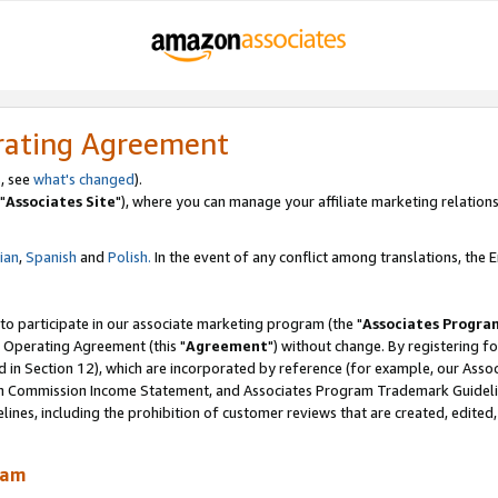
rating Agreement
, see
what's changed
).
"
Associates Site
"), where you can manage your affiliate marketing relations
lian
,
Spanish
and
Polish.
In the event of any conflict among translations, the En
 to participate in our associate marketing program (the "
Associates Progra
 Operating Agreement (this "
Agreement
") without change. By registering fo
d in Section 12), which are incorporated by reference (for example, our Ass
am Commission Income Statement, and Associates Program Trademark Guidel
nes, including the prohibition of customer reviews that are created, edited
ram