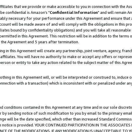
ffiliates that we provide or make accessible to you in connection with the A
be confidential is Amazon's "
Confidential Information
" and will remain Am
nably necessary for your performance under this Agreement and ensure that a
count will be made aware of and will comply with the obligations in this prov
filiates bound by confidentiality obligations) and you will take all reasonabl
 permitted in this Agreement. This restriction will be in addition to the term
f the Agreement and 5 years after termination.
g in this Agreement will create any partnership, joint venture, agency, fran
ffiliates. You will have no authority to make or accept any offers or represent
 person or entity to take any action related to the subject matter of this Ag
thing in this Agreement will, or will be interpreted or construed to, induce 
connection with a transaction) which is inconsistent with or penalized under an
d conditions contained in this Agreement at any time and in our sole discret
r by sending notice of such modification to you by email to the primary emai
ange will be the date specified, which other than increased Standard Commi
e the notice is provided. YOUR CONTINUED PARTICIPATION IN THE ASSOCIA
E OF THE MODIFICATIONS. IF ANY MODIFICATION IS UNACCEPTABLE TO Y