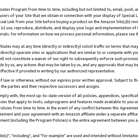
ates Program from time to time, including but not limited to, email, push, a
users of your Site that we obtain in connection with your display of Special
ial Link from your Site before buying a product on the Amazon Site),(b) revi
d (c) use, reproduce, distribute, and display your logo and implementation o
erials. For information on how we process personal information, please see t
iates may at any time (directly or indirectly) solicit traffic on terms that ma
ndirectly) operate sites or applications that are similar to or compete with your
ll not constitute a waiver of our right to subsequently enforce such provisi
e by us, any actions that may be taken by us, and any approvals that may b
effective if provided in writing by our authorized representative.
 law or otherwise, without our express prior written approval. Subject to that
 the parties and their respective successors and assigns.
ly with, the most up-to-date version of all policies, appendices, specificati
icies that apply to tools, subprograms and features made available to you u
Policies from time to time. In the event of any conflict between this Agreeme
Agreement and your agreement with an Amazon affiliate under a separate affil
ement (including the Program Policies) is the entire agreement between you 
e(s)", "including", and "for example" are used and intended without limitatio