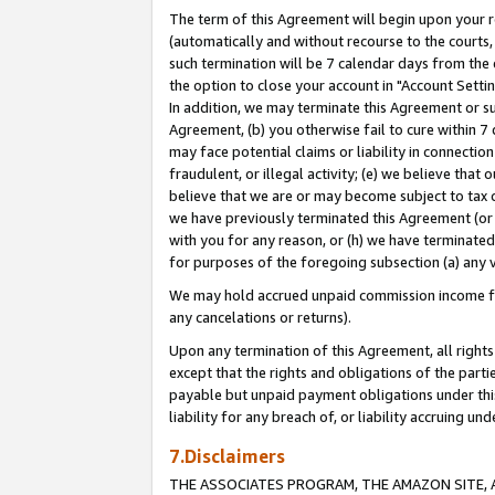
The term of this Agreement will begin upon your re
(automatically and without recourse to the courts, 
such termination will be 7 calendar days from the 
the option to close your account in "Account Settin
In addition, we may terminate this Agreement or su
Agreement, (b) you otherwise fail to cure within 7
may face potential claims or liability in connectio
fraudulent, or illegal activity; (e) we believe tha
believe that we are or may become subject to tax c
we have previously terminated this Agreement (or 
with you for any reason, or (h) we have terminated
for purposes of the foregoing subsection (a) any v
We may hold accrued unpaid commission income for 
any cancelations or returns).
Upon any termination of this Agreement, all rights 
except that the rights and obligations of the parti
payable but unpaid payment obligations under this 
liability for any breach of, or liability accruing un
7.Disclaimers
THE ASSOCIATES PROGRAM, THE AMAZON SITE, A