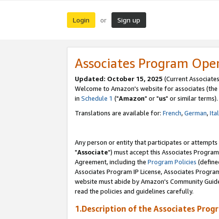
Login
Sign up
or
Associates Program Ope
Updated: October 15, 2025
(Current Associates
Welcome to Amazon's website for associates (the 
in
Schedule 1
("
Amazon
" or "
us
" or similar terms).
Translations are available for:
French
,
German
,
Ita
Any person or entity that participates or attempts
"
Associate
") must accept this Associates Program
Agreement, including the
Program Policies
(define
Associates Program IP License, Associates Progr
website must abide by Amazon's Community Guideli
read the policies and guidelines carefully.
1.Description of the Associates Prog