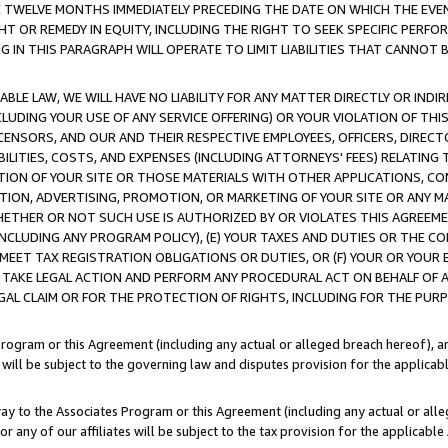
E TWELVE MONTHS IMMEDIATELY PRECEDING THE DATE ON WHICH THE EVEN
GHT OR REMEDY IN EQUITY, INCLUDING THE RIGHT TO SEEK SPECIFIC PERFO
IN THIS PARAGRAPH WILL OPERATE TO LIMIT LIABILITIES THAT CANNOT B
LE LAW, WE WILL HAVE NO LIABILITY FOR ANY MATTER DIRECTLY OR INDI
CLUDING YOUR USE OF ANY SERVICE OFFERING) OR YOUR VIOLATION OF THI
LICENSORS, AND OUR AND THEIR RESPECTIVE EMPLOYEES, OFFICERS, DIRE
BILITIES, COSTS, AND EXPENSES (INCLUDING ATTORNEYS' FEES) RELATING 
TION OF YOUR SITE OR THOSE MATERIALS WITH OTHER APPLICATIONS, CON
ION, ADVERTISING, PROMOTION, OR MARKETING OF YOUR SITE OR ANY M
 WHETHER OR NOT SUCH USE IS AUTHORIZED BY OR VIOLATES THIS AGREEME
NCLUDING ANY PROGRAM POLICY), (E) YOUR TAXES AND DUTIES OR THE CO
O MEET TAX REGISTRATION OBLIGATIONS OR DUTIES, OR (F) YOUR OR YOU
 TAKE LEGAL ACTION AND PERFORM ANY PROCEDURAL ACT ON BEHALF OF
EGAL CLAIM OR FOR THE PROTECTION OF RIGHTS, INCLUDING FOR THE PUR
Program or this Agreement (including any actual or alleged breach hereof), an
es will be subject to the governing law and disputes provision for the applica
way to the Associates Program or this Agreement (including any actual or alleg
or any of our affiliates will be subject to the tax provision for the applicab