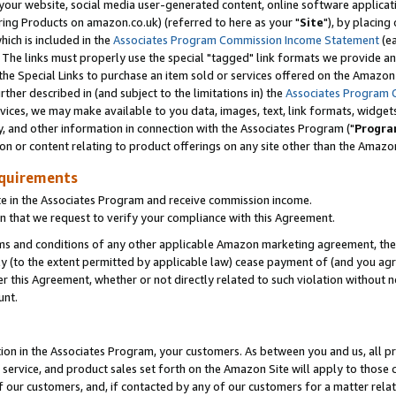
ur website, social media user-generated content, online software application
ring Products on amazon.co.uk) (referred to here as your "
Site
"), by placing
which is included in the
Associates Program Commission Income Statement
(ea
). The links must properly use the special "tagged" link formats we provide a
e Special Links to purchase an item sold or services offered on the Amazon S
her described in (and subject to the limitations in) the
Associates Program 
vices, we may make available to you data, images, text, link formats, widgets,
y, and other information in connection with the Associates Program ("
Progra
ion or content relating to product offerings on any site other than the Amazon
equirements
te in the Associates Program and receive commission income.
 that we request to verify your compliance with this Agreement.
erms and conditions of any other applicable Amazon marketing agreement, then
ly (to the extent permitted by applicable law) cease payment of (and you agree
this Agreement, whether or not directly related to such violation without no
unt.
ion in the Associates Program, your customers. As between you and us, all pric
service, and product sales set forth on the Amazon Site will apply to those
f our customers, and, if contacted by any of our customers for a matter relat