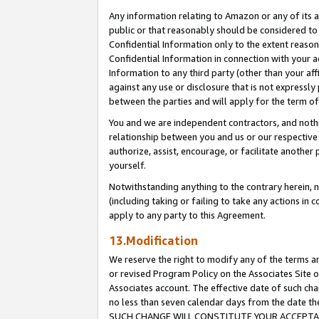
Any information relating to Amazon or any of its a
public or that reasonably should be considered to 
Confidential Information only to the extent reaso
Confidential Information in connection with your ac
Information to any third party (other than your af
against any use or disclosure that is not expressly
between the parties and will apply for the term o
You and we are independent contractors, and nothin
relationship between you and us or our respective a
authorize, assist, encourage, or facilitate another
yourself.
Notwithstanding anything to the contrary herein, no
(including taking or failing to take any actions in 
apply to any party to this Agreement.
13.Modification
We reserve the right to modify any of the terms an
or revised Program Policy on the Associates Site o
Associates account. The effective date of such ch
no less than seven calendar days from the dat
SUCH CHANGE WILL CONSTITUTE YOUR ACCEPTANC