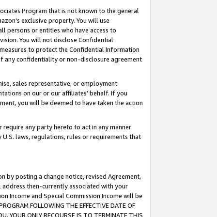
ssociates Program that is not known to the general
azon's exclusive property. You will use
ll persons or entities who have access to
ision. You will not disclose Confidential
e measures to protect the Confidential Information
s of any confidentiality or non-disclosure agreement
chise, sales representative, or employment
ations on our or our affiliates' behalf. If you
reement, you will be deemed to have taken the action
or require any party hereto to act in any manner
y U.S. laws, regulations, rules or requirements that
ion by posting a change notice, revised Agreement,
l address then-currently associated with your
ssion Income and Special Commission Income will be
TES PROGRAM FOLLOWING THE EFFECTIVE DATE OF
OU, YOUR ONLY RECOURSE IS TO TERMINATE THIS