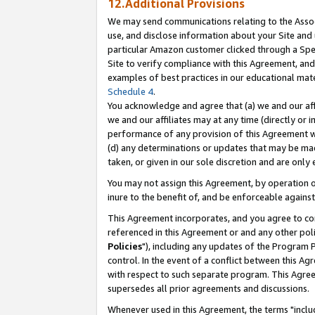
12.Additional Provisions
We may send communications relating to the Associ
use, and disclose information about your Site and 
particular Amazon customer clicked through a Spec
Site to verify compliance with this Agreement, an
examples of best practices in our educational mat
Schedule 4
.
You acknowledge and agree that (a) we and our affil
we and our affiliates may at any time (directly or i
performance of any provision of this Agreement wi
(d) any determinations or updates that may be mad
taken, or given in our sole discretion and are only 
You may not assign this Agreement, by operation of
inure to the benefit of, and be enforceable against
This Agreement incorporates, and you agree to comp
referenced in this Agreement or and any other pol
Policies
"), including any updates of the Program 
control. In the event of a conflict between this 
with respect to such separate program. This Agre
supersedes all prior agreements and discussions.
Whenever used in this Agreement, the terms "includ