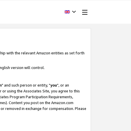
hip with the relevant Amazon entities as set forth
glish version will control.
m
" and such person or entity, "
you
", or an
r or using the Associates Site, you agree to this
ociates Program Participation Requirements,
ines). Content you post on the Amazon.com
, or removed in exchange for compensation. Please