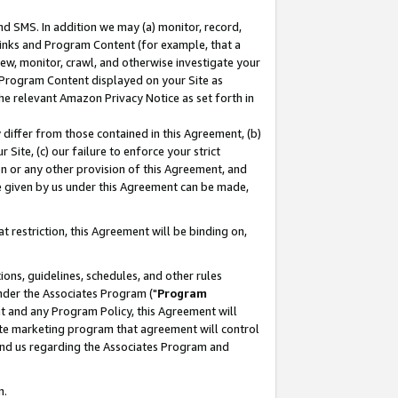
nd SMS. In addition we may (a) monitor, record,
 Links and Program Content (for example, that a
ew, monitor, crawl, and otherwise investigate your
f Program Content displayed on your Site as
he relevant Amazon Privacy Notice as set forth in
y differ from those contained in this Agreement, (b)
 Site, (c) our failure to enforce your strict
on or any other provision of this Agreement, and
e given by us under this Agreement can be made,
 restriction, this Agreement will be binding on,
ons, guidelines, schedules, and other rules
nder the Associates Program ("
Program
nt and any Program Policy, this Agreement will
iate marketing program that agreement will control
and us regarding the Associates Program and
n.