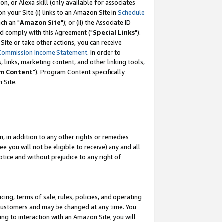
, or Alexa skill (only available for associates
 on your Site (i) links to an Amazon Site in
Schedule
ch an "
Amazon Site
"); or (ii) the Associate ID
nd comply with this Agreement ("
Special Links
").
ite or take other actions, you can receive
Commission Income Statement
. In order to
 links, marketing content, and other linking tools,
m Content
"). Program Content specifically
 Site.
, in addition to any other rights or remedies
 you will not be eligible to receive) any and all
tice and without prejudice to any right of
ing, terms of sale, rules, policies, and operating
 customers and may be changed at any time. You
ing to interaction with an Amazon Site, you will