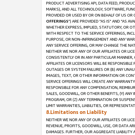
PRODUCT ADVERTISING API, DATA FEED, PRODU
MARKS), AND ALL TECHNOLOGY, SOFTWARE, FUNC
PROVIDED OR USED BY OR ON BEHALF OF US OR 
OFFERINGS
") ARE PROVIDED "AS IS" AND "AS 
WHETHER EXPRESS, IMPLIED, STATUTORY, OR OT
WITH RESPECT TO THE SERVICE OFFERINGS, INCL
PURPOSE, OR NON-INFRINGEMENT AND ANY WARR
ANY SERVICE OFFERING, OR MAY CHANGE THE NAT
NEITHER WE NOR ANY OF OUR AFFILIATES OR LI
CONSISTENTLY OR IN ANY PARTICULAR MANNER, 
AFFILIATES OR LICENSORS WILL BE RESPONSIBLE
OUTAGES OR SYSTEM FAILURES OR (B) ANY UNAU
IMAGES, TEXT, OR OTHER INFORMATION OR CON
SERVICE OFFERINGS WILL CREATE ANY WARRANTY 
RESPONSIBLE FOR ANY COMPENSATION, REIMBURS
SALES, GOODWILL, OR OTHER BENEFITS, (Y) AN
PROGRAM, OR (Z) ANY TERMINATION OR SUSPENS
LIMIT WARRANTIES, LIABILITIES, OR REPRESENT
8.Limitations on Liability
NEITHER WE NOR ANY OF OUR AFFILIATES OR LICE
REVENUE, PROFITS, GOODWILL, USE, OR DATA AR
DAMAGES. FURTHER, OUR AGGREGATE LIABILITY 