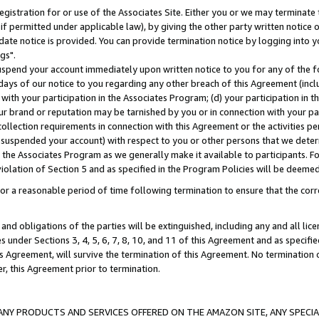
gistration for or use of the Associates Site. Either you or we may terminate 
if permitted under applicable law), by giving the other party written notice 
date notice is provided. You can provide termination notice by logging into y
gs".
spend your account immediately upon written notice to you for any of the fol
 days of our notice to you regarding any other breach of this Agreement (incl
n with your participation in the Associates Program; (d) your participation in
t our brand or reputation may be tarnished by you or in connection with your pa
ollection requirements in connection with this Agreement or the activities p
suspended your account) with respect to you or other persons that we determi
 the Associates Program as we generally make it available to participants. F
iolation of Section 5 and as specified in the Program Policies will be deeme
a reasonable period of time following termination to ensure that the corre
and obligations of the parties will be extinguished, including any and all lic
es under Sections 3, 4, 5, 6, 7, 8, 10, and 11 of this Agreement and as specifi
Agreement, will survive the termination of this Agreement. No termination of
der, this Agreement prior to termination.
NY PRODUCTS AND SERVICES OFFERED ON THE AMAZON SITE, ANY SPECIAL