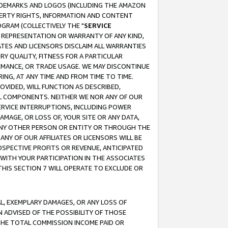
RADEMARKS AND LOGOS (INCLUDING THE AMAZON
OPERTY RIGHTS, INFORMATION AND CONTENT
GRAM (COLLECTIVELY THE "
SERVICE
ANY REPRESENTATION OR WARRANTY OF ANY KIND,
ATES AND LICENSORS DISCLAIM ALL WARRANTIES
RY QUALITY, FITNESS FOR A PARTICULAR
RMANCE, OR TRADE USAGE. WE MAY DISCONTINUE
ING, AT ANY TIME AND FROM TIME TO TIME.
OVIDED, WILL FUNCTION AS DESCRIBED,
UL COMPONENTS. NEITHER WE NOR ANY OF OUR
 SERVICE INTERRUPTIONS, INCLUDING POWER
MAGE, OR LOSS OF, YOUR SITE OR ANY DATA,
 ANY OTHER PERSON OR ENTITY OR THROUGH THE
NY OF OUR AFFILIATES OR LICENSORS WILL BE
OSPECTIVE PROFITS OR REVENUE, ANTICIPATED
 WITH YOUR PARTICIPATION IN THE ASSOCIATES
THIS SECTION 7 WILL OPERATE TO EXCLUDE OR
IAL, EXEMPLARY DAMAGES, OR ANY LOSS OF
N ADVISED OF THE POSSIBILITY OF THOSE
 THE TOTAL COMMISSION INCOME PAID OR