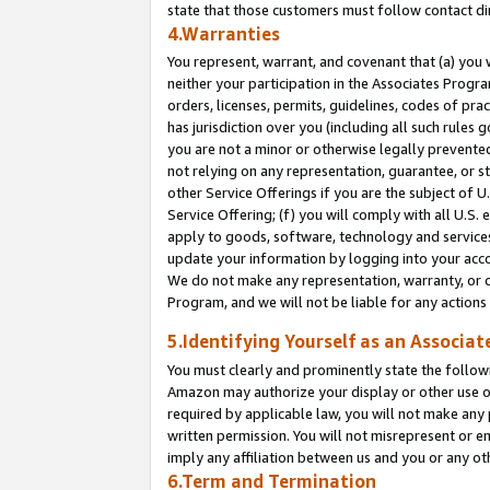
state that those customers must follow contact di
4.Warranties
You represent, warrant, and covenant that (a) you 
neither your participation in the Associates Progra
orders, licenses, permits, guidelines, codes of pr
has jurisdiction over you (including all such rules
you are not a minor or otherwise legally prevented
not relying on any representation, guarantee, or st
other Service Offerings if you are the subject of 
Service Offering; (f) you will comply with all U.S.
apply to goods, software, technology and services,
update your information by logging into your accou
We do not make any representation, warranty, or c
Program, and we will not be liable for any action
5.Identifying Yourself as an Associat
You must clearly and prominently state the followi
Amazon may authorize your display or other use of
required by applicable law, you will not make any
written permission. You will not misrepresent or e
imply any affiliation between us and you or any ot
6.Term and Termination