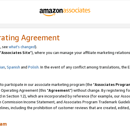
rating Agreement
, see
what's changed
).
"
Associates Site
"), where you can manage your affiliate marketing relations
lian
,
Spanish
and
Polish.
In the event of any conflict among translations, the En
 to participate in our associate marketing program (the "
Associates Progra
 Operating Agreement (this "
Agreement
") without change. By registering fo
d in Section 12), which are incorporated by reference (for example, our Ass
am Commission Income Statement, and Associates Program Trademark Guidel
nes, including the prohibition of customer reviews that are created, edited
ram