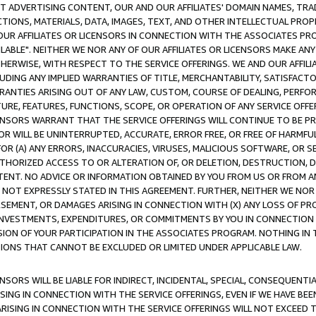
CT ADVERTISING CONTENT, OUR AND OUR AFFILIATES' DOMAIN NAMES, T
TIONS, MATERIALS, DATA, IMAGES, TEXT, AND OTHER INTELLECTUAL PR
OUR AFFILIATES OR LICENSORS IN CONNECTION WITH THE ASSOCIATES PRO
AVAILABLE". NEITHER WE NOR ANY OF OUR AFFILIATES OR LICENSORS MAKE 
HERWISE, WITH RESPECT TO THE SERVICE OFFERINGS. WE AND OUR AFFILI
UDING ANY IMPLIED WARRANTIES OF TITLE, MERCHANTABILITY, SATISFACTO
ANTIES ARISING OUT OF ANY LAW, CUSTOM, COURSE OF DEALING, PERFO
URE, FEATURES, FUNCTIONS, SCOPE, OR OPERATION OF ANY SERVICE OFFER
CENSORS WARRANT THAT THE SERVICE OFFERINGS WILL CONTINUE TO BE PR
OR WILL BE UNINTERRUPTED, ACCURATE, ERROR FREE, OR FREE OF HARMF
 FOR (A) ANY ERRORS, INACCURACIES, VIRUSES, MALICIOUS SOFTWARE, OR
THORIZED ACCESS TO OR ALTERATION OF, OR DELETION, DESTRUCTION, DA
TENT. NO ADVICE OR INFORMATION OBTAINED BY YOU FROM US OR FROM
NOT EXPRESSLY STATED IN THIS AGREEMENT. FURTHER, NEITHER WE NOR A
EMENT, OR DAMAGES ARISING IN CONNECTION WITH (X) ANY LOSS OF PR
Y INVESTMENTS, EXPENDITURES, OR COMMITMENTS BY YOU IN CONNECTION
ION OF YOUR PARTICIPATION IN THE ASSOCIATES PROGRAM. NOTHING IN 
ATIONS THAT CANNOT BE EXCLUDED OR LIMITED UNDER APPLICABLE LAW.
NSORS WILL BE LIABLE FOR INDIRECT, INCIDENTAL, SPECIAL, CONSEQUENT
ISING IN CONNECTION WITH THE SERVICE OFFERINGS, EVEN IF WE HAVE BEE
ARISING IN CONNECTION WITH THE SERVICE OFFERINGS WILL NOT EXCEED