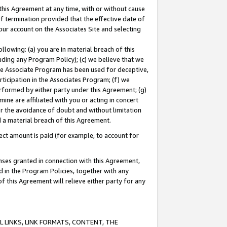
this Agreement at any time, with or without cause
of termination provided that the effective date of
our account on the Associates Site and selecting
lowing: (a) you are in material breach of this
uding any Program Policy); (c) we believe that we
 the Associate Program has been used for deceptive,
rticipation in the Associates Program; (f) we
erformed by either party under this Agreement; (g)
ne are affiliated with you or acting in concert
or the avoidance of doubt and without limitation
d a material breach of this Agreement.
ct amount is paid (for example, to account for
enses granted in connection with this Agreement,
ed in the Program Policies, together with any
 this Agreement will relieve either party for any
 LINKS, LINK FORMATS, CONTENT, THE