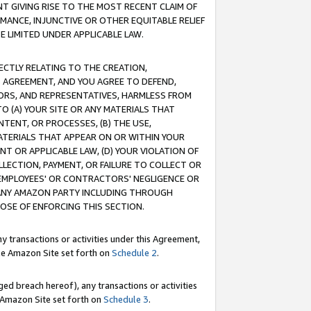
T GIVING RISE TO THE MOST RECENT CLAIM OF
RMANCE, INJUNCTIVE OR OTHER EQUITABLE RELIEF
E LIMITED UNDER APPLICABLE LAW.
RECTLY RELATING TO THE CREATION,
S AGREEMENT, AND YOU AGREE TO DEFEND,
CTORS, AND REPRESENTATIVES, HARMLESS FROM
TO (A) YOUR SITE OR ANY MATERIALS THAT
TENT, OR PROCESSES, (B) THE USE,
ATERIALS THAT APPEAR ON OR WITHIN YOUR
NT OR APPLICABLE LAW, (D) YOUR VIOLATION OF
LLECTION, PAYMENT, OR FAILURE TO COLLECT OR
R EMPLOYEES' OR CONTRACTORS' NEGLIGENCE OR
 ANY AMAZON PARTY INCLUDING THROUGH
POSE OF ENFORCING THIS SECTION.
y transactions or activities under this Agreement,
ble Amazon Site set forth on
Schedule 2
.
ed breach hereof), any transactions or activities
le Amazon Site set forth on
Schedule 3
.