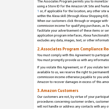
The Associates Program permits you to monetize yo
using a Store ID for the Amazon UK Site and featu
1
or, if applicable for the location, any other site 
within the Alexa skill (through Alexa Shopping Kit
When our customers click through or engage with th
commission income for qualifying purchases, as furt
facilitate your advertisement of these items or ser
application program interfaces, Alexa functionalit
excludes any data, images, text, or other informat
2.Associates Program Compliance R
You must comply with this Agreement to participa
You must promptly provide us with any information
If you violate this Agreement, or if you violate t
available to us, we reserve the right to permanent
commission income otherwise payable to you under 
Amazon to recover damages in excess of this amo
3.Amazon Customers
Our customers are not, by virtue of your participat
procedures concerning customer orders, customer 
will not handle or address any contacts with any o