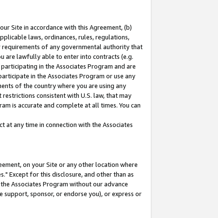
our Site in accordance with this Agreement, (b)
pplicable laws, ordinances, rules, regulations,
her requirements of any governmental authority that
u are lawfully able to enter into contracts (e.g.
 participating in the Associates Program and are
 participate in the Associates Program or use any
nments of the country where you are using any
restrictions consistent with U.S. law, that may
ram is accurate and complete at all times. You can
 at any time in connection with the Associates
eement, on your Site or any other location where
" Except for this disclosure, and other than as
in the Associates Program without our advance
we support, sponsor, or endorse you), or express or