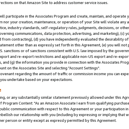
rections on that Amazon Site to address customer service issues.
will participate in the Associates Program and create, maintain, and operate y
m nor your creation, maintenance, or operation of your Site will violate any a
actice, industry standards, self-regulatory rules, judgments, decisions, or ot
 governing communications, data protection, advertising, and marketing), (c) yo
 from contracting), (d) you have independently evaluated the desirability of
atement other than as expressly set forth in this Agreement, (e) you will not
U.S. sanctions or of sanctions consistent with U.S. law imposed by the gover
 export and re-export restrictions and applicable non-US export and re-export 
 and (g) the information you provide in connection with the Associates Prog
nt on the Associates Site and selecting "Account Settings".
ovenant regarding the amount of traffic or commission income you can expect
s you undertake based on your expectations.
e
ng, or any substantially similar statement previously allowed under this Agr
 Program Content: "As an Amazon Associate I earn from qualifying purchases.
 public communication with respect to this Agreement or your participation 
mbellish our relationship with you (including by expressing or implying that 
her person or entity except as expressly permitted by this Agreement.