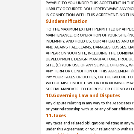
PAYABLE TO YOU UNDER THIS AGREEMENT IN TH
LIABILITY OCCURRED. YOU HEREBY WAIVE ANY RI
IN CONNECTION WITH THIS AGREEMENT. NOTHING 
9.Indemnification
TO THE MAXIMUM EXTENT PERMITTED BY APPLICAB
MAINTENANCE, OR OPERATION OF YOUR SITE (IN
INDEMNIFY, AND HOLD US, OUR AFFILIATES AND 
AND AGAINST ALL CLAIMS, DAMAGES, LOSSES, LIA
APPEAR ON YOUR SITE, INCLUDING THE COMBINA
DEVELOPMENT, DESIGN, MANUFACTURE, PRODUCT
SITE, (C) YOUR USE OF ANY SERVICE OFFERING,
ANY TERM OR CONDITION OF THIS AGREEMENT (I
PAY YOUR TAXES OR DUTIES, OR THE FAILURE T
WILLFUL MISCONDUCT. WE OR OUR NOMINEE MAY
SPECIAL MANDATE, TO EXERCISE OR DEFEND A L
10.Governing Law and Disputes
Any dispute relating in any way to the Associates 
or your relationship with us or any of our affiliat
11.Taxes
Any taxes and related obligations relating in any 
under this Agreement, or your relationship with us 