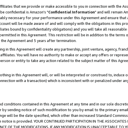
ffiliates that we provide or make accessible to you in connection with the A
be confidential is Amazon's "
Confidential Information
" and will remain Am
nably necessary for your performance under this Agreement and ensure that a
count will be made aware of and will comply with the obligations in this prov
filiates bound by confidentiality obligations) and you will take all reasonabl
 permitted in this Agreement. This restriction will be in addition to the term
f the Agreement and 5 years after termination.
g in this Agreement will create any partnership, joint venture, agency, fran
ffiliates. You will have no authority to make or accept any offers or represent
 person or entity to take any action related to the subject matter of this Ag
thing in this Agreement will, or will be interpreted or construed to, induce 
connection with a transaction) which is inconsistent with or penalized under an
d conditions contained in this Agreement at any time and in our sole discret
r by sending notice of such modification to you by email to the primary emai
ange will be the date specified, which other than increased Standard Commi
e the notice is provided. YOUR CONTINUED PARTICIPATION IN THE ASSOCIA
E OF THE MODIFICATIONS. IF ANY MODIFICATION IS UNACCEPTABLE TO Y