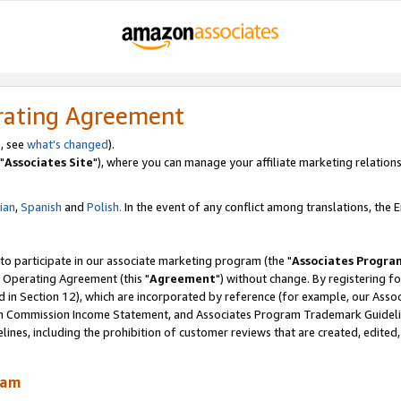
rating Agreement
, see
what's changed
).
"
Associates Site
"), where you can manage your affiliate marketing relations
lian
,
Spanish
and
Polish.
In the event of any conflict among translations, the En
 to participate in our associate marketing program (the "
Associates Progra
 Operating Agreement (this "
Agreement
") without change. By registering fo
d in Section 12), which are incorporated by reference (for example, our Ass
am Commission Income Statement, and Associates Program Trademark Guidel
nes, including the prohibition of customer reviews that are created, edited
ram