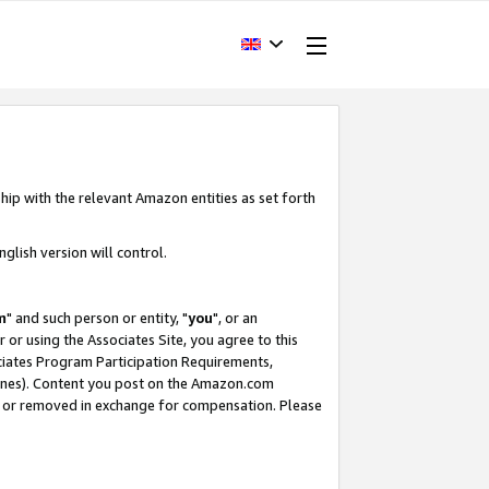
hip with the relevant Amazon entities as set forth
glish version will control.
m
" and such person or entity, "
you
", or an
r or using the Associates Site, you agree to this
ociates Program Participation Requirements,
ines). Content you post on the Amazon.com
, or removed in exchange for compensation. Please