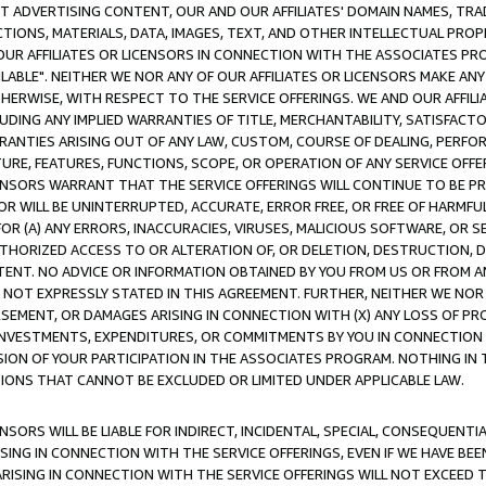
CT ADVERTISING CONTENT, OUR AND OUR AFFILIATES' DOMAIN NAMES, T
TIONS, MATERIALS, DATA, IMAGES, TEXT, AND OTHER INTELLECTUAL PR
OUR AFFILIATES OR LICENSORS IN CONNECTION WITH THE ASSOCIATES PRO
AVAILABLE". NEITHER WE NOR ANY OF OUR AFFILIATES OR LICENSORS MAKE 
HERWISE, WITH RESPECT TO THE SERVICE OFFERINGS. WE AND OUR AFFILI
UDING ANY IMPLIED WARRANTIES OF TITLE, MERCHANTABILITY, SATISFACTO
ANTIES ARISING OUT OF ANY LAW, CUSTOM, COURSE OF DEALING, PERFO
URE, FEATURES, FUNCTIONS, SCOPE, OR OPERATION OF ANY SERVICE OFFER
CENSORS WARRANT THAT THE SERVICE OFFERINGS WILL CONTINUE TO BE PR
OR WILL BE UNINTERRUPTED, ACCURATE, ERROR FREE, OR FREE OF HARMF
 FOR (A) ANY ERRORS, INACCURACIES, VIRUSES, MALICIOUS SOFTWARE, OR
THORIZED ACCESS TO OR ALTERATION OF, OR DELETION, DESTRUCTION, DA
TENT. NO ADVICE OR INFORMATION OBTAINED BY YOU FROM US OR FROM
NOT EXPRESSLY STATED IN THIS AGREEMENT. FURTHER, NEITHER WE NOR A
EMENT, OR DAMAGES ARISING IN CONNECTION WITH (X) ANY LOSS OF PR
Y INVESTMENTS, EXPENDITURES, OR COMMITMENTS BY YOU IN CONNECTION
ION OF YOUR PARTICIPATION IN THE ASSOCIATES PROGRAM. NOTHING IN 
ATIONS THAT CANNOT BE EXCLUDED OR LIMITED UNDER APPLICABLE LAW.
NSORS WILL BE LIABLE FOR INDIRECT, INCIDENTAL, SPECIAL, CONSEQUENT
ISING IN CONNECTION WITH THE SERVICE OFFERINGS, EVEN IF WE HAVE BEE
ARISING IN CONNECTION WITH THE SERVICE OFFERINGS WILL NOT EXCEED