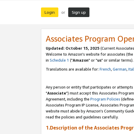
Login
Sign up
or
Associates Program Ope
Updated: October 15, 2025
(Current Associates
Welcome to Amazon's website for associates (the 
in
Schedule 1
("
Amazon
" or "
us
" or similar terms).
Translations are available for:
French
,
German
,
Ita
Any person or entity that participates or attempts
"
Associate
") must accept this Associates Program
Agreement, including the
Program Policies
(define
Associates Program IP License, Associates Progr
website must abide by Amazon's Community Guideli
read the policies and guidelines carefully.
1.Description of the Associates Prog