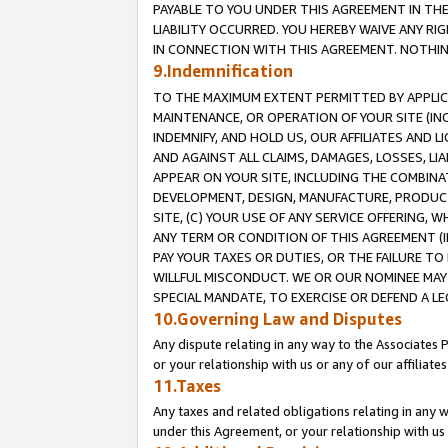
PAYABLE TO YOU UNDER THIS AGREEMENT IN TH
LIABILITY OCCURRED. YOU HEREBY WAIVE ANY RI
IN CONNECTION WITH THIS AGREEMENT. NOTHING 
9.Indemnification
TO THE MAXIMUM EXTENT PERMITTED BY APPLICAB
MAINTENANCE, OR OPERATION OF YOUR SITE (IN
INDEMNIFY, AND HOLD US, OUR AFFILIATES AND 
AND AGAINST ALL CLAIMS, DAMAGES, LOSSES, LIA
APPEAR ON YOUR SITE, INCLUDING THE COMBINA
DEVELOPMENT, DESIGN, MANUFACTURE, PRODUCT
SITE, (C) YOUR USE OF ANY SERVICE OFFERING,
ANY TERM OR CONDITION OF THIS AGREEMENT (I
PAY YOUR TAXES OR DUTIES, OR THE FAILURE T
WILLFUL MISCONDUCT. WE OR OUR NOMINEE MAY
SPECIAL MANDATE, TO EXERCISE OR DEFEND A L
10.Governing Law and Disputes
Any dispute relating in any way to the Associates 
or your relationship with us or any of our affiliat
11.Taxes
Any taxes and related obligations relating in any 
under this Agreement, or your relationship with us 