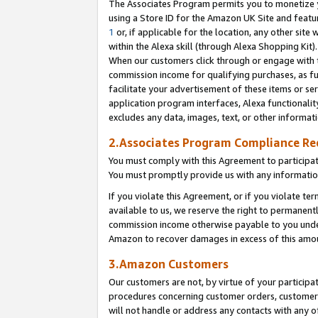
The Associates Program permits you to monetize yo
using a Store ID for the Amazon UK Site and featu
1
or, if applicable for the location, any other site 
within the Alexa skill (through Alexa Shopping Kit
When our customers click through or engage with th
commission income for qualifying purchases, as furt
facilitate your advertisement of these items or ser
application program interfaces, Alexa functionalit
excludes any data, images, text, or other informat
2.Associates Program Compliance R
You must comply with this Agreement to participa
You must promptly provide us with any information
If you violate this Agreement, or if you violate t
available to us, we reserve the right to permanent
commission income otherwise payable to you under 
Amazon to recover damages in excess of this amo
3.Amazon Customers
Our customers are not, by virtue of your participat
procedures concerning customer orders, customer 
will not handle or address any contacts with any o