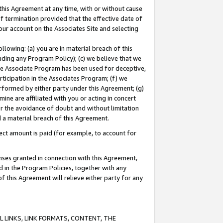
this Agreement at any time, with or without cause
of termination provided that the effective date of
our account on the Associates Site and selecting
lowing: (a) you are in material breach of this
uding any Program Policy); (c) we believe that we
 the Associate Program has been used for deceptive,
rticipation in the Associates Program; (f) we
erformed by either party under this Agreement; (g)
ne are affiliated with you or acting in concert
or the avoidance of doubt and without limitation
d a material breach of this Agreement.
ct amount is paid (for example, to account for
enses granted in connection with this Agreement,
ed in the Program Policies, together with any
 this Agreement will relieve either party for any
 LINKS, LINK FORMATS, CONTENT, THE