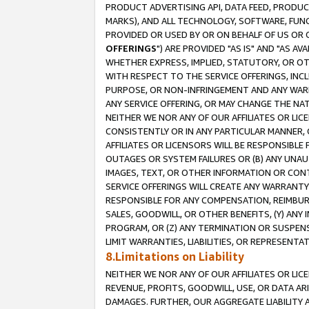
PRODUCT ADVERTISING API, DATA FEED, PRODU
MARKS), AND ALL TECHNOLOGY, SOFTWARE, FUNC
PROVIDED OR USED BY OR ON BEHALF OF US OR 
OFFERINGS
") ARE PROVIDED "AS IS" AND "AS 
WHETHER EXPRESS, IMPLIED, STATUTORY, OR OT
WITH RESPECT TO THE SERVICE OFFERINGS, INCL
PURPOSE, OR NON-INFRINGEMENT AND ANY WARR
ANY SERVICE OFFERING, OR MAY CHANGE THE NAT
NEITHER WE NOR ANY OF OUR AFFILIATES OR LI
CONSISTENTLY OR IN ANY PARTICULAR MANNER, 
AFFILIATES OR LICENSORS WILL BE RESPONSIBLE
OUTAGES OR SYSTEM FAILURES OR (B) ANY UNAU
IMAGES, TEXT, OR OTHER INFORMATION OR CON
SERVICE OFFERINGS WILL CREATE ANY WARRANTY 
RESPONSIBLE FOR ANY COMPENSATION, REIMBURS
SALES, GOODWILL, OR OTHER BENEFITS, (Y) AN
PROGRAM, OR (Z) ANY TERMINATION OR SUSPENS
LIMIT WARRANTIES, LIABILITIES, OR REPRESENT
8.Limitations on Liability
NEITHER WE NOR ANY OF OUR AFFILIATES OR LICE
REVENUE, PROFITS, GOODWILL, USE, OR DATA AR
DAMAGES. FURTHER, OUR AGGREGATE LIABILITY 