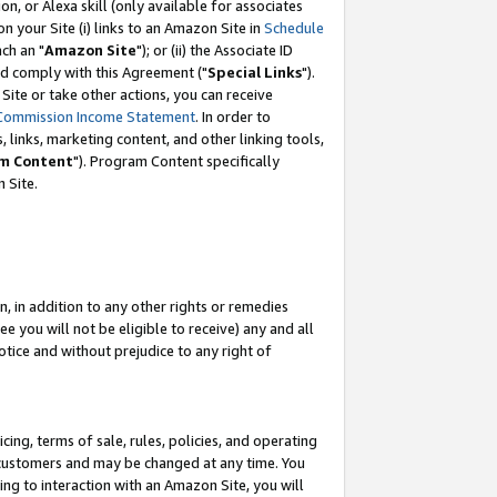
, or Alexa skill (only available for associates
 on your Site (i) links to an Amazon Site in
Schedule
ch an "
Amazon Site
"); or (ii) the Associate ID
nd comply with this Agreement ("
Special Links
").
ite or take other actions, you can receive
Commission Income Statement
. In order to
 links, marketing content, and other linking tools,
m Content
"). Program Content specifically
 Site.
, in addition to any other rights or remedies
 you will not be eligible to receive) any and all
tice and without prejudice to any right of
ing, terms of sale, rules, policies, and operating
 customers and may be changed at any time. You
ing to interaction with an Amazon Site, you will