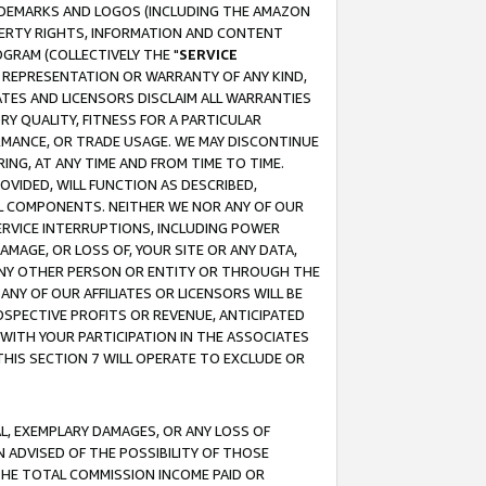
RADEMARKS AND LOGOS (INCLUDING THE AMAZON
OPERTY RIGHTS, INFORMATION AND CONTENT
GRAM (COLLECTIVELY THE "
SERVICE
ANY REPRESENTATION OR WARRANTY OF ANY KIND,
ATES AND LICENSORS DISCLAIM ALL WARRANTIES
RY QUALITY, FITNESS FOR A PARTICULAR
RMANCE, OR TRADE USAGE. WE MAY DISCONTINUE
ING, AT ANY TIME AND FROM TIME TO TIME.
OVIDED, WILL FUNCTION AS DESCRIBED,
UL COMPONENTS. NEITHER WE NOR ANY OF OUR
 SERVICE INTERRUPTIONS, INCLUDING POWER
MAGE, OR LOSS OF, YOUR SITE OR ANY DATA,
 ANY OTHER PERSON OR ENTITY OR THROUGH THE
NY OF OUR AFFILIATES OR LICENSORS WILL BE
OSPECTIVE PROFITS OR REVENUE, ANTICIPATED
 WITH YOUR PARTICIPATION IN THE ASSOCIATES
THIS SECTION 7 WILL OPERATE TO EXCLUDE OR
IAL, EXEMPLARY DAMAGES, OR ANY LOSS OF
N ADVISED OF THE POSSIBILITY OF THOSE
 THE TOTAL COMMISSION INCOME PAID OR