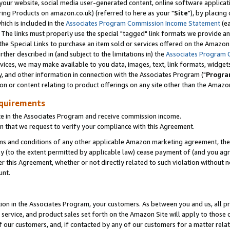
ur website, social media user-generated content, online software application
ring Products on amazon.co.uk) (referred to here as your "
Site
"), by placing
which is included in the
Associates Program Commission Income Statement
(ea
). The links must properly use the special "tagged" link formats we provide a
e Special Links to purchase an item sold or services offered on the Amazon S
her described in (and subject to the limitations in) the
Associates Program 
vices, we may make available to you data, images, text, link formats, widgets,
y, and other information in connection with the Associates Program ("
Progra
ion or content relating to product offerings on any site other than the Amazon
equirements
te in the Associates Program and receive commission income.
 that we request to verify your compliance with this Agreement.
erms and conditions of any other applicable Amazon marketing agreement, then
ly (to the extent permitted by applicable law) cease payment of (and you agree
this Agreement, whether or not directly related to such violation without no
unt.
ion in the Associates Program, your customers. As between you and us, all pric
service, and product sales set forth on the Amazon Site will apply to those
f our customers, and, if contacted by any of our customers for a matter relat