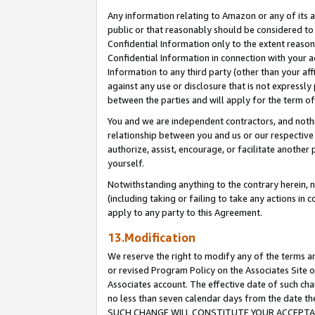
Any information relating to Amazon or any of its a
public or that reasonably should be considered to 
Confidential Information only to the extent reaso
Confidential Information in connection with your ac
Information to any third party (other than your af
against any use or disclosure that is not expressly
between the parties and will apply for the term o
You and we are independent contractors, and nothin
relationship between you and us or our respective a
authorize, assist, encourage, or facilitate another
yourself.
Notwithstanding anything to the contrary herein, no
(including taking or failing to take any actions in 
apply to any party to this Agreement.
13.Modification
We reserve the right to modify any of the terms an
or revised Program Policy on the Associates Site o
Associates account. The effective date of such ch
no less than seven calendar days from the dat
SUCH CHANGE WILL CONSTITUTE YOUR ACCEPTANC