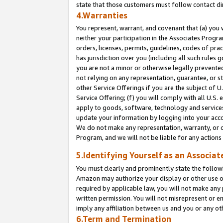
state that those customers must follow contact di
4.Warranties
You represent, warrant, and covenant that (a) you 
neither your participation in the Associates Progra
orders, licenses, permits, guidelines, codes of pr
has jurisdiction over you (including all such rules
you are not a minor or otherwise legally prevented
not relying on any representation, guarantee, or st
other Service Offerings if you are the subject of 
Service Offering; (f) you will comply with all U.S.
apply to goods, software, technology and services,
update your information by logging into your accou
We do not make any representation, warranty, or c
Program, and we will not be liable for any action
5.Identifying Yourself as an Associat
You must clearly and prominently state the followi
Amazon may authorize your display or other use of
required by applicable law, you will not make any
written permission. You will not misrepresent or e
imply any affiliation between us and you or any ot
6.Term and Termination