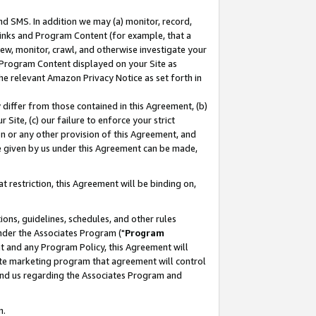
nd SMS. In addition we may (a) monitor, record,
 Links and Program Content (for example, that a
ew, monitor, crawl, and otherwise investigate your
f Program Content displayed on your Site as
he relevant Amazon Privacy Notice as set forth in
y differ from those contained in this Agreement, (b)
 Site, (c) our failure to enforce your strict
on or any other provision of this Agreement, and
e given by us under this Agreement can be made,
 restriction, this Agreement will be binding on,
ons, guidelines, schedules, and other rules
nder the Associates Program ("
Program
nt and any Program Policy, this Agreement will
iate marketing program that agreement will control
and us regarding the Associates Program and
n.