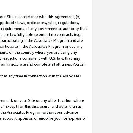
our Site in accordance with this Agreement, (b)
pplicable laws, ordinances, rules, regulations,
her requirements of any governmental authority that
u are lawfully able to enter into contracts (e.g.
 participating in the Associates Program and are
 participate in the Associates Program or use any
nments of the country where you are using any
restrictions consistent with U.S. law, that may
ram is accurate and complete at all times. You can
 at any time in connection with the Associates
eement, on your Site or any other location where
" Except for this disclosure, and other than as
in the Associates Program without our advance
we support, sponsor, or endorse you), or express or