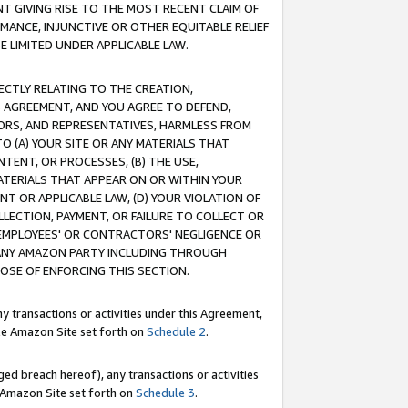
T GIVING RISE TO THE MOST RECENT CLAIM OF
RMANCE, INJUNCTIVE OR OTHER EQUITABLE RELIEF
E LIMITED UNDER APPLICABLE LAW.
RECTLY RELATING TO THE CREATION,
S AGREEMENT, AND YOU AGREE TO DEFEND,
CTORS, AND REPRESENTATIVES, HARMLESS FROM
TO (A) YOUR SITE OR ANY MATERIALS THAT
TENT, OR PROCESSES, (B) THE USE,
ATERIALS THAT APPEAR ON OR WITHIN YOUR
NT OR APPLICABLE LAW, (D) YOUR VIOLATION OF
LLECTION, PAYMENT, OR FAILURE TO COLLECT OR
R EMPLOYEES' OR CONTRACTORS' NEGLIGENCE OR
 ANY AMAZON PARTY INCLUDING THROUGH
POSE OF ENFORCING THIS SECTION.
y transactions or activities under this Agreement,
ble Amazon Site set forth on
Schedule 2
.
ed breach hereof), any transactions or activities
le Amazon Site set forth on
Schedule 3
.