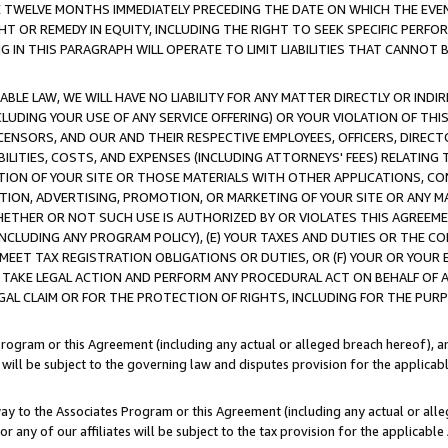
E TWELVE MONTHS IMMEDIATELY PRECEDING THE DATE ON WHICH THE EVEN
GHT OR REMEDY IN EQUITY, INCLUDING THE RIGHT TO SEEK SPECIFIC PERFO
IN THIS PARAGRAPH WILL OPERATE TO LIMIT LIABILITIES THAT CANNOT B
LE LAW, WE WILL HAVE NO LIABILITY FOR ANY MATTER DIRECTLY OR INDI
CLUDING YOUR USE OF ANY SERVICE OFFERING) OR YOUR VIOLATION OF THI
LICENSORS, AND OUR AND THEIR RESPECTIVE EMPLOYEES, OFFICERS, DIRE
BILITIES, COSTS, AND EXPENSES (INCLUDING ATTORNEYS' FEES) RELATING 
TION OF YOUR SITE OR THOSE MATERIALS WITH OTHER APPLICATIONS, CON
ION, ADVERTISING, PROMOTION, OR MARKETING OF YOUR SITE OR ANY M
 WHETHER OR NOT SUCH USE IS AUTHORIZED BY OR VIOLATES THIS AGREEME
NCLUDING ANY PROGRAM POLICY), (E) YOUR TAXES AND DUTIES OR THE CO
O MEET TAX REGISTRATION OBLIGATIONS OR DUTIES, OR (F) YOUR OR YOU
 TAKE LEGAL ACTION AND PERFORM ANY PROCEDURAL ACT ON BEHALF OF
EGAL CLAIM OR FOR THE PROTECTION OF RIGHTS, INCLUDING FOR THE PUR
Program or this Agreement (including any actual or alleged breach hereof), an
es will be subject to the governing law and disputes provision for the applica
way to the Associates Program or this Agreement (including any actual or alleg
or any of our affiliates will be subject to the tax provision for the applicab