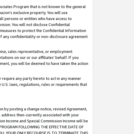
ssociates Program that is not known to the general
azon's exclusive property. You will use
ll persons or entities who have access to
ision. You will not disclose Confidential
e measures to protect the Confidential Information
s of any confidentiality or non-disclosure agreement
chise, sales representative, or employment
ations on our or our affiliates' behalf. If you
reement, you will be deemed to have taken the action
or require any party hereto to act in any manner
y U.S. laws, regulations, rules or requirements that
ion by posting a change notice, revised Agreement,
l address then-currently associated with your
ssion Income and Special Commission Income will be
TES PROGRAM FOLLOWING THE EFFECTIVE DATE OF
OU, YOUR ONLY RECOURSE IS TO TERMINATE THIS