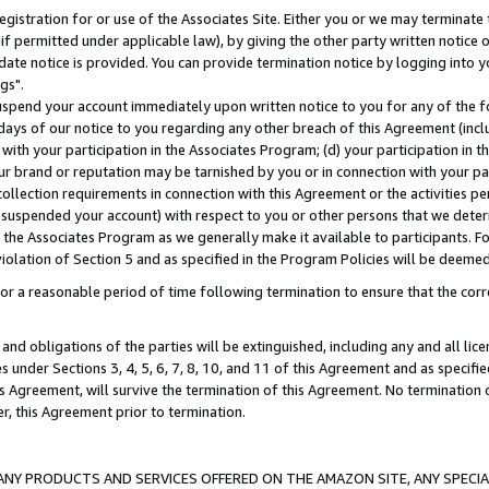
gistration for or use of the Associates Site. Either you or we may terminate 
if permitted under applicable law), by giving the other party written notice 
date notice is provided. You can provide termination notice by logging into y
gs".
spend your account immediately upon written notice to you for any of the fol
 days of our notice to you regarding any other breach of this Agreement (incl
n with your participation in the Associates Program; (d) your participation in
t our brand or reputation may be tarnished by you or in connection with your pa
ollection requirements in connection with this Agreement or the activities p
suspended your account) with respect to you or other persons that we determi
 the Associates Program as we generally make it available to participants. F
iolation of Section 5 and as specified in the Program Policies will be deeme
a reasonable period of time following termination to ensure that the corre
and obligations of the parties will be extinguished, including any and all lic
es under Sections 3, 4, 5, 6, 7, 8, 10, and 11 of this Agreement and as specifi
Agreement, will survive the termination of this Agreement. No termination of
der, this Agreement prior to termination.
NY PRODUCTS AND SERVICES OFFERED ON THE AMAZON SITE, ANY SPECIAL