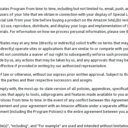
ates Program from time to time, including but not limited to, email, push, a
users of your Site that we obtain in connection with your display of Special
ial Link from your Site before buying a product on the Amazon Site),(b) revi
d (c) use, reproduce, distribute, and display your logo and implementation o
erials. For information on how we process personal information, please see t
iates may at any time (directly or indirectly) solicit traffic on terms that ma
ndirectly) operate sites or applications that are similar to or compete with your
ll not constitute a waiver of our right to subsequently enforce such provisi
e by us, any actions that may be taken by us, and any approvals that may b
effective if provided in writing by our authorized representative.
 law or otherwise, without our express prior written approval. Subject to that
 the parties and their respective successors and assigns.
ly with, the most up-to-date version of all policies, appendices, specificati
icies that apply to tools, subprograms and features made available to you u
Policies from time to time. In the event of any conflict between this Agreeme
Agreement and your agreement with an Amazon affiliate under a separate affil
ement (including the Program Policies) is the entire agreement between you 
e(s)", "including", and "for example" are used and intended without limitatio