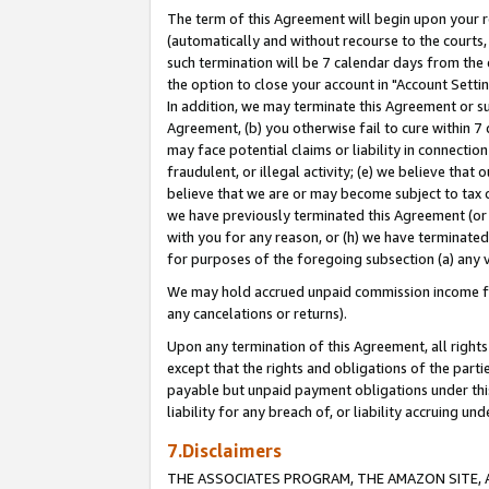
The term of this Agreement will begin upon your re
(automatically and without recourse to the courts, 
such termination will be 7 calendar days from the 
the option to close your account in "Account Settin
In addition, we may terminate this Agreement or su
Agreement, (b) you otherwise fail to cure within 7
may face potential claims or liability in connectio
fraudulent, or illegal activity; (e) we believe tha
believe that we are or may become subject to tax c
we have previously terminated this Agreement (or 
with you for any reason, or (h) we have terminated
for purposes of the foregoing subsection (a) any v
We may hold accrued unpaid commission income for 
any cancelations or returns).
Upon any termination of this Agreement, all rights 
except that the rights and obligations of the parti
payable but unpaid payment obligations under this 
liability for any breach of, or liability accruing un
7.Disclaimers
THE ASSOCIATES PROGRAM, THE AMAZON SITE, A