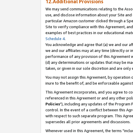
12.Additional Provisions
We may send communications relating to the Associ
use, and disclose information about your Site and 
particular Amazon customer clicked through a Spec
Site to verify compliance with this Agreement, an
examples of best practices in our educational mat
Schedule 4
.
You acknowledge and agree that (a) we and our affil
we and our affiliates may at any time (directly or i
performance of any provision of this Agreement wi
(d) any determinations or updates that may be mad
taken, or given in our sole discretion and are only 
You may not assign this Agreement, by operation of
inure to the benefit of, and be enforceable against
This Agreement incorporates, and you agree to comp
referenced in this Agreement or and any other pol
Policies
"), including any updates of the Program 
control. In the event of a conflict between this 
with respect to such separate program. This Agre
supersedes all prior agreements and discussions.
Whenever used in this Agreement, the terms "includ