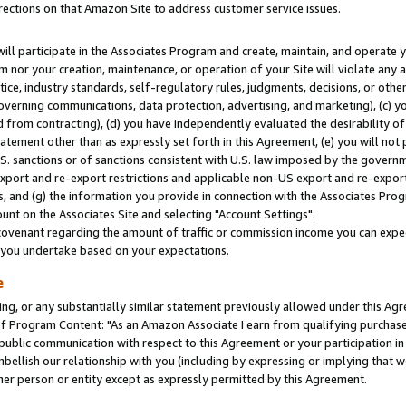
rections on that Amazon Site to address customer service issues.
will participate in the Associates Program and create, maintain, and operate y
m nor your creation, maintenance, or operation of your Site will violate any a
actice, industry standards, self-regulatory rules, judgments, decisions, or ot
 governing communications, data protection, advertising, and marketing), (c) yo
 from contracting), (d) you have independently evaluated the desirability of
atement other than as expressly set forth in this Agreement, (e) you will not
U.S. sanctions or of sanctions consistent with U.S. law imposed by the gover
 export and re-export restrictions and applicable non-US export and re-export 
 and (g) the information you provide in connection with the Associates Prog
nt on the Associates Site and selecting "Account Settings".
ovenant regarding the amount of traffic or commission income you can expect
s you undertake based on your expectations.
e
ng, or any substantially similar statement previously allowed under this Agr
 Program Content: "As an Amazon Associate I earn from qualifying purchases.
 public communication with respect to this Agreement or your participation 
mbellish our relationship with you (including by expressing or implying that 
her person or entity except as expressly permitted by this Agreement.