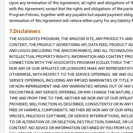
Upon any termination of this Agreement, all rights and obligations of th
with this Agreement, except that the rights and obligations of the partie
Program Policies, together with any payable but unpaid payment obliga
termination of this Agreement will relieve either party for any liability 
7.Disclaimers
THE ASSOCIATES PROGRAM, THE AMAZON SITE, ANY PRODUCTS AND SE
CONTENT, THE PRODUCT ADVERTISING API, DATA FEED, PRODUCT A
AND LOGOS (INCLUDING THE AMAZON MARKS), AND ALL TECHNOLOGY,
INTELLECTUAL PROPERTY RIGHTS, INFORMATION AND CONTENT PROVI
CONNECTION WITH THE ASSOCIATES PROGRAM (COLLECTIVELY THE "
NOR ANY OF OUR AFFILIATES OR LICENSORS MAKE ANY REPRESENTAT
OTHERWISE, WITH RESPECT TO THE SERVICE OFFERINGS. WE AND OU
SERVICE OFFERINGS, INCLUDING ANY IMPLIED WARRANTIES OF TITLE,
OR NON-INFRINGEMENT AND ANY WARRANTIES ARISING OUT OF ANY 
DISCONTINUE ANY SERVICE OFFERING, OR MAY CHANGE THE NATURE, 
TIME AND FROM TIME TO TIME. NEITHER WE NOR ANY OF OUR AFFILI
PROVIDED, WILL FUNCTION AS DESCRIBED, CONSISTENTLY OR IN ANY
FREE OF HARMFUL COMPONENTS. NEITHER WE NOR ANY OF OUR AFFILIA
VIRUSES, MALICIOUS SOFTWARE, OR SERVICE INTERRUPTIONS, INCL
TO OR ALTERATION OF, OR DELETION, DESTRUCTION, DAMAGE, OR LO
CONTENT. NO ADVICE OR INFORMATION OBTAINED BY YOU FROM US 