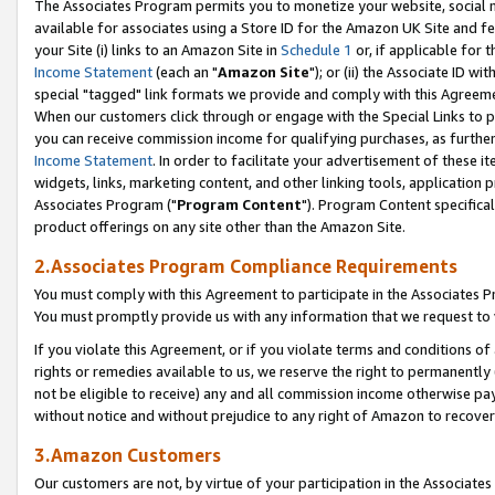
The Associates Program permits you to monetize your website, social me
available for associates using a Store ID for the Amazon UK Site and f
your Site (i) links to an Amazon Site in
Schedule 1
or, if applicable for t
Income Statement
(each an "
Amazon Site
"); or (ii) the Associate ID w
special "tagged" link formats we provide and comply with this Agreeme
When our customers click through or engage with the Special Links to p
you can receive commission income for qualifying purchases, as further d
Income Statement
. In order to facilitate your advertisement of these i
widgets, links, marketing content, and other linking tools, application 
Associates Program ("
Program Content
"). Program Content specifical
product offerings on any site other than the Amazon Site.
2.Associates Program Compliance Requirements
You must comply with this Agreement to participate in the Associates
You must promptly provide us with any information that we request to 
If you violate this Agreement, or if you violate terms and conditions 
rights or remedies available to us, we reserve the right to permanently
not be eligible to receive) any and all commission income otherwise pay
without notice and without prejudice to any right of Amazon to recove
3.Amazon Customers
Our customers are not, by virtue of your participation in the Associates