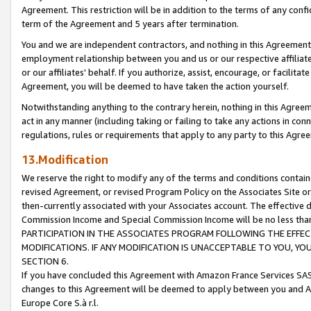
Agreement. This restriction will be in addition to the terms of any con
term of the Agreement and 5 years after termination.
You and we are independent contractors, and nothing in this Agreement wi
employment relationship between you and us or our respective affiliate
or our affiliates' behalf. If you authorize, assist, encourage, or facilita
Agreement, you will be deemed to have taken the action yourself.
Notwithstanding anything to the contrary herein, nothing in this Agreeme
act in any manner (including taking or failing to take any actions in con
regulations, rules or requirements that apply to any party to this Agre
13.Modification
We reserve the right to modify any of the terms and conditions containe
revised Agreement, or revised Program Policy on the Associates Site or
then-currently associated with your Associates account. The effective d
Commission Income and Special Commission Income will be no less tha
PARTICIPATION IN THE ASSOCIATES PROGRAM FOLLOWING THE EFFE
MODIFICATIONS. IF ANY MODIFICATION IS UNACCEPTABLE TO YOU, 
SECTION 6.
If you have concluded this Agreement with Amazon France Services SAS
changes to this Agreement will be deemed to apply between you and A
Europe Core S.à r.l.