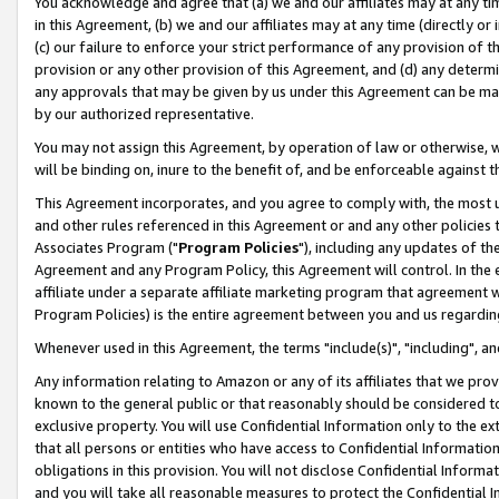
You acknowledge and agree that (a) we and our affiliates may at any time
in this Agreement, (b) we and our affiliates may at any time (directly or 
(c) our failure to enforce your strict performance of any provision of t
provision or any other provision of this Agreement, and (d) any determ
any approvals that may be given by us under this Agreement can be made,
by our authorized representative.
You may not assign this Agreement, by operation of law or otherwise, wi
will be binding on, inure to the benefit of, and be enforceable against t
This Agreement incorporates, and you agree to comply with, the most up-
and other rules referenced in this Agreement or and any other policies
Associates Program ("
Program Policies
"), including any updates of th
Agreement and any Program Policy, this Agreement will control. In th
affiliate under a separate affiliate marketing program that agreement 
Program Policies) is the entire agreement between you and us regardin
Whenever used in this Agreement, the terms "include(s)", "including", a
Any information relating to Amazon or any of its affiliates that we pro
known to the general public or that reasonably should be considered to
exclusive property. You will use Confidential Information only to the
that all persons or entities who have access to Confidential Informatio
obligations in this provision. You will not disclose Confidential Informa
and you will take all reasonable measures to protect the Confidential In