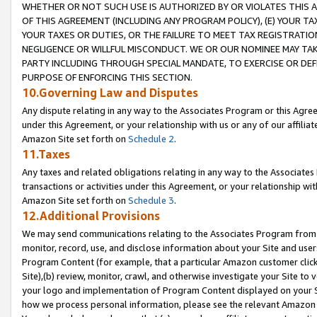
WHETHER OR NOT SUCH USE IS AUTHORIZED BY OR VIOLATES THIS A
OF THIS AGREEMENT (INCLUDING ANY PROGRAM POLICY), (E) YOUR TA
YOUR TAXES OR DUTIES, OR THE FAILURE TO MEET TAX REGISTRATIO
NEGLIGENCE OR WILLFUL MISCONDUCT. WE OR OUR NOMINEE MAY TA
PARTY INCLUDING THROUGH SPECIAL MANDATE, TO EXERCISE OR DEF
PURPOSE OF ENFORCING THIS SECTION.
10.Governing Law and Disputes
Any dispute relating in any way to the Associates Program or this Agree
under this Agreement, or your relationship with us or any of our affilia
Amazon Site set forth on
Schedule 2
.
11.Taxes
Any taxes and related obligations relating in any way to the Associate
transactions or activities under this Agreement, or your relationship with
Amazon Site set forth on
Schedule 3
.
12.Additional Provisions
We may send communications relating to the Associates Program from tim
monitor, record, use, and disclose information about your Site and user
Program Content (for example, that a particular Amazon customer clic
Site),(b) review, monitor, crawl, and otherwise investigate your Site to 
your logo and implementation of Program Content displayed on your Sit
how we process personal information, please see the relevant Amazon P