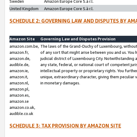
Sweden
Amazon Europe Core S.à r.l.
United Kingdom
Amazon Europe Core S.à r.l.
SCHEDULE 2: GOVERNING LAW AND DISPUTES BY AM
Amazon Site
Governing Law and Disputes Provision
amazon.com.be,
The laws of the Grand-Duchy of Luxembourg, without r
amazon.fr,
of any sort that might arise between you and us. You h
amazon.de,
judicial district of Luxembourg City. Notwithstanding a
audible.de,
any state, federal, or national court of competent juri
amazon.ie,
intellectual property or proprietary rights. You furth
amazon.it,
unique, extraordinary character, giving them peculiar
amazon.nl,
in monetary damages.
amazon.pl,
amazon.es,
amazon.se
amazon.co.uk,
audible.co.uk
SCHEDULE 3: TAX PROVISION BY AMAZON SITE