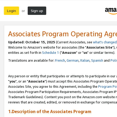
Login
Sign up
or
Associates Program Operating Ag
Updated: October 15, 2025
(Current Associates, see
what's changed
Welcome to Amazon's website for associates (the "
Associates Site
"),
entities as set forth in
Schedule 1
("
Amazon
" or "
us
" or similar terms).
Translations are available for:
French
,
German
,
Italian
,
Spanish
and
Poli
Any person or entity that participates or attempts to participate in ou
"
you
", or an "
Associate
") must accept this Associates Program Operati
Associates Site, you agree to this Agreement, including the
Program Pol
Associates Program Participation Requirements, Associates Program I
Trademark Guidelines). Content you post on the Amazon.com website m
reviews that are created, edited, or removed in exchange for compensati
1.Description of the Associates Program