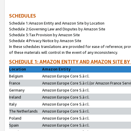
SCHEDULES
Schedule 1:Amazon Entity and Amazon Site by Location
Schedule 2:Governing Law and Disputes by Amazon Site
Schedule 3:Tax Provision by Amazon Site
Schedule 4:Privacy Notice by Amazon Site
In these schedules translations are provided for ease of reference; pro
of these materials will control in the event of any inconsistency.
SCHEDULE 1: AMAZON ENTITY AND AMAZON SITE BY
Location
Amazon Entity
Belgium
Amazon Europe Core S.à r.l.
France
Amazon Europe Core S.à r.l.(or Amazon France Servic
Germany
Amazon Europe Core S.à r.l.
Ireland
Amazon Europe Core S.à r.l.
Italy
Amazon Europe Core S.à r.l.
The Netherlands
Amazon Europe Core S.à r.l.
Poland
Amazon Europe Core S.à r.l.
Spain
Amazon Europe Core S.à r.l.