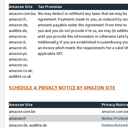
Amazon Site
Tax Provision
amazon.com.be,
We may deduct or withhold any taxes that we may be 
amazon.fr,
Agreement. Payments made to you, as reduced by such 
amazon.de,
amounts payable under this Agreement. From time to 
audible.de,
you and you do not provide it to us, we may (in addit
amazon.ie,
until you provide this information or otherwise satis
amazon.it,
Additionally, if you are established in Luxembourg yo
amazon.nl,
an invoice which meets the requirements for a valid V
amazon.pl,
applicable VAT.
amazon.es,
amazon.se,
amazon.co.uk,
audible.co.uk
SCHEDULE 4: PRIVACY NOTICE BY AMAZON SITE
Amazon Site
Privacy Notic
amazon.com.be
amazon.com.be 
amazon.fr
Notice: Protect
amazon.de, audible.de
Datenschutzerk