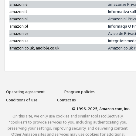
amazon.ie
amazon.ie Priv
amazon.it
Informativa sul
amazon.nl
Amazon.nl Priv
amazon.pl
Informacja O P
amazon.es
Aviso de Priva
amazon.se
Integritetsmed
amazon.co.uk, audible.co.uk
Amazon.co.uk P
Operating agreement
Program policies
Conditions of use
Contact us
© 1996-2025, Amazon.com, Inc.
On this site, we only use cookies and similar tools (collectively,
"cookies") to provide services to you, including authenticating you,
preserving your settings, improving security, and delivering content.
Other Amazon sites and services may use cookies for additional