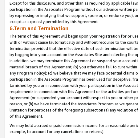
Except for this disclosure, and other than as required by applicable la
participation in the Associates Program without our advance written per
by expressing or implying that we support, sponsor, or endorse you), or
except as expressly permitted by this Agreement.
6.Term and Termination
The term of this Agreement will begin upon your registration for or use
with or without cause (automatically and without recourse to the courts,
termination provided that the effective date of such termination will b
by logging into your account on the Associates Site and selecting the o
In addition, we may terminate this Agreement or suspend your account i
material breach of this Agreement, (b) you otherwise fail to cure withi
any Program Policy); (c) we believe that we may face potential claims or
participation in the Associate Program has been used for deceptive, frau
tarnished by you or in connection with your participation in the Associ
requirements in connection with this Agreement or the activities perfo
Agreement (or suspended your account) with respect to you or other per
reason, or (h) we have terminated the Associates Program as we general
limitation for purposes of the foregoing subsection (a) any violation o
of this Agreement.
We may hold accrued unpaid commission income for a reasonable period 
example, to account for any cancelations or returns).