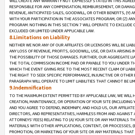
WILL CREATE ANY WARRANTY NOT EXPRESSLY STATED IN THIS AGREEM
RESPONSIBLE FOR ANY COMPENSATION, REIMBURSEMENT, OR DAMAGES
REVENUE, ANTICIPATED SALES, GOODWILL, OR OTHER BENEFITS, (Y
WITH YOUR PARTICIPATION IN THE ASSOCIATES PROGRAM, OR (Z) AN
PROGRAM. NOTHING IN THIS SECTION 7 WILL OPERATE TO EXCLUDE O
EXCLUDED OR LIMITED UNDER APPLICABLE LAW.
8.Limitations on Liability
NEITHER WE NOR ANY OF OUR AFFILIATES OR LICENSORS WILL BE LIAB
ANY LOSS OF REVENUE, PROFITS, GOODWILL, USE, OR DATA ARISING 
THE POSSIBILITY OF THOSE DAMAGES. FURTHER, OUR AGGREGATE LIA
THE TOTAL COMMISSION INCOME PAID OR PAYABLE TO YOU UNDER T
WHICH THE EVENT GIVING RISE TO THE MOST RECENT CLAIM OF LIABI
THE RIGHT TO SEEK SPECIFIC PERFORMANCE, INJUNCTIVE OR OTHER 
PARAGRAPH WILL OPERATE TO LIMIT LIABILITIES THAT CANNOT BE LI
9.Indemnification
TO THE MAXIMUM EXTENT PERMITTED BY APPLICABLE LAW, WE WILL HA
CREATION, MAINTENANCE, OR OPERATION OF YOUR SITE (INCLUDING 
AND YOU AGREE TO DEFEND, INDEMNIFY, AND HOLD US, OUR AFFILIAT
DIRECTORS, AND REPRESENTATIVES, HARMLESS FROM AND AGAINST ALL
ATTORNEYS' FEES) RELATING TO (A) YOUR SITE OR ANY MATERIALS 
MATERIALS WITH OTHER APPLICATIONS, CONTENT, OR PROCESSES, (
PROMOTION, OR MARKETING OF YOUR SITE OR ANY MATERIALS THAT A