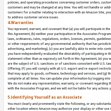
policies, and operating procedures concerning customer orders, custome
customers and may be changed at any time. You will not handle or addre
customers for a matter relating to interaction with an Amazon Site, yo
to address customer service issues.
4.Warranties
You represent, warrant, and covenant that (a) you will participate in t
this Agreement, (b) neither your participation in the Associates Program
laws, ordinances, rules, regulations, orders, licenses, permits, guidelin
or other requirements of any governmental authority that has jurisdicti
advertising, and marketing), (c) you are lawfully able to enter into cont
you have independently evaluated the desirability of participating in t
statement other than as expressly set forth in this Agreement, (e) you w
are the subject of U.S. sanctions or of sanctions consistent with U.S.
Offering; (f) you will comply with all U.S. export and re-export restric
that may apply to goods, software, technology and services, and (g) th
complete at all times. You can update your information by logging into 
We do not make any representation, warranty, or covenant regarding th
with the Associates Program, and we will not be liable for any actions
5.Identifying Yourself as an Associate
You must clearly and prominently state the following, or any substanti
other location where Amazon may authorize your display or other use 