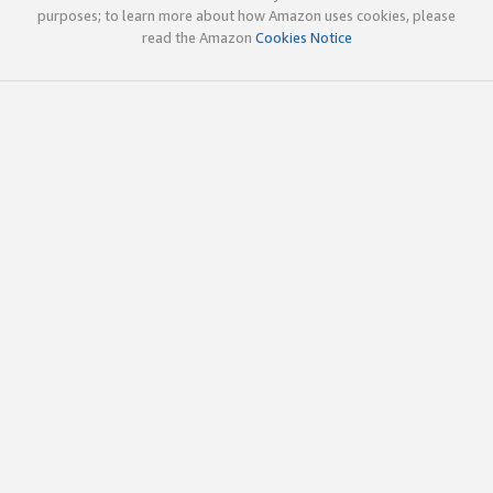
purposes; to learn more about how Amazon uses cookies, please
read the Amazon
Cookies Notice