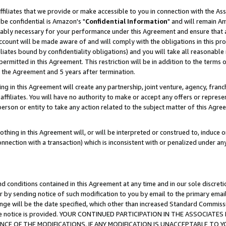
ffiliates that we provide or make accessible to you in connection with the A
be confidential is Amazon's "
Confidential Information
" and will remain Am
nably necessary for your performance under this Agreement and ensure that a
count will be made aware of and will comply with the obligations in this prov
filiates bound by confidentiality obligations) and you will take all reasonabl
 permitted in this Agreement. This restriction will be in addition to the term
f the Agreement and 5 years after termination.
g in this Agreement will create any partnership, joint venture, agency, fran
ffiliates. You will have no authority to make or accept any offers or represent
 person or entity to take any action related to the subject matter of this Ag
thing in this Agreement will, or will be interpreted or construed to, induce 
connection with a transaction) which is inconsistent with or penalized under an
d conditions contained in this Agreement at any time and in our sole discret
r by sending notice of such modification to you by email to the primary emai
ange will be the date specified, which other than increased Standard Commi
e the notice is provided. YOUR CONTINUED PARTICIPATION IN THE ASSOCIA
E OF THE MODIFICATIONS. IF ANY MODIFICATION IS UNACCEPTABLE TO Y