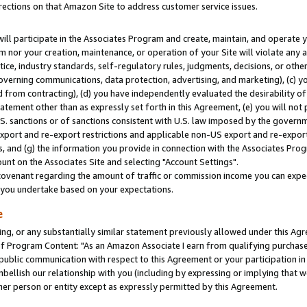
rections on that Amazon Site to address customer service issues.
will participate in the Associates Program and create, maintain, and operate y
m nor your creation, maintenance, or operation of your Site will violate any a
actice, industry standards, self-regulatory rules, judgments, decisions, or ot
 governing communications, data protection, advertising, and marketing), (c) yo
 from contracting), (d) you have independently evaluated the desirability of
atement other than as expressly set forth in this Agreement, (e) you will not
U.S. sanctions or of sanctions consistent with U.S. law imposed by the gover
 export and re-export restrictions and applicable non-US export and re-export 
 and (g) the information you provide in connection with the Associates Prog
nt on the Associates Site and selecting "Account Settings".
ovenant regarding the amount of traffic or commission income you can expect
s you undertake based on your expectations.
e
ng, or any substantially similar statement previously allowed under this Agr
 Program Content: "As an Amazon Associate I earn from qualifying purchases.
 public communication with respect to this Agreement or your participation 
mbellish our relationship with you (including by expressing or implying that 
her person or entity except as expressly permitted by this Agreement.