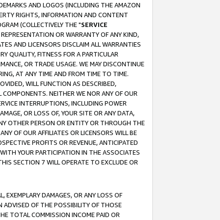
RADEMARKS AND LOGOS (INCLUDING THE AMAZON
OPERTY RIGHTS, INFORMATION AND CONTENT
GRAM (COLLECTIVELY THE "
SERVICE
ANY REPRESENTATION OR WARRANTY OF ANY KIND,
ATES AND LICENSORS DISCLAIM ALL WARRANTIES
RY QUALITY, FITNESS FOR A PARTICULAR
RMANCE, OR TRADE USAGE. WE MAY DISCONTINUE
ING, AT ANY TIME AND FROM TIME TO TIME.
OVIDED, WILL FUNCTION AS DESCRIBED,
UL COMPONENTS. NEITHER WE NOR ANY OF OUR
 SERVICE INTERRUPTIONS, INCLUDING POWER
MAGE, OR LOSS OF, YOUR SITE OR ANY DATA,
 ANY OTHER PERSON OR ENTITY OR THROUGH THE
NY OF OUR AFFILIATES OR LICENSORS WILL BE
OSPECTIVE PROFITS OR REVENUE, ANTICIPATED
 WITH YOUR PARTICIPATION IN THE ASSOCIATES
THIS SECTION 7 WILL OPERATE TO EXCLUDE OR
IAL, EXEMPLARY DAMAGES, OR ANY LOSS OF
N ADVISED OF THE POSSIBILITY OF THOSE
 THE TOTAL COMMISSION INCOME PAID OR