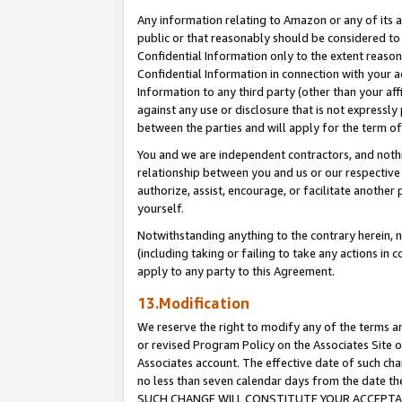
Any information relating to Amazon or any of its a
public or that reasonably should be considered to 
Confidential Information only to the extent reaso
Confidential Information in connection with your ac
Information to any third party (other than your af
against any use or disclosure that is not expressly
between the parties and will apply for the term o
You and we are independent contractors, and nothin
relationship between you and us or our respective a
authorize, assist, encourage, or facilitate another
yourself.
Notwithstanding anything to the contrary herein, no
(including taking or failing to take any actions in 
apply to any party to this Agreement.
13.Modification
We reserve the right to modify any of the terms an
or revised Program Policy on the Associates Site o
Associates account. The effective date of such ch
no less than seven calendar days from the dat
SUCH CHANGE WILL CONSTITUTE YOUR ACCEPTANC