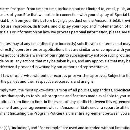
ates Program from time to time, including but not limited to, email, push, a
users of your Site that we obtain in connection with your display of Special
ial Link from your Site before buying a product on the Amazon Site),(b) revi
d (c) use, reproduce, distribute, and display your logo and implementation o
erials. For information on how we process personal information, please see t
iates may at any time (directly or indirectly) solicit traffic on terms that ma
ndirectly) operate sites or applications that are similar to or compete with your
ll not constitute a waiver of our right to subsequently enforce such provisi
e by us, any actions that may be taken by us, and any approvals that may b
effective if provided in writing by our authorized representative.
 law or otherwise, without our express prior written approval. Subject to that
 the parties and their respective successors and assigns.
ly with, the most up-to-date version of all policies, appendices, specificati
icies that apply to tools, subprograms and features made available to you u
Policies from time to time. In the event of any conflict between this Agreeme
Agreement and your agreement with an Amazon affiliate under a separate affil
ement (including the Program Policies) is the entire agreement between you 
e(s)", "including", and "for example" are used and intended without limitatio