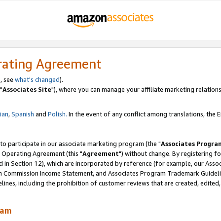
rating Agreement
, see
what's changed
).
"
Associates Site
"), where you can manage your affiliate marketing relations
lian
,
Spanish
and
Polish.
In the event of any conflict among translations, the En
 to participate in our associate marketing program (the "
Associates Progra
 Operating Agreement (this "
Agreement
") without change. By registering fo
d in Section 12), which are incorporated by reference (for example, our Ass
am Commission Income Statement, and Associates Program Trademark Guidel
nes, including the prohibition of customer reviews that are created, edited
ram