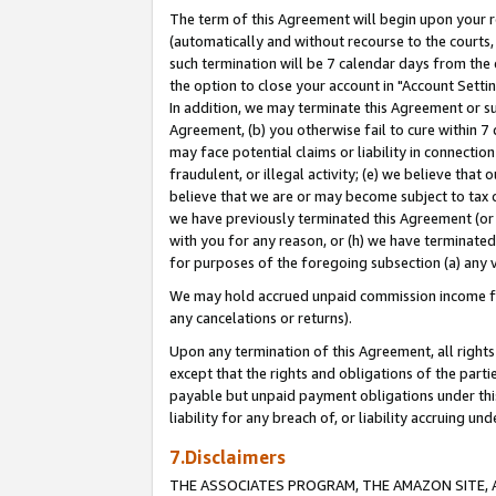
The term of this Agreement will begin upon your re
(automatically and without recourse to the courts, 
such termination will be 7 calendar days from the 
the option to close your account in "Account Settin
In addition, we may terminate this Agreement or su
Agreement, (b) you otherwise fail to cure within 7
may face potential claims or liability in connectio
fraudulent, or illegal activity; (e) we believe tha
believe that we are or may become subject to tax c
we have previously terminated this Agreement (or 
with you for any reason, or (h) we have terminated
for purposes of the foregoing subsection (a) any v
We may hold accrued unpaid commission income for 
any cancelations or returns).
Upon any termination of this Agreement, all rights 
except that the rights and obligations of the parti
payable but unpaid payment obligations under this 
liability for any breach of, or liability accruing un
7.Disclaimers
THE ASSOCIATES PROGRAM, THE AMAZON SITE, A