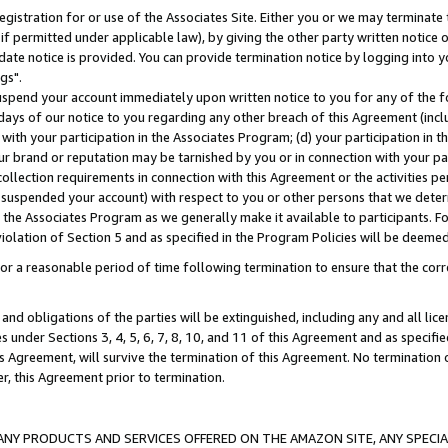
gistration for or use of the Associates Site. Either you or we may terminate 
if permitted under applicable law), by giving the other party written notice 
date notice is provided. You can provide termination notice by logging into y
gs".
spend your account immediately upon written notice to you for any of the fol
 days of our notice to you regarding any other breach of this Agreement (incl
n with your participation in the Associates Program; (d) your participation in
t our brand or reputation may be tarnished by you or in connection with your pa
ollection requirements in connection with this Agreement or the activities p
suspended your account) with respect to you or other persons that we determi
 the Associates Program as we generally make it available to participants. F
iolation of Section 5 and as specified in the Program Policies will be deeme
a reasonable period of time following termination to ensure that the corre
and obligations of the parties will be extinguished, including any and all lic
es under Sections 3, 4, 5, 6, 7, 8, 10, and 11 of this Agreement and as specifi
Agreement, will survive the termination of this Agreement. No termination of
der, this Agreement prior to termination.
NY PRODUCTS AND SERVICES OFFERED ON THE AMAZON SITE, ANY SPECIAL