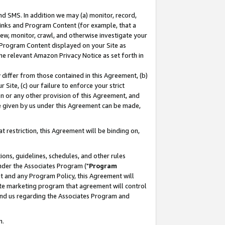
nd SMS. In addition we may (a) monitor, record,
 Links and Program Content (for example, that a
ew, monitor, crawl, and otherwise investigate your
f Program Content displayed on your Site as
he relevant Amazon Privacy Notice as set forth in
y differ from those contained in this Agreement, (b)
 Site, (c) our failure to enforce your strict
on or any other provision of this Agreement, and
e given by us under this Agreement can be made,
 restriction, this Agreement will be binding on,
ons, guidelines, schedules, and other rules
nder the Associates Program ("
Program
nt and any Program Policy, this Agreement will
iate marketing program that agreement will control
and us regarding the Associates Program and
n.