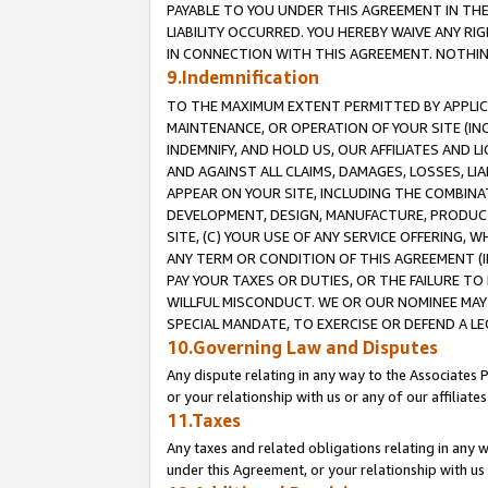
PAYABLE TO YOU UNDER THIS AGREEMENT IN TH
LIABILITY OCCURRED. YOU HEREBY WAIVE ANY RI
IN CONNECTION WITH THIS AGREEMENT. NOTHING 
9.Indemnification
TO THE MAXIMUM EXTENT PERMITTED BY APPLICAB
MAINTENANCE, OR OPERATION OF YOUR SITE (IN
INDEMNIFY, AND HOLD US, OUR AFFILIATES AND 
AND AGAINST ALL CLAIMS, DAMAGES, LOSSES, LIA
APPEAR ON YOUR SITE, INCLUDING THE COMBINA
DEVELOPMENT, DESIGN, MANUFACTURE, PRODUCT
SITE, (C) YOUR USE OF ANY SERVICE OFFERING,
ANY TERM OR CONDITION OF THIS AGREEMENT (I
PAY YOUR TAXES OR DUTIES, OR THE FAILURE T
WILLFUL MISCONDUCT. WE OR OUR NOMINEE MAY
SPECIAL MANDATE, TO EXERCISE OR DEFEND A L
10.Governing Law and Disputes
Any dispute relating in any way to the Associates 
or your relationship with us or any of our affiliat
11.Taxes
Any taxes and related obligations relating in any 
under this Agreement, or your relationship with us 