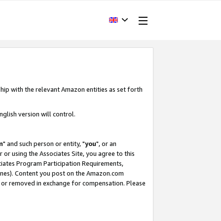
hip with the relevant Amazon entities as set forth
glish version will control.
m
" and such person or entity, "
you
", or an
r or using the Associates Site, you agree to this
ociates Program Participation Requirements,
ines). Content you post on the Amazon.com
, or removed in exchange for compensation. Please