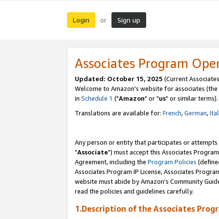
Login
Sign up
or
Associates Program Ope
Updated: October 15, 2025
(Current Associates
Welcome to Amazon's website for associates (the 
in
Schedule 1
("
Amazon
" or "
us
" or similar terms).
Translations are available for:
French
,
German
,
Ita
Any person or entity that participates or attempts
"
Associate
") must accept this Associates Program
Agreement, including the
Program Policies
(define
Associates Program IP License, Associates Progr
website must abide by Amazon's Community Guideli
read the policies and guidelines carefully.
1.Description of the Associates Prog