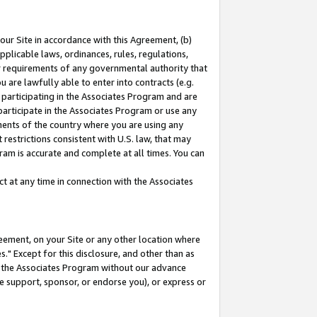
our Site in accordance with this Agreement, (b)
pplicable laws, ordinances, rules, regulations,
her requirements of any governmental authority that
u are lawfully able to enter into contracts (e.g.
 participating in the Associates Program and are
 participate in the Associates Program or use any
nments of the country where you are using any
restrictions consistent with U.S. law, that may
ram is accurate and complete at all times. You can
 at any time in connection with the Associates
eement, on your Site or any other location where
" Except for this disclosure, and other than as
in the Associates Program without our advance
we support, sponsor, or endorse you), or express or