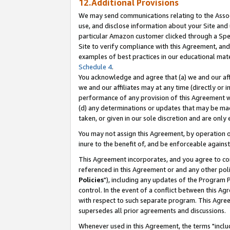
12.Additional Provisions
We may send communications relating to the Associ
use, and disclose information about your Site and 
particular Amazon customer clicked through a Spec
Site to verify compliance with this Agreement, an
examples of best practices in our educational mat
Schedule 4
.
You acknowledge and agree that (a) we and our affil
we and our affiliates may at any time (directly or i
performance of any provision of this Agreement wi
(d) any determinations or updates that may be mad
taken, or given in our sole discretion and are only 
You may not assign this Agreement, by operation of
inure to the benefit of, and be enforceable against
This Agreement incorporates, and you agree to comp
referenced in this Agreement or and any other pol
Policies
"), including any updates of the Program 
control. In the event of a conflict between this 
with respect to such separate program. This Agre
supersedes all prior agreements and discussions.
Whenever used in this Agreement, the terms "includ