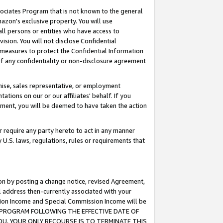
ssociates Program that is not known to the general
azon's exclusive property. You will use
ll persons or entities who have access to
ision. You will not disclose Confidential
e measures to protect the Confidential Information
s of any confidentiality or non-disclosure agreement
chise, sales representative, or employment
ations on our or our affiliates' behalf. If you
reement, you will be deemed to have taken the action
or require any party hereto to act in any manner
y U.S. laws, regulations, rules or requirements that
ion by posting a change notice, revised Agreement,
l address then-currently associated with your
ssion Income and Special Commission Income will be
TES PROGRAM FOLLOWING THE EFFECTIVE DATE OF
OU, YOUR ONLY RECOURSE IS TO TERMINATE THIS