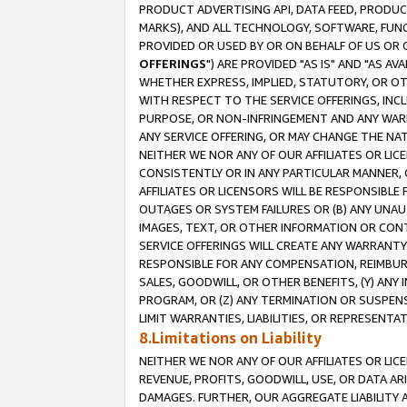
PRODUCT ADVERTISING API, DATA FEED, PRODU
MARKS), AND ALL TECHNOLOGY, SOFTWARE, FUNC
PROVIDED OR USED BY OR ON BEHALF OF US OR 
OFFERINGS
") ARE PROVIDED "AS IS" AND "AS 
WHETHER EXPRESS, IMPLIED, STATUTORY, OR OT
WITH RESPECT TO THE SERVICE OFFERINGS, INCL
PURPOSE, OR NON-INFRINGEMENT AND ANY WARR
ANY SERVICE OFFERING, OR MAY CHANGE THE NAT
NEITHER WE NOR ANY OF OUR AFFILIATES OR LI
CONSISTENTLY OR IN ANY PARTICULAR MANNER, 
AFFILIATES OR LICENSORS WILL BE RESPONSIBLE
OUTAGES OR SYSTEM FAILURES OR (B) ANY UNAU
IMAGES, TEXT, OR OTHER INFORMATION OR CON
SERVICE OFFERINGS WILL CREATE ANY WARRANTY 
RESPONSIBLE FOR ANY COMPENSATION, REIMBURS
SALES, GOODWILL, OR OTHER BENEFITS, (Y) AN
PROGRAM, OR (Z) ANY TERMINATION OR SUSPENS
LIMIT WARRANTIES, LIABILITIES, OR REPRESENT
8.Limitations on Liability
NEITHER WE NOR ANY OF OUR AFFILIATES OR LICE
REVENUE, PROFITS, GOODWILL, USE, OR DATA AR
DAMAGES. FURTHER, OUR AGGREGATE LIABILITY 