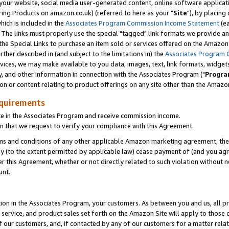
ur website, social media user-generated content, online software application
ring Products on amazon.co.uk) (referred to here as your "
Site
"), by placing
which is included in the
Associates Program Commission Income Statement
(ea
). The links must properly use the special "tagged" link formats we provide a
e Special Links to purchase an item sold or services offered on the Amazon S
her described in (and subject to the limitations in) the
Associates Program 
vices, we may make available to you data, images, text, link formats, widgets,
y, and other information in connection with the Associates Program ("
Progra
ion or content relating to product offerings on any site other than the Amazon
equirements
te in the Associates Program and receive commission income.
 that we request to verify your compliance with this Agreement.
erms and conditions of any other applicable Amazon marketing agreement, then
ly (to the extent permitted by applicable law) cease payment of (and you agree
this Agreement, whether or not directly related to such violation without no
unt.
ion in the Associates Program, your customers. As between you and us, all pric
service, and product sales set forth on the Amazon Site will apply to those
f our customers, and, if contacted by any of our customers for a matter relat