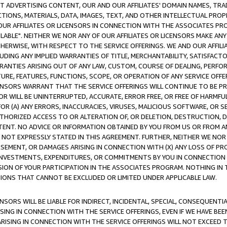
CT ADVERTISING CONTENT, OUR AND OUR AFFILIATES' DOMAIN NAMES, T
TIONS, MATERIALS, DATA, IMAGES, TEXT, AND OTHER INTELLECTUAL PR
OUR AFFILIATES OR LICENSORS IN CONNECTION WITH THE ASSOCIATES PRO
AVAILABLE". NEITHER WE NOR ANY OF OUR AFFILIATES OR LICENSORS MAKE 
HERWISE, WITH RESPECT TO THE SERVICE OFFERINGS. WE AND OUR AFFILI
UDING ANY IMPLIED WARRANTIES OF TITLE, MERCHANTABILITY, SATISFACTO
ANTIES ARISING OUT OF ANY LAW, CUSTOM, COURSE OF DEALING, PERFO
URE, FEATURES, FUNCTIONS, SCOPE, OR OPERATION OF ANY SERVICE OFFER
CENSORS WARRANT THAT THE SERVICE OFFERINGS WILL CONTINUE TO BE PR
OR WILL BE UNINTERRUPTED, ACCURATE, ERROR FREE, OR FREE OF HARMF
 FOR (A) ANY ERRORS, INACCURACIES, VIRUSES, MALICIOUS SOFTWARE, OR
THORIZED ACCESS TO OR ALTERATION OF, OR DELETION, DESTRUCTION, DA
TENT. NO ADVICE OR INFORMATION OBTAINED BY YOU FROM US OR FROM
NOT EXPRESSLY STATED IN THIS AGREEMENT. FURTHER, NEITHER WE NOR A
EMENT, OR DAMAGES ARISING IN CONNECTION WITH (X) ANY LOSS OF PR
Y INVESTMENTS, EXPENDITURES, OR COMMITMENTS BY YOU IN CONNECTION
ION OF YOUR PARTICIPATION IN THE ASSOCIATES PROGRAM. NOTHING IN 
ATIONS THAT CANNOT BE EXCLUDED OR LIMITED UNDER APPLICABLE LAW.
NSORS WILL BE LIABLE FOR INDIRECT, INCIDENTAL, SPECIAL, CONSEQUENT
ISING IN CONNECTION WITH THE SERVICE OFFERINGS, EVEN IF WE HAVE BEE
ARISING IN CONNECTION WITH THE SERVICE OFFERINGS WILL NOT EXCEED