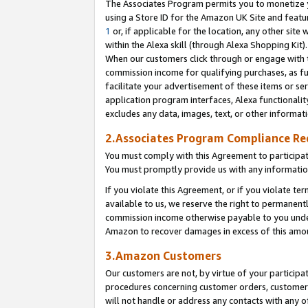
The Associates Program permits you to monetize yo
using a Store ID for the Amazon UK Site and featu
1
or, if applicable for the location, any other site 
within the Alexa skill (through Alexa Shopping Kit
When our customers click through or engage with th
commission income for qualifying purchases, as furt
facilitate your advertisement of these items or ser
application program interfaces, Alexa functionalit
excludes any data, images, text, or other informat
2.Associates Program Compliance R
You must comply with this Agreement to participa
You must promptly provide us with any information
If you violate this Agreement, or if you violate t
available to us, we reserve the right to permanent
commission income otherwise payable to you under 
Amazon to recover damages in excess of this amo
3.Amazon Customers
Our customers are not, by virtue of your participat
procedures concerning customer orders, customer 
will not handle or address any contacts with any o