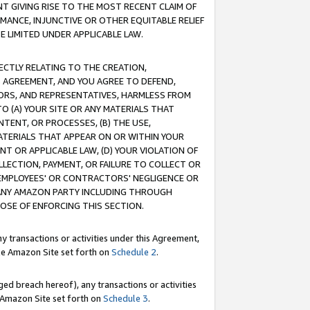
T GIVING RISE TO THE MOST RECENT CLAIM OF
RMANCE, INJUNCTIVE OR OTHER EQUITABLE RELIEF
E LIMITED UNDER APPLICABLE LAW.
RECTLY RELATING TO THE CREATION,
S AGREEMENT, AND YOU AGREE TO DEFEND,
CTORS, AND REPRESENTATIVES, HARMLESS FROM
TO (A) YOUR SITE OR ANY MATERIALS THAT
TENT, OR PROCESSES, (B) THE USE,
ATERIALS THAT APPEAR ON OR WITHIN YOUR
NT OR APPLICABLE LAW, (D) YOUR VIOLATION OF
LLECTION, PAYMENT, OR FAILURE TO COLLECT OR
R EMPLOYEES' OR CONTRACTORS' NEGLIGENCE OR
 ANY AMAZON PARTY INCLUDING THROUGH
POSE OF ENFORCING THIS SECTION.
y transactions or activities under this Agreement,
ble Amazon Site set forth on
Schedule 2
.
ed breach hereof), any transactions or activities
le Amazon Site set forth on
Schedule 3
.