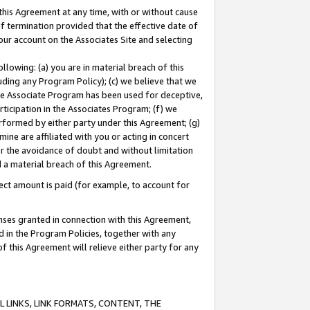
this Agreement at any time, with or without cause
of termination provided that the effective date of
our account on the Associates Site and selecting
lowing: (a) you are in material breach of this
uding any Program Policy); (c) we believe that we
 the Associate Program has been used for deceptive,
rticipation in the Associates Program; (f) we
erformed by either party under this Agreement; (g)
ne are affiliated with you or acting in concert
or the avoidance of doubt and without limitation
d a material breach of this Agreement.
ct amount is paid (for example, to account for
enses granted in connection with this Agreement,
ed in the Program Policies, together with any
 this Agreement will relieve either party for any
 LINKS, LINK FORMATS, CONTENT, THE