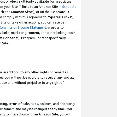
, or Alexa skill (only available for associates
 on your Site (i) links to an Amazon Site in
Schedule
ch an "
Amazon Site
"); or (ii) the Associate ID
nd comply with this Agreement ("
Special Links
").
ite or take other actions, you can receive
Commission Income Statement
. In order to
 links, marketing content, and other linking tools,
m Content
"). Program Content specifically
 Site.
, in addition to any other rights or remedies
 you will not be eligible to receive) any and all
tice and without prejudice to any right of
ing, terms of sale, rules, policies, and operating
 customers and may be changed at any time. You
ing to interaction with an Amazon Site, you will