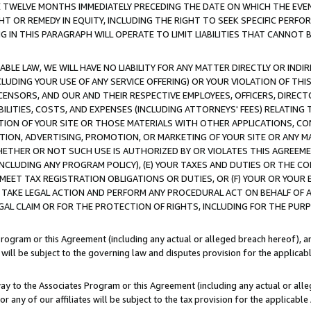
E TWELVE MONTHS IMMEDIATELY PRECEDING THE DATE ON WHICH THE EVEN
GHT OR REMEDY IN EQUITY, INCLUDING THE RIGHT TO SEEK SPECIFIC PERFO
IN THIS PARAGRAPH WILL OPERATE TO LIMIT LIABILITIES THAT CANNOT B
LE LAW, WE WILL HAVE NO LIABILITY FOR ANY MATTER DIRECTLY OR INDI
CLUDING YOUR USE OF ANY SERVICE OFFERING) OR YOUR VIOLATION OF THI
LICENSORS, AND OUR AND THEIR RESPECTIVE EMPLOYEES, OFFICERS, DIRE
BILITIES, COSTS, AND EXPENSES (INCLUDING ATTORNEYS' FEES) RELATING 
TION OF YOUR SITE OR THOSE MATERIALS WITH OTHER APPLICATIONS, CON
ION, ADVERTISING, PROMOTION, OR MARKETING OF YOUR SITE OR ANY M
 WHETHER OR NOT SUCH USE IS AUTHORIZED BY OR VIOLATES THIS AGREEME
NCLUDING ANY PROGRAM POLICY), (E) YOUR TAXES AND DUTIES OR THE CO
O MEET TAX REGISTRATION OBLIGATIONS OR DUTIES, OR (F) YOUR OR YOU
 TAKE LEGAL ACTION AND PERFORM ANY PROCEDURAL ACT ON BEHALF OF
EGAL CLAIM OR FOR THE PROTECTION OF RIGHTS, INCLUDING FOR THE PUR
Program or this Agreement (including any actual or alleged breach hereof), an
es will be subject to the governing law and disputes provision for the applica
way to the Associates Program or this Agreement (including any actual or alleg
or any of our affiliates will be subject to the tax provision for the applicab