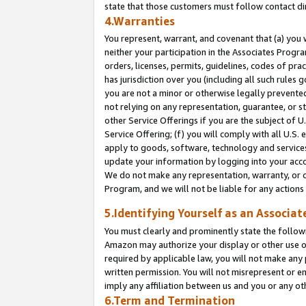
state that those customers must follow contact di
4.Warranties
You represent, warrant, and covenant that (a) you 
neither your participation in the Associates Progra
orders, licenses, permits, guidelines, codes of pr
has jurisdiction over you (including all such rules
you are not a minor or otherwise legally prevented
not relying on any representation, guarantee, or st
other Service Offerings if you are the subject of 
Service Offering; (f) you will comply with all U.S.
apply to goods, software, technology and services,
update your information by logging into your accou
We do not make any representation, warranty, or c
Program, and we will not be liable for any action
5.Identifying Yourself as an Associat
You must clearly and prominently state the followi
Amazon may authorize your display or other use of
required by applicable law, you will not make any
written permission. You will not misrepresent or e
imply any affiliation between us and you or any ot
6.Term and Termination